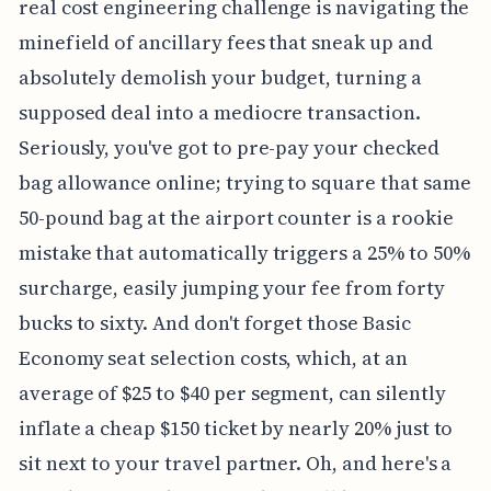
real cost engineering challenge is navigating the
minefield of ancillary fees that sneak up and
absolutely demolish your budget, turning a
supposed deal into a mediocre transaction.
Seriously, you've got to pre-pay your checked
bag allowance online; trying to square that same
50-pound bag at the airport counter is a rookie
mistake that automatically triggers a 25% to 50%
surcharge, easily jumping your fee from forty
bucks to sixty. And don't forget those Basic
Economy seat selection costs, which, at an
average of $25 to $40 per segment, can silently
inflate a cheap $150 ticket by nearly 20% just to
sit next to your travel partner. Oh, and here's a