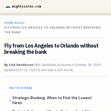
mightyrates.com
HOME
/
BLOG
/
FLY FROM LOS ANGELES TO ORLANDO WITHOUT BREAKING
THE BANK
Fly from Los Angeles to Orlando without
breaking the bank
By
Cole Henderson
PhD Candidate, Economics
October 29, 2025
Updated
Oct 31, 2025
8 min read
1,433 words
ON THIS PAGE
Strategic Booking: When to Find the Lowest
Fares