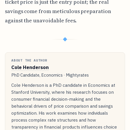
ticket price is just the entry point; the real
savings come from meticulous preparation
against the unavoidable fees.
◆
ABOUT THE AUTHOR
Cole Henderson
PhD Candidate, Economics · Mightyrates
Cole Henderson is a PhD candidate in Economics at
Stanford University, where his research focuses on
consumer financial decision-making and the
behavioral drivers of price comparison and savings
optimization. His work examines how individuals
process complex rate structures and how
transparency in financial products influences choice