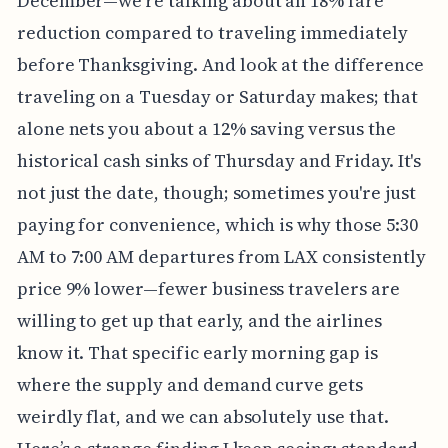
December—we're talking about an 18% fare
reduction compared to traveling immediately
before Thanksgiving. And look at the difference
traveling on a Tuesday or Saturday makes; that
alone nets you about a 12% saving versus the
historical cash sinks of Thursday and Friday. It's
not just the date, though; sometimes you're just
paying for convenience, which is why those 5:30
AM to 7:00 AM departures from LAX consistently
price 9% lower—fewer business travelers are
willing to get up that early, and the airlines
know it. That specific early morning gap is
where the supply and demand curve gets
weirdly flat, and we can absolutely use that.