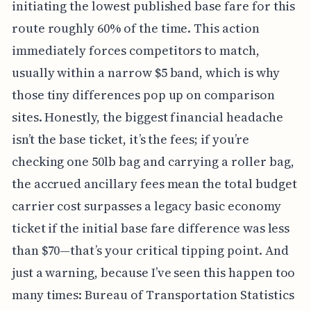
initiating the lowest published base fare for this
route roughly 60% of the time. This action
immediately forces competitors to match,
usually within a narrow $5 band, which is why
those tiny differences pop up on comparison
sites. Honestly, the biggest financial headache
isn’t the base ticket, it’s the fees; if you’re
checking one 50lb bag and carrying a roller bag,
the accrued ancillary fees mean the total budget
carrier cost surpasses a legacy basic economy
ticket if the initial base fare difference was less
than $70—that’s your critical tipping point. And
just a warning, because I’ve seen this happen too
many times: Bureau of Transportation Statistics