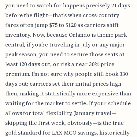
you need to watch for happens precisely 21 days
before the flight—that's when cross-country
fares often jump $75 to $120 as carriers shift
inventory. Now, because Orlando is theme park
central, if you’re traveling in July or any major
peak season, you need to secure those seats at
least 120 days out, or risk a near 30% price
premium. I’m not sure why people still book 330
days out; carriers set their initial prices high
then, making it statistically more expensive than
waiting for the market to settle. If your schedule
allows for total flexibility, January travel—
skipping the first week, obviously—is the true
gold standard for LAX-MCO savings, historically