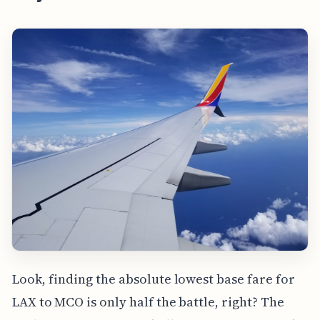
Look, finding the absolute lowest base fare for
LAX to MCO is only half the battle, right? The