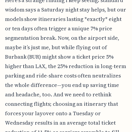
Here’s a strange finding I keep seeing: standard
wisdom says a Saturday night stay helps, but our
models show itineraries lasting *exactly* eight
or ten days often trigger a unique 7% price
segmentation break. Now, on the airport side,
maybe it’s just me, but while flying out of
Burbank (BUR) might show a ticket price 5%
higher than LAX, the 25% reduction in long-term
parking and ride-share costs often neutralizes
the whole difference—you end up saving time
and headache, too. And we need to rethink
connecting flights; choosing an itinerary that
forces your layover onto a Tuesday or
Wednesday results in an average total ticket