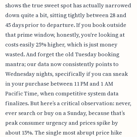
shows the true sweet spot has actually narrowed
down quite a bit, sitting tightly between 28 and
45 days prior to departure. If you book outside
that prime window, honestly, you're looking at
costs easily 25% higher, which is just money
wasted. And forget the old Tuesday booking
mantra; our data now consistently points to
Wednesday nights, specifically if you can sneak
in your purchase between 11 PM and 1 AM
Pacific Time, when competitive system data
finalizes. But here’s a critical observation: never,
ever search or buy on a Sunday, because that’s
peak consumer urgency and prices spike by
about 15%. The single most abrupt price hike