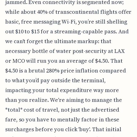
jammed. Even connectivity is segmented now;
while about 40% of transcontinental flights offer
basic, free messaging Wi-Fi, you’re still shelling
out $10 to $15 for a streaming-capable pass. And
we can't forget the ultimate markup: that
necessary bottle of water post-security at LAX
or MCO will run you an average of $4.50. That
$4.50 is a brutal 280% price inflation compared
to what you’d pay outside the terminal,
impacting your total expenditure way more
than you realize. We're aiming to manage the
*total* cost of travel, not just the advertised
fare, so you have to mentally factor in these
surcharges before you click 'buy'. That initial