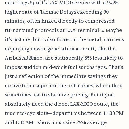
data flags Spirit’s LAX-MCO service with a 9.5%
higher rate of Tarmac Delays exceeding 90
minutes, often linked directly to compressed
turnaround protocols at LAX Terminal 5. Maybe
it’s just me, but I also focus on the metal; carriers
deploying newer generation aircraft, like the
Airbus A320neo, are statistically 8% less likely to
impose sudden mid-week fuel surcharges. That’s
just a reflection of the immediate savings they
derive from superior fuel efficiency, which they
sometimes use to stabilize pricing. But if you
absolutely need the direct LAX-MCO route, the
true red-eye slots—departures between 11:30 PM
and 1:00 AM—show a massive 26% average