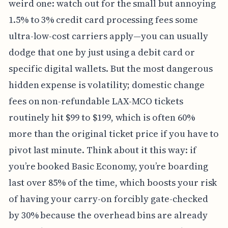
weird one: watch out for the small but annoying
1.5% to 3% credit card processing fees some
ultra-low-cost carriers apply—you can usually
dodge that one by just using a debit card or
specific digital wallets. But the most dangerous
hidden expense is volatility; domestic change
fees on non-refundable LAX-MCO tickets
routinely hit $99 to $199, which is often 60%
more than the original ticket price if you have to
pivot last minute. Think about it this way: if
you’re booked Basic Economy, you’re boarding
last over 85% of the time, which boosts your risk
of having your carry-on forcibly gate-checked
by 30% because the overhead bins are already