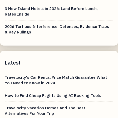
3 New Island Hotels in 2026: Land Before Lunch,
Rates Inside
2026 Tortious Interference: Defenses, Evidence Traps
& Key Rulings
Latest
Travelocity's Car Rental Price Match Guarantee What
You Need to Know in 2024
How to Find Cheap Flights Using AI Booking Tools
Travelocity Vacation Homes And The Best
Alternatives For Your Trip