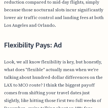
reduction compared to mid-day flights, simply
because those nocturnal slots incur significantly
lower air traffic control and landing fees at both
Los Angeles and Orlando.
Flexibility Pays: Ad
Look, we all know flexibility is key, but honestly,
what does "flexible" actually mean when we're
talking about hundred-dollar differences on the
LAX to MCO route? I think the biggest payoff
comes from shifting your travel dates just
slightly, like hitting those first two full weeks of