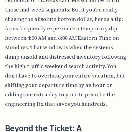
reduction of 11.5% as carriers scramble to fill
those mid-week segments. But if you're really
chasing the absolute bottom dollar, here’s a tip:
fares frequently experience a temporary dip
between 4:00 AM and 6:00 AM Eastern Time on
Mondays. That window is when the systems
dump unsold and distressed inventory following
the high-traffic weekend search activity. You
don't have to overhaul your entire vacation, but
shifting your departure time by an hour or
adding one extra day to your trip can be the
engineering fix that saves you hundreds.
Beyond the Ticket: A