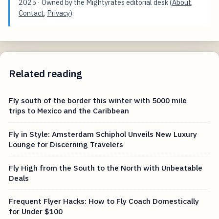
2025
· Owned by the Mightyrates editorial desk (
About
,
Contact
,
Privacy
).
Related reading
Fly south of the border this winter with 5000 mile
trips to Mexico and the Caribbean
Fly in Style: Amsterdam Schiphol Unveils New Luxury
Lounge for Discerning Travelers
Fly High from the South to the North with Unbeatable
Deals
Frequent Flyer Hacks: How to Fly Coach Domestically
for Under $100