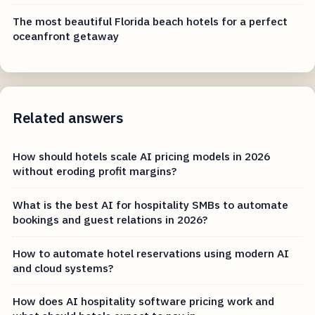
The most beautiful Florida beach hotels for a perfect
oceanfront getaway
Related answers
How should hotels scale AI pricing models in 2026
without eroding profit margins?
What is the best AI for hospitality SMBs to automate
bookings and guest relations in 2026?
How to automate hotel reservations using modern AI
and cloud systems?
How does AI hospitality software pricing work and