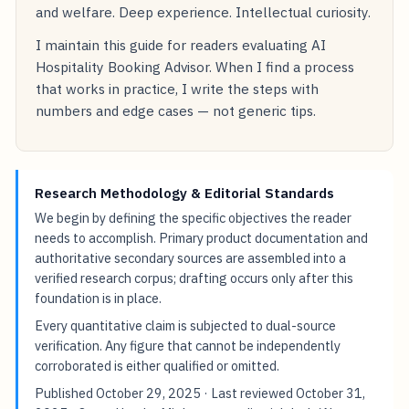
and welfare. Deep experience. Intellectual curiosity.
I maintain this guide for readers evaluating AI
Hospitality Booking Advisor. When I find a process
that works in practice, I write the steps with
numbers and edge cases — not generic tips.
Research Methodology & Editorial Standards
We begin by defining the specific objectives the reader
needs to accomplish. Primary product documentation and
authoritative secondary sources are assembled into a
verified research corpus; drafting occurs only after this
foundation is in place.
Every quantitative claim is subjected to dual-source
verification. Any figure that cannot be independently
corroborated is either qualified or omitted.
Published
October 29, 2025
· Last reviewed
October 31,