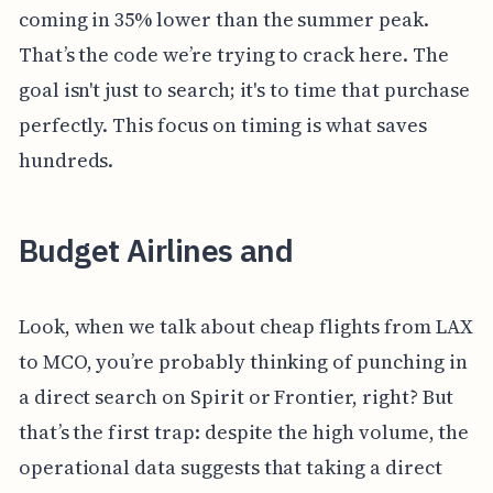
coming in 35% lower than the summer peak.
That’s the code we’re trying to crack here. The
goal isn't just to search; it's to time that purchase
perfectly. This focus on timing is what saves
hundreds.
Budget Airlines and
Look, when we talk about cheap flights from LAX
to MCO, you’re probably thinking of punching in
a direct search on Spirit or Frontier, right? But
that’s the first trap: despite the high volume, the
operational data suggests that taking a direct