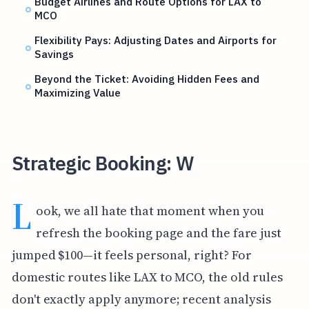
Budget Airlines and Route Options for LAX to
MCO
Flexibility Pays: Adjusting Dates and Airports for
Savings
Beyond the Ticket: Avoiding Hidden Fees and
Maximizing Value
Strategic Booking: W
L
ook, we all hate that moment when you
refresh the booking page and the fare just
jumped $100—it feels personal, right? For
domestic routes like LAX to MCO, the old rules
don't exactly apply anymore; recent analysis