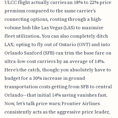
ULCC flight actually carries an 18% to 22% price
premium compared to the same carrier’s
connecting options, routing through a high-
volume hub like Las Vegas (LAS) to maximize
fleet utilization. You can also completely ditch
LAX; opting to fly out of Ontario (ONT) and into
Orlando Sanford (SFB) can trim the base fare on
ultra-low-cost carriers by an average of 14%.
Here’s the catch, though: you absolutely have to
budget for a 30% increase in ground
transportation costs getting from SFB to central
Orlando—that initial 14% saving vanishes fast.
Now, let’s talk price wars; Frontier Airlines
consistently acts as the aggressive price leader,