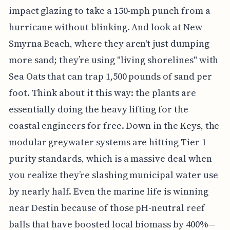
impact glazing to take a 150-mph punch from a
hurricane without blinking. And look at New
Smyrna Beach, where they aren't just dumping
more sand; they’re using "living shorelines" with
Sea Oats that can trap 1,500 pounds of sand per
foot. Think about it this way: the plants are
essentially doing the heavy lifting for the
coastal engineers for free. Down in the Keys, the
modular greywater systems are hitting Tier 1
purity standards, which is a massive deal when
you realize they’re slashing municipal water use
by nearly half. Even the marine life is winning
near Destin because of those pH-neutral reef
balls that have boosted local biomass by 400%—