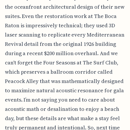
the oceanfront architectural design of their new
suites. Even the restoration work at The Boca
Raton is impressively technical; they used 3D
laser scanning to replicate every Mediterranean
Revival detail from the original 1926 building
during a recent $200 million overhaul. And we
can't forget the Four Seasons at The Surf Club,
which preserves a ballroom corridor called
Peacock Alley that was mathematically designed
to maximize natural acoustic resonance for gala
events. I’m not saying you need to care about
acoustic math or desalination to enjoy a beach
day, but these details are what make a stay feel
truly permanent and intentional. So, next time