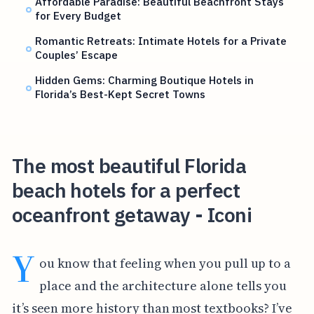
Affordable Paradise: Beautiful Beachfront Stays
for Every Budget
Romantic Retreats: Intimate Hotels for a Private
Couples’ Escape
Hidden Gems: Charming Boutique Hotels in
Florida’s Best-Kept Secret Towns
The most beautiful Florida
beach hotels for a perfect
oceanfront getaway - Iconi
Y
ou know that feeling when you pull up to a
place and the architecture alone tells you
it’s seen more history than most textbooks? I’ve