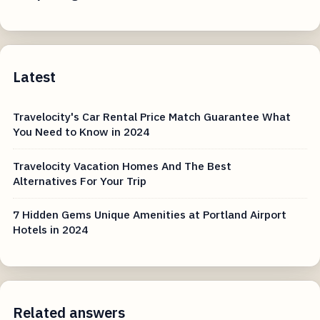
Latest
Travelocity's Car Rental Price Match Guarantee What
You Need to Know in 2024
Travelocity Vacation Homes And The Best
Alternatives For Your Trip
7 Hidden Gems Unique Amenities at Portland Airport
Hotels in 2024
Related answers