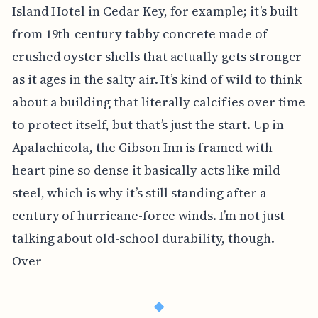
Island Hotel in Cedar Key, for example; it’s built
from 19th-century tabby concrete made of
crushed oyster shells that actually gets stronger
as it ages in the salty air. It’s kind of wild to think
about a building that literally calcifies over time
to protect itself, but that’s just the start. Up in
Apalachicola, the Gibson Inn is framed with
heart pine so dense it basically acts like mild
steel, which is why it’s still standing after a
century of hurricane-force winds. I’m not just
talking about old-school durability, though.
Over
◆