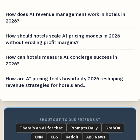
How does AI revenue management work in hotels in
2026?
How should hotels scale AI pricing models in 2026
without eroding profit margins?
How can hotels measure AI concierge success in
2026?
How are AI pricing tools hospitality 2026 reshaping
revenue strategies for hotels and...
SHOUTOUT TO OUR FRIENDS AT
There's an AI for that
Prompts Daily
GrabOn
CNN
CBS
Reddit
ABC News