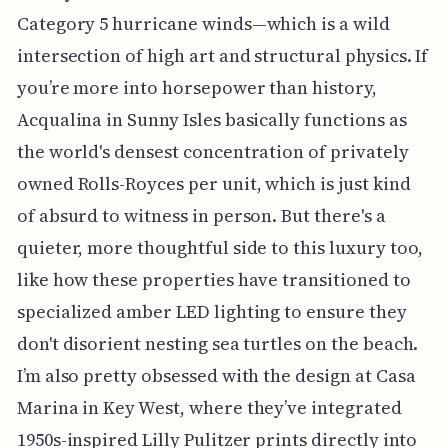
Category 5 hurricane winds—which is a wild
intersection of high art and structural physics. If
you’re more into horsepower than history,
Acqualina in Sunny Isles basically functions as
the world's densest concentration of privately
owned Rolls-Royces per unit, which is just kind
of absurd to witness in person. But there's a
quieter, more thoughtful side to this luxury too,
like how these properties have transitioned to
specialized amber LED lighting to ensure they
don't disorient nesting sea turtles on the beach.
I’m also pretty obsessed with the design at Casa
Marina in Key West, where they’ve integrated
1950s-inspired Lilly Pulitzer prints directly into