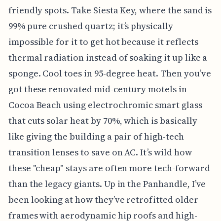
friendly spots. Take Siesta Key, where the sand is
99% pure crushed quartz; it’s physically
impossible for it to get hot because it reflects
thermal radiation instead of soaking it up like a
sponge. Cool toes in 95-degree heat. Then you’ve
got these renovated mid-century motels in
Cocoa Beach using electrochromic smart glass
that cuts solar heat by 70%, which is basically
like giving the building a pair of high-tech
transition lenses to save on AC. It’s wild how
these "cheap" stays are often more tech-forward
than the legacy giants. Up in the Panhandle, I’ve
been looking at how they’ve retrofitted older
frames with aerodynamic hip roofs and high-