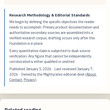
Research Methodology & Editorial Standards
We begin by defining the specific objectives the reader
needs to accomplish. Primary product documentation and
authoritative secondary sources are assembled into a
verified research corpus; drafting occurs only after this
foundation is in place.
Every quantitative claim is subjected to dual-source
verification. Any figure that cannot be independently
corroborated is either qualified or omitted.
Published
January 5, 2026
· Last reviewed
January 7,
2026
· Owned by the Mightyrates editorial desk (
About
,
Contact
,
Privacy
).
Related reading