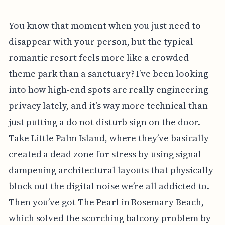
You know that moment when you just need to
disappear with your person, but the typical
romantic resort feels more like a crowded
theme park than a sanctuary? I’ve been looking
into how high-end spots are really engineering
privacy lately, and it’s way more technical than
just putting a do not disturb sign on the door.
Take Little Palm Island, where they’ve basically
created a dead zone for stress by using signal-
dampening architectural layouts that physically
block out the digital noise we’re all addicted to.
Then you’ve got The Pearl in Rosemary Beach,
which solved the scorching balcony problem by