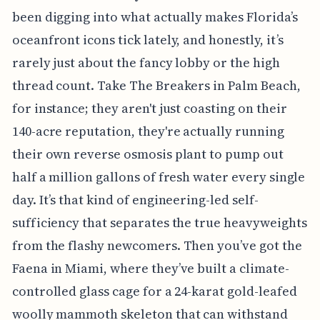
been digging into what actually makes Florida’s
oceanfront icons tick lately, and honestly, it’s
rarely just about the fancy lobby or the high
thread count. Take The Breakers in Palm Beach,
for instance; they aren't just coasting on their
140-acre reputation, they're actually running
their own reverse osmosis plant to pump out
half a million gallons of fresh water every single
day. It’s that kind of engineering-led self-
sufficiency that separates the true heavyweights
from the flashy newcomers. Then you’ve got the
Faena in Miami, where they’ve built a climate-
controlled glass cage for a 24-karat gold-leafed
woolly mammoth skeleton that can withstand