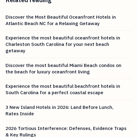
Discover the Most Beautiful Oceanfront Hotels in
Atlantic Beach NC for a Relaxing Getaway
Experience the most beautiful oceanfront hotels in
Charleston South Carolina for your next beach
getaway
Discover the most beautiful Miami Beach condos on
the beach for luxury oceanfront living
Experience the most beautiful beachfront hotels in
South Carolina for a perfect coastal escape
3 New Island Hotels in 2026: Land Before Lunch,
Rates Inside
2026 Tortious Interference: Defenses, Evidence Traps
& Key Rulings