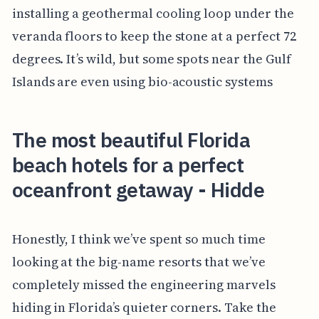
installing a geothermal cooling loop under the
veranda floors to keep the stone at a perfect 72
degrees. It’s wild, but some spots near the Gulf
Islands are even using bio-acoustic systems
The most beautiful Florida
beach hotels for a perfect
oceanfront getaway - Hidde
Honestly, I think we’ve spent so much time
looking at the big-name resorts that we’ve
completely missed the engineering marvels
hiding in Florida’s quieter corners. Take the