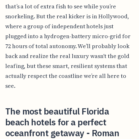
that’s a lot of extra fish to see while you’re
snorkeling. But the real kicker is in Hollywood,
where a group of independent hotels just
plugged into a hydrogen-battery micro-grid for
72 hours of total autonomy. We’ll probably look
back and realize the real luxury wasn't the gold
leafing, but these smart, resilient systems that
actually respect the coastline we’re all here to
see.
The most beautiful Florida
beach hotels for a perfect
oceanfront getaway - Roman