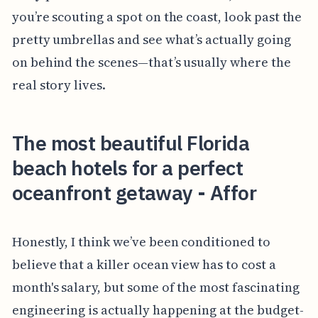
you’re scouting a spot on the coast, look past the
pretty umbrellas and see what’s actually going
on behind the scenes—that’s usually where the
real story lives.
The most beautiful Florida
beach hotels for a perfect
oceanfront getaway - Affor
Honestly, I think we’ve been conditioned to
believe that a killer ocean view has to cost a
month's salary, but some of the most fascinating
engineering is actually happening at the budget-