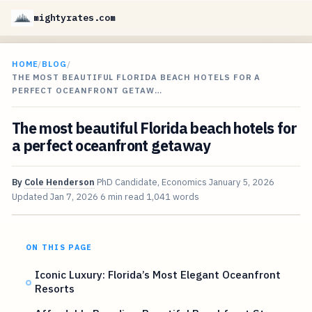
mightyrates.com
HOME
/
BLOG
/
THE MOST BEAUTIFUL FLORIDA BEACH HOTELS FOR A
PERFECT OCEANFRONT GETAW…
The most beautiful Florida beach hotels for
a perfect oceanfront getaway
By
Cole Henderson
PhD Candidate, Economics
January 5, 2026
Updated
Jan 7, 2026
6 min read
1,041 words
ON THIS PAGE
Iconic Luxury: Florida’s Most Elegant Oceanfront
Resorts