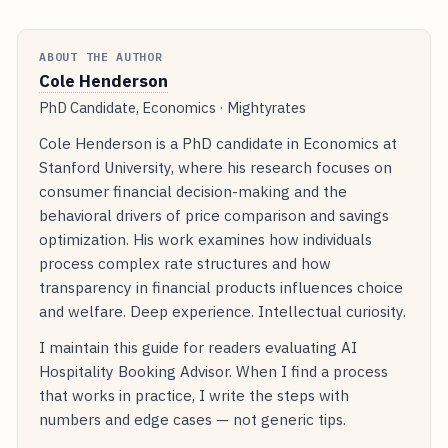
ABOUT THE AUTHOR
Cole Henderson
PhD Candidate, Economics · Mightyrates
Cole Henderson is a PhD candidate in Economics at
Stanford University, where his research focuses on
consumer financial decision-making and the
behavioral drivers of price comparison and savings
optimization. His work examines how individuals
process complex rate structures and how
transparency in financial products influences choice
and welfare. Deep experience. Intellectual curiosity.
I maintain this guide for readers evaluating AI
Hospitality Booking Advisor. When I find a process
that works in practice, I write the steps with
numbers and edge cases — not generic tips.