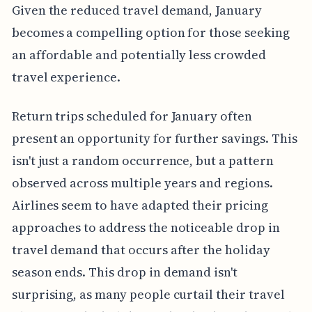
Given the reduced travel demand, January
becomes a compelling option for those seeking
an affordable and potentially less crowded
travel experience.
Return trips scheduled for January often
present an opportunity for further savings. This
isn't just a random occurrence, but a pattern
observed across multiple years and regions.
Airlines seem to have adapted their pricing
approaches to address the noticeable drop in
travel demand that occurs after the holiday
season ends. This drop in demand isn't
surprising, as many people curtail their travel