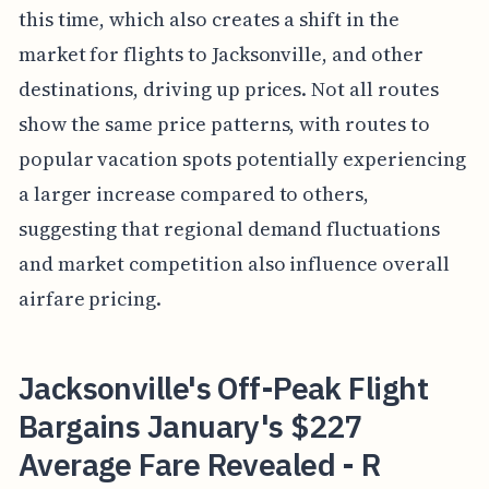
this time, which also creates a shift in the
market for flights to Jacksonville, and other
destinations, driving up prices. Not all routes
show the same price patterns, with routes to
popular vacation spots potentially experiencing
a larger increase compared to others,
suggesting that regional demand fluctuations
and market competition also influence overall
airfare pricing.
Jacksonville's Off-Peak Flight
Bargains January's $227
Average Fare Revealed - R