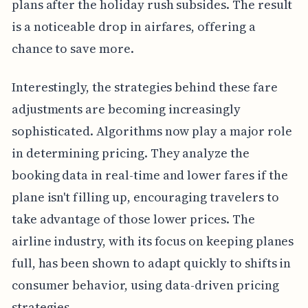
plans after the holiday rush subsides. The result
is a noticeable drop in airfares, offering a
chance to save more.
Interestingly, the strategies behind these fare
adjustments are becoming increasingly
sophisticated. Algorithms now play a major role
in determining pricing. They analyze the
booking data in real-time and lower fares if the
plane isn't filling up, encouraging travelers to
take advantage of those lower prices. The
airline industry, with its focus on keeping planes
full, has been shown to adapt quickly to shifts in
consumer behavior, using data-driven pricing
strategies.