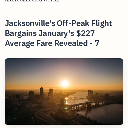
Jacksonville's Off-Peak Flight
Bargains January's $227
Average Fare Revealed - 7