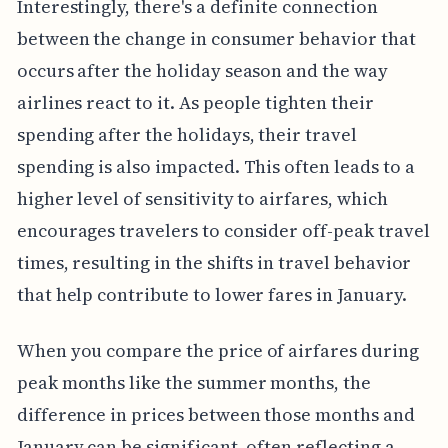
Interestingly, there's a definite connection
between the change in consumer behavior that
occurs after the holiday season and the way
airlines react to it. As people tighten their
spending after the holidays, their travel
spending is also impacted. This often leads to a
higher level of sensitivity to airfares, which
encourages travelers to consider off-peak travel
times, resulting in the shifts in travel behavior
that help contribute to lower fares in January.
When you compare the price of airfares during
peak months like the summer months, the
difference in prices between those months and
January can be significant, often reflecting a