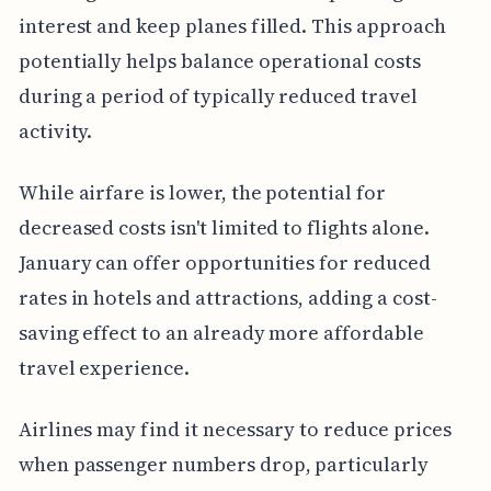
interest and keep planes filled. This approach
potentially helps balance operational costs
during a period of typically reduced travel
activity.
While airfare is lower, the potential for
decreased costs isn't limited to flights alone.
January can offer opportunities for reduced
rates in hotels and attractions, adding a cost-
saving effect to an already more affordable
travel experience.
Airlines may find it necessary to reduce prices
when passenger numbers drop, particularly