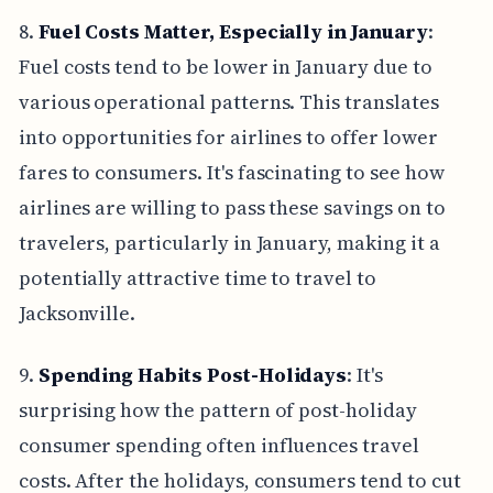
8.
Fuel Costs Matter, Especially in January
:
Fuel costs tend to be lower in January due to
various operational patterns. This translates
into opportunities for airlines to offer lower
fares to consumers. It's fascinating to see how
airlines are willing to pass these savings on to
travelers, particularly in January, making it a
potentially attractive time to travel to
Jacksonville.
9.
Spending Habits Post-Holidays
: It's
surprising how the pattern of post-holiday
consumer spending often influences travel
costs. After the holidays, consumers tend to cut