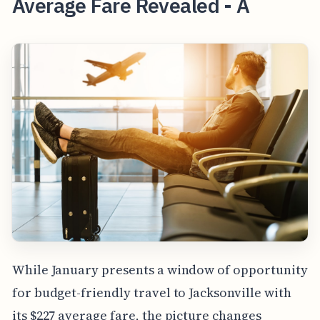
Average Fare Revealed - A
While January presents a window of opportunity
for budget-friendly travel to Jacksonville with
its $227 average fare, the picture changes