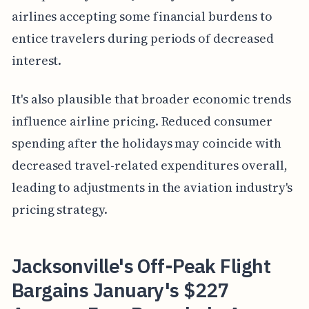
airlines accepting some financial burdens to
entice travelers during periods of decreased
interest.
It's also plausible that broader economic trends
influence airline pricing. Reduced consumer
spending after the holidays may coincide with
decreased travel-related expenditures overall,
leading to adjustments in the aviation industry's
pricing strategy.
Jacksonville's Off-Peak Flight
Bargains January's $227