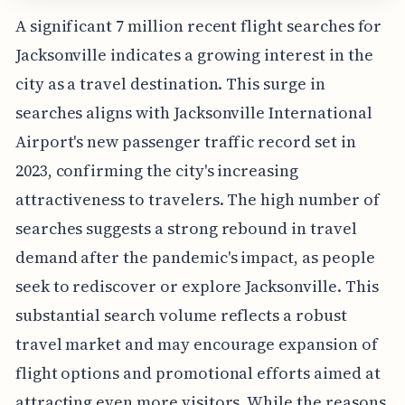
A significant 7 million recent flight searches for
Jacksonville indicates a growing interest in the
city as a travel destination. This surge in
searches aligns with Jacksonville International
Airport's new passenger traffic record set in
2023, confirming the city's increasing
attractiveness to travelers. The high number of
searches suggests a strong rebound in travel
demand after the pandemic's impact, as people
seek to rediscover or explore Jacksonville. This
substantial search volume reflects a robust
travel market and may encourage expansion of
flight options and promotional efforts aimed at
attracting even more visitors. While the reasons