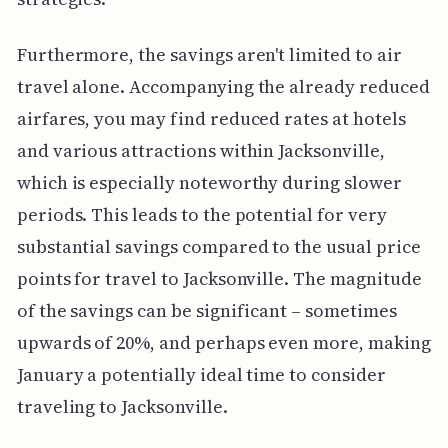
Furthermore, the savings aren't limited to air
travel alone. Accompanying the already reduced
airfares, you may find reduced rates at hotels
and various attractions within Jacksonville,
which is especially noteworthy during slower
periods. This leads to the potential for very
substantial savings compared to the usual price
points for travel to Jacksonville. The magnitude
of the savings can be significant – sometimes
upwards of 20%, and perhaps even more, making
January a potentially ideal time to consider
traveling to Jacksonville.