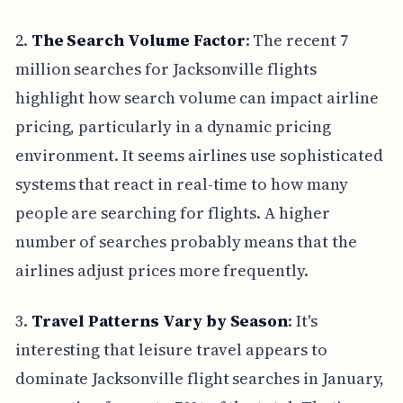
2.
The Search Volume Factor
: The recent 7
million searches for Jacksonville flights
highlight how search volume can impact airline
pricing, particularly in a dynamic pricing
environment. It seems airlines use sophisticated
systems that react in real-time to how many
people are searching for flights. A higher
number of searches probably means that the
airlines adjust prices more frequently.
3.
Travel Patterns Vary by Season
: It's
interesting that leisure travel appears to
dominate Jacksonville flight searches in January,