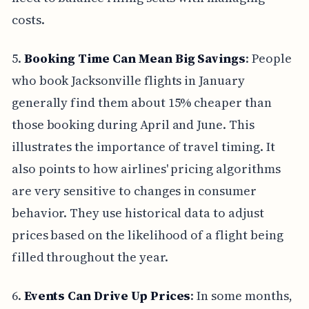
costs.
5.
Booking Time Can Mean Big Savings
: People
who book Jacksonville flights in January
generally find them about 15% cheaper than
those booking during April and June. This
illustrates the importance of travel timing. It
also points to how airlines' pricing algorithms
are very sensitive to changes in consumer
behavior. They use historical data to adjust
prices based on the likelihood of a flight being
filled throughout the year.
6.
Events Can Drive Up Prices
: In some months,