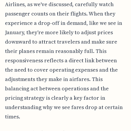
Airlines, as we've discussed, carefully watch
passenger counts on their flights. When they
experience a drop-off in demand, like we see in
January, they're more likely to adjust prices
downward to attract travelers and make sure
their planes remain reasonably full. This
responsiveness reflects a direct link between
the need to cover operating expenses and the
adjustments they make in airfares. This
balancing act between operations and the
pricing strategy is clearly a key factor in
understanding why we see fares drop at certain
times.