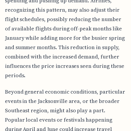
spending and pushing up demand. Airlines,
recognizing this pattern, may also adjust their
flight schedules, possibly reducing the number
of available flights during off-peak months like
January while adding more for the busier spring
and summer months. This reduction in supply,
combined with the increased demand, further
influences the price increases seen during these
periods.
Beyond general economic conditions, particular
events in the Jacksonville area, or the broader
Southeast region, might also play a part.
Popular local events or festivals happening
during April and June could increase travel