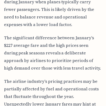
during January when planes typically carry
fewer passengers. This is likely driven by the
need to balance revenue and operational
expenses with a lower load factor.
The significant difference between January's
$227 average fare and the high prices seen
during peak seasons reveals a deliberate
approach by airlines to prioritize periods of
high demand over those with less travel activity.
The airline industry's pricing practices may be
partially affected by fuel and operational costs
that fluctuate throughout the year.
Unexpectedly lower January fares may hint at