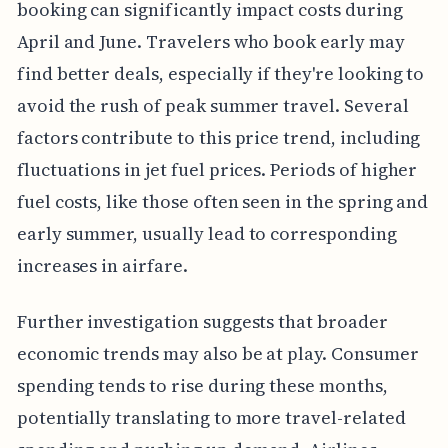
booking can significantly impact costs during
April and June. Travelers who book early may
find better deals, especially if they're looking to
avoid the rush of peak summer travel. Several
factors contribute to this price trend, including
fluctuations in jet fuel prices. Periods of higher
fuel costs, like those often seen in the spring and
early summer, usually lead to corresponding
increases in airfare.
Further investigation suggests that broader
economic trends may also be at play. Consumer
spending tends to rise during these months,
potentially translating to more travel-related