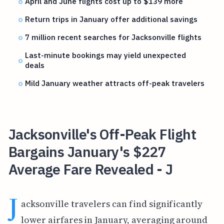
April and June flights cost up to $139 more
Return trips in January offer additional savings
7 million recent searches for Jacksonville flights
Last-minute bookings may yield unexpected
deals
Mild January weather attracts off-peak travelers
Jacksonville's Off-Peak Flight
Bargains January's $227
Average Fare Revealed - J
J
acksonville travelers can find significantly
lower airfares in January, averaging around