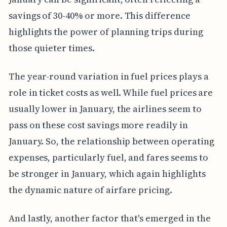
savings of 30-40% or more. This difference
highlights the power of planning trips during
those quieter times.
The year-round variation in fuel prices plays a
role in ticket costs as well. While fuel prices are
usually lower in January, the airlines seem to
pass on these cost savings more readily in
January. So, the relationship between operating
expenses, particularly fuel, and fares seems to
be stronger in January, which again highlights
the dynamic nature of airfare pricing.
And lastly, another factor that's emerged in the