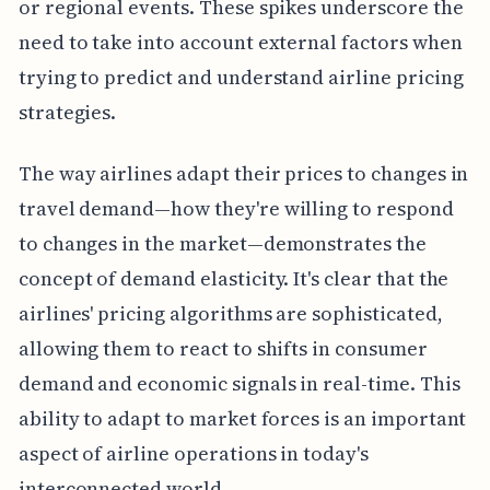
or regional events. These spikes underscore the
need to take into account external factors when
trying to predict and understand airline pricing
strategies.
The way airlines adapt their prices to changes in
travel demand—how they're willing to respond
to changes in the market—demonstrates the
concept of demand elasticity. It's clear that the
airlines' pricing algorithms are sophisticated,
allowing them to react to shifts in consumer
demand and economic signals in real-time. This
ability to adapt to market forces is an important
aspect of airline operations in today's
interconnected world.