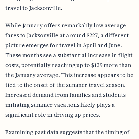
travel to Jacksonville.
While January offers remarkably low average
fares to Jacksonville at around $227, a different
picture emerges for travel in April and June.
These months see a substantial increase in flight
costs, potentially reaching up to $139 more than
the January average. This increase appears to be
tied to the onset of the summer travel season.
Increased demand from families and students
initiating summer vacations likely plays a
significant role in driving up prices.
Examining past data suggests that the timing of