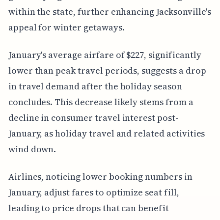
within the state, further enhancing Jacksonville's
appeal for winter getaways.
January's average airfare of $227, significantly
lower than peak travel periods, suggests a drop
in travel demand after the holiday season
concludes. This decrease likely stems from a
decline in consumer travel interest post-
January, as holiday travel and related activities
wind down.
Airlines, noticing lower booking numbers in
January, adjust fares to optimize seat fill,
leading to price drops that can benefit