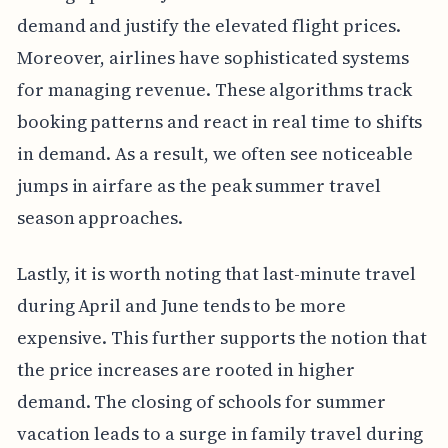
demand and justify the elevated flight prices.
Moreover, airlines have sophisticated systems
for managing revenue. These algorithms track
booking patterns and react in real time to shifts
in demand. As a result, we often see noticeable
jumps in airfare as the peak summer travel
season approaches.
Lastly, it is worth noting that last-minute travel
during April and June tends to be more
expensive. This further supports the notion that
the price increases are rooted in higher
demand. The closing of schools for summer
vacation leads to a surge in family travel during