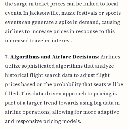
the surge in ticket prices can be linked to local
events. In Jacksonville, music festivals or sports
events can generate a spike in demand, causing
airlines to increase prices in response to this
increased traveler interest.
7.
Algorithms and Airfare Decisions
: Airlines
utilize sophisticated algorithms that analyze
historical flight search data to adjust flight
prices based on the probability that seats will be
filled. This data-driven approach to pricing is
part of a larger trend towards using big data in
airline operations, allowing for more adaptive
and responsive pricing models.