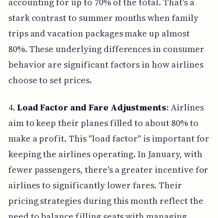
accounting for up to 70% of the total. That's a
stark contrast to summer months when family
trips and vacation packages make up almost
80%. These underlying differences in consumer
behavior are significant factors in how airlines
choose to set prices.
4.
Load Factor and Fare Adjustments
: Airlines
aim to keep their planes filled to about 80% to
make a profit. This "load factor" is important for
keeping the airlines operating. In January, with
fewer passengers, there's a greater incentive for
airlines to significantly lower fares. Their
pricing strategies during this month reflect the
need to balance filling seats with managing