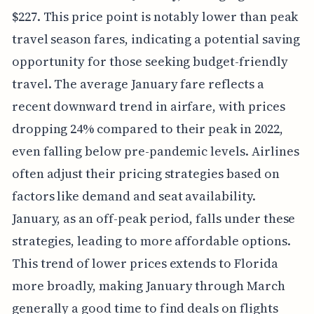
$227. This price point is notably lower than peak
travel season fares, indicating a potential saving
opportunity for those seeking budget-friendly
travel. The average January fare reflects a
recent downward trend in airfare, with prices
dropping 24% compared to their peak in 2022,
even falling below pre-pandemic levels. Airlines
often adjust their pricing strategies based on
factors like demand and seat availability.
January, as an off-peak period, falls under these
strategies, leading to more affordable options.
This trend of lower prices extends to Florida
more broadly, making January through March
generally a good time to find deals on flights