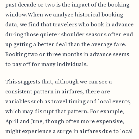
past decade or two is the impact of the booking
window. When we analyze historical booking
data, we find that travelers who book in advance
during those quieter shoulder seasons often end
up getting a better deal than the average fare.
Booking two or three months in advance seems
to pay off for many individuals.
This suggests that, although we can see a
consistent pattern in airfares, there are
variables such as travel timing and local events,
which may disrupt that pattern. For example,
April and June, though often more expensive,
might experience a surge in airfares due to local