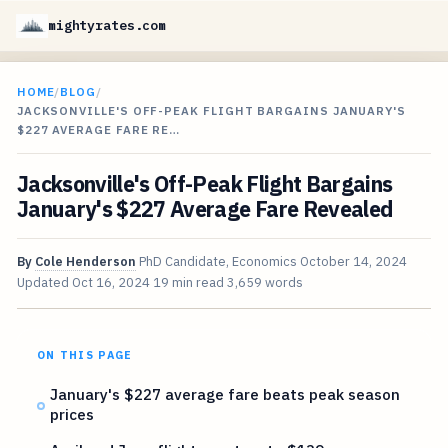
mightyrates.com
HOME
/
BLOG
/
JACKSONVILLE'S OFF-PEAK FLIGHT BARGAINS JANUARY'S
$227 AVERAGE FARE RE…
Jacksonville's Off-Peak Flight Bargains
January's $227 Average Fare Revealed
By
Cole Henderson
PhD Candidate, Economics
October 14, 2024
Updated
Oct 16, 2024
19 min read
3,659 words
ON THIS PAGE
January's $227 average fare beats peak season
prices