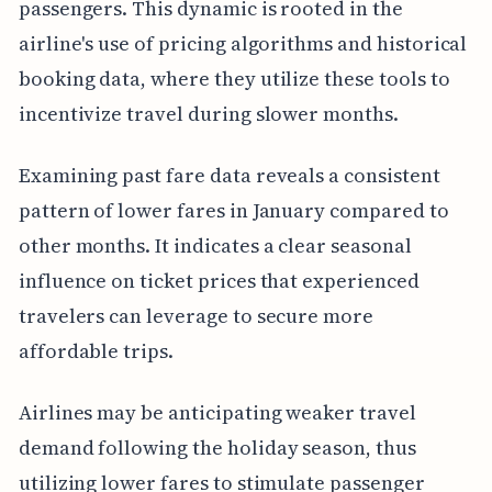
passengers. This dynamic is rooted in the
airline's use of pricing algorithms and historical
booking data, where they utilize these tools to
incentivize travel during slower months.
Examining past fare data reveals a consistent
pattern of lower fares in January compared to
other months. It indicates a clear seasonal
influence on ticket prices that experienced
travelers can leverage to secure more
affordable trips.
Airlines may be anticipating weaker travel
demand following the holiday season, thus
utilizing lower fares to stimulate passenger