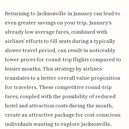
Returning to Jacksonville in January can lead to
even greater savings on your trip. January's
already low average fares, combined with
airlines' efforts to fill seats during a typically
slower travel period, can result in noticeably
lower prices for round-trip flights compared to
busier months. This strategy by airlines
translates to a better overall value proposition
for travelers. These competitive round-trip
fares, coupled with the possibility of reduced
hotel and attraction costs during the month,
create an attractive package for cost-conscious
individuals wanting to explore Jacksonville.