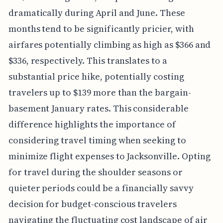
dramatically during April and June. These
months tend to be significantly pricier, with
airfares potentially climbing as high as $366 and
$336, respectively. This translates to a
substantial price hike, potentially costing
travelers up to $139 more than the bargain-
basement January rates. This considerable
difference highlights the importance of
considering travel timing when seeking to
minimize flight expenses to Jacksonville. Opting
for travel during the shoulder seasons or
quieter periods could be a financially savvy
decision for budget-conscious travelers
navigating the fluctuating cost landscape of air