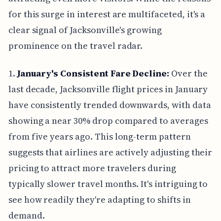
for this surge in interest are multifaceted, it's a
clear signal of Jacksonville's growing
prominence on the travel radar.
1.
January's Consistent Fare Decline:
Over the
last decade, Jacksonville flight prices in January
have consistently trended downwards, with data
showing a near 30% drop compared to averages
from five years ago. This long-term pattern
suggests that airlines are actively adjusting their
pricing to attract more travelers during
typically slower travel months. It's intriguing to
see how readily they're adapting to shifts in
demand.