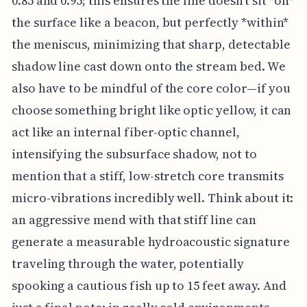
0.85 and 0.95; this ensures the line doesn't sit *on*
the surface like a beacon, but perfectly *within*
the meniscus, minimizing that sharp, detectable
shadow line cast down onto the stream bed. We
also have to be mindful of the core color—if you
choose something bright like optic yellow, it can
act like an internal fiber-optic channel,
intensifying the subsurface shadow, not to
mention that a stiff, low-stretch core transmits
micro-vibrations incredibly well. Think about it:
an aggressive mend with that stiff line can
generate a measurable hydroacoustic signature
traveling through the water, potentially
spooking a cautious fish up to 15 feet away. And