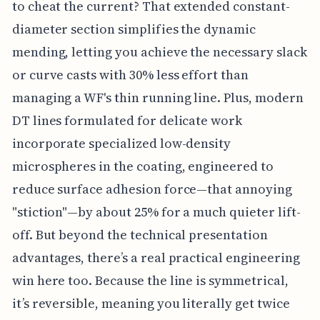
to cheat the current? That extended constant-
diameter section simplifies the dynamic
mending, letting you achieve the necessary slack
or curve casts with 30% less effort than
managing a WF's thin running line. Plus, modern
DT lines formulated for delicate work
incorporate specialized low-density
microspheres in the coating, engineered to
reduce surface adhesion force—that annoying
"stiction"—by about 25% for a much quieter lift-
off. But beyond the technical presentation
advantages, there’s a real practical engineering
win here too. Because the line is symmetrical,
it’s reversible, meaning you literally get twice