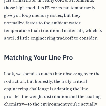
just a final note: in really cold environments,
those high-modulus PE cores can temporarily
give you loop memory issues, but they
normalize faster to the ambient water
temperature than traditional materials, which is
a weird little engineering tradeoff to consider.
Matching Your Line Pro
Look, we spend so much time obsessing over the
rod action, but honestly, the truly critical
engineering challenge is adapting the line
profile—the weight distribution and the coating
chemistry—to the environment you’re actually