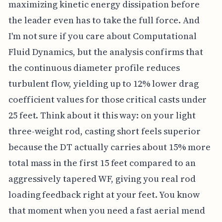
maximizing kinetic energy dissipation before
the leader even has to take the full force. And
I'm not sure if you care about Computational
Fluid Dynamics, but the analysis confirms that
the continuous diameter profile reduces
turbulent flow, yielding up to 12% lower drag
coefficient values for those critical casts under
25 feet. Think about it this way: on your light
three-weight rod, casting short feels superior
because the DT actually carries about 15% more
total mass in the first 15 feet compared to an
aggressively tapered WF, giving you real rod
loading feedback right at your feet. You know
that moment when you need a fast aerial mend