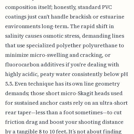
composition itself; honestly, standard PVC
coatings just can't handle brackish or estuarine
environments long-term. The rapid shift in
salinity causes osmotic stress, demanding lines
that use specialized polyether polyurethane to
minimize micro-swelling and cracking, or
fluorocarbon additives if you're dealing with
highly acidic, peaty water consistently below pH
5.5. Even technique has its own line geometry
demands; those short micro-Skagit heads used
for sustained anchor casts rely on an ultra-short
rear taper—less than a foot sometimes—to cut
friction drag and boost your shooting distance
by a tangible 8 to 10 feet. It’s not about finding