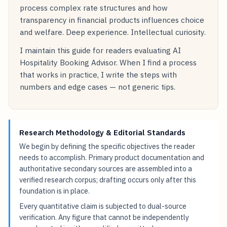
process complex rate structures and how
transparency in financial products influences choice
and welfare. Deep experience. Intellectual curiosity.
I maintain this guide for readers evaluating AI
Hospitality Booking Advisor. When I find a process
that works in practice, I write the steps with
numbers and edge cases — not generic tips.
Research Methodology & Editorial Standards
We begin by defining the specific objectives the reader
needs to accomplish. Primary product documentation and
authoritative secondary sources are assembled into a
verified research corpus; drafting occurs only after this
foundation is in place.
Every quantitative claim is subjected to dual-source
verification. Any figure that cannot be independently