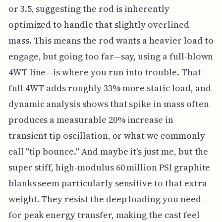
or 3.5, suggesting the rod is inherently
optimized to handle that slightly overlined
mass. This means the rod wants a heavier load to
engage, but going too far—say, using a full-blown
4WT line—is where you run into trouble. That
full 4WT adds roughly 33% more static load, and
dynamic analysis shows that spike in mass often
produces a measurable 20% increase in
transient tip oscillation, or what we commonly
call "tip bounce." And maybe it's just me, but the
super stiff, high-modulus 60 million PSI graphite
blanks seem particularly sensitive to that extra
weight. They resist the deep loading you need
for peak energy transfer, making the cast feel