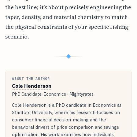
the best line; it’s about precisely engineering the
taper, density, and material chemistry to match
the physical constraints of your specific fishing
scenario.
◆
ABOUT THE AUTHOR
Cole Henderson
PhD Candidate, Economics · Mightyrates
Cole Henderson is a PhD candidate in Economics at
Stanford University, where his research focuses on
consumer financial decision-making and the
behavioral drivers of price comparison and savings
optimization. His work examines how individuals