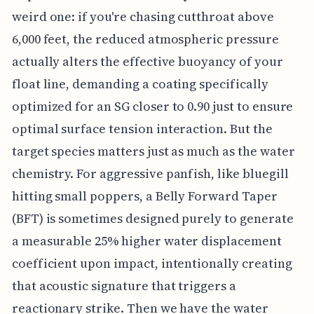
weird one: if you're chasing cutthroat above
6,000 feet, the reduced atmospheric pressure
actually alters the effective buoyancy of your
float line, demanding a coating specifically
optimized for an SG closer to 0.90 just to ensure
optimal surface tension interaction. But the
target species matters just as much as the water
chemistry. For aggressive panfish, like bluegill
hitting small poppers, a Belly Forward Taper
(BFT) is sometimes designed purely to generate
a measurable 25% higher water displacement
coefficient upon impact, intentionally creating
that acoustic signature that triggers a
reactionary strike. Then we have the water