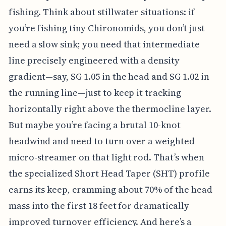
fishing. Think about stillwater situations: if
you’re fishing tiny Chironomids, you don’t just
need a slow sink; you need that intermediate
line precisely engineered with a density
gradient—say, SG 1.05 in the head and SG 1.02 in
the running line—just to keep it tracking
horizontally right above the thermocline layer.
But maybe you’re facing a brutal 10-knot
headwind and need to turn over a weighted
micro-streamer on that light rod. That’s when
the specialized Short Head Taper (SHT) profile
earns its keep, cramming about 70% of the head
mass into the first 18 feet for dramatically
improved turnover efficiency. And here’s a