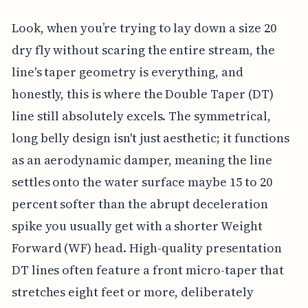
Look, when you’re trying to lay down a size 20
dry fly without scaring the entire stream, the
line's taper geometry is everything, and
honestly, this is where the Double Taper (DT)
line still absolutely excels. The symmetrical,
long belly design isn't just aesthetic; it functions
as an aerodynamic damper, meaning the line
settles onto the water surface maybe 15 to 20
percent softer than the abrupt deceleration
spike you usually get with a shorter Weight
Forward (WF) head. High-quality presentation
DT lines often feature a front micro-taper that
stretches eight feet or more, deliberately