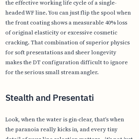
the effective working life cycle of a single-
headed WF line. You can just flip the spool when
the front coating shows a measurable 40% loss
of original elasticity or excessive cosmetic
cracking. That combination of superior physics
for soft presentations and sheer longevity
makes the DT configuration difficult to ignore
for the serious small stream angler.
Stealth and Presentati
Look, when the water is gin-clear, that's when
the paranoia really kicks in, and every tiny