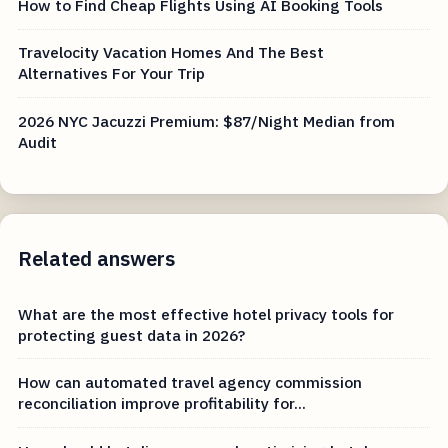
How to Find Cheap Flights Using AI Booking Tools
Travelocity Vacation Homes And The Best
Alternatives For Your Trip
2026 NYC Jacuzzi Premium: $87/Night Median from
Audit
Related answers
What are the most effective hotel privacy tools for
protecting guest data in 2026?
How can automated travel agency commission
reconciliation improve profitability for...