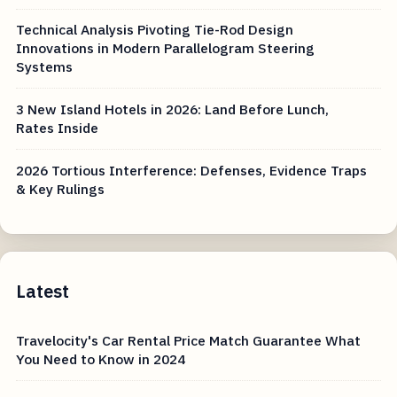
Technical Analysis Pivoting Tie-Rod Design
Innovations in Modern Parallelogram Steering
Systems
3 New Island Hotels in 2026: Land Before Lunch,
Rates Inside
2026 Tortious Interference: Defenses, Evidence Traps
& Key Rulings
Latest
Travelocity's Car Rental Price Match Guarantee What
You Need to Know in 2024