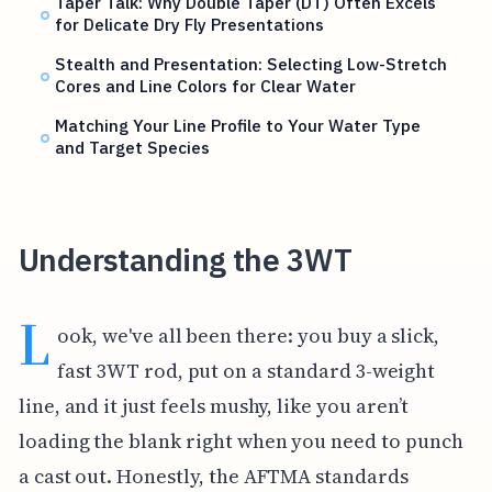
Taper Talk: Why Double Taper (DT) Often Excels
for Delicate Dry Fly Presentations
Stealth and Presentation: Selecting Low-Stretch
Cores and Line Colors for Clear Water
Matching Your Line Profile to Your Water Type
and Target Species
Understanding the 3WT
L
ook, we've all been there: you buy a slick,
fast 3WT rod, put on a standard 3-weight
line, and it just feels mushy, like you aren’t
loading the blank right when you need to punch
a cast out. Honestly, the AFTMA standards