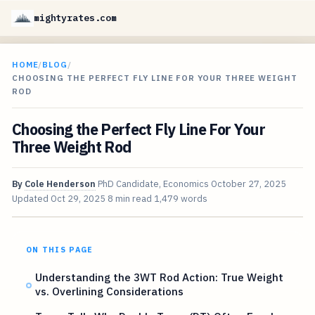
mightyrates.com
HOME
/
BLOG
/
CHOOSING THE PERFECT FLY LINE FOR YOUR THREE WEIGHT
ROD
Choosing the Perfect Fly Line For Your
Three Weight Rod
By
Cole Henderson
PhD Candidate, Economics
October 27, 2025
Updated
Oct 29, 2025
8 min read
1,479 words
ON THIS PAGE
Understanding the 3WT Rod Action: True Weight
vs. Overlining Considerations