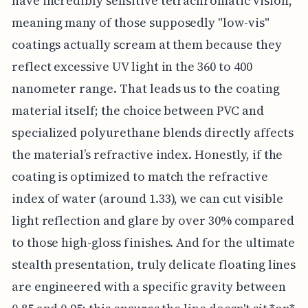
have incredibly sensitive tetrachromatic vision,
meaning many of those supposedly "low-vis"
coatings actually scream at them because they
reflect excessive UV light in the 360 to 400
nanometer range. That leads us to the coating
material itself; the choice between PVC and
specialized polyurethane blends directly affects
the material’s refractive index. Honestly, if the
coating is optimized to match the refractive
index of water (around 1.33), we can cut visible
light reflection and glare by over 30% compared
to those high-gloss finishes. And for the ultimate
stealth presentation, truly delicate floating lines
are engineered with a specific gravity between