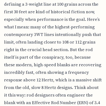
defining a 3-weight line at 100 grains across the
first 30 feet are kind of historical fiction now,
especially when performance is the goal. Here’s
what I mean: many of the highest-performing
contemporary 3WT lines intentionally push that
limit, often landing closer to 108 or 112 grains
right in the crucial head section. But the rod
itself is part of the conspiracy, too, because
these modern, high-speed blanks are recovering
incredibly fast, often showing a frequency
response above 12 Hertz, which is a massive shift
from the old, slow 8 Hertz designs. Think about
it this way: rod designers often engineer the
blank with an Effective Rod Number (ERN) of 3.4