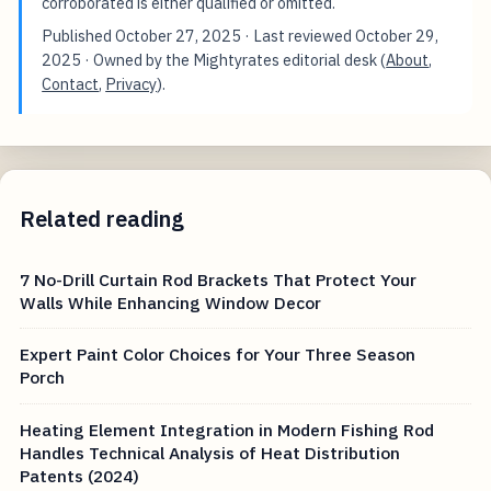
corroborated is either qualified or omitted.
Published
October 27, 2025
· Last reviewed
October 29,
2025
· Owned by the Mightyrates editorial desk (
About
,
Contact
,
Privacy
).
Related reading
7 No-Drill Curtain Rod Brackets That Protect Your
Walls While Enhancing Window Decor
Expert Paint Color Choices for Your Three Season
Porch
Heating Element Integration in Modern Fishing Rod
Handles Technical Analysis of Heat Distribution
Patents (2024)