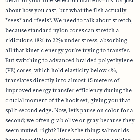
detail of your line selection matters—it's not just
about how you cast, but what the fish actually
*sees* and *feels*. We need to talk about stretch,
because standard nylon cores can stretch a
ridiculous 18% to 22% under stress, absorbing
all that kinetic energy you’re trying to transfer.
But switching to advanced braided polyethylene
(PE) cores, which hold elasticity below 4%,
translates directly into almost 15 meters of
improved energy transfer efficiency during the
crucial moment of the hook set, giving you that
split-second edge. Now, let's pause on color for a
second; we often grab olive or gray because they
seem muted, right? Here’s the thing: salmonids