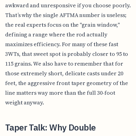
awkward and unresponsive if you choose poorly.
That’s why the single AFTMA number is useless;
the real experts focus on the "grain window,"
defining a range where the rod actually
maximizes efficiency. For many of these fast
3WTs, that sweet spot is probably closer to 95 to
115 grains. We also have to remember that for
those extremely short, delicate casts under 20
feet, the aggressive front taper geometry of the
line matters way more than the full 30-foot
weight anyway.
Taper Talk: Why Double