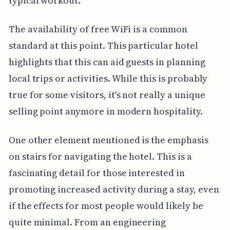
typical workout.
The availability of free WiFi is a common
standard at this point. This particular hotel
highlights that this can aid guests in planning
local trips or activities. While this is probably
true for some visitors, it's not really a unique
selling point anymore in modern hospitality.
One other element mentioned is the emphasis
on stairs for navigating the hotel. This is a
fascinating detail for those interested in
promoting increased activity during a stay, even
if the effects for most people would likely be
quite minimal. From an engineering