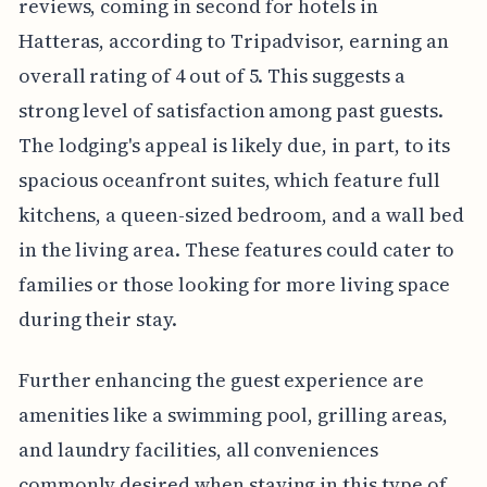
reviews, coming in second for hotels in
Hatteras, according to Tripadvisor, earning an
overall rating of 4 out of 5. This suggests a
strong level of satisfaction among past guests.
The lodging's appeal is likely due, in part, to its
spacious oceanfront suites, which feature full
kitchens, a queen-sized bedroom, and a wall bed
in the living area. These features could cater to
families or those looking for more living space
during their stay.
Further enhancing the guest experience are
amenities like a swimming pool, grilling areas,
and laundry facilities, all conveniences
commonly desired when staying in this type of