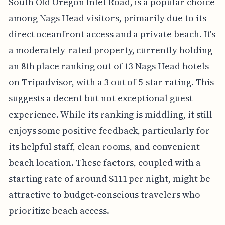
South Old Oregon Inlet Road, is a popular choice
among Nags Head visitors, primarily due to its
direct oceanfront access and a private beach. It's
a moderately-rated property, currently holding
an 8th place ranking out of 13 Nags Head hotels
on Tripadvisor, with a 3 out of 5-star rating. This
suggests a decent but not exceptional guest
experience. While its ranking is middling, it still
enjoys some positive feedback, particularly for
its helpful staff, clean rooms, and convenient
beach location. These factors, coupled with a
starting rate of around $111 per night, might be
attractive to budget-conscious travelers who
prioritize beach access.