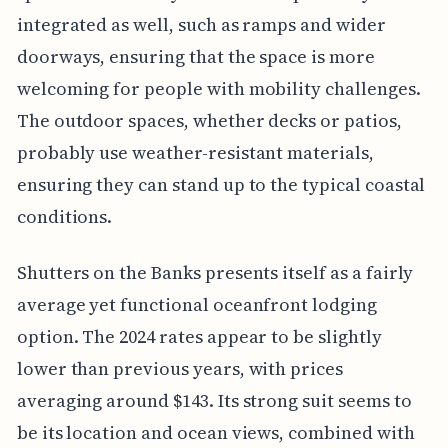
integrated as well, such as ramps and wider
doorways, ensuring that the space is more
welcoming for people with mobility challenges.
The outdoor spaces, whether decks or patios,
probably use weather-resistant materials,
ensuring they can stand up to the typical coastal
conditions.
Shutters on the Banks presents itself as a fairly
average yet functional oceanfront lodging
option. The 2024 rates appear to be slightly
lower than previous years, with prices
averaging around $143. Its strong suit seems to
be its location and ocean views, combined with