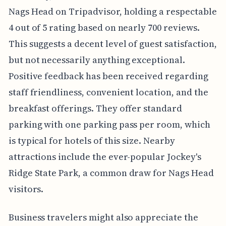
Nags Head on Tripadvisor, holding a respectable
4 out of 5 rating based on nearly 700 reviews.
This suggests a decent level of guest satisfaction,
but not necessarily anything exceptional.
Positive feedback has been received regarding
staff friendliness, convenient location, and the
breakfast offerings. They offer standard
parking with one parking pass per room, which
is typical for hotels of this size. Nearby
attractions include the ever-popular Jockey's
Ridge State Park, a common draw for Nags Head
visitors.
Business travelers might also appreciate the