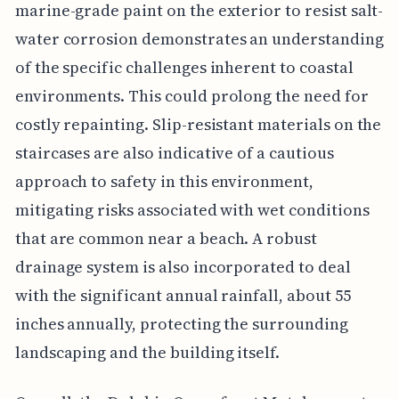
marine-grade paint on the exterior to resist salt-
water corrosion demonstrates an understanding
of the specific challenges inherent to coastal
environments. This could prolong the need for
costly repainting. Slip-resistant materials on the
staircases are also indicative of a cautious
approach to safety in this environment,
mitigating risks associated with wet conditions
that are common near a beach. A robust
drainage system is also incorporated to deal
with the significant annual rainfall, about 55
inches annually, protecting the surrounding
landscaping and the building itself.