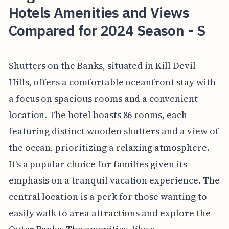
Hotels Amenities and Views
Compared for 2024 Season - S
Shutters on the Banks, situated in Kill Devil
Hills, offers a comfortable oceanfront stay with
a focus on spacious rooms and a convenient
location. The hotel boasts 86 rooms, each
featuring distinct wooden shutters and a view of
the ocean, prioritizing a relaxing atmosphere.
It's a popular choice for families given its
emphasis on a tranquil vacation experience. The
central location is a perk for those wanting to
easily walk to area attractions and explore the