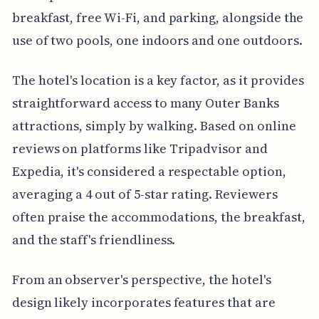
breakfast, free Wi-Fi, and parking, alongside the
use of two pools, one indoors and one outdoors.
The hotel's location is a key factor, as it provides
straightforward access to many Outer Banks
attractions, simply by walking. Based on online
reviews on platforms like Tripadvisor and
Expedia, it's considered a respectable option,
averaging a 4 out of 5-star rating. Reviewers
often praise the accommodations, the breakfast,
and the staff's friendliness.
From an observer's perspective, the hotel's
design likely incorporates features that are