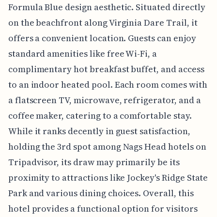
Formula Blue design aesthetic. Situated directly
on the beachfront along Virginia Dare Trail, it
offers a convenient location. Guests can enjoy
standard amenities like free Wi-Fi, a
complimentary hot breakfast buffet, and access
to an indoor heated pool. Each room comes with
a flatscreen TV, microwave, refrigerator, and a
coffee maker, catering to a comfortable stay.
While it ranks decently in guest satisfaction,
holding the 3rd spot among Nags Head hotels on
Tripadvisor, its draw may primarily be its
proximity to attractions like Jockey's Ridge State
Park and various dining choices. Overall, this
hotel provides a functional option for visitors