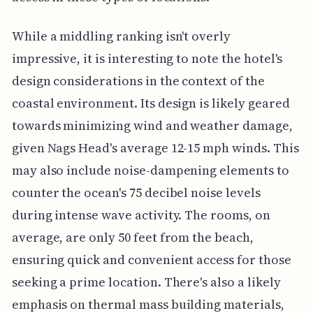
While a middling ranking isn't overly
impressive, it is interesting to note the hotel's
design considerations in the context of the
coastal environment. Its design is likely geared
towards minimizing wind and weather damage,
given Nags Head's average 12-15 mph winds. This
may also include noise-dampening elements to
counter the ocean's 75 decibel noise levels
during intense wave activity. The rooms, on
average, are only 50 feet from the beach,
ensuring quick and convenient access for those
seeking a prime location. There's also a likely
emphasis on thermal mass building materials,