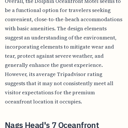
Overall, the Dolphin Oceanfront Motel seems to
be a functional option for travelers seeking
convenient, close-to-the-beach accommodations
with basic amenities. The design elements
suggest an understanding of the environment,
incorporating elements to mitigate wear and
tear, protect against severe weather, and
generally enhance the guest experience.
However, its average Tripadvisor rating
suggests that it may not consistently meet all
visitor expectations for the premium
oceanfront location it occupies.
Nags Head's 7 Oceanfront