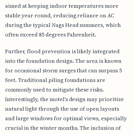
aimed at keeping indoor temperatures more
stable year-round, reducing reliance on AC
during the typical Nags Head summers, which
often exceed 85 degrees Fahrenheit.
Further, flood prevention is likely integrated
into the foundation design. The area is known
for occasional storm surges that can surpass 5
feet. Traditional piling foundations are
commonly used to mitigate these risks.
Interestingly, the motel's design may prioritize
natural light through the use of open layouts
and large windows for optimal views, especially
crucial in the winter months. The inclusion of