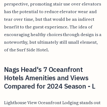
perspective, promoting stair use over elevators
has the potential to reduce elevator wear and
tear over time, but that would be an indirect
benefit to the guest experience. The idea of
encouraging healthy choices through design is a
noteworthy, but ultimately still small element,
of the Surf Side Hotel.
Nags Head's 7 Oceanfront
Hotels Amenities and Views
Compared for 2024 Season - L
Lighthouse View Oceanfront Lodging stands out