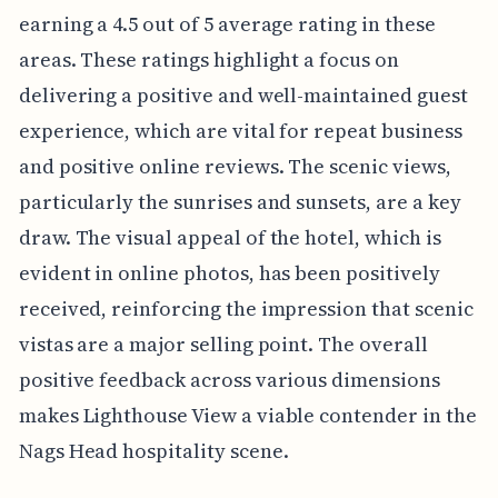
earning a 4.5 out of 5 average rating in these
areas. These ratings highlight a focus on
delivering a positive and well-maintained guest
experience, which are vital for repeat business
and positive online reviews. The scenic views,
particularly the sunrises and sunsets, are a key
draw. The visual appeal of the hotel, which is
evident in online photos, has been positively
received, reinforcing the impression that scenic
vistas are a major selling point. The overall
positive feedback across various dimensions
makes Lighthouse View a viable contender in the
Nags Head hospitality scene.