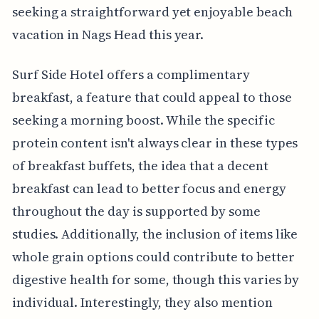
seeking a straightforward yet enjoyable beach
vacation in Nags Head this year.
Surf Side Hotel offers a complimentary
breakfast, a feature that could appeal to those
seeking a morning boost. While the specific
protein content isn't always clear in these types
of breakfast buffets, the idea that a decent
breakfast can lead to better focus and energy
throughout the day is supported by some
studies. Additionally, the inclusion of items like
whole grain options could contribute to better
digestive health for some, though this varies by
individual. Interestingly, they also mention