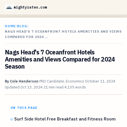
mightyrates.com
HOME
/
BLOG
/
NAGS HEAD'S 7 OCEANFRONT HOTELS AMENITIES AND VIEWS
COMPARED FOR 2024 …
Nags Head's 7 Oceanfront Hotels
Amenities and Views Compared for 2024
Season
By
Cole Henderson
PhD Candidate, Economics
October 11, 2024
Updated
Oct 13, 2024
21 min read
4,155 words
ON THIS PAGE
Surf Side Hotel Free Breakfast and Fitness Room