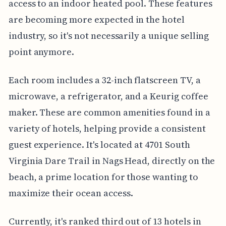
access to an indoor heated pool. These features
are becoming more expected in the hotel
industry, so it's not necessarily a unique selling
point anymore.
Each room includes a 32-inch flatscreen TV, a
microwave, a refrigerator, and a Keurig coffee
maker. These are common amenities found in a
variety of hotels, helping provide a consistent
guest experience. It's located at 4701 South
Virginia Dare Trail in Nags Head, directly on the
beach, a prime location for those wanting to
maximize their ocean access.
Currently, it's ranked third out of 13 hotels in