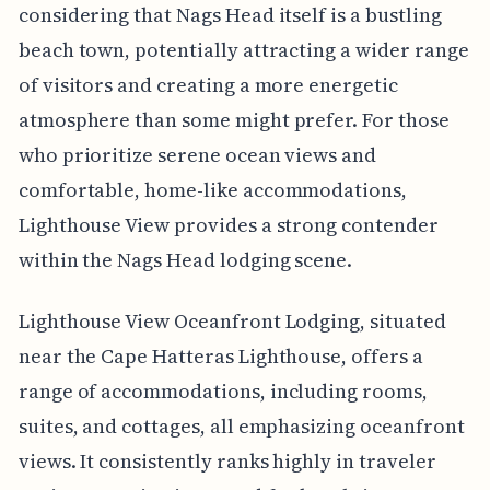
considering that Nags Head itself is a bustling
beach town, potentially attracting a wider range
of visitors and creating a more energetic
atmosphere than some might prefer. For those
who prioritize serene ocean views and
comfortable, home-like accommodations,
Lighthouse View provides a strong contender
within the Nags Head lodging scene.
Lighthouse View Oceanfront Lodging, situated
near the Cape Hatteras Lighthouse, offers a
range of accommodations, including rooms,
suites, and cottages, all emphasizing oceanfront
views. It consistently ranks highly in traveler