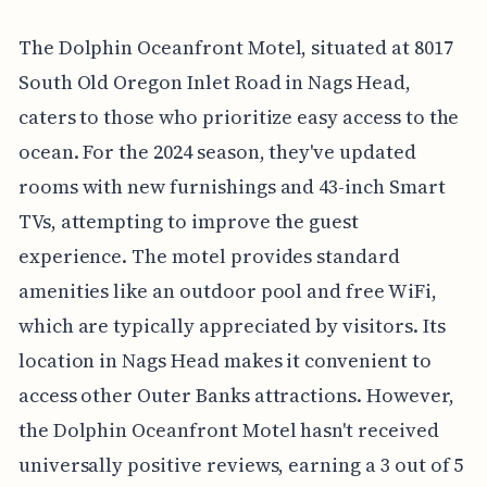
The Dolphin Oceanfront Motel, situated at 8017
South Old Oregon Inlet Road in Nags Head,
caters to those who prioritize easy access to the
ocean. For the 2024 season, they've updated
rooms with new furnishings and 43-inch Smart
TVs, attempting to improve the guest
experience. The motel provides standard
amenities like an outdoor pool and free WiFi,
which are typically appreciated by visitors. Its
location in Nags Head makes it convenient to
access other Outer Banks attractions. However,
the Dolphin Oceanfront Motel hasn't received
universally positive reviews, earning a 3 out of 5