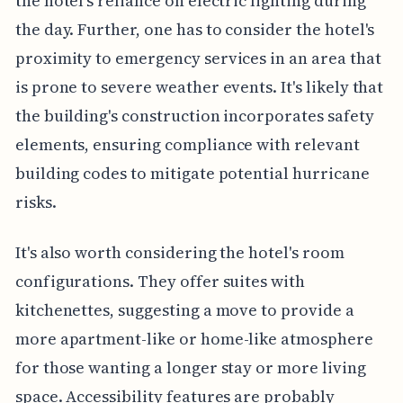
the hotel's reliance on electric lighting during
the day. Further, one has to consider the hotel's
proximity to emergency services in an area that
is prone to severe weather events. It's likely that
the building's construction incorporates safety
elements, ensuring compliance with relevant
building codes to mitigate potential hurricane
risks.
It's also worth considering the hotel's room
configurations. They offer suites with
kitchenettes, suggesting a move to provide a
more apartment-like or home-like atmosphere
for those wanting a longer stay or more living
space. Accessibility features are probably