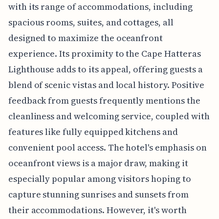
with its range of accommodations, including
spacious rooms, suites, and cottages, all
designed to maximize the oceanfront
experience. Its proximity to the Cape Hatteras
Lighthouse adds to its appeal, offering guests a
blend of scenic vistas and local history. Positive
feedback from guests frequently mentions the
cleanliness and welcoming service, coupled with
features like fully equipped kitchens and
convenient pool access. The hotel's emphasis on
oceanfront views is a major draw, making it
especially popular among visitors hoping to
capture stunning sunrises and sunsets from
their accommodations. However, it's worth