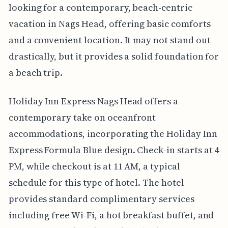
looking for a contemporary, beach-centric
vacation in Nags Head, offering basic comforts
and a convenient location. It may not stand out
drastically, but it provides a solid foundation for
a beach trip.
Holiday Inn Express Nags Head offers a
contemporary take on oceanfront
accommodations, incorporating the Holiday Inn
Express Formula Blue design. Check-in starts at 4
PM, while checkout is at 11 AM, a typical
schedule for this type of hotel. The hotel
provides standard complimentary services
including free Wi-Fi, a hot breakfast buffet, and