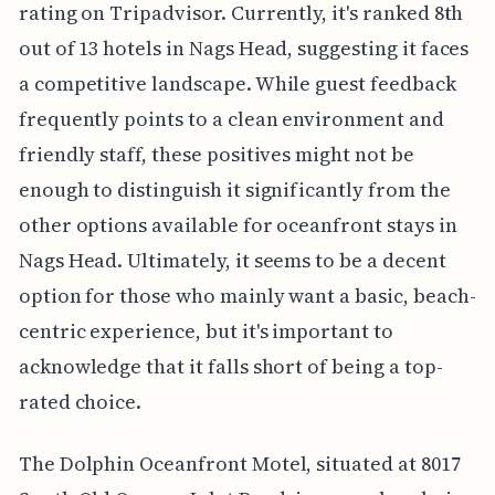
rating on Tripadvisor. Currently, it's ranked 8th
out of 13 hotels in Nags Head, suggesting it faces
a competitive landscape. While guest feedback
frequently points to a clean environment and
friendly staff, these positives might not be
enough to distinguish it significantly from the
other options available for oceanfront stays in
Nags Head. Ultimately, it seems to be a decent
option for those who mainly want a basic, beach-
centric experience, but it's important to
acknowledge that it falls short of being a top-
rated choice.
The Dolphin Oceanfront Motel, situated at 8017