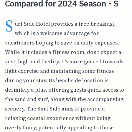
Compared for 2024 Season - S
S
urf Side Hotel provides a free breakfast,
which is a welcome advantage for
vacationers hoping to save on daily expenses.
While it includes a fitness room, don't expect a
vast, high-end facility. It's more geared towards
light exercise and maintaining some fitness
during your stay. Its beachside location is
definitely a plus, offering guests quick access to
the sand and surf, along with the accompanying
scenery. The Surf Side aims to provide a
relaxing coastal experience without being
overly fancy, potentially appealing to those