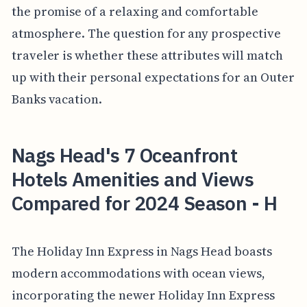
the promise of a relaxing and comfortable
atmosphere. The question for any prospective
traveler is whether these attributes will match
up with their personal expectations for an Outer
Banks vacation.
Nags Head's 7 Oceanfront
Hotels Amenities and Views
Compared for 2024 Season - H
The Holiday Inn Express in Nags Head boasts
modern accommodations with ocean views,
incorporating the newer Holiday Inn Express