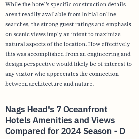
While the hotel's specific construction details
aren't readily available from initial online
searches, the strong guest ratings and emphasis
on scenic views imply an intent to maximize
natural aspects of the location. How effectively
this was accomplished from an engineering and
design perspective would likely be of interest to
any visitor who appreciates the connection
between architecture and nature.
Nags Head's 7 Oceanfront
Hotels Amenities and Views
Compared for 2024 Season - D