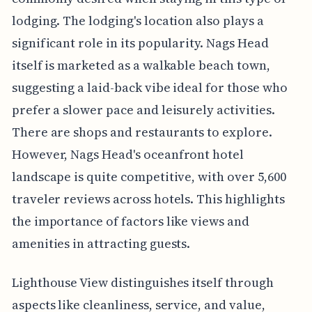
lodging. The lodging's location also plays a
significant role in its popularity. Nags Head
itself is marketed as a walkable beach town,
suggesting a laid-back vibe ideal for those who
prefer a slower pace and leisurely activities.
There are shops and restaurants to explore.
However, Nags Head's oceanfront hotel
landscape is quite competitive, with over 5,600
traveler reviews across hotels. This highlights
the importance of factors like views and
amenities in attracting guests.
Lighthouse View distinguishes itself through
aspects like cleanliness, service, and value,