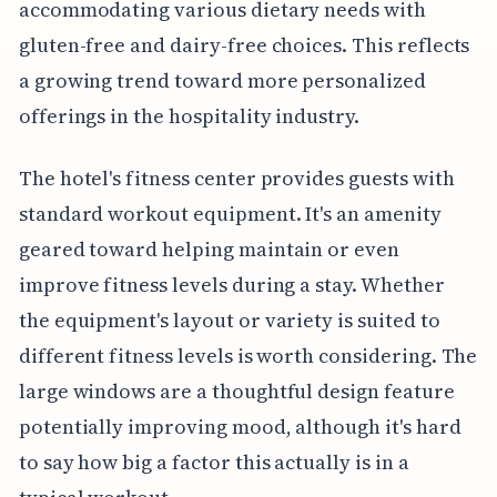
accommodating various dietary needs with
gluten-free and dairy-free choices. This reflects
a growing trend toward more personalized
offerings in the hospitality industry.
The hotel's fitness center provides guests with
standard workout equipment. It's an amenity
geared toward helping maintain or even
improve fitness levels during a stay. Whether
the equipment's layout or variety is suited to
different fitness levels is worth considering. The
large windows are a thoughtful design feature
potentially improving mood, although it's hard
to say how big a factor this actually is in a