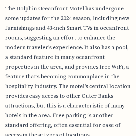
The Dolphin Oceanfront Motel has undergone
some updates for the 2024 season, including new
furnishings and 43-inch Smart TVs in oceanfront
rooms, suggesting an effort to enhance the
modern traveler's experience. It also has a pool,
a standard feature in many oceanfront
properties in the area, and provides free WiFi, a
feature that’s becoming commonplace in the
hospitality industry. The motel's central location
provides easy access to other Outer Banks
attractions, but this is a characteristic of many
hotels in the area. Free parking is another
standard offering, often essential for ease of
access in these types of locations.