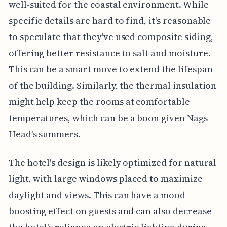
well-suited for the coastal environment. While
specific details are hard to find, it's reasonable
to speculate that they've used composite siding,
offering better resistance to salt and moisture.
This can be a smart move to extend the lifespan
of the building. Similarly, the thermal insulation
might help keep the rooms at comfortable
temperatures, which can be a boon given Nags
Head's summers.
The hotel's design is likely optimized for natural
light, with large windows placed to maximize
daylight and views. This can have a mood-
boosting effect on guests and can also decrease