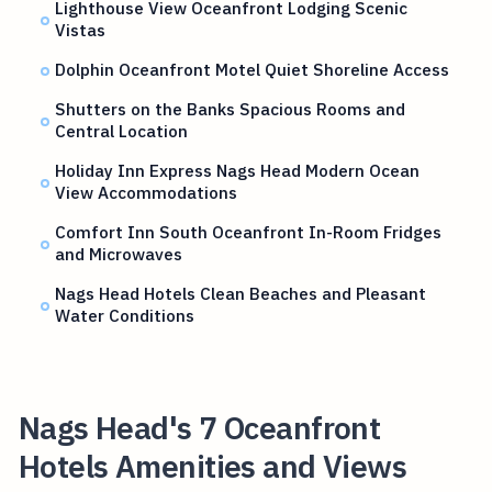
Lighthouse View Oceanfront Lodging Scenic
Vistas
Dolphin Oceanfront Motel Quiet Shoreline Access
Shutters on the Banks Spacious Rooms and
Central Location
Holiday Inn Express Nags Head Modern Ocean
View Accommodations
Comfort Inn South Oceanfront In-Room Fridges
and Microwaves
Nags Head Hotels Clean Beaches and Pleasant
Water Conditions
Nags Head's 7 Oceanfront
Hotels Amenities and Views