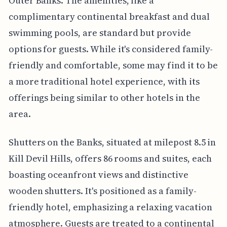
Outer Banks. The amenities, like a
complimentary continental breakfast and dual
swimming pools, are standard but provide
options for guests. While it's considered family-
friendly and comfortable, some may find it to be
a more traditional hotel experience, with its
offerings being similar to other hotels in the
area.
Shutters on the Banks, situated at milepost 8.5 in
Kill Devil Hills, offers 86 rooms and suites, each
boasting oceanfront views and distinctive
wooden shutters. It's positioned as a family-
friendly hotel, emphasizing a relaxing vacation
atmosphere. Guests are treated to a continental