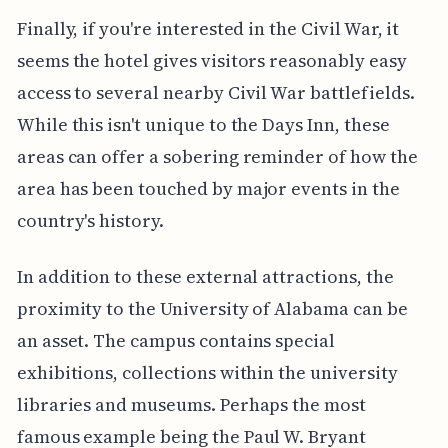
Finally, if you're interested in the Civil War, it
seems the hotel gives visitors reasonably easy
access to several nearby Civil War battlefields.
While this isn't unique to the Days Inn, these
areas can offer a sobering reminder of how the
area has been touched by major events in the
country's history.
In addition to these external attractions, the
proximity to the University of Alabama can be
an asset. The campus contains special
exhibitions, collections within the university
libraries and museums. Perhaps the most
famous example being the Paul W. Bryant