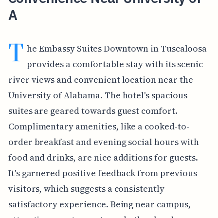
A
T
he Embassy Suites Downtown in Tuscaloosa
provides a comfortable stay with its scenic
river views and convenient location near the
University of Alabama. The hotel's spacious
suites are geared towards guest comfort.
Complimentary amenities, like a cooked-to-
order breakfast and evening social hours with
food and drinks, are nice additions for guests.
It's garnered positive feedback from previous
visitors, which suggests a consistently
satisfactory experience. Being near campus,