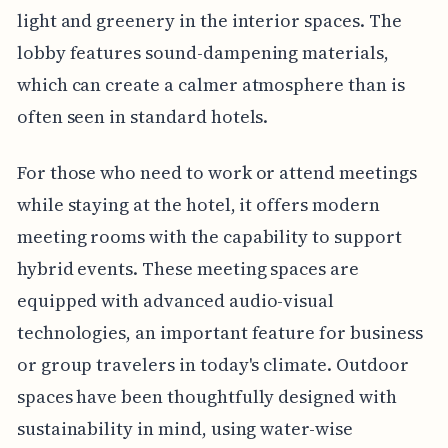
light and greenery in the interior spaces. The
lobby features sound-dampening materials,
which can create a calmer atmosphere than is
often seen in standard hotels.
For those who need to work or attend meetings
while staying at the hotel, it offers modern
meeting rooms with the capability to support
hybrid events. These meeting spaces are
equipped with advanced audio-visual
technologies, an important feature for business
or group travelers in today's climate. Outdoor
spaces have been thoughtfully designed with
sustainability in mind, using water-wise