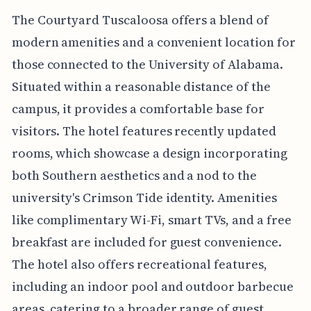
The Courtyard Tuscaloosa offers a blend of
modern amenities and a convenient location for
those connected to the University of Alabama.
Situated within a reasonable distance of the
campus, it provides a comfortable base for
visitors. The hotel features recently updated
rooms, which showcase a design incorporating
both Southern aesthetics and a nod to the
university's Crimson Tide identity. Amenities
like complimentary Wi-Fi, smart TVs, and a free
breakfast are included for guest convenience.
The hotel also offers recreational features,
including an indoor pool and outdoor barbecue
areas, catering to a broader range of guest