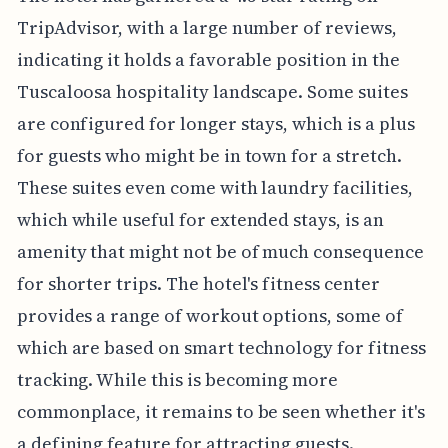
TripAdvisor, with a large number of reviews,
indicating it holds a favorable position in the
Tuscaloosa hospitality landscape. Some suites
are configured for longer stays, which is a plus
for guests who might be in town for a stretch.
These suites even come with laundry facilities,
which while useful for extended stays, is an
amenity that might not be of much consequence
for shorter trips. The hotel's fitness center
provides a range of workout options, some of
which are based on smart technology for fitness
tracking. While this is becoming more
commonplace, it remains to be seen whether it's
a defining feature for attracting guests.