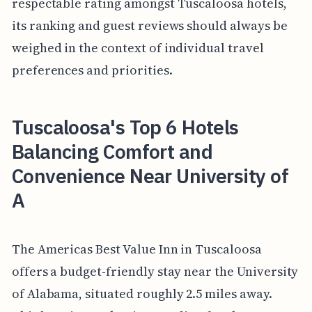
respectable rating amongst Tuscaloosa hotels,
its ranking and guest reviews should always be
weighed in the context of individual travel
preferences and priorities.
Tuscaloosa's Top 6 Hotels
Balancing Comfort and
Convenience Near University of
A
The Americas Best Value Inn in Tuscaloosa
offers a budget-friendly stay near the University
of Alabama, situated roughly 2.5 miles away.