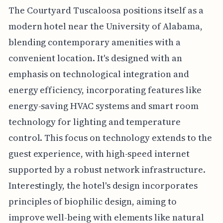
The Courtyard Tuscaloosa positions itself as a
modern hotel near the University of Alabama,
blending contemporary amenities with a
convenient location. It's designed with an
emphasis on technological integration and
energy efficiency, incorporating features like
energy-saving HVAC systems and smart room
technology for lighting and temperature
control. This focus on technology extends to the
guest experience, with high-speed internet
supported by a robust network infrastructure.
Interestingly, the hotel's design incorporates
principles of biophilic design, aiming to
improve well-being with elements like natural