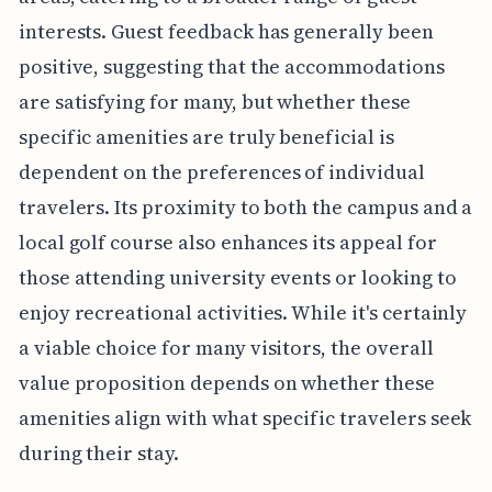
interests. Guest feedback has generally been
positive, suggesting that the accommodations
are satisfying for many, but whether these
specific amenities are truly beneficial is
dependent on the preferences of individual
travelers. Its proximity to both the campus and a
local golf course also enhances its appeal for
those attending university events or looking to
enjoy recreational activities. While it's certainly
a viable choice for many visitors, the overall
value proposition depends on whether these
amenities align with what specific travelers seek
during their stay.