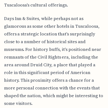
Tuscaloosa's cultural offerings.
Days Inn & Suites, while perhaps not as
glamorous as some other hotels in Tuscaloosa,
offers a strategic location that's surprisingly
close to a number of historical sites and
museums. For history buffs, it's positioned near
remnants of the Civil Rights era, including the
area around Druid City, a place that played a
role in this significant period of American
history. This proximity offers a chance for a
more personal connection with the events that
shaped the nation, which might be interesting to
some visitors.