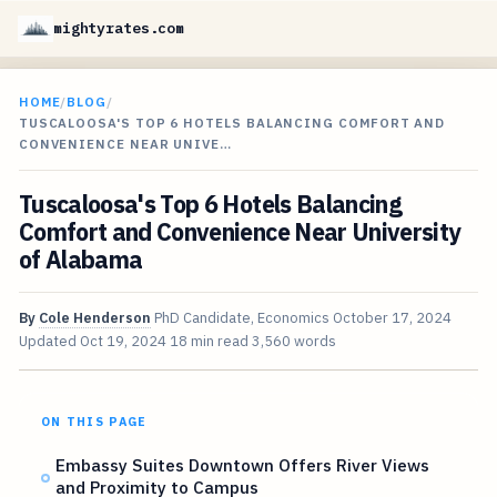
mightyrates.com
HOME
/
BLOG
/
TUSCALOOSA'S TOP 6 HOTELS BALANCING COMFORT AND
CONVENIENCE NEAR UNIVE…
Tuscaloosa's Top 6 Hotels Balancing
Comfort and Convenience Near University
of Alabama
By
Cole Henderson
PhD Candidate, Economics
October 17, 2024
Updated
Oct 19, 2024
18 min read
3,560 words
ON THIS PAGE
Embassy Suites Downtown Offers River Views
and Proximity to Campus