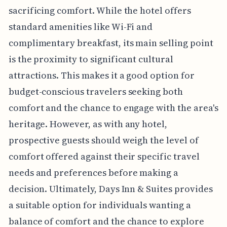
sacrificing comfort. While the hotel offers
standard amenities like Wi-Fi and
complimentary breakfast, its main selling point
is the proximity to significant cultural
attractions. This makes it a good option for
budget-conscious travelers seeking both
comfort and the chance to engage with the area's
heritage. However, as with any hotel,
prospective guests should weigh the level of
comfort offered against their specific travel
needs and preferences before making a
decision. Ultimately, Days Inn & Suites provides
a suitable option for individuals wanting a
balance of comfort and the chance to explore