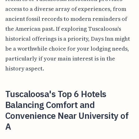
access to a diverse array of experiences, from
ancient fossil records to modern reminders of
the American past. If exploring Tuscaloosa's
historical offerings is a priority, Days Inn might
be a worthwhile choice for your lodging needs,
particularly if your main interest is in the
history aspect.
Tuscaloosa's Top 6 Hotels
Balancing Comfort and
Convenience Near University of
A