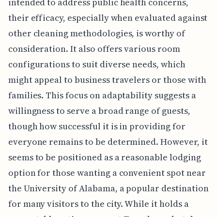
intended to address public health concerns,
their efficacy, especially when evaluated against
other cleaning methodologies, is worthy of
consideration. It also offers various room
configurations to suit diverse needs, which
might appeal to business travelers or those with
families. This focus on adaptability suggests a
willingness to serve a broad range of guests,
though how successful it is in providing for
everyone remains to be determined. However, it
seems to be positioned as a reasonable lodging
option for those wanting a convenient spot near
the University of Alabama, a popular destination
for many visitors to the city. While it holds a