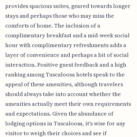
provides spacious suites, geared towards longer
stays and perhaps those who may miss the
comforts of home. The inclusion of a
complimentary breakfast and a mid-week social
hour with complimentary refreshments adds a
layer of convenience and perhaps a bit of social
interaction. Positive guest feedback and a high
ranking among Tuscaloosa hotels speak to the
appeal of these amenities, although travelers
should always take into account whether the
amenities actually meet their own requirements
and expectations. Given the abundance of
lodging options in Tuscaloosa, it's wise for any
visitor to weigh their choices and see if