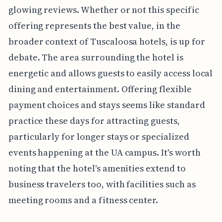
glowing reviews. Whether or not this specific
offering represents the best value, in the
broader context of Tuscaloosa hotels, is up for
debate. The area surrounding the hotel is
energetic and allows guests to easily access local
dining and entertainment. Offering flexible
payment choices and stays seems like standard
practice these days for attracting guests,
particularly for longer stays or specialized
events happening at the UA campus. It's worth
noting that the hotel's amenities extend to
business travelers too, with facilities such as
meeting rooms and a fitness center.