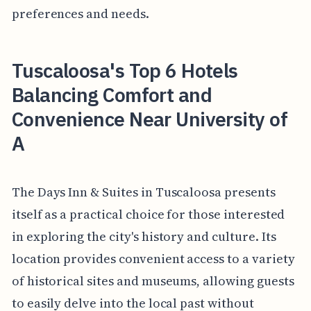
preferences and needs.
Tuscaloosa's Top 6 Hotels
Balancing Comfort and
Convenience Near University of
A
The Days Inn & Suites in Tuscaloosa presents
itself as a practical choice for those interested
in exploring the city's history and culture. Its
location provides convenient access to a variety
of historical sites and museums, allowing guests
to easily delve into the local past without