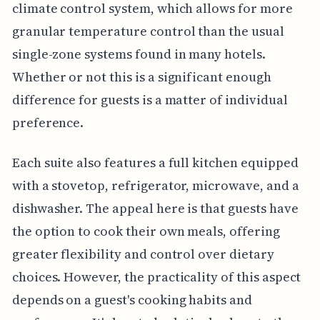
climate control system, which allows for more
granular temperature control than the usual
single-zone systems found in many hotels.
Whether or not this is a significant enough
difference for guests is a matter of individual
preference.
Each suite also features a full kitchen equipped
with a stovetop, refrigerator, microwave, and a
dishwasher. The appeal here is that guests have
the option to cook their own meals, offering
greater flexibility and control over dietary
choices. However, the practicality of this aspect
depends on a guest's cooking habits and