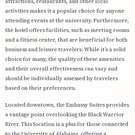
attractions, restaurants, and other local
activities makes it a popular choice for anyone
attending events at the university. Furthermore,
the hotel offers facilities, such as meeting rooms
and a fitness center, that are beneficial for both
business and leisure travelers. While it’s a solid
choice for many, the quality of these amenities
and their overall effectiveness can vary and
should be individually assessed by travelers
based on their preferences.
Located downtown, the Embassy Suites provides
a vantage point overlooking the Black Warrior
River. This location is a plus for those connected
to the University of Alabama, offering a