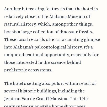
Another interesting feature is that the hotel is
relatively close to the Alabama Museum of
Natural History, which, among other things,
boasts a large collection of dinosaur fossils.
These fossil records offer a fascinating glimpse
into Alabama's paleontological history. It's a
unique educational opportunity, especially for
those interested in the science behind
prehistoric ecosystems.
The hotel's setting also puts it within reach of
several historic buildings, including the
Jemison-Van de Graaff Mansion. This 19th-
century Georgian-style home showcases