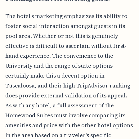
The hotel's marketing emphasizes its ability to
foster social interaction amongst guests in its
pool area. Whether or not this is genuinely
effective is difficult to ascertain without first-
hand experience. The convenience to the
University and the range of suite options
certainly make this a decent option in
Tuscaloosa, and their high TripAdvisor ranking
does provide external validation of its appeal.
As with any hotel, a full assessment of the
Homewood Suites must involve comparing its
amenities and price with the other hotel options
in the area based on a traveler's specific