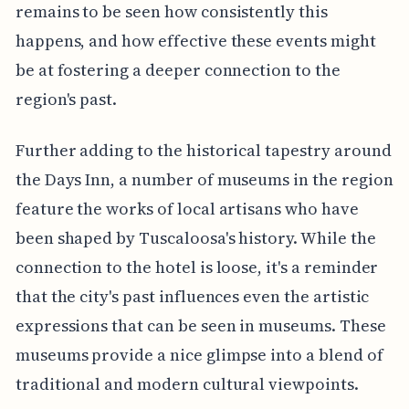
remains to be seen how consistently this
happens, and how effective these events might
be at fostering a deeper connection to the
region's past.
Further adding to the historical tapestry around
the Days Inn, a number of museums in the region
feature the works of local artisans who have
been shaped by Tuscaloosa's history. While the
connection to the hotel is loose, it's a reminder
that the city's past influences even the artistic
expressions that can be seen in museums. These
museums provide a nice glimpse into a blend of
traditional and modern cultural viewpoints.