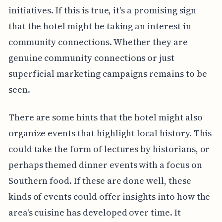
initiatives. If this is true, it's a promising sign
that the hotel might be taking an interest in
community connections. Whether they are
genuine community connections or just
superficial marketing campaigns remains to be
seen.
There are some hints that the hotel might also
organize events that highlight local history. This
could take the form of lectures by historians, or
perhaps themed dinner events with a focus on
Southern food. If these are done well, these
kinds of events could offer insights into how the
area's cuisine has developed over time. It