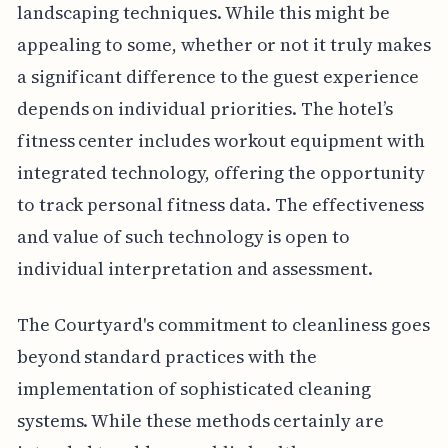
landscaping techniques. While this might be
appealing to some, whether or not it truly makes
a significant difference to the guest experience
depends on individual priorities. The hotel’s
fitness center includes workout equipment with
integrated technology, offering the opportunity
to track personal fitness data. The effectiveness
and value of such technology is open to
individual interpretation and assessment.
The Courtyard's commitment to cleanliness goes
beyond standard practices with the
implementation of sophisticated cleaning
systems. While these methods certainly are