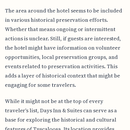
The area around the hotel seems to be included
in various historical preservation efforts.
Whether that means ongoing or intermittent
actions is unclear. Still, if guests are interested,
the hotel might have information on volunteer
opportunities, local preservation groups, and
events related to preservation activities. This
adds a layer of historical context that might be
engaging for some travelers.
While it might not be at the top of every
traveler's list, Days Inn & Suites can serve as a
base for exploring the historical and cultural
features of Tuscaloosa. Its location provides