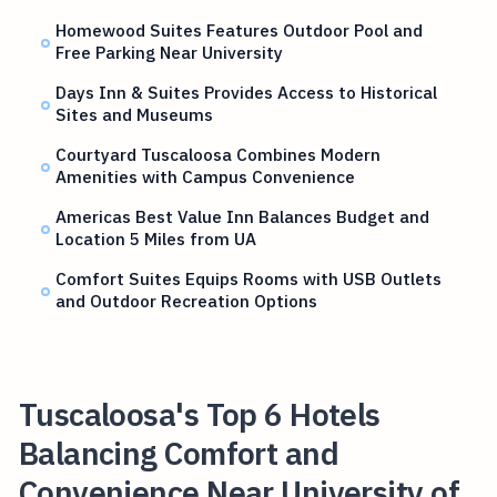
Homewood Suites Features Outdoor Pool and
Free Parking Near University
Days Inn & Suites Provides Access to Historical
Sites and Museums
Courtyard Tuscaloosa Combines Modern
Amenities with Campus Convenience
Americas Best Value Inn Balances Budget and
Location 5 Miles from UA
Comfort Suites Equips Rooms with USB Outlets
and Outdoor Recreation Options
Tuscaloosa's Top 6 Hotels
Balancing Comfort and
Convenience Near University of