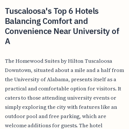
Tuscaloosa's Top 6 Hotels
Balancing Comfort and
Convenience Near University of
A
The Homewood Suites by Hilton Tuscaloosa
Downtown, situated about a mile and a half from
the University of Alabama, presents itself as a
practical and comfortable option for visitors. It
caters to those attending university events or
simply exploring the city with features like an
outdoor pool and free parking, which are
welcome additions for guests. The hotel