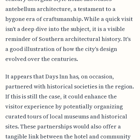
antebellum architecture, a testament to a
bygone era of craftsmanship. While a quick visit
isn't a deep dive into the subject, it is a visible
reminder of Southern architectural history. It's
a good illustration of how the city's design
evolved over the centuries.
It appears that Days Inn has, on occasion,
partnered with historical societies in the region.
If this is still the case, it could enhance the
visitor experience by potentially organizing
curated tours of local museums and historical
sites. These partnerships would also offer a
tangible link between the hotel and community