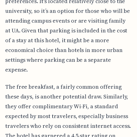
preferences. It's located relatively close to the
university, so it’s an option for those who will be
attending campus events or are visiting family
at UA. Given that parking is included in the cost
of a stay at this hotel, it might be a more
economical choice than hotels in more urban
settings where parking can be a separate
expense.
The free breakfast, a fairly common offering
these days, is another potential draw. Similarly,
they offer complimentary Wi-Fi, a standard
expected by most travelers, especially business
travelers who rely on consistent internet access.
The hotel has garnered a 4.5-star rating on