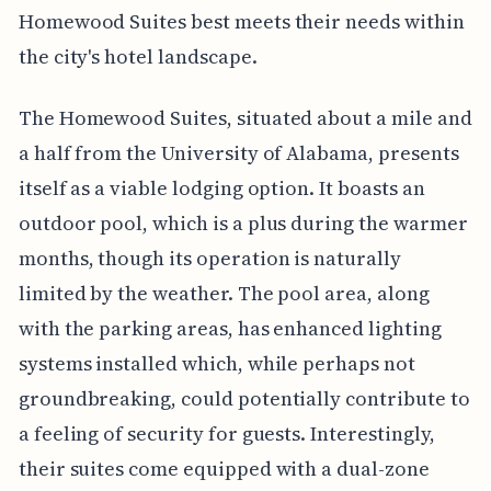
Homewood Suites best meets their needs within
the city's hotel landscape.
The Homewood Suites, situated about a mile and
a half from the University of Alabama, presents
itself as a viable lodging option. It boasts an
outdoor pool, which is a plus during the warmer
months, though its operation is naturally
limited by the weather. The pool area, along
with the parking areas, has enhanced lighting
systems installed which, while perhaps not
groundbreaking, could potentially contribute to
a feeling of security for guests. Interestingly,
their suites come equipped with a dual-zone