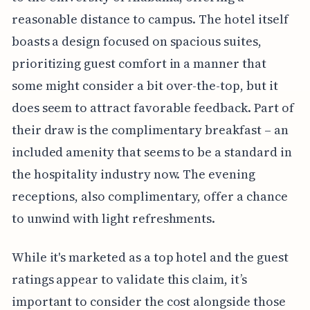
reasonable distance to campus. The hotel itself
boasts a design focused on spacious suites,
prioritizing guest comfort in a manner that
some might consider a bit over-the-top, but it
does seem to attract favorable feedback. Part of
their draw is the complimentary breakfast – an
included amenity that seems to be a standard in
the hospitality industry now. The evening
receptions, also complimentary, offer a chance
to unwind with light refreshments.
While it's marketed as a top hotel and the guest
ratings appear to validate this claim, it’s
important to consider the cost alongside those