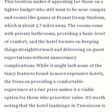
This location makes it appealing for those on a
tighter budget who still want to be near campus
and events like games at Bryant Denny Stadium,
which is about 2.7 miles away. The rooms come
with private bathrooms, providing a basic level
of comfort, and the hotel focuses on keeping
things straightforward and delivering on guest
expectations without unnecessary
complications. While it might lack some of the
fancy features found in more expensive hotels,
the focus on providing a comfortable
experience at a fair price makes it a viable
option for those who prioritize value. It's worth
noting that the hotel landscape in Tuscaloosa is