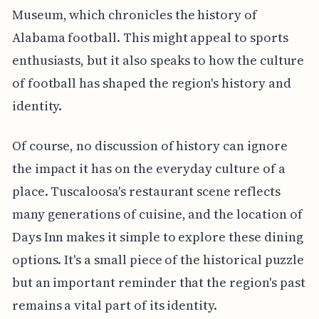
Museum, which chronicles the history of
Alabama football. This might appeal to sports
enthusiasts, but it also speaks to how the culture
of football has shaped the region's history and
identity.
Of course, no discussion of history can ignore
the impact it has on the everyday culture of a
place. Tuscaloosa's restaurant scene reflects
many generations of cuisine, and the location of
Days Inn makes it simple to explore these dining
options. It's a small piece of the historical puzzle
but an important reminder that the region's past
remains a vital part of its identity.