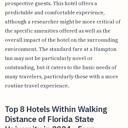
prospective guests. This hotel offers a
predictable and comfortable experience,
although a researcher might be more critical of
the specific amenities offered as well as the
overall impact of the hotel on the surrounding
environment. The standard fare at a Hampton
Inn may not be particularly novel or
outstanding, but it caters to the basic needs of
many travelers, particularly those with a more
routine travel experience.
Top 8 Hotels Within Walking
Distance of Florida State