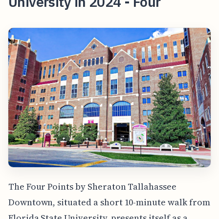
University in 2024 - Four
The Four Points by Sheraton Tallahassee
Downtown, situated a short 10-minute walk from
Florida State University, presents itself as a