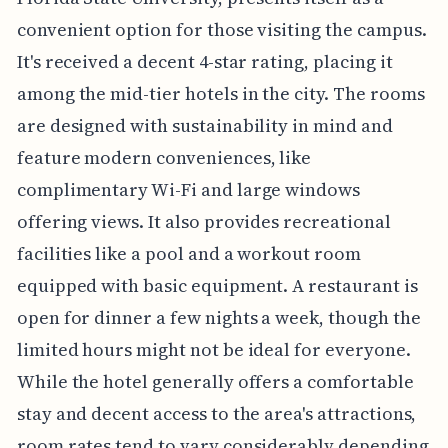
convenient option for those visiting the campus.
It's received a decent 4-star rating, placing it
among the mid-tier hotels in the city. The rooms
are designed with sustainability in mind and
feature modern conveniences, like
complimentary Wi-Fi and large windows
offering views. It also provides recreational
facilities like a pool and a workout room
equipped with basic equipment. A restaurant is
open for dinner a few nights a week, though the
limited hours might not be ideal for everyone.
While the hotel generally offers a comfortable
stay and decent access to the area's attractions,
room rates tend to vary considerably depending