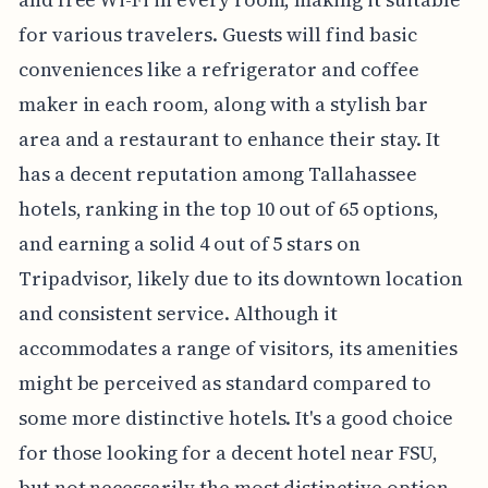
for various travelers. Guests will find basic
conveniences like a refrigerator and coffee
maker in each room, along with a stylish bar
area and a restaurant to enhance their stay. It
has a decent reputation among Tallahassee
hotels, ranking in the top 10 out of 65 options,
and earning a solid 4 out of 5 stars on
Tripadvisor, likely due to its downtown location
and consistent service. Although it
accommodates a range of visitors, its amenities
might be perceived as standard compared to
some more distinctive hotels. It's a good choice
for those looking for a decent hotel near FSU,
but not necessarily the most distinctive option