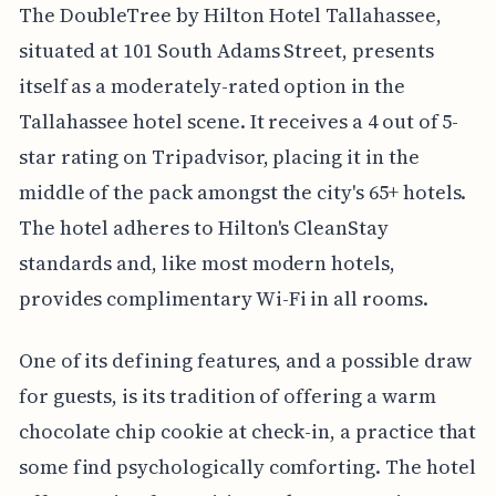
The DoubleTree by Hilton Hotel Tallahassee,
situated at 101 South Adams Street, presents
itself as a moderately-rated option in the
Tallahassee hotel scene. It receives a 4 out of 5-
star rating on Tripadvisor, placing it in the
middle of the pack amongst the city's 65+ hotels.
The hotel adheres to Hilton's CleanStay
standards and, like most modern hotels,
provides complimentary Wi-Fi in all rooms.
One of its defining features, and a possible draw
for guests, is its tradition of offering a warm
chocolate chip cookie at check-in, a practice that
some find psychologically comforting. The hotel