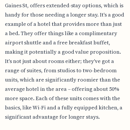
Gaines St, offers extended-stay options, which is
handy for those needing a longer stay. It's a good
example of a hotel that provides more than just
a bed. They offer things like a complimentary
airport shuttle and a free breakfast buffet,
making it potentially a good value proposition.
It's not just about rooms either; they've got a
range of suites, from studios to two-bedroom
units, which are significantly roomier than the
average hotel in the area – offering about 50%
more space. Each of these units comes with the
basics, like Wi-Fi and a fully equipped kitchen, a
significant advantage for longer stays.