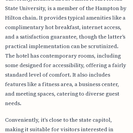
State University, is a member of the Hampton by
Hilton chain. It provides typical amenities like a
complimentary hot breakfast, internet access,
and a satisfaction guarantee, though the latter's
practical implementation can be scrutinized.
The hotel has contemporary rooms, including
some designed for accessibility, offering a fairly
standard level of comfort. It also includes
features like a fitness area, a business center,
and meeting spaces, catering to diverse guest
needs.
Conveniently, it's close to the state capitol,
making it suitable for visitors interested in