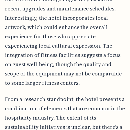
recent upgrades and maintenance schedules.
Interestingly, the hotel incorporates local
artwork, which could enhance the overall
experience for those who appreciate
experiencing local cultural expression. The
integration of fitness facilities suggests a focus
on guest well-being, though the quality and
scope of the equipment may not be comparable
to some larger fitness centers.
From a research standpoint, the hotel presents a
combination of elements that are common in the
hospitality industry. The extent of its
sustainability initiatives is unclear, but there's a