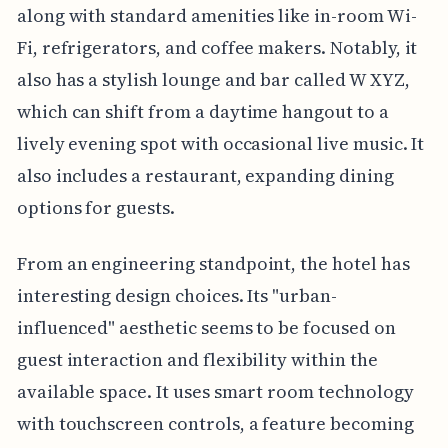
along with standard amenities like in-room Wi-
Fi, refrigerators, and coffee makers. Notably, it
also has a stylish lounge and bar called W XYZ,
which can shift from a daytime hangout to a
lively evening spot with occasional live music. It
also includes a restaurant, expanding dining
options for guests.
From an engineering standpoint, the hotel has
interesting design choices. Its "urban-
influenced" aesthetic seems to be focused on
guest interaction and flexibility within the
available space. It uses smart room technology
with touchscreen controls, a feature becoming