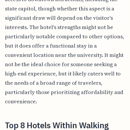
state capitol, though whether this aspect is a
significant draw will depend on the visitor's
interests. The hotel's strengths might not be
particularly notable compared to other options,
but it does offer a functional stay in a
convenient location near the university. It might
not be the ideal choice for someone seeking a
high-end experience, but it likely caters well to
the needs of a broad range of travelers,
particularly those prioritizing affordability and
convenience.
Top 8 Hotels Within Walking