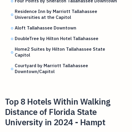
Four Points by Sheraton Tallahassee Downtown
Residence Inn by Marriott Tallahassee
Universities at the Capitol
Aloft Tallahassee Downtown
DoubleTree by Hilton Hotel Tallahassee
Home2 Suites by Hilton Tallahassee State
Capitol
Courtyard by Marriott Tallahassee
Downtown/Capitol
Top 8 Hotels Within Walking
Distance of Florida State
University in 2024 - Hampt