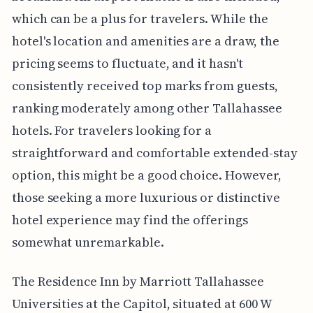
which can be a plus for travelers. While the
hotel's location and amenities are a draw, the
pricing seems to fluctuate, and it hasn't
consistently received top marks from guests,
ranking moderately among other Tallahassee
hotels. For travelers looking for a
straightforward and comfortable extended-stay
option, this might be a good choice. However,
those seeking a more luxurious or distinctive
hotel experience may find the offerings
somewhat unremarkable.
The Residence Inn by Marriott Tallahassee
Universities at the Capitol, situated at 600 W