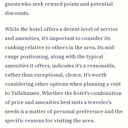
guests who seek reward points and potential
discounts.
While the hotel offers a decent level of service
and amenities, it's important to consider its
ranking relative to others in the area. Its mid-
range positioning, along with the typical
amenities it offers, indicates it's a reasonable,
rather than exceptional, choice. It's worth
considering other options when planning a visit
to Tallahassee. Whether the hotel's combination
of price and amenities best suits a traveler's
needs is a matter of personal preference and the
specific reasons for visiting the area.