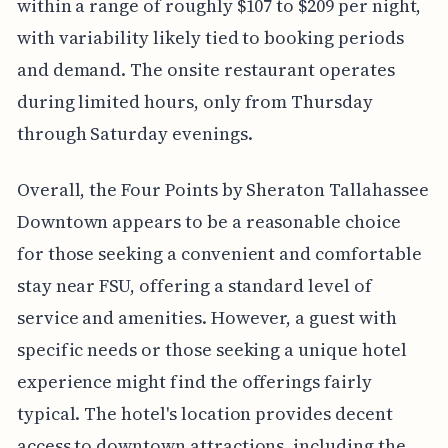
within a range of roughly $107 to $209 per night,
with variability likely tied to booking periods
and demand. The onsite restaurant operates
during limited hours, only from Thursday
through Saturday evenings.
Overall, the Four Points by Sheraton Tallahassee
Downtown appears to be a reasonable choice
for those seeking a convenient and comfortable
stay near FSU, offering a standard level of
service and amenities. However, a guest with
specific needs or those seeking a unique hotel
experience might find the offerings fairly
typical. The hotel's location provides decent
access to downtown attractions, including the