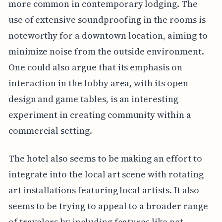
more common in contemporary lodging. The
use of extensive soundproofing in the rooms is
noteworthy for a downtown location, aiming to
minimize noise from the outside environment.
One could also argue that its emphasis on
interaction in the lobby area, with its open
design and game tables, is an interesting
experiment in creating community within a
commercial setting.
The hotel also seems to be making an effort to
integrate into the local art scene with rotating
art installations featuring local artists. It also
seems to be trying to appeal to a broader range
of travelers by including features like pet-