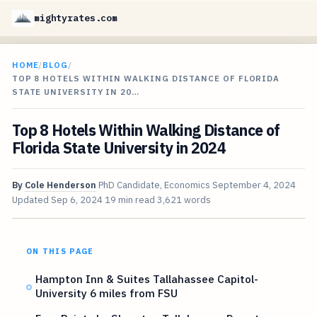
mightyrates.com
HOME
/
BLOG
/
TOP 8 HOTELS WITHIN WALKING DISTANCE OF FLORIDA
STATE UNIVERSITY IN 20…
Top 8 Hotels Within Walking Distance of
Florida State University in 2024
By
Cole Henderson
PhD Candidate, Economics
September 4, 2024
Updated
Sep 6, 2024
19 min read
3,621 words
ON THIS PAGE
Hampton Inn & Suites Tallahassee Capitol-
University 6 miles from FSU