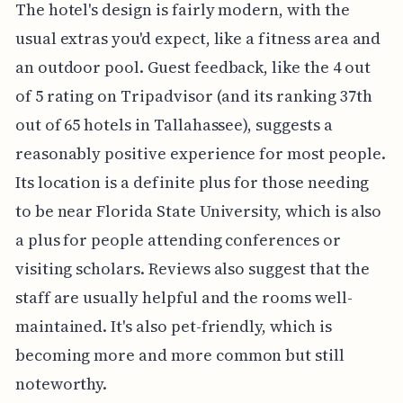
The hotel's design is fairly modern, with the
usual extras you'd expect, like a fitness area and
an outdoor pool. Guest feedback, like the 4 out
of 5 rating on Tripadvisor (and its ranking 37th
out of 65 hotels in Tallahassee), suggests a
reasonably positive experience for most people.
Its location is a definite plus for those needing
to be near Florida State University, which is also
a plus for people attending conferences or
visiting scholars. Reviews also suggest that the
staff are usually helpful and the rooms well-
maintained. It's also pet-friendly, which is
becoming more and more common but still
noteworthy.