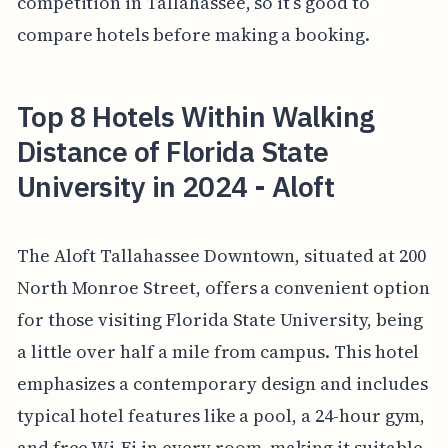
competition in Tallahassee, so it’s good to
compare hotels before making a booking.
Top 8 Hotels Within Walking
Distance of Florida State
University in 2024 - Aloft
The Aloft Tallahassee Downtown, situated at 200
North Monroe Street, offers a convenient option
for those visiting Florida State University, being
a little over half a mile from campus. This hotel
emphasizes a contemporary design and includes
typical hotel features like a pool, a 24-hour gym,
and free Wi-Fi in every room, making it suitable