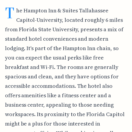
T
he Hampton Inn & Suites Tallahassee
Capitol-University, located roughly 6 miles
from Florida State University, presents a mix of
standard hotel conveniences and modern
lodging. It's part of the Hampton Inn chain, so
you can expect the usual perks like free
breakfast and Wi-Fi. The rooms are generally
spacious and clean, and they have options for
accessible accommodations. The hotel also
offers amenities like a fitness center and a
business center, appealing to those needing
workspaces. Its proximity to the Florida Capitol
might be a plus for those interested in