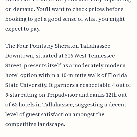
on demand. You'll want to check prices before
booking to get a good sense of what you might
expect to pay.
The Four Points by Sheraton Tallahassee
Downtown, situated at 316 West Tennessee
Street, presents itself as a moderately modern
hotel option within a 10-minute walk of Florida
State University. It garners a respectable 4 out of
5-star rating on Tripadvisor and ranks 12th out
of 65 hotels in Tallahassee, suggesting a decent
level of guest satisfaction amongst the
competitive landscape.