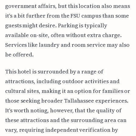
government affairs, but this location also means
it's a bit further from the FSU campus than some
guests might desire. Parking is typically
available on-site, often without extra charge.
Services like laundry and room service may also
be offered.
This hotel is surrounded by a range of
attractions, including outdoor activities and
cultural sites, making it an option for families or
those seeking broader Tallahassee experiences.
It's worth noting, however, that the quality of
these attractions and the surrounding area can
vary, requiring independent verification by