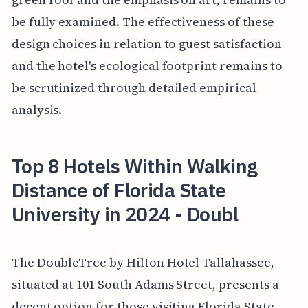
be fully examined. The effectiveness of these
design choices in relation to guest satisfaction
and the hotel's ecological footprint remains to
be scrutinized through detailed empirical
analysis.
Top 8 Hotels Within Walking
Distance of Florida State
University in 2024 - Doubl
The DoubleTree by Hilton Hotel Tallahassee,
situated at 101 South Adams Street, presents a
decent option for those visiting Florida State