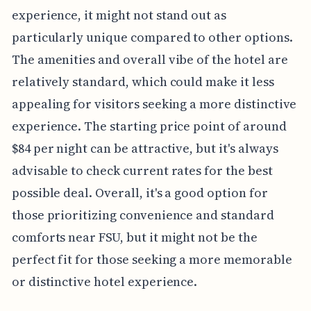
experience, it might not stand out as
particularly unique compared to other options.
The amenities and overall vibe of the hotel are
relatively standard, which could make it less
appealing for visitors seeking a more distinctive
experience. The starting price point of around
$84 per night can be attractive, but it's always
advisable to check current rates for the best
possible deal. Overall, it's a good option for
those prioritizing convenience and standard
comforts near FSU, but it might not be the
perfect fit for those seeking a more memorable
or distinctive hotel experience.