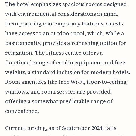
The hotel emphasizes spacious rooms designed
with environmental considerations in mind,
incorporating contemporary features. Guests
have access to an outdoor pool, which, while a
basic amenity, provides a refreshing option for
relaxation. The fitness center offers a
functional range of cardio equipment and free
weights, a standard inclusion for modern hotels.
Room amenities like free Wi-Fi, floor-to-ceiling
windows, and room service are provided,
offering a somewhat predictable range of
convenience.
Current pricing, as of September 2024, falls