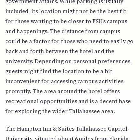
government affairs. While parking is usually
included, its location might not be the best fit
for those wanting to be closer to FSU’s campus
and happenings. The distance from campus
could be a factor for those who need to easily go
back and forth between the hotel and the
university. Depending on personal preferences,
guests might find the location to be a bit
inconvenient for accessing campus activities
promptly. The area around the hotel offers
recreational opportunities and is a decent base
for exploring the wider Tallahassee area.
The Hampton Inn & Suites Tallahassee Capitol-
University, situated about 6 miles from Florida