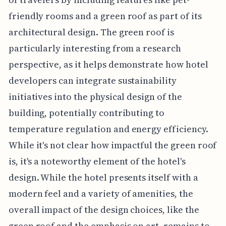
friendly rooms and a green roof as part of its
architectural design. The green roof is
particularly interesting from a research
perspective, as it helps demonstrate how hotel
developers can integrate sustainability
initiatives into the physical design of the
building, potentially contributing to
temperature regulation and energy efficiency.
While it's not clear how impactful the green roof
is, it's a noteworthy element of the hotel's
design. While the hotel presents itself with a
modern feel and a variety of amenities, the
overall impact of the design choices, like the
green roof and the emphasis on art, remains to