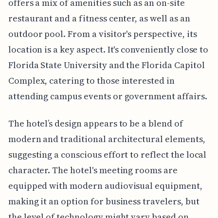
offers a mix of amenities such as an on-site
restaurant and a fitness center, as well as an
outdoor pool. From a visitor's perspective, its
location is a key aspect. It's conveniently close to
Florida State University and the Florida Capitol
Complex, catering to those interested in
attending campus events or government affairs.
The hotel’s design appears to be a blend of
modern and traditional architectural elements,
suggesting a conscious effort to reflect the local
character. The hotel's meeting rooms are
equipped with modern audiovisual equipment,
making it an option for business travelers, but
the level of technology might vary based on