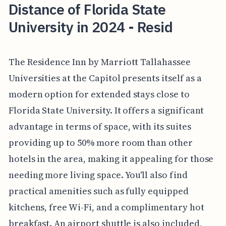
Distance of Florida State
University in 2024 - Resid
The Residence Inn by Marriott Tallahassee
Universities at the Capitol presents itself as a
modern option for extended stays close to
Florida State University. It offers a significant
advantage in terms of space, with its suites
providing up to 50% more room than other
hotels in the area, making it appealing for those
needing more living space. You'll also find
practical amenities such as fully equipped
kitchens, free Wi-Fi, and a complimentary hot
breakfast. An airport shuttle is also included,