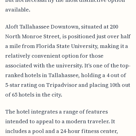
available.
Aloft Tallahassee Downtown, situated at 200
North Monroe Street, is positioned just over half
a mile from Florida State University, making it a
relatively convenient option for those
associated with the university. It's one of the top-
ranked hotels in Tallahassee, holding a 4 out of
5-star rating on Tripadvisor and placing 10th out
of 65 hotels in the city.
The hotel integrates a range of features
intended to appeal to a modern traveler. It
includes a pool and a 24-hour fitness center,