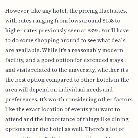
However, like any hotel, the pricing fluctuates,
with rates ranging from lows around $158 to
higher rates previously seen at $393. You'll have
to do some shopping around to see what deals
are available. While it's a reasonably modern
facility, and a good option for extended stays
and visits related to the university, whether it's
the best option compared to other hotels in the
area will depend on individual needs and
preferences. It’s worth considering other factors
like the exact location of events you want to
attend and the importance of things like dining
options near the hotel as well. There's a lot of