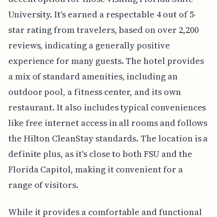
University. It's earned a respectable 4 out of 5-
star rating from travelers, based on over 2,200
reviews, indicating a generally positive
experience for many guests. The hotel provides
a mix of standard amenities, including an
outdoor pool, a fitness center, and its own
restaurant. It also includes typical conveniences
like free internet access in all rooms and follows
the Hilton CleanStay standards. The location is a
definite plus, as it's close to both FSU and the
Florida Capitol, making it convenient for a
range of visitors.
While it provides a comfortable and functional