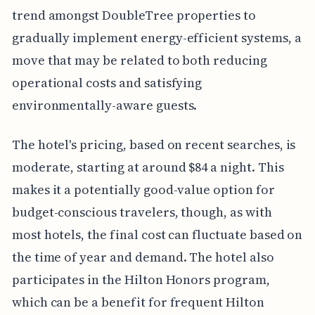
trend amongst DoubleTree properties to
gradually implement energy-efficient systems, a
move that may be related to both reducing
operational costs and satisfying
environmentally-aware guests.
The hotel's pricing, based on recent searches, is
moderate, starting at around $84 a night. This
makes it a potentially good-value option for
budget-conscious travelers, though, as with
most hotels, the final cost can fluctuate based on
the time of year and demand. The hotel also
participates in the Hilton Honors program,
which can be a benefit for frequent Hilton