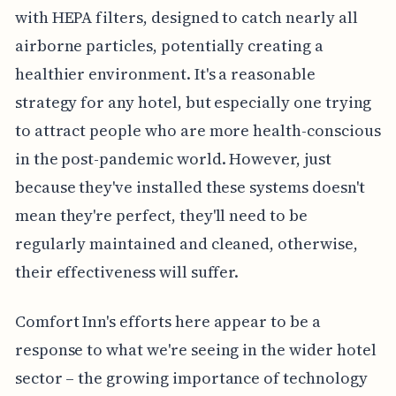
with HEPA filters, designed to catch nearly all
airborne particles, potentially creating a
healthier environment. It's a reasonable
strategy for any hotel, but especially one trying
to attract people who are more health-conscious
in the post-pandemic world. However, just
because they've installed these systems doesn't
mean they're perfect, they'll need to be
regularly maintained and cleaned, otherwise,
their effectiveness will suffer.
Comfort Inn's efforts here appear to be a
response to what we're seeing in the wider hotel
sector – the growing importance of technology