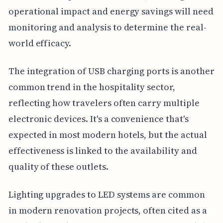
operational impact and energy savings will need
monitoring and analysis to determine the real-
world efficacy.
The integration of USB charging ports is another
common trend in the hospitality sector,
reflecting how travelers often carry multiple
electronic devices. It's a convenience that's
expected in most modern hotels, but the actual
effectiveness is linked to the availability and
quality of these outlets.
Lighting upgrades to LED systems are common
in modern renovation projects, often cited as a