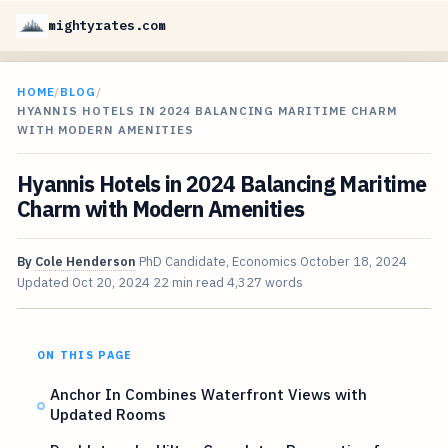
mightyrates.com
HOME
/
BLOG
/
HYANNIS HOTELS IN 2024 BALANCING MARITIME CHARM
WITH MODERN AMENITIES
Hyannis Hotels in 2024 Balancing Maritime
Charm with Modern Amenities
By
Cole Henderson
PhD Candidate, Economics
October 18, 2024
Updated
Oct 20, 2024
22 min read
4,327 words
ON THIS PAGE
Anchor In Combines Waterfront Views with
Updated Rooms