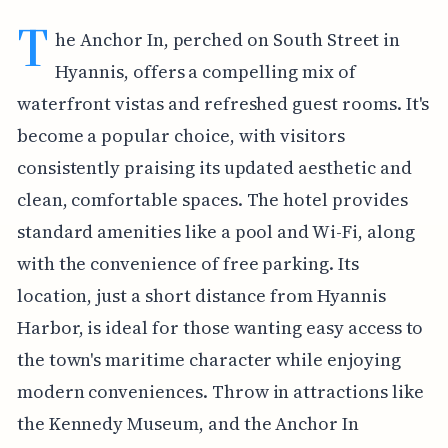
T
he Anchor In, perched on South Street in
Hyannis, offers a compelling mix of
waterfront vistas and refreshed guest rooms. It's
become a popular choice, with visitors
consistently praising its updated aesthetic and
clean, comfortable spaces. The hotel provides
standard amenities like a pool and Wi-Fi, along
with the convenience of free parking. Its
location, just a short distance from Hyannis
Harbor, is ideal for those wanting easy access to
the town's maritime character while enjoying
modern conveniences. Throw in attractions like
the Kennedy Museum, and the Anchor In