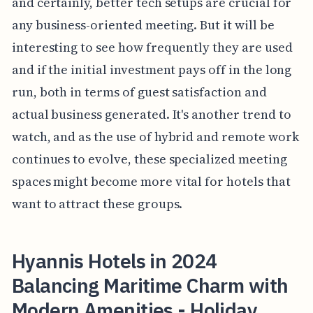
and certainly, better tech setups are crucial for
any business-oriented meeting. But it will be
interesting to see how frequently they are used
and if the initial investment pays off in the long
run, both in terms of guest satisfaction and
actual business generated. It's another trend to
watch, and as the use of hybrid and remote work
continues to evolve, these specialized meeting
spaces might become more vital for hotels that
want to attract these groups.
Hyannis Hotels in 2024
Balancing Maritime Charm with
Modern Amenities - Holiday