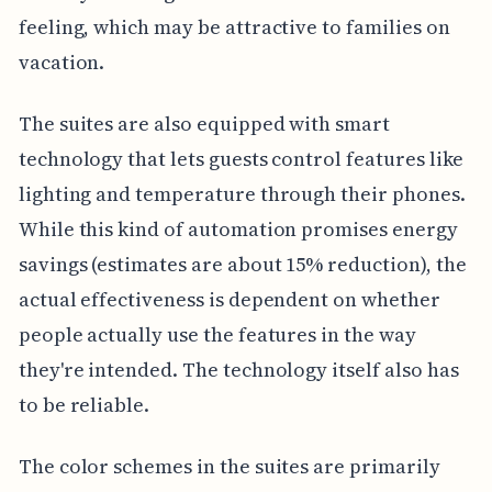
feeling, which may be attractive to families on
vacation.
The suites are also equipped with smart
technology that lets guests control features like
lighting and temperature through their phones.
While this kind of automation promises energy
savings (estimates are about 15% reduction), the
actual effectiveness is dependent on whether
people actually use the features in the way
they're intended. The technology itself also has
to be reliable.
The color schemes in the suites are primarily