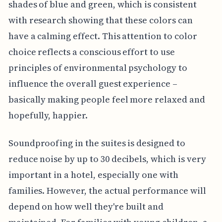
shades of blue and green, which is consistent
with research showing that these colors can
have a calming effect. This attention to color
choice reflects a conscious effort to use
principles of environmental psychology to
influence the overall guest experience –
basically making people feel more relaxed and
hopefully, happier.
Soundproofing in the suites is designed to
reduce noise by up to 30 decibels, which is very
important in a hotel, especially one with
families. However, the actual performance will
depend on how well they're built and