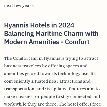
next few years.
Hyannis Hotels in 2024
Balancing Maritime Charm with
Modern Amenities - Comfort
The Comfort Inn in Hyannis is trying to attract
business travelers by offering spaces and
amenities geared towards technology use. It's
conveniently situated near attractions and
transportation, and its updated features aim to
make it easier for people to stay connected and
work while they are there. The hotel offers free