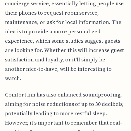
concierge service, essentially letting people use
their phones to request room service,
maintenance, or ask for local information. The
idea is to provide a more personalized
experience, which some studies suggest guests
are looking for. Whether this will increase guest
satisfaction and loyalty, or it'll simply be
another nice-to-have, will be interesting to
watch.
Comfort Inn has also enhanced soundproofing,
aiming for noise reductions of up to 30 decibels,
potentially leading to more restful sleep.
However, it's important to remember that real-