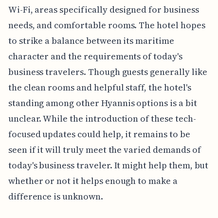
Wi-Fi, areas specifically designed for business
needs, and comfortable rooms. The hotel hopes
to strike a balance between its maritime
character and the requirements of today's
business travelers. Though guests generally like
the clean rooms and helpful staff, the hotel's
standing among other Hyannis options is a bit
unclear. While the introduction of these tech-
focused updates could help, it remains to be
seen if it will truly meet the varied demands of
today's business traveler. It might help them, but
whether or not it helps enough to make a
difference is unknown.