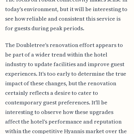
today's environment, but it will be interesting to
see how reliable and consistent this service is
for guests during peak periods.
The Doubletree's renovation effort appears to
be part of a wider trend within the hotel
industry to update facilities and improve guest
experiences. It's too early to determine the true
impact of these changes, but the renovation
certainly reflects a desire to cater to
contemporary guest preferences. It'll be
interesting to observe how these upgrades
affect the hotel's performance and reputation
within the competitive Hyannis market over the