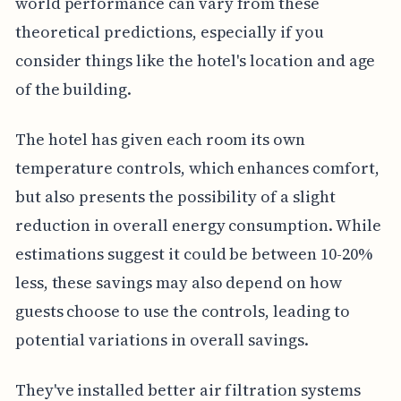
world performance can vary from these
theoretical predictions, especially if you
consider things like the hotel's location and age
of the building.
The hotel has given each room its own
temperature controls, which enhances comfort,
but also presents the possibility of a slight
reduction in overall energy consumption. While
estimations suggest it could be between 10-20%
less, these savings may also depend on how
guests choose to use the controls, leading to
potential variations in overall savings.
They've installed better air filtration systems