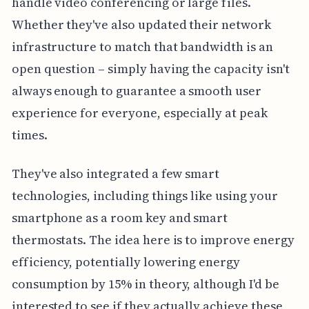
handle video conferencing or large files.
Whether they've also updated their network
infrastructure to match that bandwidth is an
open question – simply having the capacity isn't
always enough to guarantee a smooth user
experience for everyone, especially at peak
times.
They've also integrated a few smart
technologies, including things like using your
smartphone as a room key and smart
thermostats. The idea here is to improve energy
efficiency, potentially lowering energy
consumption by 15% in theory, although I'd be
interested to see if they actually achieve these