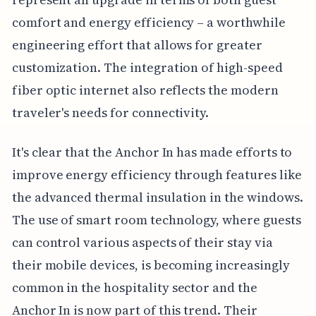
comfort and energy efficiency – a worthwhile
engineering effort that allows for greater
customization. The integration of high-speed
fiber optic internet also reflects the modern
traveler's needs for connectivity.
It's clear that the Anchor In has made efforts to
improve energy efficiency through features like
the advanced thermal insulation in the windows.
The use of smart room technology, where guests
can control various aspects of their stay via
their mobile devices, is becoming increasingly
common in the hospitality sector and the
Anchor In is now part of this trend. Their