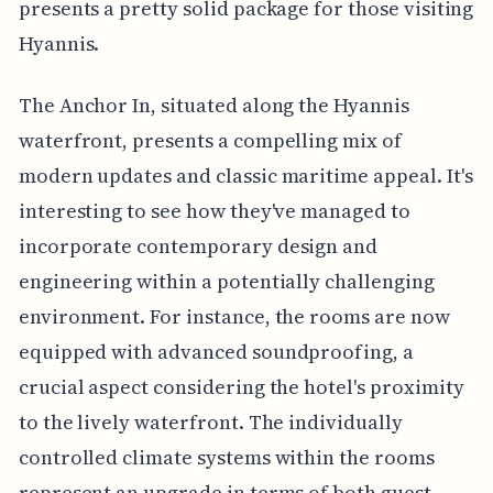
presents a pretty solid package for those visiting
Hyannis.
The Anchor In, situated along the Hyannis
waterfront, presents a compelling mix of
modern updates and classic maritime appeal. It's
interesting to see how they've managed to
incorporate contemporary design and
engineering within a potentially challenging
environment. For instance, the rooms are now
equipped with advanced soundproofing, a
crucial aspect considering the hotel's proximity
to the lively waterfront. The individually
controlled climate systems within the rooms
represent an upgrade in terms of both guest