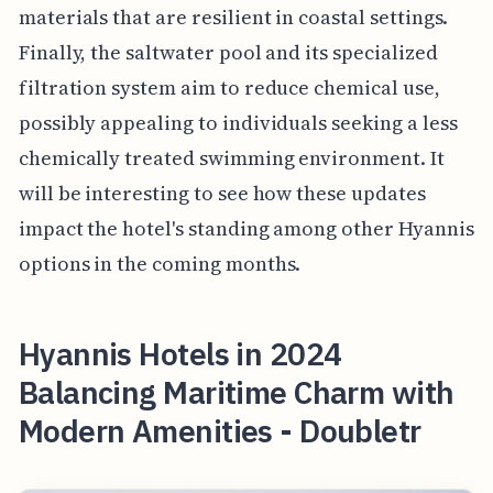
materials that are resilient in coastal settings.
Finally, the saltwater pool and its specialized
filtration system aim to reduce chemical use,
possibly appealing to individuals seeking a less
chemically treated swimming environment. It
will be interesting to see how these updates
impact the hotel's standing among other Hyannis
options in the coming months.
Hyannis Hotels in 2024
Balancing Maritime Charm with
Modern Amenities - Doubletr