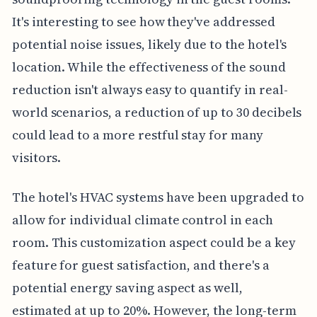
It's interesting to see how they've addressed
potential noise issues, likely due to the hotel's
location. While the effectiveness of the sound
reduction isn't always easy to quantify in real-
world scenarios, a reduction of up to 30 decibels
could lead to a more restful stay for many
visitors.
The hotel's HVAC systems have been upgraded to
allow for individual climate control in each
room. This customization aspect could be a key
feature for guest satisfaction, and there's a
potential energy saving aspect as well,
estimated at up to 20%. However, the long-term