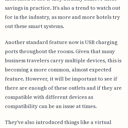
savings in practice. It's also a trend to watch out
for in the industry, as more and more hotels try
out these smart systems.
Another standard feature now is USB charging
ports throughout the rooms. Given that many
business travelers carry multiple devices, this is
becoming a more common, almost expected
feature. However, it will be important to see if
there are enough of these outlets and if they are
compatible with different devices as
compatibility can be an issue at times.
They've also introduced things like a virtual