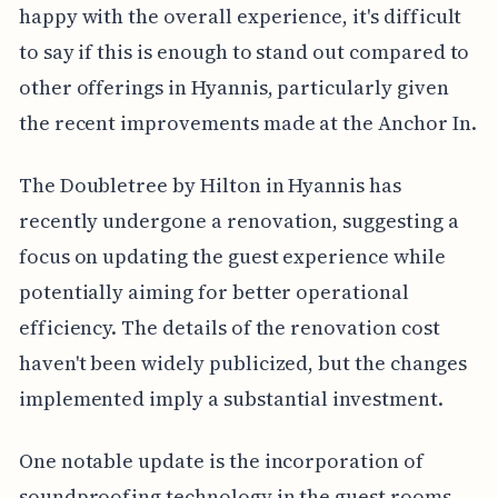
happy with the overall experience, it's difficult
to say if this is enough to stand out compared to
other offerings in Hyannis, particularly given
the recent improvements made at the Anchor In.
The Doubletree by Hilton in Hyannis has
recently undergone a renovation, suggesting a
focus on updating the guest experience while
potentially aiming for better operational
efficiency. The details of the renovation cost
haven't been widely publicized, but the changes
implemented imply a substantial investment.
One notable update is the incorporation of
soundproofing technology in the guest rooms.