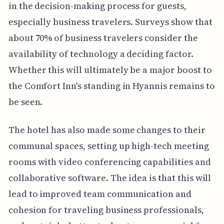
in the decision-making process for guests,
especially business travelers. Surveys show that
about 70% of business travelers consider the
availability of technology a deciding factor.
Whether this will ultimately be a major boost to
the Comfort Inn's standing in Hyannis remains to
be seen.
The hotel has also made some changes to their
communal spaces, setting up high-tech meeting
rooms with video conferencing capabilities and
collaborative software. The idea is that this will
lead to improved team communication and
cohesion for traveling business professionals,