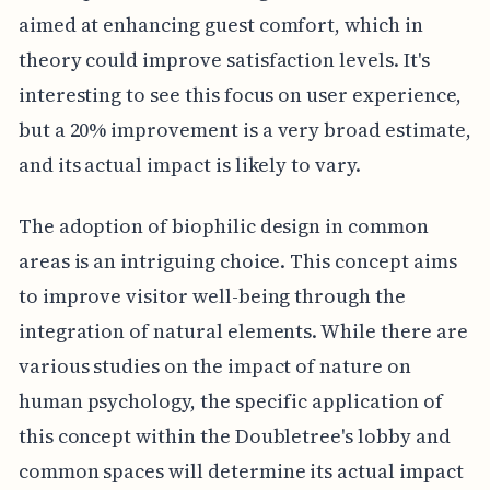
aimed at enhancing guest comfort, which in
theory could improve satisfaction levels. It's
interesting to see this focus on user experience,
but a 20% improvement is a very broad estimate,
and its actual impact is likely to vary.
The adoption of biophilic design in common
areas is an intriguing choice. This concept aims
to improve visitor well-being through the
integration of natural elements. While there are
various studies on the impact of nature on
human psychology, the specific application of
this concept within the Doubletree's lobby and
common spaces will determine its actual impact