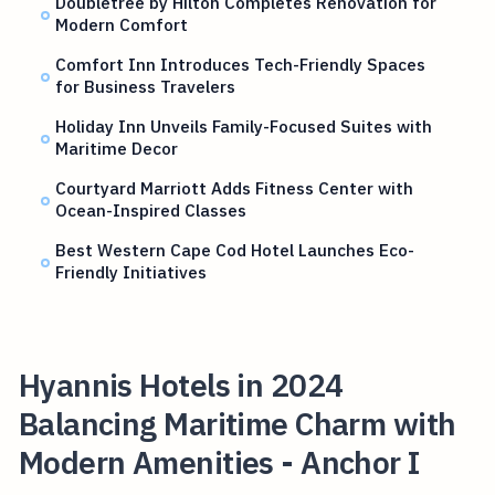
Doubletree by Hilton Completes Renovation for
Modern Comfort
Comfort Inn Introduces Tech-Friendly Spaces
for Business Travelers
Holiday Inn Unveils Family-Focused Suites with
Maritime Decor
Courtyard Marriott Adds Fitness Center with
Ocean-Inspired Classes
Best Western Cape Cod Hotel Launches Eco-
Friendly Initiatives
Hyannis Hotels in 2024
Balancing Maritime Charm with
Modern Amenities - Anchor I