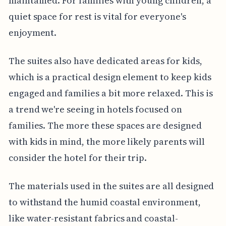
maintained. For families with young children, a
quiet space for rest is vital for everyone's
enjoyment.
The suites also have dedicated areas for kids,
which is a practical design element to keep kids
engaged and families a bit more relaxed. This is
a trend we're seeing in hotels focused on
families. The more these spaces are designed
with kids in mind, the more likely parents will
consider the hotel for their trip.
The materials used in the suites are all designed
to withstand the humid coastal environment,
like water-resistant fabrics and coastal-