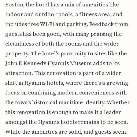
Boston, the hotel has a mix of amenities like
indoor and outdoor pools, a fitness area, and
includes free Wi-Fi and parking. Feedback from
guests has been good, with many praising the
cleanliness of both the rooms and the wider
property. The hotel's proximity to sites like the
John F. Kennedy Hyannis Museum adds to its
attraction. This renovation is part of a wider
shift in Hyannis hotels, where there's a growing
focus on combining modern conveniences with
the town's historical maritime identity. Whether
this renovation is enough to make it a leader
amongst the Hyannis hotels remains to be seen.
While the amenities are solid, and guests seem