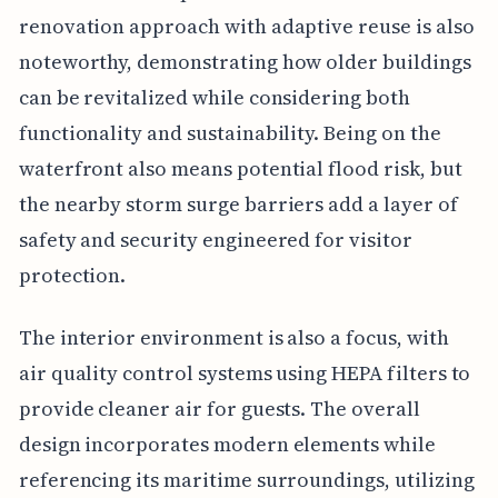
renovation approach with adaptive reuse is also
noteworthy, demonstrating how older buildings
can be revitalized while considering both
functionality and sustainability. Being on the
waterfront also means potential flood risk, but
the nearby storm surge barriers add a layer of
safety and security engineered for visitor
protection.
The interior environment is also a focus, with
air quality control systems using HEPA filters to
provide cleaner air for guests. The overall
design incorporates modern elements while
referencing its maritime surroundings, utilizing