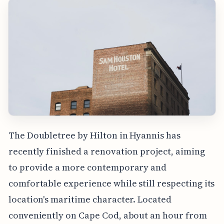
The Doubletree by Hilton in Hyannis has
recently finished a renovation project, aiming
to provide a more contemporary and
comfortable experience while still respecting its
location's maritime character. Located
conveniently on Cape Cod, about an hour from