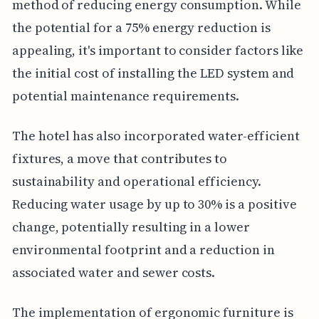
method of reducing energy consumption. While
the potential for a 75% energy reduction is
appealing, it's important to consider factors like
the initial cost of installing the LED system and
potential maintenance requirements.
The hotel has also incorporated water-efficient
fixtures, a move that contributes to
sustainability and operational efficiency.
Reducing water usage by up to 30% is a positive
change, potentially resulting in a lower
environmental footprint and a reduction in
associated water and sewer costs.
The implementation of ergonomic furniture is