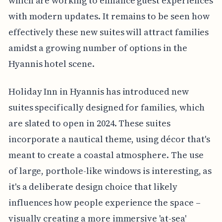
which are working to enhance guest experiences
with modern updates. It remains to be seen how
effectively these new suites will attract families
amidst a growing number of options in the
Hyannis hotel scene.
Holiday Inn in Hyannis has introduced new
suites specifically designed for families, which
are slated to open in 2024. These suites
incorporate a nautical theme, using décor that's
meant to create a coastal atmosphere. The use
of large, porthole-like windows is interesting, as
it's a deliberate design choice that likely
influences how people experience the space –
visually creating a more immersive 'at-sea'