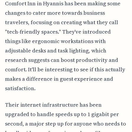
Comfort Inn in Hyannis has been making some
changes to cater more towards business
travelers, focusing on creating what they call
"tech-friendly spaces." They've introduced
things like ergonomic workstations with
adjustable desks and task lighting, which
research suggests can boost productivity and
comfort. It'll be interesting to see if this actually
makes a difference in guest experience and
satisfaction.
Their internet infrastructure has been
upgraded to handle speeds up to 1 gigabit per
second, a major step up for anyone who needs to