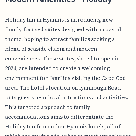
Holiday Inn in Hyannis is introducing new
family-focused suites designed with a coastal
theme, hoping to attract families seeking a
blend of seaside charm and modern
conveniences. These suites, slated to open in
2024, are intended to create a welcoming
environment for families visiting the Cape Cod
area. The hotel's location on Iyannough Road
puts guests near local attractions and activities.
This targeted approach to family
accommodations aims to differentiate the
Holiday Inn from other Hyannis hotels, all of