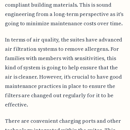
compliant building materials. This is sound
engineering from a long-term perspective as it's
going to minimize maintenance costs over time.
In terms of air quality, the suites have advanced
air filtration systems to remove allergens. For
families with members with sensitivities, this
kind of system is going to help ensure that the
air is cleaner. However, it's crucial to have good
maintenance practices in place to ensure the
filters are changed out regularly for it to be
effective.
There are convenient charging ports and other