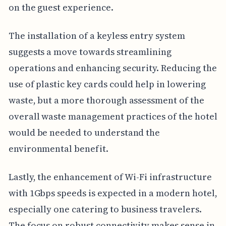
on the guest experience.
The installation of a keyless entry system
suggests a move towards streamlining
operations and enhancing security. Reducing the
use of plastic key cards could help in lowering
waste, but a more thorough assessment of the
overall waste management practices of the hotel
would be needed to understand the
environmental benefit.
Lastly, the enhancement of Wi-Fi infrastructure
with 1Gbps speeds is expected in a modern hotel,
especially one catering to business travelers.
The focus on robust connectivity makes sense in