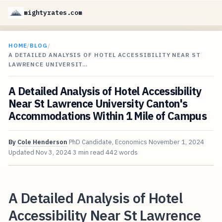
mightyrates.com
HOME
/
BLOG
/
A DETAILED ANALYSIS OF HOTEL ACCESSIBILITY NEAR ST
LAWRENCE UNIVERSIT…
A Detailed Analysis of Hotel Accessibility
Near St Lawrence University Canton's
Accommodations Within 1 Mile of Campus
By
Cole Henderson
PhD Candidate, Economics
November 1, 2024
Updated
Nov 3, 2024
3 min read
442 words
A Detailed Analysis of Hotel
Accessibility Near St Lawrence