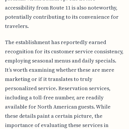
accessibility from Route 11 is also noteworthy,
potentially contributing to its convenience for
travelers.
The establishment has reportedly earned
recognition for its customer service consistency,
employing seasonal menus and daily specials.
It’s worth examining whether these are mere
marketing or if it translates to truly
personalized service. Reservation services,
including a toll-free number, are readily
available for North American guests. While
these details paint a certain picture, the
importance of evaluating these services in