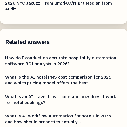
2026 NYC Jacuzzi Premium: $87/Night Median from
Audit
Related answers
How do I conduct an accurate hospitality automation
software ROI analysis in 2026?
What is the AI hotel PMS cost comparison for 2026
and which pricing model offers the best...
What is an AI travel trust score and how does it work
for hotel bookings?
What is AI workflow automation for hotels in 2026
and how should properties actually...