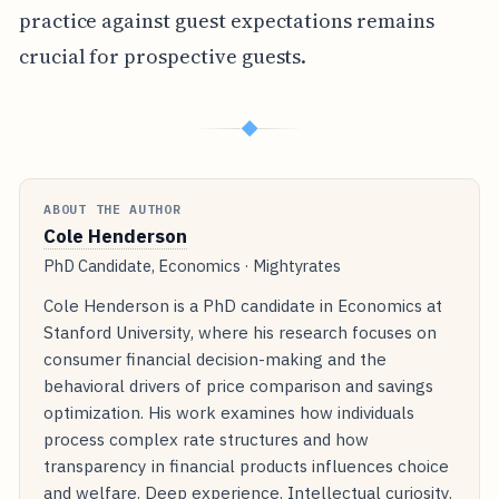
practice against guest expectations remains
crucial for prospective guests.
◆
ABOUT THE AUTHOR
Cole Henderson
PhD Candidate, Economics · Mightyrates
Cole Henderson is a PhD candidate in Economics at
Stanford University, where his research focuses on
consumer financial decision-making and the
behavioral drivers of price comparison and savings
optimization. His work examines how individuals
process complex rate structures and how
transparency in financial products influences choice
and welfare. Deep experience. Intellectual curiosity.