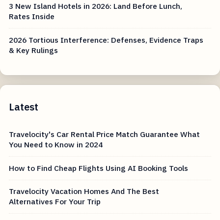
3 New Island Hotels in 2026: Land Before Lunch,
Rates Inside
2026 Tortious Interference: Defenses, Evidence Traps
& Key Rulings
Latest
Travelocity's Car Rental Price Match Guarantee What
You Need to Know in 2024
How to Find Cheap Flights Using AI Booking Tools
Travelocity Vacation Homes And The Best
Alternatives For Your Trip