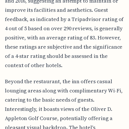
and 2016, suggesting an attempt to maintain or
improve its facilities and aesthetics. Guest
feedback, as indicated by a Tripadvisor rating of
4 out of 5 based on over 290 reviews, is generally
positive, with an average rating of 83. However,
these ratings are subjective and the significance
of a 4-star rating should be assessed in the
context of other hotels.
Beyond the restaurant, the inn offers casual
lounging areas along with complimentary Wi-Fi,
catering to the basic needs of guests.
Interestingly, it boasts views of the Oliver D.
Appleton Golf Course, potentially offering a
pleasant visual backdrop. The hotel's