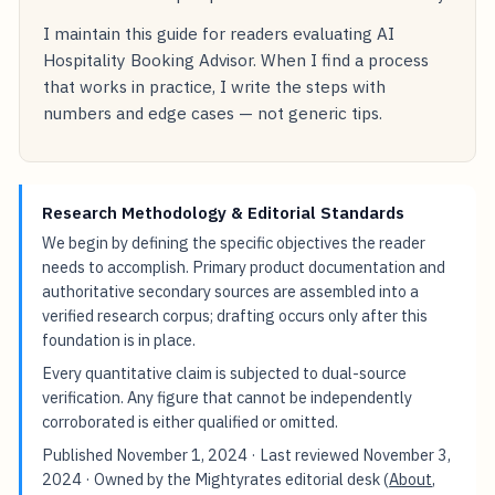
I maintain this guide for readers evaluating AI
Hospitality Booking Advisor. When I find a process
that works in practice, I write the steps with
numbers and edge cases — not generic tips.
Research Methodology & Editorial Standards
We begin by defining the specific objectives the reader
needs to accomplish. Primary product documentation and
authoritative secondary sources are assembled into a
verified research corpus; drafting occurs only after this
foundation is in place.
Every quantitative claim is subjected to dual-source
verification. Any figure that cannot be independently
corroborated is either qualified or omitted.
Published
November 1, 2024
· Last reviewed
November 3,
2024
· Owned by the Mightyrates editorial desk (
About
,