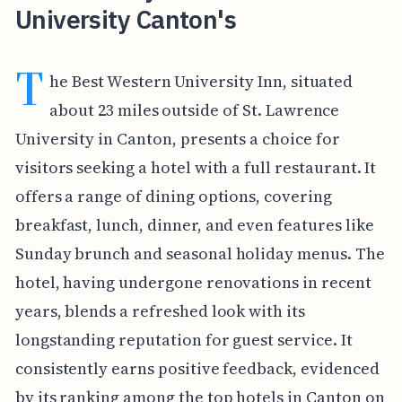
University Canton's
T
he Best Western University Inn, situated
about 23 miles outside of St. Lawrence
University in Canton, presents a choice for
visitors seeking a hotel with a full restaurant. It
offers a range of dining options, covering
breakfast, lunch, dinner, and even features like
Sunday brunch and seasonal holiday menus. The
hotel, having undergone renovations in recent
years, blends a refreshed look with its
longstanding reputation for guest service. It
consistently earns positive feedback, evidenced
by its ranking among the top hotels in Canton on