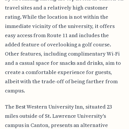
travel sites and a relatively high customer
rating. While the location is not within the
immediate vicinity of the university, it offers
easy access from Route 11 and includes the
added feature of overlooking a golf course.
Other features, including complimentary Wi-Fi
and a casual space for snacks and drinks, aim to
create a comfortable experience for guests,
albeit with the trade-off of being farther from
campus.
The Best Western University Inn, situated 23
miles outside of St. Lawrence University's
campus in Canton, presents an alternative