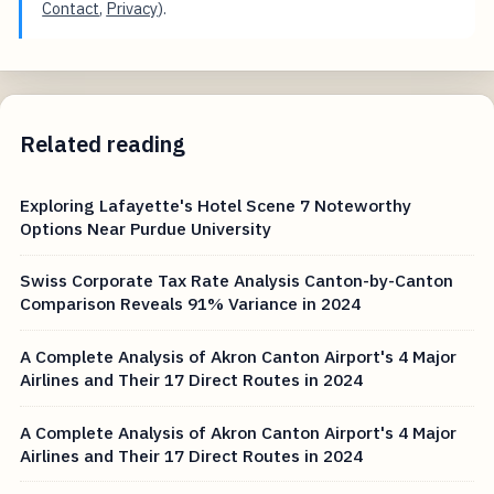
Contact
,
Privacy
).
Related reading
Exploring Lafayette's Hotel Scene 7 Noteworthy
Options Near Purdue University
Swiss Corporate Tax Rate Analysis Canton-by-Canton
Comparison Reveals 91% Variance in 2024
A Complete Analysis of Akron Canton Airport's 4 Major
Airlines and Their 17 Direct Routes in 2024
A Complete Analysis of Akron Canton Airport's 4 Major
Airlines and Their 17 Direct Routes in 2024