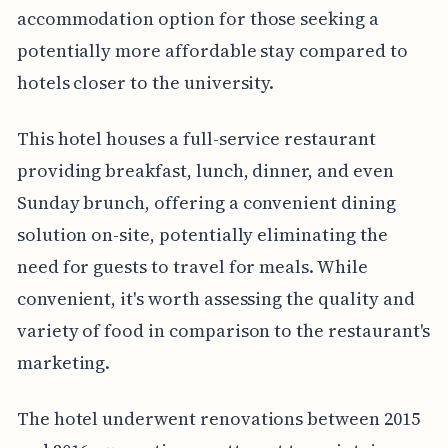
accommodation option for those seeking a
potentially more affordable stay compared to
hotels closer to the university.
This hotel houses a full-service restaurant
providing breakfast, lunch, dinner, and even
Sunday brunch, offering a convenient dining
solution on-site, potentially eliminating the
need for guests to travel for meals. While
convenient, it's worth assessing the quality and
variety of food in comparison to the restaurant's
marketing.
The hotel underwent renovations between 2015