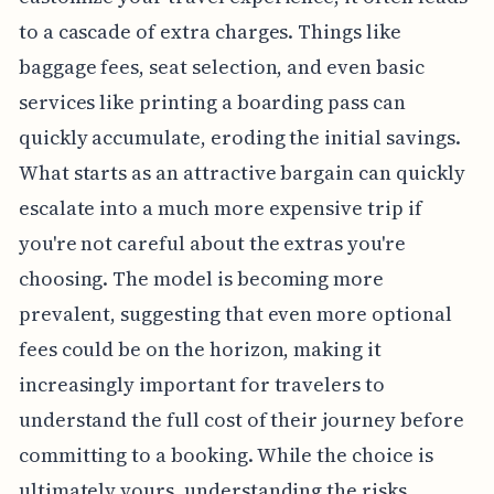
to a cascade of extra charges. Things like
baggage fees, seat selection, and even basic
services like printing a boarding pass can
quickly accumulate, eroding the initial savings.
What starts as an attractive bargain can quickly
escalate into a much more expensive trip if
you're not careful about the extras you're
choosing. The model is becoming more
prevalent, suggesting that even more optional
fees could be on the horizon, making it
increasingly important for travelers to
understand the full cost of their journey before
committing to a booking. While the choice is
ultimately yours, understanding the risks