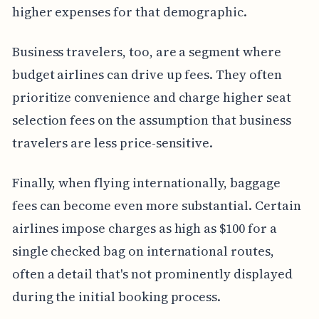
higher expenses for that demographic.
Business travelers, too, are a segment where
budget airlines can drive up fees. They often
prioritize convenience and charge higher seat
selection fees on the assumption that business
travelers are less price-sensitive.
Finally, when flying internationally, baggage
fees can become even more substantial. Certain
airlines impose charges as high as $100 for a
single checked bag on international routes,
often a detail that's not prominently displayed
during the initial booking process.