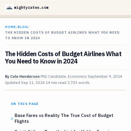
mightyrates.com
HOME
/
BLOG
/
THE HIDDEN COSTS OF BUDGET AIRLINES WHAT YOU NEED
TO KNOW IN 2024
The Hidden Costs of Budget Airlines What
You Need to Know in 2024
By
Cole Henderson
PhD Candidate, Economics
September 9, 2024
Updated
Sep 11, 2024
14 min read
2,703 words
ON THIS PAGE
Base Fares vs Reality The True Cost of Budget
Flights