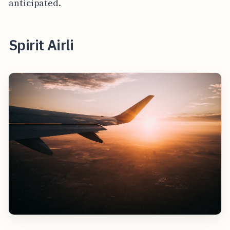
anticipated.
Spirit Airli