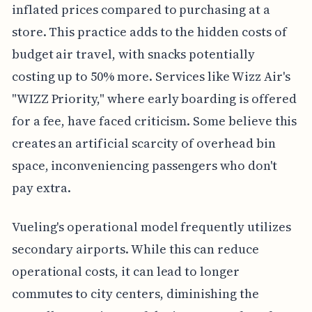
inflated prices compared to purchasing at a
store. This practice adds to the hidden costs of
budget air travel, with snacks potentially
costing up to 50% more. Services like Wizz Air's
"WIZZ Priority," where early boarding is offered
for a fee, have faced criticism. Some believe this
creates an artificial scarcity of overhead bin
space, inconveniencing passengers who don't
pay extra.
Vueling's operational model frequently utilizes
secondary airports. While this can reduce
operational costs, it can lead to longer
commutes to city centers, diminishing the