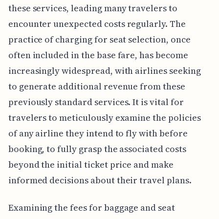
these services, leading many travelers to
encounter unexpected costs regularly. The
practice of charging for seat selection, once
often included in the base fare, has become
increasingly widespread, with airlines seeking
to generate additional revenue from these
previously standard services. It is vital for
travelers to meticulously examine the policies
of any airline they intend to fly with before
booking, to fully grasp the associated costs
beyond the initial ticket price and make
informed decisions about their travel plans.
Examining the fees for baggage and seat