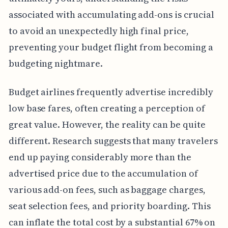
associated with accumulating add-ons is crucial
to avoid an unexpectedly high final price,
preventing your budget flight from becoming a
budgeting nightmare.
Budget airlines frequently advertise incredibly
low base fares, often creating a perception of
great value. However, the reality can be quite
different. Research suggests that many travelers
end up paying considerably more than the
advertised price due to the accumulation of
various add-on fees, such as baggage charges,
seat selection fees, and priority boarding. This
can inflate the total cost by a substantial 67% on