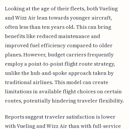
Looking at the age of their fleets, both Vueling
and Wizz Air lean towards younger aircraft,
often less than ten years old. This can bring
benefits like reduced maintenance and
improved fuel efficiency compared to older
planes. However, budget carriers frequently
employ a point-to-point flight route strategy,
unlike the hub-and-spoke approach taken by
traditional airlines. This model can create
limitations in available flight choices on certain
routes, potentially hindering traveler flexibility.
Reports suggest traveler satisfaction is lower
with Vueling and Wizz Air than with full-service