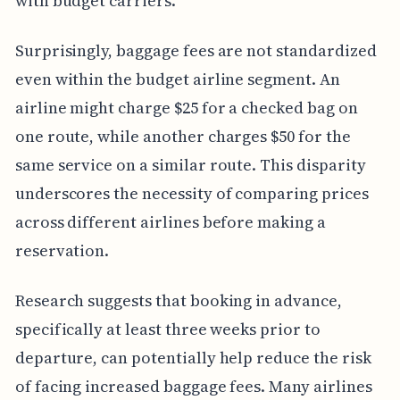
with budget carriers.
Surprisingly, baggage fees are not standardized
even within the budget airline segment. An
airline might charge $25 for a checked bag on
one route, while another charges $50 for the
same service on a similar route. This disparity
underscores the necessity of comparing prices
across different airlines before making a
reservation.
Research suggests that booking in advance,
specifically at least three weeks prior to
departure, can potentially help reduce the risk
of facing increased baggage fees. Many airlines