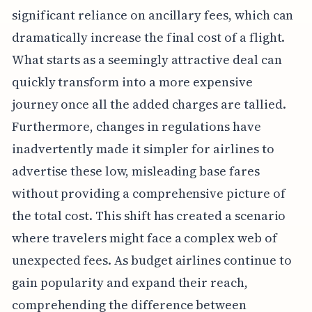
significant reliance on ancillary fees, which can
dramatically increase the final cost of a flight.
What starts as a seemingly attractive deal can
quickly transform into a more expensive
journey once all the added charges are tallied.
Furthermore, changes in regulations have
inadvertently made it simpler for airlines to
advertise these low, misleading base fares
without providing a comprehensive picture of
the total cost. This shift has created a scenario
where travelers might face a complex web of
unexpected fees. As budget airlines continue to
gain popularity and expand their reach,
comprehending the difference between