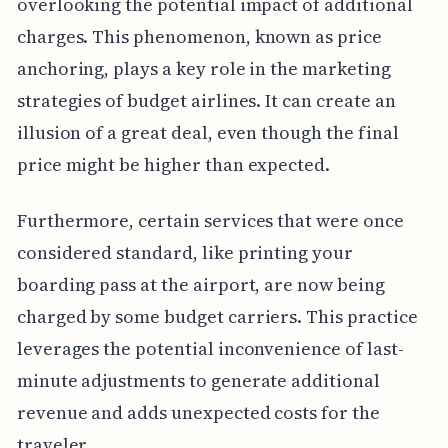
overlooking the potential impact of additional
charges. This phenomenon, known as price
anchoring, plays a key role in the marketing
strategies of budget airlines. It can create an
illusion of a great deal, even though the final
price might be higher than expected.
Furthermore, certain services that were once
considered standard, like printing your
boarding pass at the airport, are now being
charged by some budget carriers. This practice
leverages the potential inconvenience of last-
minute adjustments to generate additional
revenue and adds unexpected costs for the
traveler.