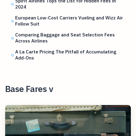
Spirit Airlines Tops the List for Hidden Fees in
2024
European Low-Cost Carriers Vueling and Wizz Air
Follow Suit
Comparing Baggage and Seat Selection Fees
Across Airlines
A La Carte Pricing The Pitfall of Accumulating
Add-Ons
Base Fares v