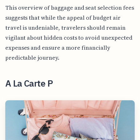
This overview of baggage and seat selection fees
suggests that while the appeal of budget air
travel is undeniable, travelers should remain
vigilant about hidden costs to avoid unexpected
expenses and ensure a more financially
predictable journey.
A La Carte P