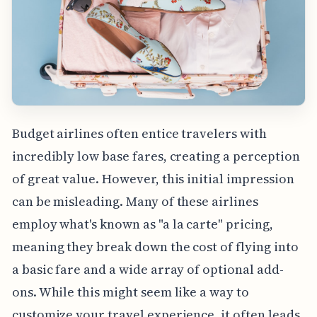
Budget airlines often entice travelers with
incredibly low base fares, creating a perception
of great value. However, this initial impression
can be misleading. Many of these airlines
employ what's known as "a la carte" pricing,
meaning they break down the cost of flying into
a basic fare and a wide array of optional add-
ons. While this might seem like a way to
customize your travel experience, it often leads