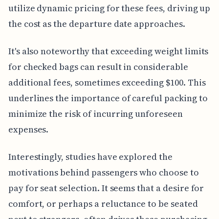
utilize dynamic pricing for these fees, driving up
the cost as the departure date approaches.
It's also noteworthy that exceeding weight limits
for checked bags can result in considerable
additional fees, sometimes exceeding $100. This
underlines the importance of careful packing to
minimize the risk of incurring unforeseen
expenses.
Interestingly, studies have explored the
motivations behind passengers who choose to
pay for seat selection. It seems that a desire for
comfort, or perhaps a reluctance to be seated