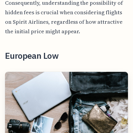
Consequently, understanding the possibility of
hidden fees is crucial when considering flights
on Spirit Airlines, regardless of how attractive
the initial price might appear.
European Low