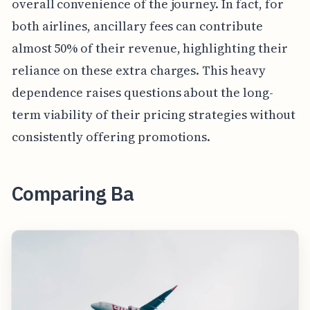
overall convenience of the journey. In fact, for
both airlines, ancillary fees can contribute
almost 50% of their revenue, highlighting their
reliance on these extra charges. This heavy
dependence raises questions about the long-
term viability of their pricing strategies without
consistently offering promotions.
Comparing Ba