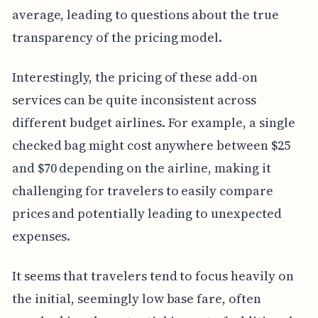
average, leading to questions about the true
transparency of the pricing model.
Interestingly, the pricing of these add-on
services can be quite inconsistent across
different budget airlines. For example, a single
checked bag might cost anywhere between $25
and $70 depending on the airline, making it
challenging for travelers to easily compare
prices and potentially leading to unexpected
expenses.
It seems that travelers tend to focus heavily on
the initial, seemingly low base fare, often