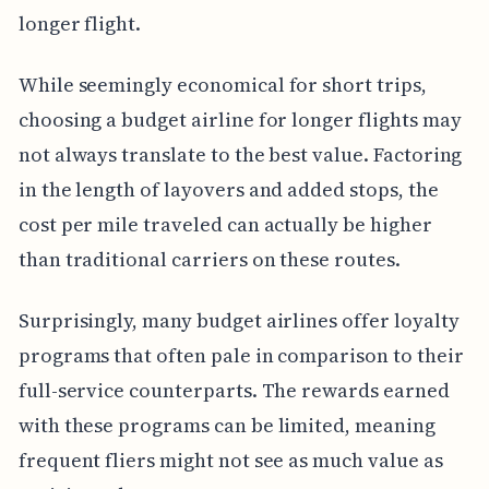
longer flight.
While seemingly economical for short trips,
choosing a budget airline for longer flights may
not always translate to the best value. Factoring
in the length of layovers and added stops, the
cost per mile traveled can actually be higher
than traditional carriers on these routes.
Surprisingly, many budget airlines offer loyalty
programs that often pale in comparison to their
full-service counterparts. The rewards earned
with these programs can be limited, meaning
frequent fliers might not see as much value as