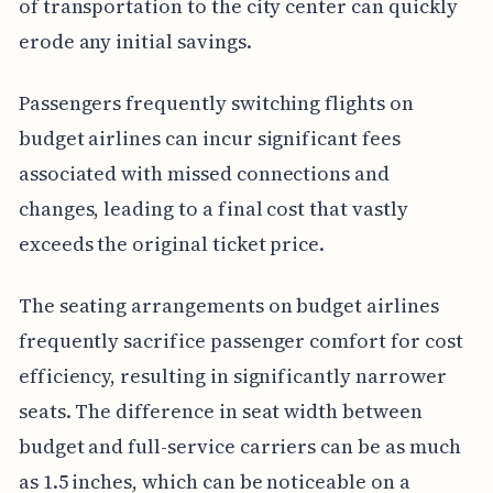
of transportation to the city center can quickly
erode any initial savings.
Passengers frequently switching flights on
budget airlines can incur significant fees
associated with missed connections and
changes, leading to a final cost that vastly
exceeds the original ticket price.
The seating arrangements on budget airlines
frequently sacrifice passenger comfort for cost
efficiency, resulting in significantly narrower
seats. The difference in seat width between
budget and full-service carriers can be as much
as 1.5 inches, which can be noticeable on a