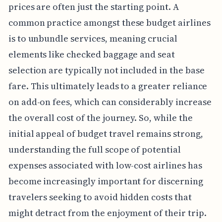
prices are often just the starting point. A
common practice amongst these budget airlines
is to unbundle services, meaning crucial
elements like checked baggage and seat
selection are typically not included in the base
fare. This ultimately leads to a greater reliance
on add-on fees, which can considerably increase
the overall cost of the journey. So, while the
initial appeal of budget travel remains strong,
understanding the full scope of potential
expenses associated with low-cost airlines has
become increasingly important for discerning
travelers seeking to avoid hidden costs that
might detract from the enjoyment of their trip.