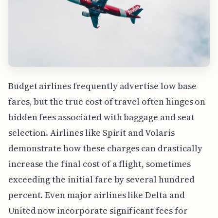
Budget airlines frequently advertise low base
fares, but the true cost of travel often hinges on
hidden fees associated with baggage and seat
selection. Airlines like Spirit and Volaris
demonstrate how these charges can drastically
increase the final cost of a flight, sometimes
exceeding the initial fare by several hundred
percent. Even major airlines like Delta and
United now incorporate significant fees for