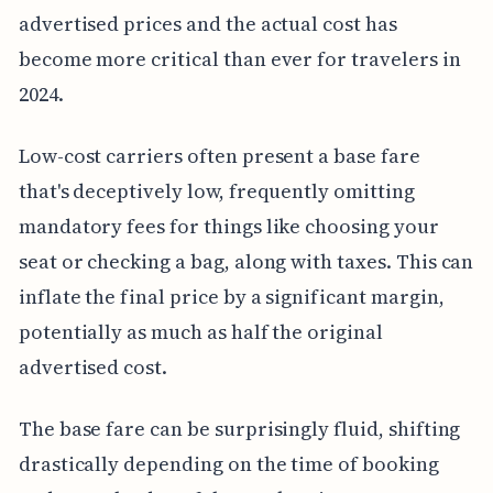
advertised prices and the actual cost has
become more critical than ever for travelers in
2024.
Low-cost carriers often present a base fare
that's deceptively low, frequently omitting
mandatory fees for things like choosing your
seat or checking a bag, along with taxes. This can
inflate the final price by a significant margin,
potentially as much as half the original
advertised cost.
The base fare can be surprisingly fluid, shifting
drastically depending on the time of booking