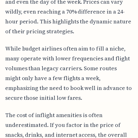
and even the day of the week. Prices can vary
wildly, even reaching a 70% difference in a 24-
hour period. This highlights the dynamic nature
of their pricing strategies.
While budget airlines often aim to fill a niche,
many operate with lower frequencies and flight
volumes than legacy carriers. Some routes
might only have a few flights a week,
emphasizing the need to book well in advance to
secure those initial low fares.
The cost of inflight amenities is often
underestimated. If you factor in the price of
snacks, drinks, and internet access, the overall