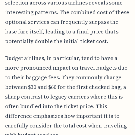
selection across various airlines reveals some
interesting patterns. The combined cost of these
optional services can frequently surpass the
base fare itself, leading to a final price that's
potentially double the initial ticket cost.
Budget airlines, in particular, tend to have a
more pronounced impact on travel budgets due
to their baggage fees. They commonly charge
between $30 and $60 for the first checked bag, a
sharp contrast to legacy carriers where this is
often bundled into the ticket price. This
difference emphasizes how important it is to
carefully consider the total cost when traveling