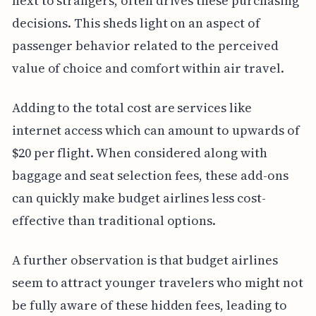
next to strangers, often drives these purchasing
decisions. This sheds light on an aspect of
passenger behavior related to the perceived
value of choice and comfort within air travel.
Adding to the total cost are services like
internet access which can amount to upwards of
$20 per flight. When considered along with
baggage and seat selection fees, these add-ons
can quickly make budget airlines less cost-
effective than traditional options.
A further observation is that budget airlines
seem to attract younger travelers who might not
be fully aware of these hidden fees, leading to