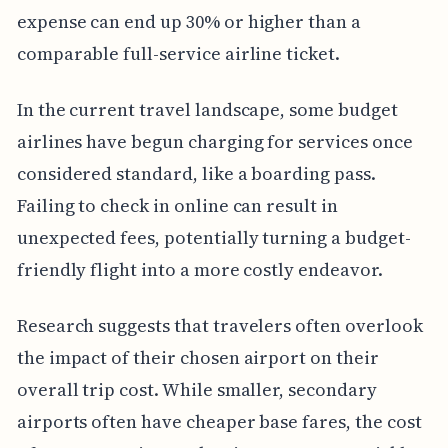
expense can end up 30% or higher than a
comparable full-service airline ticket.
In the current travel landscape, some budget
airlines have begun charging for services once
considered standard, like a boarding pass.
Failing to check in online can result in
unexpected fees, potentially turning a budget-
friendly flight into a more costly endeavor.
Research suggests that travelers often overlook
the impact of their chosen airport on their
overall trip cost. While smaller, secondary
airports often have cheaper base fares, the cost