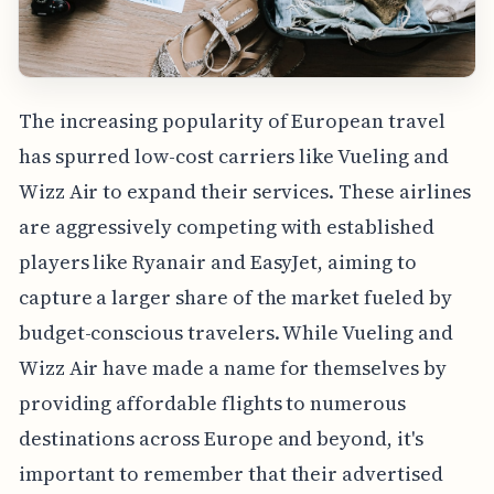
The increasing popularity of European travel
has spurred low-cost carriers like Vueling and
Wizz Air to expand their services. These airlines
are aggressively competing with established
players like Ryanair and EasyJet, aiming to
capture a larger share of the market fueled by
budget-conscious travelers. While Vueling and
Wizz Air have made a name for themselves by
providing affordable flights to numerous
destinations across Europe and beyond, it's
important to remember that their advertised