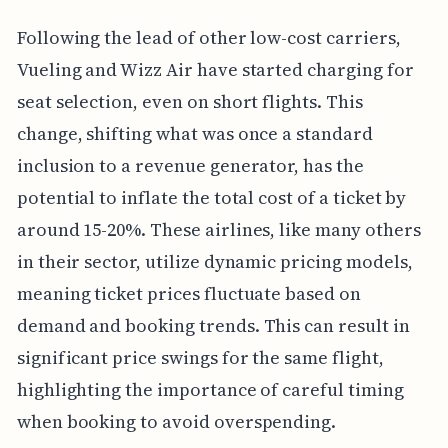
Following the lead of other low-cost carriers,
Vueling and Wizz Air have started charging for
seat selection, even on short flights. This
change, shifting what was once a standard
inclusion to a revenue generator, has the
potential to inflate the total cost of a ticket by
around 15-20%. These airlines, like many others
in their sector, utilize dynamic pricing models,
meaning ticket prices fluctuate based on
demand and booking trends. This can result in
significant price swings for the same flight,
highlighting the importance of careful timing
when booking to avoid overspending.