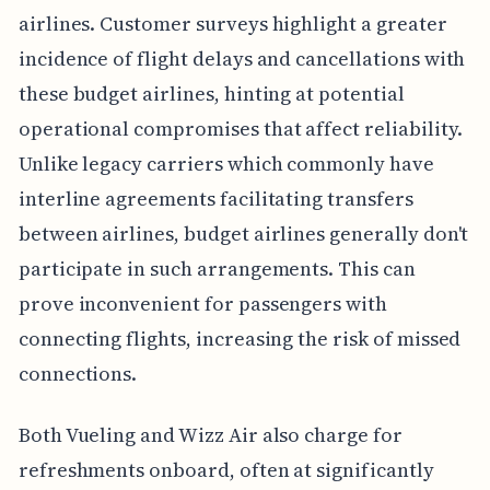
airlines. Customer surveys highlight a greater
incidence of flight delays and cancellations with
these budget airlines, hinting at potential
operational compromises that affect reliability.
Unlike legacy carriers which commonly have
interline agreements facilitating transfers
between airlines, budget airlines generally don't
participate in such arrangements. This can
prove inconvenient for passengers with
connecting flights, increasing the risk of missed
connections.
Both Vueling and Wizz Air also charge for
refreshments onboard, often at significantly