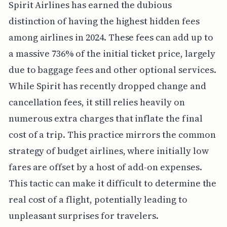
Spirit Airlines has earned the dubious
distinction of having the highest hidden fees
among airlines in 2024. These fees can add up to
a massive 736% of the initial ticket price, largely
due to baggage fees and other optional services.
While Spirit has recently dropped change and
cancellation fees, it still relies heavily on
numerous extra charges that inflate the final
cost of a trip. This practice mirrors the common
strategy of budget airlines, where initially low
fares are offset by a host of add-on expenses.
This tactic can make it difficult to determine the
real cost of a flight, potentially leading to
unpleasant surprises for travelers.