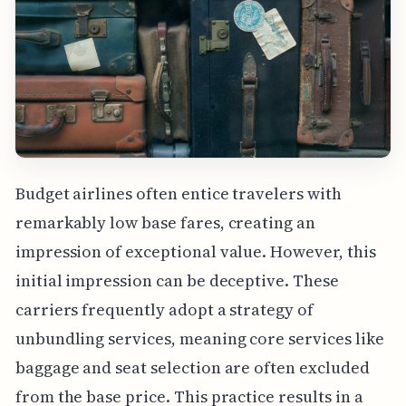
Budget airlines often entice travelers with
remarkably low base fares, creating an
impression of exceptional value. However, this
initial impression can be deceptive. These
carriers frequently adopt a strategy of
unbundling services, meaning core services like
baggage and seat selection are often excluded
from the base price. This practice results in a