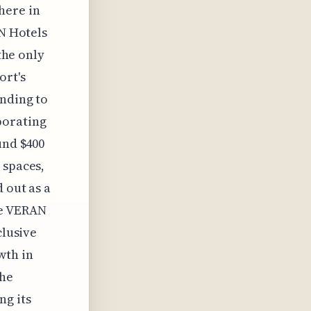
here in
AN Hotels
 the only
ort's
ending to
porating
und $400
 spaces,
 out as a
he VERAN
clusive
wth in
the
ng its