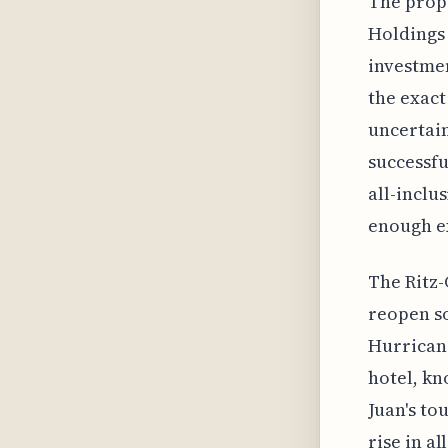
The prop
Holdings 
investmen
the exact
uncertain
successfu
all-inclu
enough ex
The Ritz-
reopen so
Hurricane
hotel, kn
Juan's to
rise in a