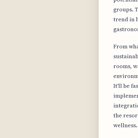
groups. T
trend in 
gastrono
From wha
sustainab
rooms, w
environme
It'll be f
implemen
integrati
the resor
wellness.