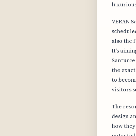
luxurious
VERAN San
scheduled
also the 
It's aimi
Santurce 
the exact
to become
visitors 
The resor
design an
how they 
potential