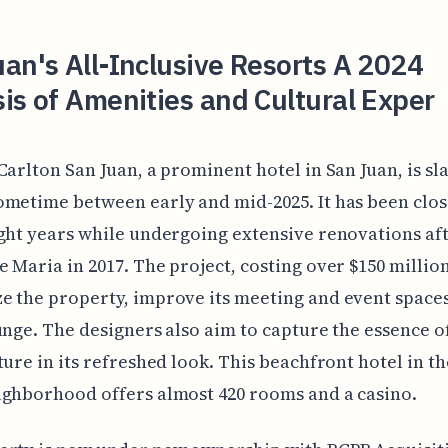
an's All-Inclusive Resorts A 2024
is of Amenities and Cultural Exper
Carlton San Juan, a prominent hotel in San Juan, is sl
metime between early and mid-2025. It has been clos
ght years while undergoing extensive renovations af
 Maria in 2017. The project, costing over $150 million
 the property, improve its meeting and event space
unge. The designers also aim to capture the essence o
ture in its refreshed look. This beachfront hotel in th
ghborhood offers almost 420 rooms and a casino.