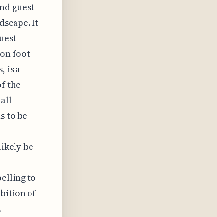
and guest
dscape. It
guest
 on foot
, is a
f the
all-
s to be
likely be
elling to
bition of
.