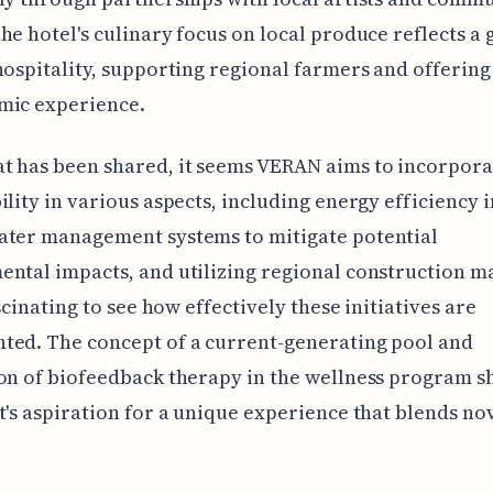
he hotel's culinary focus on local produce reflects a
hospitality, supporting regional farmers and offering
mic experience.
t has been shared, it seems VERAN aims to incorpora
ility in various aspects, including energy efficiency i
ater management systems to mitigate potential
ntal impacts, and utilizing regional construction ma
ascinating to see how effectively these initiatives are
ted. The concept of a current-generating pool and
on of biofeedback therapy in the wellness program 
t's aspiration for a unique experience that blends no