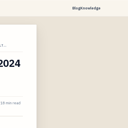
Blog
Knowledge
LT…
 2024
18 min read