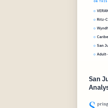
ON THIS
VERAN
Ritz-
Wyndh
Caribe
San Ju
Adult-
San Ju
Analys
S
pring