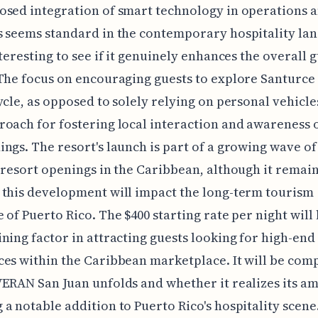
sed integration of smart technology in operations 
 seems standard in the contemporary hospitality lan
nteresting to see if it genuinely enhances the overall 
The focus on encouraging guests to explore Santurce
ycle, as opposed to solely relying on personal vehicles
oach for fostering local interaction and awareness o
ngs. The resort's launch is part of a growing wave of 
 resort openings in the Caribbean, although it remain
this development will impact the long-term tourism
 of Puerto Rico. The $400 starting rate per night will 
ning factor in attracting guests looking for high-end
es within the Caribbean marketplace. It will be comp
ERAN San Juan unfolds and whether it realizes its am
a notable addition to Puerto Rico's hospitality scene