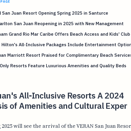
 PAGE
 San Juan Resort Opening Spring 2025 in Santurce
Carlton San Juan Reopening in 2025 with New Management
am Grand Rio Mar Caribe Offers Beach Access and Kids' Club
 Hilton's All-Inclusive Packages Include Entertainment Optio
an Marriott Resort Praised for Complimentary Beach Service
Only Resorts Feature Luxurious Amenities and Quality Beds
an's All-Inclusive Resorts A 2024
is of Amenities and Cultural Exper
 2025 will see the arrival of the VERAN San Juan Resor