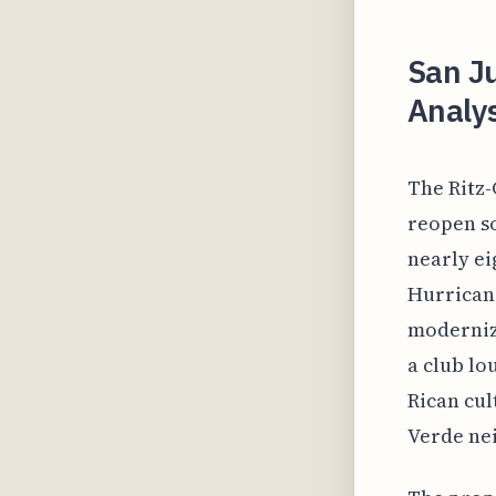
San Ju
Analys
The Ritz-
reopen so
nearly ei
Hurricane
modernize
a club lo
Rican cul
Verde nei