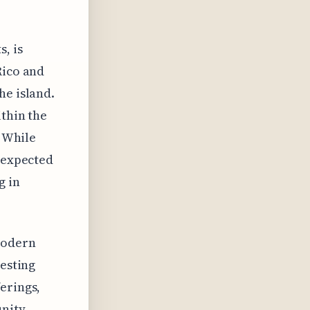
, is
Rico and
he island.
ithin the
. While
s expected
g in
modern
resting
erings,
unity