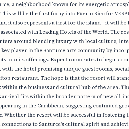
rce, a neighborhood known for its energetic atmosp
 This will be the first foray into Puerto Rico for VER
and it also represents a first for the island—it will be
associated with Leading Hotels of the World. The res
nters around blending luxury with local culture, int
key player in the Santurce arts community by incor
nts into its offerings. Expect room rates to begin aro
, with the hotel promising unique guest rooms, social
ftop restaurant. The hope is that the resort will stand
within the business and cultural hub of the area. T
s arrival fits within the broader pattern of new all-in
ppearing in the Caribbean, suggesting continued gro
or. Whether the resort will be successful in fostering 
connections to Santurce's cultural spirit and achievi