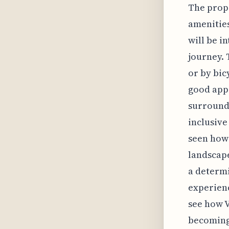
The propo
amenities
will be i
journey. 
or by bic
good appr
surroundi
inclusive
seen how 
landscape
a determi
experienc
see how V
becoming 