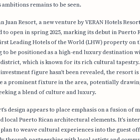
 ambitions remains to be seen.
 Juan Resort, a new venture by VERAN Hotels Resorts
 to open in spring 2025, marking its debut in Puerto 
first Leading Hotels of the World (LHW) property on t
ng to be positioned as a high-end luxury destination w
district, which is known for its rich cultural tapestry
 investment figure hasn't been revealed, the resort i
 a prominent fixture in the area, potentially drawin
seeking a blend of culture and luxury.
t's design appears to place emphasis on a fusion of 
d local Puerto Rican architectural elements. It's inte
plan to weave cultural experiences into the guest off
ly through partnerships with local artists and comm