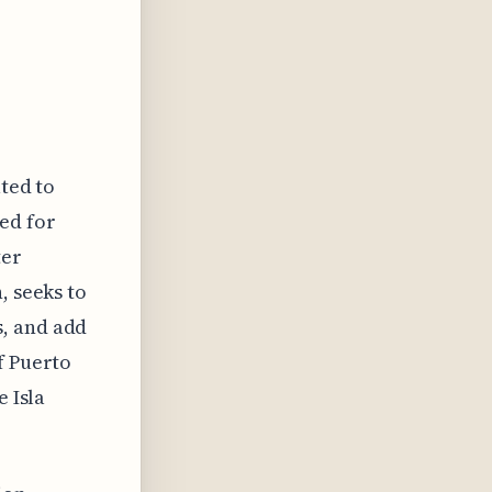
ated to
ed for
ter
, seeks to
s, and add
f Puerto
e Isla