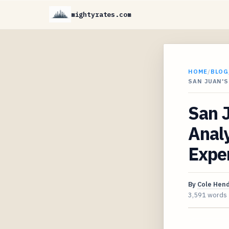
mightyrates.com
HOME
/
BLOG
SAN JUAN'S
San J
Analy
Expe
By
Cole Hen
3,591 words