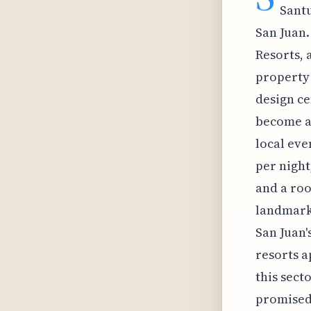
Santu
San Juan.
Resorts, 
property 
design ce
become a 
local eve
per night
and a roo
landmark 
San Juan'
resorts a
this sect
promised 