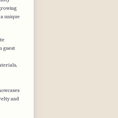
 growing
 a unique
te
n guest
terials.
showcases
velty and