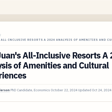
/
 ALL-INCLUSIVE RESORTS A 2024 ANALYSIS OF AMENITIES AND CU
uan's All-Inclusive Resorts A
sis of Amenities and Cultural
riences
derson
PhD Candidate, Economics
October 22, 2024
Updated
Oct 24, 2024