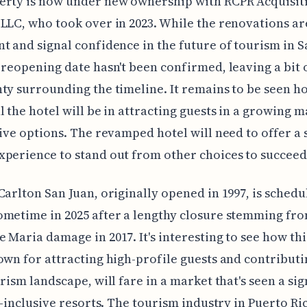
erty is now under new ownership with RCPR Acquisit
LLC, who took over in 2023. While the renovations ar
t and signal confidence in the future of tourism in S
 reopening date hasn't been confirmed, leaving a bit 
ty surrounding the timeline. It remains to be seen h
l the hotel will be in attracting guests in a growing m
sive options. The revamped hotel will need to offer a
perience to stand out from other choices to succeed
Carlton San Juan, originally opened in 1997, is schedu
metime in 2025 after a lengthy closure stemming fr
 Maria damage in 2017. It's interesting to see how thi
own for attracting high-profile guests and contributi
urism landscape, will fare in a market that's seen a sig
ll-inclusive resorts. The tourism industry in Puerto Ric