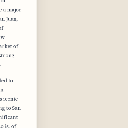
ion
e a major
an Juan,
of
ow
arket of
 strong
.
led to
om
s iconic
ng to San
nificant
o is, of