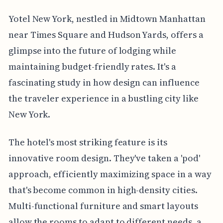
Yotel New York, nestled in Midtown Manhattan
near Times Square and Hudson Yards, offers a
glimpse into the future of lodging while
maintaining budget-friendly rates. It's a
fascinating study in how design can influence
the traveler experience in a bustling city like
New York.
The hotel's most striking feature is its
innovative room design. They've taken a 'pod'
approach, efficiently maximizing space in a way
that's become common in high-density cities.
Multi-functional furniture and smart layouts
allow the rooms to adapt to different needs, a