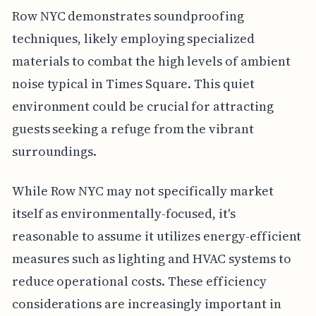
Row NYC demonstrates soundproofing
techniques, likely employing specialized
materials to combat the high levels of ambient
noise typical in Times Square. This quiet
environment could be crucial for attracting
guests seeking a refuge from the vibrant
surroundings.
While Row NYC may not specifically market
itself as environmentally-focused, it's
reasonable to assume it utilizes energy-efficient
measures such as lighting and HVAC systems to
reduce operational costs. These efficiency
considerations are increasingly important in