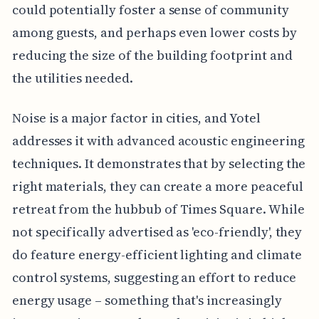
could potentially foster a sense of community
among guests, and perhaps even lower costs by
reducing the size of the building footprint and
the utilities needed.
Noise is a major factor in cities, and Yotel
addresses it with advanced acoustic engineering
techniques. It demonstrates that by selecting the
right materials, they can create a more peaceful
retreat from the hubbub of Times Square. While
not specifically advertised as 'eco-friendly', they
do feature energy-efficient lighting and climate
control systems, suggesting an effort to reduce
energy usage – something that's increasingly