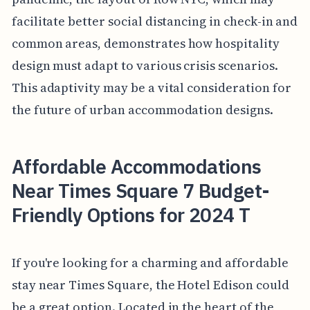
facilitate better social distancing in check-in and
common areas, demonstrates how hospitality
design must adapt to various crisis scenarios.
This adaptivity may be a vital consideration for
the future of urban accommodation designs.
Affordable Accommodations
Near Times Square 7 Budget-
Friendly Options for 2024 T
If you're looking for a charming and affordable
stay near Times Square, the Hotel Edison could
be a great option. Located in the heart of the