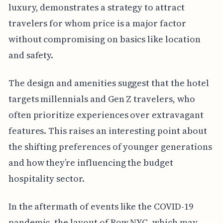
luxury, demonstrates a strategy to attract
travelers for whom price is a major factor
without compromising on basics like location
and safety.
The design and amenities suggest that the hotel
targets millennials and Gen Z travelers, who
often prioritize experiences over extravagant
features. This raises an interesting point about
the shifting preferences of younger generations
and how they’re influencing the budget
hospitality sector.
In the aftermath of events like the COVID-19
pandemic, the layout of Row NYC, which may