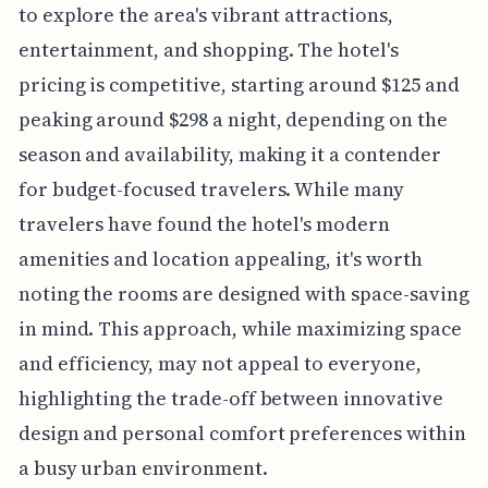
to explore the area's vibrant attractions,
entertainment, and shopping. The hotel's
pricing is competitive, starting around $125 and
peaking around $298 a night, depending on the
season and availability, making it a contender
for budget-focused travelers. While many
travelers have found the hotel's modern
amenities and location appealing, it's worth
noting the rooms are designed with space-saving
in mind. This approach, while maximizing space
and efficiency, may not appeal to everyone,
highlighting the trade-off between innovative
design and personal comfort preferences within
a busy urban environment.