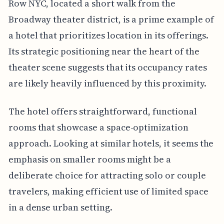
Row NYC, located a short walk from the
Broadway theater district, is a prime example of
a hotel that prioritizes location in its offerings.
Its strategic positioning near the heart of the
theater scene suggests that its occupancy rates
are likely heavily influenced by this proximity.
The hotel offers straightforward, functional
rooms that showcase a space-optimization
approach. Looking at similar hotels, it seems the
emphasis on smaller rooms might be a
deliberate choice for attracting solo or couple
travelers, making efficient use of limited space
in a dense urban setting.