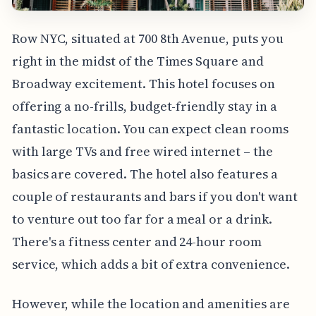
Row NYC, situated at 700 8th Avenue, puts you
right in the midst of the Times Square and
Broadway excitement. This hotel focuses on
offering a no-frills, budget-friendly stay in a
fantastic location. You can expect clean rooms
with large TVs and free wired internet – the
basics are covered. The hotel also features a
couple of restaurants and bars if you don't want
to venture out too far for a meal or a drink.
There's a fitness center and 24-hour room
service, which adds a bit of extra convenience.
However, while the location and amenities are