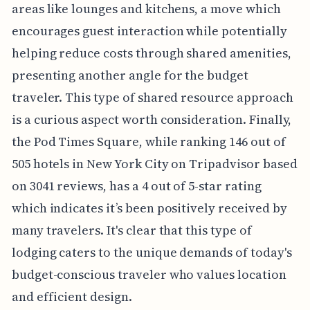
areas like lounges and kitchens, a move which
encourages guest interaction while potentially
helping reduce costs through shared amenities,
presenting another angle for the budget
traveler. This type of shared resource approach
is a curious aspect worth consideration. Finally,
the Pod Times Square, while ranking 146 out of
505 hotels in New York City on Tripadvisor based
on 3041 reviews, has a 4 out of 5-star rating
which indicates it’s been positively received by
many travelers. It's clear that this type of
lodging caters to the unique demands of today's
budget-conscious traveler who values location
and efficient design.