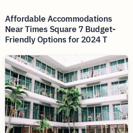
Affordable Accommodations
Near Times Square 7 Budget-
Friendly Options for 2024 T