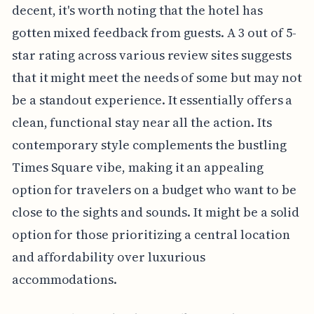
decent, it's worth noting that the hotel has
gotten mixed feedback from guests. A 3 out of 5-
star rating across various review sites suggests
that it might meet the needs of some but may not
be a standout experience. It essentially offers a
clean, functional stay near all the action. Its
contemporary style complements the bustling
Times Square vibe, making it an appealing
option for travelers on a budget who want to be
close to the sights and sounds. It might be a solid
option for those prioritizing a central location
and affordability over luxurious
accommodations.