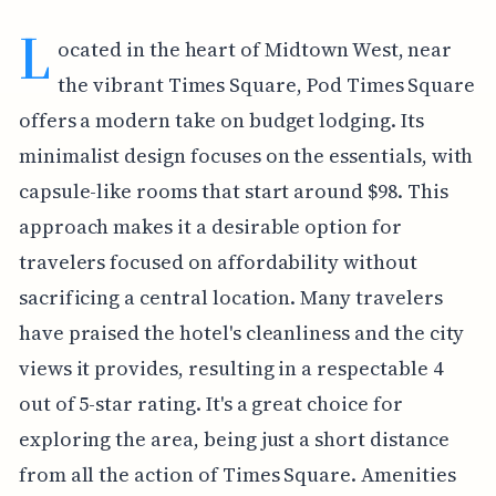
L
ocated in the heart of Midtown West, near
the vibrant Times Square, Pod Times Square
offers a modern take on budget lodging. Its
minimalist design focuses on the essentials, with
capsule-like rooms that start around $98. This
approach makes it a desirable option for
travelers focused on affordability without
sacrificing a central location. Many travelers
have praised the hotel's cleanliness and the city
views it provides, resulting in a respectable 4
out of 5-star rating. It's a great choice for
exploring the area, being just a short distance
from all the action of Times Square. Amenities