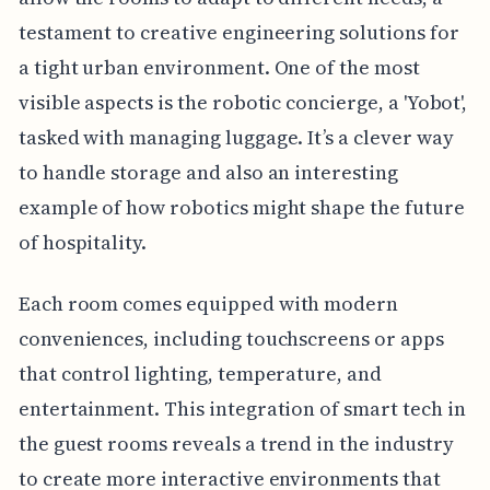
testament to creative engineering solutions for
a tight urban environment. One of the most
visible aspects is the robotic concierge, a 'Yobot',
tasked with managing luggage. It’s a clever way
to handle storage and also an interesting
example of how robotics might shape the future
of hospitality.
Each room comes equipped with modern
conveniences, including touchscreens or apps
that control lighting, temperature, and
entertainment. This integration of smart tech in
the guest rooms reveals a trend in the industry
to create more interactive environments that