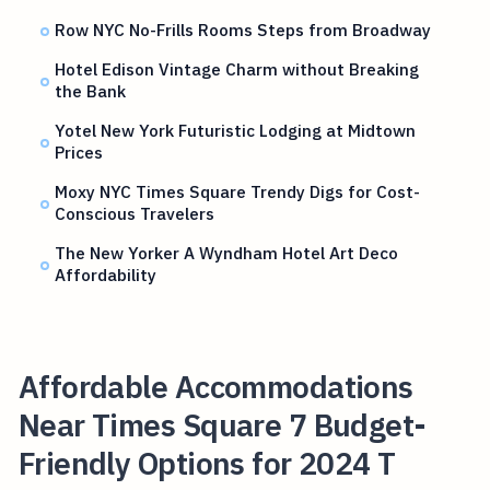
Row NYC No-Frills Rooms Steps from Broadway
Hotel Edison Vintage Charm without Breaking
the Bank
Yotel New York Futuristic Lodging at Midtown
Prices
Moxy NYC Times Square Trendy Digs for Cost-
Conscious Travelers
The New Yorker A Wyndham Hotel Art Deco
Affordability
Affordable Accommodations
Near Times Square 7 Budget-
Friendly Options for 2024 T