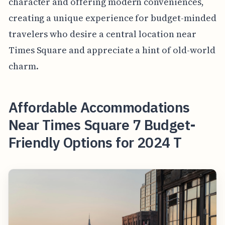
character and offering modern conveniences,
creating a unique experience for budget-minded
travelers who desire a central location near
Times Square and appreciate a hint of old-world
charm.
Affordable Accommodations
Near Times Square 7 Budget-
Friendly Options for 2024 T