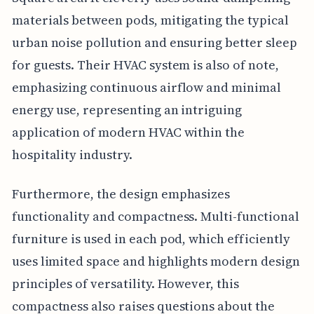
materials between pods, mitigating the typical
urban noise pollution and ensuring better sleep
for guests. Their HVAC system is also of note,
emphasizing continuous airflow and minimal
energy use, representing an intriguing
application of modern HVAC within the
hospitality industry.
Furthermore, the design emphasizes
functionality and compactness. Multi-functional
furniture is used in each pod, which efficiently
uses limited space and highlights modern design
principles of versatility. However, this
compactness also raises questions about the