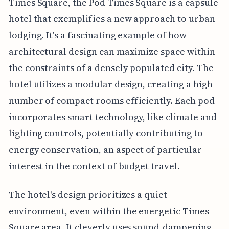
Times Square, the Pod Times Square is a capsule
hotel that exemplifies a new approach to urban
lodging. It's a fascinating example of how
architectural design can maximize space within
the constraints of a densely populated city. The
hotel utilizes a modular design, creating a high
number of compact rooms efficiently. Each pod
incorporates smart technology, like climate and
lighting controls, potentially contributing to
energy conservation, an aspect of particular
interest in the context of budget travel.
The hotel's design prioritizes a quiet
environment, even within the energetic Times
Square area. It cleverly uses sound-dampening