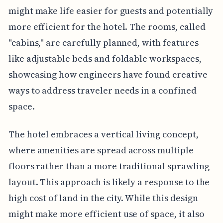
might make life easier for guests and potentially
more efficient for the hotel. The rooms, called
"cabins," are carefully planned, with features
like adjustable beds and foldable workspaces,
showcasing how engineers have found creative
ways to address traveler needs in a confined
space.
The hotel embraces a vertical living concept,
where amenities are spread across multiple
floors rather than a more traditional sprawling
layout. This approach is likely a response to the
high cost of land in the city. While this design
might make more efficient use of space, it also