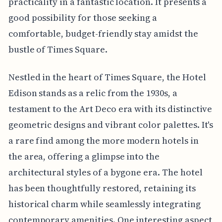
practicality in a fantastic location. It presents a
good possibility for those seeking a
comfortable, budget-friendly stay amidst the
bustle of Times Square.
Nestled in the heart of Times Square, the Hotel
Edison stands as a relic from the 1930s, a
testament to the Art Deco era with its distinctive
geometric designs and vibrant color palettes. It's
a rare find among the more modern hotels in
the area, offering a glimpse into the
architectural styles of a bygone era. The hotel
has been thoughtfully restored, retaining its
historical charm while seamlessly integrating
contemporary amenities. One interesting aspect