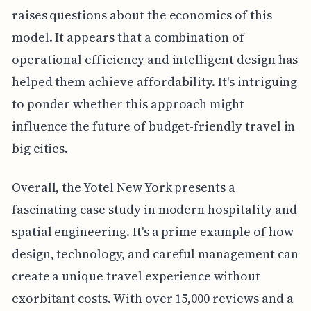
raises questions about the economics of this
model. It appears that a combination of
operational efficiency and intelligent design has
helped them achieve affordability. It's intriguing
to ponder whether this approach might
influence the future of budget-friendly travel in
big cities.
Overall, the Yotel New York presents a
fascinating case study in modern hospitality and
spatial engineering. It's a prime example of how
design, technology, and careful management can
create a unique travel experience without
exorbitant costs. With over 15,000 reviews and a