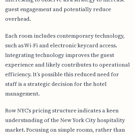
guest engagement and potentially reduce
overhead.
Each room includes contemporary technology,
such as Wi-Fi and electronic keycard access.
Integrating technology improves the guest
experience and likely contributes to operational
efficiency. It’s possible this reduced need for
staff is a strategic decision for the hotel
management.
Row NYC's pricing structure indicates a keen
understanding of the New York City hospitality
market. Focusing on simple rooms, rather than