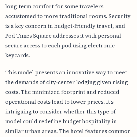
long-term comfort for some travelers
accustomed to more traditional rooms. Security
is a key concern in budget-friendly travel, and
Pod Times Square addresses it with personal
secure access to each pod using electronic
keycards.
This model presents an innovative way to meet
the demands of city-center lodging given rising
costs. The minimized footprint and reduced
operational costs lead to lower prices. It’s
intriguing to consider whether this type of
model could redefine budget hospitality in
similar urban areas. The hotel features common