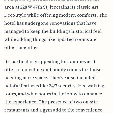
area at 228 W 47th St, it retains its classic Art
Deco style while offering modern comforts. The
hotel has undergone renovations that have
managed to keep the building's historical feel
while adding things like updated rooms and
other amenities.
It's particularly appealing for families as it
offers connecting and family rooms for those
needing more space. They've also included
helpful features like 24/7 security, free walking
tours, and wine hours in the lobby to enhance
the experience. The presence of two on-site
restaurants and a gym add to the convenience.