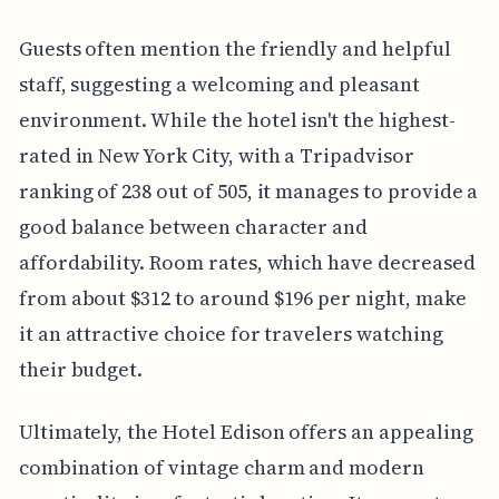
Guests often mention the friendly and helpful
staff, suggesting a welcoming and pleasant
environment. While the hotel isn't the highest-
rated in New York City, with a Tripadvisor
ranking of 238 out of 505, it manages to provide a
good balance between character and
affordability. Room rates, which have decreased
from about $312 to around $196 per night, make
it an attractive choice for travelers watching
their budget.
Ultimately, the Hotel Edison offers an appealing
combination of vintage charm and modern