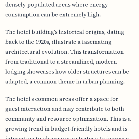
densely-populated areas where energy
consumption can be extremely high.
The hotel building's historical origins, dating
back to the 1920s, illustrate a fascinating
architectural evolution. This transformation
from traditional to a streamlined, modern
lodging showcases how older structures can be
adapted, a common theme in urban planning.
The hotel's common areas offer a space for
guest interaction and may contribute to both
community and resource optimization. This is a
growing trend in budget-friendly hotels and is
interesting to observe as a strategy to increase