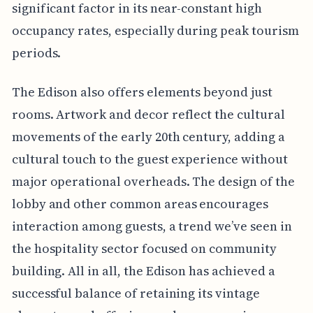
significant factor in its near-constant high
occupancy rates, especially during peak tourism
periods.
The Edison also offers elements beyond just
rooms. Artwork and decor reflect the cultural
movements of the early 20th century, adding a
cultural touch to the guest experience without
major operational overheads. The design of the
lobby and other common areas encourages
interaction among guests, a trend we’ve seen in
the hospitality sector focused on community
building. All in all, the Edison has achieved a
successful balance of retaining its vintage