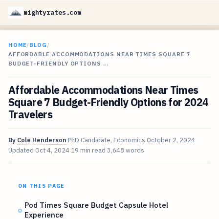
mightyrates.com
HOME
/
BLOG
/
AFFORDABLE ACCOMMODATIONS NEAR TIMES SQUARE 7
BUDGET-FRIENDLY OPTIONS …
Affordable Accommodations Near Times
Square 7 Budget-Friendly Options for 2024
Travelers
By
Cole Henderson
PhD Candidate, Economics
October 2, 2024
Updated
Oct 4, 2024
19 min read
3,648 words
ON THIS PAGE
Pod Times Square Budget Capsule Hotel
Experience