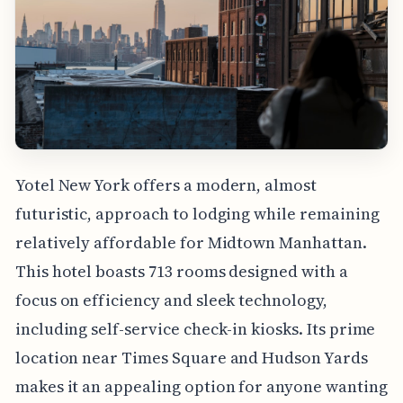
Yotel New York offers a modern, almost
futuristic, approach to lodging while remaining
relatively affordable for Midtown Manhattan.
This hotel boasts 713 rooms designed with a
focus on efficiency and sleek technology,
including self-service check-in kiosks. Its prime
location near Times Square and Hudson Yards
makes it an appealing option for anyone wanting