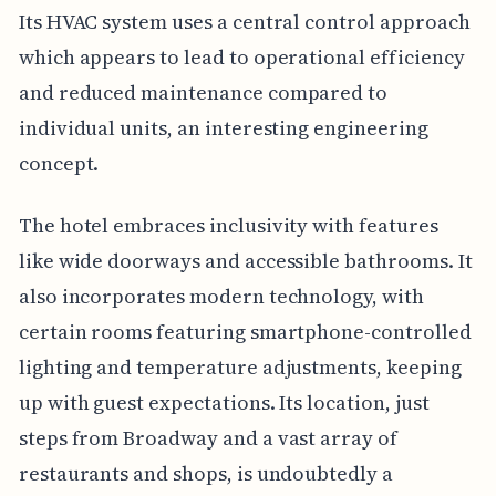
Its HVAC system uses a central control approach
which appears to lead to operational efficiency
and reduced maintenance compared to
individual units, an interesting engineering
concept.
The hotel embraces inclusivity with features
like wide doorways and accessible bathrooms. It
also incorporates modern technology, with
certain rooms featuring smartphone-controlled
lighting and temperature adjustments, keeping
up with guest expectations. Its location, just
steps from Broadway and a vast array of
restaurants and shops, is undoubtedly a