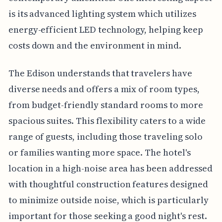
is its advanced lighting system which utilizes
energy-efficient LED technology, helping keep
costs down and the environment in mind.
The Edison understands that travelers have
diverse needs and offers a mix of room types,
from budget-friendly standard rooms to more
spacious suites. This flexibility caters to a wide
range of guests, including those traveling solo
or families wanting more space. The hotel's
location in a high-noise area has been addressed
with thoughtful construction features designed
to minimize outside noise, which is particularly
important for those seeking a good night's rest.