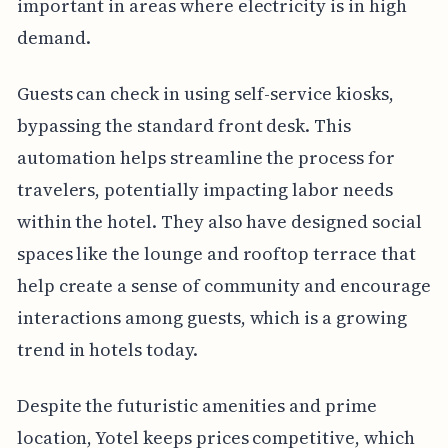
important in areas where electricity is in high
demand.
Guests can check in using self-service kiosks,
bypassing the standard front desk. This
automation helps streamline the process for
travelers, potentially impacting labor needs
within the hotel. They also have designed social
spaces like the lounge and rooftop terrace that
help create a sense of community and encourage
interactions among guests, which is a growing
trend in hotels today.
Despite the futuristic amenities and prime
location, Yotel keeps prices competitive, which