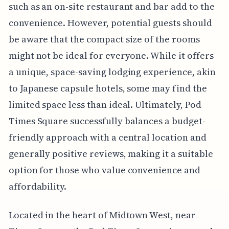
such as an on-site restaurant and bar add to the
convenience. However, potential guests should
be aware that the compact size of the rooms
might not be ideal for everyone. While it offers
a unique, space-saving lodging experience, akin
to Japanese capsule hotels, some may find the
limited space less than ideal. Ultimately, Pod
Times Square successfully balances a budget-
friendly approach with a central location and
generally positive reviews, making it a suitable
option for those who value convenience and
affordability.
Located in the heart of Midtown West, near