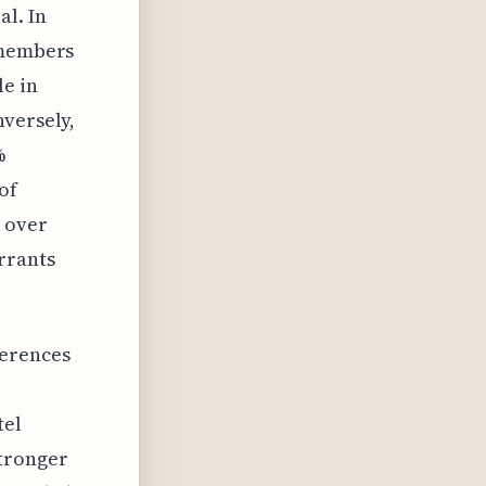
al. In
 members
le in
nversely,
%
of
 over
rrants
ferences
tel
stronger