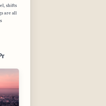
l, shifts
s are all
s
Pr