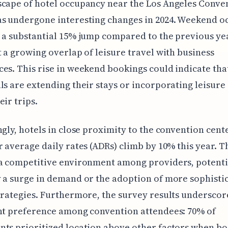
cape of hotel occupancy near the Los Angeles Conve
as undergone interesting changes in 2024. Weekend 
 a substantial 15% jump compared to the previous ye
t a growing overlap of leisure travel with business
es. This rise in weekend bookings could indicate tha
ls are extending their stays or incorporating leisure 
eir trips.
ngly, hotels in close proximity to the convention cent
r average daily rates (ADRs) climb by 10% this year. T
a competitive environment among providers, potenti
 a surge in demand or the adoption of more sophisti
trategies. Furthermore, the survey results underscor
nt preference among convention attendees: 70% of
ts prioritized location above other factors when b