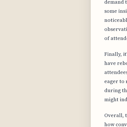
demand th
some insi
noticeabl
observati
of attend
Finally, 
have rebo
attendees
eager to 
during th
might ind
Overall, 
how conve