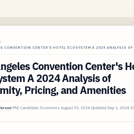
/
S CONVENTION CENTER'S HOTEL ECOSYSTEM A 2024 ANALYSIS OF
ngeles Convention Center's H
ystem A 2024 Analysis of
mity, Pricing, and Amenities
derson
PhD Candidate, Economics
August 30, 2024
Updated
Sep 1, 2024
20