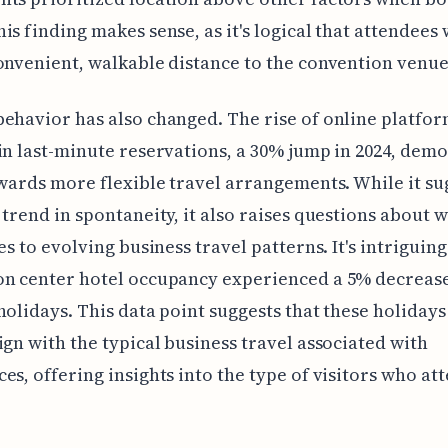
is finding makes sense, as it's logical that attendees
onvenient, walkable distance to the convention venue
ehavior has also changed. The rise of online platfo
in last-minute reservations, a 30% jump in 2024, dem
owards more flexible travel arrangements. While it su
 trend in spontaneity, it also raises questions about 
es to evolving business travel patterns. It's intriguing
on center hotel occupancy experienced a 5% decreas
holidays. This data point suggests that these holiday
ign with the typical business travel associated with
es, offering insights into the type of visitors who at