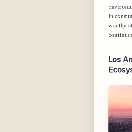
environme
in consum
worthy of
continues
Los An
Ecosys