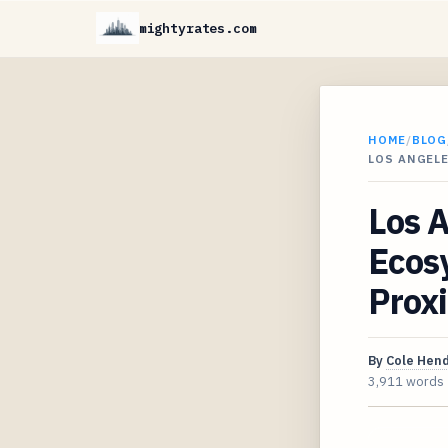
mightyrates.com
HOME
/
BLOG
LOS ANGELE
Los A
Ecos
Proxi
By
Cole Hen
3,911 words