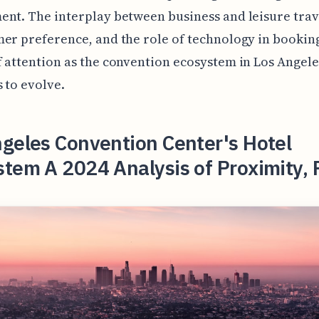
nt. The interplay between business and leisure trave
er preference, and the role of technology in booking
 attention as the convention ecosystem in Los Angele
 to evolve.
geles Convention Center's Hotel
tem A 2024 Analysis of Proximity, 