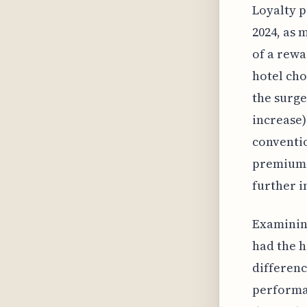
Loyalty p
2024, as 
of a rewa
hotel cho
the surge
increase)
conventio
premium s
further i
Examining
had the h
differenc
performan