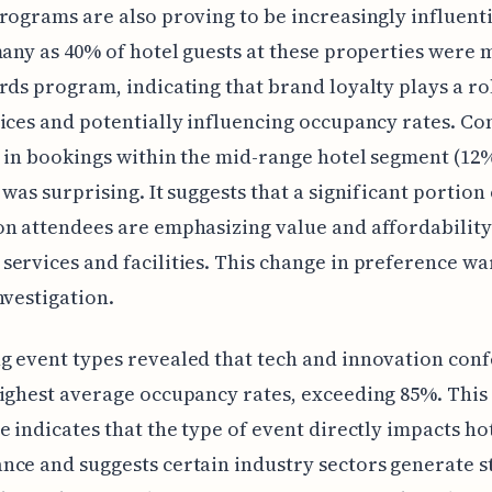
rograms are also proving to be increasingly influenti
many as 40% of hotel guests at these properties were
rds program, indicating that brand loyalty plays a ro
ices and potentially influencing occupancy rates. Co
 in bookings within the mid-range hotel segment (12
 was surprising. It suggests that a significant portion 
n attendees are emphasizing value and affordability
ervices and facilities. This change in preference wa
nvestigation.
 event types revealed that tech and innovation con
ighest average occupancy rates, exceeding 85%. This
e indicates that the type of event directly impacts ho
ce and suggests certain industry sectors generate 