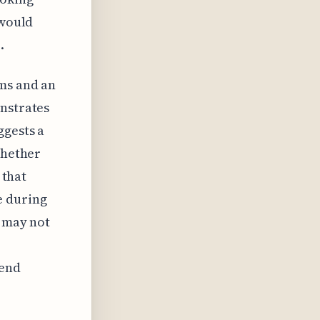
 would
.
rms and an
onstrates
ggests a
whether
 that
e during
s may not
tend