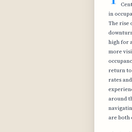
Cent
in occupa
The rise
downturns
high for 
more visi
occupancy
return to
rates and
experienc
around th
navigatin
are both 