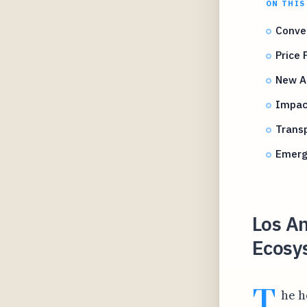
ON THIS
Conven
Price
New A
Impac
Transp
Emerg
Los An
Ecosys
T
he h