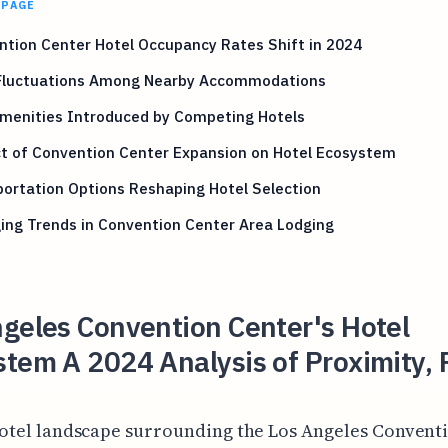
 PAGE
tion Center Hotel Occupancy Rates Shift in 2024
 Fluctuations Among Nearby Accommodations
menities Introduced by Competing Hotels
t of Convention Center Expansion on Hotel Ecosystem
ortation Options Reshaping Hotel Selection
ing Trends in Convention Center Area Lodging
geles Convention Center's Hotel
tem A 2024 Analysis of Proximity, 
otel landscape surrounding the Los Angeles Convent