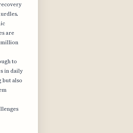
t recovery
hurdles.
ic
es are
 million
ough to
s in daily
 but also
tem
allenges