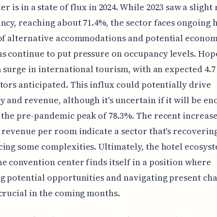
er is in a state of flux in 2024. While 2023 saw a sligh
ncy, reaching about 71.4%, the sector faces ongoing 
 of alternative accommodations and potential econom
 continue to put pressure on occupancy levels. Hop
a surge in international tourism, with an expected 4.7
tors anticipated. This influx could potentially drive
 and revenue, although it's uncertain if it will be en
 the pre-pandemic peak of 78.3%. The recent increase
 revenue per room indicate a sector that's recovering
ing some complexities. Ultimately, the hotel ecosys
e convention center finds itself in a position where
g potential opportunities and navigating present ch
crucial in the coming months.