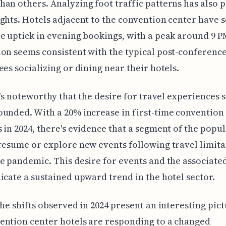
an others. Analyzing foot traffic patterns has also 
ghts. Hotels adjacent to the convention center have s
e uptick in evening bookings, with a peak around 9 P
on seems consistent with the typical post-conferenc
ees socializing or dining near their hotels.
it's noteworthy that the desire for travel experiences 
unded. With a 20% increase in first-time convention
 in 2024, there's evidence that a segment of the popul
resume or explore new events following travel limita
e pandemic. This desire for events and the associated
icate a sustained upward trend in the hotel sector.
the shifts observed in 2024 present an interesting pict
ntion center hotels are responding to a changed