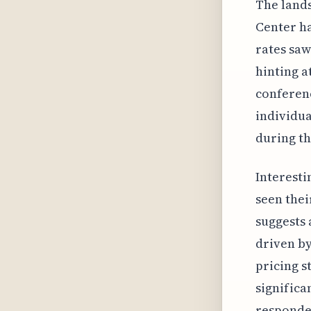
The lands
Center h
rates saw
hinting a
conferenc
individua
during th
Interesti
seen thei
suggests 
driven by
pricing s
significa
responden