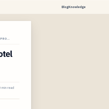
Blog
Knowledge
 PRO…
otel
 min read