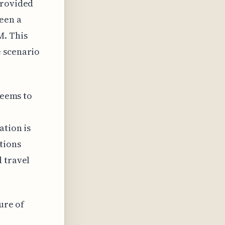
provided
een a
M. This
e scenario
seems to
ation is
tions
 travel
ure of