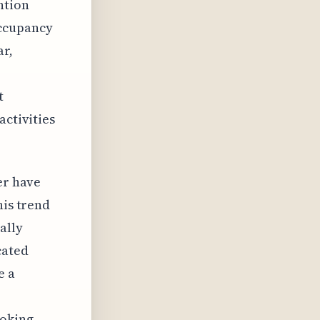
ntion
occupancy
ar,
t
activities
er have
his trend
ally
cated
e a
ooking