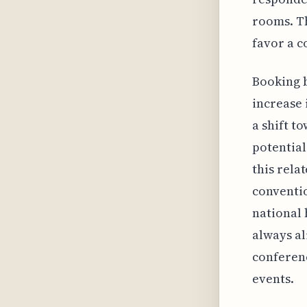
rooms. Th
favor a c
Booking b
increase 
a shift t
potential
this relat
conventi
national 
always al
conferenc
events.