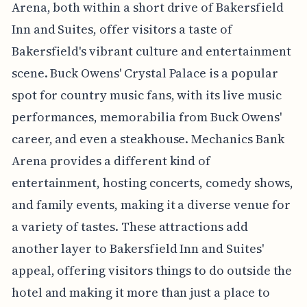
Arena, both within a short drive of Bakersfield
Inn and Suites, offer visitors a taste of
Bakersfield's vibrant culture and entertainment
scene. Buck Owens' Crystal Palace is a popular
spot for country music fans, with its live music
performances, memorabilia from Buck Owens'
career, and even a steakhouse. Mechanics Bank
Arena provides a different kind of
entertainment, hosting concerts, comedy shows,
and family events, making it a diverse venue for
a variety of tastes. These attractions add
another layer to Bakersfield Inn and Suites'
appeal, offering visitors things to do outside the
hotel and making it more than just a place to