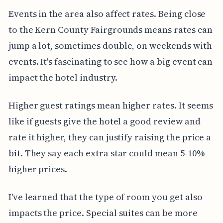
Events in the area also affect rates. Being close
to the Kern County Fairgrounds means rates can
jump a lot, sometimes double, on weekends with
events. It's fascinating to see how a big event can
impact the hotel industry.
Higher guest ratings mean higher rates. It seems
like if guests give the hotel a good review and
rate it higher, they can justify raising the price a
bit. They say each extra star could mean 5-10%
higher prices.
I've learned that the type of room you get also
impacts the price. Special suites can be more