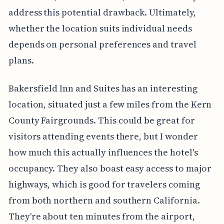
address this potential drawback. Ultimately,
whether the location suits individual needs
depends on personal preferences and travel
plans.
Bakersfield Inn and Suites has an interesting
location, situated just a few miles from the Kern
County Fairgrounds. This could be great for
visitors attending events there, but I wonder
how much this actually influences the hotel's
occupancy. They also boast easy access to major
highways, which is good for travelers coming
from both northern and southern California.
They're about ten minutes from the airport,