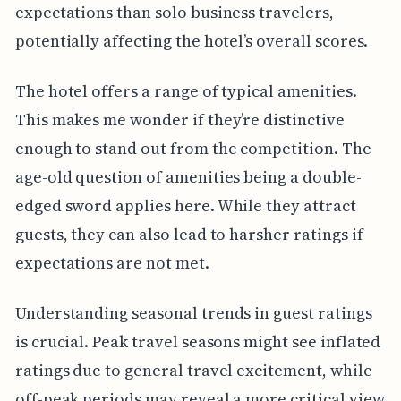
expectations than solo business travelers,
potentially affecting the hotel’s overall scores.
The hotel offers a range of typical amenities.
This makes me wonder if they’re distinctive
enough to stand out from the competition. The
age-old question of amenities being a double-
edged sword applies here. While they attract
guests, they can also lead to harsher ratings if
expectations are not met.
Understanding seasonal trends in guest ratings
is crucial. Peak travel seasons might see inflated
ratings due to general travel excitement, while
off-peak periods may reveal a more critical view