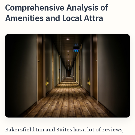
Comprehensive Analysis of
Amenities and Local Attra
Bakersfield Inn and Suites has a lot of reviews,