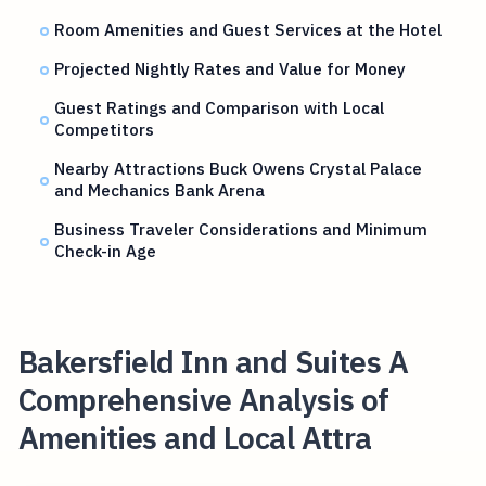
Room Amenities and Guest Services at the Hotel
Projected Nightly Rates and Value for Money
Guest Ratings and Comparison with Local
Competitors
Nearby Attractions Buck Owens Crystal Palace
and Mechanics Bank Arena
Business Traveler Considerations and Minimum
Check-in Age
Bakersfield Inn and Suites A
Comprehensive Analysis of
Amenities and Local Attra