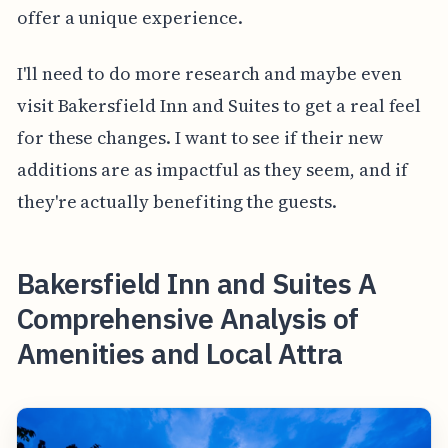
offer a unique experience.
I'll need to do more research and maybe even
visit Bakersfield Inn and Suites to get a real feel
for these changes. I want to see if their new
additions are as impactful as they seem, and if
they're actually benefiting the guests.
Bakersfield Inn and Suites A
Comprehensive Analysis of
Amenities and Local Attra