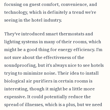
focusing on guest comfort, convenience, and
technology, which is definitely a trend we're
seeing in the hotel industry.
They've introduced smart thermostats and
lighting systems in many of their rooms, which
might be a good thing for energy efficiency. I'm
not sure about the effectiveness of the
soundproofing, but it's always nice to see hotels
trying to minimize noise. Their idea to install
biological air purifiers in certain rooms is
interesting, though it might be a little more
expensive. It could potentially reduce the
spread of illnesses, which is a plus, but we need