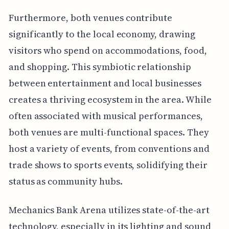
Furthermore, both venues contribute
significantly to the local economy, drawing
visitors who spend on accommodations, food,
and shopping. This symbiotic relationship
between entertainment and local businesses
creates a thriving ecosystem in the area. While
often associated with musical performances,
both venues are multi-functional spaces. They
host a variety of events, from conventions and
trade shows to sports events, solidifying their
status as community hubs.
Mechanics Bank Arena utilizes state-of-the-art
technology, especially in its lighting and sound