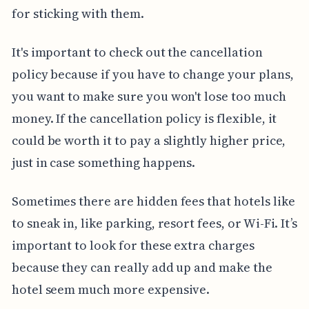
for sticking with them.
It's important to check out the cancellation
policy because if you have to change your plans,
you want to make sure you won't lose too much
money. If the cancellation policy is flexible, it
could be worth it to pay a slightly higher price,
just in case something happens.
Sometimes there are hidden fees that hotels like
to sneak in, like parking, resort fees, or Wi-Fi. It’s
important to look for these extra charges
because they can really add up and make the
hotel seem much more expensive.