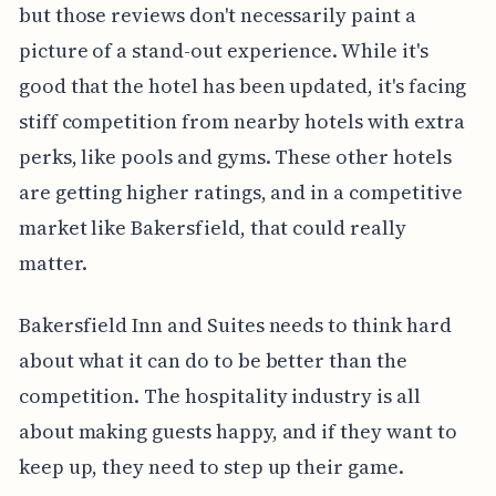
but those reviews don't necessarily paint a
picture of a stand-out experience. While it's
good that the hotel has been updated, it's facing
stiff competition from nearby hotels with extra
perks, like pools and gyms. These other hotels
are getting higher ratings, and in a competitive
market like Bakersfield, that could really
matter.
Bakersfield Inn and Suites needs to think hard
about what it can do to be better than the
competition. The hospitality industry is all
about making guests happy, and if they want to
keep up, they need to step up their game.