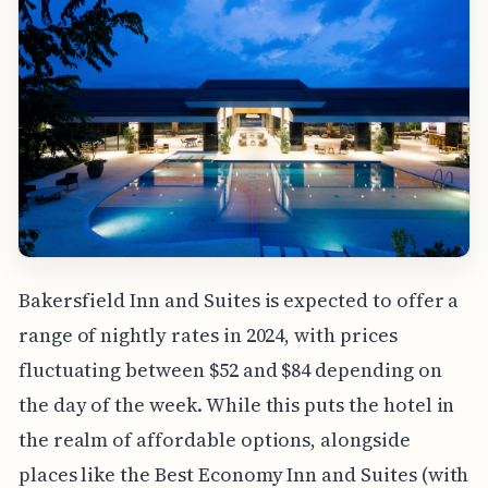
Bakersfield Inn and Suites is expected to offer a
range of nightly rates in 2024, with prices
fluctuating between $52 and $84 depending on
the day of the week. While this puts the hotel in
the realm of affordable options, alongside
places like the Best Economy Inn and Suites (with