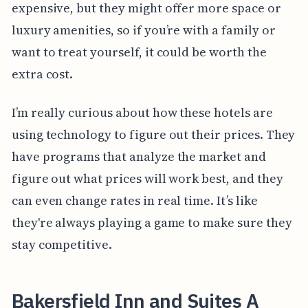
expensive, but they might offer more space or
luxury amenities, so if you’re with a family or
want to treat yourself, it could be worth the
extra cost.
I’m really curious about how these hotels are
using technology to figure out their prices. They
have programs that analyze the market and
figure out what prices will work best, and they
can even change rates in real time. It’s like
they're always playing a game to make sure they
stay competitive.
Bakersfield Inn and Suites A