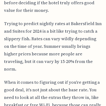
before deciding if the hotel truly offers good
value for their money.
Trying to predict nightly rates at Bakersfield Inn
and Suites for 2024 is a bit like trying to catch a
slippery fish. Rates can vary wildly depending
on the time of year. Summer usually brings
higher prices because more people are
traveling, but it can vary by 15-20% from the
norm.
When it comes to figuring out if you're getting a
good deal, it's not just about the base rate. You
need to look at all the extras they throw in, like
breakfast or free Wi-Fi, because those can really