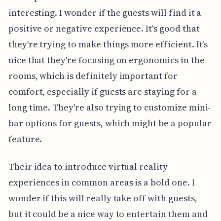
interesting. I wonder if the guests will find it a
positive or negative experience. It's good that
they're trying to make things more efficient. It's
nice that they're focusing on ergonomics in the
rooms, which is definitely important for
comfort, especially if guests are staying for a
long time. They're also trying to customize mini-
bar options for guests, which might be a popular
feature.
Their idea to introduce virtual reality
experiences in common areas is a bold one. I
wonder if this will really take off with guests,
but it could be a nice way to entertain them and