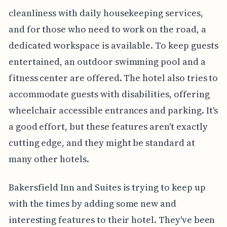
cleanliness with daily housekeeping services,
and for those who need to work on the road, a
dedicated workspace is available. To keep guests
entertained, an outdoor swimming pool and a
fitness center are offered. The hotel also tries to
accommodate guests with disabilities, offering
wheelchair accessible entrances and parking. It's
a good effort, but these features aren't exactly
cutting edge, and they might be standard at
many other hotels.
Bakersfield Inn and Suites is trying to keep up
with the times by adding some new and
interesting features to their hotel. They've been