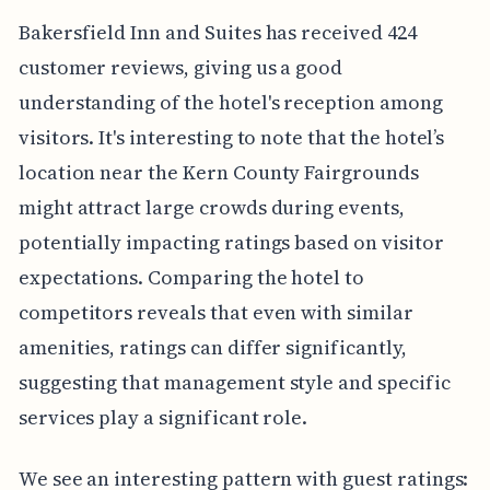
Bakersfield Inn and Suites has received 424
customer reviews, giving us a good
understanding of the hotel's reception among
visitors. It's interesting to note that the hotel’s
location near the Kern County Fairgrounds
might attract large crowds during events,
potentially impacting ratings based on visitor
expectations. Comparing the hotel to
competitors reveals that even with similar
amenities, ratings can differ significantly,
suggesting that management style and specific
services play a significant role.
We see an interesting pattern with guest ratings: