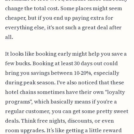
change the total cost. Some places might seem
cheaper, but if you end up paying extra for
everything else, it's not such a great deal after
all.
It looks like booking early might help you save a
few bucks. Booking at least 30 days out could
bring you savings between 10-20%, especially
during peak season. I've also noticed that these
hotel chains sometimes have their own "loyalty
programs", which basically means if you're a
regular customer, you can get some pretty sweet
deals. Think free nights, discounts, or even
room upgrades. It’s like getting a little reward