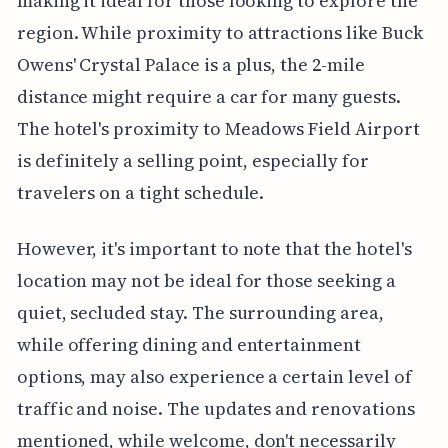
making it ideal for those looking to explore the
region. While proximity to attractions like Buck
Owens' Crystal Palace is a plus, the 2-mile
distance might require a car for many guests.
The hotel's proximity to Meadows Field Airport
is definitely a selling point, especially for
travelers on a tight schedule.
However, it's important to note that the hotel's
location may not be ideal for those seeking a
quiet, secluded stay. The surrounding area,
while offering dining and entertainment
options, may also experience a certain level of
traffic and noise. The updates and renovations
mentioned, while welcome, don't necessarily