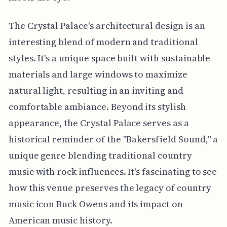
The Crystal Palace's architectural design is an
interesting blend of modern and traditional
styles. It's a unique space built with sustainable
materials and large windows to maximize
natural light, resulting in an inviting and
comfortable ambiance. Beyond its stylish
appearance, the Crystal Palace serves as a
historical reminder of the "Bakersfield Sound," a
unique genre blending traditional country
music with rock influences. It's fascinating to see
how this venue preserves the legacy of country
music icon Buck Owens and its impact on
American music history.