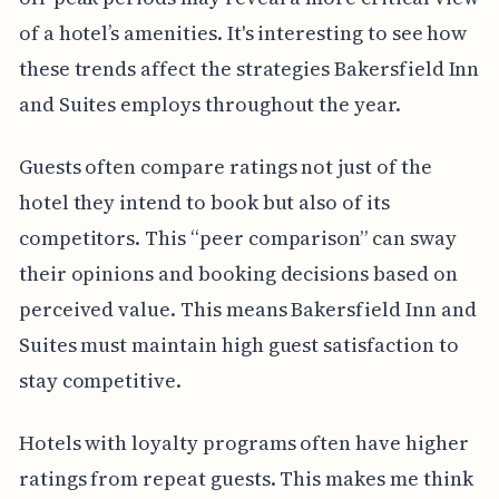
of a hotel’s amenities. It's interesting to see how
these trends affect the strategies Bakersfield Inn
and Suites employs throughout the year.
Guests often compare ratings not just of the
hotel they intend to book but also of its
competitors. This “peer comparison” can sway
their opinions and booking decisions based on
perceived value. This means Bakersfield Inn and
Suites must maintain high guest satisfaction to
stay competitive.
Hotels with loyalty programs often have higher
ratings from repeat guests. This makes me think