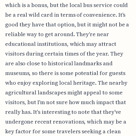
which is a bonus, but the local bus service could
be a real wild card in terms of convenience. It's
good they have that option, but it might not be a
reliable way to get around. They're near
educational institutions, which may attract
visitors during certain times of the year. They
are also close to historical landmarks and
museums, so there is some potential for guests
who enjoy exploring local heritage. The nearby
agricultural landscapes might appeal to some
visitors, but I'm not sure how much impact that
really has. It's interesting to note that they've
undergone recent renovations, which may be a
key factor for some travelers seeking a clean