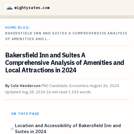
mightyrates.com
HOME
/
BLOG
/
BAKERSFIELD INN AND SUITES A COMPREHENSIVE ANALYSIS
OF AMENITIES AND L…
Bakersfield Inn and Suites A
Comprehensive Analysis of Amenities and
Local Attractions in 2024
By
Cole Henderson
PhD Candidate, Economics
August 26, 2024
Updated
Aug 28, 2024
16 min read
3,145 words
ON THIS PAGE
Location and Accessibility of Bakersfield Inn and
Suites in 2024