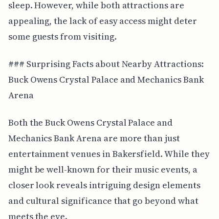
sleep. However, while both attractions are
appealing, the lack of easy access might deter
some guests from visiting.
### Surprising Facts about Nearby Attractions:
Buck Owens Crystal Palace and Mechanics Bank
Arena
Both the Buck Owens Crystal Palace and
Mechanics Bank Arena are more than just
entertainment venues in Bakersfield. While they
might be well-known for their music events, a
closer look reveals intriguing design elements
and cultural significance that go beyond what
meets the eye.