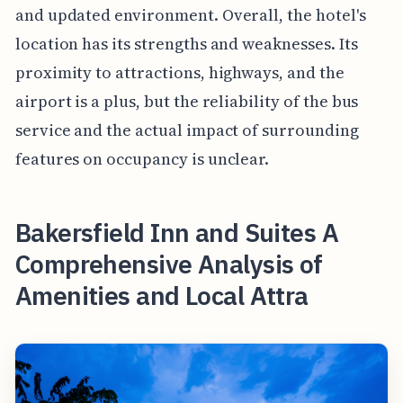
and updated environment. Overall, the hotel's
location has its strengths and weaknesses. Its
proximity to attractions, highways, and the
airport is a plus, but the reliability of the bus
service and the actual impact of surrounding
features on occupancy is unclear.
Bakersfield Inn and Suites A
Comprehensive Analysis of
Amenities and Local Attra