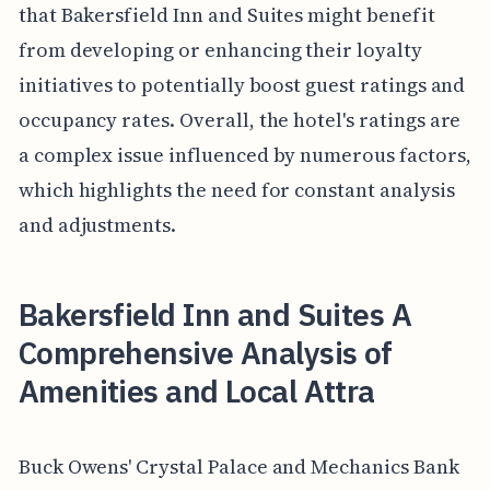
that Bakersfield Inn and Suites might benefit
from developing or enhancing their loyalty
initiatives to potentially boost guest ratings and
occupancy rates. Overall, the hotel's ratings are
a complex issue influenced by numerous factors,
which highlights the need for constant analysis
and adjustments.
Bakersfield Inn and Suites A
Comprehensive Analysis of
Amenities and Local Attra
Buck Owens' Crystal Palace and Mechanics Bank