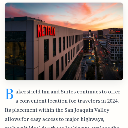
B
akersfield Inn and Suites continues to offer
a convenient location for travelers in 2024.
Its placement within the San Joaquin Valley
allows for easy access to major highways,