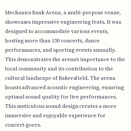
Mechanics Bank Arena, a multi-purpose venue,
showcases impressive engineering feats. It was
designed to accommodate various events,
hosting more than 150 concerts, dance
performances, and sporting events annually.
This demonstrates the arena's importance to the
local community and its contribution to the
cultural landscape of Bakersfield. The arena
boasts advanced acoustic engineering, ensuring
optimal sound quality for live performances.
This meticulous sound design creates a more
immersive and enjoyable experience for
concert-goers.