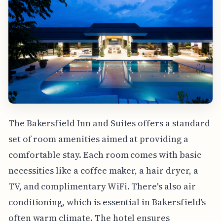
The Bakersfield Inn and Suites offers a standard
set of room amenities aimed at providing a
comfortable stay. Each room comes with basic
necessities like a coffee maker, a hair dryer, a
TV, and complimentary WiFi. There's also air
conditioning, which is essential in Bakersfield's
often warm climate. The hotel ensures