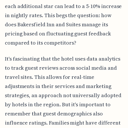
each additional star can lead to a 5-10% increase
in nightly rates. This begs the question: how
does Bakersfield Inn and Suites manage its
pricing based on fluctuating guest feedback
compared to its competitors?
It's fascinating that the hotel uses data analytics
to track guest reviews across social media and
travel sites. This allows for real-time
adjustments in their services and marketing
strategies, an approach not universally adopted
by hotels in the region. But it's important to
remember that guest demographics also
influence ratings. Families might have different