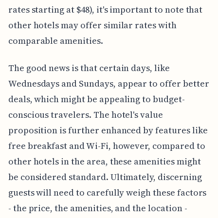
rates starting at $48), it's important to note that
other hotels may offer similar rates with
comparable amenities.
The good news is that certain days, like
Wednesdays and Sundays, appear to offer better
deals, which might be appealing to budget-
conscious travelers. The hotel's value
proposition is further enhanced by features like
free breakfast and Wi-Fi, however, compared to
other hotels in the area, these amenities might
be considered standard. Ultimately, discerning
guests will need to carefully weigh these factors
- the price, the amenities, and the location -