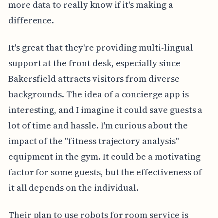
more data to really know if it's making a
difference.
It's great that they're providing multi-lingual
support at the front desk, especially since
Bakersfield attracts visitors from diverse
backgrounds. The idea of a concierge app is
interesting, and I imagine it could save guests a
lot of time and hassle. I'm curious about the
impact of the "fitness trajectory analysis"
equipment in the gym. It could be a motivating
factor for some guests, but the effectiveness of
it all depends on the individual.
Their plan to use robots for room service is