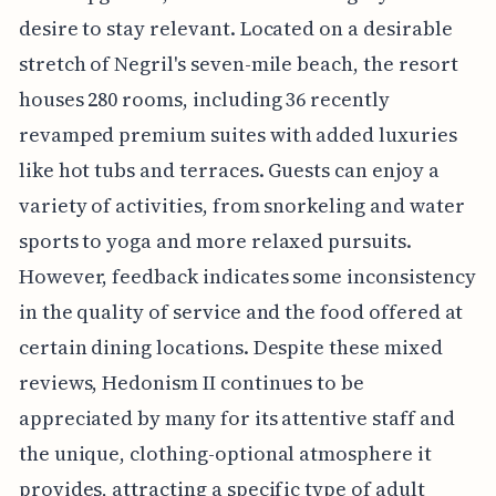
desire to stay relevant. Located on a desirable
stretch of Negril's seven-mile beach, the resort
houses 280 rooms, including 36 recently
revamped premium suites with added luxuries
like hot tubs and terraces. Guests can enjoy a
variety of activities, from snorkeling and water
sports to yoga and more relaxed pursuits.
However, feedback indicates some inconsistency
in the quality of service and the food offered at
certain dining locations. Despite these mixed
reviews, Hedonism II continues to be
appreciated by many for its attentive staff and
the unique, clothing-optional atmosphere it
provides, attracting a specific type of adult