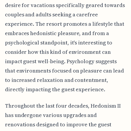
desire for vacations specifically geared towards
couples and adults seeking a carefree
experience. The resort promotes a lifestyle that
embraces hedonistic pleasure, and from a
psychological standpoint, it's interesting to
consider how this kind of environment can
impact guest well-being. Psychology suggests
that environments focused on pleasure can lead
to increased relaxation and contentment,
directly impacting the guest experience.
Throughout the last four decades, Hedonism II
has undergone various upgrades and
renovations designed to improve the guest