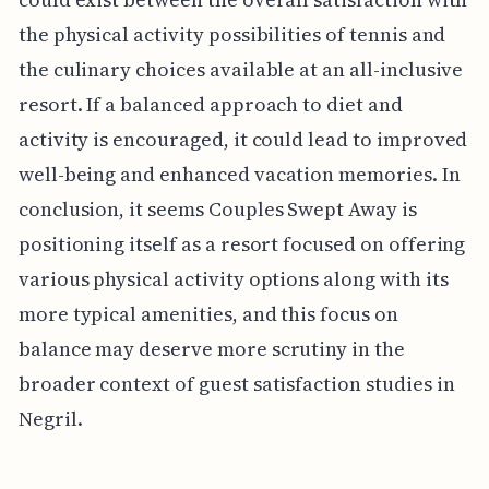
the physical activity possibilities of tennis and
the culinary choices available at an all-inclusive
resort. If a balanced approach to diet and
activity is encouraged, it could lead to improved
well-being and enhanced vacation memories. In
conclusion, it seems Couples Swept Away is
positioning itself as a resort focused on offering
various physical activity options along with its
more typical amenities, and this focus on
balance may deserve more scrutiny in the
broader context of guest satisfaction studies in
Negril.