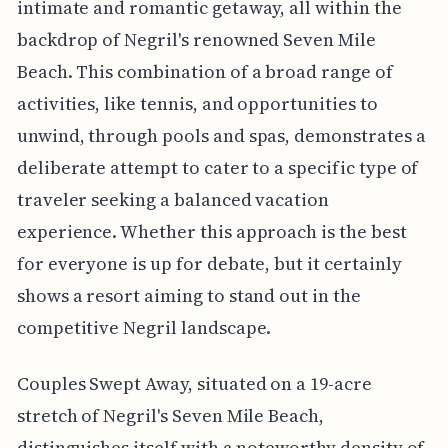
intimate and romantic getaway, all within the
backdrop of Negril's renowned Seven Mile
Beach. This combination of a broad range of
activities, like tennis, and opportunities to
unwind, through pools and spas, demonstrates a
deliberate attempt to cater to a specific type of
traveler seeking a balanced vacation
experience. Whether this approach is the best
for everyone is up for debate, but it certainly
shows a resort aiming to stand out in the
competitive Negril landscape.
Couples Swept Away, situated on a 19-acre
stretch of Negril's Seven Mile Beach,
distinguishes itself with a noteworthy density of