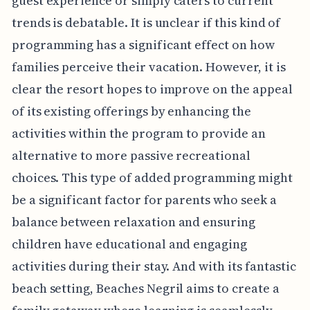
guest experience or simply caters to current
trends is debatable. It is unclear if this kind of
programming has a significant effect on how
families perceive their vacation. However, it is
clear the resort hopes to improve on the appeal
of its existing offerings by enhancing the
activities within the program to provide an
alternative to more passive recreational
choices. This type of added programming might
be a significant factor for parents who seek a
balance between relaxation and ensuring
children have educational and engaging
activities during their stay. And with its fantastic
beach setting, Beaches Negril aims to create a