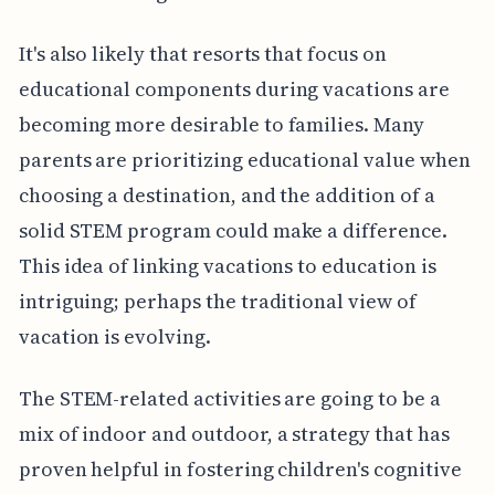
It's also likely that resorts that focus on
educational components during vacations are
becoming more desirable to families. Many
parents are prioritizing educational value when
choosing a destination, and the addition of a
solid STEM program could make a difference.
This idea of linking vacations to education is
intriguing; perhaps the traditional view of
vacation is evolving.
The STEM-related activities are going to be a
mix of indoor and outdoor, a strategy that has
proven helpful in fostering children's cognitive