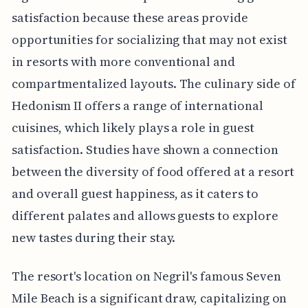
satisfaction because these areas provide
opportunities for socializing that may not exist
in resorts with more conventional and
compartmentalized layouts. The culinary side of
Hedonism II offers a range of international
cuisines, which likely plays a role in guest
satisfaction. Studies have shown a connection
between the diversity of food offered at a resort
and overall guest happiness, as it caters to
different palates and allows guests to explore
new tastes during their stay.
The resort's location on Negril's famous Seven
Mile Beach is a significant draw, capitalizing on