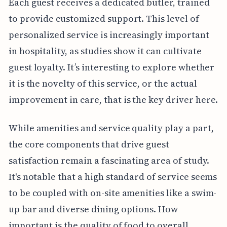
Each guest receives a dedicated butler, trained
to provide customized support. This level of
personalized service is increasingly important
in hospitality, as studies show it can cultivate
guest loyalty. It’s interesting to explore whether
it is the novelty of this service, or the actual
improvement in care, that is the key driver here.
While amenities and service quality play a part,
the core components that drive guest
satisfaction remain a fascinating area of study.
It's notable that a high standard of service seems
to be coupled with on-site amenities like a swim-
up bar and diverse dining options. How
important is the quality of food to overall