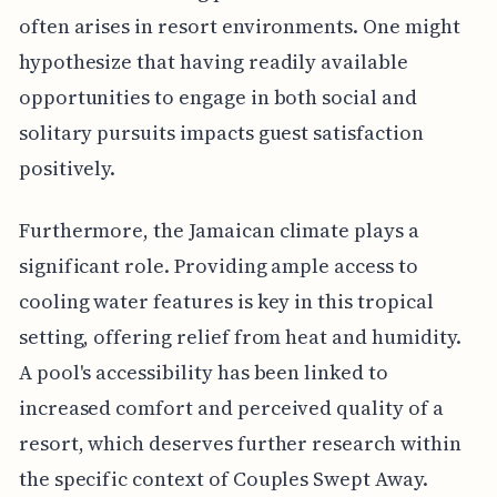
often arises in resort environments. One might
hypothesize that having readily available
opportunities to engage in both social and
solitary pursuits impacts guest satisfaction
positively.
Furthermore, the Jamaican climate plays a
significant role. Providing ample access to
cooling water features is key in this tropical
setting, offering relief from heat and humidity.
A pool's accessibility has been linked to
increased comfort and perceived quality of a
resort, which deserves further research within
the specific context of Couples Swept Away.