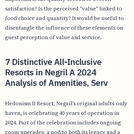
satisfaction? Is the perceived "value" linked to
food choice and quantity? It would be useful to
disentangle the influence of these elements on
guest perception of value and service.
7 Distinctive All-Inclusive
Resorts in Negril A 2024
Analysis of Amenities, Serv
Hedonism II Resort, Negril's original adults-only
haven, is celebrating 40 years of operation in
2024. Part of the celebration includes ongoing
room upgrades, a nod to both its legacy and a