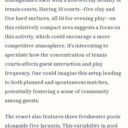
tennis courts. Having 10 courts—five clay and
five hard surfaces, all lit for evening play—on
this relatively compact area suggests a focus on
this activity, which could encourage a more
competitive atmosphere. It's interesting to
speculate how the concentration of tennis
courts affects guest interaction and play
frequency. One could imagine this setup leading
to both planned and spontaneous matches,
potentially fostering a sense of community
among guests.
The resort also features three freshwater pools
alongside five Jacuzzis. This variability in pool