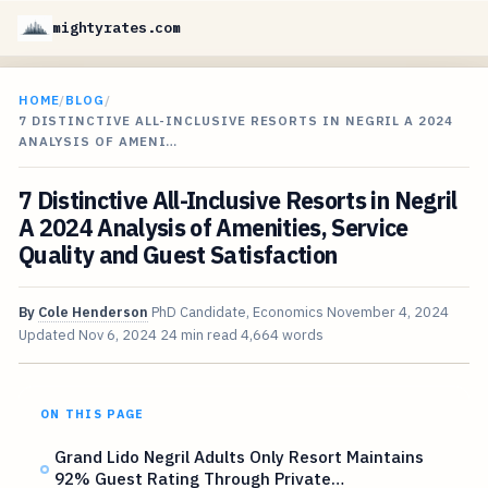
mightyrates.com
HOME
/
BLOG
/
7 DISTINCTIVE ALL-INCLUSIVE RESORTS IN NEGRIL A 2024
ANALYSIS OF AMENI…
7 Distinctive All-Inclusive Resorts in Negril
A 2024 Analysis of Amenities, Service
Quality and Guest Satisfaction
By
Cole Henderson
PhD Candidate, Economics
November 4, 2024
Updated
Nov 6, 2024
24 min read
4,664 words
ON THIS PAGE
Grand Lido Negril Adults Only Resort Maintains
92% Guest Rating Through Private…