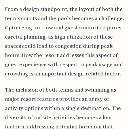
From a design standpoint, the layout of both the
tennis courts and the pools becomes a challenge.
Optimizing for flow and guest comfort requires
careful planning, as high utilization of these
spaces could lead to congestion during peak
hours. How the resort addresses this aspect of
guest experience with respect to peak usage and
crowding is an important design-related factor.
The inclusion of both tennis and swimming as
major resort features provides an array of
activity options within a single destination. The
diversity of on-site activities becomes a key
factor in addressing potential boredom that