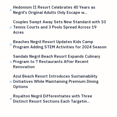
Hedonism II Resort Celebrates 40 Years as
Negril's Original Adults Only Escape w…
Couples Swept Away Sets New Standard with 10
Tennis Courts and 3 Pools Spread Across 19
Acres
Beaches Negril Resort Updates Kids Camp
Program Adding STEM Activities for 2024 Season
Sandals Negril Beach Resort Expands Culinary
Program to 7 Restaurants After Recent
Renovation
Azul Beach Resort Introduces Sustainability
Initiatives While Maintaining Premium Dining
Options
Royalton Negril Differentiates with Three
Distinct Resort Sections Each Targetin…