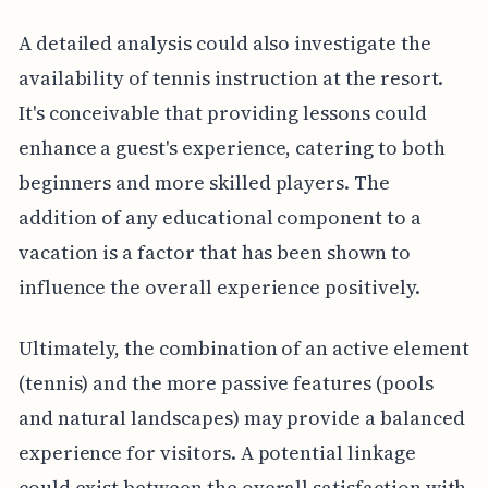
A detailed analysis could also investigate the
availability of tennis instruction at the resort.
It's conceivable that providing lessons could
enhance a guest's experience, catering to both
beginners and more skilled players. The
addition of any educational component to a
vacation is a factor that has been shown to
influence the overall experience positively.
Ultimately, the combination of an active element
(tennis) and the more passive features (pools
and natural landscapes) may provide a balanced
experience for visitors. A potential linkage
could exist between the overall satisfaction with