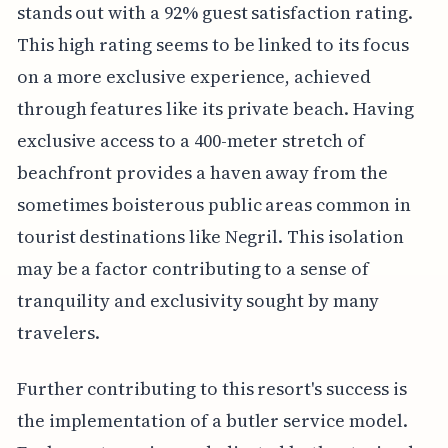
stands out with a 92% guest satisfaction rating.
This high rating seems to be linked to its focus
on a more exclusive experience, achieved
through features like its private beach. Having
exclusive access to a 400-meter stretch of
beachfront provides a haven away from the
sometimes boisterous public areas common in
tourist destinations like Negril. This isolation
may be a factor contributing to a sense of
tranquility and exclusivity sought by many
travelers.
Further contributing to this resort's success is
the implementation of a butler service model.