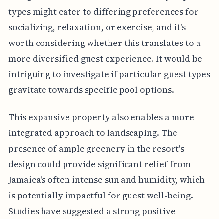
types might cater to differing preferences for
socializing, relaxation, or exercise, and it's
worth considering whether this translates to a
more diversified guest experience. It would be
intriguing to investigate if particular guest types
gravitate towards specific pool options.
This expansive property also enables a more
integrated approach to landscaping. The
presence of ample greenery in the resort's
design could provide significant relief from
Jamaica's often intense sun and humidity, which
is potentially impactful for guest well-being.
Studies have suggested a strong positive