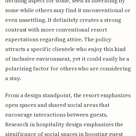
defining aspect for some, seen as liberating by
some while others may find it unconventional or
even unsettling. It definitely creates a strong
contrast with more conventional resort
expectations regarding attire. The policy
attracts a specific clientele who enjoy this kind
of inclusive environment, yet it could easily be a
polarizing factor for others who are considering
a stay.
From a design standpoint, the resort emphasizes
open spaces and shared social areas that
encourage interactions between guests.
Research in hospitality design emphasizes the
significance of social spaces in boosting guest