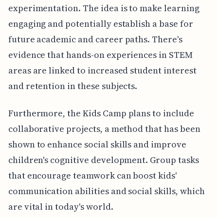
experimentation. The idea is to make learning
engaging and potentially establish a base for
future academic and career paths. There's
evidence that hands-on experiences in STEM
areas are linked to increased student interest
and retention in these subjects.
Furthermore, the Kids Camp plans to include
collaborative projects, a method that has been
shown to enhance social skills and improve
children's cognitive development. Group tasks
that encourage teamwork can boost kids'
communication abilities and social skills, which
are vital in today's world.