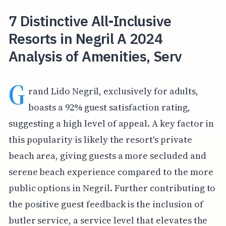
7 Distinctive All-Inclusive
Resorts in Negril A 2024
Analysis of Amenities, Serv
G
rand Lido Negril, exclusively for adults,
boasts a 92% guest satisfaction rating,
suggesting a high level of appeal. A key factor in
this popularity is likely the resort's private
beach area, giving guests a more secluded and
serene beach experience compared to the more
public options in Negril. Further contributing to
the positive guest feedback is the inclusion of
butler service, a service level that elevates the