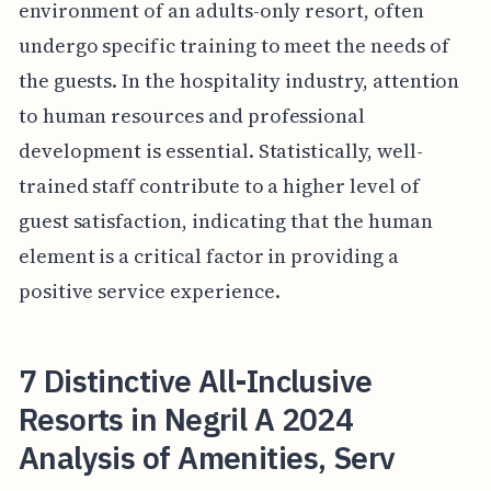
environment of an adults-only resort, often
undergo specific training to meet the needs of
the guests. In the hospitality industry, attention
to human resources and professional
development is essential. Statistically, well-
trained staff contribute to a higher level of
guest satisfaction, indicating that the human
element is a critical factor in providing a
positive service experience.
7 Distinctive All-Inclusive
Resorts in Negril A 2024
Analysis of Amenities, Serv