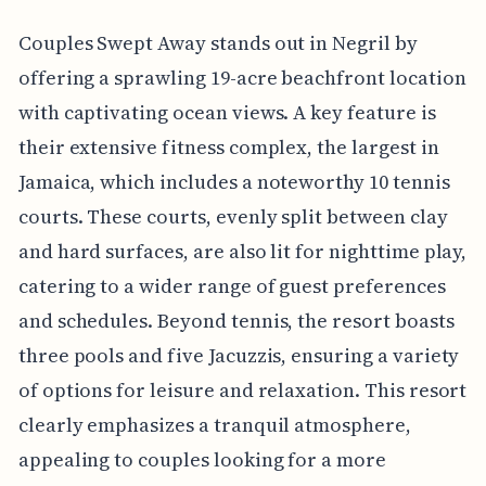
Couples Swept Away stands out in Negril by
offering a sprawling 19-acre beachfront location
with captivating ocean views. A key feature is
their extensive fitness complex, the largest in
Jamaica, which includes a noteworthy 10 tennis
courts. These courts, evenly split between clay
and hard surfaces, are also lit for nighttime play,
catering to a wider range of guest preferences
and schedules. Beyond tennis, the resort boasts
three pools and five Jacuzzis, ensuring a variety
of options for leisure and relaxation. This resort
clearly emphasizes a tranquil atmosphere,
appealing to couples looking for a more