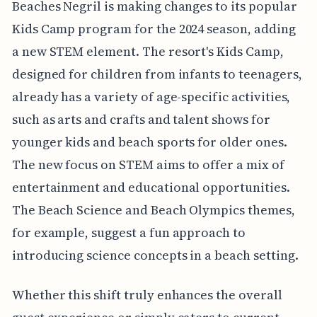
Beaches Negril is making changes to its popular
Kids Camp program for the 2024 season, adding
a new STEM element. The resort's Kids Camp,
designed for children from infants to teenagers,
already has a variety of age-specific activities,
such as arts and crafts and talent shows for
younger kids and beach sports for older ones.
The new focus on STEM aims to offer a mix of
entertainment and educational opportunities.
The Beach Science and Beach Olympics themes,
for example, suggest a fun approach to
introducing science concepts in a beach setting.
Whether this shift truly enhances the overall