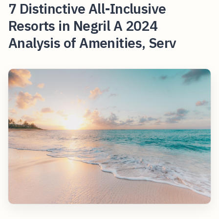
7 Distinctive All-Inclusive
Resorts in Negril A 2024
Analysis of Amenities, Serv