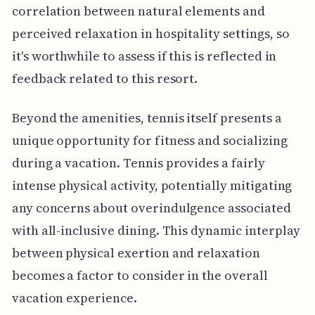
correlation between natural elements and
perceived relaxation in hospitality settings, so
it's worthwhile to assess if this is reflected in
feedback related to this resort.
Beyond the amenities, tennis itself presents a
unique opportunity for fitness and socializing
during a vacation. Tennis provides a fairly
intense physical activity, potentially mitigating
any concerns about overindulgence associated
with all-inclusive dining. This dynamic interplay
between physical exertion and relaxation
becomes a factor to consider in the overall
vacation experience.