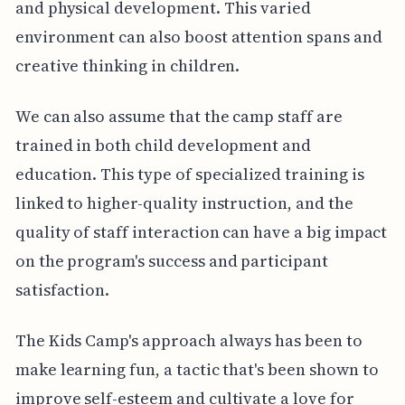
and physical development. This varied
environment can also boost attention spans and
creative thinking in children.
We can also assume that the camp staff are
trained in both child development and
education. This type of specialized training is
linked to higher-quality instruction, and the
quality of staff interaction can have a big impact
on the program's success and participant
satisfaction.
The Kids Camp's approach always has been to
make learning fun, a tactic that's been shown to
improve self-esteem and cultivate a love for