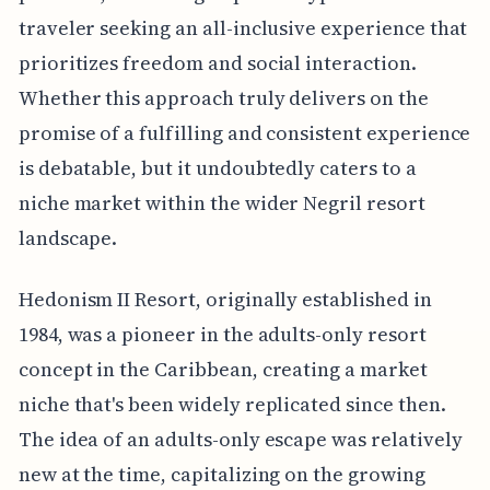
traveler seeking an all-inclusive experience that
prioritizes freedom and social interaction.
Whether this approach truly delivers on the
promise of a fulfilling and consistent experience
is debatable, but it undoubtedly caters to a
niche market within the wider Negril resort
landscape.
Hedonism II Resort, originally established in
1984, was a pioneer in the adults-only resort
concept in the Caribbean, creating a market
niche that's been widely replicated since then.
The idea of an adults-only escape was relatively
new at the time, capitalizing on the growing