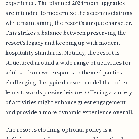
experience. The planned 2024 room upgrades
are intended to modernize the accommodations
while maintaining the resort's unique character.
This strikes a balance between preserving the
resort's legacy and keeping up with modern
hospitality standards. Notably, the resort is
structured around a wide range of activities for
adults – from watersports to themed parties –
challenging the typical resort model that often
leans towards passive leisure. Offering a variety
of activities might enhance guest engagement
and provide a more dynamic experience overall.
The resort's clothing-optional policy is a