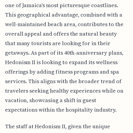
one of Jamaica's most picturesque coastlines.
This geographical advantage, combined with a
well-maintained beach area, contributes to the
overall appeal and offers the natural beauty
that many tourists are looking for in their
getaways. As part of its 40th-anniversary plans,
Hedonism II is looking to expand its wellness
offerings by adding fitness programs and spa
services. This aligns with the broader trend of
travelers seeking healthy experiences while on
vacation, showcasing a shift in guest
expectations within the hospitality industry.
The staff at Hedonism II, given the unique