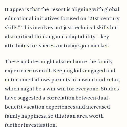
It appears that the resort is aligning with global
educational initiatives focused on "21st-century
skills." This involves not just technical skills but
also critical thinking and adaptability – key
attributes for success in today's job market.
These updates might also enhance the family
experience overall. Keeping kids engaged and
entertained allows parents to unwind and relax,
which might be a win-win for everyone. Studies
have suggested a correlation between dual-
benefit vacation experiences and increased
family happiness, so this is an area worth
further investigation.