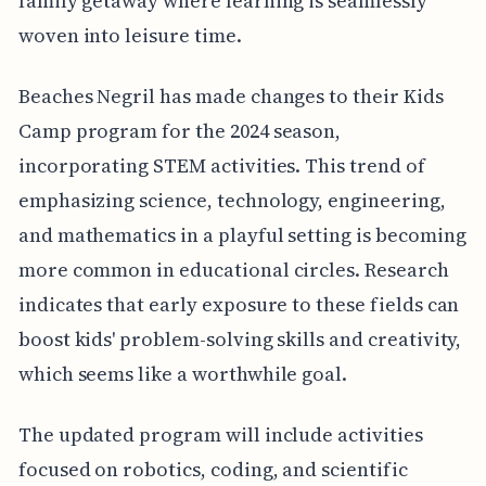
family getaway where learning is seamlessly
woven into leisure time.
Beaches Negril has made changes to their Kids
Camp program for the 2024 season,
incorporating STEM activities. This trend of
emphasizing science, technology, engineering,
and mathematics in a playful setting is becoming
more common in educational circles. Research
indicates that early exposure to these fields can
boost kids' problem-solving skills and creativity,
which seems like a worthwhile goal.
The updated program will include activities
focused on robotics, coding, and scientific