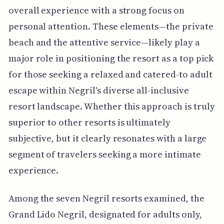
overall experience with a strong focus on
personal attention. These elements—the private
beach and the attentive service—likely play a
major role in positioning the resort as a top pick
for those seeking a relaxed and catered-to adult
escape within Negril's diverse all-inclusive
resort landscape. Whether this approach is truly
superior to other resorts is ultimately
subjective, but it clearly resonates with a large
segment of travelers seeking a more intimate
experience.
Among the seven Negril resorts examined, the
Grand Lido Negril, designated for adults only,