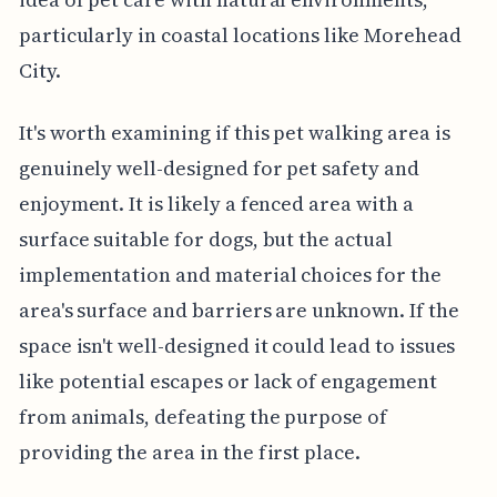
particularly in coastal locations like Morehead
City.
It's worth examining if this pet walking area is
genuinely well-designed for pet safety and
enjoyment. It is likely a fenced area with a
surface suitable for dogs, but the actual
implementation and material choices for the
area's surface and barriers are unknown. If the
space isn't well-designed it could lead to issues
like potential escapes or lack of engagement
from animals, defeating the purpose of
providing the area in the first place.