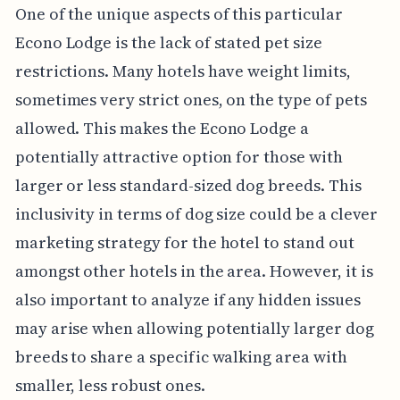
One of the unique aspects of this particular
Econo Lodge is the lack of stated pet size
restrictions. Many hotels have weight limits,
sometimes very strict ones, on the type of pets
allowed. This makes the Econo Lodge a
potentially attractive option for those with
larger or less standard-sized dog breeds. This
inclusivity in terms of dog size could be a clever
marketing strategy for the hotel to stand out
amongst other hotels in the area. However, it is
also important to analyze if any hidden issues
may arise when allowing potentially larger dog
breeds to share a specific walking area with
smaller, less robust ones.