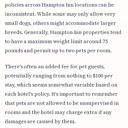
policies across Hampton Inn locations can be
inconsistent. While some may only allow very
small dogs, others might accommodate larger
breeds. Generally, Hampton Inn properties tend
to have a maximum weight limit around 75
pounds and permit up to two pets per room.
There's often an added fee for pet guests,
potentially ranging from nothing to $100 per
stay, which seems somewhat variable based on
each hotel's policy. It's important to remember
that pets are not allowed to be unsupervised in
rooms and the hotel may charge extra if any
damages are caused by them.