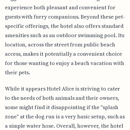
experience both pleasant and convenient for
guests with furry companions. Beyond these pet-
specific offerings, the hotel also offers standard
amenities such as an outdoor swimming pool. Its
location, across the street from public beach
access, makes it potentially a convenient choice
for those wanting to enjoy a beach vacation with
their pets.
While it appears Hotel Alice is striving to cater
to the needs of both animals and their owners,
some might find it disappointing if the "splash
zone" at the dog run is a very basic setup, such as
a simple water hose. Overall, however, the hotel