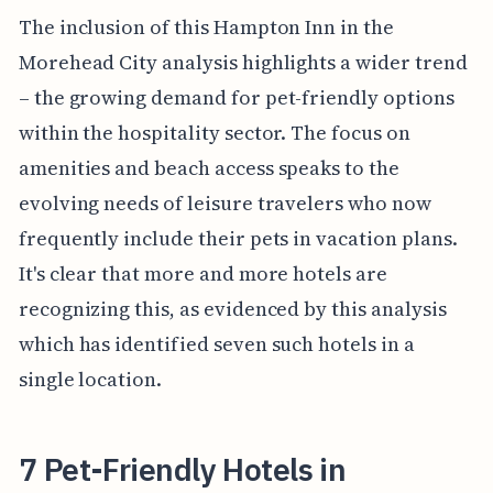
The inclusion of this Hampton Inn in the
Morehead City analysis highlights a wider trend
– the growing demand for pet-friendly options
within the hospitality sector. The focus on
amenities and beach access speaks to the
evolving needs of leisure travelers who now
frequently include their pets in vacation plans.
It's clear that more and more hotels are
recognizing this, as evidenced by this analysis
which has identified seven such hotels in a
single location.
7 Pet-Friendly Hotels in