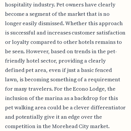
hospitality industry. Pet owners have clearly
become a segment of the market that is no
longer easily dismissed. Whether this approach
is successful and increases customer satisfaction
or loyalty compared to other hotels remains to
be seen. However, based on trends in the pet-
friendly hotel sector, providing a clearly
defined pet area, even if just a basic fenced
lawn, is becoming something of a requirement
for many travelers. For the Econo Lodge, the
inclusion of the marina as a backdrop for this
pet walking area could be a clever differentiator
and potentially give it an edge over the
competition in the Morehead City market.