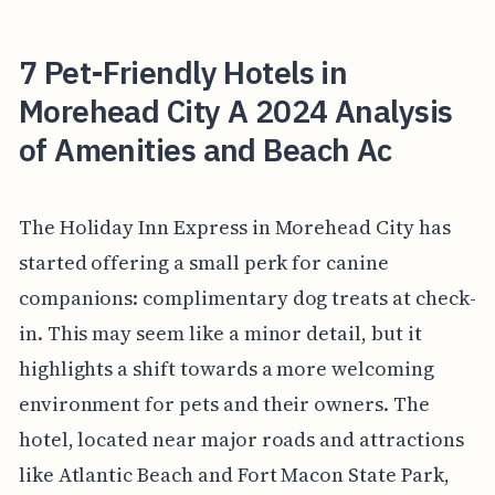
7 Pet-Friendly Hotels in
Morehead City A 2024 Analysis
of Amenities and Beach Ac
The Holiday Inn Express in Morehead City has
started offering a small perk for canine
companions: complimentary dog treats at check-
in. This may seem like a minor detail, but it
highlights a shift towards a more welcoming
environment for pets and their owners. The
hotel, located near major roads and attractions
like Atlantic Beach and Fort Macon State Park,