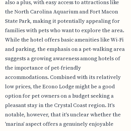
also a plus, with easy access to attractions like
the North Carolina Aquarium and Fort Macon
State Park, making it potentially appealing for
families with pets who want to explore the area.
While the hotel offers basic amenities like Wi-Fi
and parking, the emphasis on a pet-walking area
suggests a growing awareness among hotels of
the importance of pet-friendly
accommodations. Combined with its relatively
low prices, the Econo Lodge might be a good
option for pet owners on a budget seeking a
pleasant stay in the Crystal Coast region. It's
notable, however, that it's unclear whether the
'marina' aspect offers a genuinely enjoyable