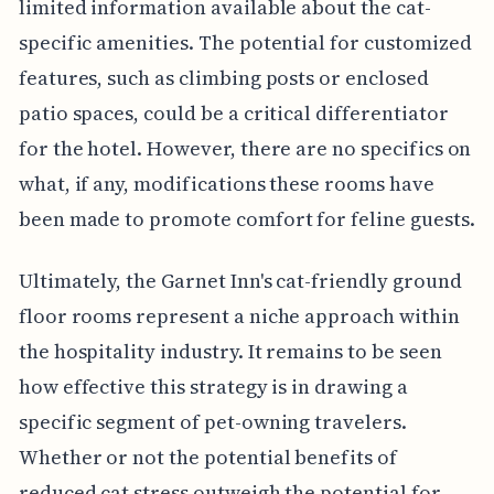
limited information available about the cat-
specific amenities. The potential for customized
features, such as climbing posts or enclosed
patio spaces, could be a critical differentiator
for the hotel. However, there are no specifics on
what, if any, modifications these rooms have
been made to promote comfort for feline guests.
Ultimately, the Garnet Inn's cat-friendly ground
floor rooms represent a niche approach within
the hospitality industry. It remains to be seen
how effective this strategy is in drawing a
specific segment of pet-owning travelers.
Whether or not the potential benefits of
reduced cat stress outweigh the potential for