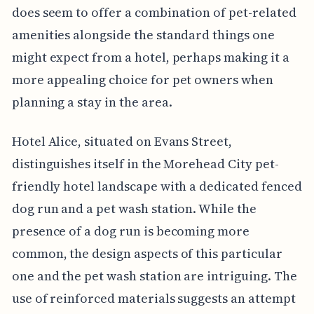
does seem to offer a combination of pet-related
amenities alongside the standard things one
might expect from a hotel, perhaps making it a
more appealing choice for pet owners when
planning a stay in the area.
Hotel Alice, situated on Evans Street,
distinguishes itself in the Morehead City pet-
friendly hotel landscape with a dedicated fenced
dog run and a pet wash station. While the
presence of a dog run is becoming more
common, the design aspects of this particular
one and the pet wash station are intriguing. The
use of reinforced materials suggests an attempt