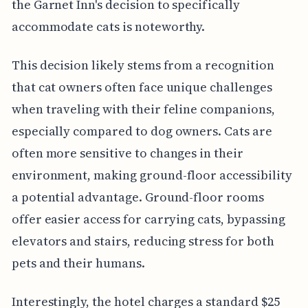
the Garnet Inn's decision to specifically
accommodate cats is noteworthy.
This decision likely stems from a recognition
that cat owners often face unique challenges
when traveling with their feline companions,
especially compared to dog owners. Cats are
often more sensitive to changes in their
environment, making ground-floor accessibility
a potential advantage. Ground-floor rooms
offer easier access for carrying cats, bypassing
elevators and stairs, reducing stress for both
pets and their humans.
Interestingly, the hotel charges a standard $25