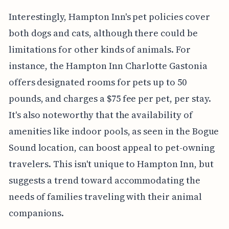
Interestingly, Hampton Inn's pet policies cover
both dogs and cats, although there could be
limitations for other kinds of animals. For
instance, the Hampton Inn Charlotte Gastonia
offers designated rooms for pets up to 50
pounds, and charges a $75 fee per pet, per stay.
It's also noteworthy that the availability of
amenities like indoor pools, as seen in the Bogue
Sound location, can boost appeal to pet-owning
travelers. This isn't unique to Hampton Inn, but
suggests a trend toward accommodating the
needs of families traveling with their animal
companions.