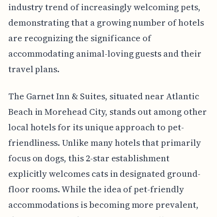
industry trend of increasingly welcoming pets,
demonstrating that a growing number of hotels
are recognizing the significance of
accommodating animal-loving guests and their
travel plans.
The Garnet Inn & Suites, situated near Atlantic
Beach in Morehead City, stands out among other
local hotels for its unique approach to pet-
friendliness. Unlike many hotels that primarily
focus on dogs, this 2-star establishment
explicitly welcomes cats in designated ground-
floor rooms. While the idea of pet-friendly
accommodations is becoming more prevalent,