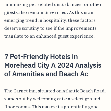
minimizing pet-related disturbances for other
guests also remain unverified. As this is an
emerging trend in hospitality, these factors
deserve scrutiny to see if the improvements
translate to an enhanced guest experience.
7 Pet-Friendly Hotels in
Morehead City A 2024 Analysis
of Amenities and Beach Ac
The Garnet Inn, situated on Atlantic Beach Road,
stands out by welcoming cats in select ground-
floor rooms. This makes it a potentially good