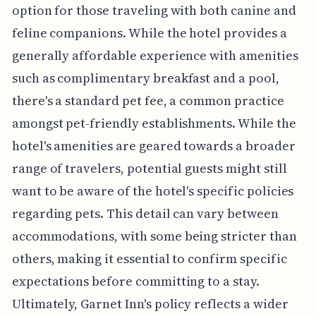
option for those traveling with both canine and
feline companions. While the hotel provides a
generally affordable experience with amenities
such as complimentary breakfast and a pool,
there's a standard pet fee, a common practice
amongst pet-friendly establishments. While the
hotel's amenities are geared towards a broader
range of travelers, potential guests might still
want to be aware of the hotel's specific policies
regarding pets. This detail can vary between
accommodations, with some being stricter than
others, making it essential to confirm specific
expectations before committing to a stay.
Ultimately, Garnet Inn's policy reflects a wider