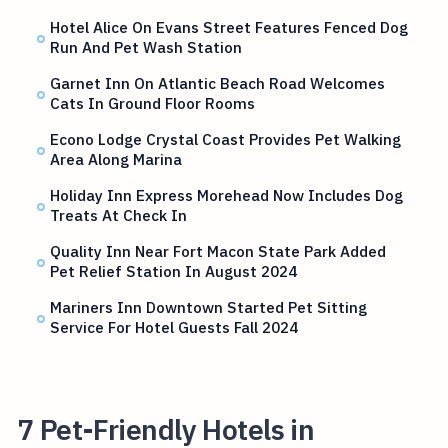
Hotel Alice On Evans Street Features Fenced Dog
Run And Pet Wash Station
Garnet Inn On Atlantic Beach Road Welcomes
Cats In Ground Floor Rooms
Econo Lodge Crystal Coast Provides Pet Walking
Area Along Marina
Holiday Inn Express Morehead Now Includes Dog
Treats At Check In
Quality Inn Near Fort Macon State Park Added
Pet Relief Station In August 2024
Mariners Inn Downtown Started Pet Sitting
Service For Hotel Guests Fall 2024
7 Pet-Friendly Hotels in