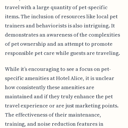
travel with a large quantity of pet-specific
items. The inclusion of resources like local pet
trainers and behaviorists is also intriguing. It
demonstrates an awareness of the complexities
of pet ownership and an attempt to promote
responsible pet care while guests are traveling.
While it’s encouraging to see a focus on pet-
specific amenities at Hotel Alice, it is unclear
how consistently these amenities are
maintained and if they truly enhance the pet
travel experience or are just marketing points.
The effectiveness of their maintenance,
training, and noise reduction features in