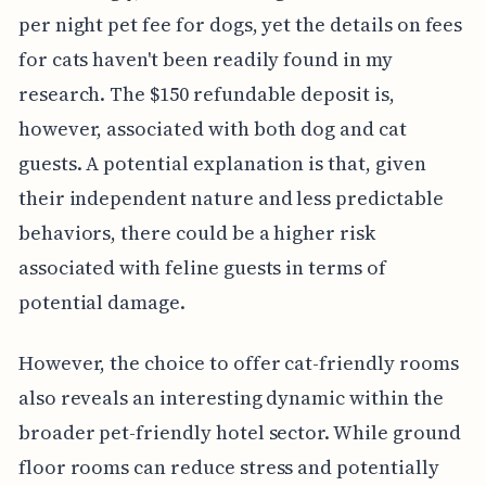
per night pet fee for dogs, yet the details on fees
for cats haven't been readily found in my
research. The $150 refundable deposit is,
however, associated with both dog and cat
guests. A potential explanation is that, given
their independent nature and less predictable
behaviors, there could be a higher risk
associated with feline guests in terms of
potential damage.
However, the choice to offer cat-friendly rooms
also reveals an interesting dynamic within the
broader pet-friendly hotel sector. While ground
floor rooms can reduce stress and potentially