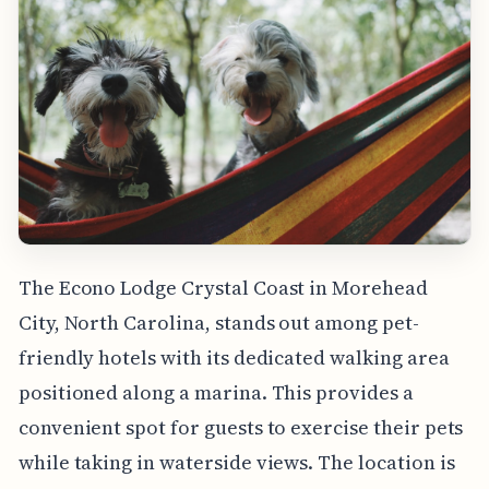
The Econo Lodge Crystal Coast in Morehead
City, North Carolina, stands out among pet-
friendly hotels with its dedicated walking area
positioned along a marina. This provides a
convenient spot for guests to exercise their pets
while taking in waterside views. The location is