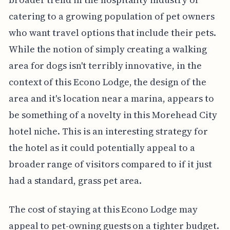
catering to a growing population of pet owners
who want travel options that include their pets.
While the notion of simply creating a walking
area for dogs isn't terribly innovative, in the
context of this Econo Lodge, the design of the
area and it's location near a marina, appears to
be something of a novelty in this Morehead City
hotel niche. This is an interesting strategy for
the hotel as it could potentially appeal to a
broader range of visitors compared to if it just
had a standard, grass pet area.
The cost of staying at this Econo Lodge may
appeal to pet-owning guests on a tighter budget.