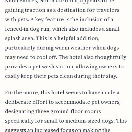
Knoll Shores, North Carolina, appears to be
gaining traction as a destination for travelers
with pets. A key feature is the inclusion of a
fenced-in dog run, which also includes a small
splash area. This is a helpful addition,
particularly during warm weather when dogs
may need to cool off. The hotel also thoughtfully
provides a pet wash station, allowing owners to
easily keep their pets clean during their stay.
Furthermore, this hotel seems to have made a
deliberate effort to accommodate pet owners,
designating three ground-floor rooms
specifically for small to medium-sized dogs. This
suggests an increased focus on making the