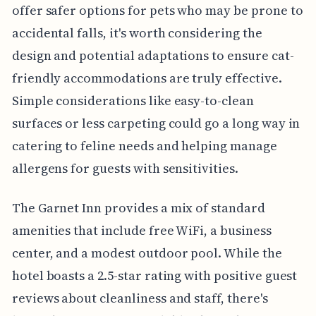
offer safer options for pets who may be prone to
accidental falls, it's worth considering the
design and potential adaptations to ensure cat-
friendly accommodations are truly effective.
Simple considerations like easy-to-clean
surfaces or less carpeting could go a long way in
catering to feline needs and helping manage
allergens for guests with sensitivities.
The Garnet Inn provides a mix of standard
amenities that include free WiFi, a business
center, and a modest outdoor pool. While the
hotel boasts a 2.5-star rating with positive guest
reviews about cleanliness and staff, there's