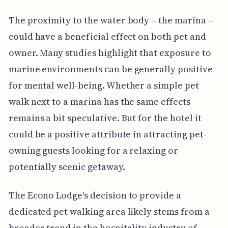
The proximity to the water body – the marina –
could have a beneficial effect on both pet and
owner. Many studies highlight that exposure to
marine environments can be generally positive
for mental well-being. Whether a simple pet
walk next to a marina has the same effects
remains a bit speculative. But for the hotel it
could be a positive attribute in attracting pet-
owning guests looking for a relaxing or
potentially scenic getaway.
The Econo Lodge's decision to provide a
dedicated pet walking area likely stems from a
broader trend in the hospitality industry of