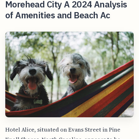
Morehead City A 2024 Analysis
of Amenities and Beach Ac
Hotel Alice, situated on Evans Street in Pine