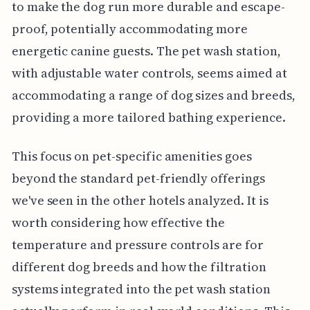
to make the dog run more durable and escape-
proof, potentially accommodating more
energetic canine guests. The pet wash station,
with adjustable water controls, seems aimed at
accommodating a range of dog sizes and breeds,
providing a more tailored bathing experience.
This focus on pet-specific amenities goes
beyond the standard pet-friendly offerings
we've seen in the other hotels analyzed. It is
worth considering how effective the
temperature and pressure controls are for
different dog breeds and how the filtration
systems integrated into the pet wash station