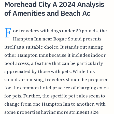
Morehead City A 2024 Analysis
of Amenities and Beach Ac
F
or travelers with dogs under 50 pounds, the
Hampton Inn near Bogue Sound presents
itself as a suitable choice. It stands out among
other Hampton Inns because it includes indoor
pool access, a feature that can be particularly
appreciated by those with pets. While this
sounds promising, travelers should be prepared
for the common hotel practice of charging extra
for pets. Further, the specific pet rules seem to
change from one Hampton Inn to another, with
some properties having more stringent size