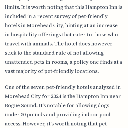
limits. It is worth noting that this Hampton Inn is
included in a recent survey of pet-friendly
hotels in Morehead City, hinting at an increase
in hospitality offerings that cater to those who
travel with animals. The hotel does however
stick to the standard rule of not allowing
unattended pets in rooms, a policy one finds at a
vast majority of pet-friendly locations.
One of the seven pet-friendly hotels analyzed in
Morehead City for 2024 is the Hampton Inn near
Bogue Sound. It's notable for allowing dogs
under 50 pounds and providing indoor pool
access. However, it's worth noting that pet