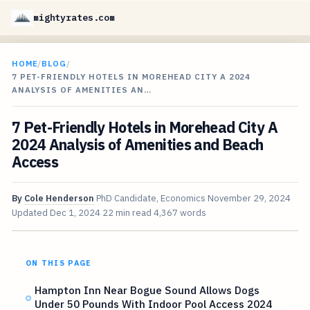
mightyrates.com
HOME
/
BLOG
/
7 PET-FRIENDLY HOTELS IN MOREHEAD CITY A 2024
ANALYSIS OF AMENITIES AN…
7 Pet-Friendly Hotels in Morehead City A
2024 Analysis of Amenities and Beach
Access
By
Cole Henderson
PhD Candidate, Economics
November 29, 2024
Updated
Dec 1, 2024
22 min read
4,367 words
ON THIS PAGE
Hampton Inn Near Bogue Sound Allows Dogs
Under 50 Pounds With Indoor Pool Access 2024