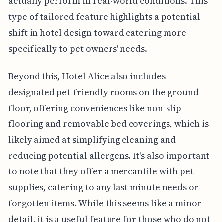
actually perform in real-world conditions. This
type of tailored feature highlights a potential
shift in hotel design toward catering more
specifically to pet owners' needs.
Beyond this, Hotel Alice also includes
designated pet-friendly rooms on the ground
floor, offering conveniences like non-slip
flooring and removable bed coverings, which is
likely aimed at simplifying cleaning and
reducing potential allergens. It's also important
to note that they offer a mercantile with pet
supplies, catering to any last minute needs or
forgotten items. While this seems like a minor
detail, it is a useful feature for those who do not