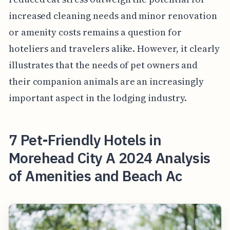
increased cleaning needs and minor renovation
or amenity costs remains a question for
hoteliers and travelers alike. However, it clearly
illustrates that the needs of pet owners and
their companion animals are an increasingly
important aspect in the lodging industry.
7 Pet-Friendly Hotels in
Morehead City A 2024 Analysis
of Amenities and Beach Ac