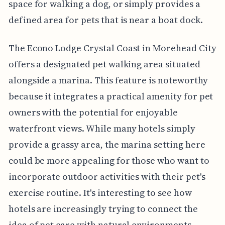
space for walking a dog, or simply provides a
defined area for pets that is near a boat dock.
The Econo Lodge Crystal Coast in Morehead City
offers a designated pet walking area situated
alongside a marina. This feature is noteworthy
because it integrates a practical amenity for pet
owners with the potential for enjoyable
waterfront views. While many hotels simply
provide a grassy area, the marina setting here
could be more appealing for those who want to
incorporate outdoor activities with their pet's
exercise routine. It's interesting to see how
hotels are increasingly trying to connect the
idea of pet care with natural environments,