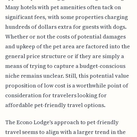
Many hotels with pet amenities often tack on
significant fees, with some properties charging
hundreds of dollars extra for guests with dogs.
Whether or not the costs of potential damages
and upkeep of the pet area are factored into the
general price structure or if they are simply a
means of trying to capture a budget-conscious
niche remains unclear. Still, this potential value
proposition of low cost is a worthwhile point of
consideration for travelers looking for
affordable pet-friendly travel options.
The Econo Lodge's approach to pet-friendly
travel seems to align with a larger trend in the