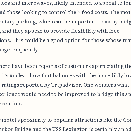
tors and microwaves, likely intended to appeal to lo
and those looking to control their food costs. The mot
ntary parking, which can be important to many bud
, and they appear to provide flexibility with free
ions. This could be a good option for those whose tra
nge frequently.
ere have been reports of customers appreciating th
, it’s unclear how that balances with the incredibly lo
 ratings reported by Tripadvisor. One wonders what
perience would need to be improved to bridge this a
rception.
 motel's proximity to popular attractions like the C
arbor Bridge and the USS Lexington is certainly an a