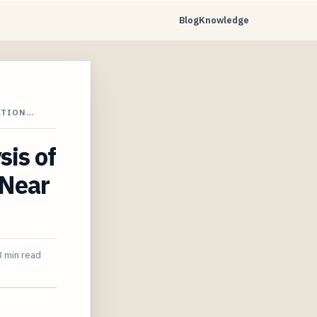
Blog
Knowledge
ATION…
sis of
 Near
 min read