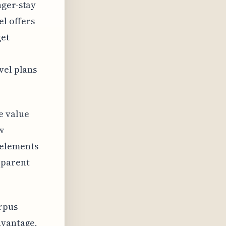
nger-stay
el offers
get
vel plans
e value
w
 elements
pparent
orpus
dvantage,