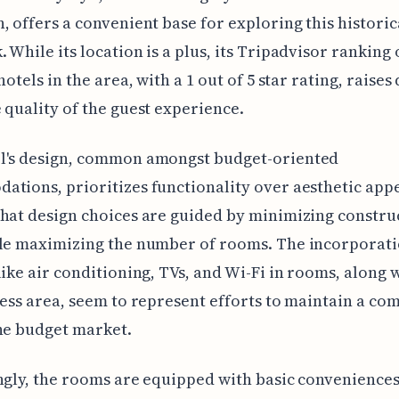
, offers a convenient base for exploring this historic
 While its location is a plus, its Tripadvisor ranking 
hotels in the area, with a 1 out of 5 star rating, raises
 quality of the guest experience.
l's design, common amongst budget-oriented
tions, prioritizes functionality over aesthetic appea
hat design choices are guided by minimizing constru
ile maximizing the number of rooms. The incorporati
like air conditioning, TVs, and Wi-Fi in rooms, along 
ness area, seem to represent efforts to maintain a co
he budget market.
ngly, the rooms are equipped with basic conveniences