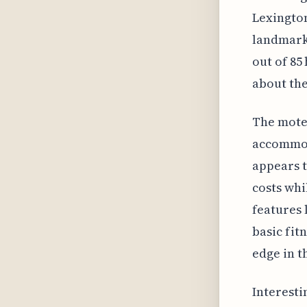
Lexington
landmark.
out of 85 
about the
The mote
accommoda
appears t
costs wh
features 
basic fit
edge in t
Interesti