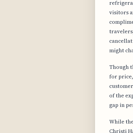
refrigera
visitors 
complime
travelers
cancellat
might cha
Though th
for price
customer
of the ex
gap in pe
While the
Christi H