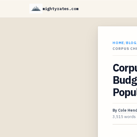
mightyrates.com
HOME
/
BLOG
CORPUS CH
Corpu
Budg
Popul
By
Cole Hen
3,515 words