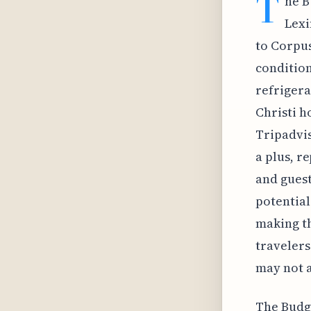
T
he B
Lexi
to Corpus
condition
refrigera
Christi h
Tripadvis
a plus, r
and guest
potentia
making th
travelers
may not a
The Budge