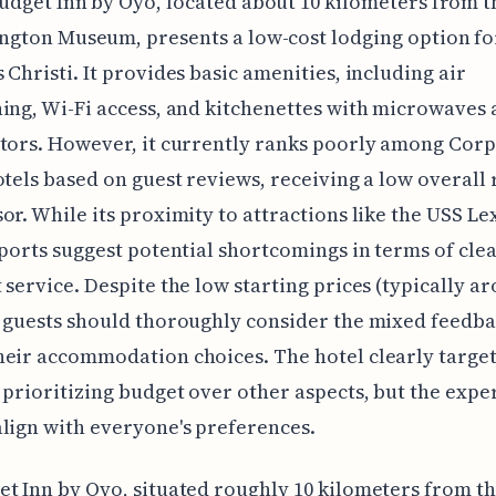
udget Inn by Oyo, located about 10 kilometers from 
ngton Museum, presents a low-cost lodging option for
 Christi. It provides basic amenities, including air
ing, Wi-Fi access, and kitchenettes with microwaves
tors. However, it currently ranks poorly among Cor
otels based on guest reviews, receiving a low overall 
or. While its proximity to attractions like the USS Le
eports suggest potential shortcomings in terms of cle
 service. Despite the low starting prices (typically ar
l guests should thoroughly consider the mixed feedb
eir accommodation choices. The hotel clearly targe
 prioritizing budget over other aspects, but the expe
lign with everyone's preferences.
t Inn by Oyo, situated roughly 10 kilometers from t