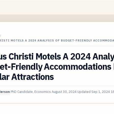
/
RISTI MOTELS A 2024 ANALYSIS OF BUDGET-FRIENDLY ACCOMMOD
s Christi Motels A 2024 Analy
et-Friendly Accommodations
ar Attractions
derson
PhD Candidate, Economics
August 30, 2024
Updated
Sep 1, 2024
18