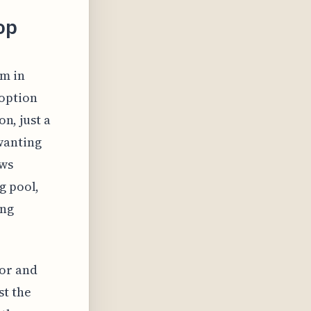
op
um in
option
on, just a
wanting
ews
g pool,
ing
sor and
st the