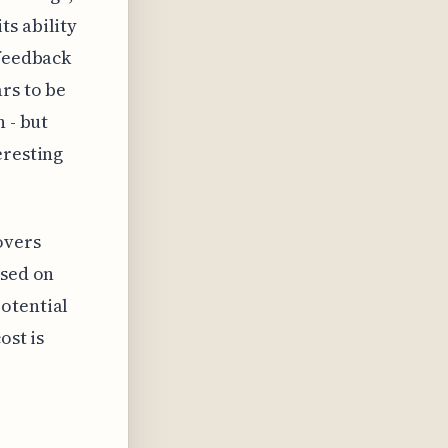
ts ability
 feedback
rs to be
 - but
eresting
overs
used on
otential
ost is