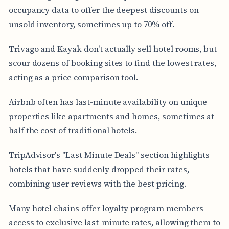
occupancy data to offer the deepest discounts on
unsold inventory, sometimes up to 70% off.
Trivago and Kayak don't actually sell hotel rooms, but
scour dozens of booking sites to find the lowest rates,
acting as a price comparison tool.
Airbnb often has last-minute availability on unique
properties like apartments and homes, sometimes at
half the cost of traditional hotels.
TripAdvisor's "Last Minute Deals" section highlights
hotels that have suddenly dropped their rates,
combining user reviews with the best pricing.
Many hotel chains offer loyalty program members
access to exclusive last-minute rates, allowing them to