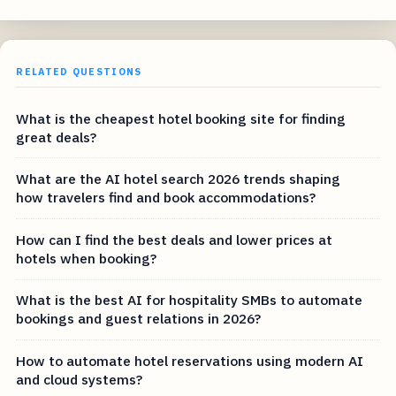
RELATED QUESTIONS
What is the cheapest hotel booking site for finding
great deals?
What are the AI hotel search 2026 trends shaping
how travelers find and book accommodations?
How can I find the best deals and lower prices at
hotels when booking?
What is the best AI for hospitality SMBs to automate
bookings and guest relations in 2026?
How to automate hotel reservations using modern AI
and cloud systems?