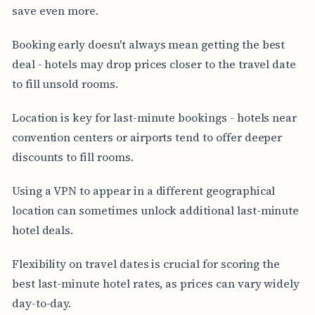
save even more.
Booking early doesn't always mean getting the best
deal - hotels may drop prices closer to the travel date
to fill unsold rooms.
Location is key for last-minute bookings - hotels near
convention centers or airports tend to offer deeper
discounts to fill rooms.
Using a VPN to appear in a different geographical
location can sometimes unlock additional last-minute
hotel deals.
Flexibility on travel dates is crucial for scoring the
best last-minute hotel rates, as prices can vary widely
day-to-day.