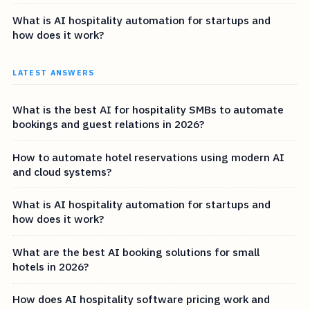
What is AI hospitality automation for startups and
how does it work?
LATEST ANSWERS
What is the best AI for hospitality SMBs to automate
bookings and guest relations in 2026?
How to automate hotel reservations using modern AI
and cloud systems?
What is AI hospitality automation for startups and
how does it work?
What are the best AI booking solutions for small
hotels in 2026?
How does AI hospitality software pricing work and