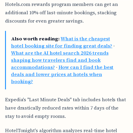
Hotels.com rewards program members can get an
additional 10% off last-minute bookings, stacking
discounts for even greater savings.
Also worth reading:
What is the cheapest
hotel booking site for finding great deals?
·
What are the AI hotel search 2026 trends
shaping how travelers find and book
accommodations?
·
How can I find the best
deals and lower prices at hotels when
booking?
Expedia's "Last Minute Deals" tab includes hotels that
have drastically reduced rates within 7 days of the
stay to avoid empty rooms.
HotelTonight's algorithm analyzes real-time hotel