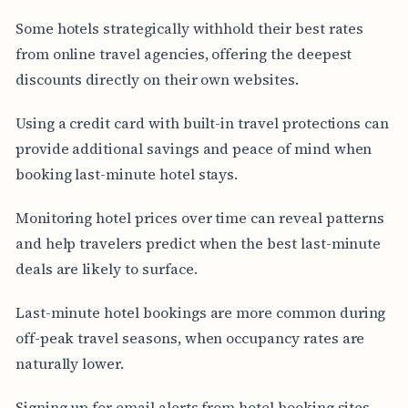
Some hotels strategically withhold their best rates
from online travel agencies, offering the deepest
discounts directly on their own websites.
Using a credit card with built-in travel protections can
provide additional savings and peace of mind when
booking last-minute hotel stays.
Monitoring hotel prices over time can reveal patterns
and help travelers predict when the best last-minute
deals are likely to surface.
Last-minute hotel bookings are more common during
off-peak travel seasons, when occupancy rates are
naturally lower.
Signing up for email alerts from hotel booking sites