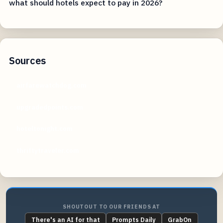
what should hotels expect to pay in 2026?
Sources
airfarewatchdog.com
upgradedpoints.com
hoteltonight.com
thriftytraveler.com
SHOUTOUT TO OUR FRIENDS AT
There's an AI for that
Prompts Daily
GrabOn