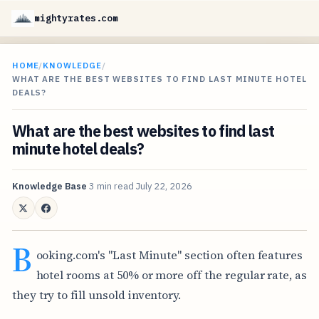
mightyrates.com
HOME
/
KNOWLEDGE
/
WHAT ARE THE BEST WEBSITES TO FIND LAST MINUTE HOTEL
DEALS?
What are the best websites to find last
minute hotel deals?
Knowledge Base
3 min read
July 22, 2026
B
ooking.com's "Last Minute" section often features
hotel rooms at 50% or more off the regular rate, as
they try to fill unsold inventory.