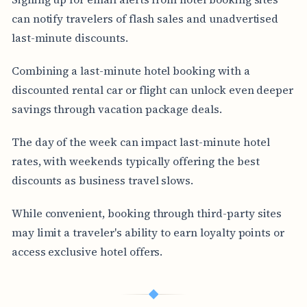
can notify travelers of flash sales and unadvertised
last-minute discounts.
Combining a last-minute hotel booking with a
discounted rental car or flight can unlock even deeper
savings through vacation package deals.
The day of the week can impact last-minute hotel
rates, with weekends typically offering the best
discounts as business travel slows.
While convenient, booking through third-party sites
may limit a traveler's ability to earn loyalty points or
access exclusive hotel offers.
◆