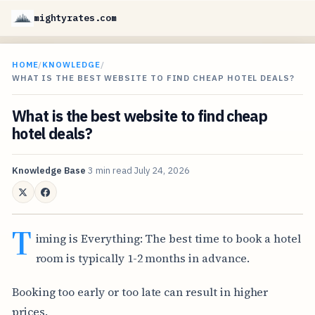
mightyrates.com
HOME
/
KNOWLEDGE
/
WHAT IS THE BEST WEBSITE TO FIND CHEAP HOTEL DEALS?
What is the best website to find cheap
hotel deals?
Knowledge Base
3 min read
July 24, 2026
T
iming is Everything: The best time to book a hotel
room is typically 1-2 months in advance.
Booking too early or too late can result in higher
prices.