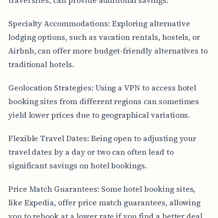
Specialty Accommodations: Exploring alternative
lodging options, such as vacation rentals, hostels, or
Airbnb, can offer more budget-friendly alternatives to
traditional hotels.
Geolocation Strategies: Using a VPN to access hotel
booking sites from different regions can sometimes
yield lower prices due to geographical variations.
Flexible Travel Dates: Being open to adjusting your
travel dates by a day or two can often lead to
significant savings on hotel bookings.
Price Match Guarantees: Some hotel booking sites,
like Expedia, offer price match guarantees, allowing
you to rebook at a lower rate if you find a better deal