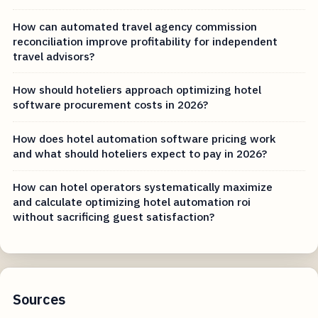
How can automated travel agency commission
reconciliation improve profitability for independent
travel advisors?
How should hoteliers approach optimizing hotel
software procurement costs in 2026?
How does hotel automation software pricing work
and what should hoteliers expect to pay in 2026?
How can hotel operators systematically maximize
and calculate optimizing hotel automation roi
without sacrificing guest satisfaction?
Sources