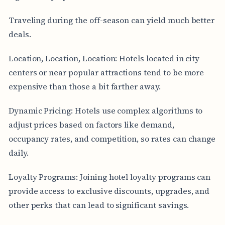
Traveling during the off-season can yield much better
deals.
Location, Location, Location: Hotels located in city
centers or near popular attractions tend to be more
expensive than those a bit farther away.
Dynamic Pricing: Hotels use complex algorithms to
adjust prices based on factors like demand,
occupancy rates, and competition, so rates can change
daily.
Loyalty Programs: Joining hotel loyalty programs can
provide access to exclusive discounts, upgrades, and
other perks that can lead to significant savings.