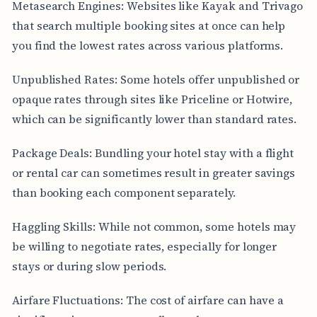
Metasearch Engines: Websites like Kayak and Trivago
that search multiple booking sites at once can help
you find the lowest rates across various platforms.
Unpublished Rates: Some hotels offer unpublished or
opaque rates through sites like Priceline or Hotwire,
which can be significantly lower than standard rates.
Package Deals: Bundling your hotel stay with a flight
or rental car can sometimes result in greater savings
than booking each component separately.
Haggling Skills: While not common, some hotels may
be willing to negotiate rates, especially for longer
stays or during slow periods.
Airfare Fluctuations: The cost of airfare can have a