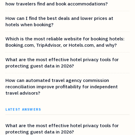
how travelers find and book accommodations?
How can I find the best deals and lower prices at
hotels when booking?
Which is the most reliable website for booking hotels:
Booking.com, TripAdvisor, or Hotels.com, and why?
What are the most effective hotel privacy tools for
protecting guest data in 2026?
How can automated travel agency commission
reconciliation improve profitability for independent
travel advisors?
LATEST ANSWERS
What are the most effective hotel privacy tools for
protecting guest data in 2026?