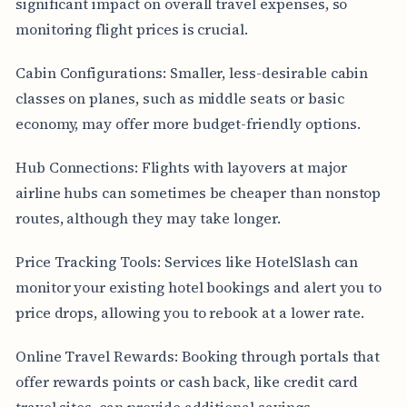
significant impact on overall travel expenses, so
monitoring flight prices is crucial.
Cabin Configurations: Smaller, less-desirable cabin
classes on planes, such as middle seats or basic
economy, may offer more budget-friendly options.
Hub Connections: Flights with layovers at major
airline hubs can sometimes be cheaper than nonstop
routes, although they may take longer.
Price Tracking Tools: Services like HotelSlash can
monitor your existing hotel bookings and alert you to
price drops, allowing you to rebook at a lower rate.
Online Travel Rewards: Booking through portals that
offer rewards points or cash back, like credit card
travel sites, can provide additional savings.