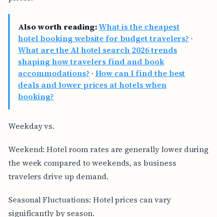
Also worth reading:
What is the cheapest
hotel booking website for budget travelers?
·
What are the AI hotel search 2026 trends
shaping how travelers find and book
accommodations?
·
How can I find the best
deals and lower prices at hotels when
booking?
Weekday vs.
Weekend: Hotel room rates are generally lower during
the week compared to weekends, as business
travelers drive up demand.
Seasonal Fluctuations: Hotel prices can vary
significantly by season.