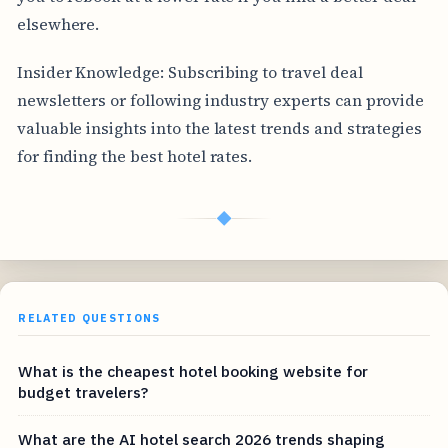
elsewhere.
Insider Knowledge: Subscribing to travel deal
newsletters or following industry experts can provide
valuable insights into the latest trends and strategies
for finding the best hotel rates.
◆
RELATED QUESTIONS
What is the cheapest hotel booking website for
budget travelers?
What are the AI hotel search 2026 trends shaping