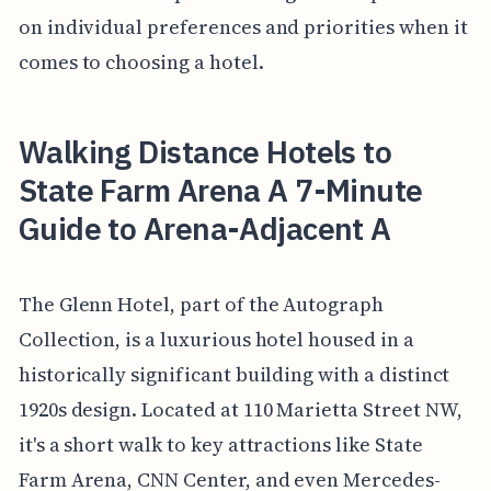
on individual preferences and priorities when it
comes to choosing a hotel.
Walking Distance Hotels to
State Farm Arena A 7-Minute
Guide to Arena-Adjacent A
The Glenn Hotel, part of the Autograph
Collection, is a luxurious hotel housed in a
historically significant building with a distinct
1920s design. Located at 110 Marietta Street NW,
it's a short walk to key attractions like State
Farm Arena, CNN Center, and even Mercedes-