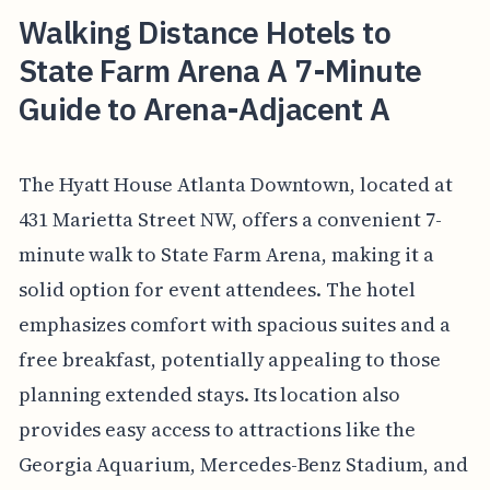
Walking Distance Hotels to
State Farm Arena A 7-Minute
Guide to Arena-Adjacent A
The Hyatt House Atlanta Downtown, located at
431 Marietta Street NW, offers a convenient 7-
minute walk to State Farm Arena, making it a
solid option for event attendees. The hotel
emphasizes comfort with spacious suites and a
free breakfast, potentially appealing to those
planning extended stays. Its location also
provides easy access to attractions like the
Georgia Aquarium, Mercedes-Benz Stadium, and