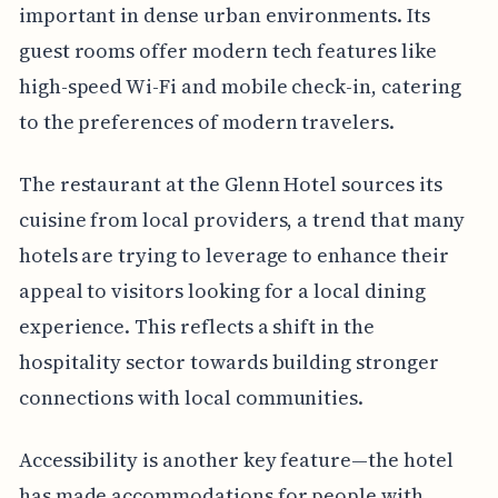
important in dense urban environments. Its
guest rooms offer modern tech features like
high-speed Wi-Fi and mobile check-in, catering
to the preferences of modern travelers.
The restaurant at the Glenn Hotel sources its
cuisine from local providers, a trend that many
hotels are trying to leverage to enhance their
appeal to visitors looking for a local dining
experience. This reflects a shift in the
hospitality sector towards building stronger
connections with local communities.
Accessibility is another key feature—the hotel
has made accommodations for people with