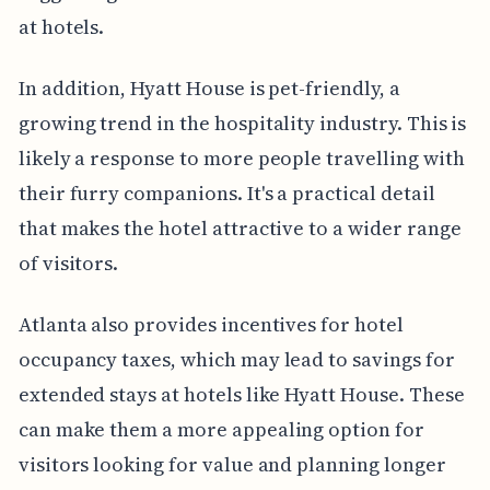
at hotels.
In addition, Hyatt House is pet-friendly, a
growing trend in the hospitality industry. This is
likely a response to more people travelling with
their furry companions. It's a practical detail
that makes the hotel attractive to a wider range
of visitors.
Atlanta also provides incentives for hotel
occupancy taxes, which may lead to savings for
extended stays at hotels like Hyatt House. These
can make them a more appealing option for
visitors looking for value and planning longer