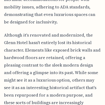
mobility issues, adhering to ADA standards,
demonstrating that even luxurious spaces can
be designed for inclusivity.
Although it's renovated and modernized, the
Glenn Hotel hasn't entirely lost its historical
character. Elements like exposed brick walls and
hardwood floors are retained, offering a
pleasing contrast to the sleek modern design
and offering a glimpse into its past. While some
might see it as a luxurious option, others may
see it as an interesting historical artifact that's
been repurposed for a modern purpose, and
these sorts of buildings are increasingly