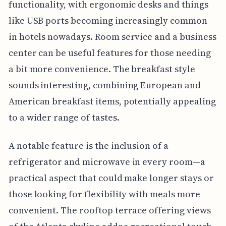
functionality, with ergonomic desks and things
like USB ports becoming increasingly common
in hotels nowadays. Room service and a business
center can be useful features for those needing
a bit more convenience. The breakfast style
sounds interesting, combining European and
American breakfast items, potentially appealing
to a wider range of tastes.
A notable feature is the inclusion of a
refrigerator and microwave in every room—a
practical aspect that could make longer stays or
those looking for flexibility with meals more
convenient. The rooftop terrace offering views