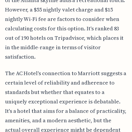
of the Atlanta skyline adds a recreational touch.
However, a $55 nightly valet charge and $15
nightly Wi-Fi fee are factors to consider when
calculating costs for this option. It's ranked 83
out of 190 hotels on Tripadvisor, which places it
in the middle-range in terms of visitor
satisfaction.
The AC Hotel's connection to Marriott suggests a
certain level of reliability and adherence to
standards but whether that equates to a
uniquely exceptional experience is debatable.
It's a hotel that aims for a balance of practicality,
amenities, and a modern aesthetic, but the
actual overall experience might be dependent