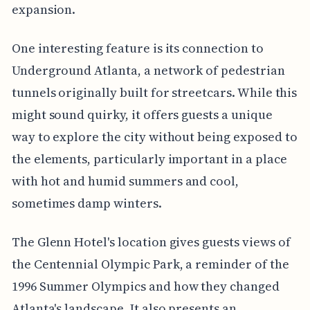
expansion.
One interesting feature is its connection to
Underground Atlanta, a network of pedestrian
tunnels originally built for streetcars. While this
might sound quirky, it offers guests a unique
way to explore the city without being exposed to
the elements, particularly important in a place
with hot and humid summers and cool,
sometimes damp winters.
The Glenn Hotel's location gives guests views of
the Centennial Olympic Park, a reminder of the
1996 Summer Olympics and how they changed
Atlanta's landscape. It also presents an