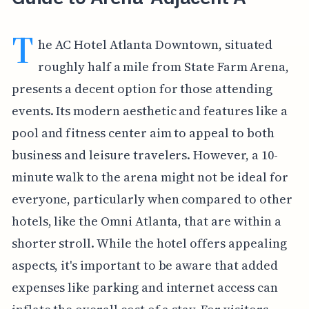
T
he AC Hotel Atlanta Downtown, situated
roughly half a mile from State Farm Arena,
presents a decent option for those attending
events. Its modern aesthetic and features like a
pool and fitness center aim to appeal to both
business and leisure travelers. However, a 10-
minute walk to the arena might not be ideal for
everyone, particularly when compared to other
hotels, like the Omni Atlanta, that are within a
shorter stroll. While the hotel offers appealing
aspects, it's important to be aware that added
expenses like parking and internet access can