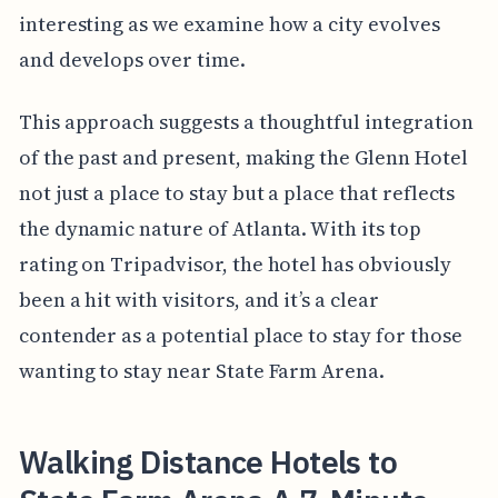
interesting as we examine how a city evolves
and develops over time.
This approach suggests a thoughtful integration
of the past and present, making the Glenn Hotel
not just a place to stay but a place that reflects
the dynamic nature of Atlanta. With its top
rating on Tripadvisor, the hotel has obviously
been a hit with visitors, and it’s a clear
contender as a potential place to stay for those
wanting to stay near State Farm Arena.
Walking Distance Hotels to