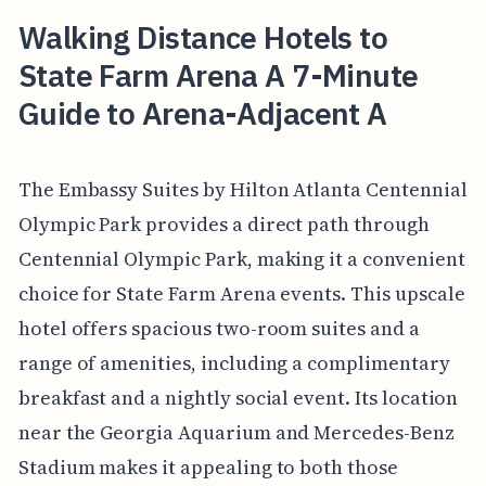
Walking Distance Hotels to
State Farm Arena A 7-Minute
Guide to Arena-Adjacent A
The Embassy Suites by Hilton Atlanta Centennial
Olympic Park provides a direct path through
Centennial Olympic Park, making it a convenient
choice for State Farm Arena events. This upscale
hotel offers spacious two-room suites and a
range of amenities, including a complimentary
breakfast and a nightly social event. Its location
near the Georgia Aquarium and Mercedes-Benz
Stadium makes it appealing to both those