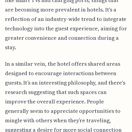
like smart TVs and charging ports, things that
are becoming more prevalent in hotels. It's a
reflection of an industry-wide trend to integrate
technology into the guest experience, aiming for
greater convenience and connection during a
stay.
In a similar vein, the hotel offers shared areas
designed to encourage interactions between
guests. It’s an interesting philosophy, and there's
research suggesting that such spaces can
improve the overall experience. People
generally seem to appreciate opportunities to
mingle with others when they’re traveling,
suggesting a desire for more social connection