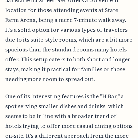
431 Marietta Street NW, offers a convenient
location for those attending events at State
Farm Arena, being a mere 7-minute walk away.
It's a solid option for various types of travelers
due to its suite-style rooms, which are a bit more
spacious than the standard rooms many hotels
offer. This setup caters to both short and longer
stays, making it practical for families or those
needing more room to spread out.
One of its interesting features is the "H Bar," a
spot serving smaller dishes and drinks, which
seems to be in line with a broader trend of
hotels trying to offer more casual dining options
on-site. It's a different approach from the more