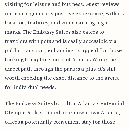
visiting for leisure and business. Guest reviews
indicate a generally positive experience, with its
location, features, and value earning high
marks. The Embassy Suites also caters to
travelers with pets and is easily accessible via
public transport, enhancing its appeal for those
looking to explore more of Atlanta. While the
direct path through the park is a plus, it's still
worth checking the exact distance to the arena
for individual needs.
The Embassy Suites by Hilton Atlanta Centennial
Olympic Park, situated near downtown Atlanta,
offers a potentially convenient stay for those