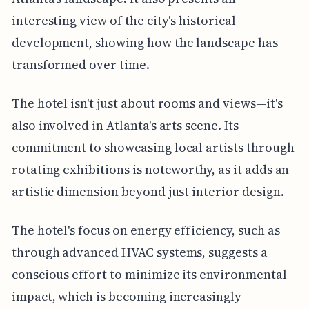
interesting view of the city's historical
development, showing how the landscape has
transformed over time.
The hotel isn't just about rooms and views—it's
also involved in Atlanta's arts scene. Its
commitment to showcasing local artists through
rotating exhibitions is noteworthy, as it adds an
artistic dimension beyond just interior design.
The hotel's focus on energy efficiency, such as
through advanced HVAC systems, suggests a
conscious effort to minimize its environmental
impact, which is becoming increasingly