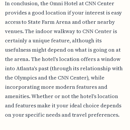
In conclusion, the Omni Hotel at CNN Center
provides a good location if your interest is easy
access to State Farm Arena and other nearby
venues. The indoor walkway to CNN Center is
certainly a unique feature, although its
usefulness might depend on what is going on at
the arena. The hotel's location offers a window
into Atlanta's past (through its relationship with
the Olympics and the CNN Center), while
incorporating more modern features and
amenities. Whether or not the hotel's location
and features make it your ideal choice depends
on your specific needs and travel preferences.