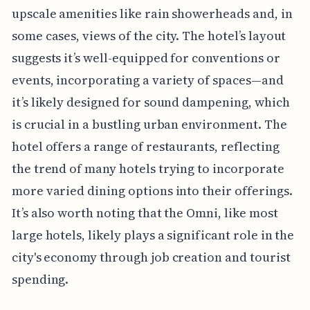
upscale amenities like rain showerheads and, in
some cases, views of the city. The hotel’s layout
suggests it’s well-equipped for conventions or
events, incorporating a variety of spaces—and
it’s likely designed for sound dampening, which
is crucial in a bustling urban environment. The
hotel offers a range of restaurants, reflecting
the trend of many hotels trying to incorporate
more varied dining options into their offerings.
It’s also worth noting that the Omni, like most
large hotels, likely plays a significant role in the
city's economy through job creation and tourist
spending.