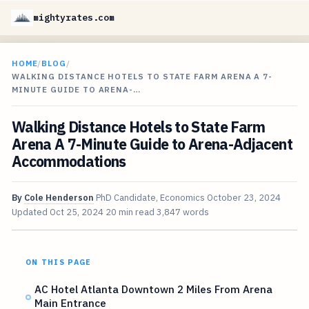
mightyrates.com
HOME
/
BLOG
/
WALKING DISTANCE HOTELS TO STATE FARM ARENA A 7-
MINUTE GUIDE TO ARENA-…
Walking Distance Hotels to State Farm
Arena A 7-Minute Guide to Arena-Adjacent
Accommodations
By
Cole Henderson
PhD Candidate, Economics
October 23, 2024
Updated
Oct 25, 2024
20 min read
3,847 words
ON THIS PAGE
AC Hotel Atlanta Downtown 2 Miles From Arena
Main Entrance