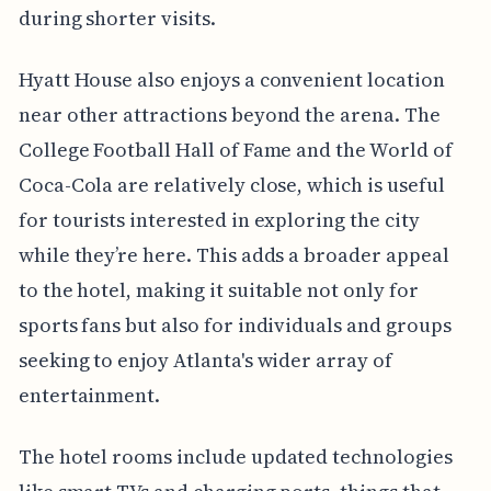
during shorter visits.
Hyatt House also enjoys a convenient location
near other attractions beyond the arena. The
College Football Hall of Fame and the World of
Coca-Cola are relatively close, which is useful
for tourists interested in exploring the city
while they’re here. This adds a broader appeal
to the hotel, making it suitable not only for
sports fans but also for individuals and groups
seeking to enjoy Atlanta's wider array of
entertainment.
The hotel rooms include updated technologies