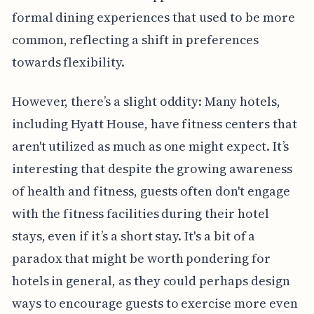
formal dining experiences that used to be more
common, reflecting a shift in preferences
towards flexibility.
However, there’s a slight oddity: Many hotels,
including Hyatt House, have fitness centers that
aren't utilized as much as one might expect. It’s
interesting that despite the growing awareness
of health and fitness, guests often don't engage
with the fitness facilities during their hotel
stays, even if it’s a short stay. It's a bit of a
paradox that might be worth pondering for
hotels in general, as they could perhaps design
ways to encourage guests to exercise more even