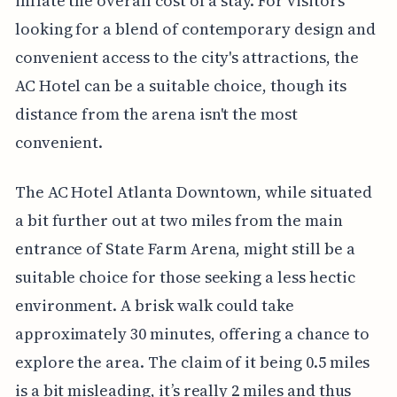
inflate the overall cost of a stay. For visitors
looking for a blend of contemporary design and
convenient access to the city's attractions, the
AC Hotel can be a suitable choice, though its
distance from the arena isn't the most
convenient.
The AC Hotel Atlanta Downtown, while situated
a bit further out at two miles from the main
entrance of State Farm Arena, might still be a
suitable choice for those seeking a less hectic
environment. A brisk walk could take
approximately 30 minutes, offering a chance to
explore the area. The claim of it being 0.5 miles
is a bit misleading, it’s really 2 miles and thus