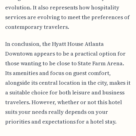
evolution. It also represents how hospitality
services are evolving to meet the preferences of
contemporary travelers.
In conclusion, the Hyatt House Atlanta
Downtown appears to be a practical option for
those wanting to be close to State Farm Arena.
Its amenities and focus on guest comfort,
alongside its central location in the city, makes it
a suitable choice for both leisure and business
travelers. However, whether or not this hotel
suits your needs really depends on your
priorities and expectations for a hotel stay.