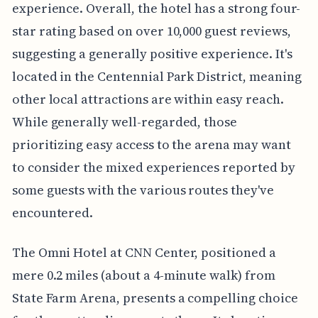
experience. Overall, the hotel has a strong four-
star rating based on over 10,000 guest reviews,
suggesting a generally positive experience. It's
located in the Centennial Park District, meaning
other local attractions are within easy reach.
While generally well-regarded, those
prioritizing easy access to the arena may want
to consider the mixed experiences reported by
some guests with the various routes they've
encountered.
The Omni Hotel at CNN Center, positioned a
mere 0.2 miles (about a 4-minute walk) from
State Farm Arena, presents a compelling choice