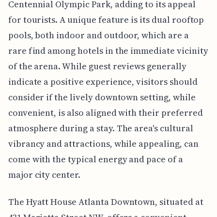
Centennial Olympic Park, adding to its appeal
for tourists. A unique feature is its dual rooftop
pools, both indoor and outdoor, which are a
rare find among hotels in the immediate vicinity
of the arena. While guest reviews generally
indicate a positive experience, visitors should
consider if the lively downtown setting, while
convenient, is also aligned with their preferred
atmosphere during a stay. The area's cultural
vibrancy and attractions, while appealing, can
come with the typical energy and pace of a
major city center.
The Hyatt House Atlanta Downtown, situated at