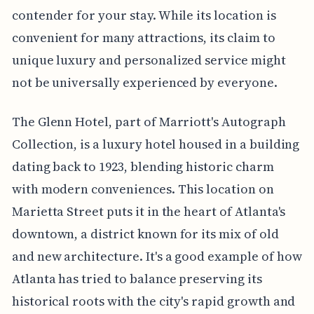
contender for your stay. While its location is
convenient for many attractions, its claim to
unique luxury and personalized service might
not be universally experienced by everyone.
The Glenn Hotel, part of Marriott's Autograph
Collection, is a luxury hotel housed in a building
dating back to 1923, blending historic charm
with modern conveniences. This location on
Marietta Street puts it in the heart of Atlanta's
downtown, a district known for its mix of old
and new architecture. It's a good example of how
Atlanta has tried to balance preserving its
historical roots with the city's rapid growth and