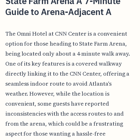
State Farm Arena A 7-Minute
Guide to Arena-Adjacent A
The Omni Hotel at CNN Center is a convenient
option for those heading to State Farm Arena,
being located only about a 4-minute walk away.
One of its key features is a covered walkway
directly linking it to the CNN Center, offering a
seamless indoor route to avoid Atlanta's
weather. However, while the location is
convenient, some guests have reported
inconsistencies with the access routes to and
from the arena, which could be a frustrating
aspect for those wanting a hassle-free