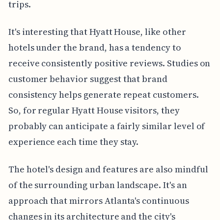
trips.
It's interesting that Hyatt House, like other
hotels under the brand, has a tendency to
receive consistently positive reviews. Studies on
customer behavior suggest that brand
consistency helps generate repeat customers.
So, for regular Hyatt House visitors, they
probably can anticipate a fairly similar level of
experience each time they stay.
The hotel's design and features are also mindful
of the surrounding urban landscape. It's an
approach that mirrors Atlanta's continuous
changes in its architecture and the city's