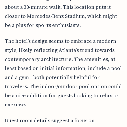
about a 30-minute walk. This location puts it
closer to Mercedes-Benz Stadium, which might
be a plus for sports enthusiasts.
The hotel’s design seems to embrace a modern
style, likely reflecting Atlanta’s trend towards
contemporary architecture. The amenities, at
least based on initial information, include a pool
and a gym—both potentially helpful for
travelers. The indoor/outdoor pool option could
be a nice addition for guests looking to relax or
exercise.
Guest room details suggest a focus on