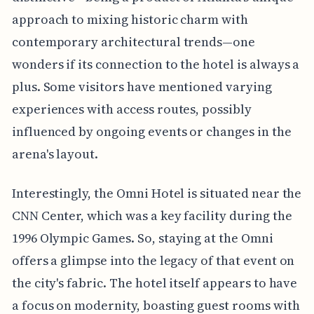
approach to mixing historic charm with
contemporary architectural trends—one
wonders if its connection to the hotel is always a
plus. Some visitors have mentioned varying
experiences with access routes, possibly
influenced by ongoing events or changes in the
arena's layout.
Interestingly, the Omni Hotel is situated near the
CNN Center, which was a key facility during the
1996 Olympic Games. So, staying at the Omni
offers a glimpse into the legacy of that event on
the city's fabric. The hotel itself appears to have
a focus on modernity, boasting guest rooms with