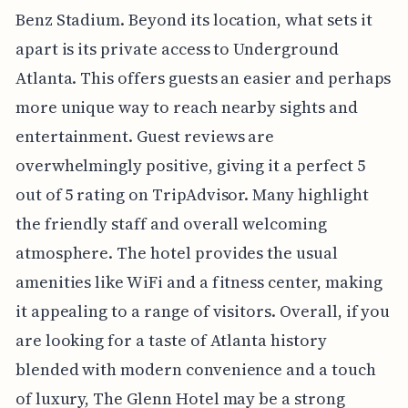
Benz Stadium. Beyond its location, what sets it
apart is its private access to Underground
Atlanta. This offers guests an easier and perhaps
more unique way to reach nearby sights and
entertainment. Guest reviews are
overwhelmingly positive, giving it a perfect 5
out of 5 rating on TripAdvisor. Many highlight
the friendly staff and overall welcoming
atmosphere. The hotel provides the usual
amenities like WiFi and a fitness center, making
it appealing to a range of visitors. Overall, if you
are looking for a taste of Atlanta history
blended with modern convenience and a touch
of luxury, The Glenn Hotel may be a strong