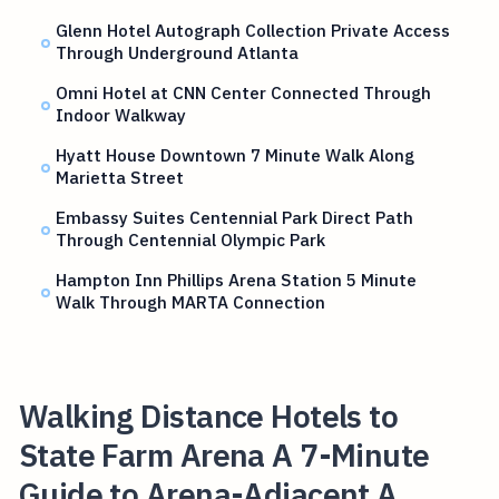
Glenn Hotel Autograph Collection Private Access
Through Underground Atlanta
Omni Hotel at CNN Center Connected Through
Indoor Walkway
Hyatt House Downtown 7 Minute Walk Along
Marietta Street
Embassy Suites Centennial Park Direct Path
Through Centennial Olympic Park
Hampton Inn Phillips Arena Station 5 Minute
Walk Through MARTA Connection
Walking Distance Hotels to
State Farm Arena A 7-Minute
Guide to Arena-Adjacent A