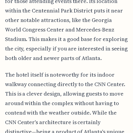
for those attending events there. Its location
within the Centennial Park District puts it near
other notable attractions, like the Georgia
World Congress Center and Mercedes-Benz
Stadium. This makes it a good base for exploring
the city, especially if you are interested in seeing
both older and newer parts of Atlanta.
The hotel itself is noteworthy for its indoor
walkway connecting directly to the CNN Center.
This is a clever design, allowing guests to move
around within the complex without having to
contend with the weather outside. While the
CNN Center's architecture is certainly
distinctive—being a product of Atlanta's unique