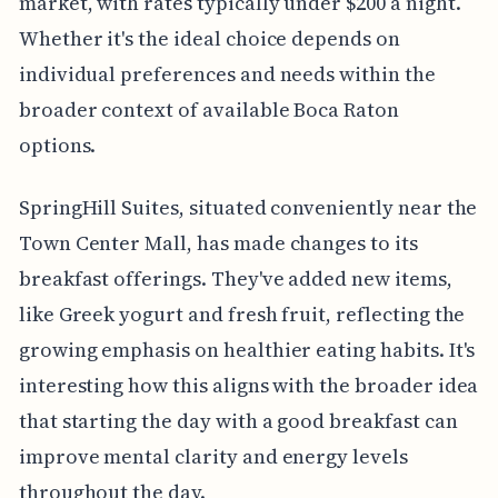
market, with rates typically under $200 a night.
Whether it's the ideal choice depends on
individual preferences and needs within the
broader context of available Boca Raton
options.
SpringHill Suites, situated conveniently near the
Town Center Mall, has made changes to its
breakfast offerings. They've added new items,
like Greek yogurt and fresh fruit, reflecting the
growing emphasis on healthier eating habits. It's
interesting how this aligns with the broader idea
that starting the day with a good breakfast can
improve mental clarity and energy levels
throughout the day.