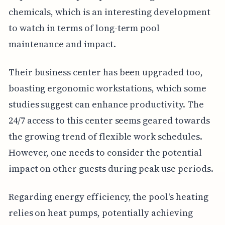
chemicals, which is an interesting development
to watch in terms of long-term pool
maintenance and impact.
Their business center has been upgraded too,
boasting ergonomic workstations, which some
studies suggest can enhance productivity. The
24/7 access to this center seems geared towards
the growing trend of flexible work schedules.
However, one needs to consider the potential
impact on other guests during peak use periods.
Regarding energy efficiency, the pool's heating
relies on heat pumps, potentially achieving