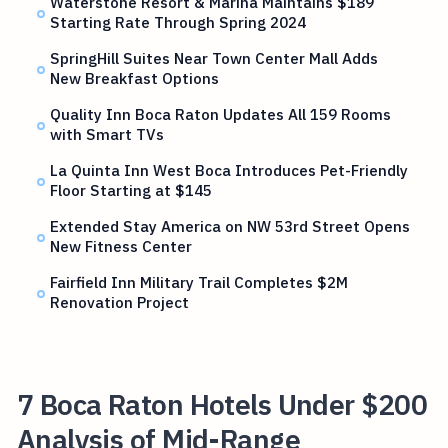
Waterstone Resort & Marina Maintains $189
Starting Rate Through Spring 2024
SpringHill Suites Near Town Center Mall Adds
New Breakfast Options
Quality Inn Boca Raton Updates All 159 Rooms
with Smart TVs
La Quinta Inn West Boca Introduces Pet-Friendly
Floor Starting at $145
Extended Stay America on NW 53rd Street Opens
New Fitness Center
Fairfield Inn Military Trail Completes $2M
Renovation Project
7 Boca Raton Hotels Under $200
Analysis of Mid-Range