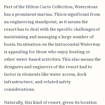
Part of the Hilton Curio Collection, Waterstone
has a prominent marina. This is significant from
an engineering standpoint, as it means the
resort has to deal with the specific challenges of
maintaining and managing a large number of
boats. Its situation on the Intracoastal Waterway
is appealing for those who enjoy boating or
other water-based activities. This also means the
designers and engineers of the resort had to
factor in elements like water access, dock
infrastructure, and related safety
considerations.
Naturally, this kind of resort, given its location