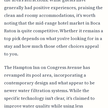
generally had positive experiences, praising the
clean and roomy accommodations, it's worth
noting that the mid-range hotel market in Boca
Raton is quite competitive. Whether it remains a
top pick depends on what you're looking for in a
stay and how much those other choices appeal
to you.
The Hampton Inn on Congress Avenue has
revamped its pool area, incorporating a
contemporary design and what appear to be
newer water filtration systems. While the
specific technology isn't clear, it's claimed to
improve water quality while using less