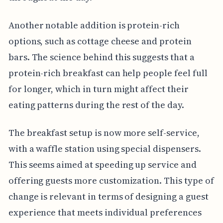
Another notable addition is protein-rich
options, such as cottage cheese and protein
bars. The science behind this suggests that a
protein-rich breakfast can help people feel full
for longer, which in turn might affect their
eating patterns during the rest of the day.
The breakfast setup is now more self-service,
with a waffle station using special dispensers.
This seems aimed at speeding up service and
offering guests more customization. This type of
change is relevant in terms of designing a guest
experience that meets individual preferences