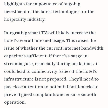
highlights the importance of ongoing
investment in the latest technologies for the
hospitality industry.
Integrating smart TVs will likely increase the
hotel's overall internet usage. This raises the
issue of whether the current internet bandwidth
capacity is sufficient. If there's a surge in
streaming use, especially during peak times, it
could lead to connectivity issues if the hotel's
infrastructure is not prepared. They'll need to
pay close attention to potential bottlenecks to
prevent guest complaints and ensure smooth
operation.