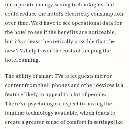
incorporate energy-saving technologies that
could reduce the hotel's electricity consumption
over time. We'd have to see operational data for
the hotel to see if the benefits are noticeable,
but it's at least theoretically possible that the
new TVs help lower the costs of keeping the
hotel running.
The ability of smart TVs to let guests mirror
content from their phones and other devices is a
feature likely to appeal to a lot of people.
There's a psychological aspect to having the
familiar technology available, which tends to
create a greater sense of comfort in settings like