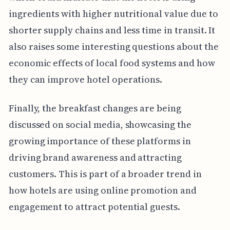
ingredients with higher nutritional value due to
shorter supply chains and less time in transit. It
also raises some interesting questions about the
economic effects of local food systems and how
they can improve hotel operations.
Finally, the breakfast changes are being
discussed on social media, showcasing the
growing importance of these platforms in
driving brand awareness and attracting
customers. This is part of a broader trend in
how hotels are using online promotion and
engagement to attract potential guests.