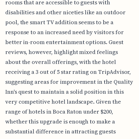
rooms that are accessible to guests with
disabilities and other niceties like an outdoor
pool, the smart TV addition seems to be a
response to an increased need by visitors for
better in-room entertainment options. Guest
reviews, however, highlight mixed feelings
about the overall offerings, with the hotel
receiving a 3 out of 5 star rating on TripAdvisor,
suggesting areas for improvement in the Quality
Inn's quest to maintain a solid position in this
very competitive hotel landscape. Given the
range of hotels in Boca Raton under $200,
whether this upgrade is enough to make a
substantial difference in attracting guests