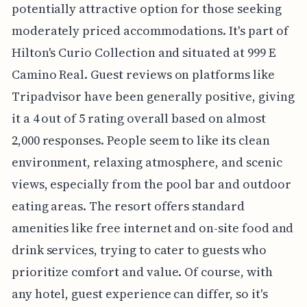
potentially attractive option for those seeking
moderately priced accommodations. It's part of
Hilton's Curio Collection and situated at 999 E
Camino Real. Guest reviews on platforms like
Tripadvisor have been generally positive, giving
it a 4 out of 5 rating overall based on almost
2,000 responses. People seem to like its clean
environment, relaxing atmosphere, and scenic
views, especially from the pool bar and outdoor
eating areas. The resort offers standard
amenities like free internet and on-site food and
drink services, trying to cater to guests who
prioritize comfort and value. Of course, with
any hotel, guest experience can differ, so it's