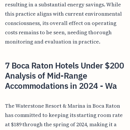
resulting in a substantial energy savings. While
this practice aligns with current environmental
consciousness, its overall effect on operating
costs remains to be seen, needing thorough
monitoring and evaluation in practice.
7 Boca Raton Hotels Under $200
Analysis of Mid-Range
Accommodations in 2024 - Wa
The Waterstone Resort & Marina in Boca Raton
has committed to keeping its starting room rate
at $189 through the spring of 2024, making it a