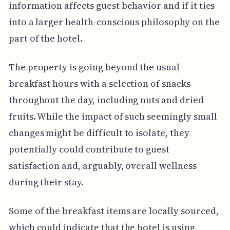
information affects guest behavior and if it ties
into a larger health-conscious philosophy on the
part of the hotel.
The property is going beyond the usual
breakfast hours with a selection of snacks
throughout the day, including nuts and dried
fruits. While the impact of such seemingly small
changes might be difficult to isolate, they
potentially could contribute to guest
satisfaction and, arguably, overall wellness
during their stay.
Some of the breakfast items are locally sourced,
which could indicate that the hotel is using