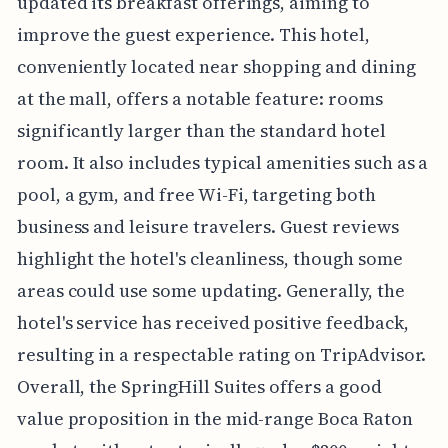
updated its breakfast offerings, aiming to
improve the guest experience. This hotel,
conveniently located near shopping and dining
at the mall, offers a notable feature: rooms
significantly larger than the standard hotel
room. It also includes typical amenities such as a
pool, a gym, and free Wi-Fi, targeting both
business and leisure travelers. Guest reviews
highlight the hotel's cleanliness, though some
areas could use some updating. Generally, the
hotel's service has received positive feedback,
resulting in a respectable rating on TripAdvisor.
Overall, the SpringHill Suites offers a good
value proposition in the mid-range Boca Raton