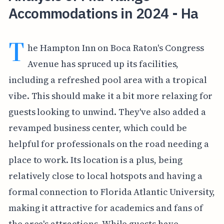
Accommodations in 2024 - Ha
T
he Hampton Inn on Boca Raton's Congress
Avenue has spruced up its facilities,
including a refreshed pool area with a tropical
vibe. This should make it a bit more relaxing for
guests looking to unwind. They've also added a
revamped business center, which could be
helpful for professionals on the road needing a
place to work. Its location is a plus, being
relatively close to local hotspots and having a
formal connection to Florida Atlantic University,
making it attractive for academics and fans of
the area's attractions. While guests have