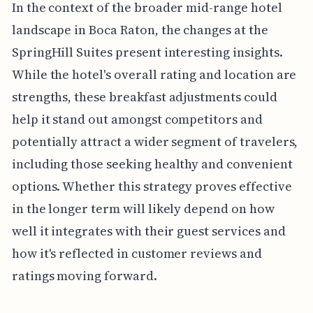
In the context of the broader mid-range hotel
landscape in Boca Raton, the changes at the
SpringHill Suites present interesting insights.
While the hotel's overall rating and location are
strengths, these breakfast adjustments could
help it stand out amongst competitors and
potentially attract a wider segment of travelers,
including those seeking healthy and convenient
options. Whether this strategy proves effective
in the longer term will likely depend on how
well it integrates with their guest services and
how it's reflected in customer reviews and
ratings moving forward.