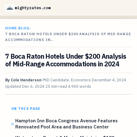
mightyrates.com
HOME
/
BLOG
/
7 BOCA RATON HOTELS UNDER $200 ANALYSIS OF MID-RANGE
ACCOMMODATIONS IN…
7 Boca Raton Hotels Under $200 Analysis
of Mid-Range Accommodations in 2024
By
Cole Henderson
PhD Candidate, Economics
December 4, 2024
Updated
Dec 6, 2024
25 min read
4,900 words
ON THIS PAGE
Hampton Inn Boca Congress Avenue Features
Renovated Pool Area and Business Center