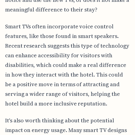
meaningful difference to their stay?
Smart TVs often incorporate voice control
features, like those found in smart speakers.
Recent research suggests this type of technology
can enhance accessibility for visitors with
disabilities, which could make a real difference
in how they interact with the hotel. This could
be a positive move in terms of attracting and
serving a wider range of visitors, helping the
hotel build a more inclusive reputation.
It's also worth thinking about the potential
impact on energy usage. Many smart TV designs