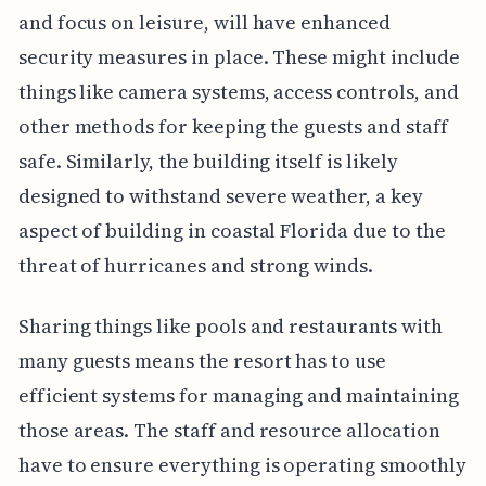
and focus on leisure, will have enhanced
security measures in place. These might include
things like camera systems, access controls, and
other methods for keeping the guests and staff
safe. Similarly, the building itself is likely
designed to withstand severe weather, a key
aspect of building in coastal Florida due to the
threat of hurricanes and strong winds.
Sharing things like pools and restaurants with
many guests means the resort has to use
efficient systems for managing and maintaining
those areas. The staff and resource allocation
have to ensure everything is operating smoothly