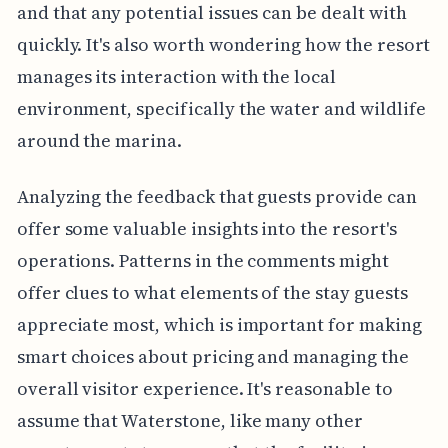
and that any potential issues can be dealt with
quickly. It's also worth wondering how the resort
manages its interaction with the local
environment, specifically the water and wildlife
around the marina.
Analyzing the feedback that guests provide can
offer some valuable insights into the resort's
operations. Patterns in the comments might
offer clues to what elements of the stay guests
appreciate most, which is important for making
smart choices about pricing and managing the
overall visitor experience. It's reasonable to
assume that Waterstone, like many other