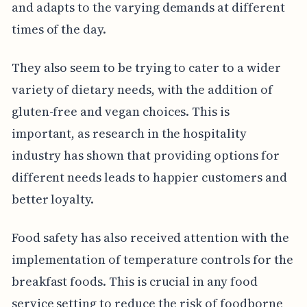
and adapts to the varying demands at different
times of the day.
They also seem to be trying to cater to a wider
variety of dietary needs, with the addition of
gluten-free and vegan choices. This is
important, as research in the hospitality
industry has shown that providing options for
different needs leads to happier customers and
better loyalty.
Food safety has also received attention with the
implementation of temperature controls for the
breakfast foods. This is crucial in any food
service setting to reduce the risk of foodborne