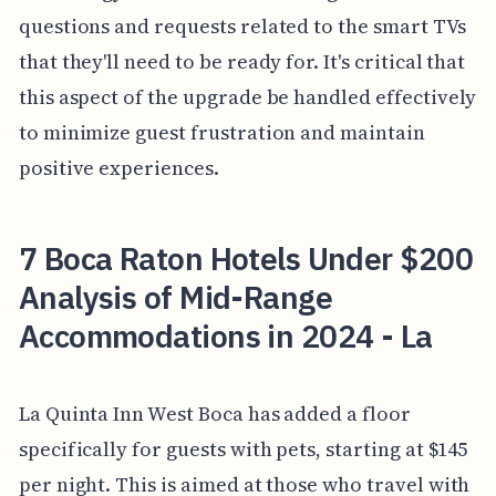
questions and requests related to the smart TVs
that they'll need to be ready for. It's critical that
this aspect of the upgrade be handled effectively
to minimize guest frustration and maintain
positive experiences.
7 Boca Raton Hotels Under $200
Analysis of Mid-Range
Accommodations in 2024 - La
La Quinta Inn West Boca has added a floor
specifically for guests with pets, starting at $145
per night. This is aimed at those who travel with