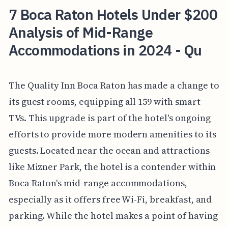
7 Boca Raton Hotels Under $200
Analysis of Mid-Range
Accommodations in 2024 - Qu
The Quality Inn Boca Raton has made a change to
its guest rooms, equipping all 159 with smart
TVs. This upgrade is part of the hotel's ongoing
efforts to provide more modern amenities to its
guests. Located near the ocean and attractions
like Mizner Park, the hotel is a contender within
Boca Raton's mid-range accommodations,
especially as it offers free Wi-Fi, breakfast, and
parking. While the hotel makes a point of having