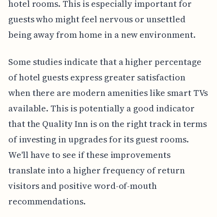
hotel rooms. This is especially important for
guests who might feel nervous or unsettled
being away from home in a new environment.
Some studies indicate that a higher percentage
of hotel guests express greater satisfaction
when there are modern amenities like smart TVs
available. This is potentially a good indicator
that the Quality Inn is on the right track in terms
of investing in upgrades for its guest rooms.
We'll have to see if these improvements
translate into a higher frequency of return
visitors and positive word-of-mouth
recommendations.