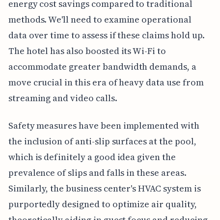
energy cost savings compared to traditional
methods. We'll need to examine operational
data over time to assess if these claims hold up.
The hotel has also boosted its Wi-Fi to
accommodate greater bandwidth demands, a
move crucial in this era of heavy data use from
streaming and video calls.
Safety measures have been implemented with
the inclusion of anti-slip surfaces at the pool,
which is definitely a good idea given the
prevalence of slips and falls in these areas.
Similarly, the business center's HVAC system is
purportedly designed to optimize air quality,
theoretically aiding in guest focus and reducing