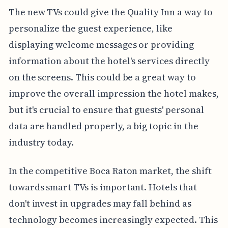
The new TVs could give the Quality Inn a way to
personalize the guest experience, like
displaying welcome messages or providing
information about the hotel's services directly
on the screens. This could be a great way to
improve the overall impression the hotel makes,
but it's crucial to ensure that guests' personal
data are handled properly, a big topic in the
industry today.
In the competitive Boca Raton market, the shift
towards smart TVs is important. Hotels that
don't invest in upgrades may fall behind as
technology becomes increasingly expected. This