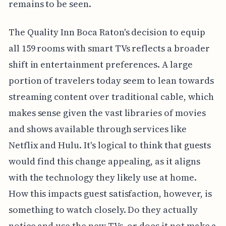
remains to be seen.
The Quality Inn Boca Raton's decision to equip
all 159 rooms with smart TVs reflects a broader
shift in entertainment preferences. A large
portion of travelers today seem to lean towards
streaming content over traditional cable, which
makes sense given the vast libraries of movies
and shows available through services like
Netflix and Hulu. It's logical to think that guests
would find this change appealing, as it aligns
with the technology they likely use at home.
How this impacts guest satisfaction, however, is
something to watch closely. Do they actually
notice and use the new TVs, or does it not make a