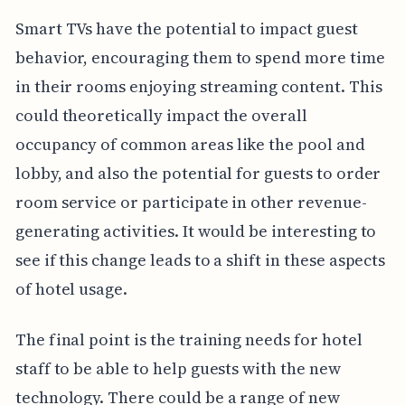
Smart TVs have the potential to impact guest
behavior, encouraging them to spend more time
in their rooms enjoying streaming content. This
could theoretically impact the overall
occupancy of common areas like the pool and
lobby, and also the potential for guests to order
room service or participate in other revenue-
generating activities. It would be interesting to
see if this change leads to a shift in these aspects
of hotel usage.
The final point is the training needs for hotel
staff to be able to help guests with the new
technology. There could be a range of new