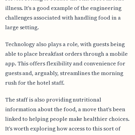
illness. It's a good example of the engineering
challenges associated with handling food in a
large setting.
Technology also plays a role, with guests being
able to place breakfast orders through a mobile
app. This offers flexibility and convenience for
guests and, arguably, streamlines the morning
rush for the hotel staff.
The staff is also providing nutritional
information about the food, a move that's been
linked to helping people make healthier choices.
It's worth exploring how access to this sort of