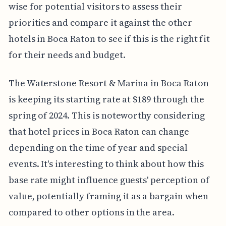
wise for potential visitors to assess their
priorities and compare it against the other
hotels in Boca Raton to see if this is the right fit
for their needs and budget.
The Waterstone Resort & Marina in Boca Raton
is keeping its starting rate at $189 through the
spring of 2024. This is noteworthy considering
that hotel prices in Boca Raton can change
depending on the time of year and special
events. It's interesting to think about how this
base rate might influence guests' perception of
value, potentially framing it as a bargain when
compared to other options in the area.