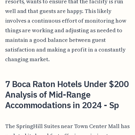
resorts, wants to ensure that the facility is run
well and that guests are happy. This likely
involves a continuous effort of monitoring how
things are working and adjusting as needed to
maintain a good balance between guest
satisfaction and making a profit in a constantly
changing market.
7 Boca Raton Hotels Under $200
Analysis of Mid-Range
Accommodations in 2024 - Sp
The SpringHill Suites near Town Center Mall has