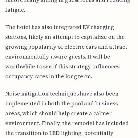
fatigue.
The hotel has also integrated EV charging
stations, likely an attempt to capitalize on the
growing popularity of electric cars and attract
environmentally-aware guests. It will be
worthwhile to see if this strategy influences
occupancy rates in the long term.
Noise mitigation techniques have also been
implemented in both the pool and business
areas, which should help create a calmer
environment. Finally, the remodel has included
the transition to LED lighting, potentially