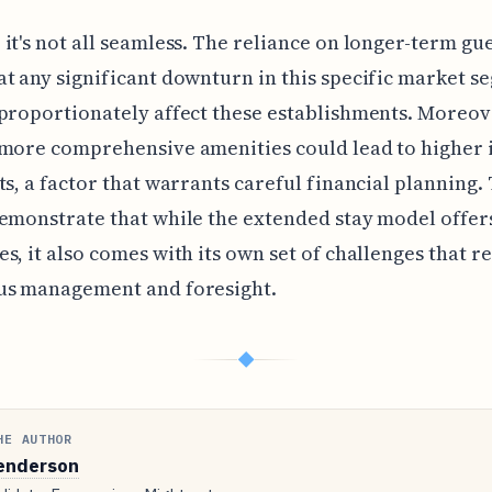
it's not all seamless. The reliance on longer-term gu
t any significant downturn in this specific market s
proportionately affect these establishments. Moreov
more comprehensive amenities could lead to higher i
ts, a factor that warrants careful financial planning.
emonstrate that while the extended stay model offer
s, it also comes with its own set of challenges that r
us management and foresight.
◆
HE AUTHOR
enderson