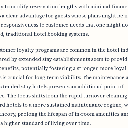
ty to modify reservation lengths with minimal financ
s a clear advantage for guests whose plans might be in 
a responsiveness to customer needs that one might not
d, traditional hotel booking systems.
tomer loyalty programs are common in the hotel ind
ered by extended stay establishments seem to provi
benefits, potentially fostering a stronger, more loya
s is crucial for long-term viability. The maintenance
extended stay hotels presents an additional point of
e. The focus shifts from the rapid turnover cleaning 
rd hotels to a more sustained maintenance regime, 
 theory, prolong the lifespan of in-room amenities an
a higher standard of living over time.