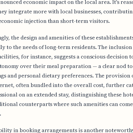
ounced economic impact on the local area. It's reas
ey integrate more with local businesses, contributin
economic injection than short-term visitors.
ngly, the design and amenities of these establishment
lly to the needs of long-term residents. The inclusion
acilities, for instance, suggests a conscious decision t
tonomy over their meal preparation — a clear nod to
ngs and personal dietary preferences. The provision 
ernet, often bundled into the overall cost, further ca
ssional on an extended stay, distinguishing these hot
ditional counterparts where such amenities can come
.
bility in booking arrangements is another noteworthy