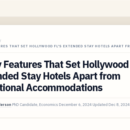
/
URES THAT SET HOLLYWOOD FL'S EXTENDED STAY HOTELS APART F
 Features That Set Hollywood 
ded Stay Hotels Apart from
itional Accommodations
derson
PhD Candidate, Economics
December 6, 2024
Updated
Dec 8, 2024