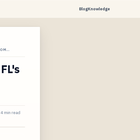
Blog
Knowledge
ROM…
FL's
4 min read