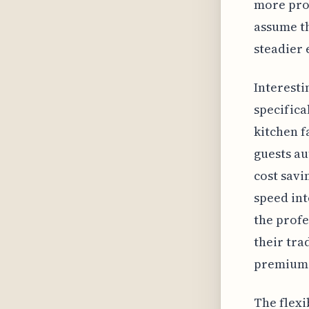
more pron
assume th
steadier 
Interesti
specifica
kitchen f
guests au
cost savi
speed int
the profe
their tra
premium
The flexi