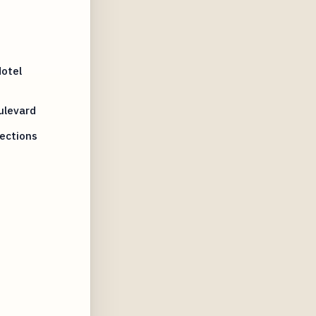
otel
ulevard
nections