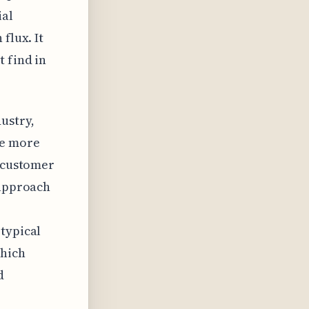
ial
flux. It
 find in
ustry,
de more
l customer
 approach
typical
which
d