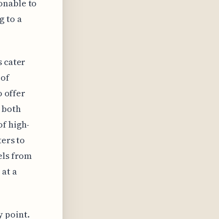
onable to
g to a
s cater
 of
o offer
 both
of high-
ters to
els from
 at a
 point.