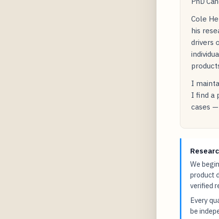
PhD Cand
Cole He
his res
drivers 
individu
products
I mainta
I find a
cases — 
Researc
We begin 
product 
verified 
Every qua
be indepe