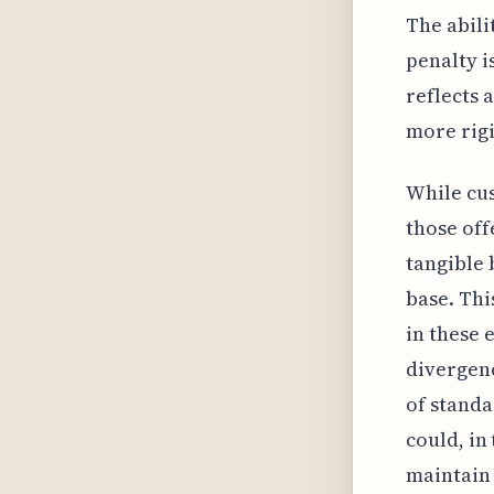
The abili
penalty i
reflects 
more rigi
While cus
those off
tangible 
base. Thi
in these 
divergenc
of standa
could, in
maintain 