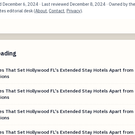
ed
December 6, 2024
· Last reviewed
December 8, 2024
· Owned by th
es editorial desk (
About
,
Contact
,
Privacy
).
eading
es That Set Hollywood FL's Extended Stay Hotels Apart from 
ions
es That Set Hollywood FL's Extended Stay Hotels Apart from 
ions
es That Set Hollywood FL's Extended Stay Hotels Apart from 
ions
es That Set Hollywood FL's Extended Stay Hotels Apart from 