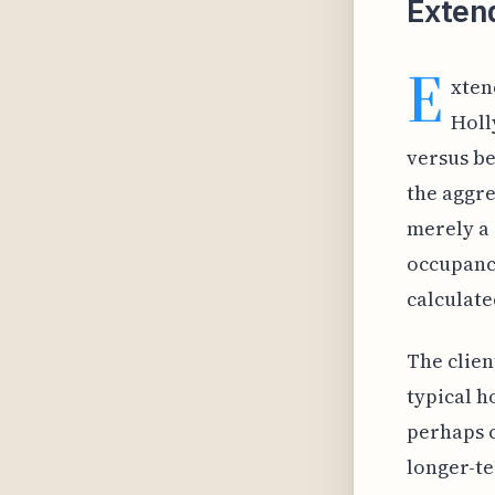
Extend
E
xten
Holl
versus be
the aggre
merely a 
occupancy
calculate
The clien
typical h
perhaps c
longer-te