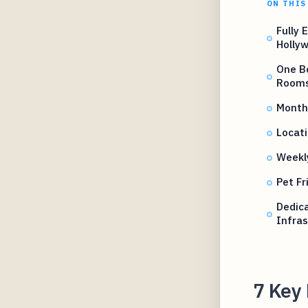
ON THIS
Fully 
Holly
One B
Room
Monthl
Locati
Weekl
Pet Fr
Dedic
Infras
7 Key 