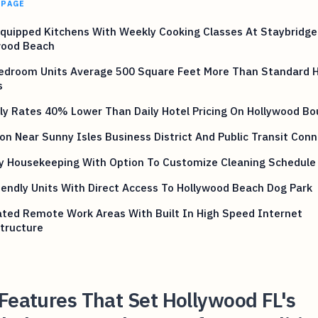
 PAGE
Equipped Kitchens With Weekly Cooking Classes At Staybridge
wood Beach
edroom Units Average 500 Square Feet More Than Standard H
s
y Rates 40% Lower Than Daily Hotel Pricing On Hollywood Bo
on Near Sunny Isles Business District And Public Transit Con
y Housekeeping With Option To Customize Cleaning Schedule
iendly Units With Direct Access To Hollywood Beach Dog Park
ated Remote Work Areas With Built In High Speed Internet
tructure
Features That Set Hollywood FL's