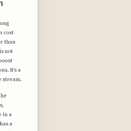
n
long
n cost
er than
is not
 boost
s. It's a
e stream.
the
s,
 in a
has a