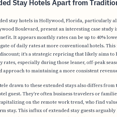
ed Stay Hotels Apart from Traditio
ded stay hotels in Hollywood, Florida, particularly a
ywood Boulevard, present an interesting case study i
nefit. It appears monthly rates can be up to 40% low
gate of daily rates at more conventional hotels. This 
discount; it's a strategic repricing that likely aims to
 rates, especially during those leaner, off-peak season
d approach to maintaining a more consistent revenu
tele drawn to these extended stays also differs from 
otel guest. They're often business travelers or familie
apitalizing on the remote work trend, who find value
rm stay. This influx of extended stay guests arguably 