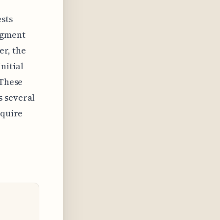
ests
egment
er, the
nitial
 These
s several
equire