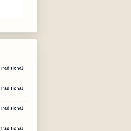
e
Traditional
Traditional
Traditional
Traditional