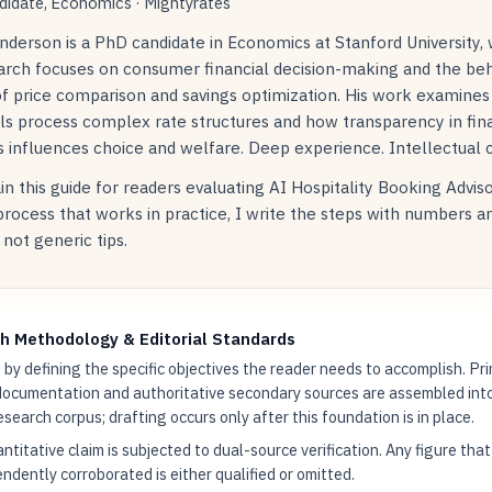
idate, Economics · Mightyrates
nderson is a PhD candidate in Economics at Stanford University,
earch focuses on consumer financial decision-making and the beh
of price comparison and savings optimization. His work examine
als process complex rate structures and how transparency in fin
 influences choice and welfare. Deep experience. Intellectual cu
in this guide for readers evaluating AI Hospitality Booking Advis
 process that works in practice, I write the steps with numbers 
not generic tips.
h Methodology & Editorial Standards
by defining the specific objectives the reader needs to accomplish. Pr
documentation and authoritative secondary sources are assembled int
research corpus; drafting occurs only after this foundation is in place.
ntitative claim is subjected to dual-source verification. Any figure tha
ndently corroborated is either qualified or omitted.