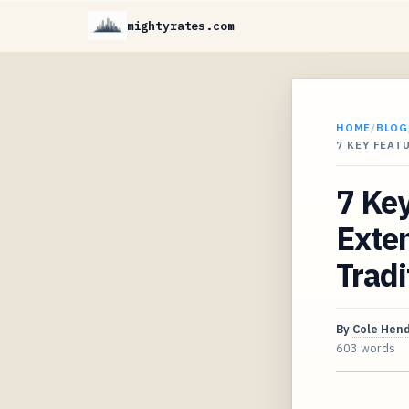
mightyrates.com
HOME
/
BLOG
7 KEY FEAT
7 Key
Exten
Trad
By
Cole Hen
603 words