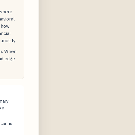
 where
avioral
s how
ancial
riosity.
or. When
and edge
imary
o a
t cannot