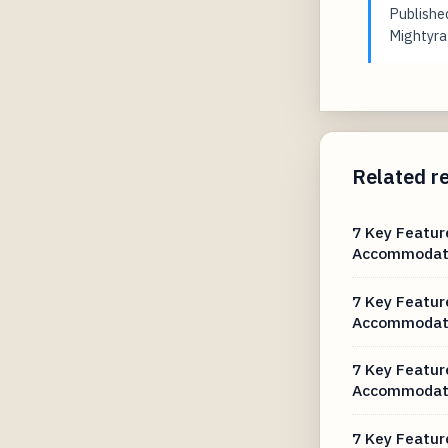
Publish
Mightyrat
Related r
7 Key Featur
Accommodat
7 Key Featur
Accommodat
7 Key Featur
Accommodat
7 Key Featur