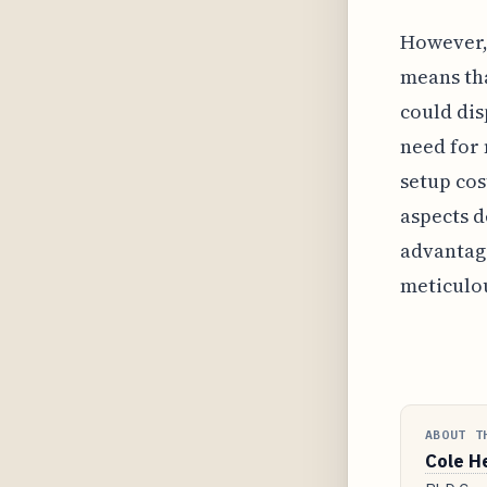
However, 
means tha
could dis
need for 
setup cos
aspects d
advantage
meticulo
ABOUT T
Cole H