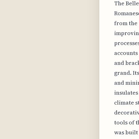
The Belle
Romanesqu
from the 
improving
processes
accounts 
and brack
grand. It
and minim
insulates
climate s
decorativ
tools of 
was built