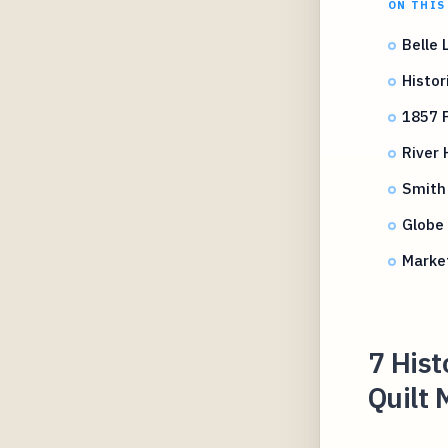
ON THIS
Belle 
Histor
1857 F
River 
Smith 
Globe 
Marke
7 His
Quilt