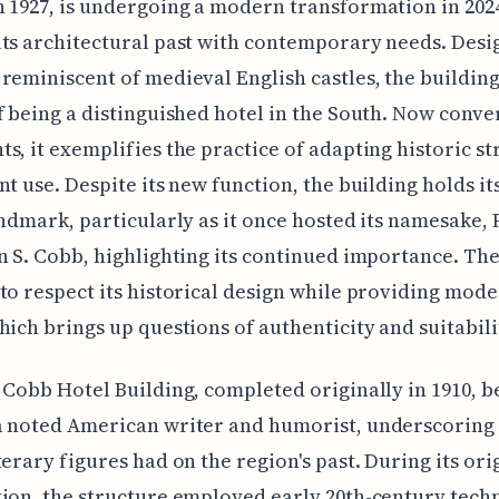
 1927, is undergoing a modern transformation in 202
ts architectural past with contemporary needs. Desi
reminiscent of medieval English castles, the building
f being a distinguished hotel in the South. Now conve
s, it exemplifies the practice of adapting historic s
nt use. Despite its new function, the building holds it
andmark, particularly as it once hosted its namesake,
n S. Cobb, highlighting its continued importance. Th
to respect its historical design while providing mode
hich brings up questions of authenticity and suitabili
 Cobb Hotel Building, completed originally in 1910, b
a noted American writer and humorist, underscoring
terary figures had on the region's past. During its ori
ion, the structure employed early 20th-century tech