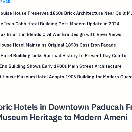
 PAGE
Louise House Preserves 1860s Brick Architecture Near Quilt 
ic Irvin Cobb Hotel Building Gets Modern Update in 2024
ox Briar Inn Blends Civil War Era Design with River Views
House Hotel Maintains Original 1890s Cast Iron Facade
Hotel Building Links Railroad History to Present Day Comfort
Inn Building Shows Early 1900s Main Street Architecture
t House Museum Hotel Adapts 1905 Building for Modern Gues
toric Hotels in Downtown Paducah 
 Museum Heritage to Modern Ameni