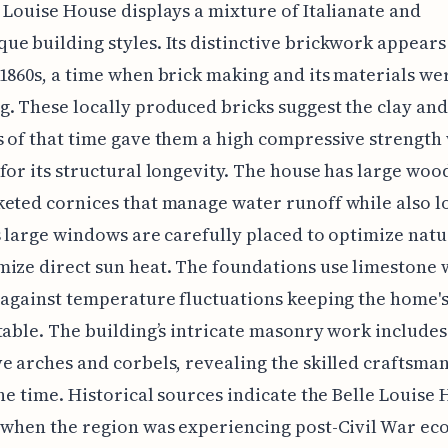
 Louise House displays a mixture of Italianate and
e building styles. Its distinctive brickwork appear
1860s, a time when brick making and its materials we
. These locally produced bricks suggest the clay and
 of that time gave them a high compressive strength
for its structural longevity. The house has large wo
eted cornices that manage water runoff while also l
s large windows are carefully placed to optimize natu
ize direct sun heat. The foundations use limestone 
 against temperature fluctuations keeping the home's
table. The building’s intricate masonry work includes
e arches and corbels, revealing the skilled craftsma
the time. Historical sources indicate the Belle Louise
 when the region was experiencing post-Civil War e