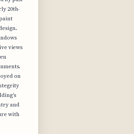
ly 20th-
paint
design.
windows
ive views
een
onments.
loyed on
ntegrity
lding's
ntry and
ure with