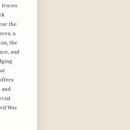
h traces
rk
ear the
area, a
ion, the
ace, and
dging
at
offers
, and
rcial
ivil War