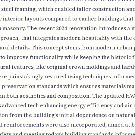
 steel framing, which enabled taller construction a
 interior layouts compared to earlier buildings that 
 masonry. The recent 2024 renovation introduces a 
proach, that integrates modern hospitality with the 
ural details. This concept stems from modern urban
to improve functionality while keeping the historic f
ural features, like original crown moldings and har
ere painstakingly restored using techniques informe
l preservation standards which ensures materials ma
 in both aesthetics and composition. The updated HV
 advanced tech enhancing energy efficiency and air q
ion from the building's initial dependence on natural
l reinforcements were also incorporated, aimed at 
afety and meeting today's building standards informe