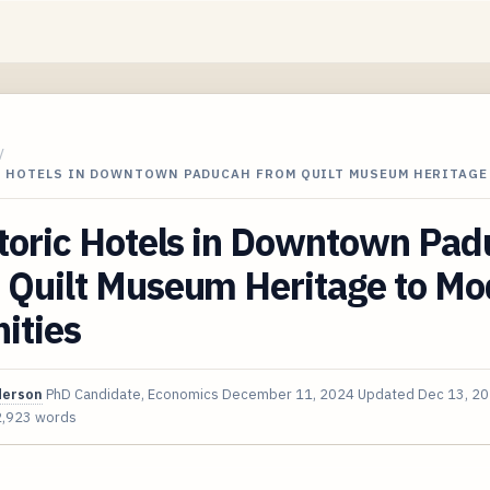
/
C HOTELS IN DOWNTOWN PADUCAH FROM QUILT MUSEUM HERITAGE
storic Hotels in Downtown Pa
 Quilt Museum Heritage to Mo
ities
derson
PhD Candidate, Economics
December 11, 2024
Updated
Dec 13, 2
2,923 words