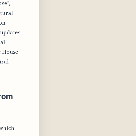
use",
tural
ion
 updates
nal
se House
ural
From
 which