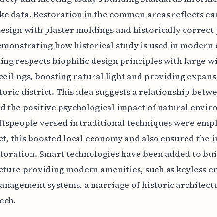
e data. Restoration in the common areas reflects ear
esign with plaster moldings and historically correct 
emonstrating how historical study is used in modern 
ing respects biophilic design principles with large 
ceilings, boosting natural light and providing expans
storic district. This idea suggests a relationship betw
d the positive psychological impact of natural envir
ftspeople versed in traditional techniques were emp
ct, this boosted local economy and also ensured the i
storation. Smart technologies have been added to bui
cture providing modern amenities, such as keyless e
nagement systems, a marriage of historic architect
ech.