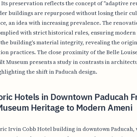
 Its preservation reflects the concept of "adaptive re
er buildings are repurposed without losing their cul
e, an idea with increasing prevalence. The renovat
omplied with strict historical rules, ensuring modern
the building's material integrity, revealing the origi
ion practices. The close proximity of the Belle Loui
ilt Museum presents a study in contrasts in architect
ighlighting the shift in Paducah design.
toric Hotels in Downtown Paducah 
 Museum Heritage to Modern Ameni
ric Irvin Cobb Hotel building in downtown Paducah,