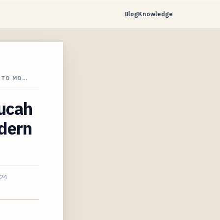
Blog
Knowledge
 TO MO…
ducah
dern
024