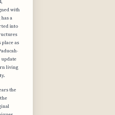
4,
gned with
 has a
rted into
tructures
s place as
 Paducah-
e update
rn living
ty.
ears the
 the
ginal
niques,