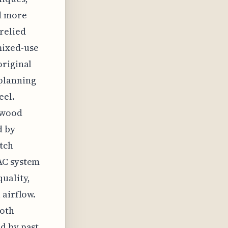
nd more
relied
mixed-use
original
 planning
eel.
dwood
d by
tch
AC system
uality,
 airflow.
both
d by past