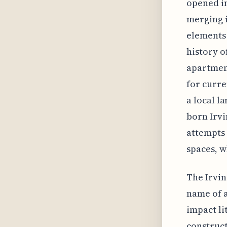
opened in
merging i
elements 
history o
apartment
for curre
a local l
born Irvi
attempts 
spaces, w
The Irvin
name of 
impact li
construct