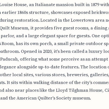
 Louise House, an Italianate mansion built in 1879 wit
n earlier 1860s structure, showcases exposed brickwo
during restoration. Located in the Lowertown area n
Quilt Museum, it provides five guest rooms, a dining 
 parlor, and a large elegant space for guests. One opt
 Room, has its own porch, a small private outdoor sp
throom. Opened in 2020, it's been called a luxury lo
 Paducah, offering what some perceive as an attempt 
elegance alongside up-to-date features. The location 
 other local sites, various stores, breweries, galleries
ts. It sits within walking distance of the city's comme
and also near places like the Lloyd Tilghman House, C
and the American Quilter's Society museum.