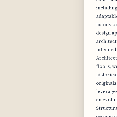
including
adaptable
mainly on
design ap
architect
intended 
Architect
floors, w
historica
originals
leverages
an evolut
Structura
seismic s