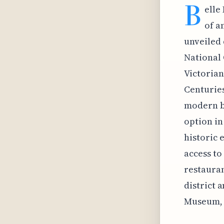
B
elle
of a
unveiled 
National 
Victorian
Centuries
modern ba
option in
historic 
access to
restauran
district 
Museum, 