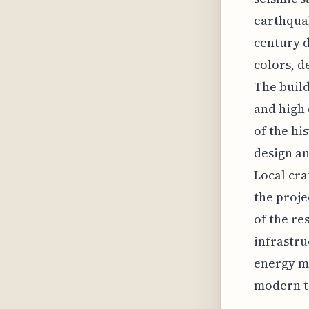
earthquak
century d
colors, d
The build
and high 
of the hi
design an
Local cra
the proje
of the re
infrastru
energy ma
modern t