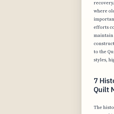
recovery.
where old
importanc
efforts c
maintain 
construct
to the Qu
styles, h
7 His
Quilt
The histo