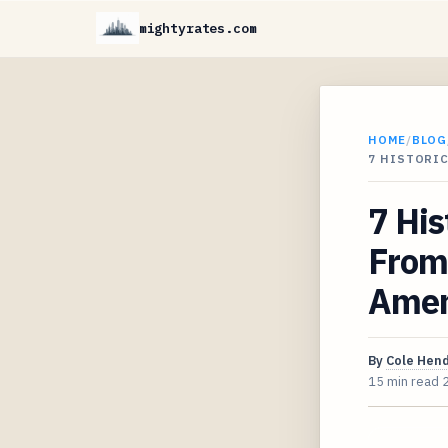
mightyrates.com
HOME
/
BLOG
7 HISTORI
7 Hi
From
Amen
By
Cole Hen
15 min read