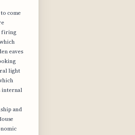
s to come
re
 firing
 which
oden eaves
ooking
ral light
which
 internal
nship and
 House
conomic