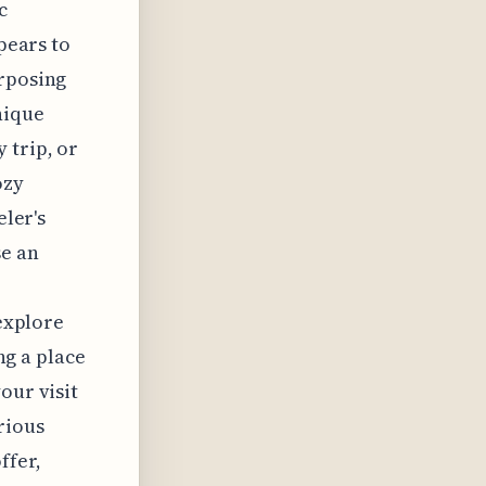
c
ppears to
urposing
nique
 trip, or
ozy
eler's
se an
 explore
ing a place
our visit
rious
ffer,