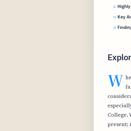
Highly
Key Am
Findin
Explo
W
he
fa
considera
especiall
College. 
present;