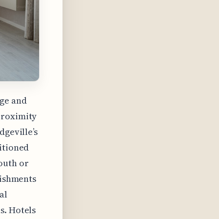
ege and
proximity
dgeville’s
itioned
outh or
lishments
al
s. Hotels