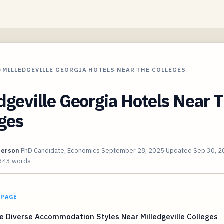
/
MILLEDGEVILLE GEORGIA HOTELS NEAR THE COLLEGES
dgeville Georgia Hotels Near 
ges
derson
PhD Candidate, Economics
September 28, 2025
Updated
Sep 30, 2
343 words
 PAGE
e Diverse Accommodation Styles Near Milledgeville Colleges