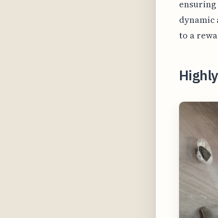
ensuring 
dynamic 
to a rewa
Highly