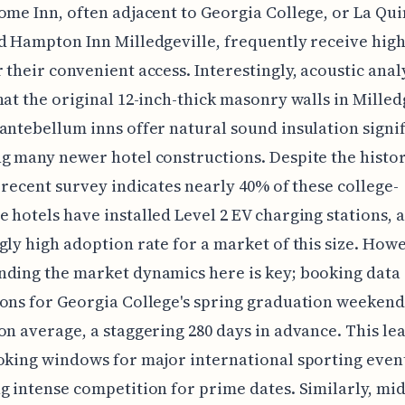
ome Inn, often adjacent to Georgia College, or La Qui
d Hampton Inn Milledgeville, frequently receive high
 their convenient access. Interestingly, acoustic anal
hat the original 12-inch-thick masonry walls in Milledg
antebellum inns offer natural sound insulation signi
g many newer hotel constructions. Despite the histor
a recent survey indicates nearly 40% of these college-
 hotels have installed Level 2 EV charging stations, a
gly high adoption rate for a market of this size. How
nding the market dynamics here is key; booking data
ons for Georgia College's spring graduation weekend
on average, a staggering 280 days in advance. This le
oking windows for major international sporting even
g intense competition for prime dates. Similarly, mi