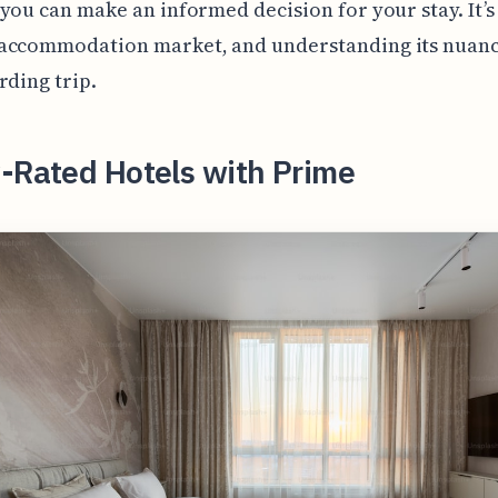
you can make an informed decision for your stay. It’s
accommodation market, and understanding its nuance
rding trip.
-Rated Hotels with Prime