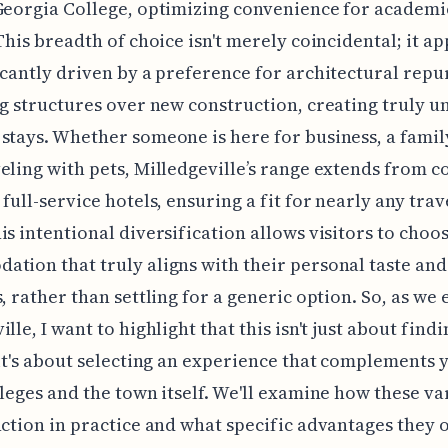
Georgia College, optimizing convenience for academi
 This breadth of choice isn't merely coincidental; it a
icantly driven by a preference for architectural rep
ng structures over new construction, creating truly u
stays. Whether someone is here for business, a family
eling with pets, Milledgeville’s range extends from c
 full-service hotels, ensuring a fit for nearly any trav
is intentional diversification allows visitors to choo
tion that truly aligns with their personal taste and
s, rather than settling for a generic option. So, as we
lle, I want to highlight that this isn't just about find
 it's about selecting an experience that complements y
lleges and the town itself. We'll examine how these va
nction in practice and what specific advantages they o