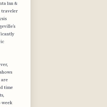
nta Inn &
 traveler
ysis
eville’s
ficantly
ic
ever,
 shows
 are
ad time
ts,
d-week