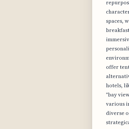
repurpose
character
spaces, w
breakfast
immersive
personali
environm
offer ten
alternati
hotels, l
"bay views
various i
diverse o
strategic