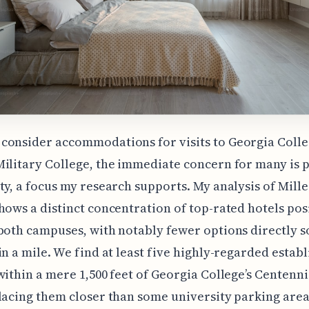
consider accommodations for visits to Georgia Coll
ilitary College, the immediate concern for many is 
ty, a focus my research supports. My analysis of Mille
hows a distinct concentration of top-rated hotels pos
both campuses, with notably fewer options directly s
in a mile. We find at least five highly-regarded estab
within a mere 1,500 feet of Georgia College’s Centenni
lacing them closer than some university parking area