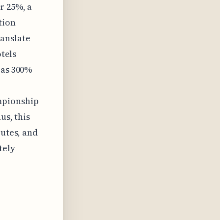
r 25%, a
tion
anslate
otels
 as 300%
mpionship
us, this
butes, and
tely