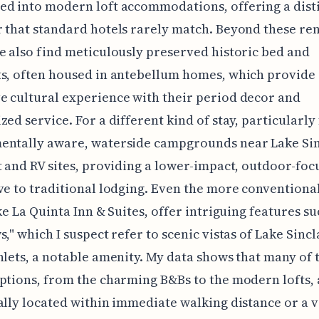
d into modern loft accommodations, offering a dist
 that standard hotels rarely match. Beyond these re
e also find meticulously preserved historic bed and
s, often housed in antebellum homes, which provide
 cultural experience with their period decor and
zed service. For a different kind of stay, particularly
entally aware, waterside campgrounds near Lake Sin
t and RV sites, providing a lower-impact, outdoor-foc
ve to traditional lodging. Even the more conventiona
ike La Quinta Inn & Suites, offer intriguing features su
," which I suspect refer to scenic vistas of Lake Sincla
nlets, a notable amenity. My data shows that many of 
ptions, from the charming B&Bs to the modern lofts, 
ally located within immediate walking distance or a 