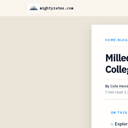
mightyrates.com
HOME
/
BLOG
Mille
Colle
By
Cole Hen
7 min read
1,
ON THIS
Explor