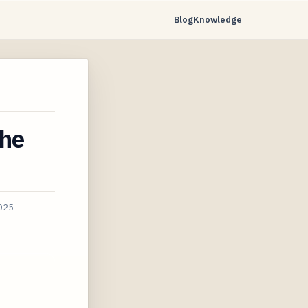
Blog
Knowledge
The
025