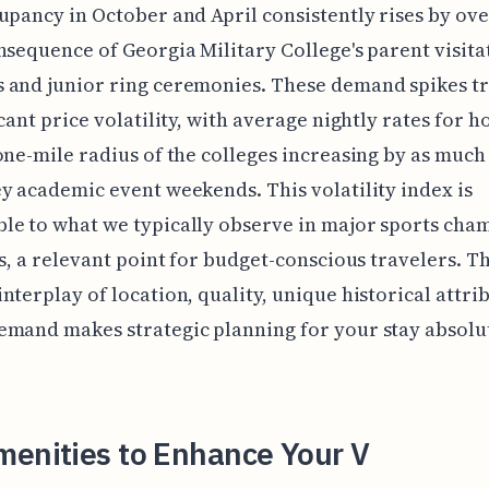
upancy in October and April consistently rises by ove
nsequence of Georgia Military College's parent visita
 and junior ring ceremonies. These demand spikes tr
icant price volatility, with average nightly rates for h
one-mile radius of the colleges increasing by as much
y academic event weekends. This volatility index is
le to what we typically observe in major sports cha
es, a relevant point for budget-conscious travelers. Th
nterplay of location, quality, unique historical attri
mand makes strategic planning for your stay absolu
.
menities to Enhance Your V