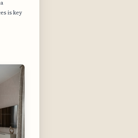
 a
s is key