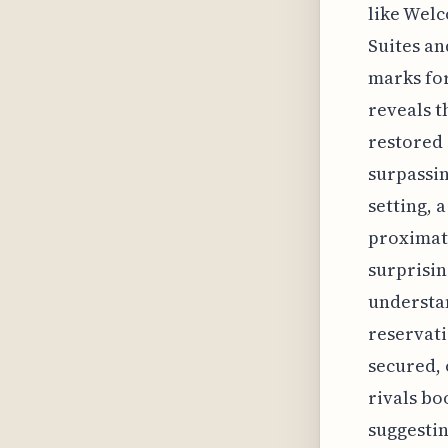
like Welc
Suites an
marks for
reveals t
restored 
surpassin
setting, 
proximate
surprisin
understa
reservati
secured, 
rivals bo
suggestin