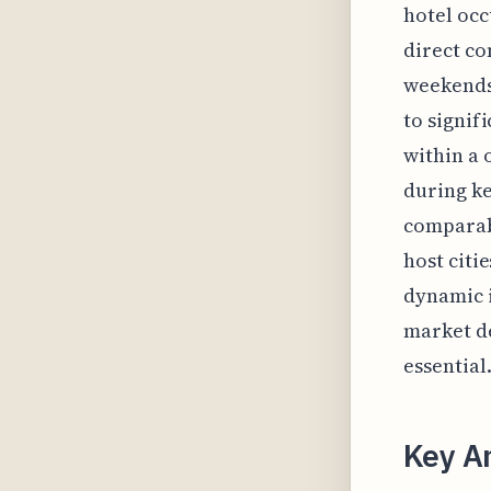
hotel occ
direct co
weekends
to signif
within a 
during ke
comparab
host citi
dynamic i
market de
essential
Key A