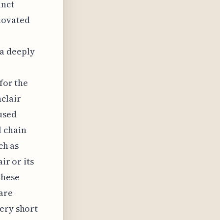
inct
novated
 a deeply
 for the
clair
used
l chain
ch as
ir or its
these
are
very short