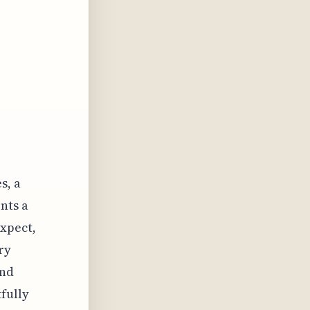
s, a
nts a
xpect,
ry
and
fully