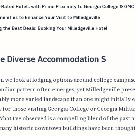
-Rated Hotels with Prime Proximity to Georgia College & GMC
enities to Enhance Your Visit to Milledgeville
g the Best Deals: Booking Your Milledgeville Hotel
re Diverse Accommodation S
n we look at lodging options around college campuse
miliar pattern often emerges, yet Milledgeville prese
bly more varied landscape than one might initially e
y for those visiting Georgia College or Georgia Milita
What I've observed is a compelling blend of the past 
 many historic downtown buildings have been thought