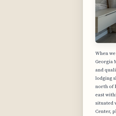
When we 
Georgia M
and quali
lodging s
north of 
east with
situated 
Center, p