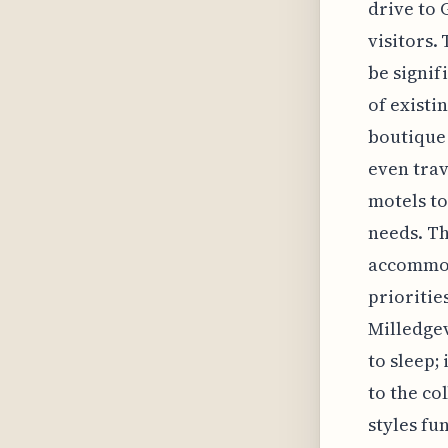
drive to 
visitors.
be signif
of existi
boutique 
even trav
motels to
needs. Th
accommoda
prioritie
Milledgevi
to sleep;
to the co
styles fu