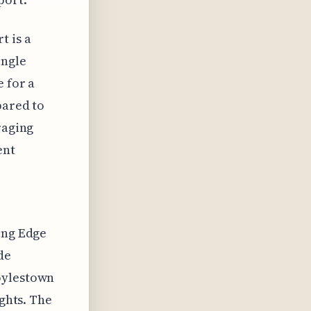
t is a
ingle
e for a
pared to
raging
ent
ing Edge
de
oylestown
ights. The