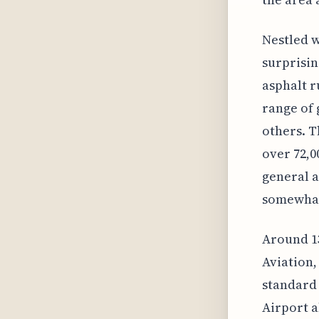
Nestled w
surprising
asphalt r
range of 
others. T
over 72,0
general av
somewhat 
Around 13
Aviation,
standard 
Airport a