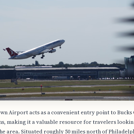
n Airport acts as a convenient entry point to Bucks
ns, making it a valuable resource for travelers lookin
he area. Situated roughly 50 miles north of Philadelp