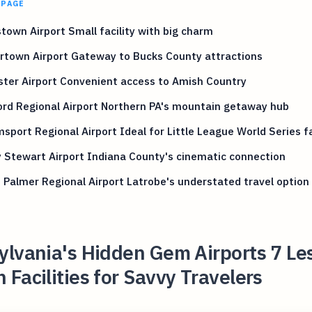
 PAGE
town Airport Small facility with big charm
rtown Airport Gateway to Bucks County attractions
ter Airport Convenient access to Amish Country
rd Regional Airport Northern PA's mountain getaway hub
msport Regional Airport Ideal for Little League World Series f
Stewart Airport Indiana County's cinematic connection
 Palmer Regional Airport Latrobe's understated travel option
lvania's Hidden Gem Airports 7 Le
Facilities for Savvy Travelers