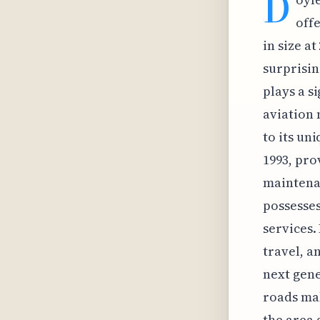
D
offe
in size at
surprisin
plays a s
aviation 
to its un
1993, pro
maintena
possesses
services.
travel, a
next gene
roads mak
the area 