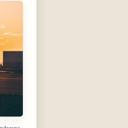
andscape,