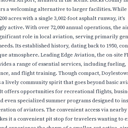
rs a welcoming alternative to larger facilities. Whil
 200 acres with a single 3,002-foot asphalt runway, it's
gly active. With over 72,000 annual operations, the a
ignificant role in local aviation, serving primarily ge
needs. Its established history, dating back to 1950, co
ique atmosphere. Leading Edge Aviation, the on-site F
vides a range of essential services, including fueling,
nce, and flight training. Though compact, Doylestow
 a lively community spirit that goes beyond basic avi
 It offers opportunities for recreational flights, busin
nd even specialized summer programs designed to ins
ration of aviators. The convenient access via nearby
es it a convenient pit stop for travelers wanting to 
and experience the charm of a smaller, yet active, air