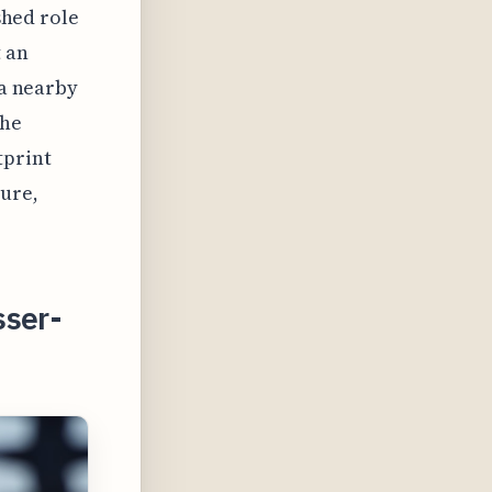
ished role
t an
ia nearby
the
tprint
ture,
sser-