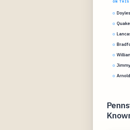
ON THIS
Doyles
Quake
Lancas
Bradfo
Willia
Jimmy 
Arnold
Pennsy
Known 