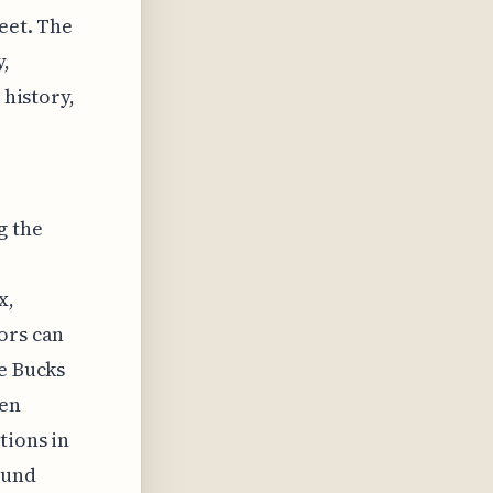
feet. The
y,
 history,
g the
x,
ors can
he Bucks
een
tions in
ound