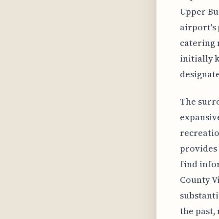
Upper Buc
airport's
catering 
initially
designate
The surro
expansive
recreatio
provides 
find info
County Vi
substanti
the past,