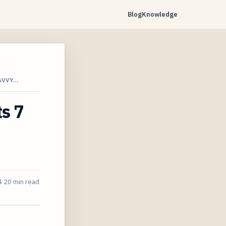
Blog
Knowledge
AVVY…
s 7
4
20 min read