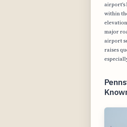
airport's
within th
elevation
major roa
airport s
raises qu
especiall
Pennsy
Known 