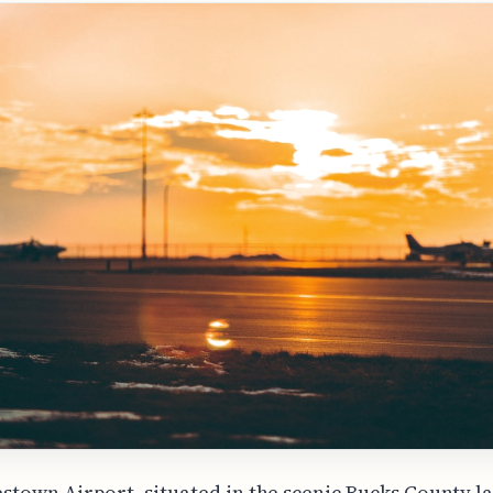
estown Airport, situated in the scenic Bucks County l