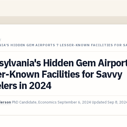
/
IA'S HIDDEN GEM AIRPORTS 7 LESSER-KNOWN FACILITIES FOR S
ylvania's Hidden Gem Airport
r-Known Facilities for Savvy
lers in 2024
derson
PhD Candidate, Economics
September 6, 2024
Updated
Sep 8, 202