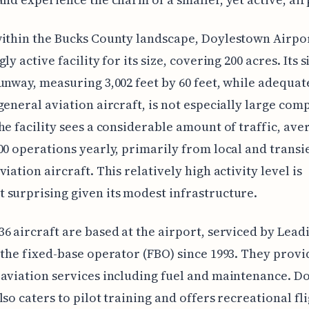
ithin the Bucks County landscape, Doylestown Airpor
ly active facility for its size, covering 200 acres. Its s
unway, measuring 3,002 feet by 60 feet, while adequat
general aviation aircraft, is not especially large com
he facility sees a considerable amount of traffic, ave
00 operations yearly, primarily from local and transi
iation aircraft. This relatively high activity level is
surprising given its modest infrastructure.
6 aircraft are based at the airport, serviced by Lead
 the fixed-base operator (FBO) since 1993. They provi
aviation services including fuel and maintenance. D
lso caters to pilot training and offers recreational fl