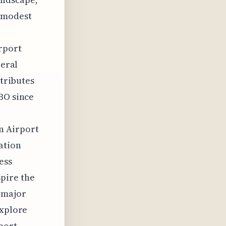
e modest
irport
neral
ntributes
BO since
n Airport
ation
ess
pire the
 major
explore
port.