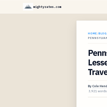
mightyrates.com
HOME
/
BLOG
PENNSYLVAN
Penns
Lesse
Trave
By
Cole Hen
3,921 words