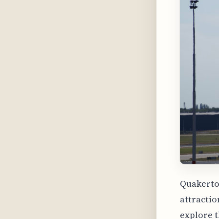
Quakertow
attractio
explore t