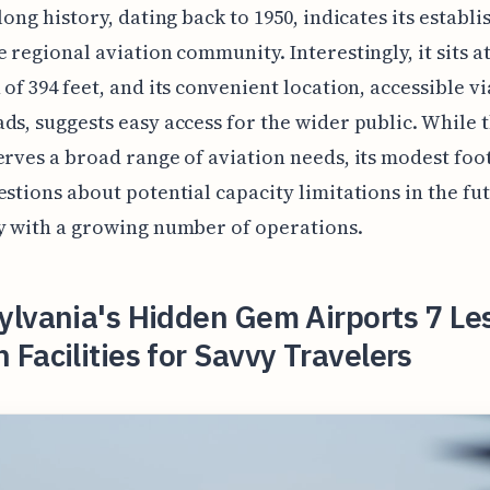
 long history, dating back to 1950, indicates its establ
e regional aviation community. Interestingly, it sits a
 of 394 feet, and its convenient location, accessible v
ds, suggests easy access for the wider public. While 
erves a broad range of aviation needs, its modest foo
estions about potential capacity limitations in the fu
y with a growing number of operations.
lvania's Hidden Gem Airports 7 Le
Facilities for Savvy Travelers