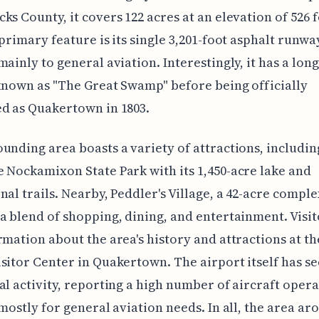
ks County, it covers 122 acres at an elevation of 526 
 primary feature is its single 3,201-foot asphalt runwa
mainly to general aviation. Interestingly, it has a long
 known as "The Great Swamp" before being officially
d as Quakertown in 1803.
unding area boasts a variety of attractions, includin
 Nockamixon State Park with its 1,450-acre lake and
nal trails. Nearby, Peddler's Village, a 42-acre comple
a blend of shopping, dining, and entertainment. Visit
rmation about the area's history and attractions at t
sitor Center in Quakertown. The airport itself has s
al activity, reporting a high number of aircraft opera
 mostly for general aviation needs. In all, the area ar