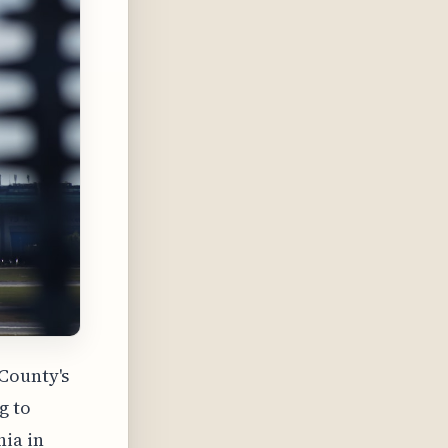
 County's
g to
hia in