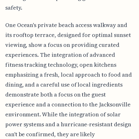
safety.
One Ocean's private beach access walkway and
its rooftop terrace, designed for optimal sunset
viewing, show a focus on providing curated
experiences. The integration of advanced
fitness tracking technology, open kitchens
emphasizing a fresh, local approach to food and
dining, and a careful use of local ingredients
demonstrate both a focus on the guest
experience and a connection to the Jacksonville
environment. While the integration of solar
power systems and a hurricane-resistant design
can't be confirmed, they are likely