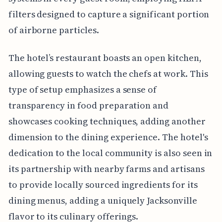
filters designed to capture a significant portion
of airborne particles.
The hotel’s restaurant boasts an open kitchen,
allowing guests to watch the chefs at work. This
type of setup emphasizes a sense of
transparency in food preparation and
showcases cooking techniques, adding another
dimension to the dining experience. The hotel's
dedication to the local community is also seen in
its partnership with nearby farms and artisans
to provide locally sourced ingredients for its
dining menus, adding a uniquely Jacksonville
flavor to its culinary offerings.