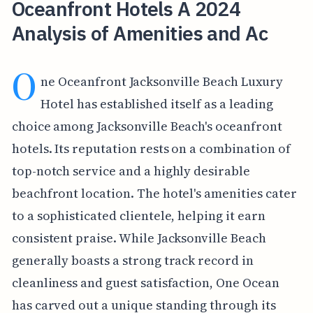
Oceanfront Hotels A 2024
Analysis of Amenities and Ac
O
ne Oceanfront Jacksonville Beach Luxury
Hotel has established itself as a leading
choice among Jacksonville Beach's oceanfront
hotels. Its reputation rests on a combination of
top-notch service and a highly desirable
beachfront location. The hotel's amenities cater
to a sophisticated clientele, helping it earn
consistent praise. While Jacksonville Beach
generally boasts a strong track record in
cleanliness and guest satisfaction, One Ocean
has carved out a unique standing through its