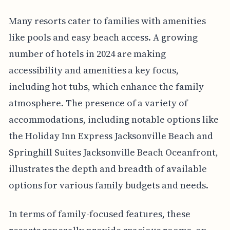
Many resorts cater to families with amenities
like pools and easy beach access. A growing
number of hotels in 2024 are making
accessibility and amenities a key focus,
including hot tubs, which enhance the family
atmosphere. The presence of a variety of
accommodations, including notable options like
the Holiday Inn Express Jacksonville Beach and
Springhill Suites Jacksonville Beach Oceanfront,
illustrates the depth and breadth of available
options for various family budgets and needs.
In terms of family-focused features, these