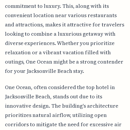
commitment to luxury. This, along with its
convenient location near various restaurants
and attractions, makes it attractive for travelers
looking to combine a luxurious getaway with
diverse experiences. Whether you prioritize
relaxation or a vibrant vacation filled with
outings, One Ocean might be a strong contender
for your Jacksonville Beach stay.
One Ocean, often considered the top hotel in
Jacksonville Beach, stands out due to its
innovative design. The building's architecture
prioritizes natural airflow, utilizing open
corridors to mitigate the need for excessive air