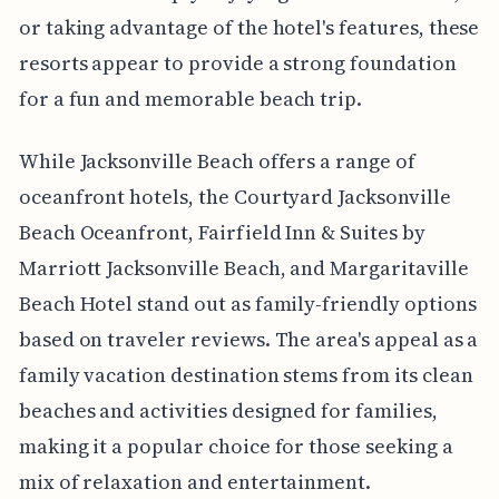
or taking advantage of the hotel's features, these
resorts appear to provide a strong foundation
for a fun and memorable beach trip.
While Jacksonville Beach offers a range of
oceanfront hotels, the Courtyard Jacksonville
Beach Oceanfront, Fairfield Inn & Suites by
Marriott Jacksonville Beach, and Margaritaville
Beach Hotel stand out as family-friendly options
based on traveler reviews. The area's appeal as a
family vacation destination stems from its clean
beaches and activities designed for families,
making it a popular choice for those seeking a
mix of relaxation and entertainment.