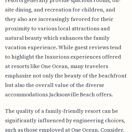
resorts generally provide spacious rooms, on-
site dining, and recreation for children, and
they also are increasingly favored for their
proximity to various local attractions and
natural beauty which enhances the family
vacation experience. While guest reviews tend
to highlight the luxurious experiences offered
at resorts like One Ocean, many travelers
emphasize not only the beauty of the beachfront
but also the overall value of the diverse
accommodations Jacksonville Beach offers.
The quality of a family-friendly resort can be
significantly influenced by engineering choices,
such as those employed at One Ocean. Consider,