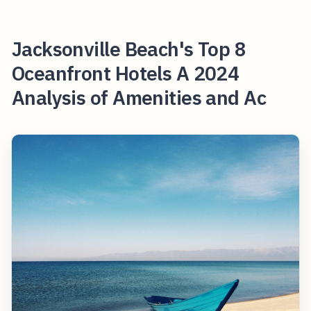
Jacksonville Beach's Top 8
Oceanfront Hotels A 2024
Analysis of Amenities and Ac