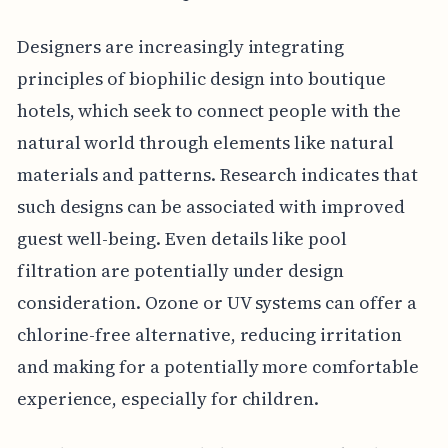
Designers are increasingly integrating
principles of biophilic design into boutique
hotels, which seek to connect people with the
natural world through elements like natural
materials and patterns. Research indicates that
such designs can be associated with improved
guest well-being. Even details like pool
filtration are potentially under design
consideration. Ozone or UV systems can offer a
chlorine-free alternative, reducing irritation
and making for a potentially more comfortable
experience, especially for children.