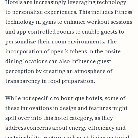
Hotels are increasingly leveraging technology
to personalize experiences. This includes fitness
technology in gyms to enhance workout sessions
and app-controlled rooms to enable guests to
personalize their room environments. The
incorporation of open kitchens in the onsite
dining locations can also influence guest
perception by creating an atmosphere of
transparency in food preparation.
While not specific to boutique hotels, some of
these innovations in design and features might
spill over into this hotel category, as they
address concerns about energy efficiency and
sustainability. Factors such as utilizing materials