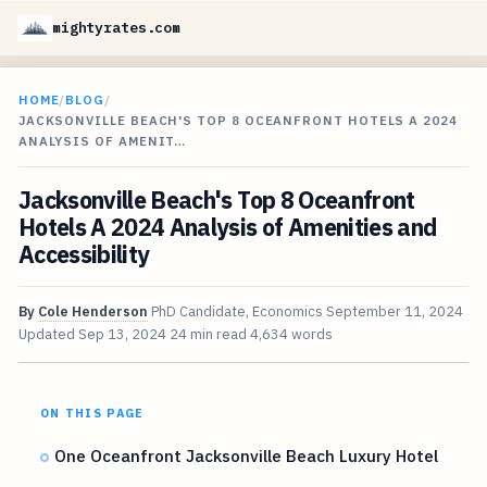
mightyrates.com
HOME
/
BLOG
/
JACKSONVILLE BEACH'S TOP 8 OCEANFRONT HOTELS A 2024
ANALYSIS OF AMENIT…
Jacksonville Beach's Top 8 Oceanfront
Hotels A 2024 Analysis of Amenities and
Accessibility
By
Cole Henderson
PhD Candidate, Economics
September 11, 2024
Updated
Sep 13, 2024
24 min read
4,634 words
ON THIS PAGE
One Oceanfront Jacksonville Beach Luxury Hotel