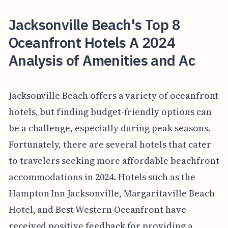
Jacksonville Beach's Top 8
Oceanfront Hotels A 2024
Analysis of Amenities and Ac
Jacksonville Beach offers a variety of oceanfront
hotels, but finding budget-friendly options can
be a challenge, especially during peak seasons.
Fortunately, there are several hotels that cater
to travelers seeking more affordable beachfront
accommodations in 2024. Hotels such as the
Hampton Inn Jacksonville, Margaritaville Beach
Hotel, and Best Western Oceanfront have
received positive feedback for providing a