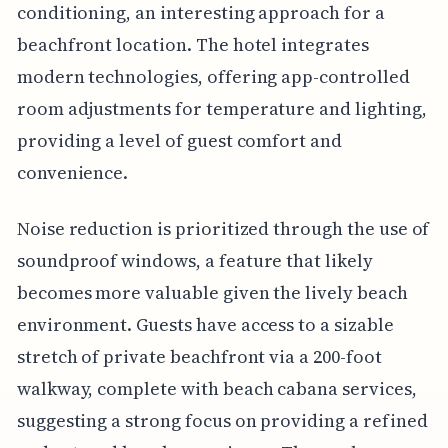
conditioning, an interesting approach for a
beachfront location. The hotel integrates
modern technologies, offering app-controlled
room adjustments for temperature and lighting,
providing a level of guest comfort and
convenience.
Noise reduction is prioritized through the use of
soundproof windows, a feature that likely
becomes more valuable given the lively beach
environment. Guests have access to a sizable
stretch of private beachfront via a 200-foot
walkway, complete with beach cabana services,
suggesting a strong focus on providing a refined