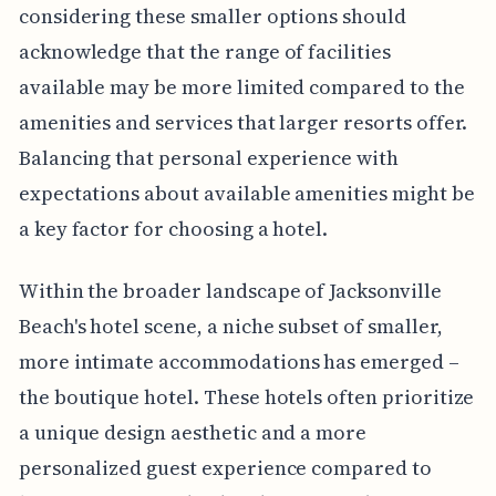
considering these smaller options should
acknowledge that the range of facilities
available may be more limited compared to the
amenities and services that larger resorts offer.
Balancing that personal experience with
expectations about available amenities might be
a key factor for choosing a hotel.
Within the broader landscape of Jacksonville
Beach's hotel scene, a niche subset of smaller,
more intimate accommodations has emerged –
the boutique hotel. These hotels often prioritize
a unique design aesthetic and a more
personalized guest experience compared to