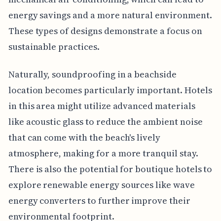
energy savings and a more natural environment.
These types of designs demonstrate a focus on
sustainable practices.
Naturally, soundproofing in a beachside
location becomes particularly important. Hotels
in this area might utilize advanced materials
like acoustic glass to reduce the ambient noise
that can come with the beach's lively
atmosphere, making for a more tranquil stay.
There is also the potential for boutique hotels to
explore renewable energy sources like wave
energy converters to further improve their
environmental footprint.