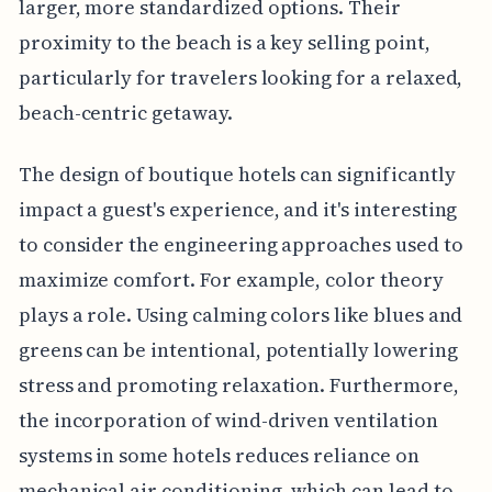
larger, more standardized options. Their
proximity to the beach is a key selling point,
particularly for travelers looking for a relaxed,
beach-centric getaway.
The design of boutique hotels can significantly
impact a guest's experience, and it's interesting
to consider the engineering approaches used to
maximize comfort. For example, color theory
plays a role. Using calming colors like blues and
greens can be intentional, potentially lowering
stress and promoting relaxation. Furthermore,
the incorporation of wind-driven ventilation
systems in some hotels reduces reliance on
mechanical air conditioning, which can lead to