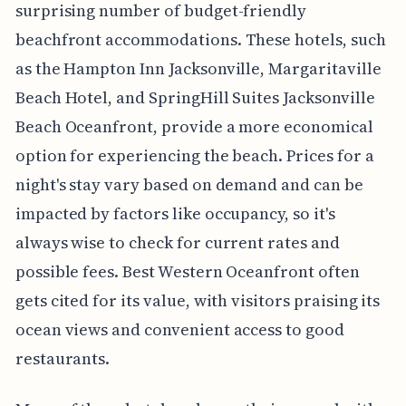
surprising number of budget-friendly
beachfront accommodations. These hotels, such
as the Hampton Inn Jacksonville, Margaritaville
Beach Hotel, and SpringHill Suites Jacksonville
Beach Oceanfront, provide a more economical
option for experiencing the beach. Prices for a
night's stay vary based on demand and can be
impacted by factors like occupancy, so it's
always wise to check for current rates and
possible fees. Best Western Oceanfront often
gets cited for its value, with visitors praising its
ocean views and convenient access to good
restaurants.