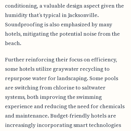
conditioning, a valuable design aspect given the
humidity that’s typical in Jacksonville.
Soundproofing is also emphasized by many
hotels, mitigating the potential noise from the
beach.
Further reinforcing their focus on efficiency,
some hotels utilize graywater recycling to
repurpose water for landscaping. Some pools
are switching from chlorine to saltwater
systems, both improving the swimming
experience and reducing the need for chemicals
and maintenance. Budget-friendly hotels are
increasingly incorporating smart technologies