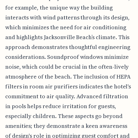
for example, the unique way the building
interacts with wind patterns through its design,
which minimizes the need for air conditioning
and highlights Jacksonville Beach’s climate. This
approach demonstrates thoughtful engineering
considerations. Soundproof windows minimize
noise, which could be crucial in the often-lively
atmosphere of the beach. The inclusion of HEPA
filters in room air purifiers indicates the hotel's
commitment to air quality. Advanced filtration
in pools helps reduce irritation for guests,
especially children. These aspects go beyond
amenities; they demonstrate a keen awareness
of design's role in optimizing guest comfort and