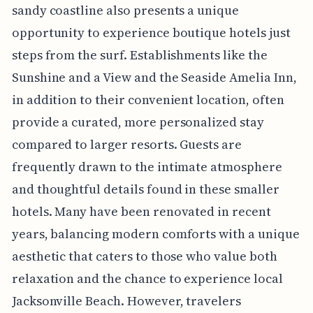
sandy coastline also presents a unique
opportunity to experience boutique hotels just
steps from the surf. Establishments like the
Sunshine and a View and the Seaside Amelia Inn,
in addition to their convenient location, often
provide a curated, more personalized stay
compared to larger resorts. Guests are
frequently drawn to the intimate atmosphere
and thoughtful details found in these smaller
hotels. Many have been renovated in recent
years, balancing modern comforts with a unique
aesthetic that caters to those who value both
relaxation and the chance to experience local
Jacksonville Beach. However, travelers