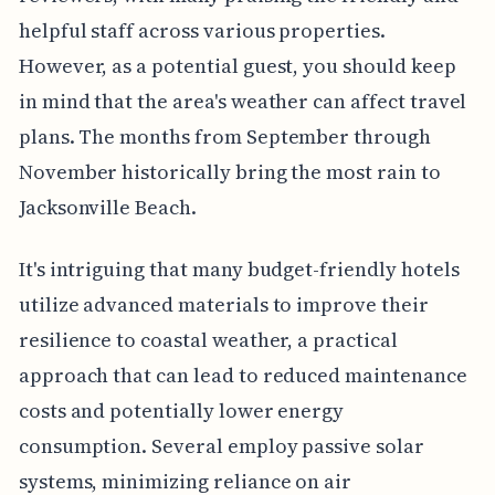
helpful staff across various properties.
However, as a potential guest, you should keep
in mind that the area's weather can affect travel
plans. The months from September through
November historically bring the most rain to
Jacksonville Beach.
It's intriguing that many budget-friendly hotels
utilize advanced materials to improve their
resilience to coastal weather, a practical
approach that can lead to reduced maintenance
costs and potentially lower energy
consumption. Several employ passive solar
systems, minimizing reliance on air