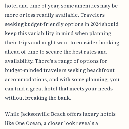
hotel and time of year, some amenities may be
more or less readily available. Travelers
seeking budget-friendly options in 2024 should
keep this variability in mind when planning
their trips and might want to consider booking
ahead of time to secure the best rates and
availability. There's a range of options for
budget-minded travelers seeking beachfront
accommodations, and with some planning, you
can find a great hotel that meets your needs
without breaking the bank.
While Jacksonville Beach offers luxury hotels
like One Ocean, a closer look reveals a