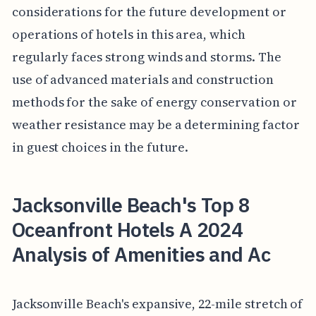
considerations for the future development or
operations of hotels in this area, which
regularly faces strong winds and storms. The
use of advanced materials and construction
methods for the sake of energy conservation or
weather resistance may be a determining factor
in guest choices in the future.
Jacksonville Beach's Top 8
Oceanfront Hotels A 2024
Analysis of Amenities and Ac
Jacksonville Beach's expansive, 22-mile stretch of