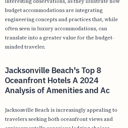
interesting observations, as they illustrate how
budget accommodations are integrating
engineering concepts and practices that, while
often seen in luxury accommodations, can
translate into a greater value for the budget-
minded traveler.
Jacksonville Beach's Top 8
Oceanfront Hotels A 2024
Analysis of Amenities and Ac
Jacksonville Beach is increasingly appealing to
travelers seeking both oceanfront views and