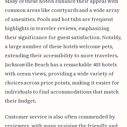
Many of these hotels enhance their appeal with
common areas like courtyards and a wide array
of amenities. Pools and hot tubs are frequent
highlights in traveler reviews, emphasizing
their significance for guest satisfaction. Notably,
a large number of these hotels welcome pets,
extending their accessibility to more travelers.
Jacksonville Beach has a remarkable 403 hotels
with ocean views, providing a wide variety of
choices across price points, making it easier for
individuals to find accommodations that match
their budget.
Customer service is also often commended by
reviewers, with many praising the friendly and