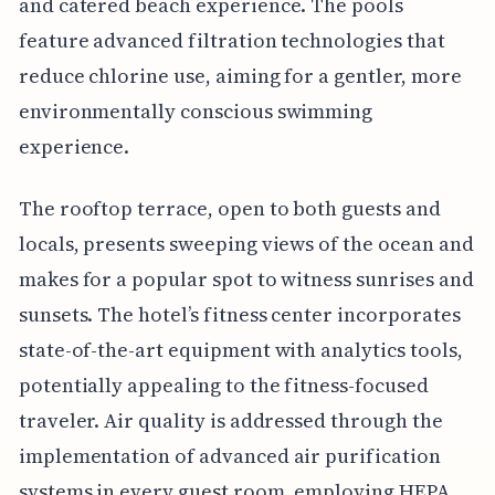
and catered beach experience. The pools
feature advanced filtration technologies that
reduce chlorine use, aiming for a gentler, more
environmentally conscious swimming
experience.
The rooftop terrace, open to both guests and
locals, presents sweeping views of the ocean and
makes for a popular spot to witness sunrises and
sunsets. The hotel’s fitness center incorporates
state-of-the-art equipment with analytics tools,
potentially appealing to the fitness-focused
traveler. Air quality is addressed through the
implementation of advanced air purification
systems in every guest room, employing HEPA