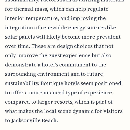
for thermal mass, which can help regulate
interior temperature, and improving the
integration of renewable energy sources like
solar panels will likely become more prevalent
over time. These are design choices that not
only improve the guest experience but also
demonstrate a hotel's commitment to the
surrounding environment and to future
sustainability. Boutique hotels seem positioned
to offer a more nuanced type of experience
compared to larger resorts, which is part of
what makes the local scene dynamic for visitors
to Jacksonville Beach.