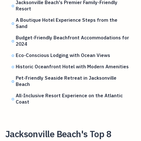
Jacksonville Beach's Premier Family-Friendly
Resort
A Boutique Hotel Experience Steps from the
Sand
Budget-Friendly Beachfront Accommodations for
2024
Eco-Conscious Lodging with Ocean Views
Historic Oceanfront Hotel with Modern Amenities
Pet-Friendly Seaside Retreat in Jacksonville
Beach
All-Inclusive Resort Experience on the Atlantic
Coast
Jacksonville Beach's Top 8