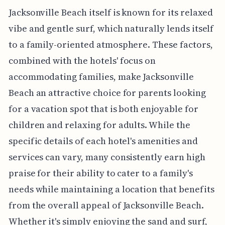
Jacksonville Beach itself is known for its relaxed
vibe and gentle surf, which naturally lends itself
to a family-oriented atmosphere. These factors,
combined with the hotels' focus on
accommodating families, make Jacksonville
Beach an attractive choice for parents looking
for a vacation spot that is both enjoyable for
children and relaxing for adults. While the
specific details of each hotel's amenities and
services can vary, many consistently earn high
praise for their ability to cater to a family's
needs while maintaining a location that benefits
from the overall appeal of Jacksonville Beach.
Whether it's simply enjoying the sand and surf,