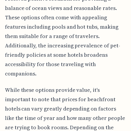
balance of ocean views and reasonable rates.
These options often come with appealing
features including pools and hot tubs, making
them suitable for a range of travelers.
Additionally, the increasing prevalence of pet-
friendly policies at some hotels broadens
accessibility for those traveling with
companions.
While these options provide value, it's
important to note that prices for beachfront
hotels can vary greatly depending on factors
like the time of year and how many other people
are trying to book rooms. Depending on the