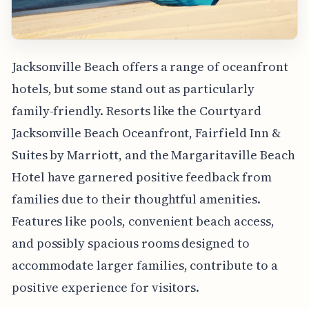
Jacksonville Beach offers a range of oceanfront
hotels, but some stand out as particularly
family-friendly. Resorts like the Courtyard
Jacksonville Beach Oceanfront, Fairfield Inn &
Suites by Marriott, and the Margaritaville Beach
Hotel have garnered positive feedback from
families due to their thoughtful amenities.
Features like pools, convenient beach access,
and possibly spacious rooms designed to
accommodate larger families, contribute to a
positive experience for visitors.