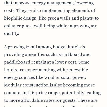
that improve energy management, lowering
costs. They're also implementing elements of
biophilic design, like green walls and plants, to
enhance guest well-being while improving air
quality.
A growing trend among budget hotels is
providing amenities such as surfboard and
paddleboard rentals at a lower cost. Some
hotels are experimenting with renewable
energy sources like wind or solar power.
Modular construction is also becoming more
common in this price range, potentially leading
to more affordable rates for guests. These are