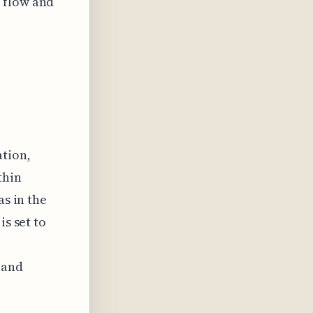
 flow and
tion,
thin
as in the
is set to
 and