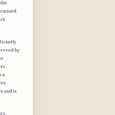
 the
termined
act
ficantly
pproved by
er
ers
s a
ive
s and is
t's