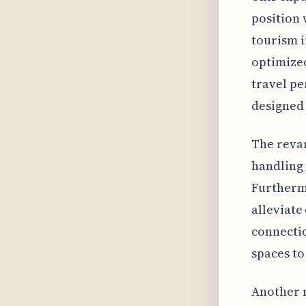
position 
tourism i
optimized
travel pe
designed 
The reva
handling 
Furthermo
alleviate
connectio
spaces to
Another n