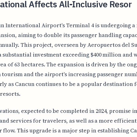
ational Affects All-Inclusive Resor
n International Airport's Terminal 4 is undergoing a
nsion, aiming to double its passenger handling capac
nnually. This project, overseen by Aeropuertos del Su
a substantial investment exceeding $400 million and w
rea of 63 hectares. The expansion is driven by the on
 tourism and the airport's increasing passenger num
rly as Cancun continues to be a popular destination fo
 resorts.
ations, expected to be completed in 2024, promise 
 and services for travelers, as well as a more efficient
 flow. This upgrade is a major step in establishing C