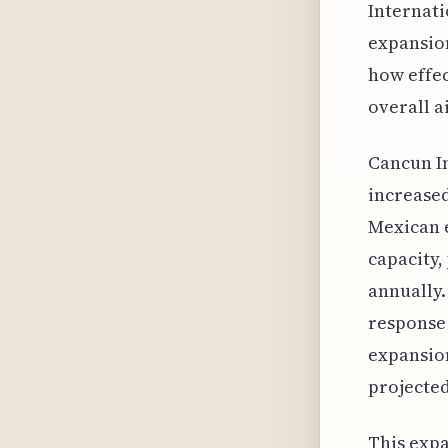
Internati
expansion
how effec
overall a
Cancun In
increased
Mexican e
capacity,
annually.
response 
expansion
projected
This expa