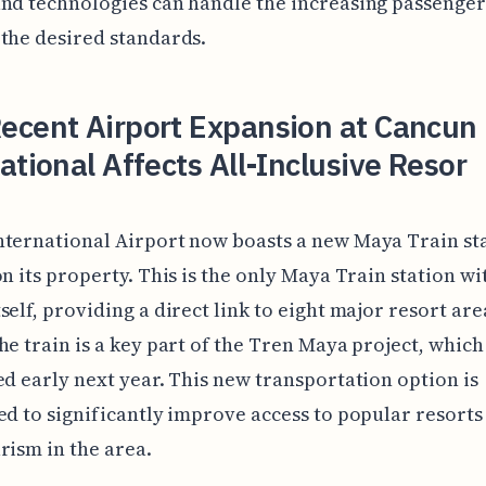
nd technologies can handle the increasing passenger
the desired standards.
ecent Airport Expansion at Cancun
ational Affects All-Inclusive Resor
ternational Airport now boasts a new Maya Train sta
on its property. This is the only Maya Train station wi
self, providing a direct link to eight major resort are
he train is a key part of the Tren Maya project, which 
ed early next year. This new transportation option is
ed to significantly improve access to popular resorts
rism in the area.