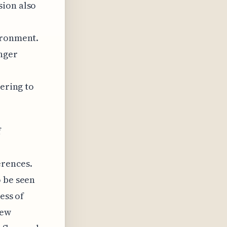
sion also
ironment.
nger
tering to
f
erences.
o be seen
ess of
new