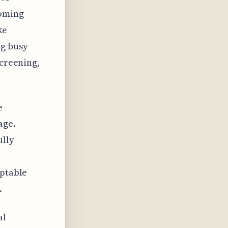
ooming
ke
ng busy
screening,
e
age.
ully
aptable
.
al