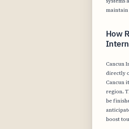
systems a
maintain 
How R
Intern
Cancun In
directly 
Cancun it
region. T
be finish
anticipat
boost tou