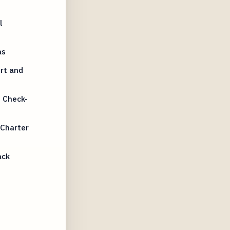
l
as
rt and
 Check-
 Charter
ack