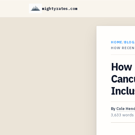
mightyrates.com
HOME
/
BLOG
HOW RECEN
How R
Cancu
Inclu
By
Cole Hen
3,633 words