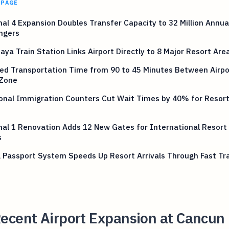
 PAGE
al 4 Expansion Doubles Transfer Capacity to 32 Million Annua
ngers
ya Train Station Links Airport Directly to 8 Major Resort Are
ed Transportation Time from 90 to 45 Minutes Between Airpo
 Zone
onal Immigration Counters Cut Wait Times by 40% for Resort
al 1 Renovation Adds 12 New Gates for International Resort
s
l Passport System Speeds Up Resort Arrivals Through Fast Tr
ecent Airport Expansion at Cancun