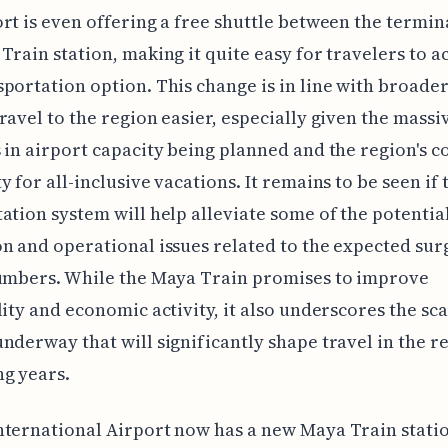
rt is even offering a free shuttle between the termin
Train station, making it quite easy for travelers to ac
portation option. This change is in line with broader
ravel to the region easier, especially given the massi
 in airport capacity being planned and the region's 
y for all-inclusive vacations. It remains to be seen if 
ation system will help alleviate some of the potentia
n and operational issues related to the expected sur
numbers. While the Maya Train promises to improve
lity and economic activity, it also underscores the sca
nderway that will significantly shape travel in the r
g years.
ternational Airport now has a new Maya Train stati