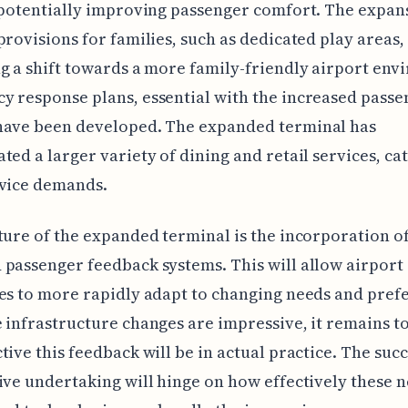
 potentially improving passenger comfort. The expan
provisions for families, such as dedicated play areas,
g a shift towards a more family-friendly airport env
 response plans, essential with the increased passe
have been developed. The expanded terminal has
ted a larger variety of dining and retail services, ca
rvice demands.
ture of the expanded terminal is the incorporation o
passenger feedback systems. This will allow airport
es to more rapidly adapt to changing needs and pref
 infrastructure changes are impressive, it remains t
tive this feedback will be in actual practice. The succ
ive undertaking will hinge on how effectively these 