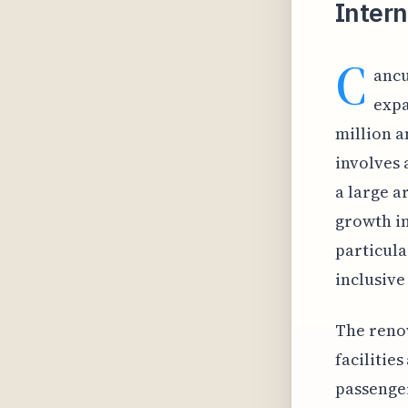
Intern
C
ancu
expa
million a
involves 
a large a
growth in
particula
inclusive
The renov
facilities
passenger