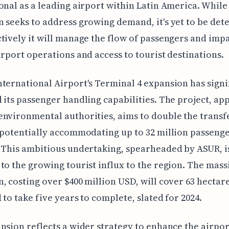
onal as a leading airport within Latin America. While
 seeks to address growing demand, it's yet to be de
tively it will manage the flow of passengers and imp
irport operations and access to tourist destinations.
ternational Airport's Terminal 4 expansion has signi
 its passenger handling capabilities. The project, a
nvironmental authorities, aims to double the transf
 potentially accommodating up to 32 million passeng
 This ambitious undertaking, spearheaded by ASUR, i
to the growing tourist influx to the region. The mass
, costing over $400 million USD, will cover 63 hectare
 to take five years to complete, slated for 2024.
nsion reflects a wider strategy to enhance the airpor