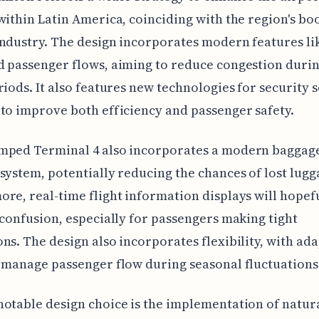
within Latin America, coinciding with the region's b
ndustry. The design incorporates modern features li
 passenger flows, aiming to reduce congestion duri
riods. It also features new technologies for security 
to improve both efficiency and passenger safety.
mped Terminal 4 also incorporates a modern baggag
system, potentially reducing the chances of lost lugg
re, real-time flight information displays will hopef
 confusion, especially for passengers making tight
ns. The design also incorporates flexibility, with ad
 manage passenger flow during seasonal fluctuations
otable design choice is the implementation of natur