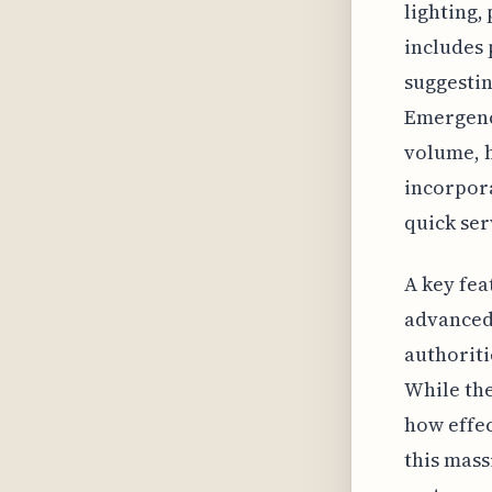
lighting,
includes 
suggestin
Emergency
volume, 
incorpora
quick se
A key fea
advanced 
authoriti
While the
how effec
this mass