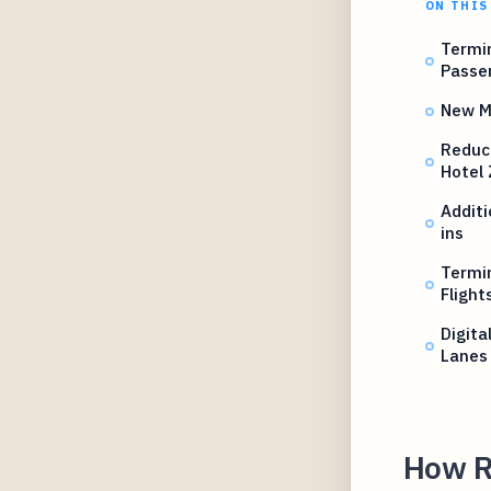
ON THIS
Termin
Passe
New Ma
Reduc
Hotel
Additi
ins
Termin
Flight
Digita
Lanes
How R