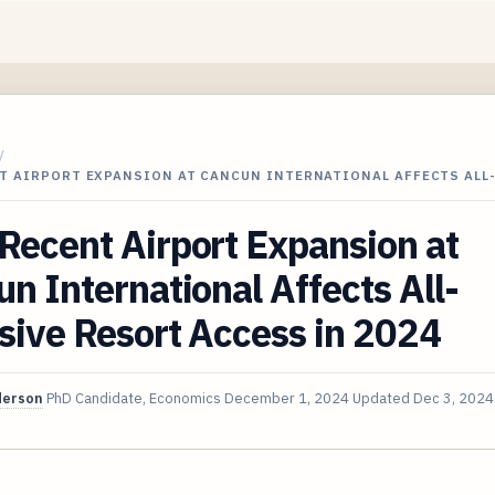
/
T AIRPORT EXPANSION AT CANCUN INTERNATIONAL AFFECTS ALL
ecent Airport Expansion at
n International Affects All-
sive Resort Access in 2024
derson
PhD Candidate, Economics
December 1, 2024
Updated
Dec 3, 2024