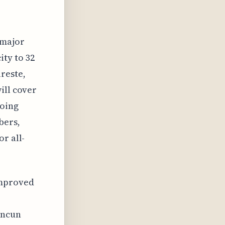
 major
ity to 32
reste,
ill cover
going
bers,
r all-
improved
ancun