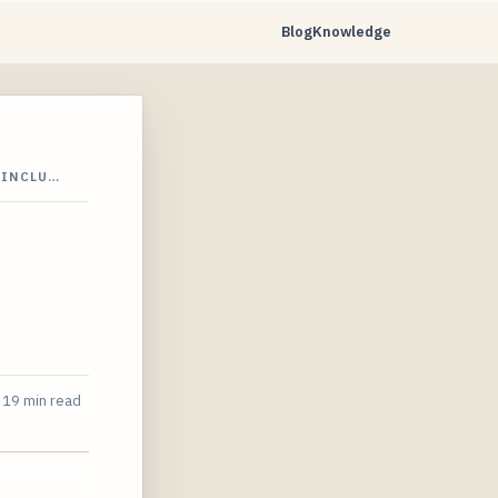
Blog
Knowledge
-INCLU…
19 min read