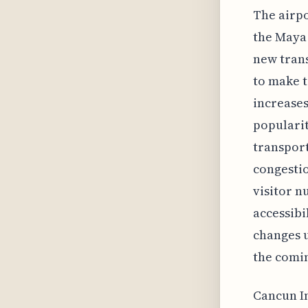
The airpo
the Maya 
new trans
to make t
increases
popularit
transport
congestio
visitor 
accessibi
changes u
the comin
Cancun In