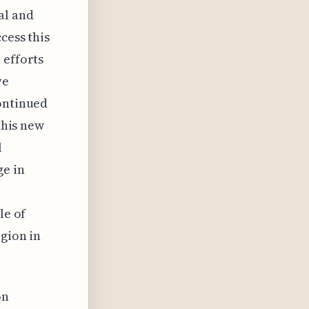
al and
cess this
 efforts
ve
continued
this new
l
ge in
le of
egion in
on