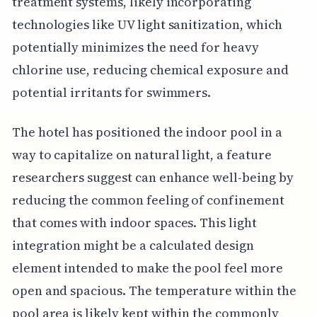
treatment systems, likely incorporating
technologies like UV light sanitization, which
potentially minimizes the need for heavy
chlorine use, reducing chemical exposure and
potential irritants for swimmers.
The hotel has positioned the indoor pool in a
way to capitalize on natural light, a feature
researchers suggest can enhance well-being by
reducing the common feeling of confinement
that comes with indoor spaces. This light
integration might be a calculated design
element intended to make the pool feel more
open and spacious. The temperature within the
pool area is likely kept within the commonly