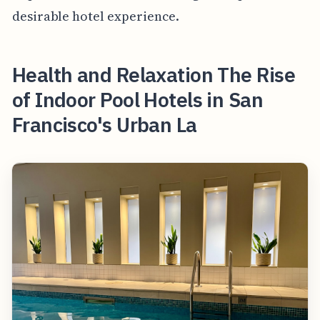
desirable hotel experience.
Health and Relaxation The Rise
of Indoor Pool Hotels in San
Francisco's Urban La