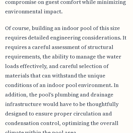
compromise on guest comfort while minimizing
environmental impact.
Of course, building an indoor pool of this size
requires detailed engineering considerations. It
requires a careful assessment of structural
requirements, the ability to manage the water
loads effectively, and careful selection of
materials that can withstand the unique
conditions of an indoor pool environment. In
addition, the pool's plumbing and drainage
infrastructure would have to be thoughtfully
designed to ensure proper circulation and
condensation control, optimizing the overall
climate within the pool area.