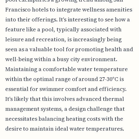
Francisco hotels to integrate wellness amenities
into their offerings. It's interesting to see how a
feature like a pool, typically associated with
leisure and recreation, is increasingly being
seen as a valuable tool for promoting health and
well-being within a busy city environment.
Maintaining a comfortable water temperature
within the optimal range of around 27-30°C is
essential for swimmer comfort and efficiency.
It's likely that this involves advanced thermal
management systems, a design challenge that
necessitates balancing heating costs with the
desire to maintain ideal water temperatures.