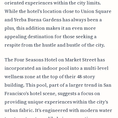
oriented experiences within the city limits.
While the hotel's location close to Union Square
and Yerba Buena Gardens has always been a
plus, this addition makes it an even more
appealing destination for those seeking a
respite from the hustle and bustle of the city.
The Four Seasons Hotel on Market Street has
incorporated an indoor pool into a multi-level
wellness zone at the top of their 48-story
building. This pool, part of a larger trend in San
Francisco's hotel scene, suggests a focus on
providing unique experiences within the city's
urban fabric. It's engineered with modern water