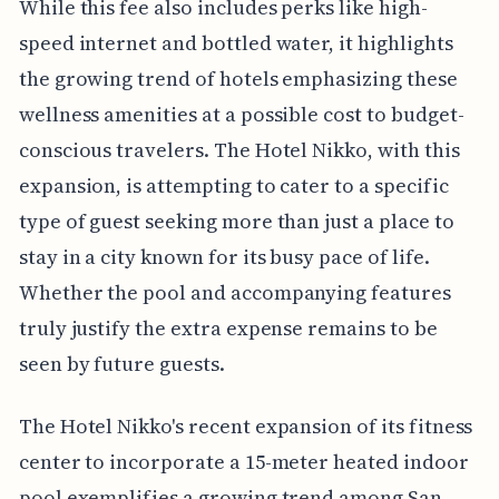
While this fee also includes perks like high-
speed internet and bottled water, it highlights
the growing trend of hotels emphasizing these
wellness amenities at a possible cost to budget-
conscious travelers. The Hotel Nikko, with this
expansion, is attempting to cater to a specific
type of guest seeking more than just a place to
stay in a city known for its busy pace of life.
Whether the pool and accompanying features
truly justify the extra expense remains to be
seen by future guests.
The Hotel Nikko's recent expansion of its fitness
center to incorporate a 15-meter heated indoor
pool exemplifies a growing trend among San