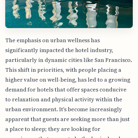
The emphasis on urban wellness has
significantly impacted the hotel industry,
particularly in dynamic cities like San Francisco.
This shift in priorities, with people placing a
higher value on well-being, has led to a growing
demand for hotels that offer spaces conducive
to relaxation and physical activity within the
urban environment. It's become increasingly
apparent that guests are seeking more than just
a place to sleep; they are looking for