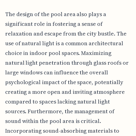
The design of the pool area also plays a
significant role in fostering a sense of
relaxation and escape from the city bustle. The
use of natural light is a common architectural
choice in indoor pool spaces. Maximizing
natural light penetration through glass roofs or
large windows can influence the overall
psychological impact of the space, potentially
creating a more open and inviting atmosphere
compared to spaces lacking natural light
sources. Furthermore, the management of
sound within the pool area is critical.
Incorporating sound-absorbing materials to