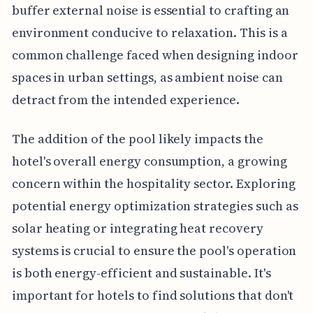
buffer external noise is essential to crafting an
environment conducive to relaxation. This is a
common challenge faced when designing indoor
spaces in urban settings, as ambient noise can
detract from the intended experience.
The addition of the pool likely impacts the
hotel's overall energy consumption, a growing
concern within the hospitality sector. Exploring
potential energy optimization strategies such as
solar heating or integrating heat recovery
systems is crucial to ensure the pool's operation
is both energy-efficient and sustainable. It's
important for hotels to find solutions that don't