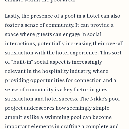
Lastly, the presence of a pool in a hotel can also
foster a sense of community. It can provide a
space where guests can engage in social
interactions, potentially increasing their overall
satisfaction with the hotel experience. This sort
of "built-in" social aspect is increasingly
relevant in the hospitality industry, where
providing opportunities for connection and a
sense of community is a key factor in guest
satisfaction and hotel success. The Nikko's pool
project underscores how seemingly simple
amenities like a swimming pool can become
important elements in crafting a complete and