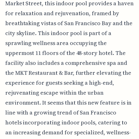
Market Street, this indoor pool provides a haven
for relaxation and rejuvenation, framed by
breathtaking vistas of San Francisco Bay and the
city skyline. This indoor pool is part of a
sprawling wellness area occupying the
uppermost 11 floors of the 48-story hotel. The
facility also includes a comprehensive spa and
the MKT Restaurant & Bar, further elevating the
experience for guests seeking a high-end,
rejuvenating escape within the urban
environment. It seems that this new feature is in
line with a growing trend of San Francisco
hotels incorporating indoor pools, catering to
an increasing demand for specialized, wellness-