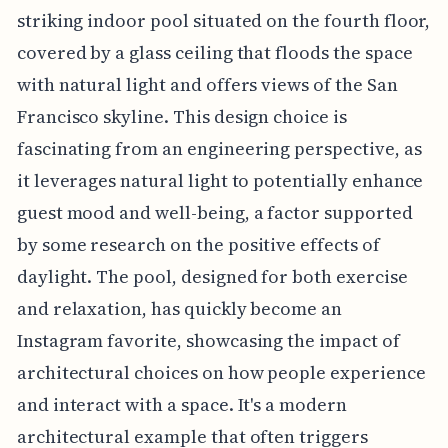
striking indoor pool situated on the fourth floor,
covered by a glass ceiling that floods the space
with natural light and offers views of the San
Francisco skyline. This design choice is
fascinating from an engineering perspective, as
it leverages natural light to potentially enhance
guest mood and well-being, a factor supported
by some research on the positive effects of
daylight. The pool, designed for both exercise
and relaxation, has quickly become an
Instagram favorite, showcasing the impact of
architectural choices on how people experience
and interact with a space. It's a modern
architectural example that often triggers