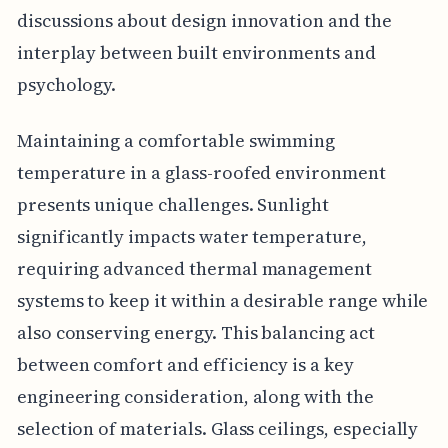
discussions about design innovation and the
interplay between built environments and
psychology.
Maintaining a comfortable swimming
temperature in a glass-roofed environment
presents unique challenges. Sunlight
significantly impacts water temperature,
requiring advanced thermal management
systems to keep it within a desirable range while
also conserving energy. This balancing act
between comfort and efficiency is a key
engineering consideration, along with the
selection of materials. Glass ceilings, especially