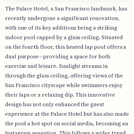
The Palace Hotel, a San Francisco landmark, has
recently undergone a significant renovation,
with one of its key additions being a striking
indoor pool capped by a glass ceiling. Situated
on the fourth floor, this heated lap pool offers a
dual purpose—providing a space for both
exercise and leisure. Sunlight streams in
through the glass ceiling, offering views of the
San Francisco cityscape while swimmers enjoy
their laps or a relaxing dip. This innovative
design has not only enhanced the guest
experience at the Palace Hotel but has also made
the pool a hot spot on social media, becoming an
Instagram sensation. This follows a wider trend