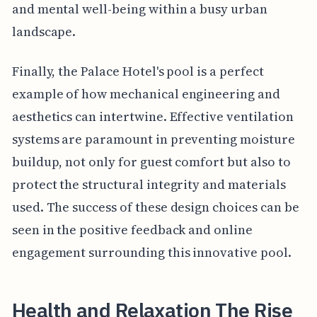
and mental well-being within a busy urban
landscape.
Finally, the Palace Hotel's pool is a perfect
example of how mechanical engineering and
aesthetics can intertwine. Effective ventilation
systems are paramount in preventing moisture
buildup, not only for guest comfort but also to
protect the structural integrity and materials
used. The success of these design choices can be
seen in the positive feedback and online
engagement surrounding this innovative pool.
Health and Relaxation The Rise