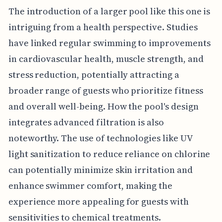
The introduction of a larger pool like this one is
intriguing from a health perspective. Studies
have linked regular swimming to improvements
in cardiovascular health, muscle strength, and
stress reduction, potentially attracting a
broader range of guests who prioritize fitness
and overall well-being. How the pool's design
integrates advanced filtration is also
noteworthy. The use of technologies like UV
light sanitization to reduce reliance on chlorine
can potentially minimize skin irritation and
enhance swimmer comfort, making the
experience more appealing for guests with
sensitivities to chemical treatments.