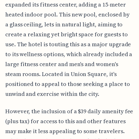
expanded its fitness center, adding a 15-meter
heated indoor pool. This new pool, enclosed by
a glass ceiling, lets in natural light, aiming to
create a relaxing yet bright space for guests to
use. The hotel is touting this as a major upgrade
to its wellness options, which already included a
large fitness center and men's and women's
steam rooms. Located in Union Square, it's
positioned to appeal to those seeking a place to
unwind and exercise within the city.
However, the inclusion of a $39 daily amenity fee
(plus tax) for access to this and other features
may make it less appealing to some travelers.