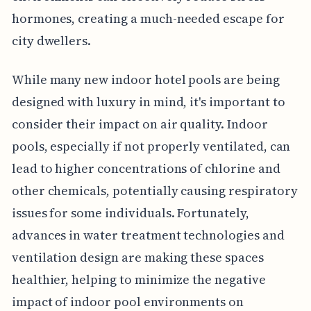
hormones, creating a much-needed escape for
city dwellers.
While many new indoor hotel pools are being
designed with luxury in mind, it's important to
consider their impact on air quality. Indoor
pools, especially if not properly ventilated, can
lead to higher concentrations of chlorine and
other chemicals, potentially causing respiratory
issues for some individuals. Fortunately,
advances in water treatment technologies and
ventilation design are making these spaces
healthier, helping to minimize the negative
impact of indoor pool environments on