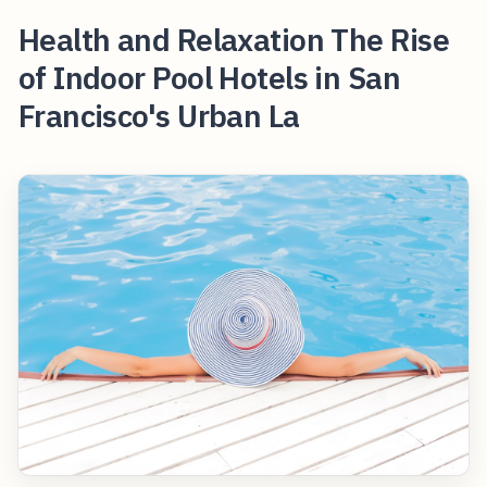
Health and Relaxation The Rise
of Indoor Pool Hotels in San
Francisco's Urban La