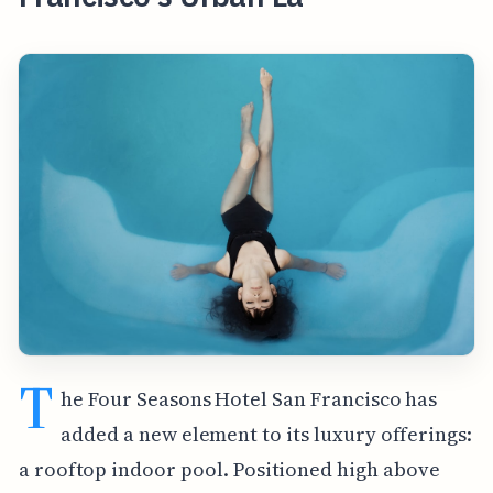
T
he Four Seasons Hotel San Francisco has
added a new element to its luxury offerings:
a rooftop indoor pool. Positioned high above