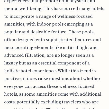
experiences that promote both physical and
mental well-being. This has spurred many hotels
to incorporate a range of wellness-focused
amenities, with indoor pools emerging as a
popular and desirable feature. These pools,
often designed with sophisticated features and
incorporating elements like natural light and
advanced filtration, are no longer seen as a
luxury but as an essential component of a
holistic hotel experience. While this trend is
positive, it does raise questions about whether
everyone can access these wellness-focused
hotels, as some amenities come with additional
costs, potentially excluding travelers who are