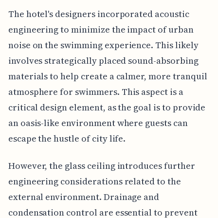
The hotel's designers incorporated acoustic
engineering to minimize the impact of urban
noise on the swimming experience. This likely
involves strategically placed sound-absorbing
materials to help create a calmer, more tranquil
atmosphere for swimmers. This aspect is a
critical design element, as the goal is to provide
an oasis-like environment where guests can
escape the hustle of city life.
However, the glass ceiling introduces further
engineering considerations related to the
external environment. Drainage and
condensation control are essential to prevent