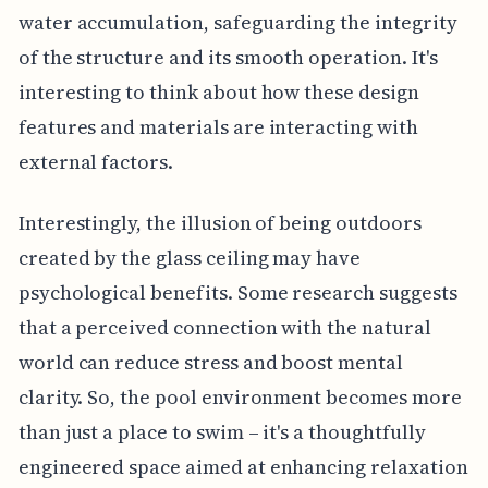
water accumulation, safeguarding the integrity
of the structure and its smooth operation. It's
interesting to think about how these design
features and materials are interacting with
external factors.
Interestingly, the illusion of being outdoors
created by the glass ceiling may have
psychological benefits. Some research suggests
that a perceived connection with the natural
world can reduce stress and boost mental
clarity. So, the pool environment becomes more
than just a place to swim – it's a thoughtfully
engineered space aimed at enhancing relaxation