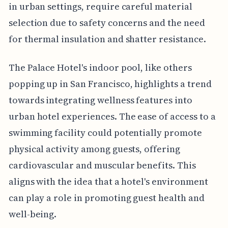
in urban settings, require careful material
selection due to safety concerns and the need
for thermal insulation and shatter resistance.
The Palace Hotel's indoor pool, like others
popping up in San Francisco, highlights a trend
towards integrating wellness features into
urban hotel experiences. The ease of access to a
swimming facility could potentially promote
physical activity among guests, offering
cardiovascular and muscular benefits. This
aligns with the idea that a hotel's environment
can play a role in promoting guest health and
well-being.