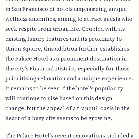
in San Francisco of hotels emphasizing unique
wellness amenities, aiming to attract guests who
seek respite from urban life. Coupled with its
existing luxury features and its proximity to
Union Square, this addition further establishes
the Palace Hotel as a prominent destination in
the city's Financial District, especially for those
prioritizing relaxation and a unique experience.
It remains to be seen if the hotel's popularity
will continue to rise based on this design
change, but the appeal of a tranquil oasis in the
heart of a busy city seems to be growing.
The Palace Hotel's recent renovations included a