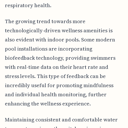
respiratory health.
The growing trend towards more
technologically-driven wellness amenities is
also evident with indoor pools. Some modern
pool installations are incorporating
biofeedback technology, providing swimmers
with real-time data on their heart rate and
stress levels. This type of feedback can be
incredibly useful for promoting mindfulness
and individual health monitoring, further
enhancing the wellness experience.
Maintaining consistent and comfortable water