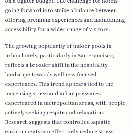
on a tighter budget. The challenge for hotels
going forward is to strike a balance between
offering premium experiences and maintaining
accessibility for a wider range of visitors.
The growing popularity of indoor pools in
urban hotels, particularly in San Francisco,
reflects a broader shift in the hospitality
landscape towards wellness-focused
experiences. This trend appears tied to the
increasing stress and urban pressures
experienced in metropolitan areas, with people
actively seeking respite and relaxation.
Research suggests that controlled aquatic
environments can effectively reduce stress