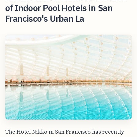
of Indoor Pool Hotels in San
Francisco's Urban La
The Hotel Nikko in San Francisco has recently