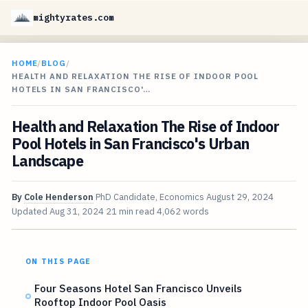
mightyrates.com
HOME
/
BLOG
/
HEALTH AND RELAXATION THE RISE OF INDOOR POOL
HOTELS IN SAN FRANCISCO'…
Health and Relaxation The Rise of Indoor
Pool Hotels in San Francisco's Urban
Landscape
By
Cole Henderson
PhD Candidate, Economics
August 29, 2024
Updated
Aug 31, 2024
21 min read
4,062 words
ON THIS PAGE
Four Seasons Hotel San Francisco Unveils
Rooftop Indoor Pool Oasis