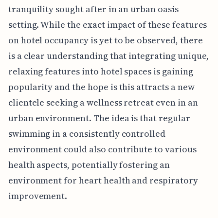
tranquility sought after in an urban oasis
setting. While the exact impact of these features
on hotel occupancy is yet to be observed, there
is a clear understanding that integrating unique,
relaxing features into hotel spaces is gaining
popularity and the hope is this attracts a new
clientele seeking a wellness retreat even in an
urban environment. The idea is that regular
swimming in a consistently controlled
environment could also contribute to various
health aspects, potentially fostering an
environment for heart health and respiratory
improvement.