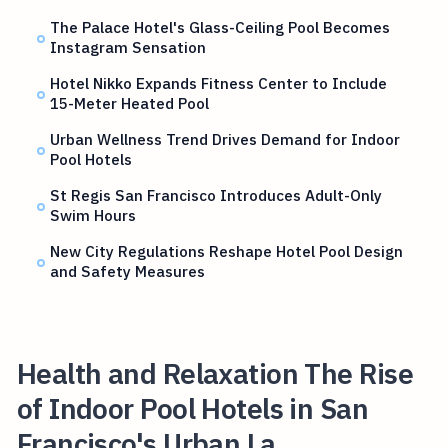
The Palace Hotel's Glass-Ceiling Pool Becomes
Instagram Sensation
Hotel Nikko Expands Fitness Center to Include
15-Meter Heated Pool
Urban Wellness Trend Drives Demand for Indoor
Pool Hotels
St Regis San Francisco Introduces Adult-Only
Swim Hours
New City Regulations Reshape Hotel Pool Design
and Safety Measures
Health and Relaxation The Rise
of Indoor Pool Hotels in San
Francisco's Urban La