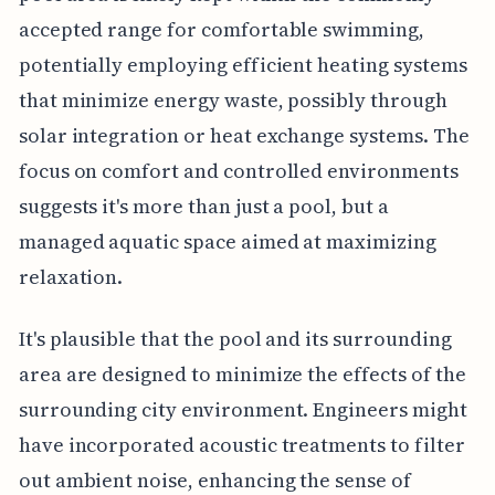
accepted range for comfortable swimming,
potentially employing efficient heating systems
that minimize energy waste, possibly through
solar integration or heat exchange systems. The
focus on comfort and controlled environments
suggests it's more than just a pool, but a
managed aquatic space aimed at maximizing
relaxation.
It's plausible that the pool and its surrounding
area are designed to minimize the effects of the
surrounding city environment. Engineers might
have incorporated acoustic treatments to filter
out ambient noise, enhancing the sense of