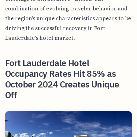
combination of evolving traveler behavior and
the region's unique characteristics appears to be
driving the successful recovery in Fort
Lauderdale's hotel market.
Fort Lauderdale Hotel
Occupancy Rates Hit 85% as
October 2024 Creates Unique
Off