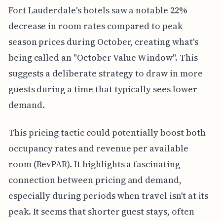
Fort Lauderdale's hotels saw a notable 22%
decrease in room rates compared to peak
season prices during October, creating what's
being called an "October Value Window". This
suggests a deliberate strategy to draw in more
guests during a time that typically sees lower
demand.
This pricing tactic could potentially boost both
occupancy rates and revenue per available
room (RevPAR). It highlights a fascinating
connection between pricing and demand,
especially during periods when travel isn't at its
peak. It seems that shorter guest stays, often