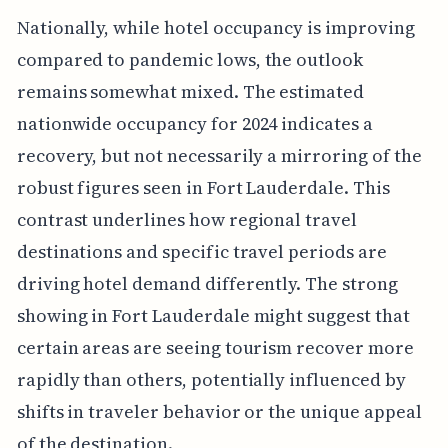
Nationally, while hotel occupancy is improving
compared to pandemic lows, the outlook
remains somewhat mixed. The estimated
nationwide occupancy for 2024 indicates a
recovery, but not necessarily a mirroring of the
robust figures seen in Fort Lauderdale. This
contrast underlines how regional travel
destinations and specific travel periods are
driving hotel demand differently. The strong
showing in Fort Lauderdale might suggest that
certain areas are seeing tourism recover more
rapidly than others, potentially influenced by
shifts in traveler behavior or the unique appeal
of the destination.