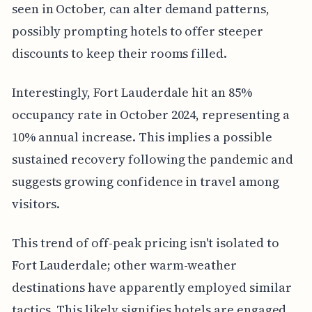
seen in October, can alter demand patterns,
possibly prompting hotels to offer steeper
discounts to keep their rooms filled.
Interestingly, Fort Lauderdale hit an 85%
occupancy rate in October 2024, representing a
10% annual increase. This implies a possible
sustained recovery following the pandemic and
suggests growing confidence in travel among
visitors.
This trend of off-peak pricing isn't isolated to
Fort Lauderdale; other warm-weather
destinations have apparently employed similar
tactics. This likely signifies hotels are engaged