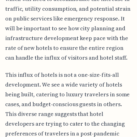
traffic, utility consumption, and potential strain
on public services like emergency response. It
will be important to see how city planning and
infrastructure development keep pace with the
rate of new hotels to ensure the entire region
can handle the influx of visitors and hotel staff.
This influx of hotels is not a one-size-fits-all
development. We see a wide variety of hotels
being built, catering to luxury travelers in some
cases, and budget-conscious guests in others.
This diverse range suggests that hotel
developers are trying to cater to the changing
preferences of travelers in a post-pandemic