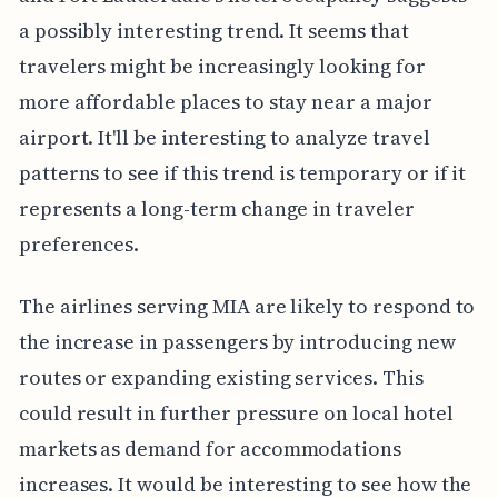
a possibly interesting trend. It seems that
travelers might be increasingly looking for
more affordable places to stay near a major
airport. It'll be interesting to analyze travel
patterns to see if this trend is temporary or if it
represents a long-term change in traveler
preferences.
The airlines serving MIA are likely to respond to
the increase in passengers by introducing new
routes or expanding existing services. This
could result in further pressure on local hotel
markets as demand for accommodations
increases. It would be interesting to see how the