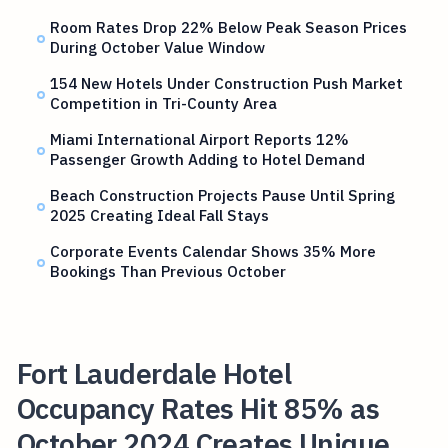
Room Rates Drop 22% Below Peak Season Prices
During October Value Window
154 New Hotels Under Construction Push Market
Competition in Tri-County Area
Miami International Airport Reports 12%
Passenger Growth Adding to Hotel Demand
Beach Construction Projects Pause Until Spring
2025 Creating Ideal Fall Stays
Corporate Events Calendar Shows 35% More
Bookings Than Previous October
Fort Lauderdale Hotel
Occupancy Rates Hit 85% as
October 2024 Creates Unique