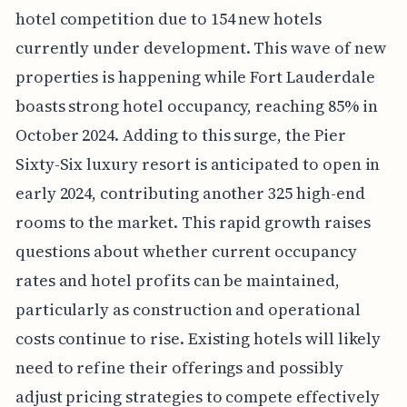
hotel competition due to 154 new hotels
currently under development. This wave of new
properties is happening while Fort Lauderdale
boasts strong hotel occupancy, reaching 85% in
October 2024. Adding to this surge, the Pier
Sixty-Six luxury resort is anticipated to open in
early 2024, contributing another 325 high-end
rooms to the market. This rapid growth raises
questions about whether current occupancy
rates and hotel profits can be maintained,
particularly as construction and operational
costs continue to rise. Existing hotels will likely
need to refine their offerings and possibly
adjust pricing strategies to compete effectively