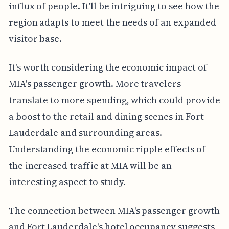
influx of people. It'll be intriguing to see how the
region adapts to meet the needs of an expanded
visitor base.
It's worth considering the economic impact of
MIA's passenger growth. More travelers
translate to more spending, which could provide
a boost to the retail and dining scenes in Fort
Lauderdale and surrounding areas.
Understanding the economic ripple effects of
the increased traffic at MIA will be an
interesting aspect to study.
The connection between MIA's passenger growth
and Fort Lauderdale's hotel occupancy suggests