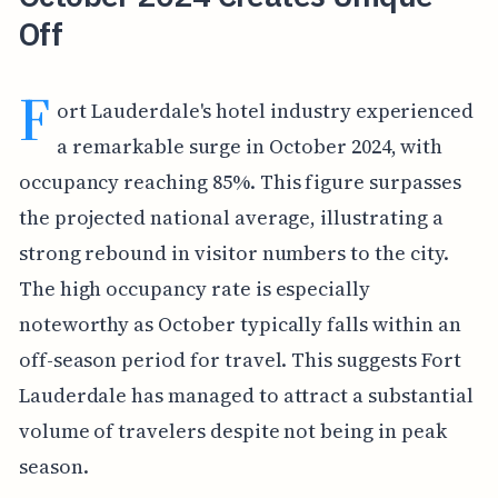
Off
F
ort Lauderdale's hotel industry experienced
a remarkable surge in October 2024, with
occupancy reaching 85%. This figure surpasses
the projected national average, illustrating a
strong rebound in visitor numbers to the city.
The high occupancy rate is especially
noteworthy as October typically falls within an
off-season period for travel. This suggests Fort
Lauderdale has managed to attract a substantial
volume of travelers despite not being in peak
season.