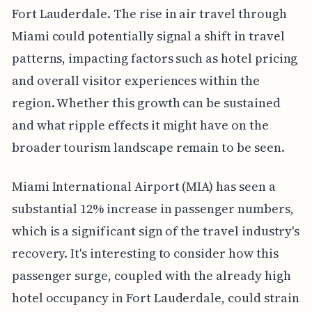
Fort Lauderdale. The rise in air travel through
Miami could potentially signal a shift in travel
patterns, impacting factors such as hotel pricing
and overall visitor experiences within the
region. Whether this growth can be sustained
and what ripple effects it might have on the
broader tourism landscape remain to be seen.
Miami International Airport (MIA) has seen a
substantial 12% increase in passenger numbers,
which is a significant sign of the travel industry's
recovery. It's interesting to consider how this
passenger surge, coupled with the already high
hotel occupancy in Fort Lauderdale, could strain