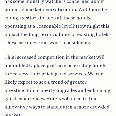
has some industry watchers concerned about
potential market oversaturation. Will there be
enough visitors to keep all these hotels
operating at a reasonable level? How might this
impact the long-term viability of existing hotels?
These are questions worth considering.
This increased competition in the market will
undoubtedly place pressure on existing hotels
to reassess their pricing and services. We can
likely expect to see a trend of greater
investment in property upgrades and enhancing
guest experiences. Hotels will need to find
innovative ways to stand out in a more crowded
market.