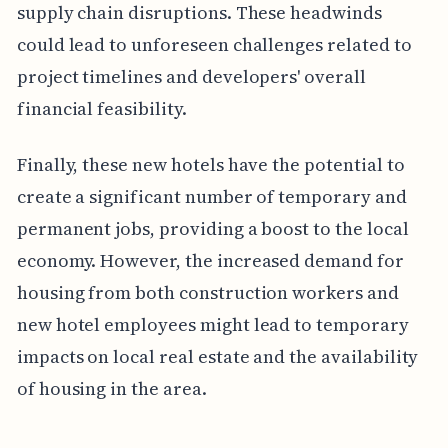
supply chain disruptions. These headwinds
could lead to unforeseen challenges related to
project timelines and developers' overall
financial feasibility.
Finally, these new hotels have the potential to
create a significant number of temporary and
permanent jobs, providing a boost to the local
economy. However, the increased demand for
housing from both construction workers and
new hotel employees might lead to temporary
impacts on local real estate and the availability
of housing in the area.