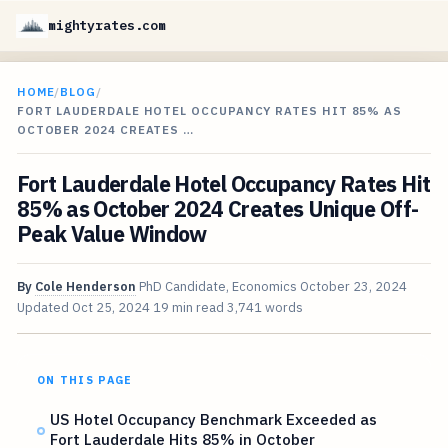
mightyrates.com
HOME
/
BLOG
/
FORT LAUDERDALE HOTEL OCCUPANCY RATES HIT 85% AS
OCTOBER 2024 CREATES …
Fort Lauderdale Hotel Occupancy Rates Hit
85% as October 2024 Creates Unique Off-
Peak Value Window
By
Cole Henderson
PhD Candidate, Economics
October 23, 2024
Updated
Oct 25, 2024
19 min read
3,741 words
ON THIS PAGE
US Hotel Occupancy Benchmark Exceeded as
Fort Lauderdale Hits 85% in October