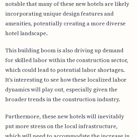
notable that many of these new hotels are likely
incorporating unique design features and
amenities, potentially creating a more diverse
hotel landscape.
This building boom is also driving up demand
for skilled labor within the construction sector,
which could lead to potential labor shortages.
It's interesting to see how these localized labor
dynamics will play out, especially given the
broader trends in the construction industry.
Furthermore, these new hotels will inevitably
put more stress on the local infrastructure,
which will need to accommodate the increase in