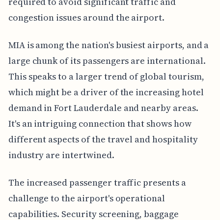
required to avoid significant traffic and
congestion issues around the airport.
MIA is among the nation's busiest airports, and a
large chunk of its passengers are international.
This speaks to a larger trend of global tourism,
which might be a driver of the increasing hotel
demand in Fort Lauderdale and nearby areas.
It's an intriguing connection that shows how
different aspects of the travel and hospitality
industry are intertwined.
The increased passenger traffic presents a
challenge to the airport's operational
capabilities. Security screening, baggage