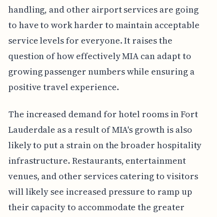
handling, and other airport services are going
to have to work harder to maintain acceptable
service levels for everyone. It raises the
question of how effectively MIA can adapt to
growing passenger numbers while ensuring a
positive travel experience.
The increased demand for hotel rooms in Fort
Lauderdale as a result of MIA's growth is also
likely to put a strain on the broader hospitality
infrastructure. Restaurants, entertainment
venues, and other services catering to visitors
will likely see increased pressure to ramp up
their capacity to accommodate the greater