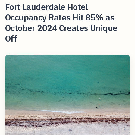
Fort Lauderdale Hotel
Occupancy Rates Hit 85% as
October 2024 Creates Unique
Off