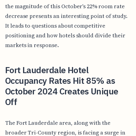
the magnitude of this October's 22% room rate
decrease presents an interesting point of study.
It leads to questions about competitive
positioning and how hotels should divide their
markets in response.
Fort Lauderdale Hotel
Occupancy Rates Hit 85% as
October 2024 Creates Unique
Off
The Fort Lauderdale area, along with the
broader Tri-County region, is facing a surge in