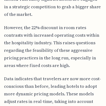
in a strategic competition to grab a bigger share
of the market.
However, the 22% discount in room rates
contrasts with increased operating costs within
the hospitality industry. This raises questions
regarding the feasibility of these aggressive
pricing practices in the long run, especially in
areas where fixed costs are high.
Data indicates that travelers are now more cost-
conscious than before, leading hotels to adopt
more dynamic pricing models. These models
adjust rates in real-time, taking into account