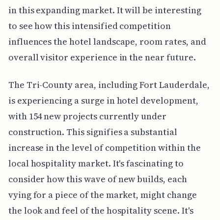
in this expanding market. It will be interesting
to see how this intensified competition
influences the hotel landscape, room rates, and
overall visitor experience in the near future.
The Tri-County area, including Fort Lauderdale,
is experiencing a surge in hotel development,
with 154 new projects currently under
construction. This signifies a substantial
increase in the level of competition within the
local hospitality market. It's fascinating to
consider how this wave of new builds, each
vying for a piece of the market, might change
the look and feel of the hospitality scene. It's