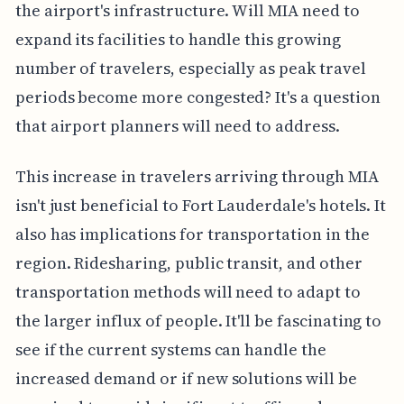
the airport's infrastructure. Will MIA need to
expand its facilities to handle this growing
number of travelers, especially as peak travel
periods become more congested? It's a question
that airport planners will need to address.
This increase in travelers arriving through MIA
isn't just beneficial to Fort Lauderdale's hotels. It
also has implications for transportation in the
region. Ridesharing, public transit, and other
transportation methods will need to adapt to
the larger influx of people. It'll be fascinating to
see if the current systems can handle the
increased demand or if new solutions will be