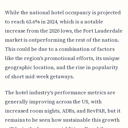
While the national hotel occupancy is projected
to reach 63.6% in 2024, which is a notable
increase from the 2020 lows, the Fort Lauderdale
market is outperforming the rest of the nation.
This could be due to a combination of factors
like the region's promotional efforts, its unique
geographic location, and the rise in popularity
of short mid-week getaways.
The hotel industry's performance metrics are
generally improving across the US, with
increased room nights, ADRs, and RevPAR, but it
remains to be seen how sustainable this growth