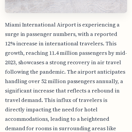
Miami International Airport is experiencing a
surge in passenger numbers, with a reported
12% increase in international travelers. This
growth, reaching 11.4 million passengers by mid-
2023, showcases a strong recovery in air travel
following the pandemic. The airport anticipates
handling over 52 million passengers annually, a
significant increase that reflects a rebound in
travel demand. This influx of travelers is
directly impacting the need for hotel
accommodations, leading to a heightened
demand for rooms in surrounding areas like