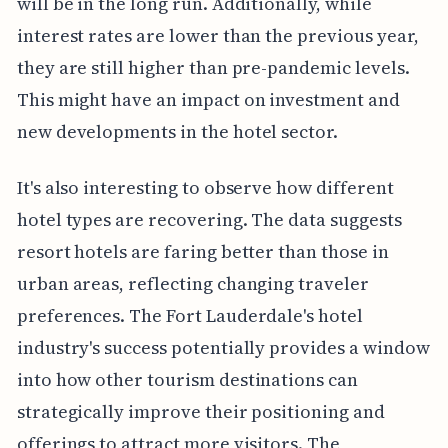
will be in the long run. Additionally, while
interest rates are lower than the previous year,
they are still higher than pre-pandemic levels.
This might have an impact on investment and
new developments in the hotel sector.
It's also interesting to observe how different
hotel types are recovering. The data suggests
resort hotels are faring better than those in
urban areas, reflecting changing traveler
preferences. The Fort Lauderdale's hotel
industry's success potentially provides a window
into how other tourism destinations can
strategically improve their positioning and
offerings to attract more visitors. The