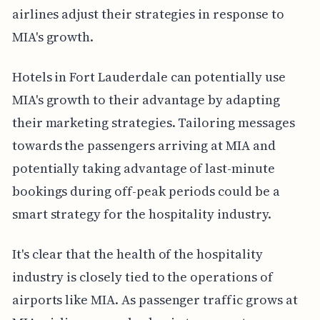
airlines adjust their strategies in response to
MIA's growth.
Hotels in Fort Lauderdale can potentially use
MIA's growth to their advantage by adapting
their marketing strategies. Tailoring messages
towards the passengers arriving at MIA and
potentially taking advantage of last-minute
bookings during off-peak periods could be a
smart strategy for the hospitality industry.
It's clear that the health of the hospitality
industry is closely tied to the operations of
airports like MIA. As passenger traffic grows at