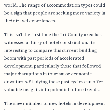
world. The range of accommodation types could
be a sign that people are seeking more variety in
their travel experiences.
This isn't the first time the Tri-County area has
witnessed a flurry of hotel construction. It's
interesting to compare this current building
boom with past periods of accelerated
development, particularly those that followed
major disruptions in tourism or economic
downturns. Studying these past cycles can offer
valuable insights into potential future trends.
The sheer number of new hotels in development