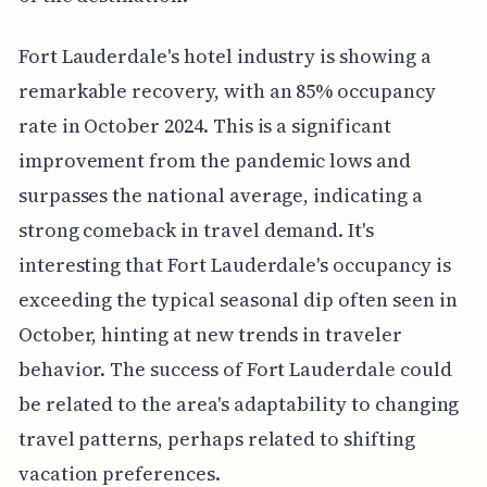
Fort Lauderdale's hotel industry is showing a
remarkable recovery, with an 85% occupancy
rate in October 2024. This is a significant
improvement from the pandemic lows and
surpasses the national average, indicating a
strong comeback in travel demand. It's
interesting that Fort Lauderdale's occupancy is
exceeding the typical seasonal dip often seen in
October, hinting at new trends in traveler
behavior. The success of Fort Lauderdale could
be related to the area's adaptability to changing
travel patterns, perhaps related to shifting
vacation preferences.