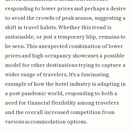
responding to lower prices and perhaps a desire
to avoid the crowds of peak season, suggesting a
shift in travel habits. Whether this trend is
sustainable, or just a temporary blip, remains to
be seen. This unexpected combination of lower
prices and high occupancy showcases a possible
model for other destinations trying to capture a
wider range of travelers. It's a fascinating
example of how the hotel industry is adapting in
a post-pandemic world, responding to both a
need for financial flexibility among travelers
and the overall increased competition from
various accommodation options.