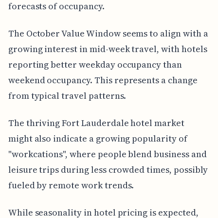
forecasts of occupancy.
The October Value Window seems to align with a
growing interest in mid-week travel, with hotels
reporting better weekday occupancy than
weekend occupancy. This represents a change
from typical travel patterns.
The thriving Fort Lauderdale hotel market
might also indicate a growing popularity of
"workcations", where people blend business and
leisure trips during less crowded times, possibly
fueled by remote work trends.
While seasonality in hotel pricing is expected,