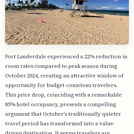
Fort Lauderdale experienced a 22% reduction in
room rates compared to peak season during
October 2024, creating an attractive window of
opportunity for budget-conscious travelers.
This price drop, coinciding with a remarkable
85% hotel occupancy, presents a compelling
argument that October's traditionally quieter
travel period has transformed into a value-
driven destination. It seems travelers are