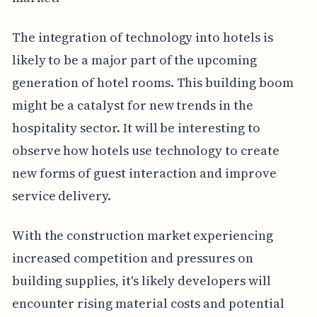
The integration of technology into hotels is
likely to be a major part of the upcoming
generation of hotel rooms. This building boom
might be a catalyst for new trends in the
hospitality sector. It will be interesting to
observe how hotels use technology to create
new forms of guest interaction and improve
service delivery.
With the construction market experiencing
increased competition and pressures on
building supplies, it's likely developers will
encounter rising material costs and potential