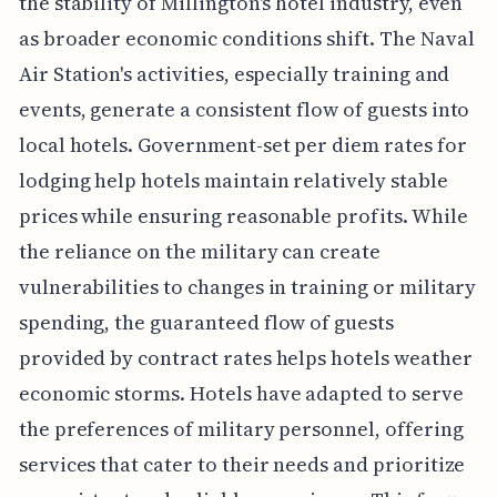
the stability of Millington's hotel industry, even
as broader economic conditions shift. The Naval
Air Station's activities, especially training and
events, generate a consistent flow of guests into
local hotels. Government-set per diem rates for
lodging help hotels maintain relatively stable
prices while ensuring reasonable profits. While
the reliance on the military can create
vulnerabilities to changes in training or military
spending, the guaranteed flow of guests
provided by contract rates helps hotels weather
economic storms. Hotels have adapted to serve
the preferences of military personnel, offering
services that cater to their needs and prioritize