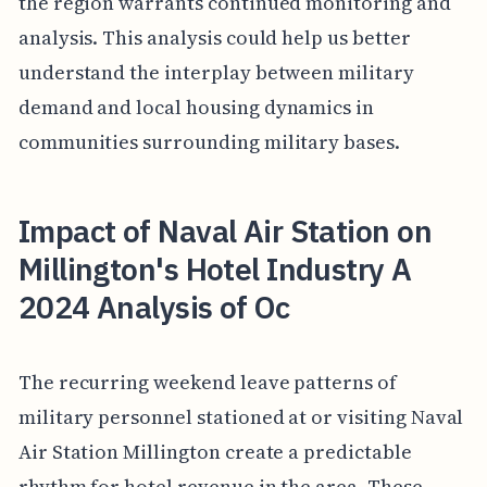
the region warrants continued monitoring and
analysis. This analysis could help us better
understand the interplay between military
demand and local housing dynamics in
communities surrounding military bases.
Impact of Naval Air Station on
Millington's Hotel Industry A
2024 Analysis of Oc
The recurring weekend leave patterns of
military personnel stationed at or visiting Naval
Air Station Millington create a predictable
rhythm for hotel revenue in the area. These