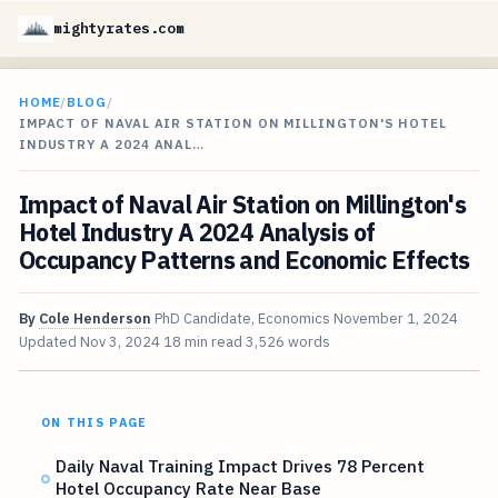
mightyrates.com
HOME
/
BLOG
/
IMPACT OF NAVAL AIR STATION ON MILLINGTON'S HOTEL
INDUSTRY A 2024 ANAL…
Impact of Naval Air Station on Millington's
Hotel Industry A 2024 Analysis of
Occupancy Patterns and Economic Effects
By
Cole Henderson
PhD Candidate, Economics
November 1, 2024
Updated
Nov 3, 2024
18 min read
3,526 words
ON THIS PAGE
Daily Naval Training Impact Drives 78 Percent
Hotel Occupancy Rate Near Base