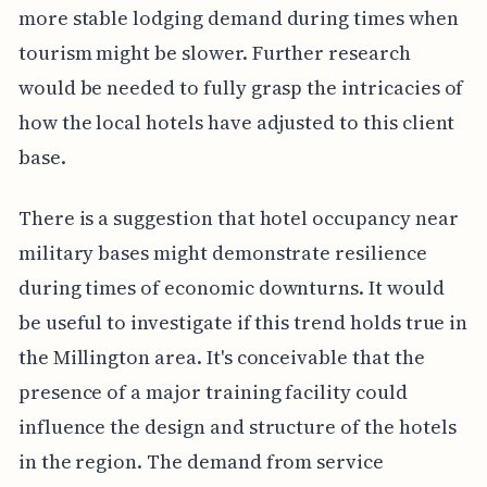
more stable lodging demand during times when
tourism might be slower. Further research
would be needed to fully grasp the intricacies of
how the local hotels have adjusted to this client
base.
There is a suggestion that hotel occupancy near
military bases might demonstrate resilience
during times of economic downturns. It would
be useful to investigate if this trend holds true in
the Millington area. It's conceivable that the
presence of a major training facility could
influence the design and structure of the hotels
in the region. The demand from service