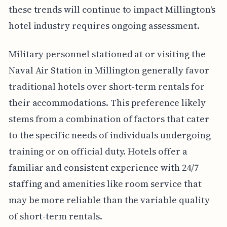
these trends will continue to impact Millington's
hotel industry requires ongoing assessment.
Military personnel stationed at or visiting the
Naval Air Station in Millington generally favor
traditional hotels over short-term rentals for
their accommodations. This preference likely
stems from a combination of factors that cater
to the specific needs of individuals undergoing
training or on official duty. Hotels offer a
familiar and consistent experience with 24/7
staffing and amenities like room service that
may be more reliable than the variable quality
of short-term rentals.