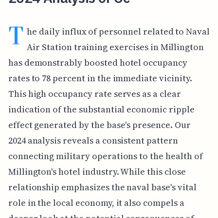
T
he daily influx of personnel related to Naval
Air Station training exercises in Millington
has demonstrably boosted hotel occupancy
rates to 78 percent in the immediate vicinity.
This high occupancy rate serves as a clear
indication of the substantial economic ripple
effect generated by the base's presence. Our
2024 analysis reveals a consistent pattern
connecting military operations to the health of
Millington's hotel industry. While this close
relationship emphasizes the naval base's vital
role in the local economy, it also compels a