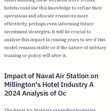
hotels could use this knowledge to refine their
operations and allocate resources more
effectively, perhaps even informing future
investment strategies. It will be crucial to
analyze this impact in coming years to see if this
model remains stable or if the nature of military
training or policy will alter it.
Impact of Naval Air Station on
Millington's Hotel Industry A
2024 Analysis of Oc
The Naval Air Station's expanding footprint