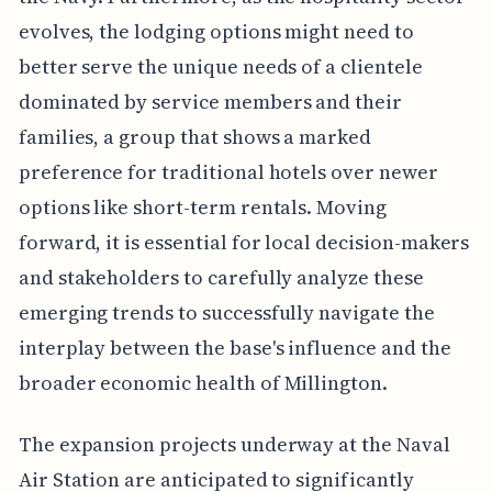
evolves, the lodging options might need to
better serve the unique needs of a clientele
dominated by service members and their
families, a group that shows a marked
preference for traditional hotels over newer
options like short-term rentals. Moving
forward, it is essential for local decision-makers
and stakeholders to carefully analyze these
emerging trends to successfully navigate the
interplay between the base's influence and the
broader economic health of Millington.
The expansion projects underway at the Naval
Air Station are anticipated to significantly