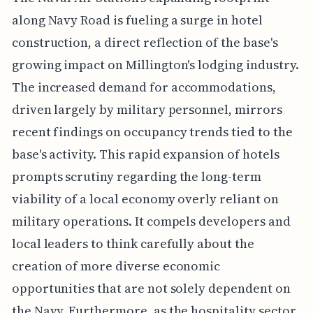
along Navy Road is fueling a surge in hotel
construction, a direct reflection of the base's
growing impact on Millington's lodging industry.
The increased demand for accommodations,
driven largely by military personnel, mirrors
recent findings on occupancy trends tied to the
base's activity. This rapid expansion of hotels
prompts scrutiny regarding the long-term
viability of a local economy overly reliant on
military operations. It compels developers and
local leaders to think carefully about the
creation of more diverse economic
opportunities that are not solely dependent on
the Navy. Furthermore, as the hospitality sector