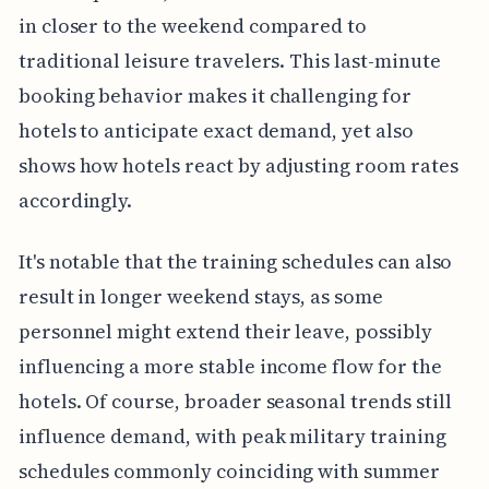
in closer to the weekend compared to
traditional leisure travelers. This last-minute
booking behavior makes it challenging for
hotels to anticipate exact demand, yet also
shows how hotels react by adjusting room rates
accordingly.
It's notable that the training schedules can also
result in longer weekend stays, as some
personnel might extend their leave, possibly
influencing a more stable income flow for the
hotels. Of course, broader seasonal trends still
influence demand, with peak military training
schedules commonly coinciding with summer