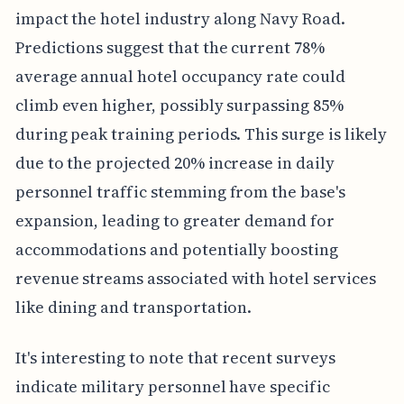
impact the hotel industry along Navy Road.
Predictions suggest that the current 78%
average annual hotel occupancy rate could
climb even higher, possibly surpassing 85%
during peak training periods. This surge is likely
due to the projected 20% increase in daily
personnel traffic stemming from the base's
expansion, leading to greater demand for
accommodations and potentially boosting
revenue streams associated with hotel services
like dining and transportation.
It's interesting to note that recent surveys
indicate military personnel have specific