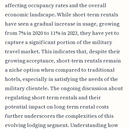
affecting occupancy rates and the overall
economic landscape. While short-term rentals
have seen a gradual increase in usage, growing
from 7% in 2020 to 11% in 2023, they have yet to
capture a significant portion of the military
travel market. This indicates that, despite their
growing acceptance, short-term rentals remain
a niche option when compared to traditional
hotels, especially in satisfying the needs of the
military clientele. The ongoing discussion about
regulating short-term rentals and their
potential impact on long-term rental costs
further underscores the complexities of this
evolving lodging segment. Understanding how