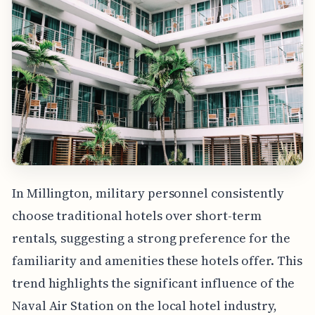
In Millington, military personnel consistently
choose traditional hotels over short-term
rentals, suggesting a strong preference for the
familiarity and amenities these hotels offer. This
trend highlights the significant influence of the
Naval Air Station on the local hotel industry,