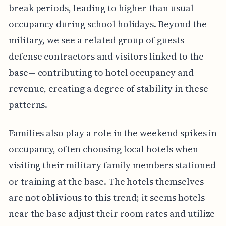
break periods, leading to higher than usual
occupancy during school holidays. Beyond the
military, we see a related group of guests—
defense contractors and visitors linked to the
base— contributing to hotel occupancy and
revenue, creating a degree of stability in these
patterns.
Families also play a role in the weekend spikes in
occupancy, often choosing local hotels when
visiting their military family members stationed
or training at the base. The hotels themselves
are not oblivious to this trend; it seems hotels
near the base adjust their room rates and utilize