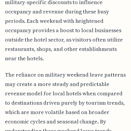
military-specific discounts to influence
occupancy and revenue during these busy
periods. Each weekend with heightened
occupancy provides a boost to local businesses
outside the hotel sector, as visitors often utilize
restaurants, shops, and other establishments
near the hotels.
The reliance on military weekend leave patterns
may create a more steady and predictable
revenue model for local hotels when compared
to destinations driven purely by tourism trends,
which are more volatile based on broader
economic cycles and seasonal change. By
understanding these weekend leave trends,