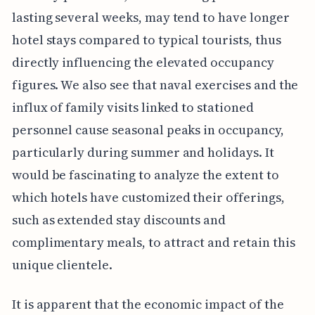
lasting several weeks, may tend to have longer
hotel stays compared to typical tourists, thus
directly influencing the elevated occupancy
figures. We also see that naval exercises and the
influx of family visits linked to stationed
personnel cause seasonal peaks in occupancy,
particularly during summer and holidays. It
would be fascinating to analyze the extent to
which hotels have customized their offerings,
such as extended stay discounts and
complimentary meals, to attract and retain this
unique clientele.
It is apparent that the economic impact of the