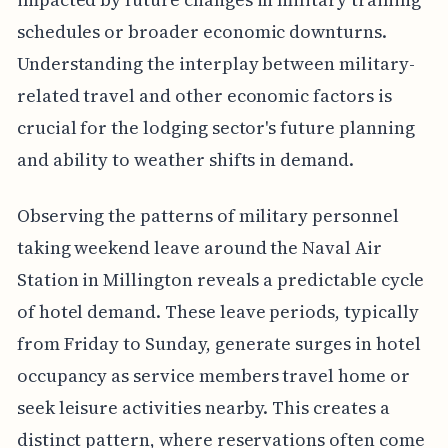
schedules or broader economic downturns.
Understanding the interplay between military-
related travel and other economic factors is
crucial for the lodging sector's future planning
and ability to weather shifts in demand.
Observing the patterns of military personnel
taking weekend leave around the Naval Air
Station in Millington reveals a predictable cycle
of hotel demand. These leave periods, typically
from Friday to Sunday, generate surges in hotel
occupancy as service members travel home or
seek leisure activities nearby. This creates a
distinct pattern, where reservations often come