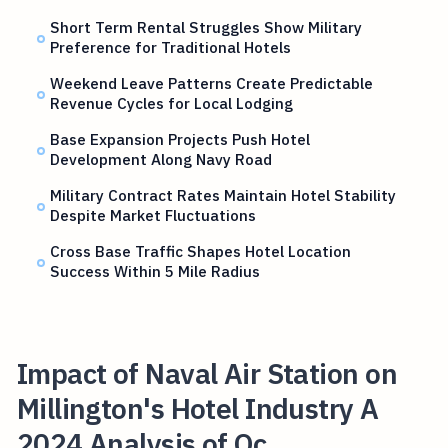
Short Term Rental Struggles Show Military
Preference for Traditional Hotels
Weekend Leave Patterns Create Predictable
Revenue Cycles for Local Lodging
Base Expansion Projects Push Hotel
Development Along Navy Road
Military Contract Rates Maintain Hotel Stability
Despite Market Fluctuations
Cross Base Traffic Shapes Hotel Location
Success Within 5 Mile Radius
Impact of Naval Air Station on
Millington's Hotel Industry A
2024 Analysis of Oc