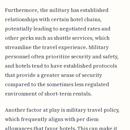
Furthermore, the military has established
relationships with certain hotel chains,
potentially leading to negotiated rates and
other perks such as shuttle services, which
streamline the travel experience. Military
personnel often prioritize security and safety,
and hotels tend to have established protocols
that provide a greater sense of security
compared to the sometimes less regulated
environment of short-term rentals.
Another factor at play is military travel policy,
which frequently aligns with per diem
allowances that favor hotels. This can make it