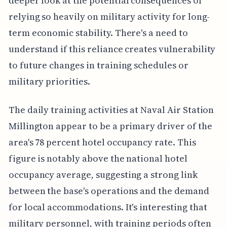
deeper look at the potential consequences of
relying so heavily on military activity for long-
term economic stability. There's a need to
understand if this reliance creates vulnerability
to future changes in training schedules or
military priorities.
The daily training activities at Naval Air Station
Millington appear to be a primary driver of the
area's 78 percent hotel occupancy rate. This
figure is notably above the national hotel
occupancy average, suggesting a strong link
between the base's operations and the demand
for local accommodations. It's interesting that
military personnel, with training periods often