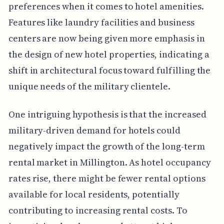
preferences when it comes to hotel amenities.
Features like laundry facilities and business
centers are now being given more emphasis in
the design of new hotel properties, indicating a
shift in architectural focus toward fulfilling the
unique needs of the military clientele.
One intriguing hypothesis is that the increased
military-driven demand for hotels could
negatively impact the growth of the long-term
rental market in Millington. As hotel occupancy
rates rise, there might be fewer rental options
available for local residents, potentially
contributing to increasing rental costs. To