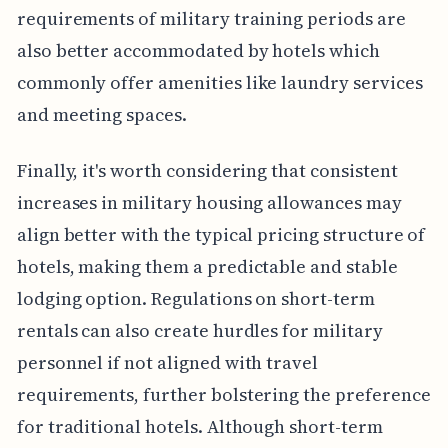
requirements of military training periods are
also better accommodated by hotels which
commonly offer amenities like laundry services
and meeting spaces.
Finally, it's worth considering that consistent
increases in military housing allowances may
align better with the typical pricing structure of
hotels, making them a predictable and stable
lodging option. Regulations on short-term
rentals can also create hurdles for military
personnel if not aligned with travel
requirements, further bolstering the preference
for traditional hotels. Although short-term