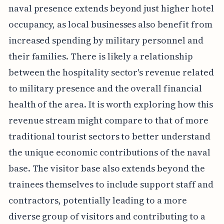
naval presence extends beyond just higher hotel
occupancy, as local businesses also benefit from
increased spending by military personnel and
their families. There is likely a relationship
between the hospitality sector's revenue related
to military presence and the overall financial
health of the area. It is worth exploring how this
revenue stream might compare to that of more
traditional tourist sectors to better understand
the unique economic contributions of the naval
base. The visitor base also extends beyond the
trainees themselves to include support staff and
contractors, potentially leading to a more
diverse group of visitors and contributing to a