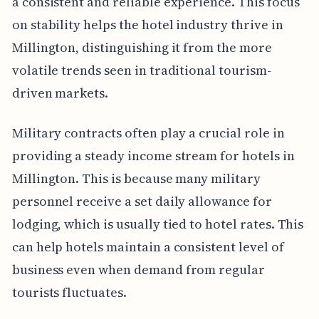
a consistent and reliable experience. This focus
on stability helps the hotel industry thrive in
Millington, distinguishing it from the more
volatile trends seen in traditional tourism-
driven markets.
Military contracts often play a crucial role in
providing a steady income stream for hotels in
Millington. This is because many military
personnel receive a set daily allowance for
lodging, which is usually tied to hotel rates. This
can help hotels maintain a consistent level of
business even when demand from regular
tourists fluctuates.