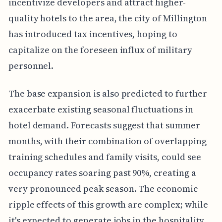
incentivize developers and attract higher-
quality hotels to the area, the city of Millington
has introduced tax incentives, hoping to
capitalize on the foreseen influx of military
personnel.
The base expansion is also predicted to further
exacerbate existing seasonal fluctuations in
hotel demand. Forecasts suggest that summer
months, with their combination of overlapping
training schedules and family visits, could see
occupancy rates soaring past 90%, creating a
very pronounced peak season. The economic
ripple effects of this growth are complex; while
it's expected to generate jobs in the hospitality