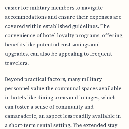
easier for military members to navigate
accommodations and ensure their expenses are
covered within established guidelines. The
convenience of hotel loyalty programs, offering
benefits like potential cost savings and
upgrades, can also be appealing to frequent
travelers.
Beyond practical factors, many military
personnel value the communal spaces available
in hotels like dining areas and lounges, which
can foster a sense of community and
camaraderie, an aspect less readily available in
a short-term rental setting. The extended stay