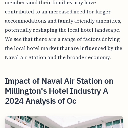
members and their families may have
contributed to an increased need for larger
accommodations and family-friendly amenities,
potentially reshaping the local hotel landscape.
We see that there are a range of factors driving
the local hotel market that are influenced by the
Naval Air Station and the broader economy.
Impact of Naval Air Station on
Millington's Hotel Industry A
2024 Analysis of Oc