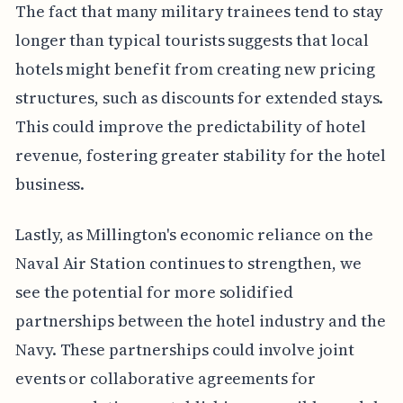
The fact that many military trainees tend to stay
longer than typical tourists suggests that local
hotels might benefit from creating new pricing
structures, such as discounts for extended stays.
This could improve the predictability of hotel
revenue, fostering greater stability for the hotel
business.
Lastly, as Millington's economic reliance on the
Naval Air Station continues to strengthen, we
see the potential for more solidified
partnerships between the hotel industry and the
Navy. These partnerships could involve joint
events or collaborative agreements for