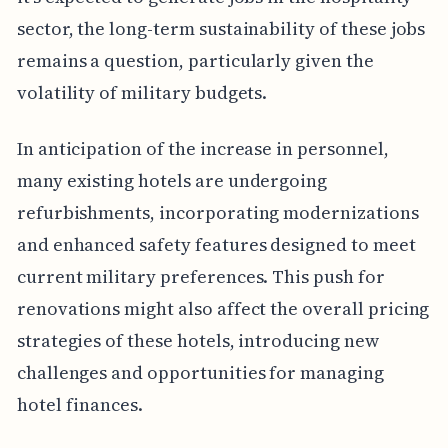
sector, the long-term sustainability of these jobs
remains a question, particularly given the
volatility of military budgets.
In anticipation of the increase in personnel,
many existing hotels are undergoing
refurbishments, incorporating modernizations
and enhanced safety features designed to meet
current military preferences. This push for
renovations might also affect the overall pricing
strategies of these hotels, introducing new
challenges and opportunities for managing
hotel finances.