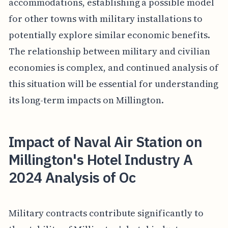
accommodations, establishing a possible model
for other towns with military installations to
potentially explore similar economic benefits.
The relationship between military and civilian
economies is complex, and continued analysis of
this situation will be essential for understanding
its long-term impacts on Millington.
Impact of Naval Air Station on
Millington's Hotel Industry A
2024 Analysis of Oc
Military contracts contribute significantly to