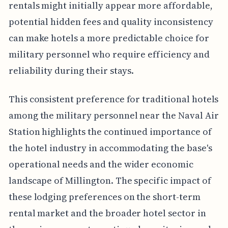
rentals might initially appear more affordable,
potential hidden fees and quality inconsistency
can make hotels a more predictable choice for
military personnel who require efficiency and
reliability during their stays.
This consistent preference for traditional hotels
among the military personnel near the Naval Air
Station highlights the continued importance of
the hotel industry in accommodating the base's
operational needs and the wider economic
landscape of Millington. The specific impact of
these lodging preferences on the short-term
rental market and the broader hotel sector in