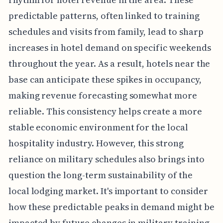
predictable patterns, often linked to training
schedules and visits from family, lead to sharp
increases in hotel demand on specific weekends
throughout the year. As a result, hotels near the
base can anticipate these spikes in occupancy,
making revenue forecasting somewhat more
reliable. This consistency helps create a more
stable economic environment for the local
hospitality industry. However, this strong
reliance on military schedules also brings into
question the long-term sustainability of the
local lodging market. It's important to consider
how these predictable peaks in demand might be
impacted by future changes in military training