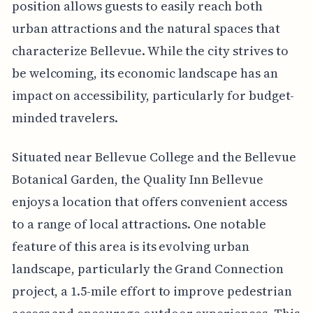
position allows guests to easily reach both
urban attractions and the natural spaces that
characterize Bellevue. While the city strives to
be welcoming, its economic landscape has an
impact on accessibility, particularly for budget-
minded travelers.
Situated near Bellevue College and the Bellevue
Botanical Garden, the Quality Inn Bellevue
enjoys a location that offers convenient access
to a range of local attractions. One notable
feature of this area is its evolving urban
landscape, particularly the Grand Connection
project, a 1.5-mile effort to improve pedestrian