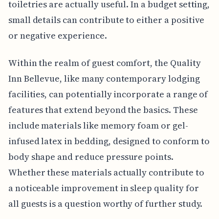
toiletries are actually useful. In a budget setting,
small details can contribute to either a positive
or negative experience.
Within the realm of guest comfort, the Quality
Inn Bellevue, like many contemporary lodging
facilities, can potentially incorporate a range of
features that extend beyond the basics. These
include materials like memory foam or gel-
infused latex in bedding, designed to conform to
body shape and reduce pressure points.
Whether these materials actually contribute to
a noticeable improvement in sleep quality for
all guests is a question worthy of further study.