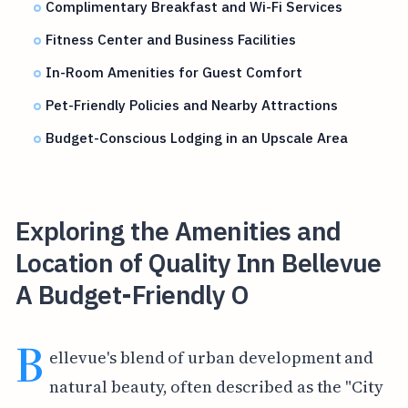
Complimentary Breakfast and Wi-Fi Services
Fitness Center and Business Facilities
In-Room Amenities for Guest Comfort
Pet-Friendly Policies and Nearby Attractions
Budget-Conscious Lodging in an Upscale Area
Exploring the Amenities and
Location of Quality Inn Bellevue
A Budget-Friendly O
B
ellevue's blend of urban development and
natural beauty, often described as the "City