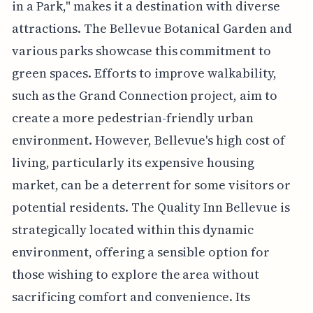
in a Park," makes it a destination with diverse
attractions. The Bellevue Botanical Garden and
various parks showcase this commitment to
green spaces. Efforts to improve walkability,
such as the Grand Connection project, aim to
create a more pedestrian-friendly urban
environment. However, Bellevue's high cost of
living, particularly its expensive housing
market, can be a deterrent for some visitors or
potential residents. The Quality Inn Bellevue is
strategically located within this dynamic
environment, offering a sensible option for
those wishing to explore the area without
sacrificing comfort and convenience. Its