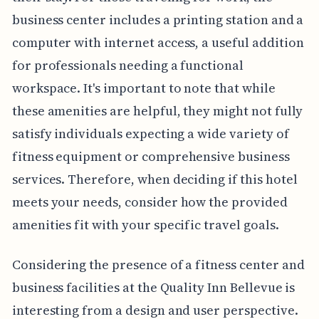
business center includes a printing station and a
computer with internet access, a useful addition
for professionals needing a functional
workspace. It's important to note that while
these amenities are helpful, they might not fully
satisfy individuals expecting a wide variety of
fitness equipment or comprehensive business
services. Therefore, when deciding if this hotel
meets your needs, consider how the provided
amenities fit with your specific travel goals.
Considering the presence of a fitness center and
business facilities at the Quality Inn Bellevue is
interesting from a design and user perspective.