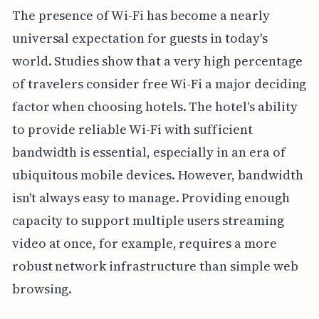
The presence of Wi-Fi has become a nearly
universal expectation for guests in today's
world. Studies show that a very high percentage
of travelers consider free Wi-Fi a major deciding
factor when choosing hotels. The hotel's ability
to provide reliable Wi-Fi with sufficient
bandwidth is essential, especially in an era of
ubiquitous mobile devices. However, bandwidth
isn't always easy to manage. Providing enough
capacity to support multiple users streaming
video at once, for example, requires a more
robust network infrastructure than simple web
browsing.