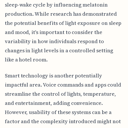
sleep-wake cycle by influencing melatonin
production. While research has demonstrated
the potential benefits of light exposure on sleep
and mood, it's important to consider the
variability in how individuals respond to
changes in light levels in a controlled setting
like a hotel room.
Smart technology is another potentially
impactful area. Voice commands and apps could
streamline the control of lights, temperature,
and entertainment, adding convenience.
However, usability of these systems can be a
factor and the complexity introduced might not