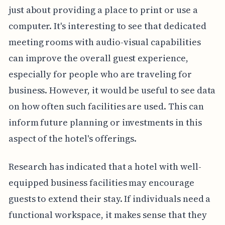
just about providing a place to print or use a
computer. It's interesting to see that dedicated
meeting rooms with audio-visual capabilities
can improve the overall guest experience,
especially for people who are traveling for
business. However, it would be useful to see data
on how often such facilities are used. This can
inform future planning or investments in this
aspect of the hotel's offerings.
Research has indicated that a hotel with well-
equipped business facilities may encourage
guests to extend their stay. If individuals need a
functional workspace, it makes sense that they