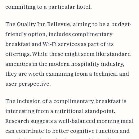
committing to a particular hotel.
The Quality Inn Bellevue, aiming to be a budget-
friendly option, includes complimentary
breakfast and Wi-Fi services as part of its
offerings. While these might seem like standard
amenities in the modern hospitality industry,
they are worth examining from a technical and
user perspective.
The inclusion of a complimentary breakfast is
interesting from a nutritional standpoint.
Research suggests a well-balanced morning meal
can contribute to better cognitive function and