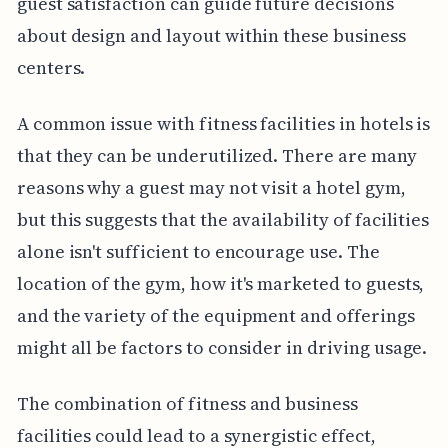
guest satisfaction can guide future decisions
about design and layout within these business
centers.
A common issue with fitness facilities in hotels is
that they can be underutilized. There are many
reasons why a guest may not visit a hotel gym,
but this suggests that the availability of facilities
alone isn't sufficient to encourage use. The
location of the gym, how it's marketed to guests,
and the variety of the equipment and offerings
might all be factors to consider in driving usage.
The combination of fitness and business
facilities could lead to a synergistic effect,