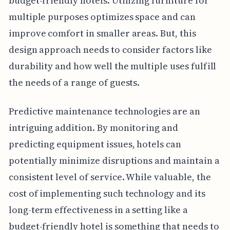
budget-friendly hotels. Utilizing furniture for
multiple purposes optimizes space and can
improve comfort in smaller areas. But, this
design approach needs to consider factors like
durability and how well the multiple uses fulfill
the needs of a range of guests.
Predictive maintenance technologies are an
intriguing addition. By monitoring and
predicting equipment issues, hotels can
potentially minimize disruptions and maintain a
consistent level of service. While valuable, the
cost of implementing such technology and its
long-term effectiveness in a setting like a
budget-friendly hotel is something that needs to