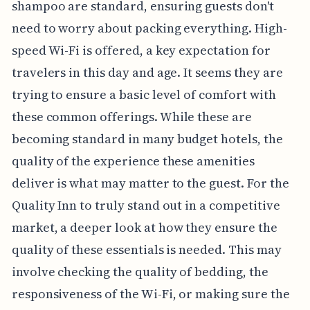
shampoo are standard, ensuring guests don't
need to worry about packing everything. High-
speed Wi-Fi is offered, a key expectation for
travelers in this day and age. It seems they are
trying to ensure a basic level of comfort with
these common offerings. While these are
becoming standard in many budget hotels, the
quality of the experience these amenities
deliver is what may matter to the guest. For the
Quality Inn to truly stand out in a competitive
market, a deeper look at how they ensure the
quality of these essentials is needed. This may
involve checking the quality of bedding, the
responsiveness of the Wi-Fi, or making sure the