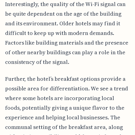
Interestingly, the quality of the Wi-Fi signal can
be quite dependent on the age of the building
and its environment. Older hotels may find it
difficult to keep up with modern demands.
Factors like building materials and the presence
of other nearby buildings can play a role in the
consistency of the signal.
Further, the hotel’s breakfast options provide a
possible area for differentiation. We see a trend
where some hotels are incorporating local
foods, potentially giving a unique flavor to the
experience and helping local businesses. The
communal setting of the breakfast area, along