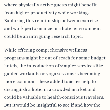
where physically active guests might benefit
from higher productivity while working.
Exploring this relationship between exercise
and work performance in a hotel environment
could be an intriguing research topic.
While offering comprehensive wellness
programs might be out of reach for some budget
hotels, the introduction of simpler services like
guided workouts or yoga sessions is becoming
more common. These added touches help to
distinguish a hotel in a crowded market and
could be valuable to health-conscious travelers.
But it would be insightful to see if and how the