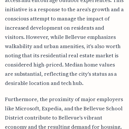
access and encourage outdoor experiences. This
initiative is a response to the area's growth and a
conscious attempt to manage the impact of
increased development on residents and
visitors. However, while Bellevue emphasizes
walkability and urban amenities, it's also worth
noting that its residential real estate market is
considered high-priced. Median home values
are substantial, reflecting the city's status as a
desirable location and tech hub.
Furthermore, the proximity of major employers
like Microsoft, Expedia, and the Bellevue School
District contribute to Bellevue's vibrant
economy and the resulting demand for housing.