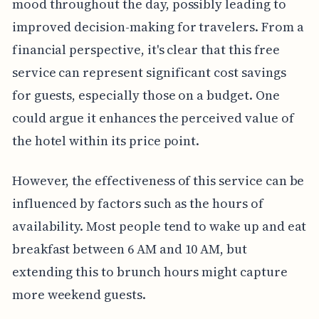
mood throughout the day, possibly leading to
improved decision-making for travelers. From a
financial perspective, it's clear that this free
service can represent significant cost savings
for guests, especially those on a budget. One
could argue it enhances the perceived value of
the hotel within its price point.
However, the effectiveness of this service can be
influenced by factors such as the hours of
availability. Most people tend to wake up and eat
breakfast between 6 AM and 10 AM, but
extending this to brunch hours might capture
more weekend guests.