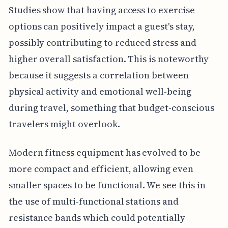
Studies show that having access to exercise
options can positively impact a guest's stay,
possibly contributing to reduced stress and
higher overall satisfaction. This is noteworthy
because it suggests a correlation between
physical activity and emotional well-being
during travel, something that budget-conscious
travelers might overlook.
Modern fitness equipment has evolved to be
more compact and efficient, allowing even
smaller spaces to be functional. We see this in
the use of multi-functional stations and
resistance bands which could potentially