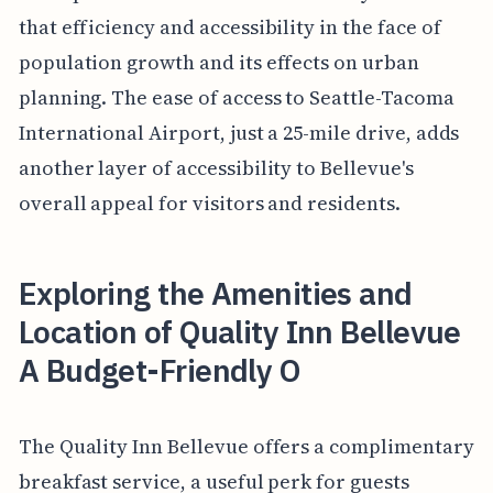
that efficiency and accessibility in the face of
population growth and its effects on urban
planning. The ease of access to Seattle-Tacoma
International Airport, just a 25-mile drive, adds
another layer of accessibility to Bellevue's
overall appeal for visitors and residents.
Exploring the Amenities and
Location of Quality Inn Bellevue
A Budget-Friendly O
The Quality Inn Bellevue offers a complimentary
breakfast service, a useful perk for guests