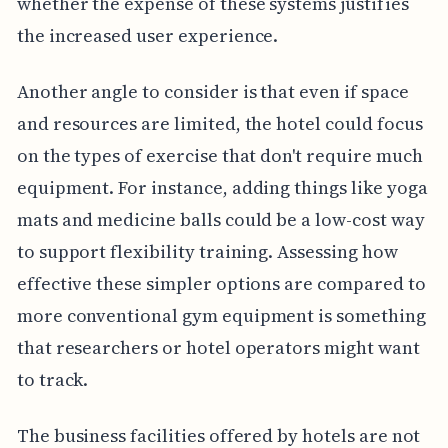
whether the expense of these systems justifies
the increased user experience.
Another angle to consider is that even if space
and resources are limited, the hotel could focus
on the types of exercise that don't require much
equipment. For instance, adding things like yoga
mats and medicine balls could be a low-cost way
to support flexibility training. Assessing how
effective these simpler options are compared to
more conventional gym equipment is something
that researchers or hotel operators might want
to track.
The business facilities offered by hotels are not