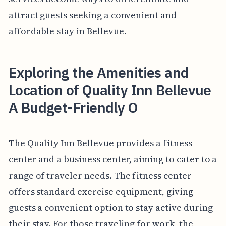
attract guests seeking a convenient and
affordable stay in Bellevue.
Exploring the Amenities and
Location of Quality Inn Bellevue
A Budget-Friendly O
The Quality Inn Bellevue provides a fitness
center and a business center, aiming to cater to a
range of traveler needs. The fitness center
offers standard exercise equipment, giving
guests a convenient option to stay active during
their stay. For those traveling for work, the