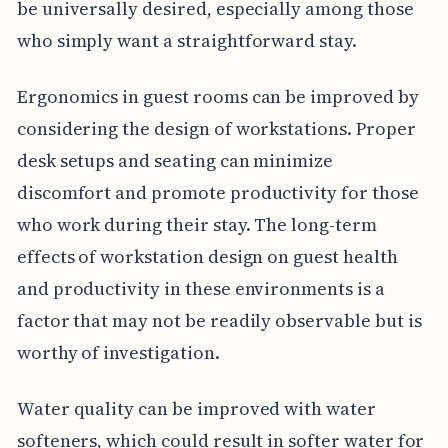
be universally desired, especially among those
who simply want a straightforward stay.
Ergonomics in guest rooms can be improved by
considering the design of workstations. Proper
desk setups and seating can minimize
discomfort and promote productivity for those
who work during their stay. The long-term
effects of workstation design on guest health
and productivity in these environments is a
factor that may not be readily observable but is
worthy of investigation.
Water quality can be improved with water
softeners, which could result in softer water for