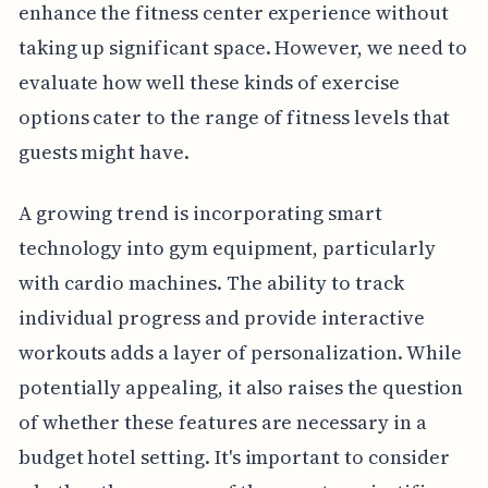
enhance the fitness center experience without
taking up significant space. However, we need to
evaluate how well these kinds of exercise
options cater to the range of fitness levels that
guests might have.
A growing trend is incorporating smart
technology into gym equipment, particularly
with cardio machines. The ability to track
individual progress and provide interactive
workouts adds a layer of personalization. While
potentially appealing, it also raises the question
of whether these features are necessary in a
budget hotel setting. It's important to consider