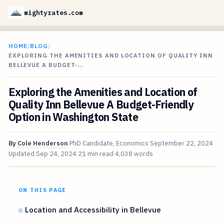
mightyrates.com
HOME
/
BLOG
/
EXPLORING THE AMENITIES AND LOCATION OF QUALITY INN
BELLEVUE A BUDGET-…
Exploring the Amenities and Location of
Quality Inn Bellevue A Budget-Friendly
Option in Washington State
By
Cole Henderson
PhD Candidate, Economics
September 22, 2024
Updated
Sep 24, 2024
21 min read
4,038 words
ON THIS PAGE
Location and Accessibility in Bellevue