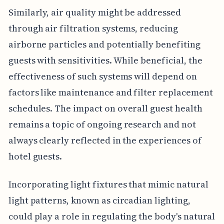
Similarly, air quality might be addressed
through air filtration systems, reducing
airborne particles and potentially benefiting
guests with sensitivities. While beneficial, the
effectiveness of such systems will depend on
factors like maintenance and filter replacement
schedules. The impact on overall guest health
remains a topic of ongoing research and not
always clearly reflected in the experiences of
hotel guests.
Incorporating light fixtures that mimic natural
light patterns, known as circadian lighting,
could play a role in regulating the body's natural