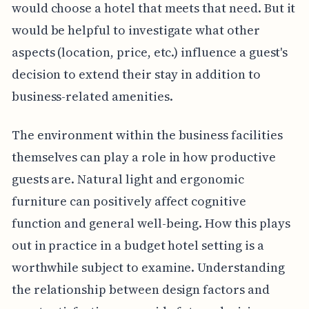
would choose a hotel that meets that need. But it
would be helpful to investigate what other
aspects (location, price, etc.) influence a guest's
decision to extend their stay in addition to
business-related amenities.
The environment within the business facilities
themselves can play a role in how productive
guests are. Natural light and ergonomic
furniture can positively affect cognitive
function and general well-being. How this plays
out in practice in a budget hotel setting is a
worthwhile subject to examine. Understanding
the relationship between design factors and