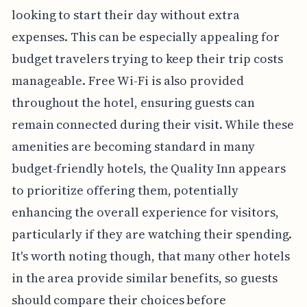
looking to start their day without extra
expenses. This can be especially appealing for
budget travelers trying to keep their trip costs
manageable. Free Wi-Fi is also provided
throughout the hotel, ensuring guests can
remain connected during their visit. While these
amenities are becoming standard in many
budget-friendly hotels, the Quality Inn appears
to prioritize offering them, potentially
enhancing the overall experience for visitors,
particularly if they are watching their spending.
It's worth noting though, that many other hotels
in the area provide similar benefits, so guests
should compare their choices before