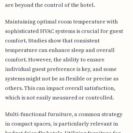
are beyond the control of the hotel.
Maintaining optimal room temperature with
sophisticated HVAC systems is crucial for guest
comfort. Studies show that consistent
temperature can enhance sleep and overall
comfort. However, the ability to ensure
individual guest preference is key, and some
systems might not be as flexible or precise as
others. This can impact overall satisfaction,
which is not easily measured or controlled.
Multi-functional furniture, a common strategy
in compact spaces, is particularly relevant in