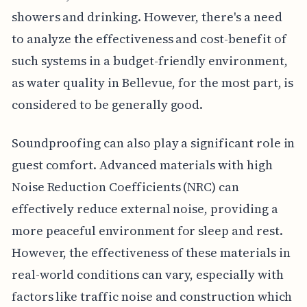
showers and drinking. However, there's a need
to analyze the effectiveness and cost-benefit of
such systems in a budget-friendly environment,
as water quality in Bellevue, for the most part, is
considered to be generally good.
Soundproofing can also play a significant role in
guest comfort. Advanced materials with high
Noise Reduction Coefficients (NRC) can
effectively reduce external noise, providing a
more peaceful environment for sleep and rest.
However, the effectiveness of these materials in
real-world conditions can vary, especially with
factors like traffic noise and construction which