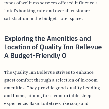
types of wellness services offered influence a
hotel's booking rate and overall customer
satisfaction in the budget-hotel space.
Exploring the Amenities and
Location of Quality Inn Bellevue
A Budget-Friendly O
The Quality Inn Bellevue strives to enhance
guest comfort through a selection of in-room
amenities. They provide good-quality bedding
and linens, aiming for a comfortable sleep
experience. Basic toiletries like soap and