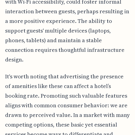
with Wi-Fi accessibility, could foster informal
interaction between guests, perhaps resulting in
a more positive experience. The ability to
support guests' multiple devices (laptops,
phones, tablets) and maintain a stable
connection requires thoughtful infrastructure
design.
It's worth noting that advertising the presence
of amenities like these can affect a hotel’s
booking rate. Promoting such valuable features
aligns with common consumer behavior: we are
drawn to perceived value. In a market with many
competing options, these basic yet essential
services become ways to differentiate and