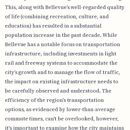
This, along with Bellevue’s well-regarded quality
of life (combining recreation, culture, and
education) has resulted in a substantial
population increase in the past decade. While
Bellevue has a notable focus on transportation
infrastructure, including investments in light
rail and freeway systems to accommodate the
city's growth and to manage the flow of traffic,
the impact on existing infrastructure needs to
be carefully observed and understood. The
efficiency of the region's transportation
options, as evidenced by lower-than-average
commute times, can't be overlooked, however,
it's important to examine how the city maintains