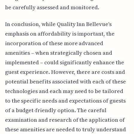
be carefully assessed and monitored.
In conclusion, while Quality Inn Bellevue's
emphasis on affordability is important, the
incorporation of these more advanced
amenities – when strategically chosen and
implemented – could significantly enhance the
guest experience. However, there are costs and
potential benefits associated with each of these
technologies and each may need to be tailored
to the specific needs and expectations of guests
of a budget-friendly option. The careful
examination and research of the application of
these amenities are needed to truly understand