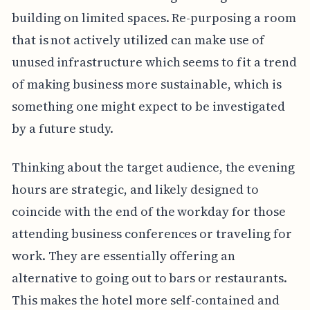
building on limited spaces. Re-purposing a room
that is not actively utilized can make use of
unused infrastructure which seems to fit a trend
of making business more sustainable, which is
something one might expect to be investigated
by a future study.
Thinking about the target audience, the evening
hours are strategic, and likely designed to
coincide with the end of the workday for those
attending business conferences or traveling for
work. They are essentially offering an
alternative to going out to bars or restaurants.
This makes the hotel more self-contained and