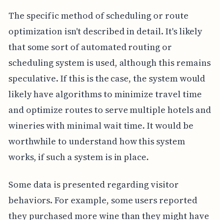
The specific method of scheduling or route
optimization isn't described in detail. It's likely
that some sort of automated routing or
scheduling system is used, although this remains
speculative. If this is the case, the system would
likely have algorithms to minimize travel time
and optimize routes to serve multiple hotels and
wineries with minimal wait time. It would be
worthwhile to understand how this system
works, if such a system is in place.
Some data is presented regarding visitor
behaviors. For example, some users reported
they purchased more wine than they might have