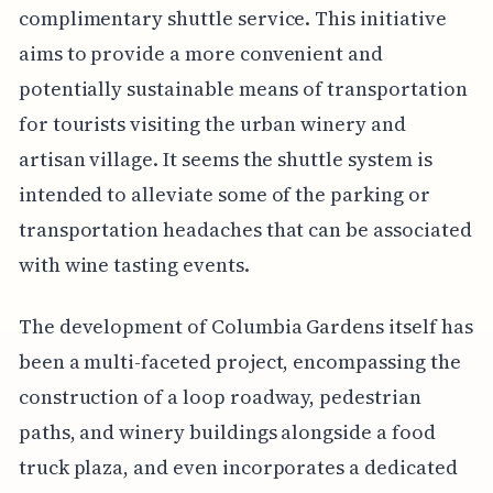
complimentary shuttle service. This initiative
aims to provide a more convenient and
potentially sustainable means of transportation
for tourists visiting the urban winery and
artisan village. It seems the shuttle system is
intended to alleviate some of the parking or
transportation headaches that can be associated
with wine tasting events.
The development of Columbia Gardens itself has
been a multi-faceted project, encompassing the
construction of a loop roadway, pedestrian
paths, and winery buildings alongside a food
truck plaza, and even incorporates a dedicated