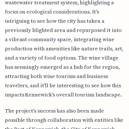
wastewater treatment system, highlighting a
focus on ecological considerations. It's
intriguing to see how the city has taken a
previously blighted area and repurposed it into
a vibrant community space, integrating wine
production with amenities like nature trails, art,
and a variety of food options. The wine village
has seemingly emerged as a hub for the region,
attracting both wine tourism and business
travelers, and it'll be interesting to see how this
impacts Kennewick's overall tourism landscape.
The project's success has also been made
possible through collaboration with entities like