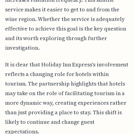
service makes it easier to get to and from the
wine region. Whether the service is adequately
effective to achieve this goal is the key question
and its worth exploring through further
investigation.
It is clear that Holiday Inn Express's involvement
reflects a changing role for hotels within
tourism. The partnership highlights that hotels
may take on the role of facilitating tourism in a
more dynamic way, creating experiences rather
than just providing a place to stay. This shift is
likely to continue and change guest
expectations.