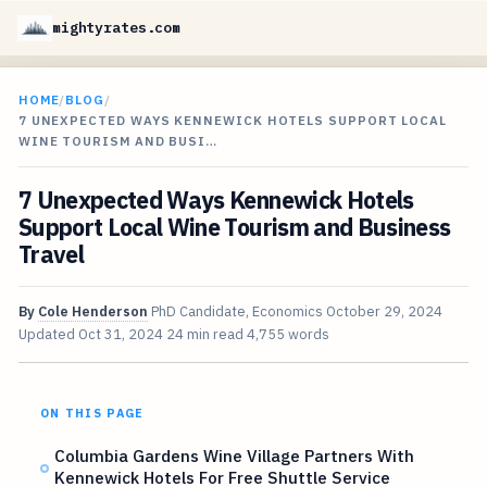
mightyrates.com
HOME
/
BLOG
/
7 UNEXPECTED WAYS KENNEWICK HOTELS SUPPORT LOCAL
WINE TOURISM AND BUSI…
7 Unexpected Ways Kennewick Hotels
Support Local Wine Tourism and Business
Travel
By
Cole Henderson
PhD Candidate, Economics
October 29, 2024
Updated
Oct 31, 2024
24 min read
4,755 words
ON THIS PAGE
Columbia Gardens Wine Village Partners With
Kennewick Hotels For Free Shuttle Service