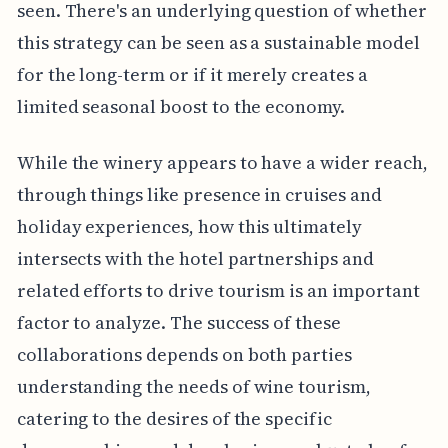
seen. There's an underlying question of whether
this strategy can be seen as a sustainable model
for the long-term or if it merely creates a
limited seasonal boost to the economy.
While the winery appears to have a wider reach,
through things like presence in cruises and
holiday experiences, how this ultimately
intersects with the hotel partnerships and
related efforts to drive tourism is an important
factor to analyze. The success of these
collaborations depends on both parties
understanding the needs of wine tourism,
catering to the desires of the specific