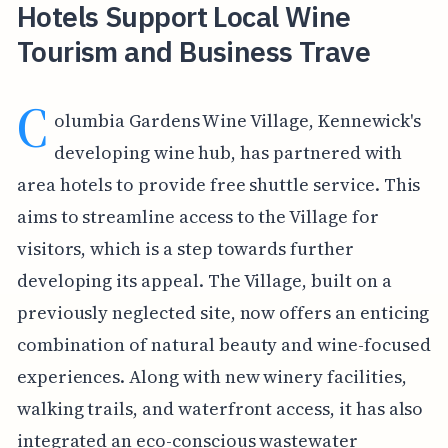
Hotels Support Local Wine
Tourism and Business Trave
C
olumbia Gardens Wine Village, Kennewick's
developing wine hub, has partnered with
area hotels to provide free shuttle service. This
aims to streamline access to the Village for
visitors, which is a step towards further
developing its appeal. The Village, built on a
previously neglected site, now offers an enticing
combination of natural beauty and wine-focused
experiences. Along with new winery facilities,
walking trails, and waterfront access, it has also
integrated an eco-conscious wastewater