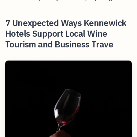
7 Unexpected Ways Kennewick
Hotels Support Local Wine
Tourism and Business Trave