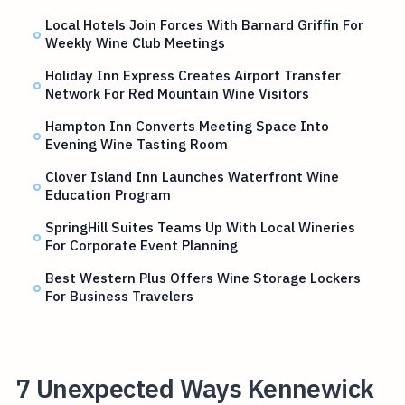
Local Hotels Join Forces With Barnard Griffin For
Weekly Wine Club Meetings
Holiday Inn Express Creates Airport Transfer
Network For Red Mountain Wine Visitors
Hampton Inn Converts Meeting Space Into
Evening Wine Tasting Room
Clover Island Inn Launches Waterfront Wine
Education Program
SpringHill Suites Teams Up With Local Wineries
For Corporate Event Planning
Best Western Plus Offers Wine Storage Lockers
For Business Travelers
7 Unexpected Ways Kennewick