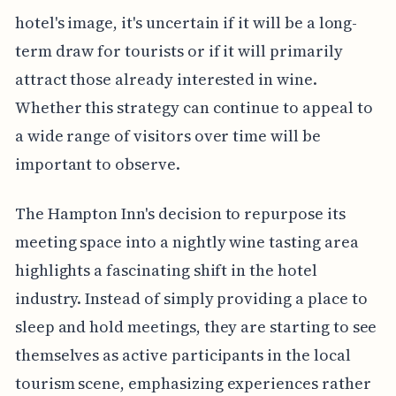
hotel's image, it's uncertain if it will be a long-
term draw for tourists or if it will primarily
attract those already interested in wine.
Whether this strategy can continue to appeal to
a wide range of visitors over time will be
important to observe.
The Hampton Inn's decision to repurpose its
meeting space into a nightly wine tasting area
highlights a fascinating shift in the hotel
industry. Instead of simply providing a place to
sleep and hold meetings, they are starting to see
themselves as active participants in the local
tourism scene, emphasizing experiences rather