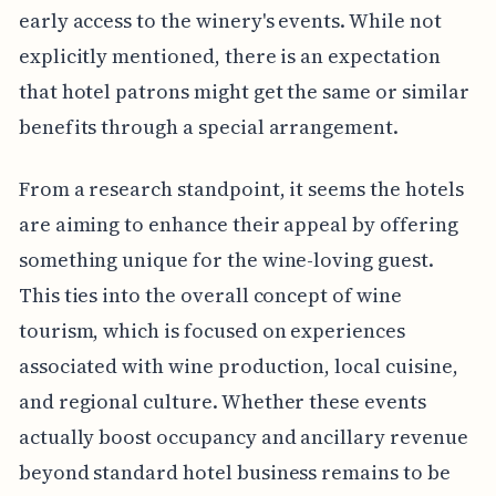
early access to the winery's events. While not
explicitly mentioned, there is an expectation
that hotel patrons might get the same or similar
benefits through a special arrangement.
From a research standpoint, it seems the hotels
are aiming to enhance their appeal by offering
something unique for the wine-loving guest.
This ties into the overall concept of wine
tourism, which is focused on experiences
associated with wine production, local cuisine,
and regional culture. Whether these events
actually boost occupancy and ancillary revenue
beyond standard hotel business remains to be