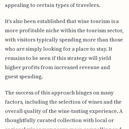
appealing to certain types of travelers.
It's also been established that wine tourism is a
more profitable niche within the tourism sector,
with visitors typically spending more than those
who are simply looking for a place to stay. It
remains to be seen if this strategy will yield
higher profits from increased revenue and
guest spending.
The success of this approach hinges on many
factors, including the selection of wines and the
overall quality of the wine-tasting experience. A
thoughtfully curated collection with local or