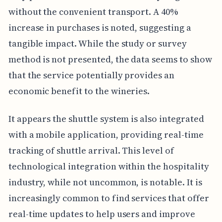
without the convenient transport. A 40%
increase in purchases is noted, suggesting a
tangible impact. While the study or survey
method is not presented, the data seems to show
that the service potentially provides an
economic benefit to the wineries.
It appears the shuttle system is also integrated
with a mobile application, providing real-time
tracking of shuttle arrival. This level of
technological integration within the hospitality
industry, while not uncommon, is notable. It is
increasingly common to find services that offer
real-time updates to help users and improve