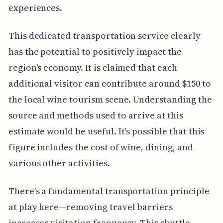
experiences.
This dedicated transportation service clearly
has the potential to positively impact the
region's economy. It is claimed that each
additional visitor can contribute around $150 to
the local wine tourism scene. Understanding the
source and methods used to arrive at this
estimate would be useful. It's possible that this
figure includes the cost of wine, dining, and
various other activities.
There's a fundamental transportation principle
at play here—removing travel barriers
increases visitation frequency. This shuttle