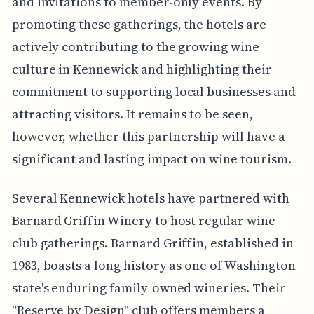
and invitations to member-only events. By
promoting these gatherings, the hotels are
actively contributing to the growing wine
culture in Kennewick and highlighting their
commitment to supporting local businesses and
attracting visitors. It remains to be seen,
however, whether this partnership will have a
significant and lasting impact on wine tourism.
Several Kennewick hotels have partnered with
Barnard Griffin Winery to host regular wine
club gatherings. Barnard Griffin, established in
1983, boasts a long history as one of Washington
state's enduring family-owned wineries. Their
"Reserve by Design" club offers members a