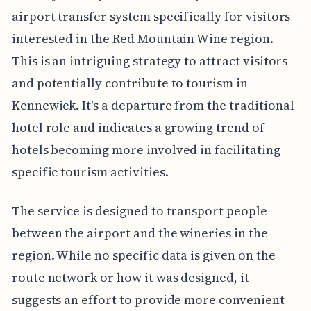
airport transfer system specifically for visitors
interested in the Red Mountain Wine region.
This is an intriguing strategy to attract visitors
and potentially contribute to tourism in
Kennewick. It's a departure from the traditional
hotel role and indicates a growing trend of
hotels becoming more involved in facilitating
specific tourism activities.
The service is designed to transport people
between the airport and the wineries in the
region. While no specific data is given on the
route network or how it was designed, it
suggests an effort to provide more convenient