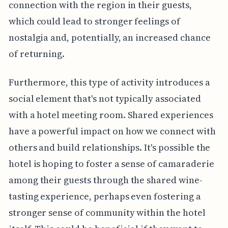
connection with the region in their guests,
which could lead to stronger feelings of
nostalgia and, potentially, an increased chance
of returning.
Furthermore, this type of activity introduces a
social element that's not typically associated
with a hotel meeting room. Shared experiences
have a powerful impact on how we connect with
others and build relationships. It's possible the
hotel is hoping to foster a sense of camaraderie
among their guests through the shared wine-
tasting experience, perhaps even fostering a
stronger sense of community within the hotel