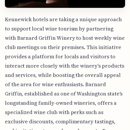
Kennewick hotels are taking a unique approach
to support local wine tourism by partnering
with Barnard Griffin Winery to host weekly wine
club meetings on their premises. This initiative
provides a platform for locals and visitors to
interact more closely with the winery's products
and services, while boosting the overall appeal
of the area for wine enthusiasts. Barnard
Griffin, established as one of Washington state's
longstanding family-owned wineries, offers a
specialized wine club with perks such as
exclusive discounts, complimentary tastings,