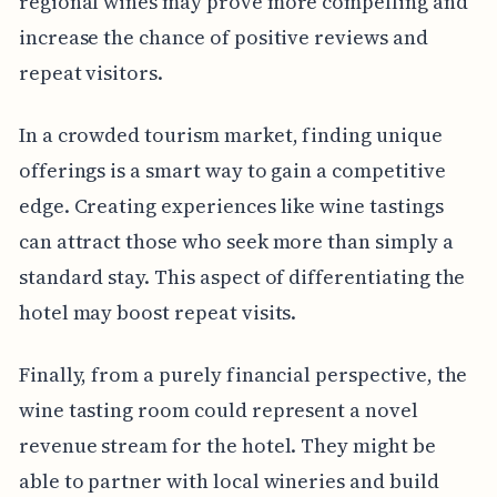
regional wines may prove more compelling and
increase the chance of positive reviews and
repeat visitors.
In a crowded tourism market, finding unique
offerings is a smart way to gain a competitive
edge. Creating experiences like wine tastings
can attract those who seek more than simply a
standard stay. This aspect of differentiating the
hotel may boost repeat visits.
Finally, from a purely financial perspective, the
wine tasting room could represent a novel
revenue stream for the hotel. They might be
able to partner with local wineries and build