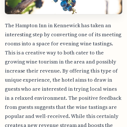
The Hampton Inn in Kennewick has taken an
interesting step by converting one of its meeting
rooms into a space for evening wine tastings.
This is a creative way to both cater to the
growing wine tourism in the area and possibly
increase their revenue. By offering this type of
unique experience, the hotel aims to draw in
guests who are interested in trying local wines
in a relaxed environment. The positive feedback
from guests suggests that the wine tastings are
popular and well-received. While this certainly
creates a new revenue stream and boosts the