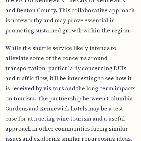
the Port of Kennewick, the City of Kennewick,
and Benton County. This collaborative approach
is noteworthy and may prove essential in
promoting sustained growth within the region.
While the shuttle service likely intends to
alleviate some of the concerns around
transportation, particularly concerning DUIs
and traffic flow, it'll be interesting to see how it
is received by visitors and the long-term impacts
on tourism. The partnership between Columbia
Gardens and Kennewick hotels may be a test
case for attracting wine tourism and a useful
approach in other communities facing similar
issues and exploring similar repurposing ideas.