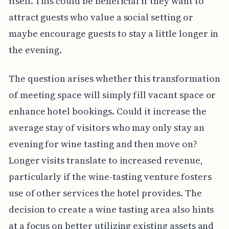
itself. This could be beneficial if they want to
attract guests who value a social setting or
maybe encourage guests to stay a little longer in
the evening.
The question arises whether this transformation
of meeting space will simply fill vacant space or
enhance hotel bookings. Could it increase the
average stay of visitors who may only stay an
evening for wine tasting and then move on?
Longer visits translate to increased revenue,
particularly if the wine-tasting venture fosters
use of other services the hotel provides. The
decision to create a wine tasting area also hints
at a focus on better utilizing existing assets and