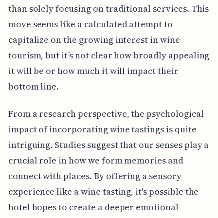
than solely focusing on traditional services. This
move seems like a calculated attempt to
capitalize on the growing interest in wine
tourism, but it’s not clear how broadly appealing
it will be or how much it will impact their
bottom line.
From a research perspective, the psychological
impact of incorporating wine tastings is quite
intriguing. Studies suggest that our senses play a
crucial role in how we form memories and
connect with places. By offering a sensory
experience like a wine tasting, it's possible the
hotel hopes to create a deeper emotional