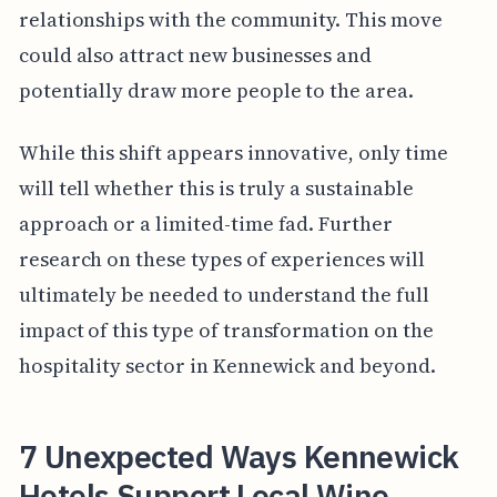
relationships with the community. This move
could also attract new businesses and
potentially draw more people to the area.
While this shift appears innovative, only time
will tell whether this is truly a sustainable
approach or a limited-time fad. Further
research on these types of experiences will
ultimately be needed to understand the full
impact of this type of transformation on the
hospitality sector in Kennewick and beyond.
7 Unexpected Ways Kennewick
Hotels Support Local Wine