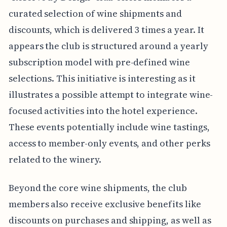
curated selection of wine shipments and
discounts, which is delivered 3 times a year. It
appears the club is structured around a yearly
subscription model with pre-defined wine
selections. This initiative is interesting as it
illustrates a possible attempt to integrate wine-
focused activities into the hotel experience.
These events potentially include wine tastings,
access to member-only events, and other perks
related to the winery.
Beyond the core wine shipments, the club
members also receive exclusive benefits like
discounts on purchases and shipping, as well as