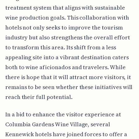
treatment system that aligns with sustainable
wine production goals. This collaboration with
hotels not only seeks to improve the tourism
industry but also strengthens the overall effort
to transform this area. Its shift from a less
appealing site into a vibrant destination caters
both to wine aficionados and travelers. While
there is hope that it will attract more visitors, it
remains to be seen whether these initiatives will
reach their full potential.
In a bid to enhance the visitor experience at
Columbia Gardens Wine Village, several
Kennewick hotels have joined forces to offer a