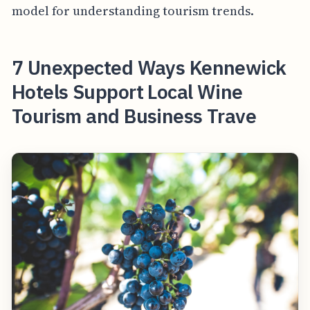
model for understanding tourism trends.
7 Unexpected Ways Kennewick
Hotels Support Local Wine
Tourism and Business Trave