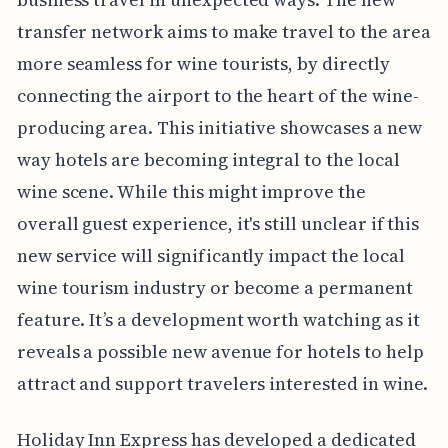
transfer network aims to make travel to the area
more seamless for wine tourists, by directly
connecting the airport to the heart of the wine-
producing area. This initiative showcases a new
way hotels are becoming integral to the local
wine scene. While this might improve the
overall guest experience, it's still unclear if this
new service will significantly impact the local
wine tourism industry or become a permanent
feature. It’s a development worth watching as it
reveals a possible new avenue for hotels to help
attract and support travelers interested in wine.
Holiday Inn Express has developed a dedicated