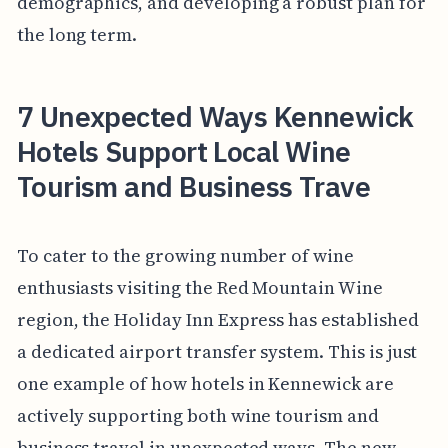
demographics, and developing a robust plan for
the long term.
7 Unexpected Ways Kennewick
Hotels Support Local Wine
Tourism and Business Trave
To cater to the growing number of wine
enthusiasts visiting the Red Mountain Wine
region, the Holiday Inn Express has established
a dedicated airport transfer system. This is just
one example of how hotels in Kennewick are
actively supporting both wine tourism and
business travel in unexpected ways. The new