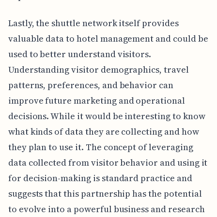
Lastly, the shuttle network itself provides
valuable data to hotel management and could be
used to better understand visitors.
Understanding visitor demographics, travel
patterns, preferences, and behavior can
improve future marketing and operational
decisions. While it would be interesting to know
what kinds of data they are collecting and how
they plan to use it. The concept of leveraging
data collected from visitor behavior and using it
for decision-making is standard practice and
suggests that this partnership has the potential
to evolve into a powerful business and research