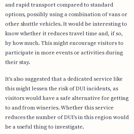
and rapid transport compared to standard
options, possibly using a combination of vans or
other shuttle vehicles. It would be interesting to
know whether it reduces travel time and, if so,
by how much. This might encourage visitors to
participate in more events or activities during
their stay.
It's also suggested that a dedicated service like
this might lessen the risk of DUI incidents, as
visitors would have a safe alternative for getting
to and from wineries. Whether this service
reduces the number of DUI's in this region would
be a useful thing to investigate.