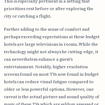
This is especially pertinent in a setting that
prioritizes rest before or after exploring the
city or catching a flight.
Further adding to the sense of comfort and
perhaps exceeding expectations at these budget
hotels are large televisions in rooms. While the
technology might not always be cutting-edge, it
can nevertheless enhance a guest's
entertainment. Notably, higher resolution
screens found on most TVs now found in budget
hotels can reduce visual fatigue compared to
older or less powerful options. However, one
caveat is the actual picture and sound quality of
many of these TVs which are seldom assessed or