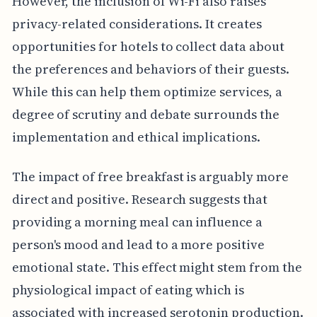
However, the inclusion of Wi-Fi also raises
privacy-related considerations. It creates
opportunities for hotels to collect data about
the preferences and behaviors of their guests.
While this can help them optimize services, a
degree of scrutiny and debate surrounds the
implementation and ethical implications.
The impact of free breakfast is arguably more
direct and positive. Research suggests that
providing a morning meal can influence a
person's mood and lead to a more positive
emotional state. This effect might stem from the
physiological impact of eating which is
associated with increased serotonin production.