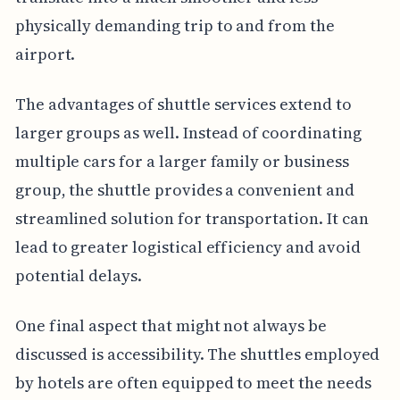
physically demanding trip to and from the
airport.
The advantages of shuttle services extend to
larger groups as well. Instead of coordinating
multiple cars for a larger family or business
group, the shuttle provides a convenient and
streamlined solution for transportation. It can
lead to greater logistical efficiency and avoid
potential delays.
One final aspect that might not always be
discussed is accessibility. The shuttles employed
by hotels are often equipped to meet the needs