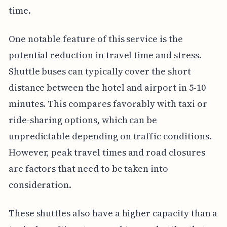
time.
One notable feature of this service is the
potential reduction in travel time and stress.
Shuttle buses can typically cover the short
distance between the hotel and airport in 5-10
minutes. This compares favorably with taxi or
ride-sharing options, which can be
unpredictable depending on traffic conditions.
However, peak travel times and road closures
are factors that need to be taken into
consideration.
These shuttles also have a higher capacity than a