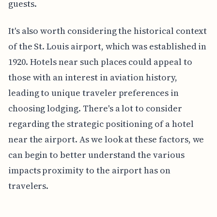
guests.
It's also worth considering the historical context
of the St. Louis airport, which was established in
1920. Hotels near such places could appeal to
those with an interest in aviation history,
leading to unique traveler preferences in
choosing lodging. There's a lot to consider
regarding the strategic positioning of a hotel
near the airport. As we look at these factors, we
can begin to better understand the various
impacts proximity to the airport has on
travelers.