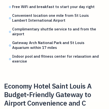
Free WiFi and breakfast to start your day right
Convenient location one mile from St Louis
Lambert International Airport
Complimentary shuttle service to and from the
airport
Gateway Arch National Park and St Louis
Aquarium within 17 miles
Indoor pool and fitness center for relaxation and
exercise
Economy Hotel Saint Louis A
Budget-Friendly Gateway to
Airport Convenience and C