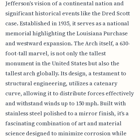
Jefferson's vision of a continental nation and
significant historical events like the Dred Scott
case. Established in 1935, it serves as a national
memorial highlighting the Louisiana Purchase
and westward expansion. The Arch itself, a 630-
foot-tall marvel, is not only the tallest
monument in the United States but also the
tallest arch globally. Its design, a testament to
structural engineering, utilizes a catenary
curve, allowing it to distribute forces effectively
and withstand winds up to 150 mph. Built with
stainless steel polished to a mirror finish, it's a
fascinating combination of art and material
science designed to minimize corrosion while