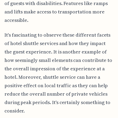
of guests with disabilities. Features like ramps
and lifts make access to transportation more
accessible.
It's fascinating to observe these different facets
of hotel shuttle services and how they impact
the guest experience. It is another example of
how seemingly small elements can contribute to
the overall impression of the experience at a
hotel. Moreover, shuttle service can have a
positive effect on local traffic as they can help
reduce the overall number of private vehicles
during peak periods. It's certainly something to
consider.