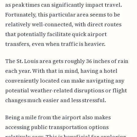
as peak times can significantly impact travel.
Fortunately, this particular area seems to be
relatively well-connected, with direct routes
that potentially facilitate quick airport
transfers, even when traffic is heavier.
The St. Louis area gets roughly 36 inches of rain
each year. With that in mind, having a hotel
conveniently located can make navigating any
potential weather-related disruptions or flight
changes much easier and less stressful.
Being a mile from the airport also makes
accessing public transportation options
relatively easy. This is beneficial for exploring