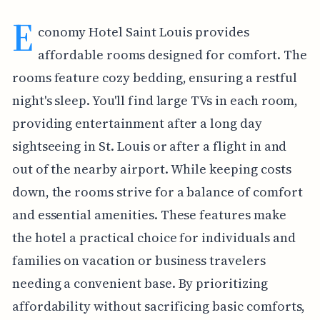
E
conomy Hotel Saint Louis provides
affordable rooms designed for comfort. The
rooms feature cozy bedding, ensuring a restful
night's sleep. You'll find large TVs in each room,
providing entertainment after a long day
sightseeing in St. Louis or after a flight in and
out of the nearby airport. While keeping costs
down, the rooms strive for a balance of comfort
and essential amenities. These features make
the hotel a practical choice for individuals and
families on vacation or business travelers
needing a convenient base. By prioritizing
affordability without sacrificing basic comforts,