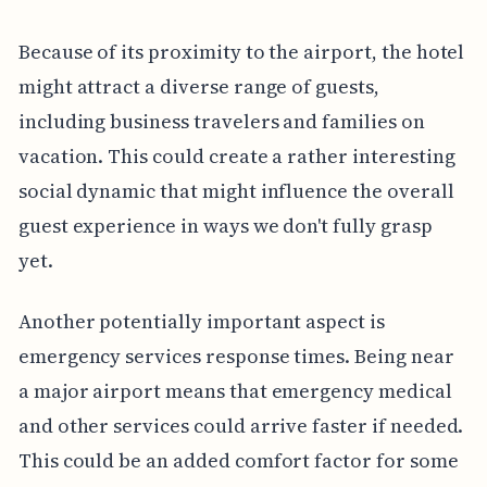
Because of its proximity to the airport, the hotel
might attract a diverse range of guests,
including business travelers and families on
vacation. This could create a rather interesting
social dynamic that might influence the overall
guest experience in ways we don't fully grasp
yet.
Another potentially important aspect is
emergency services response times. Being near
a major airport means that emergency medical
and other services could arrive faster if needed.
This could be an added comfort factor for some