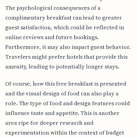
The psychological consequences of a
complimentary breakfast can lead to greater
guest satisfaction, which could be reflected in
online reviews and future bookings.
Furthermore, it may also impact guest behavior.
Travelers might prefer hotels that provide this
amenity, leading to potentially longer stays.
Of course, how this free breakfast is presented
and the visual design of food can also play a
role. The type of food and design features could
influence taste and appetite. This is another
area ripe for deeper research and
experimentation within the context of budget