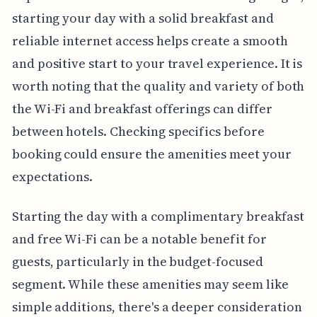
starting your day with a solid breakfast and
reliable internet access helps create a smooth
and positive start to your travel experience. It is
worth noting that the quality and variety of both
the Wi-Fi and breakfast offerings can differ
between hotels. Checking specifics before
booking could ensure the amenities meet your
expectations.
Starting the day with a complimentary breakfast
and free Wi-Fi can be a notable benefit for
guests, particularly in the budget-focused
segment. While these amenities may seem like
simple additions, there's a deeper consideration