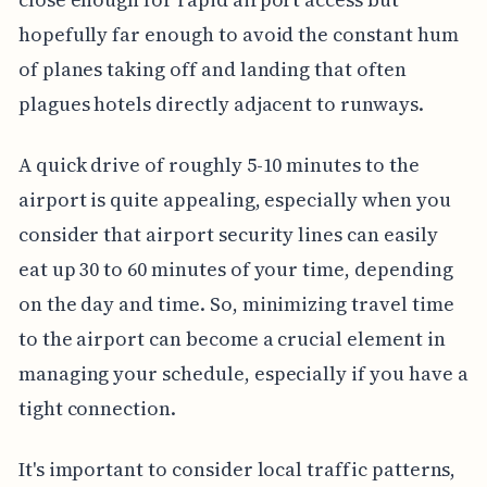
hopefully far enough to avoid the constant hum
of planes taking off and landing that often
plagues hotels directly adjacent to runways.
A quick drive of roughly 5-10 minutes to the
airport is quite appealing, especially when you
consider that airport security lines can easily
eat up 30 to 60 minutes of your time, depending
on the day and time. So, minimizing travel time
to the airport can become a crucial element in
managing your schedule, especially if you have a
tight connection.
It's important to consider local traffic patterns,