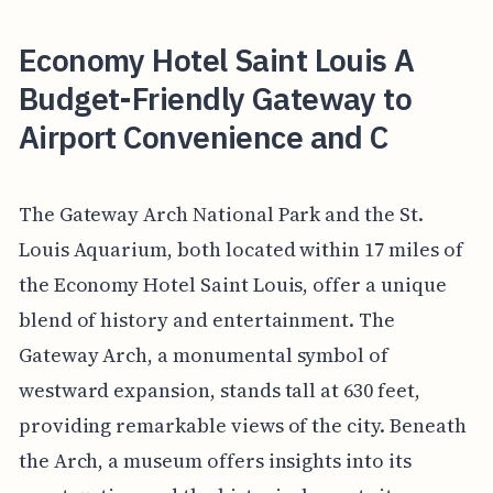
Economy Hotel Saint Louis A
Budget-Friendly Gateway to
Airport Convenience and C
The Gateway Arch National Park and the St.
Louis Aquarium, both located within 17 miles of
the Economy Hotel Saint Louis, offer a unique
blend of history and entertainment. The
Gateway Arch, a monumental symbol of
westward expansion, stands tall at 630 feet,
providing remarkable views of the city. Beneath
the Arch, a museum offers insights into its