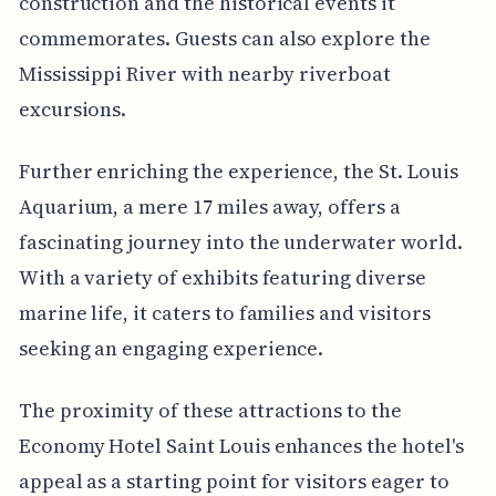
construction and the historical events it
commemorates. Guests can also explore the
Mississippi River with nearby riverboat
excursions.
Further enriching the experience, the St. Louis
Aquarium, a mere 17 miles away, offers a
fascinating journey into the underwater world.
With a variety of exhibits featuring diverse
marine life, it caters to families and visitors
seeking an engaging experience.
The proximity of these attractions to the
Economy Hotel Saint Louis enhances the hotel's
appeal as a starting point for visitors eager to