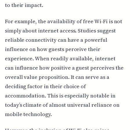
to their impact.
For example, the availability of free Wi-Fi is not
simply about internet access. Studies suggest
reliable connectivity can have a powerful
influence on how guests perceive their
experience. When readily available, internet
can influence how positive a guest perceives the
overall value proposition. It can serve as a
deciding factor in their choice of
accommodation. This is especially notable in
today’s climate of almost universal reliance on
mobile technology.