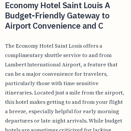
Economy Hotel Saint Louis A
Budget-Friendly Gateway to
Airport Convenience and C
The Economy Hotel Saint Louis offers a
complimentary shuttle service to and from
Lambert International Airport, a feature that
can be a major convenience for travelers,
particularly those with time-sensitive
itineraries. Located just a mile from the airport,
this hotel makes getting to and from your flight
a breeze, especially helpful for early morning
departures or late-night arrivals. While budget
hotels are sometimes criticized for lacking