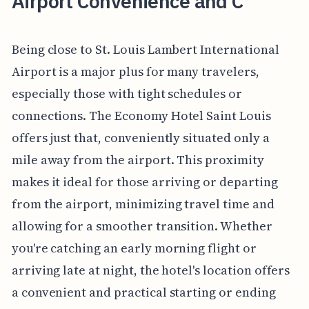
Airport Convenience and C
Being close to St. Louis Lambert International
Airport is a major plus for many travelers,
especially those with tight schedules or
connections. The Economy Hotel Saint Louis
offers just that, conveniently situated only a
mile away from the airport. This proximity
makes it ideal for those arriving or departing
from the airport, minimizing travel time and
allowing for a smoother transition. Whether
you're catching an early morning flight or
arriving late at night, the hotel's location offers
a convenient and practical starting or ending