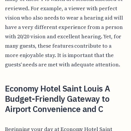
reviewed. For example, a viewer with perfect
vision who also needs to wear a hearing aid will
have a very different experience from a person
with 20/20 vision and excellent hearing. Yet, for
many guests, these features contribute to a
more enjoyable stay. It is important that the
guests' needs are met with adequate attention.
Economy Hotel Saint Louis A
Budget-Friendly Gateway to
Airport Convenience and C
Beginning your day at Economy Hotel Saint