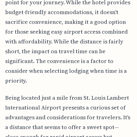
point for your journey. While the hotel provides
budget-friendly accommodations, it doesn't
sacrifice convenience, making it a good option
for those seeking easy airport access combined
with affordability. While the distance is fairly
short, the impact on travel time can be
significant. The convenience is a factor to
consider when selecting lodging when time is a
priority.
Being located just a mile from St. Louis Lambert
International Airport presents a curious set of
advantages and considerations for travelers. It's
a distance that seems to offer a sweet spot—
close enough for rapid airport access but