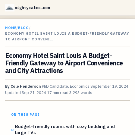
mightyrates.com
HOME
/
BLOG
/
ECONOMY HOTEL SAINT LOUIS A BUDGET-FRIENDLY GATEWAY
TO AIRPORT CONVENI…
Economy Hotel Saint Louis A Budget-
Friendly Gateway to Airport Convenience
and City Attractions
By
Cole Henderson
PhD Candidate, Economics
September 19, 2024
Updated
Sep 21, 2024
17 min read
3,293 words
ON THIS PAGE
Budget-friendly rooms with cozy bedding and
large TVs