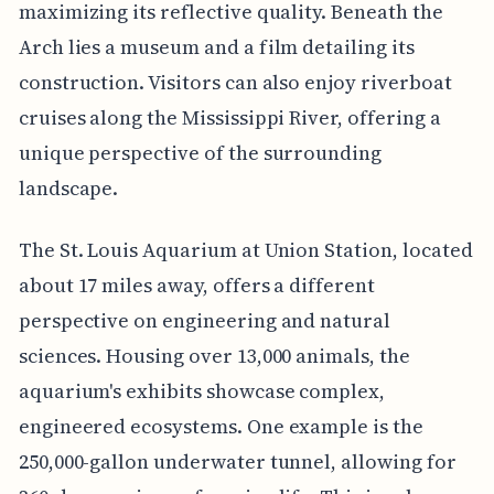
maximizing its reflective quality. Beneath the
Arch lies a museum and a film detailing its
construction. Visitors can also enjoy riverboat
cruises along the Mississippi River, offering a
unique perspective of the surrounding
landscape.
The St. Louis Aquarium at Union Station, located
about 17 miles away, offers a different
perspective on engineering and natural
sciences. Housing over 13,000 animals, the
aquarium's exhibits showcase complex,
engineered ecosystems. One example is the
250,000-gallon underwater tunnel, allowing for