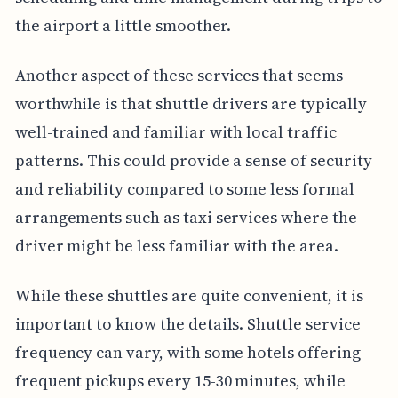
the airport a little smoother.
Another aspect of these services that seems
worthwhile is that shuttle drivers are typically
well-trained and familiar with local traffic
patterns. This could provide a sense of security
and reliability compared to some less formal
arrangements such as taxi services where the
driver might be less familiar with the area.
While these shuttles are quite convenient, it is
important to know the details. Shuttle service
frequency can vary, with some hotels offering
frequent pickups every 15-30 minutes, while