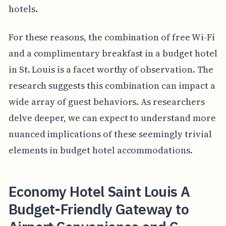
hotels.
For these reasons, the combination of free Wi-Fi
and a complimentary breakfast in a budget hotel
in St. Louis is a facet worthy of observation. The
research suggests this combination can impact a
wide array of guest behaviors. As researchers
delve deeper, we can expect to understand more
nuanced implications of these seemingly trivial
elements in budget hotel accommodations.
Economy Hotel Saint Louis A
Budget-Friendly Gateway to