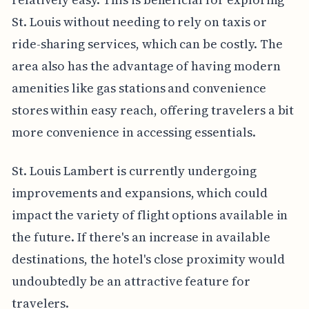
St. Louis without needing to rely on taxis or
ride-sharing services, which can be costly. The
area also has the advantage of having modern
amenities like gas stations and convenience
stores within easy reach, offering travelers a bit
more convenience in accessing essentials.
St. Louis Lambert is currently undergoing
improvements and expansions, which could
impact the variety of flight options available in
the future. If there's an increase in available
destinations, the hotel's close proximity would
undoubtedly be an attractive feature for
travelers.