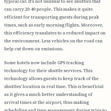
typical car. It's not unusual to see shuttles that
can carry 20-40 people. This makes it quite
efficient for transporting guests during peak
times, such as early morning flights. Moreover,
this efficiency translates to a reduced impact on
the environment. Less vehicles on the road can
help cut down on emissions.
Some hotels now include GPS tracking
technology for their shuttle services. This
technology allows guests to keep track of the
shuttles' location in real time. This is beneficial
as it gives a much better understanding of
arrival times at the airport, thus making
scheduling and time management during trips to