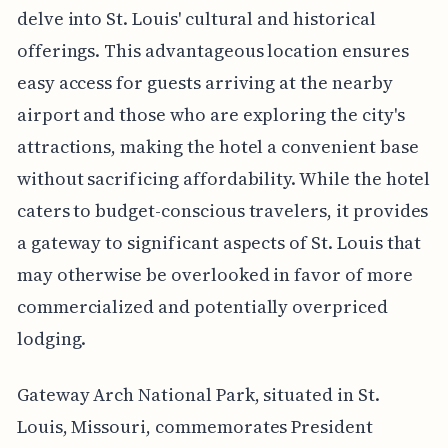
delve into St. Louis' cultural and historical
offerings. This advantageous location ensures
easy access for guests arriving at the nearby
airport and those who are exploring the city's
attractions, making the hotel a convenient base
without sacrificing affordability. While the hotel
caters to budget-conscious travelers, it provides
a gateway to significant aspects of St. Louis that
may otherwise be overlooked in favor of more
commercialized and potentially overpriced
lodging.
Gateway Arch National Park, situated in St.
Louis, Missouri, commemorates President