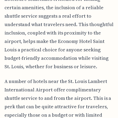
certain amenities, the inclusion of a reliable
shuttle service suggests a real effort to
understand what travelers need. This thoughtful
inclusion, coupled with its proximity to the
airport, helps make the Economy Hotel Saint
Louis a practical choice for anyone seeking
budget-friendly accommodation while visiting
St. Louis, whether for business or leisure.
A number of hotels near the St. Louis Lambert
International Airport offer complimentary
shuttle service to and from the airport. This is a
perk that can be quite attractive for travelers,
especially those on a budget or with limited