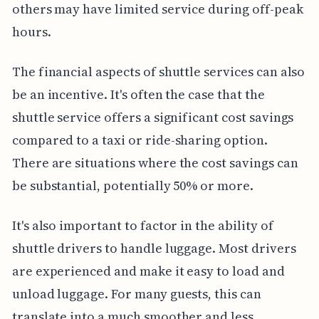
others may have limited service during off-peak
hours.
The financial aspects of shuttle services can also
be an incentive. It's often the case that the
shuttle service offers a significant cost savings
compared to a taxi or ride-sharing option.
There are situations where the cost savings can
be substantial, potentially 50% or more.
It's also important to factor in the ability of
shuttle drivers to handle luggage. Most drivers
are experienced and make it easy to load and
unload luggage. For many guests, this can
translate into a much smoother and less