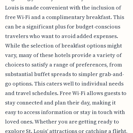
Louis is made convenient with the inclusion of
free Wi-Fi and a complimentary breakfast. This
can be a significant plus for budget-conscious
travelers who want to avoid added expenses.
While the selection of breakfast options might
vary, many of these hotels provide a variety of
choices to satisfy a range of preferences, from
substantial buffet spreads to simpler grab-and-
go options. This caters well to individual needs
and travel schedules. Free Wi-Fi allows guests to
stay connected and plan their day, making it
easy to access information or stay in touch with
loved ones. Whether you are getting ready to
explore St. Louis' attractions or catching a flight,