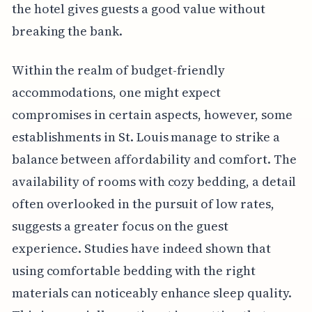
the hotel gives guests a good value without
breaking the bank.
Within the realm of budget-friendly
accommodations, one might expect
compromises in certain aspects, however, some
establishments in St. Louis manage to strike a
balance between affordability and comfort. The
availability of rooms with cozy bedding, a detail
often overlooked in the pursuit of low rates,
suggests a greater focus on the guest
experience. Studies have indeed shown that
using comfortable bedding with the right
materials can noticeably enhance sleep quality.