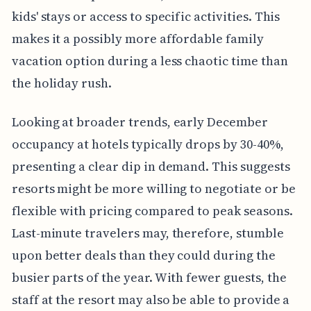
kids' stays or access to specific activities. This
makes it a possibly more affordable family
vacation option during a less chaotic time than
the holiday rush.
Looking at broader trends, early December
occupancy at hotels typically drops by 30-40%,
presenting a clear dip in demand. This suggests
resorts might be more willing to negotiate or be
flexible with pricing compared to peak seasons.
Last-minute travelers may, therefore, stumble
upon better deals than they could during the
busier parts of the year. With fewer guests, the
staff at the resort may also be able to provide a