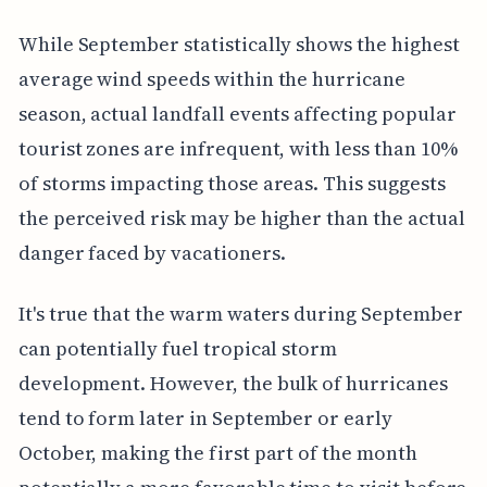
While September statistically shows the highest
average wind speeds within the hurricane
season, actual landfall events affecting popular
tourist zones are infrequent, with less than 10%
of storms impacting those areas. This suggests
the perceived risk may be higher than the actual
danger faced by vacationers.
It's true that the warm waters during September
can potentially fuel tropical storm
development. However, the bulk of hurricanes
tend to form later in September or early
October, making the first part of the month