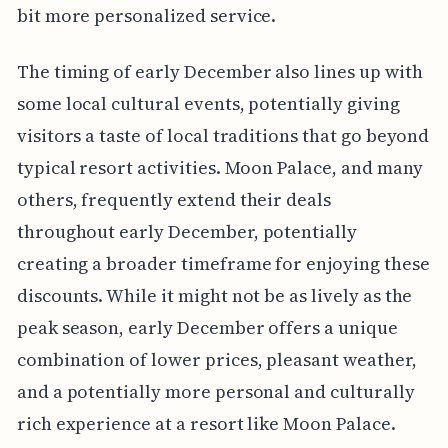
bit more personalized service.
The timing of early December also lines up with
some local cultural events, potentially giving
visitors a taste of local traditions that go beyond
typical resort activities. Moon Palace, and many
others, frequently extend their deals
throughout early December, potentially
creating a broader timeframe for enjoying these
discounts. While it might not be as lively as the
peak season, early December offers a unique
combination of lower prices, pleasant weather,
and a potentially more personal and culturally
rich experience at a resort like Moon Palace.