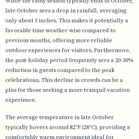
While the rainy season typically ends in October,
late October sees a drop in rainfall, averaging
only about 3 inches. This makes it potentially a
favorable time weather-wise compared to
previous months, offering more reliable
outdoor experiences for visitors. Furthermore,
the post-holiday period frequently sees a 20-30%
reduction in guests compared to the peak
celebrations. This decline in crowds can be a
plus for those seeking a more tranquil vacation
experience.
The average temperature in late October
typically hovers around 82°F (28°C), providing a
comfortably warm environment ideal for