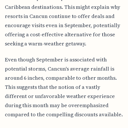
Caribbean destinations. This might explain why
resorts in Cancun continue to offer deals and
encourage visits even in September, potentially
offering a cost-effective alternative for those
seeking a warm-weather getaway.
Even though September is associated with
potential storms, Cancun's average rainfall is
around 6 inches, comparable to other months.
This suggests that the notion of a vastly
different or unfavorable weather experience
during this month may be overemphasized
compared to the compelling discounts available.