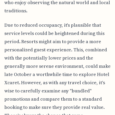
who enjoy observing the natural world and local
traditions.
Due to reduced occupancy, it's plausible that
service levels could be heightened during this
period. Resorts might aim to provide a more
personalized guest experience. This, combined
with the potentially lower prices and the
generally more serene environment, could make
late October a worthwhile time to explore Hotel
Xcaret. However, as with any travel choice, it's
wise to carefully examine any "bundled"
promotions and compare them to a standard
booking to make sure they provide real value.