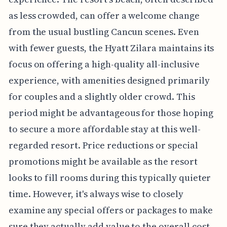
as less crowded, can offer a welcome change
from the usual bustling Cancun scenes. Even
with fewer guests, the Hyatt Zilara maintains its
focus on offering a high-quality all-inclusive
experience, with amenities designed primarily
for couples and a slightly older crowd. This
period might be advantageous for those hoping
to secure a more affordable stay at this well-
regarded resort. Price reductions or special
promotions might be available as the resort
looks to fill rooms during this typically quieter
time. However, it's always wise to closely
examine any special offers or packages to make
sure they actually add value to the overall cost.