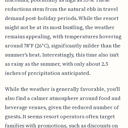
reductions stem from the natural ebb in travel
demand post-holiday periods. While the resort
might not be at its most bustling, the weather
remains appealing, with temperatures hovering
around 78°F (26°C), significantly milder than the
summer's heat. Interestingly, this time also isn't
as rainy as the summer, with only about 2.5
inches of precipitation anticipated.
While the weather is generally favorable, you'll
also find a calmer atmosphere around food and
beverage venues, given the reduced number of
guests. It seems resort operators often target
families with promotions, such as discounts on