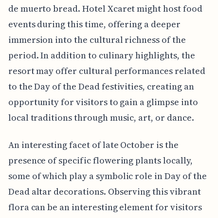
de muerto bread. Hotel Xcaret might host food
events during this time, offering a deeper
immersion into the cultural richness of the
period. In addition to culinary highlights, the
resort may offer cultural performances related
to the Day of the Dead festivities, creating an
opportunity for visitors to gain a glimpse into
local traditions through music, art, or dance.
An interesting facet of late October is the
presence of specific flowering plants locally,
some of which play a symbolic role in Day of the
Dead altar decorations. Observing this vibrant
flora can be an interesting element for visitors