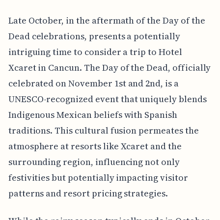
Late October, in the aftermath of the Day of the
Dead celebrations, presents a potentially
intriguing time to consider a trip to Hotel
Xcaret in Cancun. The Day of the Dead, officially
celebrated on November 1st and 2nd, is a
UNESCO-recognized event that uniquely blends
Indigenous Mexican beliefs with Spanish
traditions. This cultural fusion permeates the
atmosphere at resorts like Xcaret and the
surrounding region, influencing not only
festivities but potentially impacting visitor
patterns and resort pricing strategies.