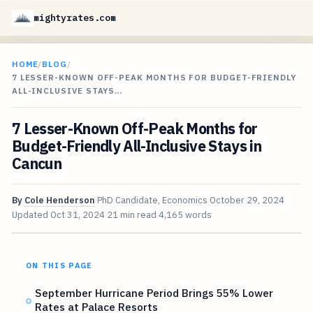
mightyrates.com
HOME
/
BLOG
/
7 LESSER-KNOWN OFF-PEAK MONTHS FOR BUDGET-FRIENDLY
ALL-INCLUSIVE STAYS…
7 Lesser-Known Off-Peak Months for
Budget-Friendly All-Inclusive Stays in
Cancun
By
Cole Henderson
PhD Candidate, Economics
October 29, 2024
Updated
Oct 31, 2024
21 min read
4,165 words
ON THIS PAGE
September Hurricane Period Brings 55% Lower
Rates at Palace Resorts