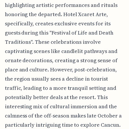
highlighting artistic performances and rituals
honoring the departed. Hotel Xcaret Arte,
specifically, creates exclusive events for its
guests during this "Festival of Life and Death
Traditions". These celebrations involve
captivating scenes like candlelit pathways and
ornate decorations, creating a strong sense of
place and culture. However, post-celebration,
the region usually sees a decline in tourist
traffic, leading to a more tranquil setting and
potentially better deals at the resort. This
interesting mix of cultural immersion and the
calmness of the off-season makes late October a
particularly intriguing time to explore Cancun.