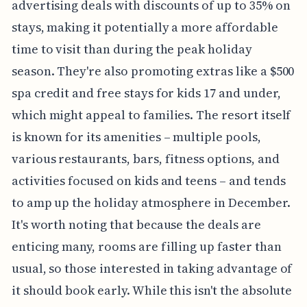
advertising deals with discounts of up to 35% on
stays, making it potentially a more affordable
time to visit than during the peak holiday
season. They're also promoting extras like a $500
spa credit and free stays for kids 17 and under,
which might appeal to families. The resort itself
is known for its amenities – multiple pools,
various restaurants, bars, fitness options, and
activities focused on kids and teens – and tends
to amp up the holiday atmosphere in December.
It's worth noting that because the deals are
enticing many, rooms are filling up faster than
usual, so those interested in taking advantage of
it should book early. While this isn't the absolute