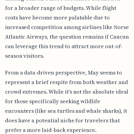
for a broader range of budgets. While flight
costs have become more palatable due to
increased competition among airlines like Norse
Atlantic Airways, the question remains if Cancun
can leverage this trend to attract more out-of-
season visitors.
From a data-driven perspective, May seems to
represent a brief respite from both weather and
crowd extremes. While it's not the absolute ideal
for those specifically seeking wildlife
encounters (like sea turtles and whale sharks), it
does have a potential niche for travelers that
prefer a more laid-back experience.