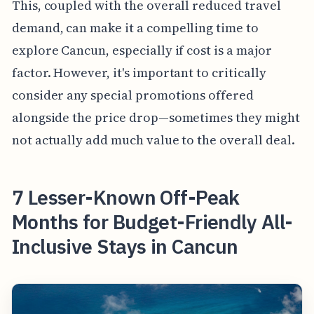
This, coupled with the overall reduced travel
demand, can make it a compelling time to
explore Cancun, especially if cost is a major
factor. However, it's important to critically
consider any special promotions offered
alongside the price drop—sometimes they might
not actually add much value to the overall deal.
7 Lesser-Known Off-Peak
Months for Budget-Friendly All-
Inclusive Stays in Cancun