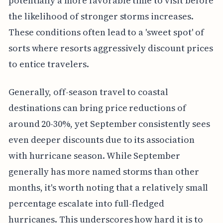
potentially a more favorable time to visit before
the likelihood of stronger storms increases.
These conditions often lead to a 'sweet spot' of
sorts where resorts aggressively discount prices
to entice travelers.
Generally, off-season travel to coastal
destinations can bring price reductions of
around 20-30%, yet September consistently sees
even deeper discounts due to its association
with hurricane season. While September
generally has more named storms than other
months, it's worth noting that a relatively small
percentage escalate into full-fledged
hurricanes. This underscores how hard it is to