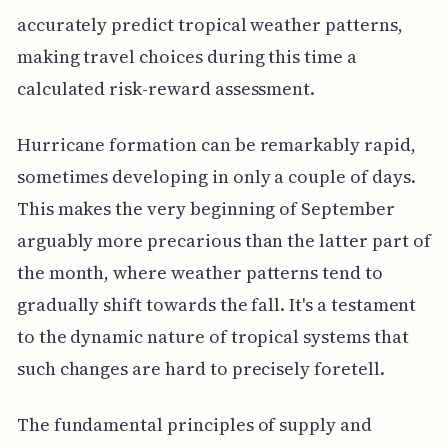
accurately predict tropical weather patterns,
making travel choices during this time a
calculated risk-reward assessment.
Hurricane formation can be remarkably rapid,
sometimes developing in only a couple of days.
This makes the very beginning of September
arguably more precarious than the latter part of
the month, where weather patterns tend to
gradually shift towards the fall. It's a testament
to the dynamic nature of tropical systems that
such changes are hard to precisely foretell.
The fundamental principles of supply and