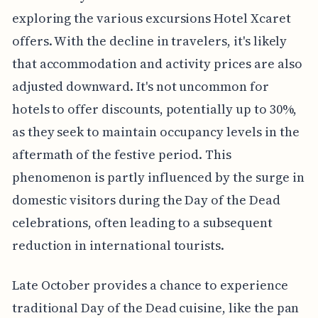
exploring the various excursions Hotel Xcaret
offers. With the decline in travelers, it's likely
that accommodation and activity prices are also
adjusted downward. It's not uncommon for
hotels to offer discounts, potentially up to 30%,
as they seek to maintain occupancy levels in the
aftermath of the festive period. This
phenomenon is partly influenced by the surge in
domestic visitors during the Day of the Dead
celebrations, often leading to a subsequent
reduction in international tourists.
Late October provides a chance to experience
traditional Day of the Dead cuisine, like the pan