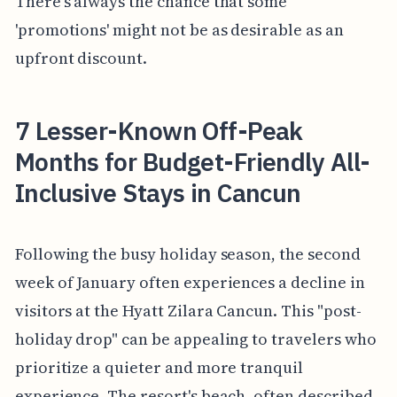
There's always the chance that some
'promotions' might not be as desirable as an
upfront discount.
7 Lesser-Known Off-Peak
Months for Budget-Friendly All-
Inclusive Stays in Cancun
Following the busy holiday season, the second
week of January often experiences a decline in
visitors at the Hyatt Zilara Cancun. This "post-
holiday drop" can be appealing to travelers who
prioritize a quieter and more tranquil
experience. The resort's beach, often described