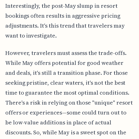
Interestingly, the post-May slump in resort
bookings often results in aggressive pricing
adjustments. It's this trend that travelers may
want to investigate.
However, travelers must assess the trade-offs.
While May offers potential for good weather
and deals, it's still a transition phase. For those
seeking pristine, clear waters, it's not the best
time to guarantee the most optimal conditions.
There's a risk in relying on those "unique" resort
offers or experiences—some could turn out to
be low-value additions in place of actual
discounts. So, while May is a sweet spot on the