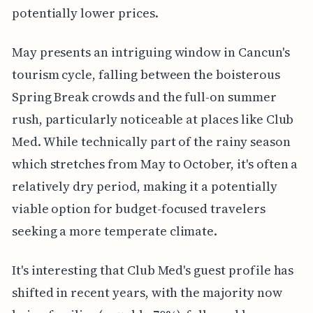
potentially lower prices.
May presents an intriguing window in Cancun's
tourism cycle, falling between the boisterous
Spring Break crowds and the full-on summer
rush, particularly noticeable at places like Club
Med. While technically part of the rainy season
which stretches from May to October, it's often a
relatively dry period, making it a potentially
viable option for budget-focused travelers
seeking a more temperate climate.
It's interesting that Club Med's guest profile has
shifted in recent years, with the majority now