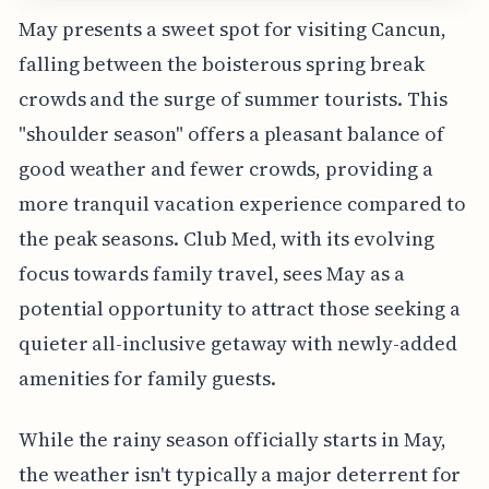
May presents a sweet spot for visiting Cancun,
falling between the boisterous spring break
crowds and the surge of summer tourists. This
"shoulder season" offers a pleasant balance of
good weather and fewer crowds, providing a
more tranquil vacation experience compared to
the peak seasons. Club Med, with its evolving
focus towards family travel, sees May as a
potential opportunity to attract those seeking a
quieter all-inclusive getaway with newly-added
amenities for family guests.
While the rainy season officially starts in May,
the weather isn't typically a major deterrent for