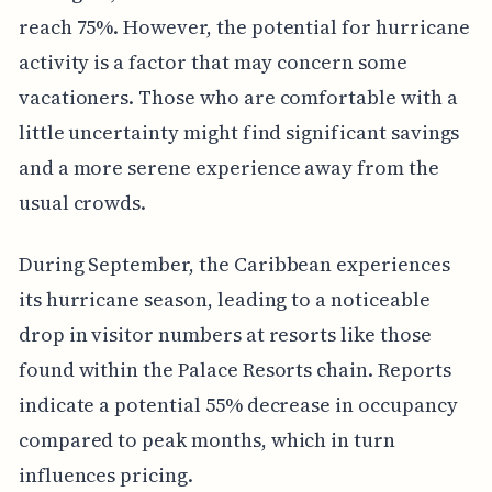
reach 75%. However, the potential for hurricane
activity is a factor that may concern some
vacationers. Those who are comfortable with a
little uncertainty might find significant savings
and a more serene experience away from the
usual crowds.
During September, the Caribbean experiences
its hurricane season, leading to a noticeable
drop in visitor numbers at resorts like those
found within the Palace Resorts chain. Reports
indicate a potential 55% decrease in occupancy
compared to peak months, which in turn
influences pricing.