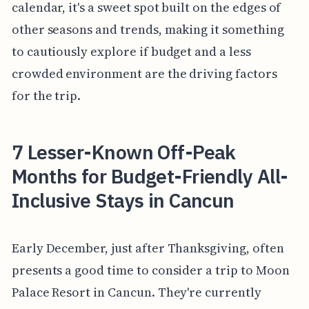
calendar, it's a sweet spot built on the edges of
other seasons and trends, making it something
to cautiously explore if budget and a less
crowded environment are the driving factors
for the trip.
7 Lesser-Known Off-Peak
Months for Budget-Friendly All-
Inclusive Stays in Cancun
Early December, just after Thanksgiving, often
presents a good time to consider a trip to Moon
Palace Resort in Cancun. They're currently