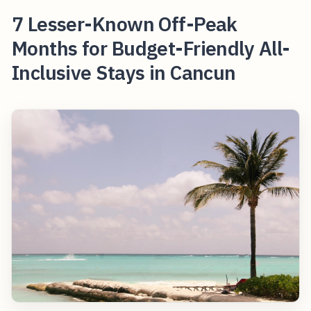
7 Lesser-Known Off-Peak
Months for Budget-Friendly All-
Inclusive Stays in Cancun