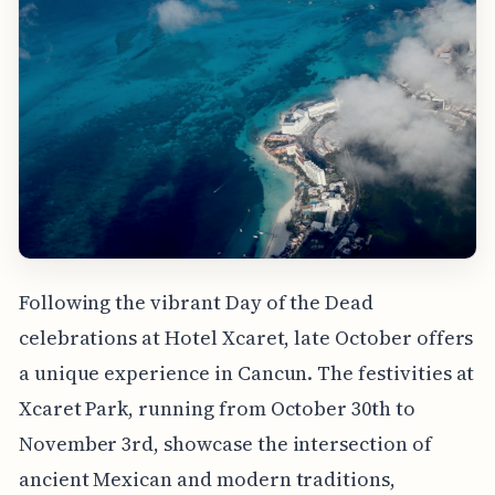
Following the vibrant Day of the Dead
celebrations at Hotel Xcaret, late October offers
a unique experience in Cancun. The festivities at
Xcaret Park, running from October 30th to
November 3rd, showcase the intersection of
ancient Mexican and modern traditions,