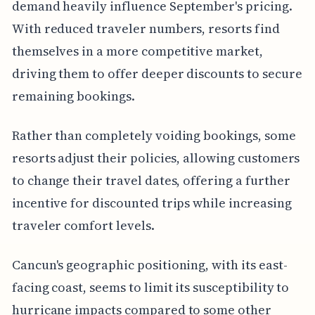
demand heavily influence September's pricing.
With reduced traveler numbers, resorts find
themselves in a more competitive market,
driving them to offer deeper discounts to secure
remaining bookings.
Rather than completely voiding bookings, some
resorts adjust their policies, allowing customers
to change their travel dates, offering a further
incentive for discounted trips while increasing
traveler comfort levels.
Cancun's geographic positioning, with its east-
facing coast, seems to limit its susceptibility to
hurricane impacts compared to some other