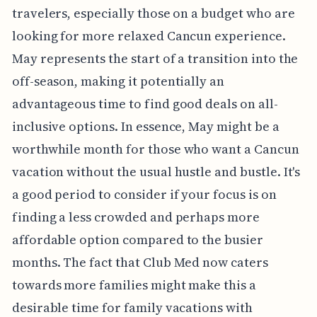
travelers, especially those on a budget who are
looking for more relaxed Cancun experience.
May represents the start of a transition into the
off-season, making it potentially an
advantageous time to find good deals on all-
inclusive options. In essence, May might be a
worthwhile month for those who want a Cancun
vacation without the usual hustle and bustle. It's
a good period to consider if your focus is on
finding a less crowded and perhaps more
affordable option compared to the busier
months. The fact that Club Med now caters
towards more families might make this a
desirable time for family vacations with