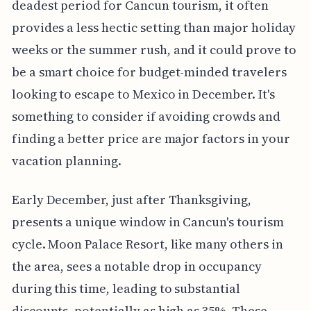
deadest period for Cancun tourism, it often
provides a less hectic setting than major holiday
weeks or the summer rush, and it could prove to
be a smart choice for budget-minded travelers
looking to escape to Mexico in December. It's
something to consider if avoiding crowds and
finding a better price are major factors in your
vacation planning.
Early December, just after Thanksgiving,
presents a unique window in Cancun's tourism
cycle. Moon Palace Resort, like many others in
the area, sees a notable drop in occupancy
during this time, leading to substantial
discounts, potentially as high as 35%. These