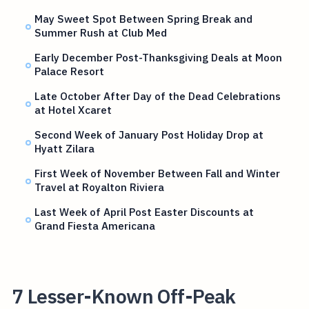
May Sweet Spot Between Spring Break and
Summer Rush at Club Med
Early December Post-Thanksgiving Deals at Moon
Palace Resort
Late October After Day of the Dead Celebrations
at Hotel Xcaret
Second Week of January Post Holiday Drop at
Hyatt Zilara
First Week of November Between Fall and Winter
Travel at Royalton Riviera
Last Week of April Post Easter Discounts at
Grand Fiesta Americana
7 Lesser-Known Off-Peak