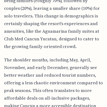
being families (roughly 70%), followed by
couples (20%), leaving a smaller share (10%) for
solo travelers. This change in demographics is
certainly shaping the resort's experiences and
amenities, like the Aguamarina family suites at
Club Med Cancun Yucatan, designed to cater to
the growing family-oriented crowd.
The shoulder months, including May, April,
November, and early December, generally see
better weather and reduced tourist numbers,
offering a less chaotic environment compared to
peak seasons. This often translates to more
affordable deals on all-inclusive packages,
making Cancun a more accessible destination