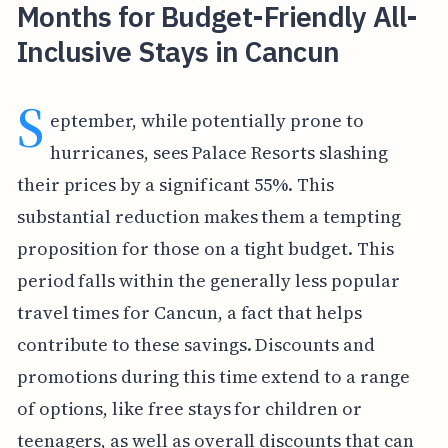
Months for Budget-Friendly All-
Inclusive Stays in Cancun
S
eptember, while potentially prone to
hurricanes, sees Palace Resorts slashing
their prices by a significant 55%. This
substantial reduction makes them a tempting
proposition for those on a tight budget. This
period falls within the generally less popular
travel times for Cancun, a fact that helps
contribute to these savings. Discounts and
promotions during this time extend to a range
of options, like free stays for children or
teenagers, as well as overall discounts that can