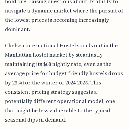
bold one, raising questions about its ability to
navigate a dynamic market where the pursuit of
the lowest prices is becoming increasingly
dominant.
Chelsea International Hostel stands out in the
Manhattan hostel market by steadfastly
maintaining its $68 nightly rate, even as the
average price for budget-friendly hostels drops
by 23% for the winter of 2024-2025. This
consistent pricing strategy suggests a
potentially different operational model, one
that might be less vulnerable to the typical
seasonal dips in demand.