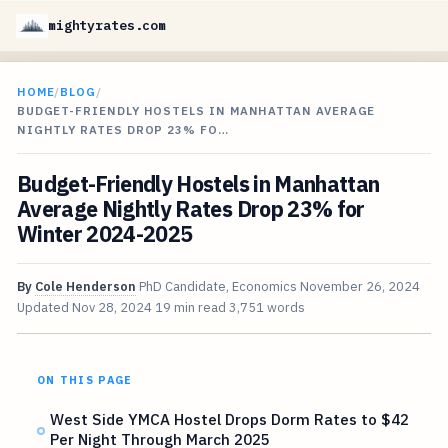
mightyrates.com
HOME
/
BLOG
/
BUDGET-FRIENDLY HOSTELS IN MANHATTAN AVERAGE
NIGHTLY RATES DROP 23% FO…
Budget-Friendly Hostels in Manhattan
Average Nightly Rates Drop 23% for
Winter 2024-2025
By
Cole Henderson
PhD Candidate, Economics
November 26, 2024
Updated
Nov 28, 2024
19 min read
3,751 words
ON THIS PAGE
West Side YMCA Hostel Drops Dorm Rates to $42
Per Night Through March 2025