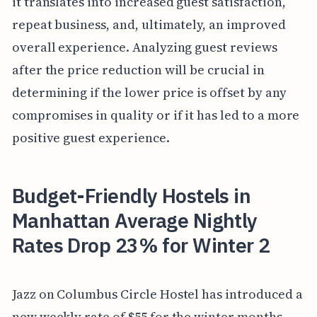
it translates into increased guest satisfaction,
repeat business, and, ultimately, an improved
overall experience. Analyzing guest reviews
after the price reduction will be crucial in
determining if the lower price is offset by any
compromises in quality or if it has led to a more
positive guest experience.
Budget-Friendly Hostels in
Manhattan Average Nightly
Rates Drop 23% for Winter 2
Jazz on Columbus Circle Hostel has introduced a
new weekly rate of $55 for the winter months,