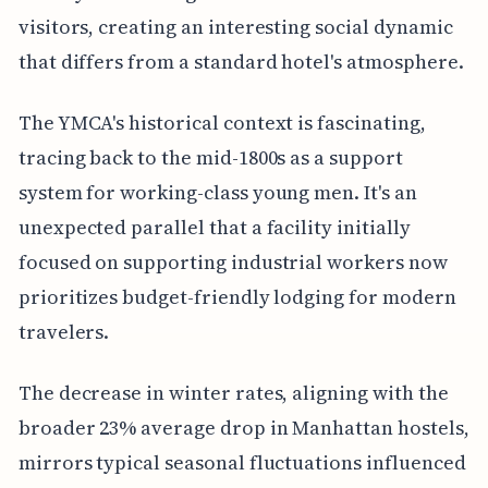
visitors, creating an interesting social dynamic
that differs from a standard hotel's atmosphere.
The YMCA's historical context is fascinating,
tracing back to the mid-1800s as a support
system for working-class young men. It's an
unexpected parallel that a facility initially
focused on supporting industrial workers now
prioritizes budget-friendly lodging for modern
travelers.
The decrease in winter rates, aligning with the
broader 23% average drop in Manhattan hostels,
mirrors typical seasonal fluctuations influenced