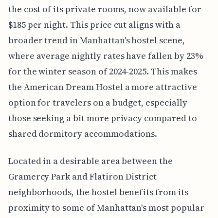
the cost of its private rooms, now available for
$185 per night. This price cut aligns with a
broader trend in Manhattan's hostel scene,
where average nightly rates have fallen by 23%
for the winter season of 2024-2025. This makes
the American Dream Hostel a more attractive
option for travelers on a budget, especially
those seeking a bit more privacy compared to
shared dormitory accommodations.
Located in a desirable area between the
Gramercy Park and Flatiron District
neighborhoods, the hostel benefits from its
proximity to some of Manhattan's most popular