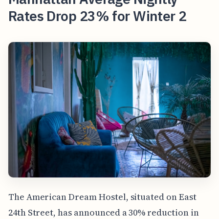
Rates Drop 23% for Winter 2
The American Dream Hostel, situated on East
24th Street, has announced a 30% reduction in