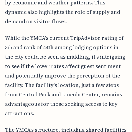
by economic and weather patterns. This
dynamic also highlights the role of supply and
demand on visitor flows.
While the YMCA's current TripAdvisor rating of
3/5 and rank of 44th among lodging options in
the city could be seen as middling, it's intriguing
to see if the lower rates affect guest sentiment
and potentially improve the perception of the
facility. The facility's location, just a few steps
from Central Park and Lincoln Center, remains
advantageous for those seeking access to key
attractions.
The YMCA's structure, including shared facilities