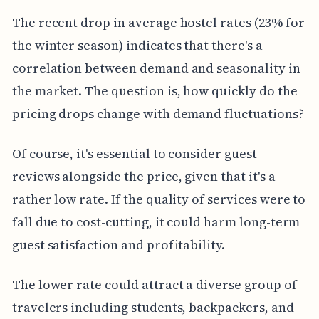
The recent drop in average hostel rates (23% for
the winter season) indicates that there's a
correlation between demand and seasonality in
the market. The question is, how quickly do the
pricing drops change with demand fluctuations?
Of course, it's essential to consider guest
reviews alongside the price, given that it's a
rather low rate. If the quality of services were to
fall due to cost-cutting, it could harm long-term
guest satisfaction and profitability.
The lower rate could attract a diverse group of
travelers including students, backpackers, and