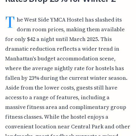
T
he West Side YMCA Hostel has slashed its
dorm room prices, making them available
for only $42 a night until March 2025. This
dramatic reduction reflects a wider trend in
Manhattan's budget accommodation scene,
where the average nightly rate for hostels has
fallen by 23% during the current winter season.
Aside from the lower costs, guests still have
access to a range of features, including a
massive fitness area and complimentary group
fitness classes. While the hostel enjoys a
convenient location near Central Park and other