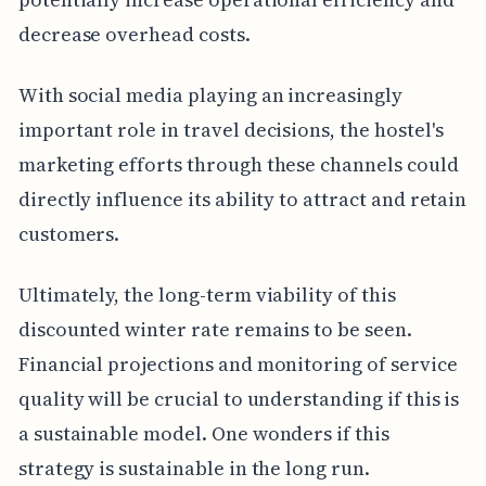
decrease overhead costs.
With social media playing an increasingly
important role in travel decisions, the hostel's
marketing efforts through these channels could
directly influence its ability to attract and retain
customers.
Ultimately, the long-term viability of this
discounted winter rate remains to be seen.
Financial projections and monitoring of service
quality will be crucial to understanding if this is
a sustainable model. One wonders if this
strategy is sustainable in the long run.