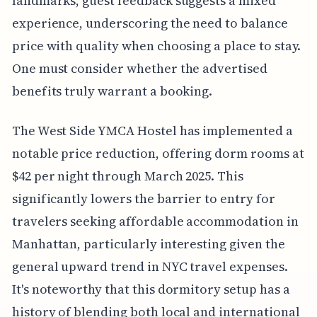
landmarks, guest feedback suggests a mixed
experience, underscoring the need to balance
price with quality when choosing a place to stay.
One must consider whether the advertised
benefits truly warrant a booking.
The West Side YMCA Hostel has implemented a
notable price reduction, offering dorm rooms at
$42 per night through March 2025. This
significantly lowers the barrier to entry for
travelers seeking affordable accommodation in
Manhattan, particularly interesting given the
general upward trend in NYC travel expenses.
It's noteworthy that this dormitory setup has a
history of blending both local and international