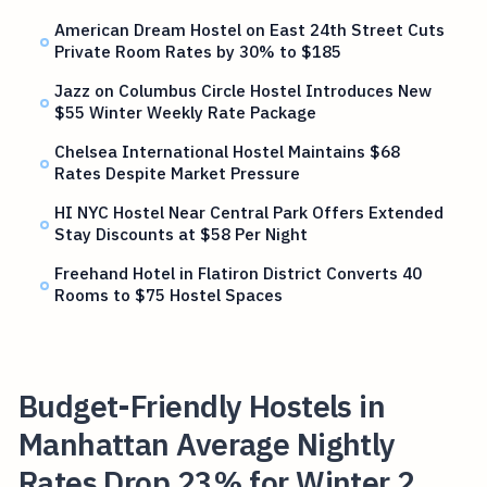
American Dream Hostel on East 24th Street Cuts
Private Room Rates by 30% to $185
Jazz on Columbus Circle Hostel Introduces New
$55 Winter Weekly Rate Package
Chelsea International Hostel Maintains $68
Rates Despite Market Pressure
HI NYC Hostel Near Central Park Offers Extended
Stay Discounts at $58 Per Night
Freehand Hotel in Flatiron District Converts 40
Rooms to $75 Hostel Spaces
Budget-Friendly Hostels in
Manhattan Average Nightly
Rates Drop 23% for Winter 2