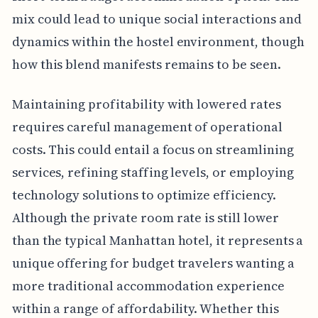
mix could lead to unique social interactions and
dynamics within the hostel environment, though
how this blend manifests remains to be seen.
Maintaining profitability with lowered rates
requires careful management of operational
costs. This could entail a focus on streamlining
services, refining staffing levels, or employing
technology solutions to optimize efficiency.
Although the private room rate is still lower
than the typical Manhattan hotel, it represents a
unique offering for budget travelers wanting a
more traditional accommodation experience
within a range of affordability. Whether this