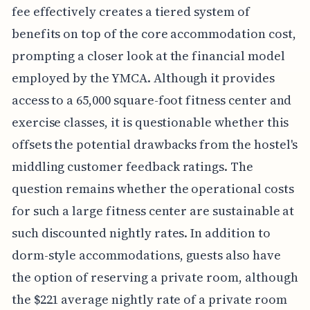
fee effectively creates a tiered system of
benefits on top of the core accommodation cost,
prompting a closer look at the financial model
employed by the YMCA. Although it provides
access to a 65,000 square-foot fitness center and
exercise classes, it is questionable whether this
offsets the potential drawbacks from the hostel's
middling customer feedback ratings. The
question remains whether the operational costs
for such a large fitness center are sustainable at
such discounted nightly rates. In addition to
dorm-style accommodations, guests also have
the option of reserving a private room, although
the $221 average nightly rate of a private room