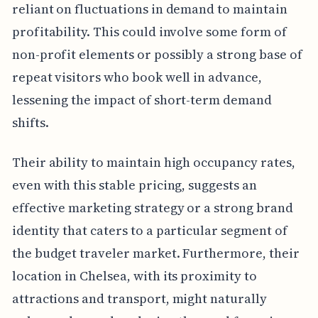
reliant on fluctuations in demand to maintain
profitability. This could involve some form of
non-profit elements or possibly a strong base of
repeat visitors who book well in advance,
lessening the impact of short-term demand
shifts.
Their ability to maintain high occupancy rates,
even with this stable pricing, suggests an
effective marketing strategy or a strong brand
identity that caters to a particular segment of
the budget traveler market. Furthermore, their
location in Chelsea, with its proximity to
attractions and transport, might naturally