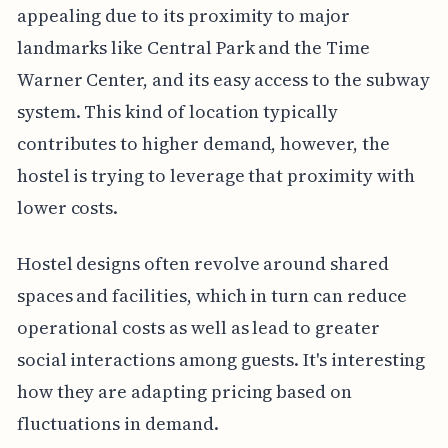
appealing due to its proximity to major
landmarks like Central Park and the Time
Warner Center, and its easy access to the subway
system. This kind of location typically
contributes to higher demand, however, the
hostel is trying to leverage that proximity with
lower costs.
Hostel designs often revolve around shared
spaces and facilities, which in turn can reduce
operational costs as well as lead to greater
social interactions among guests. It's interesting
how they are adapting pricing based on
fluctuations in demand.