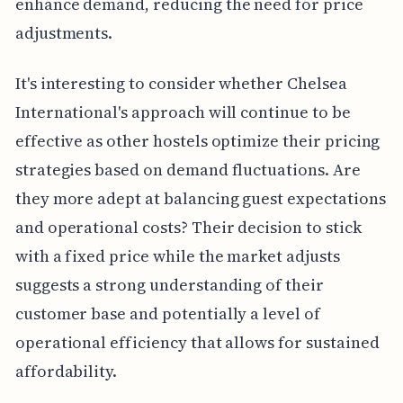
enhance demand, reducing the need for price
adjustments.
It's interesting to consider whether Chelsea
International's approach will continue to be
effective as other hostels optimize their pricing
strategies based on demand fluctuations. Are
they more adept at balancing guest expectations
and operational costs? Their decision to stick
with a fixed price while the market adjusts
suggests a strong understanding of their
customer base and potentially a level of
operational efficiency that allows for sustained
affordability.