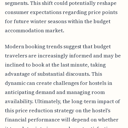
segments. This shift could potentially reshape
consumer expectations regarding price points
for future winter seasons within the budget
accommodation market.
Modern booking trends suggest that budget
travelers are increasingly informed and may be
inclined to book at the last minute, taking
advantage of substantial discounts. This
dynamic can create challenges for hostels in
anticipating demand and managing room
availability. Ultimately, the long-term impact of
this price reduction strategy on the hostel's
financial performance will depend on whether