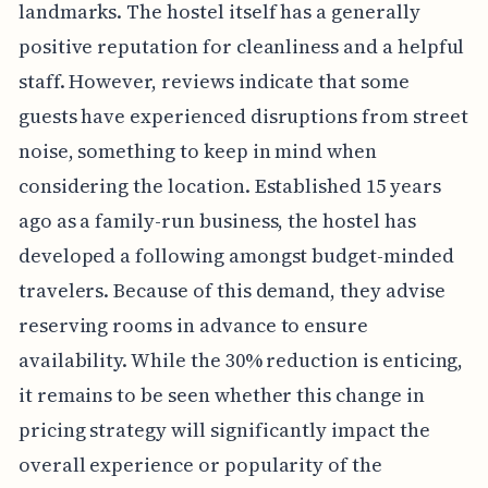
landmarks. The hostel itself has a generally
positive reputation for cleanliness and a helpful
staff. However, reviews indicate that some
guests have experienced disruptions from street
noise, something to keep in mind when
considering the location. Established 15 years
ago as a family-run business, the hostel has
developed a following amongst budget-minded
travelers. Because of this demand, they advise
reserving rooms in advance to ensure
availability. While the 30% reduction is enticing,
it remains to be seen whether this change in
pricing strategy will significantly impact the
overall experience or popularity of the