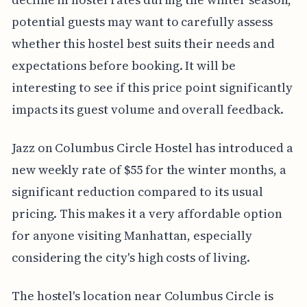
potential guests may want to carefully assess
whether this hostel best suits their needs and
expectations before booking. It will be
interesting to see if this price point significantly
impacts its guest volume and overall feedback.
Jazz on Columbus Circle Hostel has introduced a
new weekly rate of $55 for the winter months, a
significant reduction compared to its usual
pricing. This makes it a very affordable option
for anyone visiting Manhattan, especially
considering the city's high costs of living.
The hostel's location near Columbus Circle is