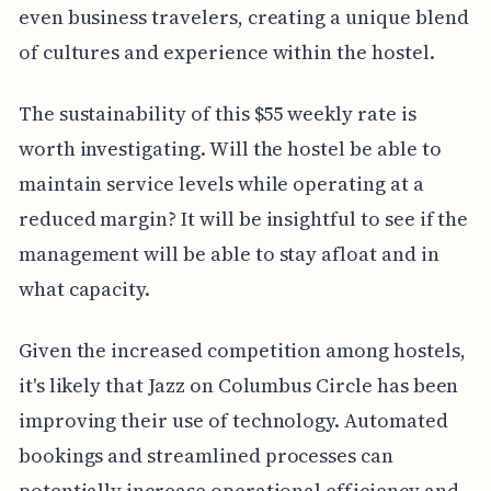
even business travelers, creating a unique blend
of cultures and experience within the hostel.
The sustainability of this $55 weekly rate is
worth investigating. Will the hostel be able to
maintain service levels while operating at a
reduced margin? It will be insightful to see if the
management will be able to stay afloat and in
what capacity.
Given the increased competition among hostels,
it's likely that Jazz on Columbus Circle has been
improving their use of technology. Automated
bookings and streamlined processes can
potentially increase operational efficiency and