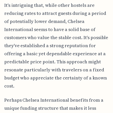
It's intriguing that, while other hostels are
reducing rates to attract guests during a period
of potentially lower demand, Chelsea
International seems to have a solid base of
customers who value the stable cost. It's possible
they've established a strong reputation for
offering a basic yet dependable experience at a
predictable price point. This approach might
resonate particularly with travelers on a fixed
budget who appreciate the certainty of a known
cost.
Perhaps Chelsea International benefits from a
unique funding structure that makes it less