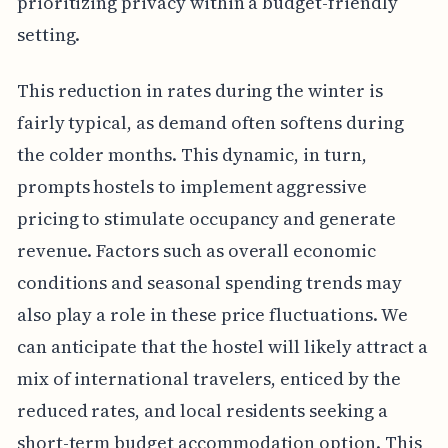
prioritizing privacy within a budget-friendly
setting.
This reduction in rates during the winter is
fairly typical, as demand often softens during
the colder months. This dynamic, in turn,
prompts hostels to implement aggressive
pricing to stimulate occupancy and generate
revenue. Factors such as overall economic
conditions and seasonal spending trends may
also play a role in these price fluctuations. We
can anticipate that the hostel will likely attract a
mix of international travelers, enticed by the
reduced rates, and local residents seeking a
short-term budget accommodation option. This