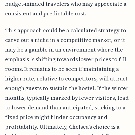
budget-minded travelers who may appreciate a
consistent and predictable cost.
This approach could be a calculated strategy to
carve out a niche in a competitive market, or it
may be a gamble in an environment where the
emphasis is shifting towards lower prices to fill
rooms. It remains to be seen if maintaining a
higher rate, relative to competitors, will attract
enough guests to sustain the hostel. If the winter
months, typically marked by fewer visitors, lead
to lower demand than anticipated, sticking to a
fixed price might hinder occupancy and
profitability. Ultimately, Chelsea's choice is a