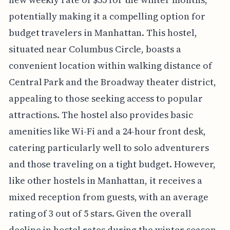
potentially making it a compelling option for
budget travelers in Manhattan. This hostel,
situated near Columbus Circle, boasts a
convenient location within walking distance of
Central Park and the Broadway theater district,
appealing to those seeking access to popular
attractions. The hostel also provides basic
amenities like Wi-Fi and a 24-hour front desk,
catering particularly well to solo adventurers
and those traveling on a tight budget. However,
like other hostels in Manhattan, it receives a
mixed reception from guests, with an average
rating of 3 out of 5 stars. Given the overall
decline in hostel rates during the winter season,