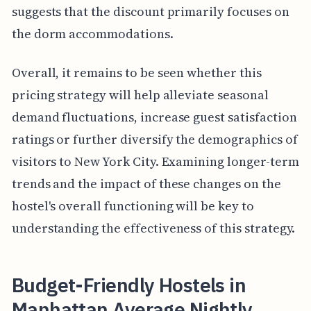
suggests that the discount primarily focuses on
the dorm accommodations.
Overall, it remains to be seen whether this
pricing strategy will help alleviate seasonal
demand fluctuations, increase guest satisfaction
ratings or further diversify the demographics of
visitors to New York City. Examining longer-term
trends and the impact of these changes on the
hostel's overall functioning will be key to
understanding the effectiveness of this strategy.
Budget-Friendly Hostels in
Manhattan Average Nightly