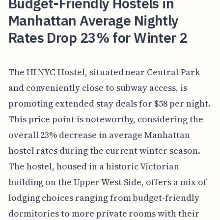
Budget-Friendly Hostels in
Manhattan Average Nightly
Rates Drop 23% for Winter 2
The HI NYC Hostel, situated near Central Park
and conveniently close to subway access, is
promoting extended stay deals for $58 per night.
This price point is noteworthy, considering the
overall 23% decrease in average Manhattan
hostel rates during the current winter season.
The hostel, housed in a historic Victorian
building on the Upper West Side, offers a mix of
lodging choices ranging from budget-friendly
dormitories to more private rooms with their