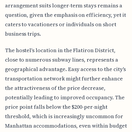
arrangement suits longer-term stays remains a
question, given the emphasis on efficiency, yet it
caters to vacationers or individuals on short
business trips.
The hostel's location in the Flatiron District,
close to numerous subway lines, represents a
geographical advantage. Easy access to the city's
transportation network might further enhance
the attractiveness of the price decrease,
potentially leading to improved occupancy. The
price point falls below the $200-per-night
threshold, which is increasingly uncommon for
Manhattan accommodations, even within budget