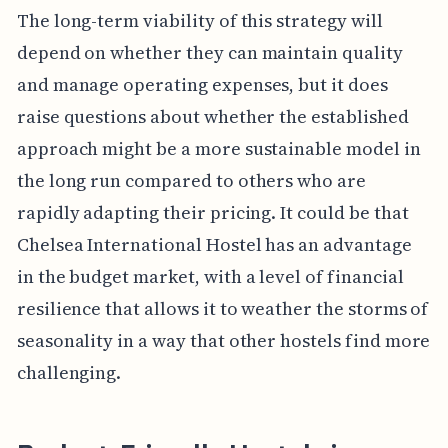
The long-term viability of this strategy will
depend on whether they can maintain quality
and manage operating expenses, but it does
raise questions about whether the established
approach might be a more sustainable model in
the long run compared to others who are
rapidly adapting their pricing. It could be that
Chelsea International Hostel has an advantage
in the budget market, with a level of financial
resilience that allows it to weather the storms of
seasonality in a way that other hostels find more
challenging.