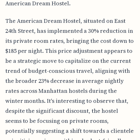
American Dream Hostel.
The American Dream Hostel, situated on East
24th Street, has implemented a 30% reduction in
its private room rates, bringing the cost down to
$185 per night. This price adjustment appears to
be a strategic move to capitalize on the current
trend of budget-conscious travel, aligning with
the broader 23% decrease in average nightly
rates across Manhattan hostels during the
winter months. It's interesting to observe that,
despite the significant discount, the hostel
seems to be focusing on private rooms,
potentially suggesting a shift towards a clientele