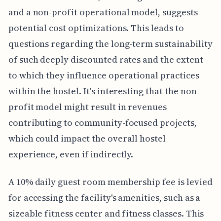
and a non-profit operational model, suggests
potential cost optimizations. This leads to
questions regarding the long-term sustainability
of such deeply discounted rates and the extent
to which they influence operational practices
within the hostel. It's interesting that the non-
profit model might result in revenues
contributing to community-focused projects,
which could impact the overall hostel
experience, even if indirectly.
A 10% daily guest room membership fee is levied
for accessing the facility's amenities, such as a
sizeable fitness center and fitness classes. This