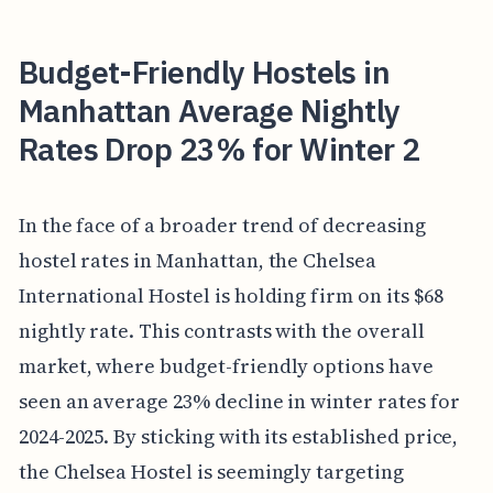
Budget-Friendly Hostels in
Manhattan Average Nightly
Rates Drop 23% for Winter 2
In the face of a broader trend of decreasing
hostel rates in Manhattan, the Chelsea
International Hostel is holding firm on its $68
nightly rate. This contrasts with the overall
market, where budget-friendly options have
seen an average 23% decline in winter rates for
2024-2025. By sticking with its established price,
the Chelsea Hostel is seemingly targeting