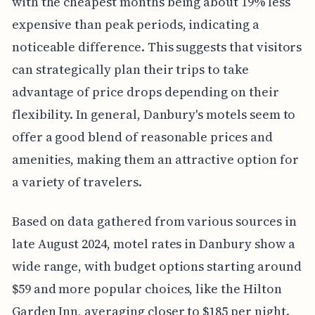
with the cheapest months being about 19% less
expensive than peak periods, indicating a
noticeable difference. This suggests that visitors
can strategically plan their trips to take
advantage of price drops depending on their
flexibility. In general, Danbury's motels seem to
offer a good blend of reasonable prices and
amenities, making them an attractive option for
a variety of travelers.
Based on data gathered from various sources in
late August 2024, motel rates in Danbury show a
wide range, with budget options starting around
$59 and more popular choices, like the Hilton
Garden Inn, averaging closer to $185 per night.