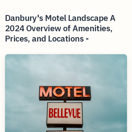
Danbury's Motel Landscape A
2024 Overview of Amenities,
Prices, and Locations -