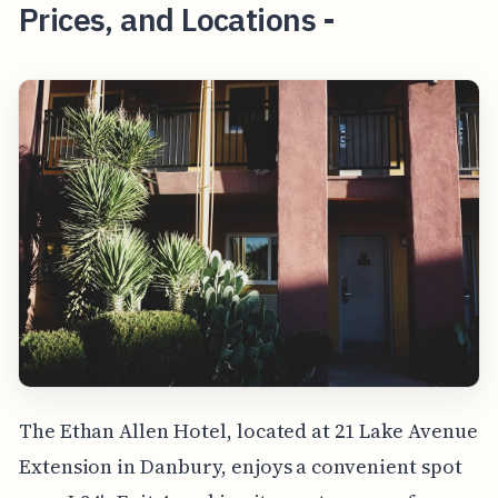
Prices, and Locations -
The Ethan Allen Hotel, located at 21 Lake Avenue
Extension in Danbury, enjoys a convenient spot