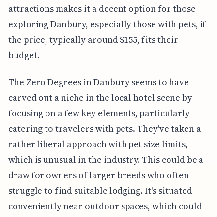
attractions makes it a decent option for those
exploring Danbury, especially those with pets, if
the price, typically around $155, fits their
budget.
The Zero Degrees in Danbury seems to have
carved out a niche in the local hotel scene by
focusing on a few key elements, particularly
catering to travelers with pets. They've taken a
rather liberal approach with pet size limits,
which is unusual in the industry. This could be a
draw for owners of larger breeds who often
struggle to find suitable lodging. It's situated
conveniently near outdoor spaces, which could