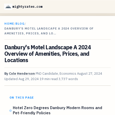
mightyrates.com
HOME
/
BLOG
/
DANBURY'S MOTEL LANDSCAPE A 2024 OVERVIEW OF
AMENITIES, PRICES, AND LO…
Danbury's Motel Landscape A 2024
Overview of Amenities, Prices, and
Locations
By
Cole Henderson
PhD Candidate, Economics
August 27, 2024
Updated
Aug 29, 2024
19 min read
3,737 words
ON THIS PAGE
Hotel Zero Degrees Danbury Modern Rooms and
Pet-Friendly Policies