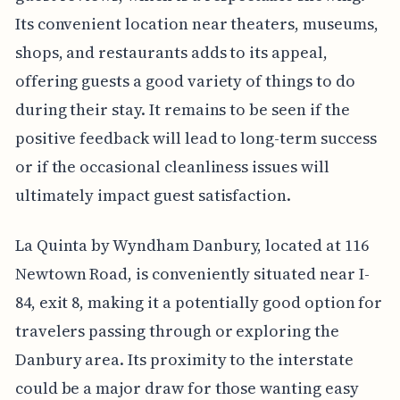
Its convenient location near theaters, museums,
shops, and restaurants adds to its appeal,
offering guests a good variety of things to do
during their stay. It remains to be seen if the
positive feedback will lead to long-term success
or if the occasional cleanliness issues will
ultimately impact guest satisfaction.
La Quinta by Wyndham Danbury, located at 116
Newtown Road, is conveniently situated near I-
84, exit 8, making it a potentially good option for
travelers passing through or exploring the
Danbury area. Its proximity to the interstate
could be a major draw for those wanting easy