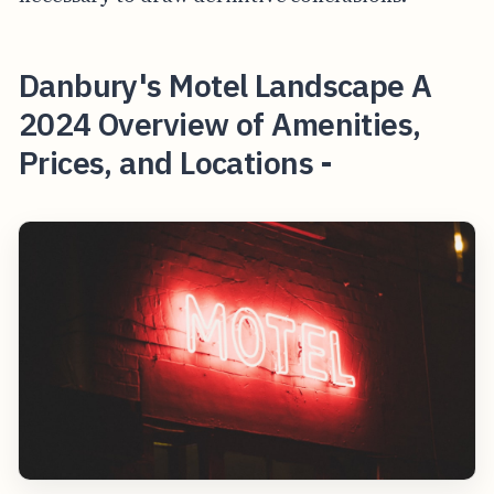
Danbury's Motel Landscape A
2024 Overview of Amenities,
Prices, and Locations -