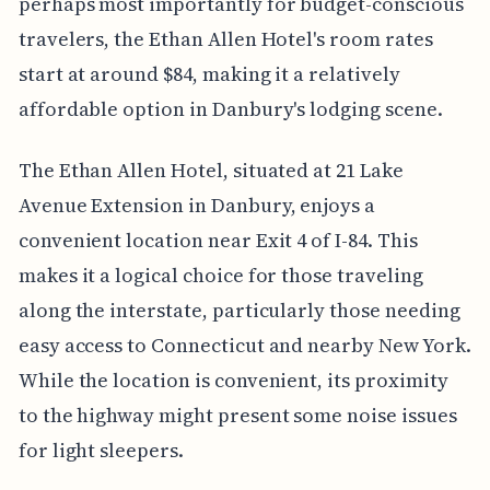
perhaps most importantly for budget-conscious
travelers, the Ethan Allen Hotel's room rates
start at around $84, making it a relatively
affordable option in Danbury's lodging scene.
The Ethan Allen Hotel, situated at 21 Lake
Avenue Extension in Danbury, enjoys a
convenient location near Exit 4 of I-84. This
makes it a logical choice for those traveling
along the interstate, particularly those needing
easy access to Connecticut and nearby New York.
While the location is convenient, its proximity
to the highway might present some noise issues
for light sleepers.