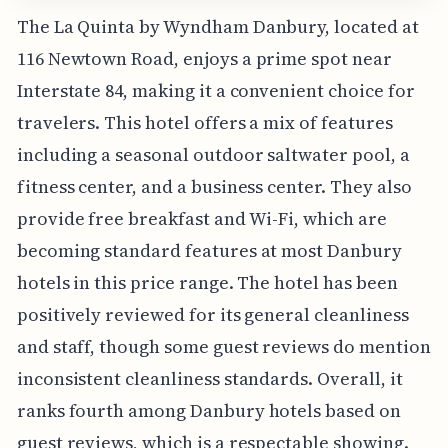
The La Quinta by Wyndham Danbury, located at
116 Newtown Road, enjoys a prime spot near
Interstate 84, making it a convenient choice for
travelers. This hotel offers a mix of features
including a seasonal outdoor saltwater pool, a
fitness center, and a business center. They also
provide free breakfast and Wi-Fi, which are
becoming standard features at most Danbury
hotels in this price range. The hotel has been
positively reviewed for its general cleanliness
and staff, though some guest reviews do mention
inconsistent cleanliness standards. Overall, it
ranks fourth among Danbury hotels based on
guest reviews, which is a respectable showing.