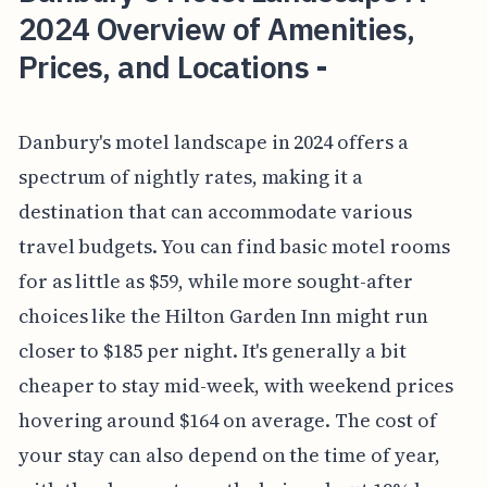
2024 Overview of Amenities,
Prices, and Locations -
Danbury's motel landscape in 2024 offers a
spectrum of nightly rates, making it a
destination that can accommodate various
travel budgets. You can find basic motel rooms
for as little as $59, while more sought-after
choices like the Hilton Garden Inn might run
closer to $185 per night. It's generally a bit
cheaper to stay mid-week, with weekend prices
hovering around $164 on average. The cost of
your stay can also depend on the time of year,