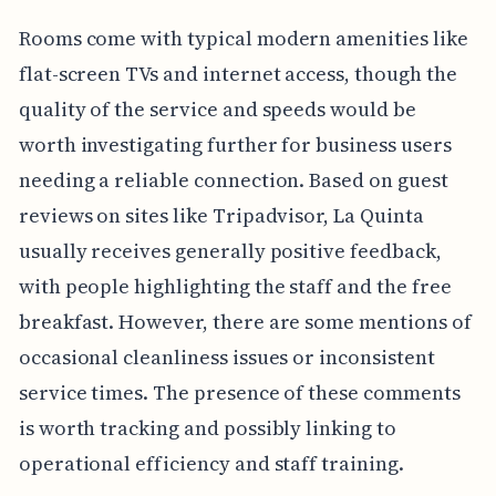
Rooms come with typical modern amenities like
flat-screen TVs and internet access, though the
quality of the service and speeds would be
worth investigating further for business users
needing a reliable connection. Based on guest
reviews on sites like Tripadvisor, La Quinta
usually receives generally positive feedback,
with people highlighting the staff and the free
breakfast. However, there are some mentions of
occasional cleanliness issues or inconsistent
service times. The presence of these comments
is worth tracking and possibly linking to
operational efficiency and staff training.