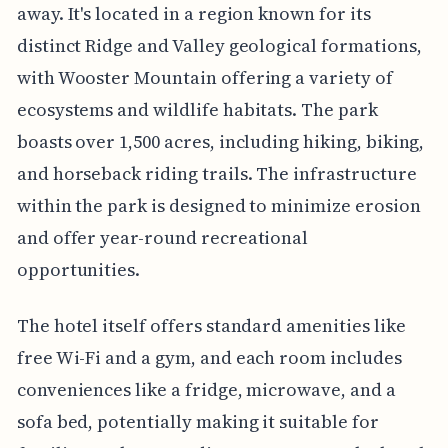
away. It's located in a region known for its
distinct Ridge and Valley geological formations,
with Wooster Mountain offering a variety of
ecosystems and wildlife habitats. The park
boasts over 1,500 acres, including hiking, biking,
and horseback riding trails. The infrastructure
within the park is designed to minimize erosion
and offer year-round recreational
opportunities.
The hotel itself offers standard amenities like
free Wi-Fi and a gym, and each room includes
conveniences like a fridge, microwave, and a
sofa bed, potentially making it suitable for