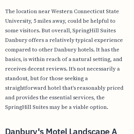
The location near Western Connecticut State
University, 5 miles away, could be helpful to
some visitors. But overall, SpringHill Suites
Danbury offers a relatively typical experience
compared to other Danbury hotels. It has the
basics, is within reach of a natural setting, and
receives decent reviews. It's not necessarily a
standout, but for those seeking a
straightforward hotel that's reasonably priced
and provides the essential services, the
SpringHill Suites may be a viable option.
Danbury's Motel Landscape A