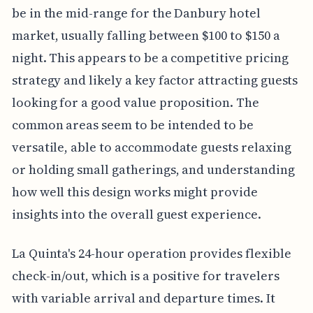
be in the mid-range for the Danbury hotel
market, usually falling between $100 to $150 a
night. This appears to be a competitive pricing
strategy and likely a key factor attracting guests
looking for a good value proposition. The
common areas seem to be intended to be
versatile, able to accommodate guests relaxing
or holding small gatherings, and understanding
how well this design works might provide
insights into the overall guest experience.
La Quinta's 24-hour operation provides flexible
check-in/out, which is a positive for travelers
with variable arrival and departure times. It