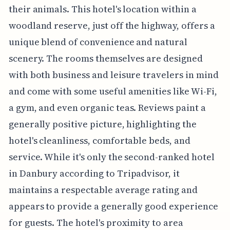
their animals. This hotel's location within a
woodland reserve, just off the highway, offers a
unique blend of convenience and natural
scenery. The rooms themselves are designed
with both business and leisure travelers in mind
and come with some useful amenities like Wi-Fi,
a gym, and even organic teas. Reviews paint a
generally positive picture, highlighting the
hotel's cleanliness, comfortable beds, and
service. While it's only the second-ranked hotel
in Danbury according to Tripadvisor, it
maintains a respectable average rating and
appears to provide a generally good experience
for guests. The hotel's proximity to area