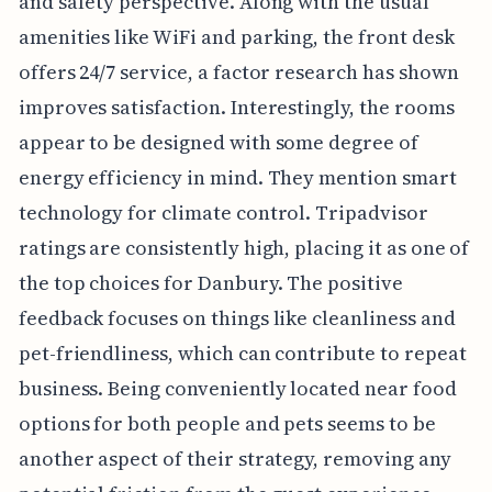
and safety perspective. Along with the usual
amenities like WiFi and parking, the front desk
offers 24/7 service, a factor research has shown
improves satisfaction. Interestingly, the rooms
appear to be designed with some degree of
energy efficiency in mind. They mention smart
technology for climate control. Tripadvisor
ratings are consistently high, placing it as one of
the top choices for Danbury. The positive
feedback focuses on things like cleanliness and
pet-friendliness, which can contribute to repeat
business. Being conveniently located near food
options for both people and pets seems to be
another aspect of their strategy, removing any