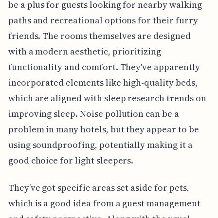
be a plus for guests looking for nearby walking
paths and recreational options for their furry
friends. The rooms themselves are designed
with a modern aesthetic, prioritizing
functionality and comfort. They've apparently
incorporated elements like high-quality beds,
which are aligned with sleep research trends on
improving sleep. Noise pollution can be a
problem in many hotels, but they appear to be
using soundproofing, potentially making it a
good choice for light sleepers.
They’ve got specific areas set aside for pets,
which is a good idea from a guest management