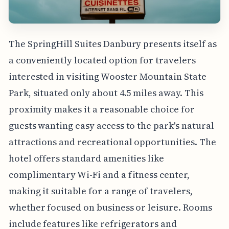
The SpringHill Suites Danbury presents itself as
a conveniently located option for travelers
interested in visiting Wooster Mountain State
Park, situated only about 4.5 miles away. This
proximity makes it a reasonable choice for
guests wanting easy access to the park's natural
attractions and recreational opportunities. The
hotel offers standard amenities like
complimentary Wi-Fi and a fitness center,
making it suitable for a range of travelers,
whether focused on business or leisure. Rooms
include features like refrigerators and