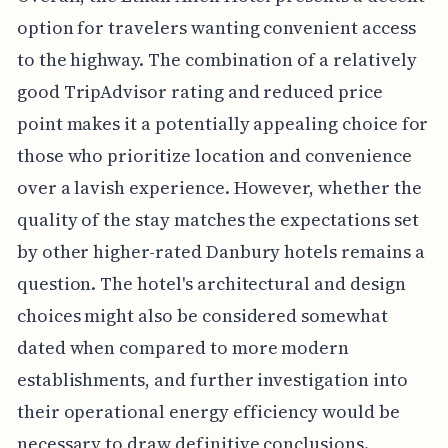
option for travelers wanting convenient access
to the highway. The combination of a relatively
good TripAdvisor rating and reduced price
point makes it a potentially appealing choice for
those who prioritize location and convenience
over a lavish experience. However, whether the
quality of the stay matches the expectations set
by other higher-rated Danbury hotels remains a
question. The hotel's architectural and design
choices might also be considered somewhat
dated when compared to more modern
establishments, and further investigation into
their operational energy efficiency would be
necessary to draw definitive conclusions.