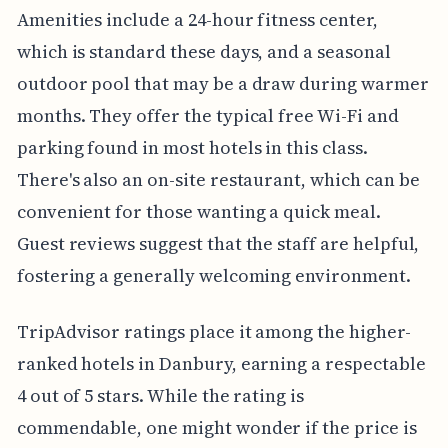
Amenities include a 24-hour fitness center,
which is standard these days, and a seasonal
outdoor pool that may be a draw during warmer
months. They offer the typical free Wi-Fi and
parking found in most hotels in this class.
There's also an on-site restaurant, which can be
convenient for those wanting a quick meal.
Guest reviews suggest that the staff are helpful,
fostering a generally welcoming environment.
TripAdvisor ratings place it among the higher-
ranked hotels in Danbury, earning a respectable
4 out of 5 stars. While the rating is
commendable, one might wonder if the price is