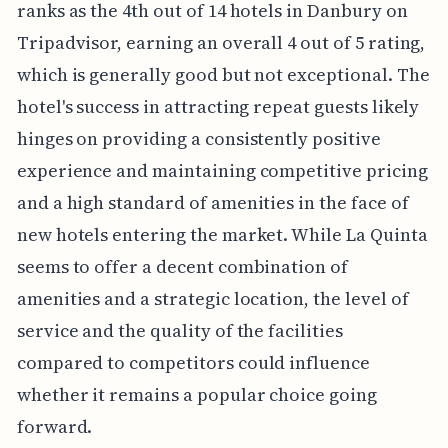
ranks as the 4th out of 14 hotels in Danbury on
Tripadvisor, earning an overall 4 out of 5 rating,
which is generally good but not exceptional. The
hotel's success in attracting repeat guests likely
hinges on providing a consistently positive
experience and maintaining competitive pricing
and a high standard of amenities in the face of
new hotels entering the market. While La Quinta
seems to offer a decent combination of
amenities and a strategic location, the level of
service and the quality of the facilities
compared to competitors could influence
whether it remains a popular choice going
forward.