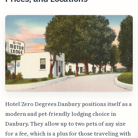
Hotel Zero Degrees Danbury positions itself as a
modern and pet-friendly lodging choice in
Danbury. They allow up to two pets of any size
for a fee, which is a plus for those traveling with