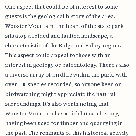
One aspect that could be of interest to some
guests is the geological history of the area.
Wooster Mountain, the heart of the state park,
sits atop a folded and faulted landscape, a
characteristic of the Ridge and Valley region.
This aspect could appeal to those with an
interest in geology or paleontology. There's also
a diverse array of birdlife within the park, with
over 100 species recorded, so anyone keen on
birdwatching might appreciate the natural
surroundings. It's also worth noting that
Wooster Mountain has a rich human history,
having been used for timber and quarrying in
the past. The remnants of this historical activity