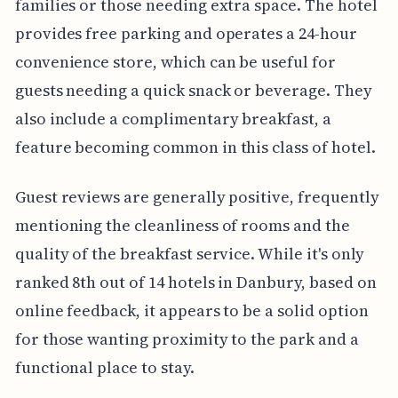
families or those needing extra space. The hotel
provides free parking and operates a 24-hour
convenience store, which can be useful for
guests needing a quick snack or beverage. They
also include a complimentary breakfast, a
feature becoming common in this class of hotel.
Guest reviews are generally positive, frequently
mentioning the cleanliness of rooms and the
quality of the breakfast service. While it's only
ranked 8th out of 14 hotels in Danbury, based on
online feedback, it appears to be a solid option
for those wanting proximity to the park and a
functional place to stay.