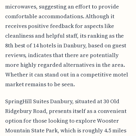
microwaves, suggesting an effort to provide
comfortable accommodations. Although it
receives positive feedback for aspects like
cleanliness and helpful staff, its ranking as the
8th best of 14 hotels in Danbury, based on guest
reviews, indicates that there are potentially
more highly regarded alternatives in the area.
Whether it can stand out in a competitive motel
market remains to be seen.
SpringHill Suites Danbury, situated at 30 Old
Ridgebury Road, presents itself as a convenient
option for those looking to explore Wooster
Mountain State Park, which is roughly 4.5 miles