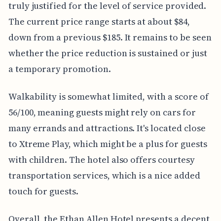
truly justified for the level of service provided.
The current price range starts at about $84,
down from a previous $185. It remains to be seen
whether the price reduction is sustained or just
a temporary promotion.
Walkability is somewhat limited, with a score of
56/100, meaning guests might rely on cars for
many errands and attractions. It's located close
to Xtreme Play, which might be a plus for guests
with children. The hotel also offers courtesy
transportation services, which is a nice added
touch for guests.
Overall, the Ethan Allen Hotel presents a decent