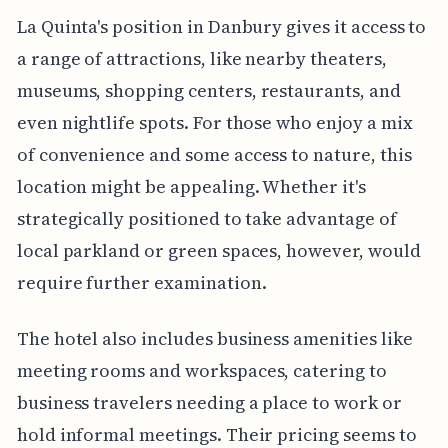
La Quinta's position in Danbury gives it access to
a range of attractions, like nearby theaters,
museums, shopping centers, restaurants, and
even nightlife spots. For those who enjoy a mix
of convenience and some access to nature, this
location might be appealing. Whether it's
strategically positioned to take advantage of
local parkland or green spaces, however, would
require further examination.
The hotel also includes business amenities like
meeting rooms and workspaces, catering to
business travelers needing a place to work or
hold informal meetings. Their pricing seems to