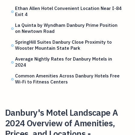
Ethan Allen Hotel Convenient Location Near I-84
Exit 4
La Quinta by Wyndham Danbury Prime Position
on Newtown Road
SpringHill Suites Danbury Close Proximity to
Wooster Mountain State Park
Average Nightly Rates for Danbury Motels in
2024
Common Amenities Across Danbury Hotels Free
Wi-Fi to Fitness Centers
Danbury's Motel Landscape A
2024 Overview of Amenities,
Prices, and Locations -