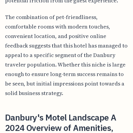
potential friction from the guest experience.
The combination of pet-friendliness,
comfortable rooms with modern touches,
convenient location, and positive online
feedback suggests that this hotel has managed to
appeal to a specific segment of the Danbury
traveler population. Whether this niche is large
enough to ensure long-term success remains to
be seen, but initial impressions point towards a
solid business strategy.
Danbury's Motel Landscape A
2024 Overview of Amenities,