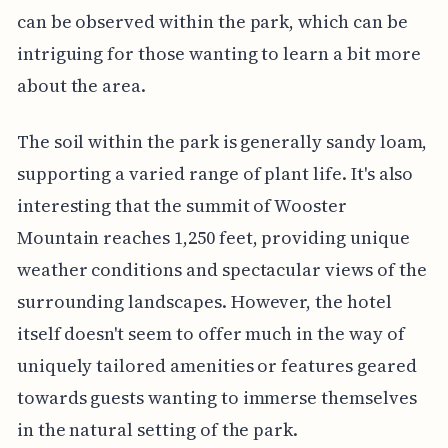
can be observed within the park, which can be
intriguing for those wanting to learn a bit more
about the area.
The soil within the park is generally sandy loam,
supporting a varied range of plant life. It's also
interesting that the summit of Wooster
Mountain reaches 1,250 feet, providing unique
weather conditions and spectacular views of the
surrounding landscapes. However, the hotel
itself doesn't seem to offer much in the way of
uniquely tailored amenities or features geared
towards guests wanting to immerse themselves
in the natural setting of the park.