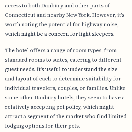
access to both Danbury and other parts of
Connecticut and nearby New York. However, it's
worth noting the potential for highway noise,
which might be a concern for light sleepers.
The hotel offers a range of room types, from
standard rooms to suites, catering to different
guest needs. It's useful to understand the size
and layout of each to determine suitability for
individual travelers, couples, or families. Unlike
some other Danbury hotels, they seem to have a
relatively accepting pet policy, which might
attract a segment of the market who find limited
lodging options for their pets.