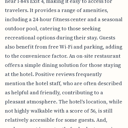
near I-84's Exit 4, making it easy to access for
travelers. It provides a range of amenities,
including a 24-hour fitness center and a seasonal
outdoor pool, catering to those seeking
recreational options during their stay. Guests
also benefit from free Wi-Fi and parking, adding
to the convenience factor. An on-site restaurant
offers a simple dining solution for those staying
at the hotel. Positive reviews frequently
mention the hotel staff, who are often described
as helpful and friendly, contributing to a
pleasant atmosphere. The hotel's location, while
not highly walkable with a score of 56, is still
relatively accessible for some guests. And,