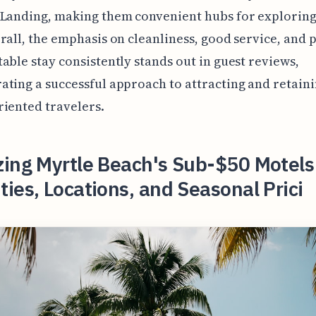
 Landing, making them convenient hubs for exploring
rall, the emphasis on cleanliness, good service, and 
able stay consistently stands out in guest reviews,
ting a successful approach to attracting and retain
iented travelers.
zing Myrtle Beach's Sub-$50 Motels
ies, Locations, and Seasonal Prici