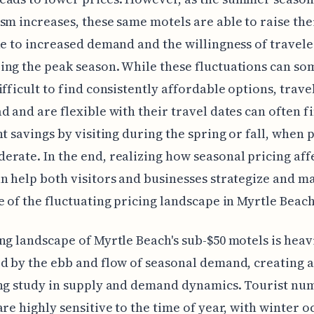
sm increases, these same motels are able to raise thei
ue to increased demand and the willingness of travele
ng the peak season. While these fluctuations can s
ifficult to find consistently affordable options, trav
d and are flexible with their travel dates can often f
nt savings by visiting during the spring or fall, when 
rate. In the end, realizing how seasonal pricing aff
n help both visitors and businesses strategize and m
e of the fluctuating pricing landscape in Myrtle Beach
ng landscape of Myrtle Beach's sub-$50 motels is heav
d by the ebb and flow of seasonal demand, creating a
ng study in supply and demand dynamics. Tourist nu
are highly sensitive to the time of year, with winter 