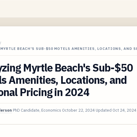
/
MYRTLE BEACH'S SUB-$50 MOTELS AMENITIES, LOCATIONS, AND 
yzing Myrtle Beach's Sub-$50
s Amenities, Locations, and
nal Pricing in 2024
derson
PhD Candidate, Economics
October 22, 2024
Updated
Oct 24, 2024