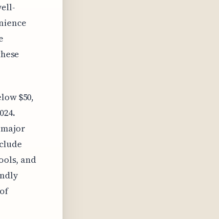
ell-
enience
e
these
elow $50,
024.
a major
clude
ools, and
endly
of