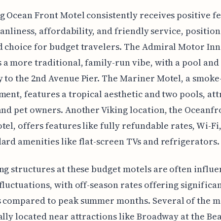
g Ocean Front Motel consistently receives positive f
eanliness, affordability, and friendly service, positioni
 choice for budget travelers. The Admiral Motor Inn
a more traditional, family-run vibe, with a pool and
 to the 2nd Avenue Pier. The Mariner Motel, a smoke
ment, features a tropical aesthetic and two pools, att
and pet owners. Another Viking location, the Oceanfr
tel, offers features like fully refundable rates, Wi-Fi
ard amenities like flat-screen TVs and refrigerators.
ng structures at these budget motels are often influ
fluctuations, with off-season rates offering significa
s compared to peak summer months. Several of the m
ally located near attractions like Broadway at the Be