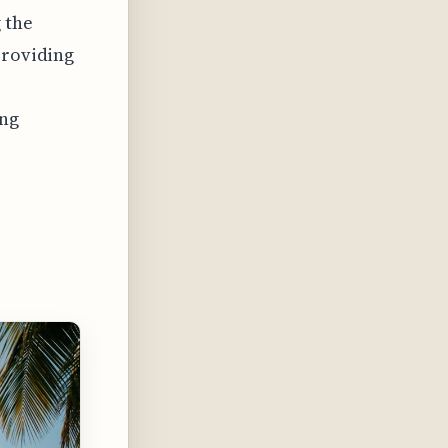
 the
providing
ing