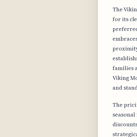
The Vikin
for its cl
preferred
embraces 
proximity
establish
families 
Viking Mo
and stand
The prici
seasonal 
discount
strategic