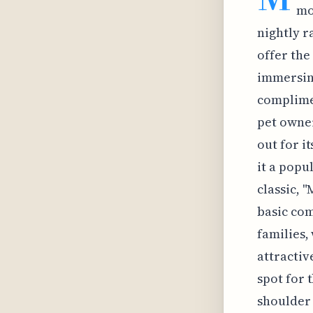
mo
nightly r
offer the
immersing
complime
pet owner
out for i
it a popu
classic, 
basic com
families,
attractiv
spot for 
shoulder 