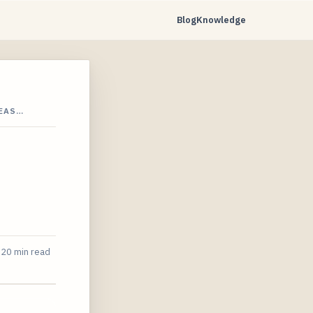
Blog
Knowledge
SEAS…
20 min read