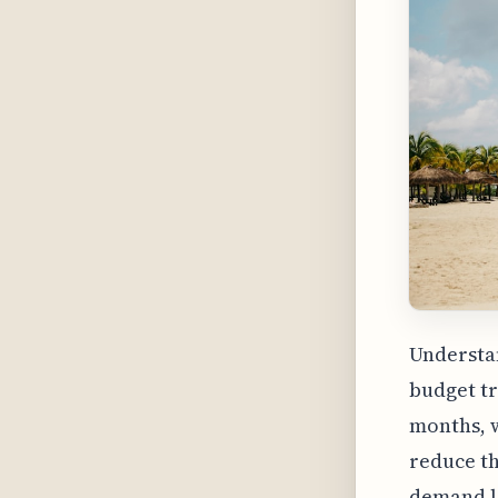
Understan
budget tr
months, w
reduce th
demand le