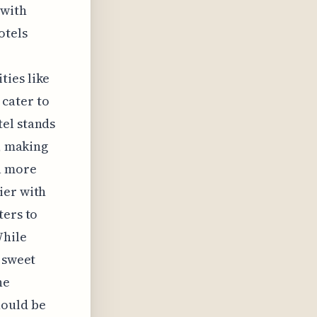
 with
otels
ties like
cater to
tel stands
e, making
a more
ier with
ters to
While
e sweet
he
hould be