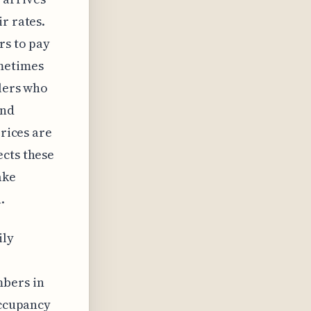
r rates.
rs to pay
ometimes
elers who
ind
prices are
ects these
ake
.
ily
mbers in
occupancy