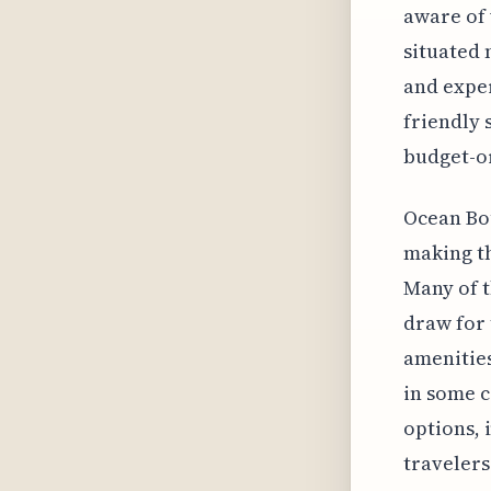
aware of 
situated 
and exper
friendly 
budget-o
Ocean Bou
making th
Many of t
draw for
amenitie
in some c
options, 
travelers