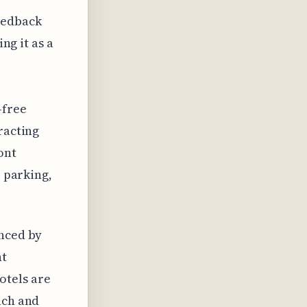
eedback
ng it as a
-free
racting
ont
, parking,
enced by
nt
otels are
ach and