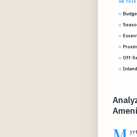
ON THIS
Budget
Seaso
Essent
Proxim
Off-Se
Inland
Analy
Amenit
M
yr