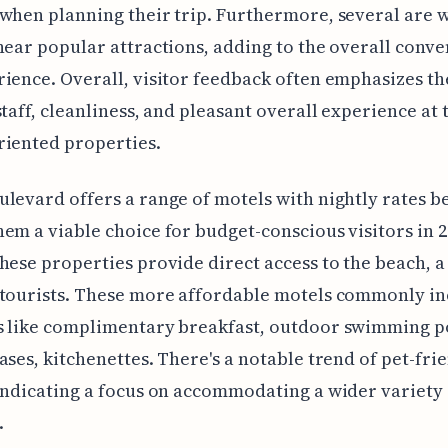
when planning their trip. Furthermore, several are w
near popular attractions, adding to the overall conv
ience. Overall, visitor feedback often emphasizes th
staff, cleanliness, and pleasant overall experience at 
riented properties.
levard offers a range of motels with nightly rates b
em a viable choice for budget-conscious visitors in 2
hese properties provide direct access to the beach, 
 tourists. These more affordable motels commonly in
s like complimentary breakfast, outdoor swimming p
ases, kitchenettes. There's a notable trend of pet-fri
indicating a focus on accommodating a wider variety 
.