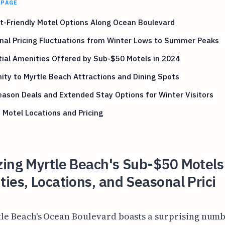
 PAGE
-Friendly Motel Options Along Ocean Boulevard
nal Pricing Fluctuations from Winter Lows to Summer Peaks
ial Amenities Offered by Sub-$50 Motels in 2024
ity to Myrtle Beach Attractions and Dining Spots
ason Deals and Extended Stay Options for Winter Visitors
 Motel Locations and Pricing
zing Myrtle Beach's Sub-$50 Motels
ies, Locations, and Seasonal Prici
tle Beach's Ocean Boulevard boasts a surprising numb