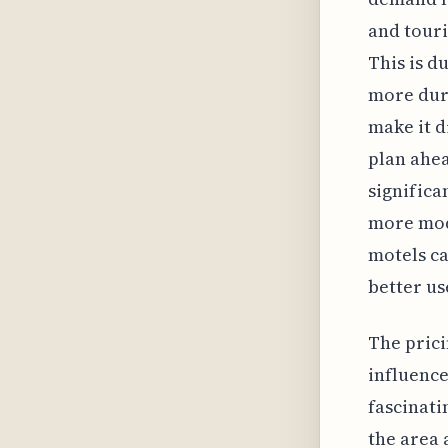
and touri
This is d
more duri
make it d
plan ahea
significa
more mode
motels ca
better us
The prici
influence
fascinati
the area 