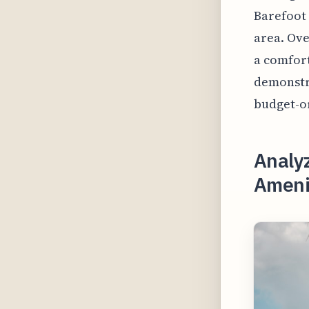
Barefoot
area. Ove
a comfort
demonstra
budget-or
Analy
Amenit