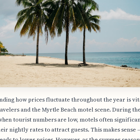
ding how prices fluctuate throughout the year is vit
avelers and the Myrtle Beach motel scene. During th
hen tourist numbers are low, motels often significan
eir nightly rates to attract guests. This makes sense –
ads to lower prices. However, as the summer season