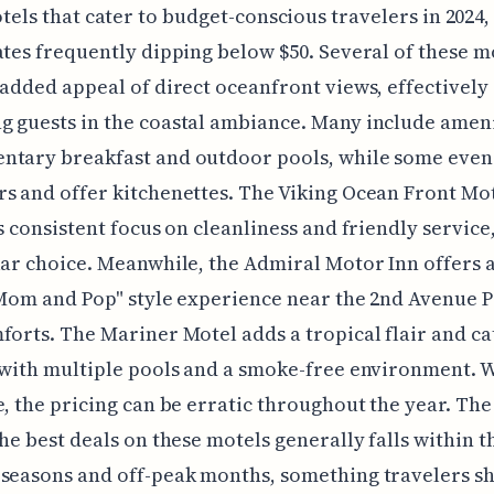
tels that cater to budget-conscious travelers in 2024,
ates frequently dipping below $50. Several of these m
 added appeal of direct oceanfront views, effectively
 guests in the coastal ambiance. Many include ameni
ntary breakfast and outdoor pools, while some even 
s and offer kitchenettes. The Viking Ocean Front Mo
ts consistent focus on cleanliness and friendly servic
lar choice. Meanwhile, the Admiral Motor Inn offers 
"Mom and Pop" style experience near the 2nd Avenue P
forts. The Mariner Motel adds a tropical flair and ca
 with multiple pools and a smoke-free environment. 
e, the pricing can be erratic throughout the year. Th
the best deals on these motels generally falls within t
seasons and off-peak months, something travelers s