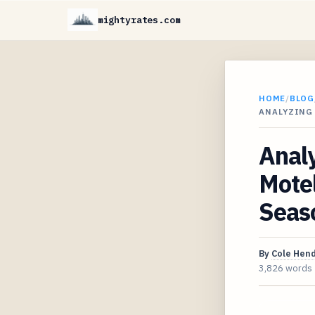
mightyrates.com
HOME
/
BLOG
ANALYZING 
Anal
Motel
Seaso
By
Cole Hen
3,826 words