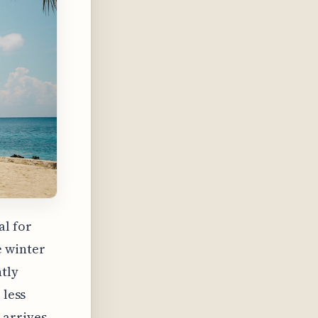
al for
e winter
tly
 less
 arrives