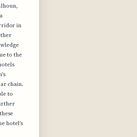
alhoun,
 a
rridor in
other
owledge
ue to the
hotels
n's
ar chain.
le to
urther
 these
e hotel's