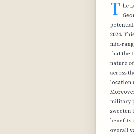
T
he L
Geor
potential
2024. Thi
mid-range
that the 
nature of
across th
location 
Moreover,
military
sweeten t
benefits 
overall v