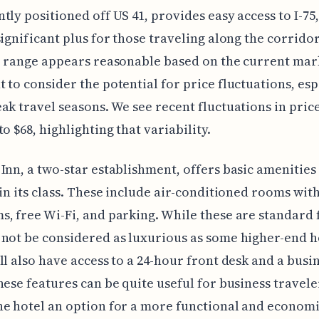
tly positioned off US 41, provides easy access to I-75
significant plus for those traveling along the corrido
e range appears reasonable based on the current marke
 to consider the potential for price fluctuations, esp
ak travel seasons. We see recent fluctuations in price 
o $68, highlighting that variability.
Inn, a two-star establishment, offers basic amenities 
 in its class. These include air-conditioned rooms wit
, free Wi-Fi, and parking. While these are standard 
not be considered as luxurious as some higher-end h
ll also have access to a 24-hour front desk and a busi
hese features can be quite useful for business travele
e hotel an option for a more functional and economic