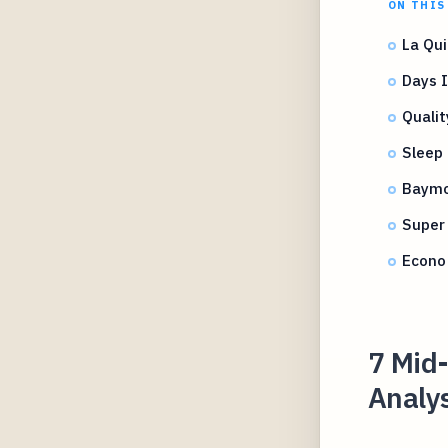
ON THIS
La Qui
Days 
Quali
Sleep
Baymo
Super
Econo
7 Mid-
Analys