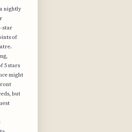
a nightly
r
-star
oints of
atre.
ing,
f 5 stars
ence might
front
eeds, but
uest
e
ta