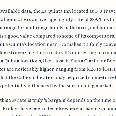
available data, the La Quinta Inn located at 140 Trave
Calhoun offers an average nightly rate of $89. This fal
al range for mid-range hotels in the area, and potenti
s a good value compared to some of its competitors.
r La Quinta's location near I-75 makes it a fairly conv
those traversing the corridor. It's interesting to comp
La Quinta locations, like those in Santa Clarita or Boo
es are noticeably higher, ranging from $126 to $141. I
that the Calhoun location may be priced competitivel
s potentially influenced by the surrounding market.
his $89 rate is truly 'a bargain' depends on the time o
t Fridays have been cited elsewhere as having an unu