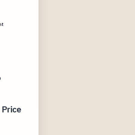
D
ht
D
 Price