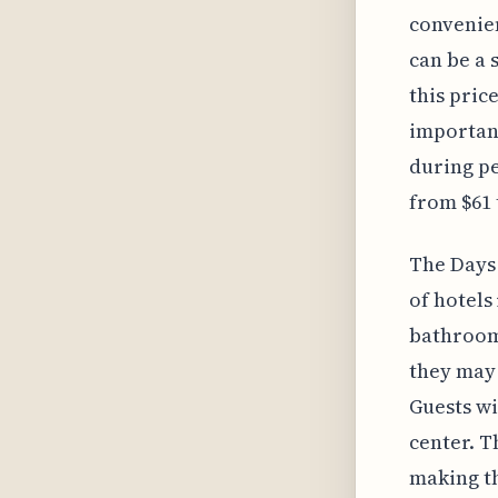
convenien
can be a 
this pric
important
during pe
from $61 t
The Days 
of hotels
bathrooms
they may 
Guests wi
center. T
making th