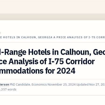
/
E HOTELS IN CALHOUN, GEORGIA A PRICE ANALYSIS OF I-75 COR
-Range Hotels in Calhoun, Ge
ce Analysis of I-75 Corridor
mmodations for 2024
derson
PhD Candidate, Economics
November 25, 2024
Updated
Nov 27, 20
4,357 words