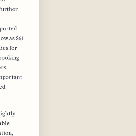
 further
eported
low as $61
ies for
 booking
ers
 important
ved
ightly
able
ation,