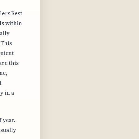
lers Rest
ls within
ally
 This
enient
are this
ne,
t
y in a
f year.
sually