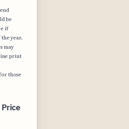
kend
uld be
e if
 the year.
es may
fine print
for those
 Price