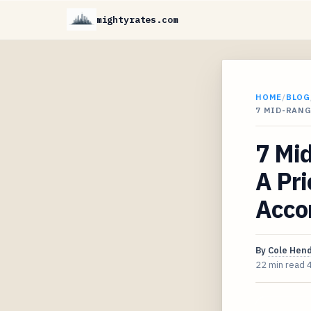
mightyrates.com
HOME
/
BLOG
7 MID-RANG
7 Mid
A Pri
Acco
By
Cole Hen
22 min read