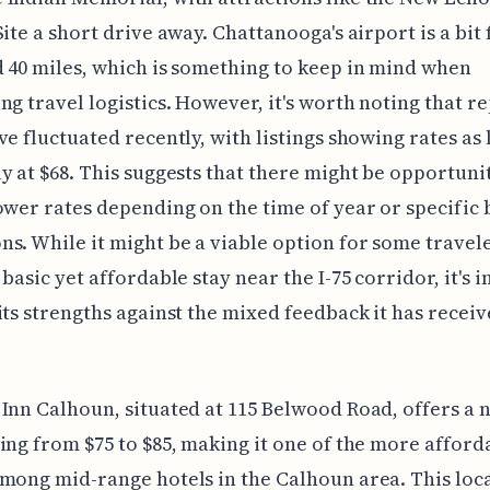
Site a short drive away. Chattanooga's airport is a bit
 40 miles, which is something to keep in mind when
ng travel logistics. However, it's worth noting that r
ve fluctuated recently, with listings showing rates as 
y at $68. This suggests that there might be opportunit
ower rates depending on the time of year or specific
s. While it might be a viable option for some travel
 basic yet affordable stay near the I-75 corridor, it's
its strengths against the mixed feedback it has recei
Inn Calhoun, situated at 115 Belwood Road, offers a n
ing from $75 to $85, making it one of the more afford
mong mid-range hotels in the Calhoun area. This loc