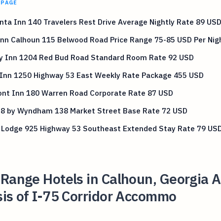
 PAGE
nta Inn 140 Travelers Rest Drive Average Nightly Rate 89 US
Inn Calhoun 115 Belwood Road Price Range 75-85 USD Per Nig
ty Inn 1204 Red Bud Road Standard Room Rate 92 USD
 Inn 1250 Highway 53 East Weekly Rate Package 455 USD
nt Inn 180 Warren Road Corporate Rate 87 USD
 8 by Wyndham 138 Market Street Base Rate 72 USD
 Lodge 925 Highway 53 Southeast Extended Stay Rate 79 US
Range Hotels in Calhoun, Georgia A
is of I-75 Corridor Accommo