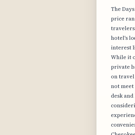
The Days 
price rang
travelers
hotel's l
interest 
While it 
private b
on travel
not meet 
desk and 
consideri
experienc
convenien
Cherokee 