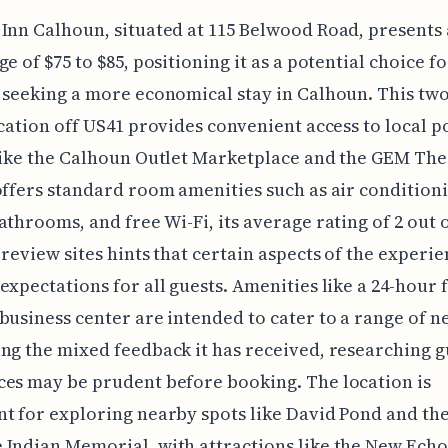
Inn Calhoun, situated at 115 Belwood Road, presents 
e of $75 to $85, positioning it as a potential choice fo
 seeking a more economical stay in Calhoun. This two
ocation off US41 provides convenient access to local p
like the Calhoun Outlet Marketplace and the GEM The
offers standard room amenities such as air condition
athrooms, and free Wi-Fi, its average rating of 2 out o
 review sites hints that certain aspects of the experi
expectations for all guests. Amenities like a 24-hour 
business center are intended to cater to a range of n
ng the mixed feedback it has received, researching g
es may be prudent before booking. The location is
t for exploring nearby spots like David Pond and th
Indian Memorial, with attractions like the New Echo