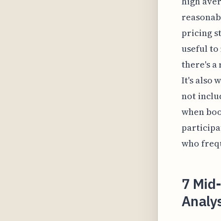
high aver
reasonabl
pricing s
useful to
there's a
It's also
not inclu
when book
participa
who frequ
7 Mid-
Analys