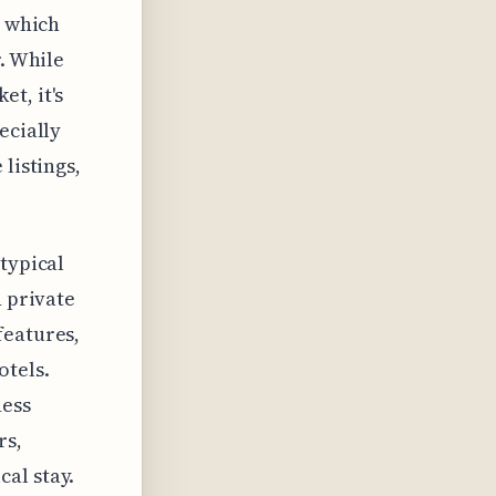
, which
r. While
t, it's
ecially
listings,
typical
h private
features,
otels.
ness
rs,
al stay.