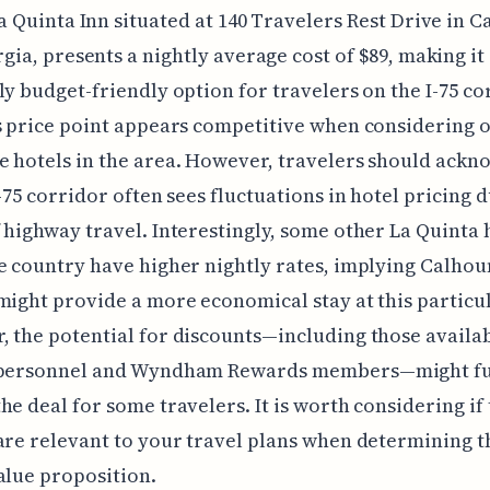
a Quinta Inn situated at 140 Travelers Rest Drive in C
gia, presents a nightly average cost of $89, making it
ly budget-friendly option for travelers on the I-75 co
s price point appears competitive when considering 
 hotels in the area. However, travelers should ackn
I-75 corridor often sees fluctuations in hotel pricing d
 highway travel. Interestingly, some other La Quinta 
e country have higher nightly rates, implying Calhou
might provide a more economical stay at this particul
 the potential for discounts—including those availab
 personnel and Wyndham Rewards members—might f
he deal for some travelers. It is worth considering if
are relevant to your travel plans when determining th
alue proposition.