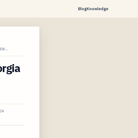
Blog
Knowledge
RID…
orgia
24