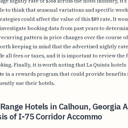
age nightly rate of $368 across the hotel industry, it's
e to think that seasonal variations and specific wee
trategies could affect the value of this $89 rate. It wo
 investigate booking data from past years to determin
 recurring pattern in price changes over the course of
 worth keeping in mind that the advertised nightly rat
de all fees or taxes, and it is important to review the 
ing. Finally, it is worth noting that La Quinta hotels
te in a rewards program that could provide benefits 
ently use their hotels.
Range Hotels in Calhoun, Georgia A
is of I-75 Corridor Accommo