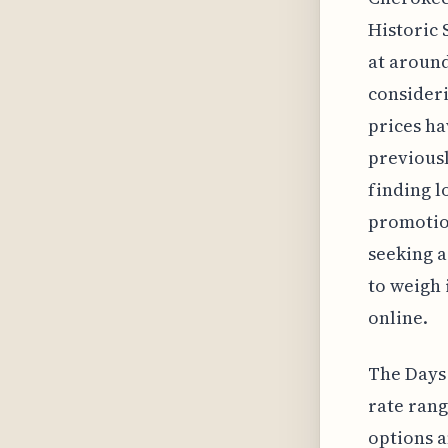
Historic 
at around
consideri
prices ha
previousl
finding l
promotion
seeking a
to weigh 
online.
The Days 
rate rang
options a