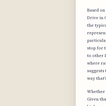
Based on 
Drive in 
the typic
represent
particula
stop for 
to other 
where rat
suggests 
way that'
Whether t
Given tha