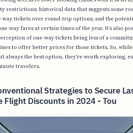
ity restrictions; historical data that suggests some ro
-way tickets over round-trip options; and the potenti
ne-way fares at certain times of the year. It’s also po
perception of one-way tickets being less of a commi
lines to offer better prices for those tickets. So, whi
n’t always the best option, they're worth exploring, e
minute travelers.
nventional Strategies to Secure La
 Flight Discounts in 2024 - Tou