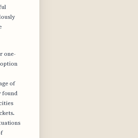
ful
lously
e
r one-
 option
age of
y found
cities
ckets.
ctuations
of