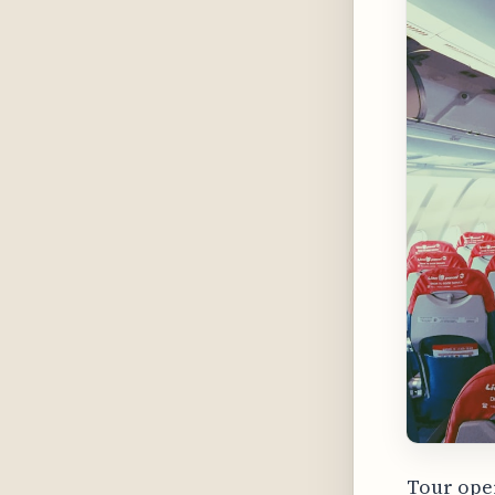
Tour oper