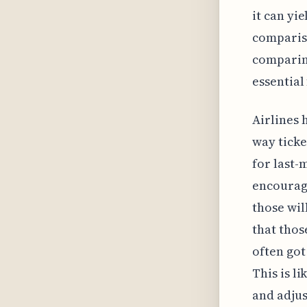
it can yie
compariso
comparin
essential
Airlines 
way ticke
for last-
encourage
those wil
that thos
often got
This is l
and adjus