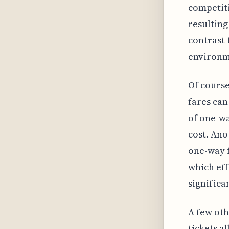
competiti
resulting
contrast 
environme
Of course
fares can
of one-wa
cost. Ano
one-way f
which eff
significa
A few oth
tickets a