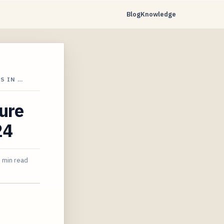
Blog
Knowledge
S IN …
cure
24
 min read