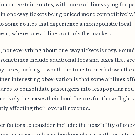
on on certain routes, with more airlines vying for p
 in one-way tickets being priced more competitively. T
to some routes that experience a monopolistic local
nt, where one airline controls the market.
, not everything about one-way tickets is rosy. Round
 sometimes include additional fees and taxes that are
y fares, making it worth the time to break down the 
ther interesting observation is that some airlines of
ares to consolidate passengers into less popular rou
ectively increases their load factors for those flight
ntly affecting their overall revenue.
er factors to consider include: the possibility of one
llowing access to lower booking classes with less stri