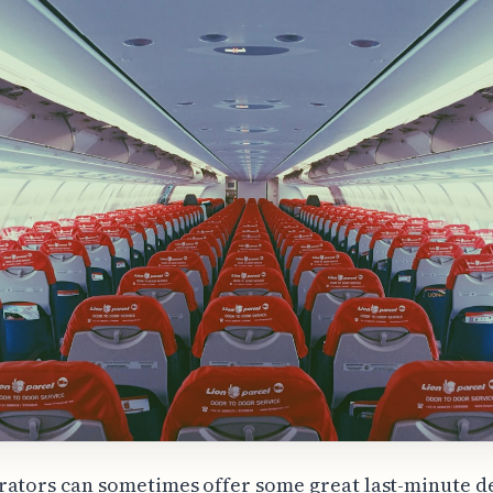
ators can sometimes offer some great last-minute de