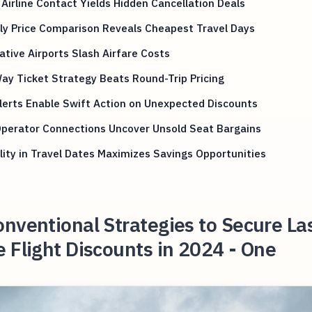
 Airline Contact Yields Hidden Cancellation Deals
ly Price Comparison Reveals Cheapest Travel Days
ative Airports Slash Airfare Costs
y Ticket Strategy Beats Round-Trip Pricing
lerts Enable Swift Action on Unexpected Discounts
Operator Connections Uncover Unsold Seat Bargains
ility in Travel Dates Maximizes Savings Opportunities
nventional Strategies to Secure La
 Flight Discounts in 2024 - One