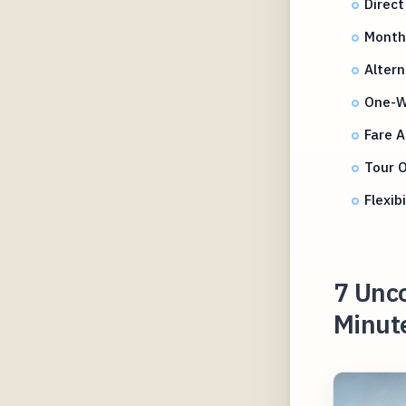
Direct
Month
Altern
One-Wa
Fare A
Tour 
Flexib
7 Unco
Minute