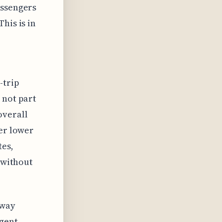
assengers
his is in
-trip
 not part
overall
fer lower
tes,
s without
-way
ngent