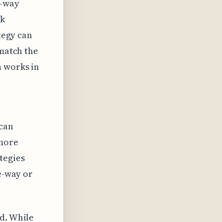
e-way
ck
ategy can
 match the
n works in
 can
 more
tegies
ne-way or
rd. While