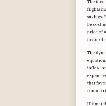
The idea 
flights m
savings. 
be cost-n
price of 
favor of 
The dynam
equation.
inflate o
expensive
that favo
round-tri
Ultimatel