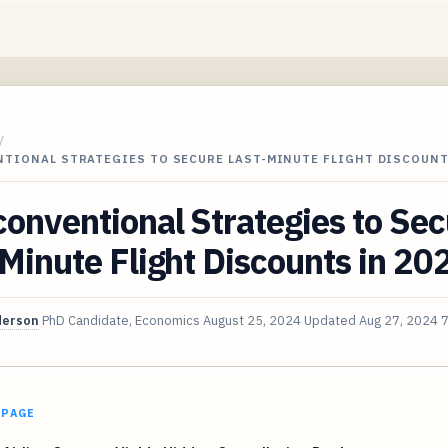
/
NTIONAL STRATEGIES TO SECURE LAST-MINUTE FLIGHT DISCOUNT
onventional Strategies to Se
Minute Flight Discounts in 20
derson
PhD Candidate, Economics
August 25, 2024
Updated
Aug 27, 2024
7
 PAGE