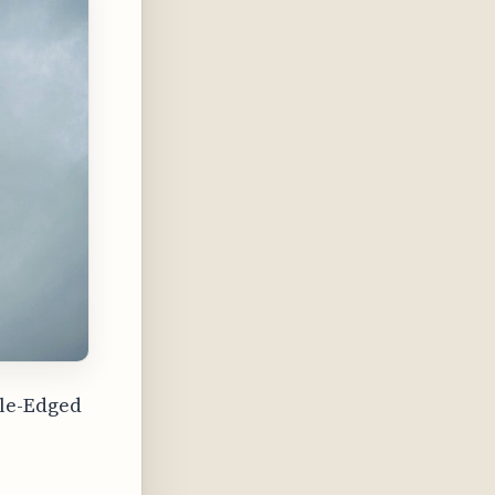
ble-Edged