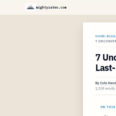
mightyrates.com
HOME
/
BLOG
7 UNCONVE
7 Unc
Last-
By
Cole Hen
1,338 words
ON THIS