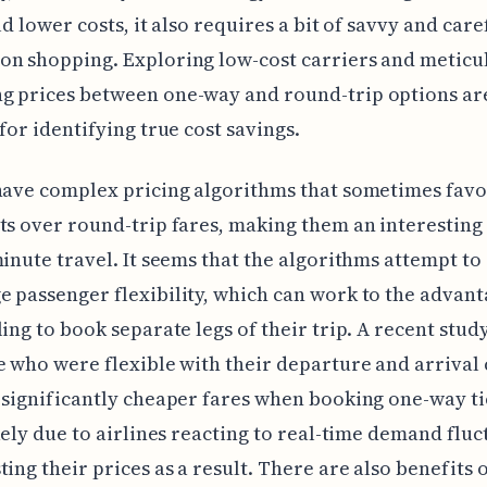
ld lower costs, it also requires a bit of savvy and care
n shopping. Exploring low-cost carriers and meticu
g prices between one-way and round-trip options ar
 for identifying true cost savings.
have complex pricing algorithms that sometimes favo
ts over round-trip fares, making them an interesting
minute travel. It seems that the algorithms attempt to
 passenger flexibility, which can work to the advant
ling to book separate legs of their trip. A recent stud
e who were flexible with their departure and arrival 
 significantly cheaper fares when booking one-way ti
ikely due to airlines reacting to real-time demand flu
ting their prices as a result. There are also benefits 