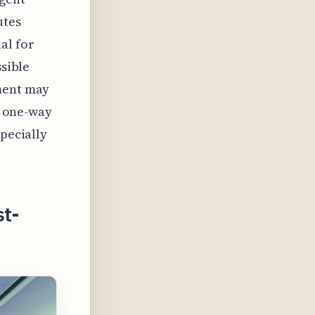
utes
al for
ssible
tment may
le one-way
specially
st-