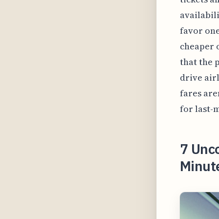
availabil
favor one
cheaper o
that the 
drive air
fares are
for last-
7 Unco
Minute