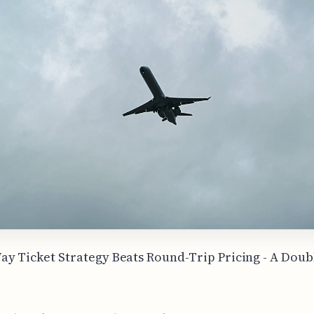
y Ticket Strategy Beats Round-Trip Pricing - A Dou