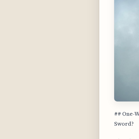
## One-Wa
Sword?