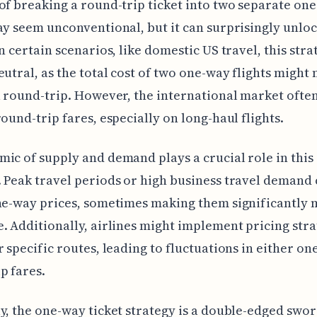
of breaking a round-trip ticket into two separate on
ay seem unconventional, but it can surprisingly unlo
In certain scenarios, like domestic US travel, this str
eutral, as the total cost of two one-way flights might
a round-trip. However, the international market ofte
round-trip fares, especially on long-haul flights.
ic of supply and demand plays a crucial role in this
 Peak travel periods or high business travel demand
ne-way prices, sometimes making them significantly
. Additionally, airlines might implement pricing stra
r specific routes, leading to fluctuations in either o
p fares.
y, the one-way ticket strategy is a double-edged swo