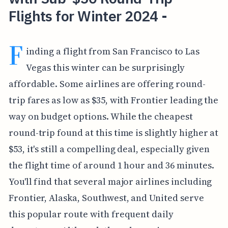
Flights for Winter 2024 -
F
inding a flight from San Francisco to Las
Vegas this winter can be surprisingly
affordable. Some airlines are offering round-
trip fares as low as $35, with Frontier leading the
way on budget options. While the cheapest
round-trip found at this time is slightly higher at
$53, it's still a compelling deal, especially given
the flight time of around 1 hour and 36 minutes.
You'll find that several major airlines including
Frontier, Alaska, Southwest, and United serve
this popular route with frequent daily