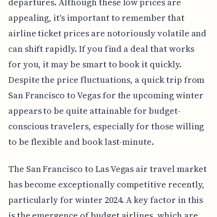
departures. Although these low prices are
appealing, it's important to remember that
airline ticket prices are notoriously volatile and
can shift rapidly. If you find a deal that works
for you, it may be smart to book it quickly.
Despite the price fluctuations, a quick trip from
San Francisco to Vegas for the upcoming winter
appears to be quite attainable for budget-
conscious travelers, especially for those willing
to be flexible and book last-minute.
The San Francisco to Las Vegas air travel market
has become exceptionally competitive recently,
particularly for winter 2024. A key factor in this
is the emergence of budget airlines, which are