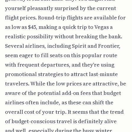
yourself pleasantly surprised by the current
flight prices. Round-trip flights are available for
as low as $45, making a quick trip to Vegas a
realistic possibility without breaking the bank.
Several airlines, including Spirit and Frontier,
seem eager to fill seats on this popular route
with frequent departures, and they're using
promotional strategies to attract last-minute
travelers. While the low prices are attractive, be
aware of the potential add-on fees that budget
airlines often include, as these can shift the
overall cost of your trip. It seems that the trend
of budget-conscious travel is definitely alive
and well, especially during the busy winter