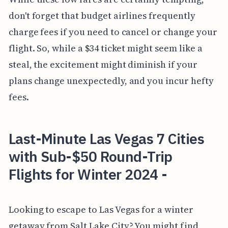
don't forget that budget airlines frequently
charge fees if you need to cancel or change your
flight. So, while a $34 ticket might seem like a
steal, the excitement might diminish if your
plans change unexpectedly, and you incur hefty
fees.
Last-Minute Las Vegas 7 Cities
with Sub-$50 Round-Trip
Flights for Winter 2024 -
Looking to escape to Las Vegas for a winter
getaway from Salt Lake City? You might find