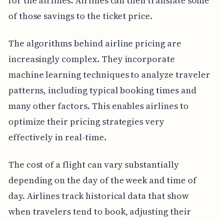
for the airlines. Airlines can then translate some
of those savings to the ticket price.
The algorithms behind airline pricing are
increasingly complex. They incorporate
machine learning techniques to analyze traveler
patterns, including typical booking times and
many other factors. This enables airlines to
optimize their pricing strategies very
effectively in real-time.
The cost of a flight can vary substantially
depending on the day of the week and time of
day. Airlines track historical data that show
when travelers tend to book, adjusting their