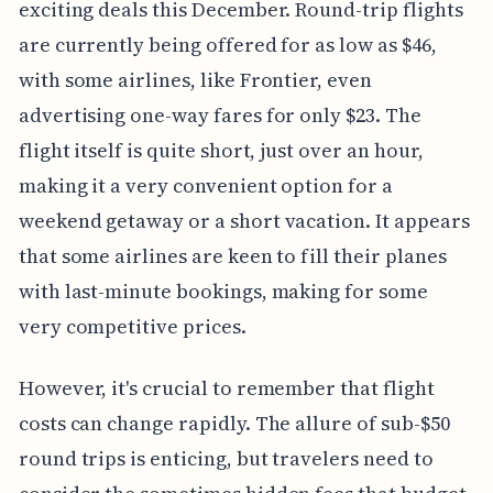
exciting deals this December. Round-trip flights
are currently being offered for as low as $46,
with some airlines, like Frontier, even
advertising one-way fares for only $23. The
flight itself is quite short, just over an hour,
making it a very convenient option for a
weekend getaway or a short vacation. It appears
that some airlines are keen to fill their planes
with last-minute bookings, making for some
very competitive prices.
However, it's crucial to remember that flight
costs can change rapidly. The allure of sub-$50
round trips is enticing, but travelers need to