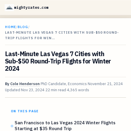
mightyrates.com
HOME
/
BLOG
/
LAST-MINUTE LAS VEGAS 7 CITIES WITH SUB-$50 ROUND-
TRIP FLIGHTS FOR WIN…
Last-Minute Las Vegas 7 Cities with
Sub-$50 Round-Trip Flights for Winter
2024
By
Cole Henderson
PhD Candidate, Economics
November 21, 2024
Updated
Nov 23, 2024
22 min read
4,365 words
ON THIS PAGE
San Francisco to Las Vegas 2024 Winter Flights
Starting at $35 Round Trip