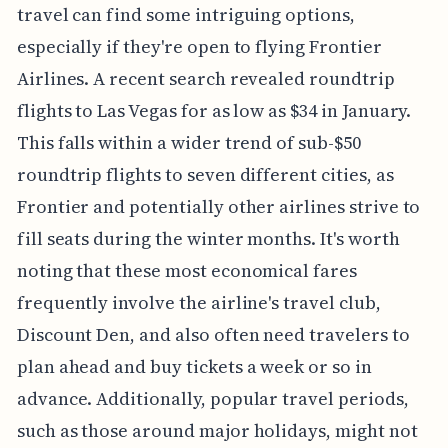
travel can find some intriguing options,
especially if they're open to flying Frontier
Airlines. A recent search revealed roundtrip
flights to Las Vegas for as low as $34 in January.
This falls within a wider trend of sub-$50
roundtrip flights to seven different cities, as
Frontier and potentially other airlines strive to
fill seats during the winter months. It's worth
noting that these most economical fares
frequently involve the airline's travel club,
Discount Den, and also often need travelers to
plan ahead and buy tickets a week or so in
advance. Additionally, popular travel periods,
such as those around major holidays, might not