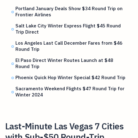
Portland January Deals Show $34 Round Trip on
Frontier Airlines
Salt Lake City Winter Express Flight $45 Round
Trip Direct
Los Angeles Last Call December Fares from $46
Round Trip
El Paso Direct Winter Routes Launch at $48
Round Trip
Phoenix Quick Hop Winter Special $42 Round Trip
Sacramento Weekend Flights $47 Round Trip for
Winter 2024
Last-Minute Las Vegas 7 Cities
with Sub-$50 Round-Trip