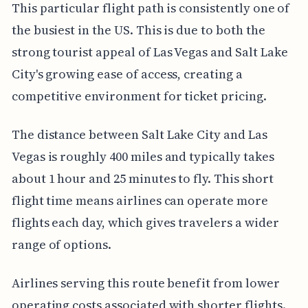
This particular flight path is consistently one of
the busiest in the US. This is due to both the
strong tourist appeal of Las Vegas and Salt Lake
City's growing ease of access, creating a
competitive environment for ticket pricing.
The distance between Salt Lake City and Las
Vegas is roughly 400 miles and typically takes
about 1 hour and 25 minutes to fly. This short
flight time means airlines can operate more
flights each day, which gives travelers a wider
range of options.
Airlines serving this route benefit from lower
operating costs associated with shorter flights.