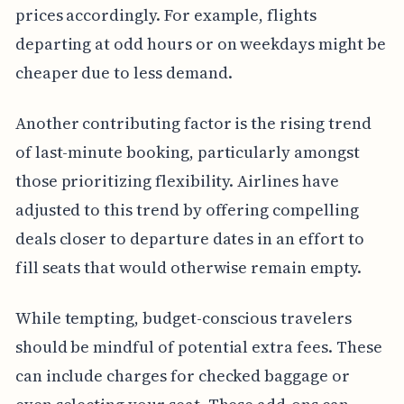
prices accordingly. For example, flights
departing at odd hours or on weekdays might be
cheaper due to less demand.
Another contributing factor is the rising trend
of last-minute booking, particularly amongst
those prioritizing flexibility. Airlines have
adjusted to this trend by offering compelling
deals closer to departure dates in an effort to
fill seats that would otherwise remain empty.
While tempting, budget-conscious travelers
should be mindful of potential extra fees. These
can include charges for checked baggage or