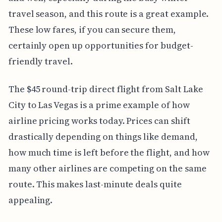
travel season, and this route is a great example.
These low fares, if you can secure them,
certainly open up opportunities for budget-
friendly travel.
The $45 round-trip direct flight from Salt Lake
City to Las Vegas is a prime example of how
airline pricing works today. Prices can shift
drastically depending on things like demand,
how much time is left before the flight, and how
many other airlines are competing on the same
route. This makes last-minute deals quite
appealing.