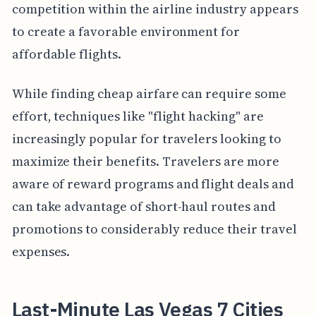
competition within the airline industry appears
to create a favorable environment for
affordable flights.
While finding cheap airfare can require some
effort, techniques like "flight hacking" are
increasingly popular for travelers looking to
maximize their benefits. Travelers are more
aware of reward programs and flight deals and
can take advantage of short-haul routes and
promotions to considerably reduce their travel
expenses.
Last-Minute Las Vegas 7 Cities