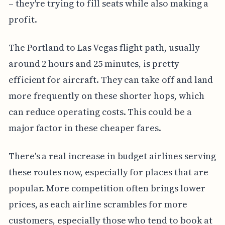
– they're trying to fill seats while also making a
profit.
The Portland to Las Vegas flight path, usually
around 2 hours and 25 minutes, is pretty
efficient for aircraft. They can take off and land
more frequently on these shorter hops, which
can reduce operating costs. This could be a
major factor in these cheaper fares.
There's a real increase in budget airlines serving
these routes now, especially for places that are
popular. More competition often brings lower
prices, as each airline scrambles for more
customers, especially those who tend to book at