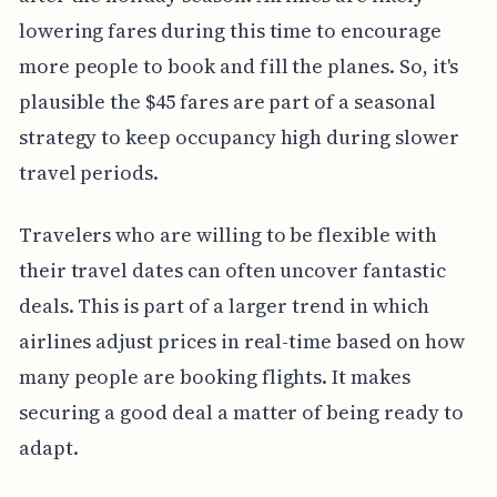
lowering fares during this time to encourage
more people to book and fill the planes. So, it's
plausible the $45 fares are part of a seasonal
strategy to keep occupancy high during slower
travel periods.
Travelers who are willing to be flexible with
their travel dates can often uncover fantastic
deals. This is part of a larger trend in which
airlines adjust prices in real-time based on how
many people are booking flights. It makes
securing a good deal a matter of being ready to
adapt.