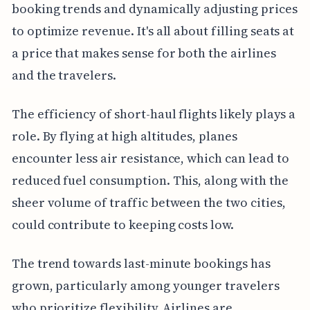
booking trends and dynamically adjusting prices
to optimize revenue. It's all about filling seats at
a price that makes sense for both the airlines
and the travelers.
The efficiency of short-haul flights likely plays a
role. By flying at high altitudes, planes
encounter less air resistance, which can lead to
reduced fuel consumption. This, along with the
sheer volume of traffic between the two cities,
could contribute to keeping costs low.
The trend towards last-minute bookings has
grown, particularly among younger travelers
who prioritize flexibility. Airlines are