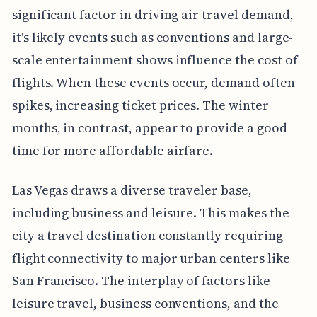
significant factor in driving air travel demand,
it's likely events such as conventions and large-
scale entertainment shows influence the cost of
flights. When these events occur, demand often
spikes, increasing ticket prices. The winter
months, in contrast, appear to provide a good
time for more affordable airfare.
Las Vegas draws a diverse traveler base,
including business and leisure. This makes the
city a travel destination constantly requiring
flight connectivity to major urban centers like
San Francisco. The interplay of factors like
leisure travel, business conventions, and the