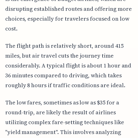
disrupting established routes and offering more
choices, especially for travelers focused on low
cost.
The flight path is relatively short, around 415
miles, but air travel cuts the journey time
considerably. A typical flight is about 1 hour and
36 minutes compared to driving, which takes
roughly 8 hours if traffic conditions are ideal.
The low fares, sometimes as low as $35 for a
round-trip, are likely the result of airlines
utilizing complex fare-setting techniques like
"yield management". This involves analyzing