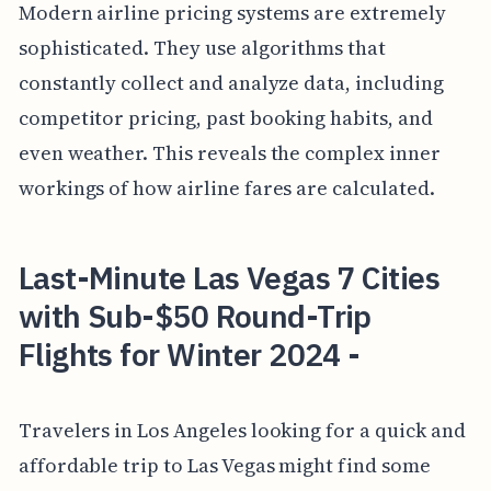
Modern airline pricing systems are extremely
sophisticated. They use algorithms that
constantly collect and analyze data, including
competitor pricing, past booking habits, and
even weather. This reveals the complex inner
workings of how airline fares are calculated.
Last-Minute Las Vegas 7 Cities
with Sub-$50 Round-Trip
Flights for Winter 2024 -
Travelers in Los Angeles looking for a quick and
affordable trip to Las Vegas might find some