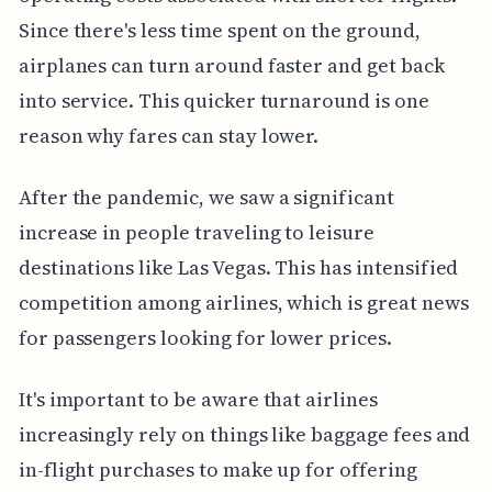
Since there's less time spent on the ground,
airplanes can turn around faster and get back
into service. This quicker turnaround is one
reason why fares can stay lower.
After the pandemic, we saw a significant
increase in people traveling to leisure
destinations like Las Vegas. This has intensified
competition among airlines, which is great news
for passengers looking for lower prices.
It's important to be aware that airlines
increasingly rely on things like baggage fees and
in-flight purchases to make up for offering