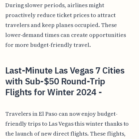
During slower periods, airlines might
proactively reduce ticket prices to attract
travelers and keep planes occupied. These
lower-demand times can create opportunities
for more budget-friendly travel.
Last-Minute Las Vegas 7 Cities
with Sub-$50 Round-Trip
Flights for Winter 2024 -
Travelers in El Paso can now enjoy budget-
friendly trips to Las Vegas this winter thanks to
the launch of new direct flights. These flights,