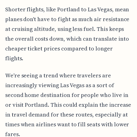
Shorter flights, like Portland to Las Vegas, mean
planes don't have to fight as much air resistance
at cruising altitude, using less fuel. This keeps
the overall costs down, which can translate into
cheaper ticket prices compared to longer
flights.
We're seeing a trend where travelers are
increasingly viewing Las Vegas as a sort of
second home destination for people who live in
or visit Portland. This could explain the increase
in travel demand for these routes, especially at
times when airlines want to fill seats with lower
fares.