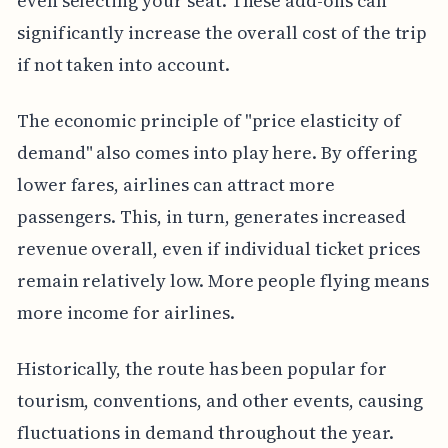
even selecting your seat. These add-ons can
significantly increase the overall cost of the trip
if not taken into account.
The economic principle of "price elasticity of
demand" also comes into play here. By offering
lower fares, airlines can attract more
passengers. This, in turn, generates increased
revenue overall, even if individual ticket prices
remain relatively low. More people flying means
more income for airlines.
Historically, the route has been popular for
tourism, conventions, and other events, causing
fluctuations in demand throughout the year.