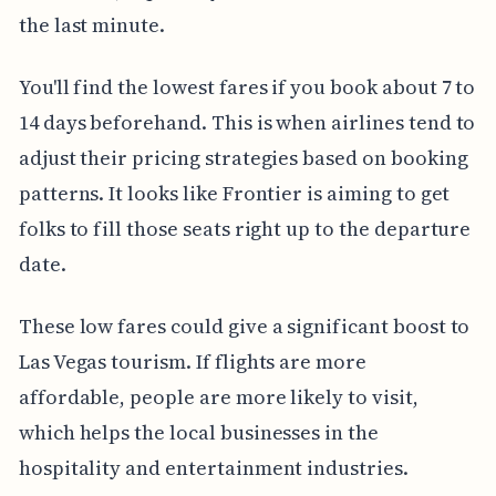
the last minute.
You'll find the lowest fares if you book about 7 to
14 days beforehand. This is when airlines tend to
adjust their pricing strategies based on booking
patterns. It looks like Frontier is aiming to get
folks to fill those seats right up to the departure
date.
These low fares could give a significant boost to
Las Vegas tourism. If flights are more
affordable, people are more likely to visit,
which helps the local businesses in the
hospitality and entertainment industries.