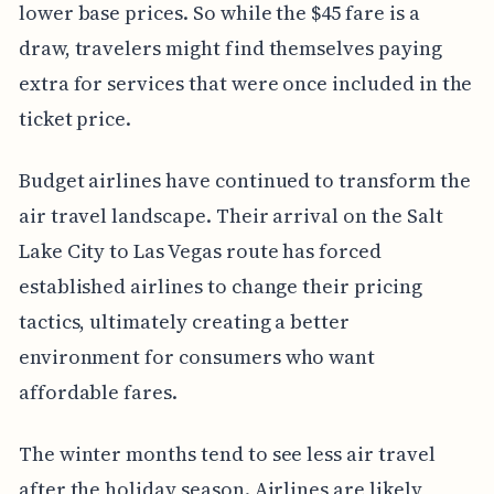
lower base prices. So while the $45 fare is a
draw, travelers might find themselves paying
extra for services that were once included in the
ticket price.
Budget airlines have continued to transform the
air travel landscape. Their arrival on the Salt
Lake City to Las Vegas route has forced
established airlines to change their pricing
tactics, ultimately creating a better
environment for consumers who want
affordable fares.
The winter months tend to see less air travel
after the holiday season. Airlines are likely