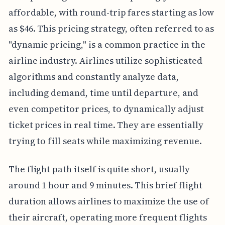
affordable, with round-trip fares starting as low
as $46. This pricing strategy, often referred to as
"dynamic pricing," is a common practice in the
airline industry. Airlines utilize sophisticated
algorithms and constantly analyze data,
including demand, time until departure, and
even competitor prices, to dynamically adjust
ticket prices in real time. They are essentially
trying to fill seats while maximizing revenue.
The flight path itself is quite short, usually
around 1 hour and 9 minutes. This brief flight
duration allows airlines to maximize the use of
their aircraft, operating more frequent flights