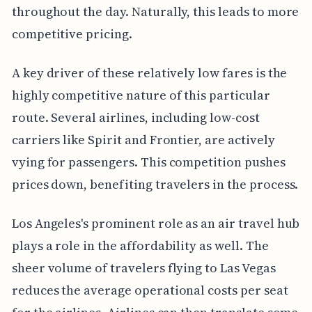
throughout the day. Naturally, this leads to more
competitive pricing.
A key driver of these relatively low fares is the
highly competitive nature of this particular
route. Several airlines, including low-cost
carriers like Spirit and Frontier, are actively
vying for passengers. This competition pushes
prices down, benefiting travelers in the process.
Los Angeles's prominent role as an air travel hub
plays a role in the affordability as well. The
sheer volume of travelers flying to Las Vegas
reduces the average operational costs per seat