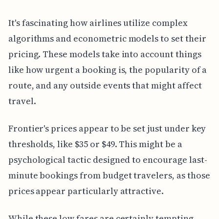
It's fascinating how airlines utilize complex
algorithms and econometric models to set their
pricing. These models take into account things
like how urgent a booking is, the popularity of a
route, and any outside events that might affect
travel.
Frontier's prices appear to be set just under key
thresholds, like $35 or $49. This might be a
psychological tactic designed to encourage last-
minute bookings from budget travelers, as those
prices appear particularly attractive.
While these low fares are certainly tempting,