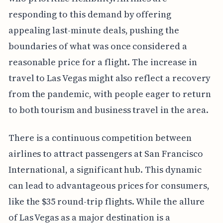
responding to this demand by offering
appealing last-minute deals, pushing the
boundaries of what was once considered a
reasonable price for a flight. The increase in
travel to Las Vegas might also reflect a recovery
from the pandemic, with people eager to return
to both tourism and business travel in the area.
There is a continuous competition between
airlines to attract passengers at San Francisco
International, a significant hub. This dynamic
can lead to advantageous prices for consumers,
like the $35 round-trip flights. While the allure
of Las Vegas as a major destination is a