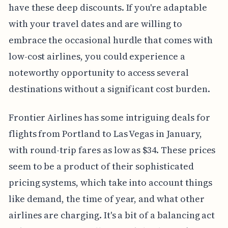
have these deep discounts. If you're adaptable
with your travel dates and are willing to
embrace the occasional hurdle that comes with
low-cost airlines, you could experience a
noteworthy opportunity to access several
destinations without a significant cost burden.
Frontier Airlines has some intriguing deals for
flights from Portland to Las Vegas in January,
with round-trip fares as low as $34. These prices
seem to be a product of their sophisticated
pricing systems, which take into account things
like demand, the time of year, and what other
airlines are charging. It's a bit of a balancing act