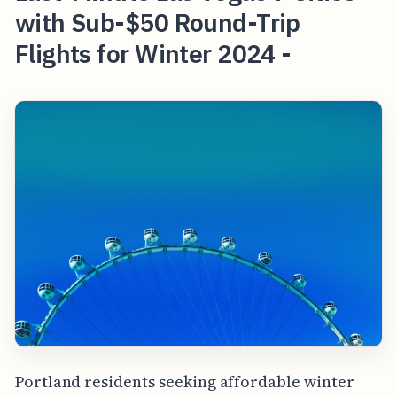
with Sub-$50 Round-Trip
Flights for Winter 2024 -
Portland residents seeking affordable winter