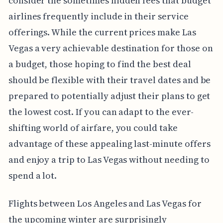
consider the sometimes hidden fees that budget
airlines frequently include in their service
offerings. While the current prices make Las
Vegas a very achievable destination for those on
a budget, those hoping to find the best deal
should be flexible with their travel dates and be
prepared to potentially adjust their plans to get
the lowest cost. If you can adapt to the ever-
shifting world of airfare, you could take
advantage of these appealing last-minute offers
and enjoy a trip to Las Vegas without needing to
spend a lot.
Flights between Los Angeles and Las Vegas for
the upcoming winter are surprisingly