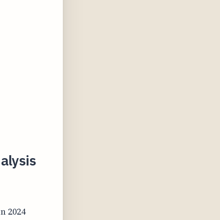
alysis
in 2024