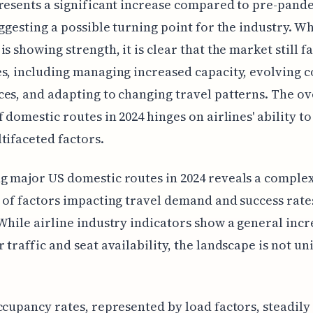
resents a significant increase compared to pre-pand
uggesting a possible turning point for the industry. Wh
is showing strength, it is clear that the market still f
s, including managing increased capacity, evolving
es, and adapting to changing travel patterns. The ov
f domestic routes in 2024 hinges on airlines' ability t
tifaceted factors.
 major US domestic routes in 2024 reveals a comple
 of factors impacting travel demand and success rates
While airline industry indicators show a general incr
 traffic and seat availability, the landscape is not u
ccupancy rates, represented by load factors, steadily