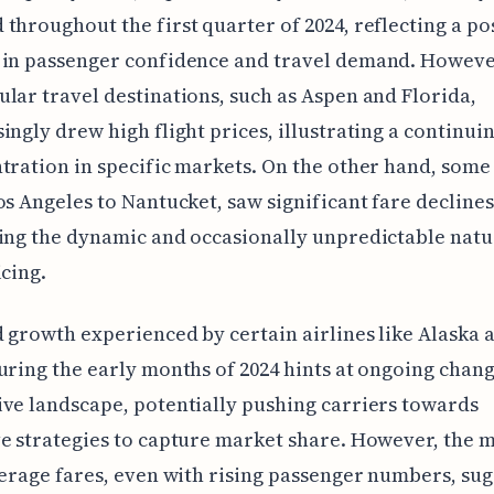
throughout the first quarter of 2024, reflecting a po
 in passenger confidence and travel demand. Howeve
lar travel destinations, such as Aspen and Florida,
ingly drew high flight prices, illustrating a continui
tration in specific markets. On the other hand, some
os Angeles to Nantucket, saw significant fare declines
ing the dynamic and occasionally unpredictable natur
icing.
 growth experienced by certain airlines like Alaska 
uring the early months of 2024 hints at ongoing chang
ve landscape, potentially pushing carriers towards
e strategies to capture market share. However, the 
verage fares, even with rising passenger numbers, sug