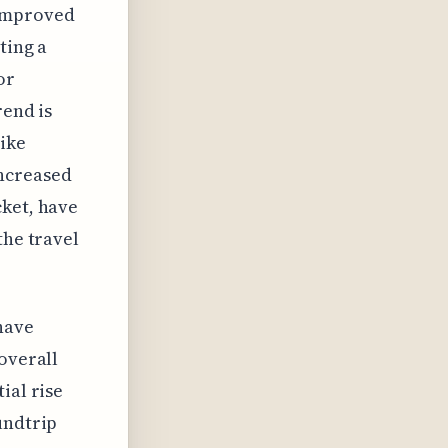
 improved
ting a
for
rend is
like
increased
cket, have
the travel
have
overall
ial rise
undtrip