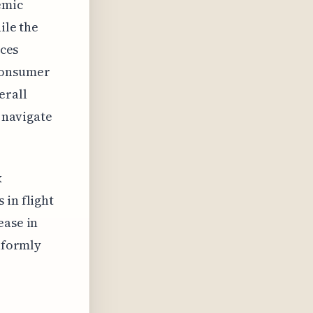
emic
ile the
aces
 consumer
erall
o navigate
x
 in flight
ease in
niformly