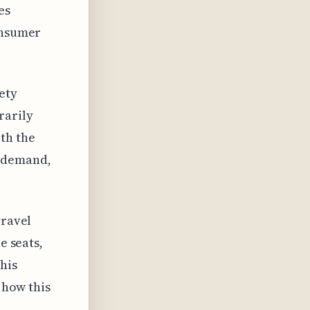
es
onsumer
ety
rarily
th the
r demand,
travel
e seats,
his
r how this