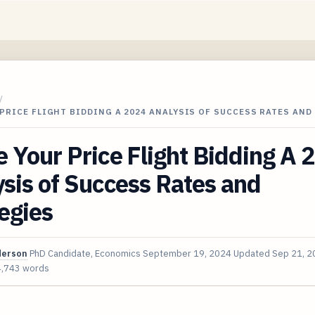
/
PRICE FLIGHT BIDDING A 2024 ANALYSIS OF SUCCESS RATES AND
Your Price Flight Bidding A 
sis of Success Rates and
egies
derson
PhD Candidate, Economics
September 19, 2024
Updated
Sep 21, 2
4,743 words