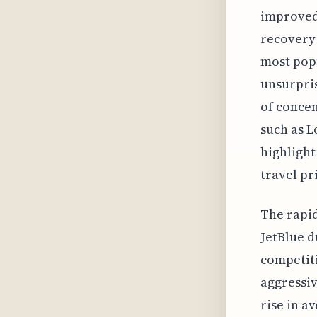
improved 
recovery
most popu
unsurpris
of concen
such as L
highlight
travel pr
The rapid
JetBlue d
competiti
aggressiv
rise in a