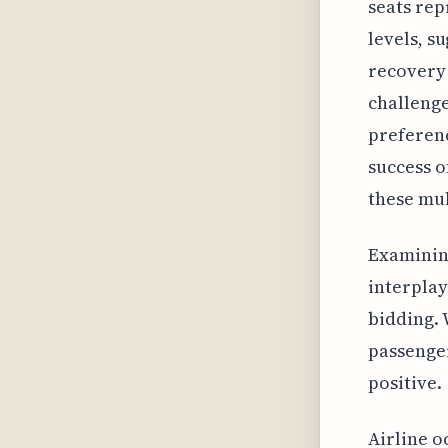
seats rep
levels, s
recovery 
challenge
preferenc
success o
these mul
Examining
interplay
bidding. 
passenger
positive.
Airline o