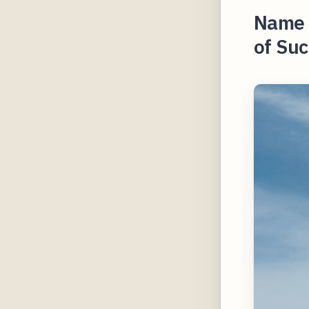
Name Y
of Suc