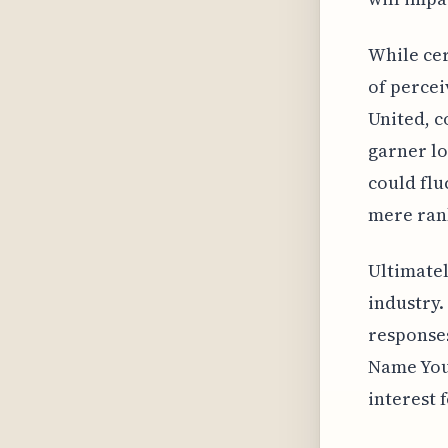
While cer
of percei
United, c
garner lo
could flu
mere rank
Ultimatel
industry.
responses
Name Your
interest 