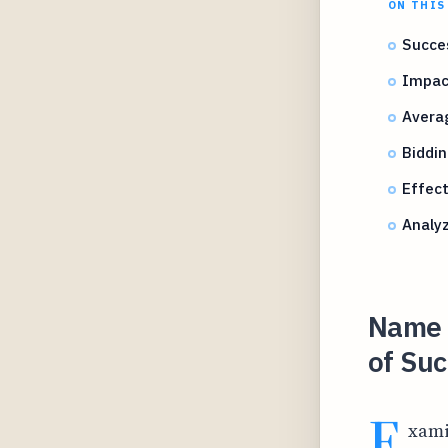
ON THIS
Succes
Impac
Avera
Biddin
Effect
Analyz
Name Y
of Suc
E
xami