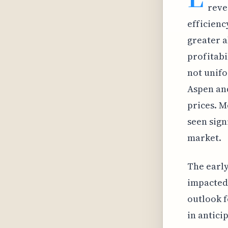
reve
efficienc
greater ab
profitabi
not unifo
Aspen and
prices. M
seen sign
market.
The early
impacted 
outlook f
in antici