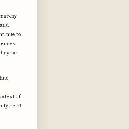
ierarchy
 and
ntinue to
rences
s beyond
line
ontext of
rely be of