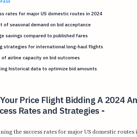
 PAGE
s rates for major US domestic routes in 2024
t of seasonal demand on bid acceptance
ge savings compared to published fares
g strategies for international long-haul flights
 of airline capacity on bid outcomes
ing historical data to optimize bid amounts
our Price Flight Bidding A 2024 An
cess Rates and Strategies -
ning the success rates for major US domestic routes 