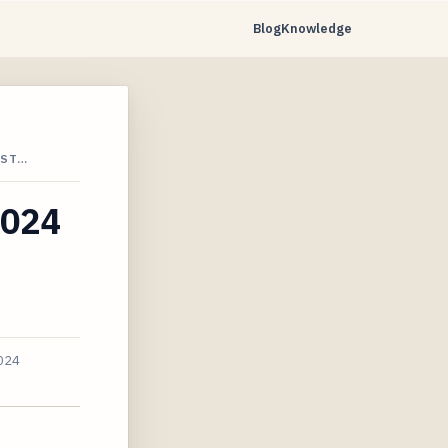
Blog
Knowledge
 ST…
2024
024