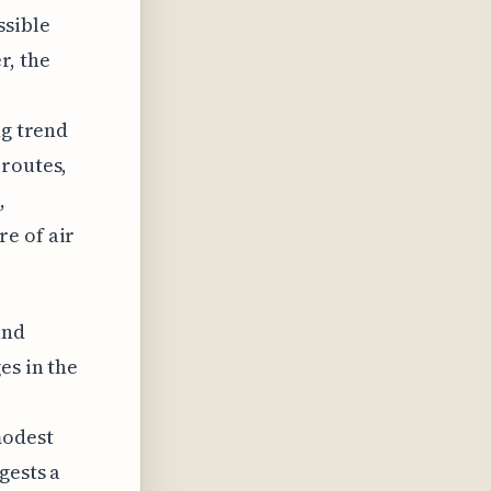
ssible
r, the
ng trend
 routes,
,
e of air
and
es in the
modest
gests a