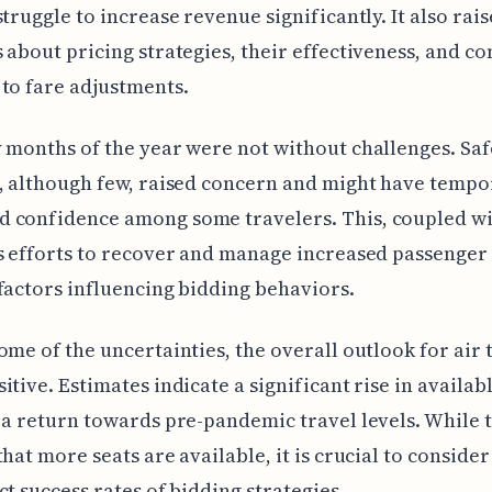
struggle to increase revenue significantly. It also rais
 about pricing strategies, their effectiveness, and c
to fare adjustments.
 months of the year were not without challenges. Saf
, although few, raised concern and might have tempo
 confidence among some travelers. This, coupled wi
s efforts to recover and manage increased passenge
factors influencing bidding behaviors.
ome of the uncertainties, the overall outlook for air 
itive. Estimates indicate a significant rise in availabl
 a return towards pre-pandemic travel levels. While t
that more seats are available, it is crucial to conside
ct success rates of bidding strategies.