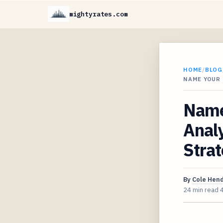
mightyrates.com
HOME
/
BLOG
NAME YOUR 
Name 
Analy
Strat
By
Cole Hen
24 min read