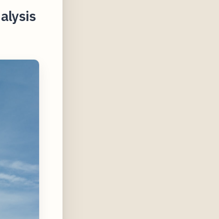
alysis