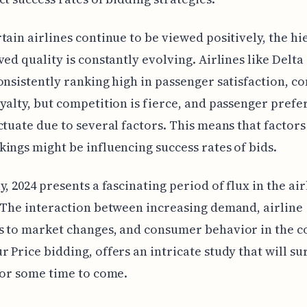
tain airlines continue to be viewed positively, the h
ved quality is constantly evolving. Airlines like Delta
onsistently ranking high in passenger satisfaction, co
yalty, but competition is fierce, and passenger prefe
ctuate due to several factors. This means that factor
ings might be influencing success rates of bids.
y, 2024 presents a fascinating period of flux in the air
 The interaction between increasing demand, airline
 to market changes, and consumer behavior in the c
 Price bidding, offers an intricate study that will su
for some time to come.