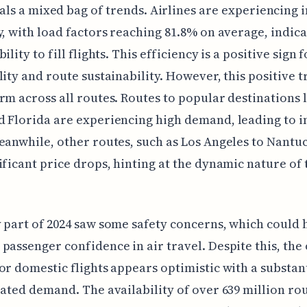
als a mixed bag of trends. Airlines are experiencing
y, with load factors reaching 81.8% on average, indica
ility to fill flights. This efficiency is a positive sign 
lity and route sustainability. However, this positive t
rm across all routes. Routes to popular destinations 
 Florida are experiencing high demand, leading to 
eanwhile, other routes, such as Los Angeles to Nantu
ificant price drops, hinting at the dynamic nature of 
 part of 2024 saw some safety concerns, which could 
passenger confidence in air travel. Despite this, the 
or domestic flights appears optimistic with a substant
pated demand. The availability of over 639 million ro