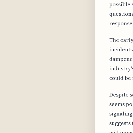
possible 
questions
response 
The early
incidents
dampened
industry'
could be 
Despite s
seems pos
signaling
suggests 
will impa