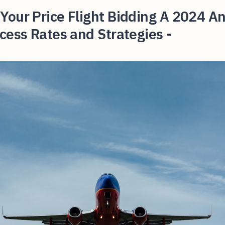
our Price Flight Bidding A 2024 An
cess Rates and Strategies -