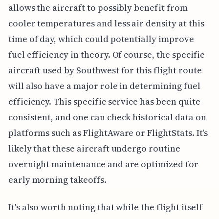
allows the aircraft to possibly benefit from
cooler temperatures and less air density at this
time of day, which could potentially improve
fuel efficiency in theory. Of course, the specific
aircraft used by Southwest for this flight route
will also have a major role in determining fuel
efficiency. This specific service has been quite
consistent, and one can check historical data on
platforms such as FlightAware or FlightStats. It's
likely that these aircraft undergo routine
overnight maintenance and are optimized for
early morning takeoffs.
It's also worth noting that while the flight itself