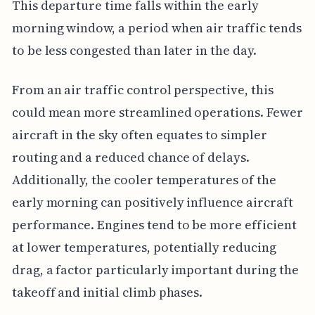
This departure time falls within the early
morning window, a period when air traffic tends
to be less congested than later in the day.
From an air traffic control perspective, this
could mean more streamlined operations. Fewer
aircraft in the sky often equates to simpler
routing and a reduced chance of delays.
Additionally, the cooler temperatures of the
early morning can positively influence aircraft
performance. Engines tend to be more efficient
at lower temperatures, potentially reducing
drag, a factor particularly important during the
takeoff and initial climb phases.