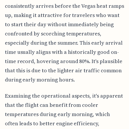
consistently arrives before the Vegas heat ramps
up, making it attractive for travelers who want
to start their day without immediately being
confronted by scorching temperatures,
especially during the summer. This early arrival
time usually aligns with a historically good on-
time record, hovering around 80%. It's plausible
that this is due to the lighter air traffic common
during early morning hours.
Examining the operational aspects, it's apparent
that the flight can benefit from cooler
temperatures during early morning, which
often leads to better engine efficiency,