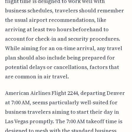
flight time is designed to work well with
business schedules, travelers should remember
the usual airport recommendations, like
arriving at least two hours beforehand to
account for check-in and security procedures.
While aiming for an on-time arrival, any travel
plan should also include being prepared for
potential delays or cancellations, factors that
are common in air travel.
American Airlines Flight 2244, departing Denver
at 7:00 AM, seems particularly well-suited for
business travelers aiming to start their day in
Las Vegas promptly. The 7:00 AM takeoff time is
designed to mesh with the standard business