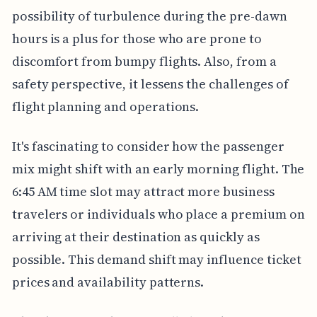
possibility of turbulence during the pre-dawn
hours is a plus for those who are prone to
discomfort from bumpy flights. Also, from a
safety perspective, it lessens the challenges of
flight planning and operations.
It's fascinating to consider how the passenger
mix might shift with an early morning flight. The
6:45 AM time slot may attract more business
travelers or individuals who place a premium on
arriving at their destination as quickly as
possible. This demand shift may influence ticket
prices and availability patterns.