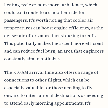
heating cycle creates more turbulence, which
could contribute to a smoother ride for
passengers. It's worth noting that cooler air
temperatures can boost engine efficiency, as the
denser air offers more thrust during takeoff.
This potentially makes the ascent more efficient
and can reduce fuel burn, an area that engineers
constantly aim to optimize.
The 7:00 AM arrival time also offers a range of
connections to other flights, which can be
especially valuable for those needing to fly
onward to international destinations or needing
to attend early morning appointments. It's