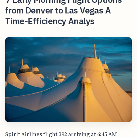
from Denver to Las Vegas A
Time-Efficiency Analys
Spirit Airlines flight 392 arriving at 6:45 AM