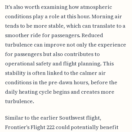
It's also worth examining how atmospheric
conditions play a role at this hour. Morning air
tends to be more stable, which can translate to a
smoother ride for passengers. Reduced
turbulence can improve not only the experience
for passengers but also contributes to
operational safety and flight planning. This
stability is often linked to the calmer air
conditions in the pre-dawn hours, before the
daily heating cycle begins and creates more
turbulence.
Similar to the earlier Southwest flight,
Frontier's Flight 222 could potentially benefit