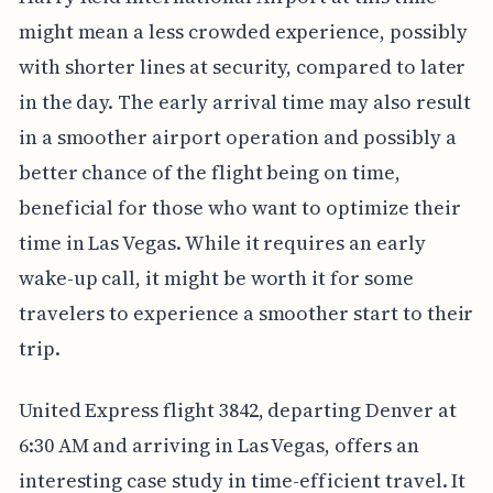
might mean a less crowded experience, possibly
with shorter lines at security, compared to later
in the day. The early arrival time may also result
in a smoother airport operation and possibly a
better chance of the flight being on time,
beneficial for those who want to optimize their
time in Las Vegas. While it requires an early
wake-up call, it might be worth it for some
travelers to experience a smoother start to their
trip.
United Express flight 3842, departing Denver at
6:30 AM and arriving in Las Vegas, offers an
interesting case study in time-efficient travel. It