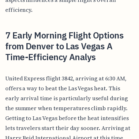
efficiency.
7 Early Morning Flight Options
from Denver to Las Vegas A
Time-Efficiency Analys
United Express flight 3842, arriving at 6:30 AM,
offers a way to beat the Las Vegas heat. This
early arrival time is particularly useful during
the summer when temperatures climb rapidly.
Getting to Las Vegas before the heat intensifies
lets travelers start their day sooner. Arriving at
Harry Reid International Airport at this time