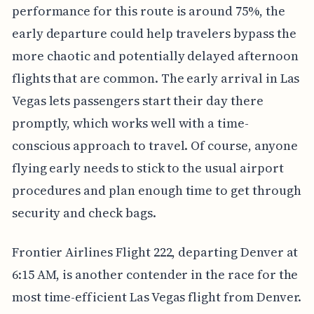
performance for this route is around 75%, the
early departure could help travelers bypass the
more chaotic and potentially delayed afternoon
flights that are common. The early arrival in Las
Vegas lets passengers start their day there
promptly, which works well with a time-
conscious approach to travel. Of course, anyone
flying early needs to stick to the usual airport
procedures and plan enough time to get through
security and check bags.
Frontier Airlines Flight 222, departing Denver at
6:15 AM, is another contender in the race for the
most time-efficient Las Vegas flight from Denver.