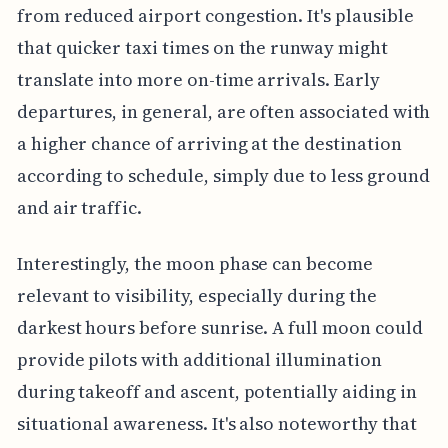
from reduced airport congestion. It's plausible
that quicker taxi times on the runway might
translate into more on-time arrivals. Early
departures, in general, are often associated with
a higher chance of arriving at the destination
according to schedule, simply due to less ground
and air traffic.
Interestingly, the moon phase can become
relevant to visibility, especially during the
darkest hours before sunrise. A full moon could
provide pilots with additional illumination
during takeoff and ascent, potentially aiding in
situational awareness. It's also noteworthy that