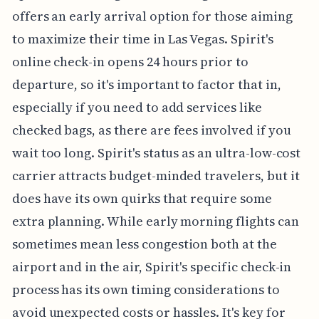
offers an early arrival option for those aiming
to maximize their time in Las Vegas. Spirit's
online check-in opens 24 hours prior to
departure, so it's important to factor that in,
especially if you need to add services like
checked bags, as there are fees involved if you
wait too long. Spirit's status as an ultra-low-cost
carrier attracts budget-minded travelers, but it
does have its own quirks that require some
extra planning. While early morning flights can
sometimes mean less congestion both at the
airport and in the air, Spirit's specific check-in
process has its own timing considerations to
avoid unexpected costs or hassles. It's key for