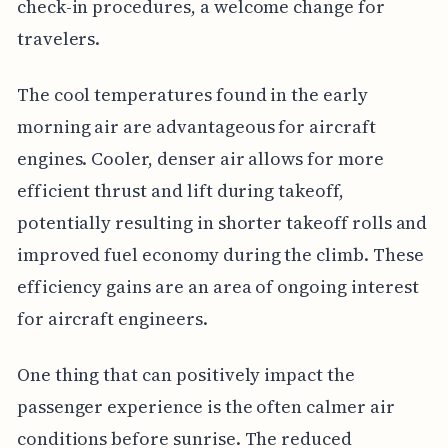
check-in procedures, a welcome change for
travelers.
The cool temperatures found in the early
morning air are advantageous for aircraft
engines. Cooler, denser air allows for more
efficient thrust and lift during takeoff,
potentially resulting in shorter takeoff rolls and
improved fuel economy during the climb. These
efficiency gains are an area of ongoing interest
for aircraft engineers.
One thing that can positively impact the
passenger experience is the often calmer air
conditions before sunrise. The reduced