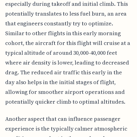
especially during takeoff and initial climb. This
potentially translates to less fuel burn, an area
that engineers constantly try to optimize.
Similar to other flights in this early morning
cohort, the aircraft for this flight will cruise at a
typical altitude of around 30,000-40,000 feet
where air density is lower, leading to decreased
drag. The reduced air traffic this early in the
day also helps in the initial stages of flight,
allowing for smoother airport operations and
potentially quicker climb to optimal altitudes.
Another aspect that can influence passenger
experience is the typically calmer atmospheric