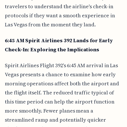
travelers to understand the airline's check-in
protocols if they want a smooth experience in
Las Vegas from the moment they land.
6:45 AM Spirit Airlines 392 Lands for Early
Check-In: Exploring the Implications
Spirit Airlines Flight 392's 6:45 AM arrival in Las
Vegas presents a chance to examine how early
morning operations affect both the airport and
the flight itself. The reduced traffic typical of
this time period can help the airport function
more smoothly. Fewer planes mean a
streamlined ramp and potentially quicker