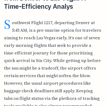
Time-Efficiency Analys
S
outhwest Flight 1217, departing Denver at
5:45 AM, is a pre-sunrise option for travelers
aiming to reach Las Vegas early. It's one of seven
early morning flights that seek to provide a
time-efficient journey for those prioritizing
quick arrival in Sin City. While getting up before
the sun might be a tradeoff, the airport offers
certain services that might soften the blow.
However, the usual airport procedures like
baggage check deadlines still apply. Keeping
tabs on flight status via the plethora of tracking
tools available is also always recommended.