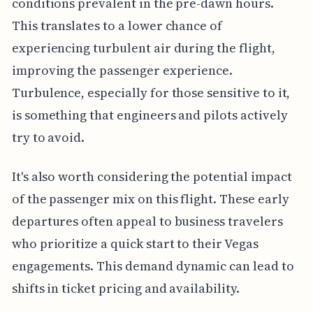
conditions prevalent in the pre-dawn hours.
This translates to a lower chance of
experiencing turbulent air during the flight,
improving the passenger experience.
Turbulence, especially for those sensitive to it,
is something that engineers and pilots actively
try to avoid.
It's also worth considering the potential impact
of the passenger mix on this flight. These early
departures often appeal to business travelers
who prioritize a quick start to their Vegas
engagements. This demand dynamic can lead to
shifts in ticket pricing and availability.