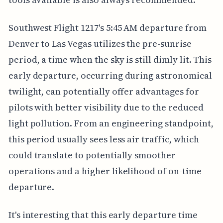
Southwest Flight 1217's 5:45 AM departure from
Denver to Las Vegas utilizes the pre-sunrise
period, a time when the sky is still dimly lit. This
early departure, occurring during astronomical
twilight, can potentially offer advantages for
pilots with better visibility due to the reduced
light pollution. From an engineering standpoint,
this period usually sees less air traffic, which
could translate to potentially smoother
operations and a higher likelihood of on-time
departure.
It's interesting that this early departure time