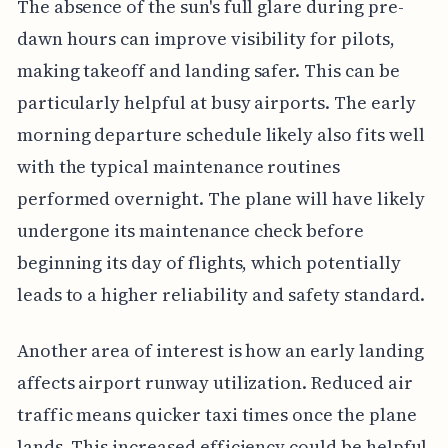
The absence of the sun's full glare during pre-
dawn hours can improve visibility for pilots,
making takeoff and landing safer. This can be
particularly helpful at busy airports. The early
morning departure schedule likely also fits well
with the typical maintenance routines
performed overnight. The plane will have likely
undergone its maintenance check before
beginning its day of flights, which potentially
leads to a higher reliability and safety standard.
Another area of interest is how an early landing
affects airport runway utilization. Reduced air
traffic means quicker taxi times once the plane
lands. This increased efficiency could be helpful