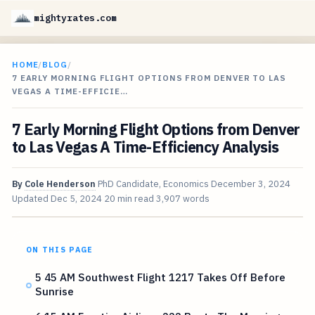
mightyrates.com
HOME
/
BLOG
/
7 EARLY MORNING FLIGHT OPTIONS FROM DENVER TO LAS
VEGAS A TIME-EFFICIE…
7 Early Morning Flight Options from Denver
to Las Vegas A Time-Efficiency Analysis
By
Cole Henderson
PhD Candidate, Economics
December 3, 2024
Updated
Dec 5, 2024
20 min read
3,907 words
ON THIS PAGE
5 45 AM Southwest Flight 1217 Takes Off Before
Sunrise