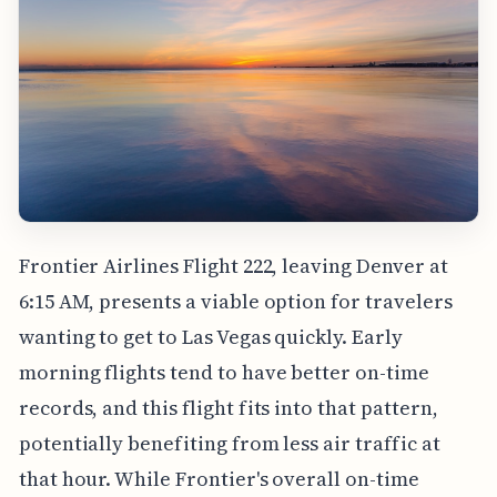
Frontier Airlines Flight 222, leaving Denver at
6:15 AM, presents a viable option for travelers
wanting to get to Las Vegas quickly. Early
morning flights tend to have better on-time
records, and this flight fits into that pattern,
potentially benefiting from less air traffic at
that hour. While Frontier's overall on-time