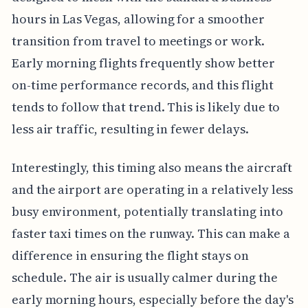
hours in Las Vegas, allowing for a smoother
transition from travel to meetings or work.
Early morning flights frequently show better
on-time performance records, and this flight
tends to follow that trend. This is likely due to
less air traffic, resulting in fewer delays.
Interestingly, this timing also means the aircraft
and the airport are operating in a relatively less
busy environment, potentially translating into
faster taxi times on the runway. This can make a
difference in ensuring the flight stays on
schedule. The air is usually calmer during the
early morning hours, especially before the day's