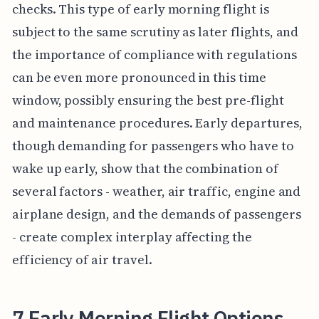
checks. This type of early morning flight is
subject to the same scrutiny as later flights, and
the importance of compliance with regulations
can be even more pronounced in this time
window, possibly ensuring the best pre-flight
and maintenance procedures. Early departures,
though demanding for passengers who have to
wake up early, show that the combination of
several factors - weather, air traffic, engine and
airplane design, and the demands of passengers
- create complex interplay affecting the
efficiency of air travel.
7 Early Morning Flight Options