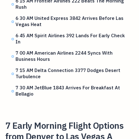
6 15 AM Frontier Airlines 222 Beats The Morning
Rush
6 30 AM United Express 3842 Arrives Before Las
Vegas Heat
6 45 AM Spirit Airlines 392 Lands For Early Check
In
7 00 AM American Airlines 2244 Syncs With
Business Hours
7 15 AM Delta Connection 3377 Dodges Desert
Turbulence
7 30 AM JetBlue 1843 Arrives For Breakfast At
Bellagio
7 Early Morning Flight Options
from Denver to Las Vegas A