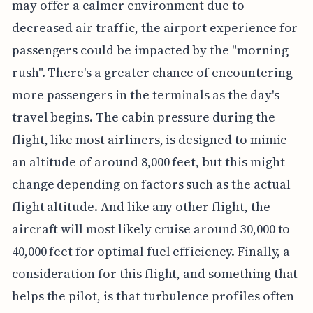
may offer a calmer environment due to
decreased air traffic, the airport experience for
passengers could be impacted by the "morning
rush". There's a greater chance of encountering
more passengers in the terminals as the day's
travel begins. The cabin pressure during the
flight, like most airliners, is designed to mimic
an altitude of around 8,000 feet, but this might
change depending on factors such as the actual
flight altitude. And like any other flight, the
aircraft will most likely cruise around 30,000 to
40,000 feet for optimal fuel efficiency. Finally, a
consideration for this flight, and something that
helps the pilot, is that turbulence profiles often