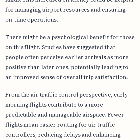
for managing airport resources and ensuring
on-time operations.
There might be a psychological benefit for those
on this flight. Studies have suggested that
people often perceive earlier arrivals as more
positive than later ones, potentially leading to
an improved sense of overall trip satisfaction.
From the air traffic control perspective, early
morning flights contribute to a more
predictable and manageable airspace. Fewer
flights mean easier routing for air traffic
controllers, reducing delays and enhancing