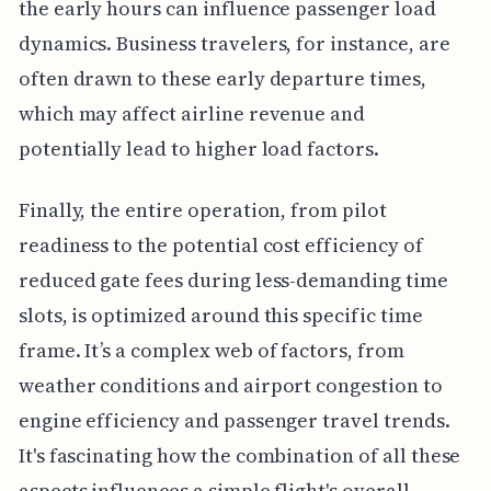
the early hours can influence passenger load
dynamics. Business travelers, for instance, are
often drawn to these early departure times,
which may affect airline revenue and
potentially lead to higher load factors.
Finally, the entire operation, from pilot
readiness to the potential cost efficiency of
reduced gate fees during less-demanding time
slots, is optimized around this specific time
frame. It’s a complex web of factors, from
weather conditions and airport congestion to
engine efficiency and passenger travel trends.
It's fascinating how the combination of all these
aspects influences a simple flight's overall