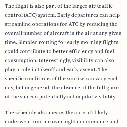
The flight is also part of the larger air traffic
control (ATC) system. Early departures can help
streamline operations for ATC by reducing the
overall number of aircraft in the air at any given
time. Simpler routing for early morning flights
could contribute to better efficiency and fuel
consumption. Interestingly, visibility can also
play a role in takeoff and early ascent. The
specific conditions of the sunrise can vary each
day, but in general, the absence of the full glare
of the sun can potentially aid in pilot visibility.
The schedule also means the aircraft likely
underwent routine overnight maintenance and