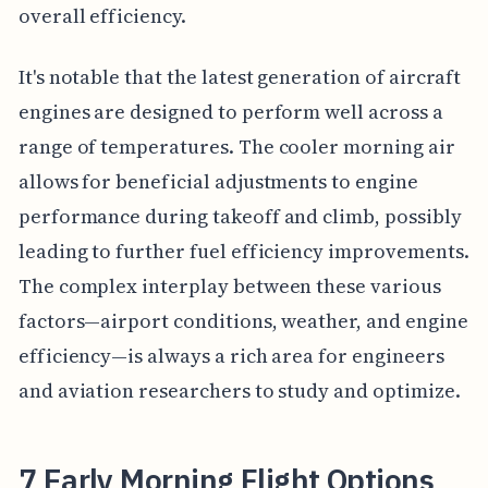
overall efficiency.
It's notable that the latest generation of aircraft
engines are designed to perform well across a
range of temperatures. The cooler morning air
allows for beneficial adjustments to engine
performance during takeoff and climb, possibly
leading to further fuel efficiency improvements.
The complex interplay between these various
factors—airport conditions, weather, and engine
efficiency—is always a rich area for engineers
and aviation researchers to study and optimize.
7 Early Morning Flight Options