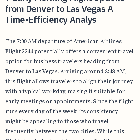
from Denver to Las Vegas A
Time-Efficiency Analys
The 7:00 AM departure of American Airlines
Flight 2244 potentially offers a convenient travel
option for business travelers heading from
Denver to Las Vegas. Arriving around 8:48 AM,
this flight allows travelers to align their journey
with a typical workday, making it suitable for
early meetings or appointments. Since the flight
runs every day of the week, its consistency
might be appealing to those who travel
frequently between the two cities. While this