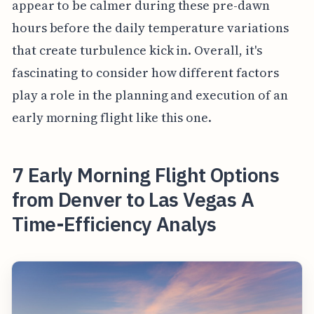
appear to be calmer during these pre-dawn
hours before the daily temperature variations
that create turbulence kick in. Overall, it's
fascinating to consider how different factors
play a role in the planning and execution of an
early morning flight like this one.
7 Early Morning Flight Options
from Denver to Las Vegas A
Time-Efficiency Analys