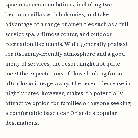
spacious accommodations, including two-
bedroom villas with balconies, and take
advantage of a range of amenities such as a full-
service spa, a fitness center, and outdoor
recreation like tennis. While generally praised
for its family-friendly atmosphere and a good
array of services, the resort might not quite
meet the expectations of those looking for an
ultra-luxurious getaway. The recent decrease in
nightly rates, however, makes it a potentially
attractive option for families or anyone seeking
a comfortable base near Orlando's popular
destinations.