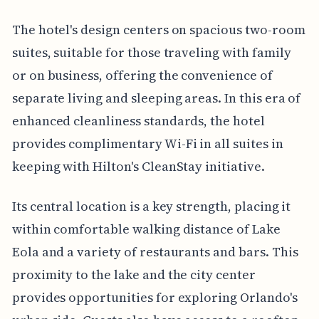
The hotel's design centers on spacious two-room
suites, suitable for those traveling with family
or on business, offering the convenience of
separate living and sleeping areas. In this era of
enhanced cleanliness standards, the hotel
provides complimentary Wi-Fi in all suites in
keeping with Hilton's CleanStay initiative.
Its central location is a key strength, placing it
within comfortable walking distance of Lake
Eola and a variety of restaurants and bars. This
proximity to the lake and the city center
provides opportunities for exploring Orlando's