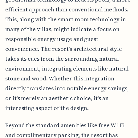
efficient approach than conventional methods.
This, along with the smart room technology in
many of the villas, might indicate a focus on
responsible energy usage and guest
convenience. The resort's architectural style
takes its cues from the surrounding natural
environment, integrating elements like natural
stone and wood. Whether this integration
directly translates into notable energy savings,
or it's merely an aesthetic choice, it's an
interesting aspect of the design.
Beyond the standard amenities like free Wi-Fi
and complimentary parking, the resort has