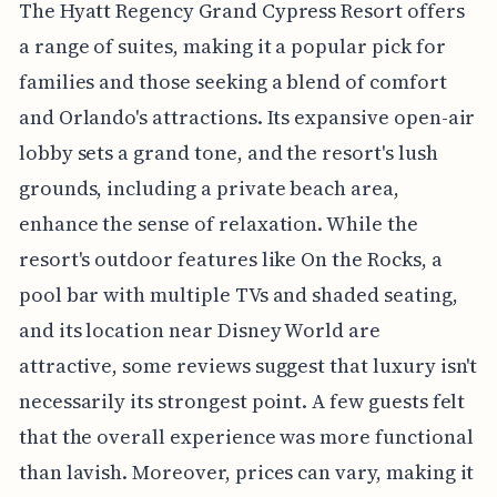
The Hyatt Regency Grand Cypress Resort offers
a range of suites, making it a popular pick for
families and those seeking a blend of comfort
and Orlando's attractions. Its expansive open-air
lobby sets a grand tone, and the resort's lush
grounds, including a private beach area,
enhance the sense of relaxation. While the
resort's outdoor features like On the Rocks, a
pool bar with multiple TVs and shaded seating,
and its location near Disney World are
attractive, some reviews suggest that luxury isn't
necessarily its strongest point. A few guests felt
that the overall experience was more functional
than lavish. Moreover, prices can vary, making it