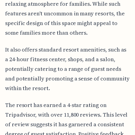
relaxing atmosphere for families. While such
features aren't uncommon in many resorts, the
specific design of this space might appeal to
some families more than others.
It also offers standard resort amenities, such as
a 24-hour fitness center, shops, and a salon,
potentially catering to a range of guest needs
and potentially promoting a sense of community
within the resort.
The resort has earned a 4-star rating on
Tripadvisor, with over 11,800 reviews. This level
of review suggests it has garnered a consistent
degree of guest satisfaction. Positive feedback