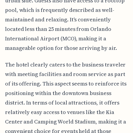
urban side. Guests also have access to a rooftop
pool, which is frequently described as well-
maintained and relaxing. It's conveniently
located less than 25 minutes from Orlando
International Airport (MCO), making it a
manageable option for those arriving by air.
The hotel clearly caters to the business traveler
with meeting facilities and room service as part
of its offering. This aspect seems to reinforce its
positioning within the downtown business
district. In terms of local attractions, it offers
relatively easy access to venues like the Kia
Center and Camping World Stadium, making it a
convenient choice for events held at those