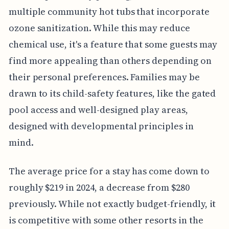
multiple community hot tubs that incorporate
ozone sanitization. While this may reduce
chemical use, it's a feature that some guests may
find more appealing than others depending on
their personal preferences. Families may be
drawn to its child-safety features, like the gated
pool access and well-designed play areas,
designed with developmental principles in
mind.
The average price for a stay has come down to
roughly $219 in 2024, a decrease from $280
previously. While not exactly budget-friendly, it
is competitive with some other resorts in the