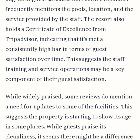
frequently mentions the pools, location, and the
service provided by the staff. The resort also
holds a Certificate of Excellence from
Tripadvisor, indicating that it's met a
consistently high bar in terms of guest
satisfaction over time. This suggests the staff
training and service operations may be a key
component of their guest satisfaction.
While widely praised, some reviews do mention
a need for updates to some of the facilities. This
suggests the property is starting to show its age
in some places. While guests praise its
cleanliness, it seems there might be a difference