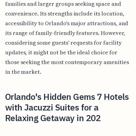
families and larger groups seeking space and
convenience. Its strengths include its location,
accessibility to Orlando's major attractions, and
its range of family-friendly features. However,
considering some guests' requests for facility
updates, it might not be the ideal choice for
those seeking the most contemporary amenities
in the market.
Orlando's Hidden Gems 7 Hotels
with Jacuzzi Suites for a
Relaxing Getaway in 202