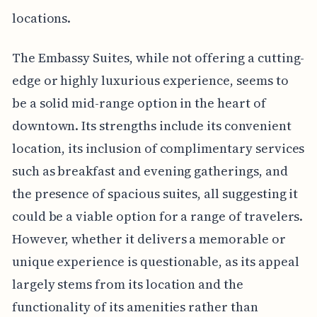
locations.
The Embassy Suites, while not offering a cutting-
edge or highly luxurious experience, seems to
be a solid mid-range option in the heart of
downtown. Its strengths include its convenient
location, its inclusion of complimentary services
such as breakfast and evening gatherings, and
the presence of spacious suites, all suggesting it
could be a viable option for a range of travelers.
However, whether it delivers a memorable or
unique experience is questionable, as its appeal
largely stems from its location and the
functionality of its amenities rather than