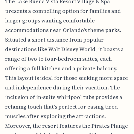
The Lake Buena Vista Resort Village & Spa
presents a compelling option for families and
larger groups wanting comfortable
accommodations near Orlando's theme parks.
Situated a short distance from popular
destinations like Walt Disney World, it boasts a
range of two to four-bedroom suites, each
offering a full kitchen and a private balcony.
This layout is ideal for those seeking more space
and independence during their vacation. The
inclusion of in-suite whirlpool tubs provides a
relaxing touch that's perfect for easing tired
muscles after exploring the attractions.
Moreover, the resort features the Pirates Plunge