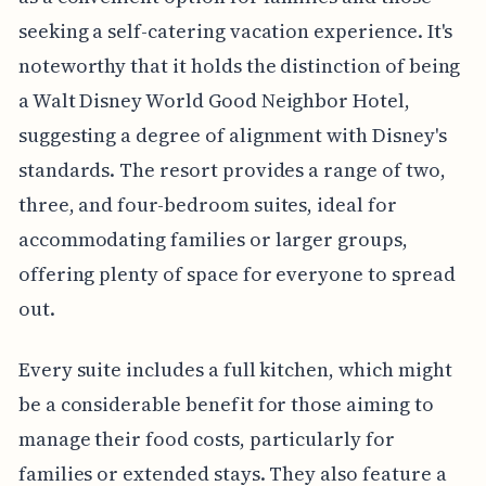
seeking a self-catering vacation experience. It's
noteworthy that it holds the distinction of being
a Walt Disney World Good Neighbor Hotel,
suggesting a degree of alignment with Disney's
standards. The resort provides a range of two,
three, and four-bedroom suites, ideal for
accommodating families or larger groups,
offering plenty of space for everyone to spread
out.
Every suite includes a full kitchen, which might
be a considerable benefit for those aiming to
manage their food costs, particularly for
families or extended stays. They also feature a