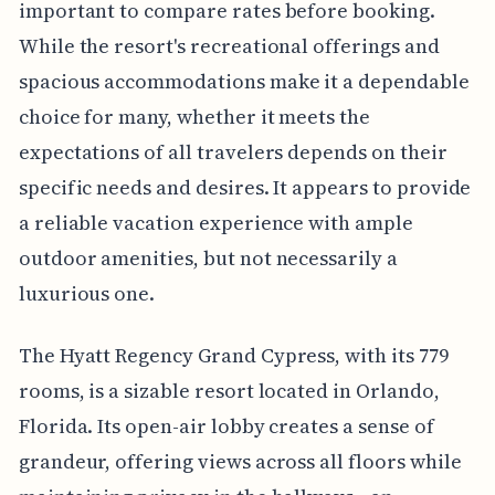
important to compare rates before booking.
While the resort's recreational offerings and
spacious accommodations make it a dependable
choice for many, whether it meets the
expectations of all travelers depends on their
specific needs and desires. It appears to provide
a reliable vacation experience with ample
outdoor amenities, but not necessarily a
luxurious one.
The Hyatt Regency Grand Cypress, with its 779
rooms, is a sizable resort located in Orlando,
Florida. Its open-air lobby creates a sense of
grandeur, offering views across all floors while