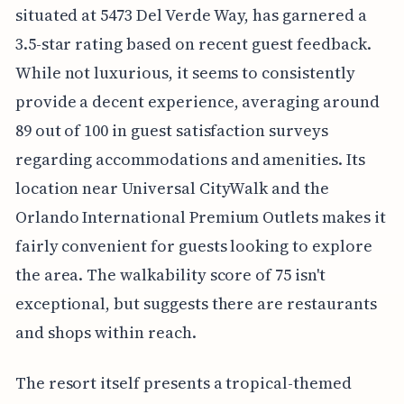
situated at 5473 Del Verde Way, has garnered a
3.5-star rating based on recent guest feedback.
While not luxurious, it seems to consistently
provide a decent experience, averaging around
89 out of 100 in guest satisfaction surveys
regarding accommodations and amenities. Its
location near Universal CityWalk and the
Orlando International Premium Outlets makes it
fairly convenient for guests looking to explore
the area. The walkability score of 75 isn't
exceptional, but suggests there are restaurants
and shops within reach.
The resort itself presents a tropical-themed