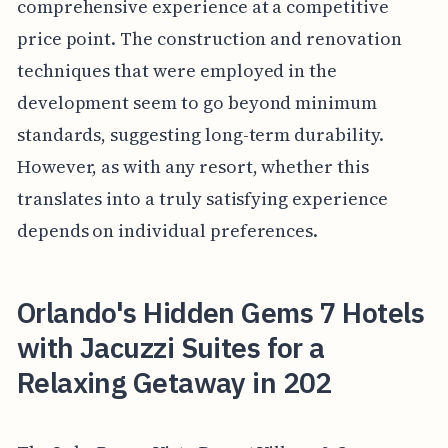
comprehensive experience at a competitive
price point. The construction and renovation
techniques that were employed in the
development seem to go beyond minimum
standards, suggesting long-term durability.
However, as with any resort, whether this
translates into a truly satisfying experience
depends on individual preferences.
Orlando's Hidden Gems 7 Hotels
with Jacuzzi Suites for a
Relaxing Getaway in 202