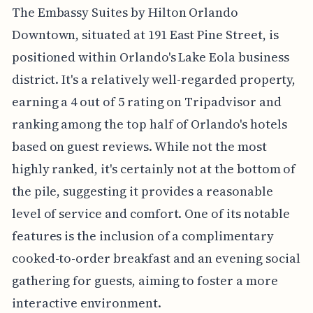
The Embassy Suites by Hilton Orlando
Downtown, situated at 191 East Pine Street, is
positioned within Orlando's Lake Eola business
district. It's a relatively well-regarded property,
earning a 4 out of 5 rating on Tripadvisor and
ranking among the top half of Orlando's hotels
based on guest reviews. While not the most
highly ranked, it's certainly not at the bottom of
the pile, suggesting it provides a reasonable
level of service and comfort. One of its notable
features is the inclusion of a complimentary
cooked-to-order breakfast and an evening social
gathering for guests, aiming to foster a more
interactive environment.