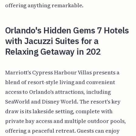
offering anything remarkable.
Orlando's Hidden Gems 7 Hotels
with Jacuzzi Suites for a
Relaxing Getaway in 202
Marriott's Cypress Harbour Villas presents a
blend of resort-style living and convenient
access to Orlando's attractions, including
SeaWorld and Disney World. The resort's key
draw is its lakeside setting, complete with
private bay access and multiple outdoor pools,
offering a peaceful retreat. Guests can enjoy