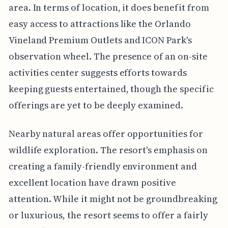
area. In terms of location, it does benefit from
easy access to attractions like the Orlando
Vineland Premium Outlets and ICON Park's
observation wheel. The presence of an on-site
activities center suggests efforts towards
keeping guests entertained, though the specific
offerings are yet to be deeply examined.
Nearby natural areas offer opportunities for
wildlife exploration. The resort's emphasis on
creating a family-friendly environment and
excellent location have drawn positive
attention. While it might not be groundbreaking
or luxurious, the resort seems to offer a fairly