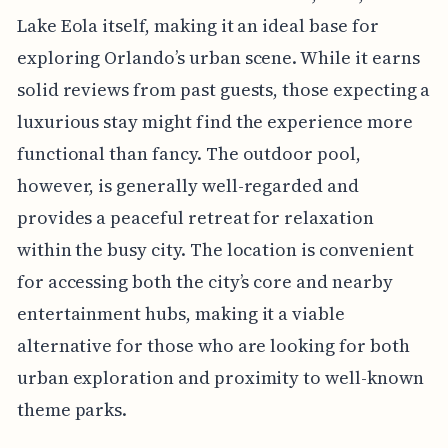
Lake Eola itself, making it an ideal base for
exploring Orlando’s urban scene. While it earns
solid reviews from past guests, those expecting a
luxurious stay might find the experience more
functional than fancy. The outdoor pool,
however, is generally well-regarded and
provides a peaceful retreat for relaxation
within the busy city. The location is convenient
for accessing both the city’s core and nearby
entertainment hubs, making it a viable
alternative for those who are looking for both
urban exploration and proximity to well-known
theme parks.