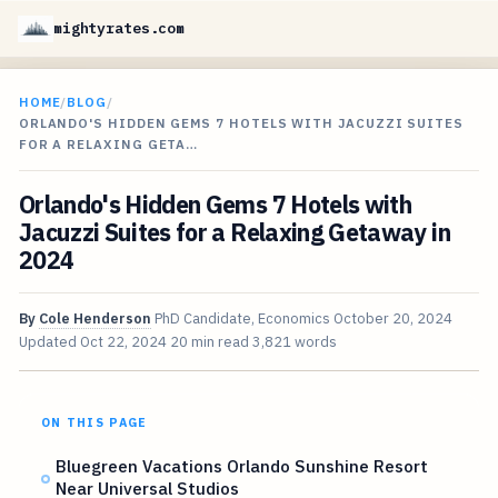
mightyrates.com
HOME
/
BLOG
/
ORLANDO'S HIDDEN GEMS 7 HOTELS WITH JACUZZI SUITES
FOR A RELAXING GETA…
Orlando's Hidden Gems 7 Hotels with
Jacuzzi Suites for a Relaxing Getaway in
2024
By
Cole Henderson
PhD Candidate, Economics
October 20, 2024
Updated
Oct 22, 2024
20 min read
3,821 words
ON THIS PAGE
Bluegreen Vacations Orlando Sunshine Resort
Near Universal Studios