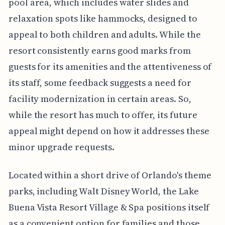
pool area, which includes water slides and
relaxation spots like hammocks, designed to
appeal to both children and adults. While the
resort consistently earns good marks from
guests for its amenities and the attentiveness of
its staff, some feedback suggests a need for
facility modernization in certain areas. So,
while the resort has much to offer, its future
appeal might depend on how it addresses these
minor upgrade requests.
Located within a short drive of Orlando's theme
parks, including Walt Disney World, the Lake
Buena Vista Resort Village & Spa positions itself
as a convenient option for families and those