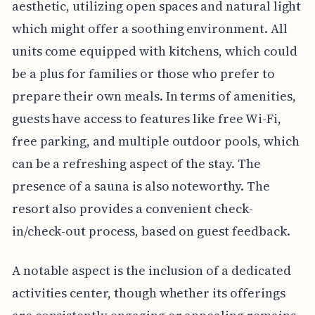
aesthetic, utilizing open spaces and natural light
which might offer a soothing environment. All
units come equipped with kitchens, which could
be a plus for families or those who prefer to
prepare their own meals. In terms of amenities,
guests have access to features like free Wi-Fi,
free parking, and multiple outdoor pools, which
can be a refreshing aspect of the stay. The
presence of a sauna is also noteworthy. The
resort also provides a convenient check-
in/check-out process, based on guest feedback.
A notable aspect is the inclusion of a dedicated
activities center, though whether its offerings