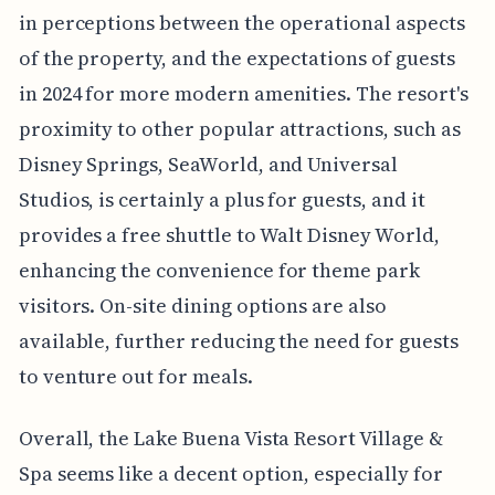
in perceptions between the operational aspects
of the property, and the expectations of guests
in 2024 for more modern amenities. The resort's
proximity to other popular attractions, such as
Disney Springs, SeaWorld, and Universal
Studios, is certainly a plus for guests, and it
provides a free shuttle to Walt Disney World,
enhancing the convenience for theme park
visitors. On-site dining options are also
available, further reducing the need for guests
to venture out for meals.
Overall, the Lake Buena Vista Resort Village &
Spa seems like a decent option, especially for