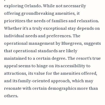
exploring Orlando. While not necessarily
offering groundbreaking amenities, it
prioritizes the needs of families and relaxation.
Whether it's a truly exceptional stay depends on
individual needs and preferences. The
operational management by Bluegreen, suggests
that operational standards are likely
maintained to a certain degree. The resort's true
appeal seems to hinge on its accessibility to
attractions, its value for the amenities offered,
and its family-oriented approach, which may
resonate with certain demographics more than
others.