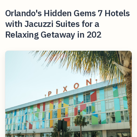
Orlando's Hidden Gems 7 Hotels
with Jacuzzi Suites for a
Relaxing Getaway in 202