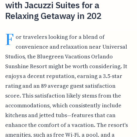
with Jacuzzi Suites for a
Relaxing Getaway in 202
F
or travelers looking for a blend of
convenience and relaxation near Universal
Studios, the Bluegreen Vacations Orlando
Sunshine Resort might be worth considering. It
enjoys a decent reputation, earning a 3.5-star
rating and an 89 average guest satisfaction
score. This satisfaction likely stems from the
accommodations, which consistently include
kitchens and jetted tubs—features that can
enhance the comfort of a vacation. The resort's
amenities, such as free Wi-Fi, a pool, and a