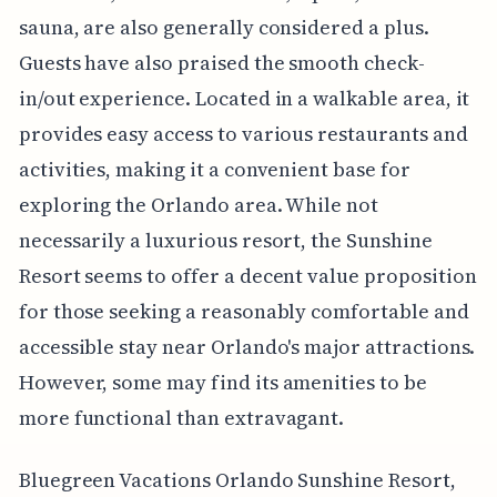
sauna, are also generally considered a plus.
Guests have also praised the smooth check-
in/out experience. Located in a walkable area, it
provides easy access to various restaurants and
activities, making it a convenient base for
exploring the Orlando area. While not
necessarily a luxurious resort, the Sunshine
Resort seems to offer a decent value proposition
for those seeking a reasonably comfortable and
accessible stay near Orlando's major attractions.
However, some may find its amenities to be
more functional than extravagant.
Bluegreen Vacations Orlando Sunshine Resort,