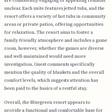
are consistently engaging or appealing remains
unclear. Each suite features jetted tubs, and the
resort offers a variety of hot tubs in community
areas or private patios, offering opportunities
for relaxation. The resort aims to foster a
family-friendly atmosphere and includes a game
room, however, whether the games are diverse
and well-maintained would need more
investigation. Guest comments specifically
mention the quality of blankets and the overall
comfort levels, which suggests attention has
been paid to the basics of a restful stay.
Overall, the Bluegreen resort appears to
provide a functional and comfortable base for