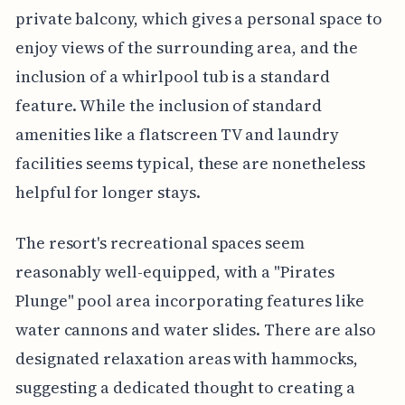
private balcony, which gives a personal space to
enjoy views of the surrounding area, and the
inclusion of a whirlpool tub is a standard
feature. While the inclusion of standard
amenities like a flatscreen TV and laundry
facilities seems typical, these are nonetheless
helpful for longer stays.
The resort's recreational spaces seem
reasonably well-equipped, with a "Pirates
Plunge" pool area incorporating features like
water cannons and water slides. There are also
designated relaxation areas with hammocks,
suggesting a dedicated thought to creating a