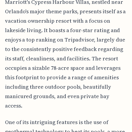
Marriott's Cypress Harbour Villas, nestled near
Orlando's major theme parks, presents itself as a
vacation ownership resort with a focus on
lakeside living. It boasts a four-star rating and
enjoys a top ranking on Tripadvisor, largely due
to the consistently positive feedback regarding
its staff, cleanliness, and facilities. The resort
occupies a sizable 78-acre space and leverages
this footprint to provide a range of amenities
including three outdoor pools, beautifully
manicured grounds, and even private bay
access.
One of its intriguing features is the use of
geothermal technology to heat its pools, a more