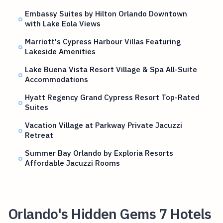
Embassy Suites by Hilton Orlando Downtown
with Lake Eola Views
Marriott's Cypress Harbour Villas Featuring
Lakeside Amenities
Lake Buena Vista Resort Village & Spa All-Suite
Accommodations
Hyatt Regency Grand Cypress Resort Top-Rated
Suites
Vacation Village at Parkway Private Jacuzzi
Retreat
Summer Bay Orlando by Exploria Resorts
Affordable Jacuzzi Rooms
Orlando's Hidden Gems 7 Hotels