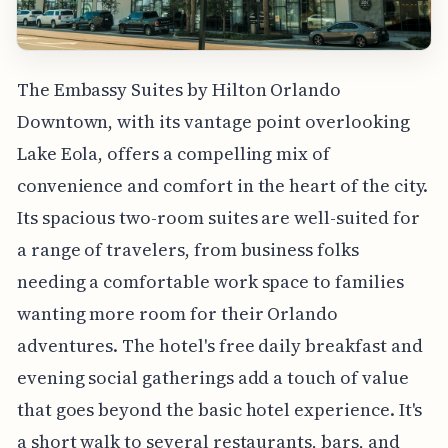
The Embassy Suites by Hilton Orlando
Downtown, with its vantage point overlooking
Lake Eola, offers a compelling mix of
convenience and comfort in the heart of the city.
Its spacious two-room suites are well-suited for
a range of travelers, from business folks
needing a comfortable work space to families
wanting more room for their Orlando
adventures. The hotel's free daily breakfast and
evening social gatherings add a touch of value
that goes beyond the basic hotel experience. It's
a short walk to several restaurants, bars, and