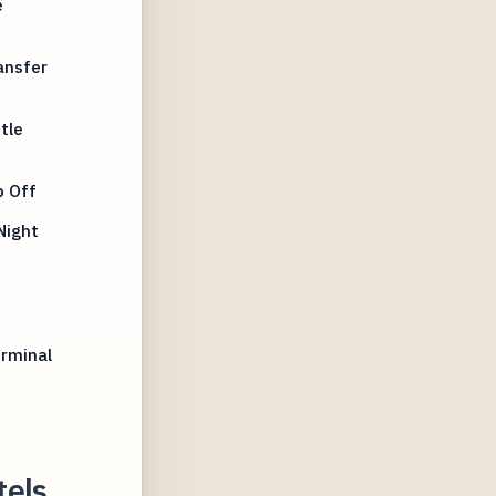
e
ansfer
tle
p Off
Night
erminal
tels