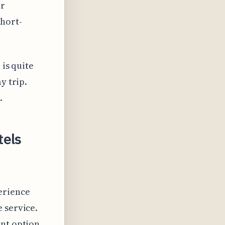
ir
short-
 is quite
y trip.
.
tels
erience
 service.
ent option