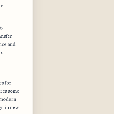
he
t-
ansfer
ence and
rd
es for
tures some
e modern
gn in new