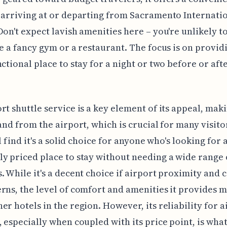
 arriving at or departing from Sacramento Internati
Don't expect lavish amenities here – you're unlikely t
ke a fancy gym or a restaurant. The focus is on provid
nctional place to stay for a night or two before or aft
rt shuttle service is a key element of its appeal, maki
 and from the airport, which is crucial for many visito
ll find it's a solid choice for anyone who's looking for 
y priced place to stay without needing a wide range 
. While it's a decent choice if airport proximity and c
rns, the level of comfort and amenities it provides 
er hotels in the region. However, its reliability for a
, especially when coupled with its price point, is wha