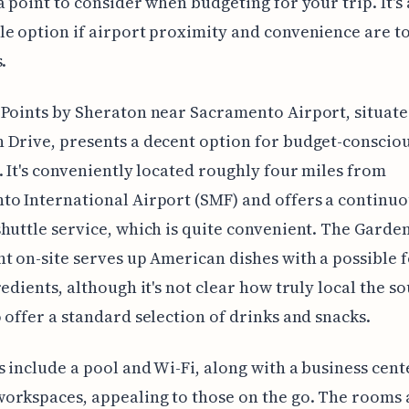
a point to consider when budgeting for your trip. It's 
e option if airport proximity and convenience are t
.
Points by Sheraton near Sacramento Airport, situate
Drive, presents a decent option for budget-conscio
. It's conveniently located roughly four miles from
o International Airport (SMF) and offers a continuo
huttle service, which is quite convenient. The Garde
t on-site serves up American dishes with a possible 
redients, although it's not clear how truly local the so
 offer a standard selection of drinks and snacks.
 include a pool and Wi-Fi, along with a business cent
orkspaces, appealing to those on the go. The rooms 