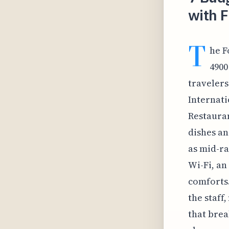
with F
T
he F
4900
travelers
Internati
Restauran
dishes an
as mid-ra
Wi-Fi, an
comforts.
the staff
that brea