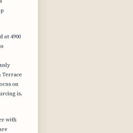
a
op
d at 4900
us
usly
n Terrace
focus on
urcing is.
er with
are