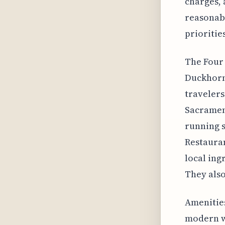
charges, 
reasonabl
priorities
The Four 
Duckhorn 
travelers
Sacrament
running s
Restauran
local ing
They also
Amenities
modern w