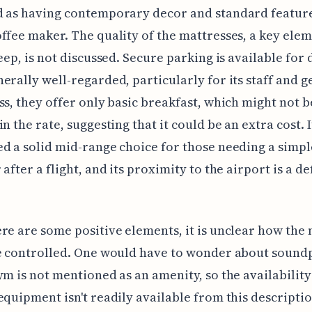
 as having contemporary decor and standard features
ffee maker. The quality of the mattresses, a key elem
leep, is not discussed. Secure parking is available for 
erally well-regarded, particularly for its staff and g
ss, they offer only basic breakfast, which might not b
n the rate, suggesting that it could be an extra cost. I
d a solid mid-range choice for those needing a simpl
after a flight, and its proximity to the airport is a de
re are some positive elements, it is unclear how the 
e controlled. One would have to wonder about sound
ym is not mentioned as an amenity, so the availability
equipment isn't readily available from this descripti