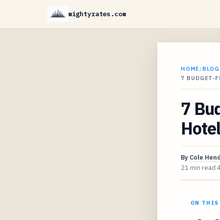
mightyrates.com
HOME
/
BLOG
7 BUDGET-
7 Bu
Hotel
By
Cole Hen
21 min read
ON THIS