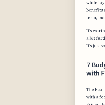
while lo
benefits 
term, bud
It's wort
a bit fur
It's just
7 Budg
with F
The Econ
with a fo
Primarily