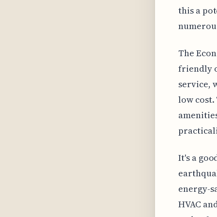
this a po
numerous 
The Econo
friendly 
service, 
low cost.
amenities
practical
It's a go
earthquak
energy-sa
HVAC and 