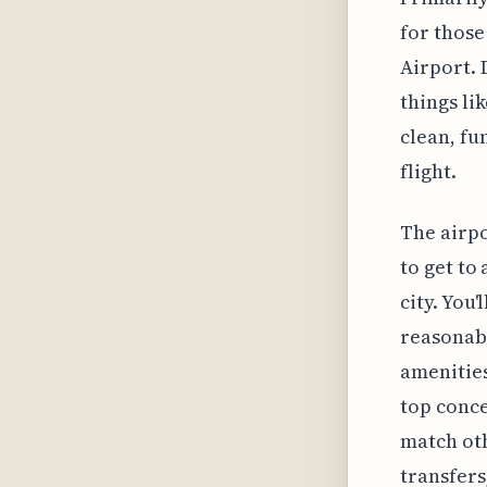
for those
Airport. 
things li
clean, fu
flight.
The airpo
to get to
city. You'
reasonabl
amenities
top conce
match oth
transfers