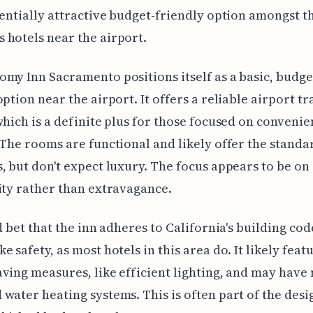
tentially attractive budget-friendly option amongst t
hotels near the airport.
my Inn Sacramento positions itself as a basic, budge
option near the airport. It offers a reliable airport tr
which is a definite plus for those focused on conveni
 The rooms are functional and likely offer the standa
, but don't expect luxury. The focus appears to be on
ity rather than extravagance.
od bet that the inn adheres to California's building cod
e safety, as most hotels in this area do. It likely fea
ving measures, like efficient lighting, and may hav
water heating systems. This is often part of the desi