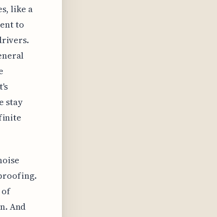
, like a
ent to
drivers.
eneral
e
t's
e stay
finite
noise
proofing.
 of
on. And