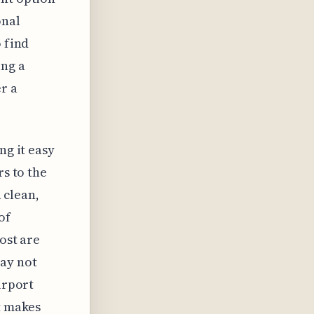
onal
o find
ing a
er a
ng it easy
rs to the
a clean,
of
ost are
may not
irport
t makes