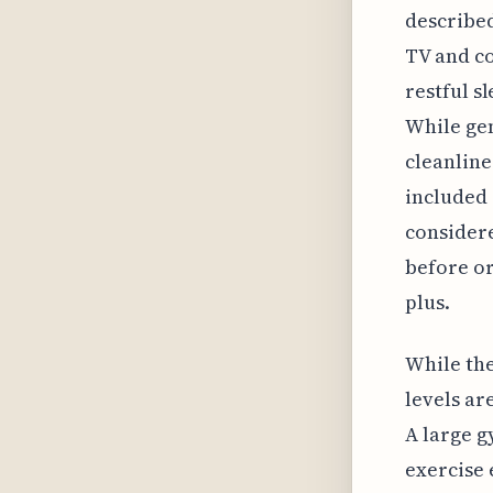
described
TV and co
restful s
While gen
cleanline
included i
considere
before or 
plus.
While the
levels ar
A large g
exercise 