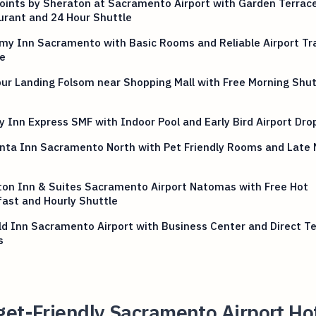
oints by Sheraton at Sacramento Airport with Garden Terrac
urant and 24 Hour Shuttle
my Inn Sacramento with Basic Rooms and Reliable Airport Tr
e
ur Landing Folsom near Shopping Mall with Free Morning Shut
y Inn Express SMF with Indoor Pool and Early Bird Airport Dro
nta Inn Sacramento North with Pet Friendly Rooms and Late 
p
on Inn & Suites Sacramento Airport Natomas with Free Hot
ast and Hourly Shuttle
eld Inn Sacramento Airport with Business Center and Direct T
s
et-Friendly Sacramento Airport Ho