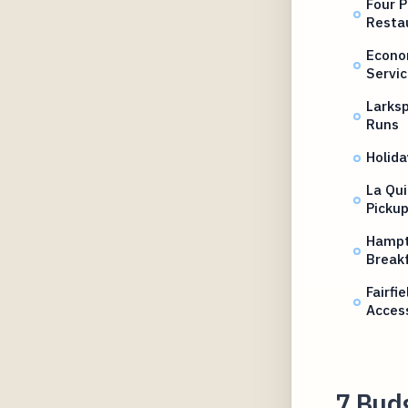
Four P
Resta
Econo
Servic
Larksp
Runs
Holida
La Qui
Picku
Hampt
Breakf
Fairfi
Acces
7 Budg