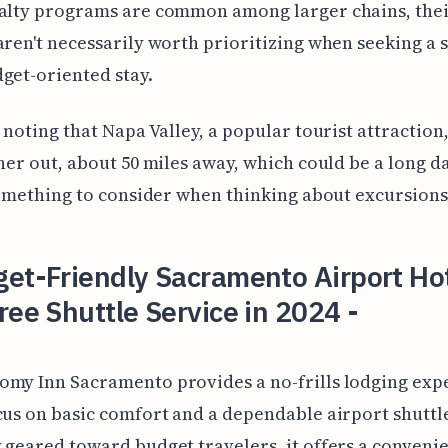
yalty programs are common among larger chains, the
aren't necessarily worth prioritizing when seeking a 
get-oriented stay.
h noting that Napa Valley, a popular tourist attraction,
ther out, about 50 miles away, which could be a long da
 something to consider when thinking about excursions
et-Friendly Sacramento Airport Ho
ree Shuttle Service in 2024 -
omy Inn Sacramento provides a no-frills lodging exp
cus on basic comfort and a dependable airport shuttle
 geared toward budget travelers, it offers a conveni