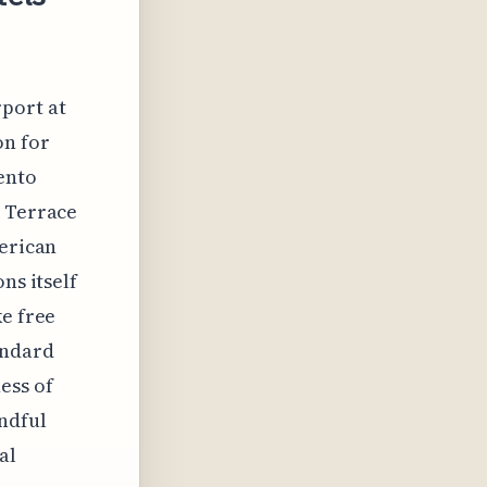
rport at
on for
ento
n Terrace
merican
ns itself
ke free
andard
ess of
indful
al