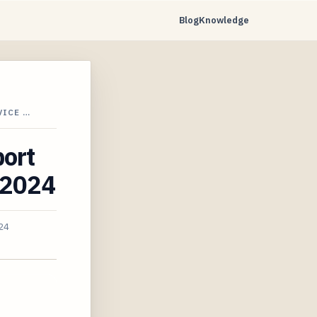
Blog
Knowledge
VICE …
port
n 2024
24