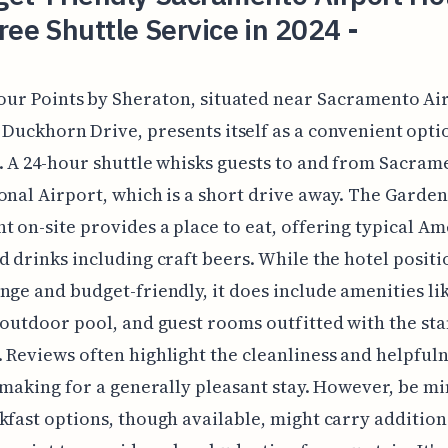
ree Shuttle Service in 2024 -
our Points by Sheraton, situated near Sacramento Ai
 Duckhorn Drive, presents itself as a convenient opti
. A 24-hour shuttle whisks guests to and from Sacram
onal Airport, which is a short drive away. The Garde
t on-site provides a place to eat, offering typical A
d drinks including craft beers. While the hotel positio
nge and budget-friendly, it does include amenities li
 outdoor pool, and guest rooms outfitted with the st
 Reviews often highlight the cleanliness and helpfuln
, making for a generally pleasant stay. However, be m
kfast options, though available, might carry addition