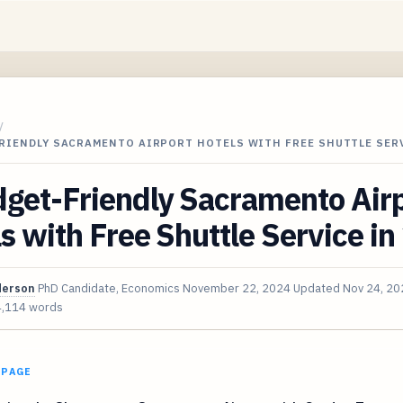
/
FRIENDLY SACRAMENTO AIRPORT HOTELS WITH FREE SHUTTLE SER
dget-Friendly Sacramento Air
s with Free Shuttle Service i
derson
PhD Candidate, Economics
November 22, 2024
Updated
Nov 24, 20
4,114 words
 PAGE