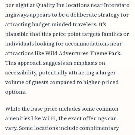
per night at Quality Inn locations near Interstate
highways appears to be a deliberate strategy for
attracting budget-minded travelers. It's
plausible that this price point targets families or
individuals looking for accommodations near
attractions like Wild Adventures Theme Park.
This approach suggests an emphasis on
accessibility, potentially attracting a larger
volume of guests compared to higher-priced
options.
While the base price includes some common
amenities like Wi-Fi, the exact offerings can
vary. Some locations include complimentary