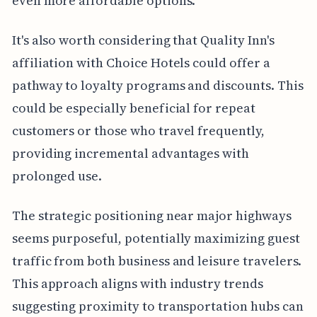
even more affordable options.
It's also worth considering that Quality Inn's
affiliation with Choice Hotels could offer a
pathway to loyalty programs and discounts. This
could be especially beneficial for repeat
customers or those who travel frequently,
providing incremental advantages with
prolonged use.
The strategic positioning near major highways
seems purposeful, potentially maximizing guest
traffic from both business and leisure travelers.
This approach aligns with industry trends
suggesting proximity to transportation hubs can