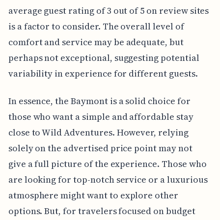
average guest rating of 3 out of 5 on review sites
is a factor to consider. The overall level of
comfort and service may be adequate, but
perhaps not exceptional, suggesting potential
variability in experience for different guests.
In essence, the Baymont is a solid choice for
those who want a simple and affordable stay
close to Wild Adventures. However, relying
solely on the advertised price point may not
give a full picture of the experience. Those who
are looking for top-notch service or a luxurious
atmosphere might want to explore other
options. But, for travelers focused on budget