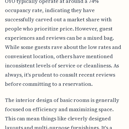
OYO typically operate at around a 74%
occupancy rate, indicating they have
successfully carved out a market share with
people who prioritize price. However, guest
experiences and reviews can be a mixed bag.
While some guests rave about the low rates and
convenient location, others have mentioned
inconsistent levels of service or cleanliness. As
always, it's prudent to consult recent reviews
before committing to a reservation.
The interior design of basic rooms is generally
focused on efficiency and maximizing space.
This can mean things like cleverly designed
layouts and multi-purpose furnishings. It's a