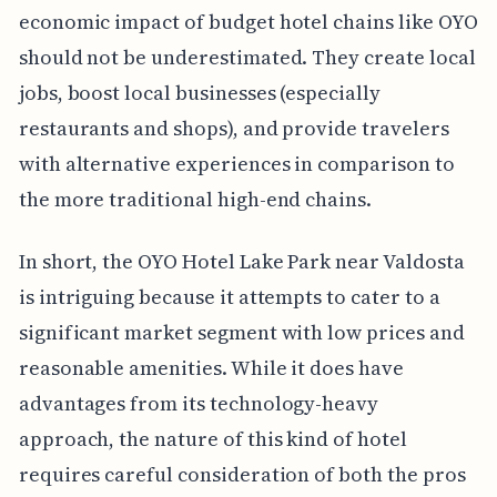
economic impact of budget hotel chains like OYO
should not be underestimated. They create local
jobs, boost local businesses (especially
restaurants and shops), and provide travelers
with alternative experiences in comparison to
the more traditional high-end chains.
In short, the OYO Hotel Lake Park near Valdosta
is intriguing because it attempts to cater to a
significant market segment with low prices and
reasonable amenities. While it does have
advantages from its technology-heavy
approach, the nature of this kind of hotel
requires careful consideration of both the pros