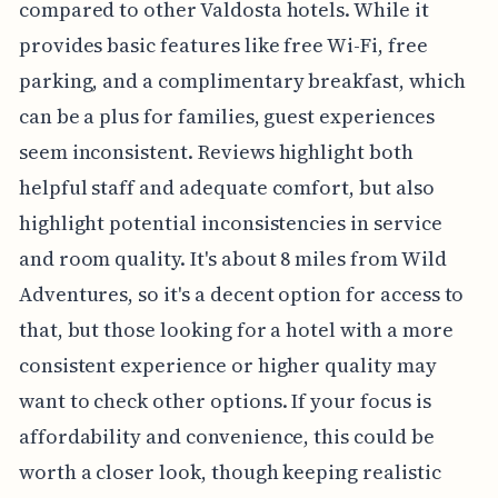
compared to other Valdosta hotels. While it
provides basic features like free Wi-Fi, free
parking, and a complimentary breakfast, which
can be a plus for families, guest experiences
seem inconsistent. Reviews highlight both
helpful staff and adequate comfort, but also
highlight potential inconsistencies in service
and room quality. It's about 8 miles from Wild
Adventures, so it's a decent option for access to
that, but those looking for a hotel with a more
consistent experience or higher quality may
want to check other options. If your focus is
affordability and convenience, this could be
worth a closer look, though keeping realistic