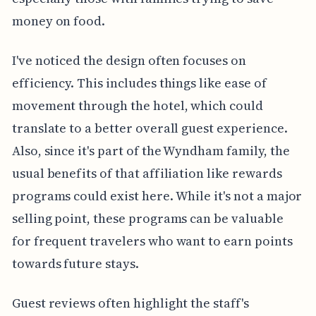
money on food.
I've noticed the design often focuses on
efficiency. This includes things like ease of
movement through the hotel, which could
translate to a better overall guest experience.
Also, since it's part of the Wyndham family, the
usual benefits of that affiliation like rewards
programs could exist here. While it's not a major
selling point, these programs can be valuable
for frequent travelers who want to earn points
towards future stays.
Guest reviews often highlight the staff's