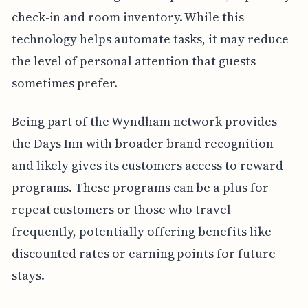
check-in and room inventory. While this
technology helps automate tasks, it may reduce
the level of personal attention that guests
sometimes prefer.
Being part of the Wyndham network provides
the Days Inn with broader brand recognition
and likely gives its customers access to reward
programs. These programs can be a plus for
repeat customers or those who travel
frequently, potentially offering benefits like
discounted rates or earning points for future
stays.