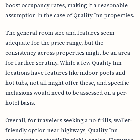
boost occupancy rates, making it a reasonable
assumption in the case of Quality Inn properties.
The general room size and features seem
adequate for the price range, but the
consistency across properties might be an area
for further scrutiny. While a few Quality Inn
locations have features like indoor pools and
hot tubs, not all might offer these, and specific
inclusions would need to be assessed on a per-
hotel basis.
Overall, for travelers seeking a no-frills, wallet-
friendly option near highways, Quality Inn