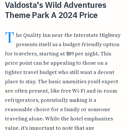
Valdosta's Wild Adventures
Theme Park A 2024 Price
T
he Quality Inn near the Interstate Highway
presents itself as a budget-friendly option
for travelers, starting at $89 per night. This
price point can be appealing to those on a
tighter travel budget who still want a decent
place to stay. The basic amenities you'd expect
are often present, like free Wi-Fi and in-room
refrigerators, potentially making it a
reasonable choice for a family or someone
traveling alone. While the hotel emphasizes
value, it's important to note that any