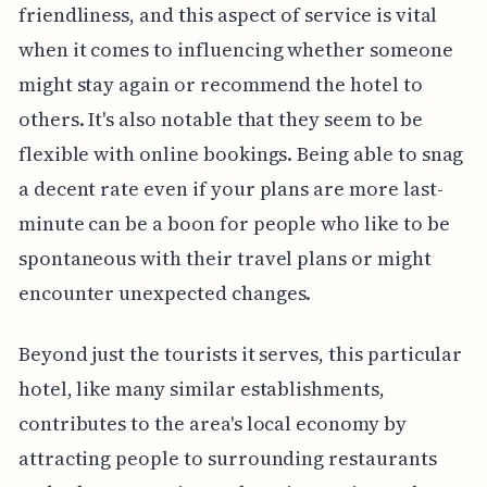
friendliness, and this aspect of service is vital
when it comes to influencing whether someone
might stay again or recommend the hotel to
others. It's also notable that they seem to be
flexible with online bookings. Being able to snag
a decent rate even if your plans are more last-
minute can be a boon for people who like to be
spontaneous with their travel plans or might
encounter unexpected changes.
Beyond just the tourists it serves, this particular
hotel, like many similar establishments,
contributes to the area's local economy by
attracting people to surrounding restaurants