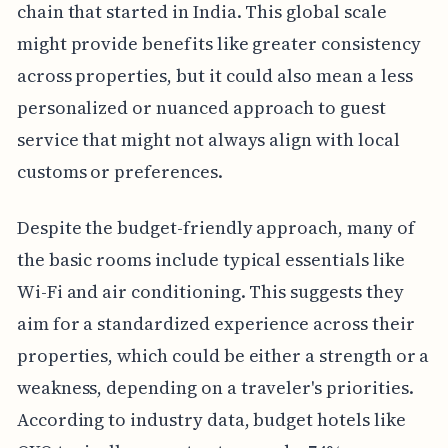
chain that started in India. This global scale
might provide benefits like greater consistency
across properties, but it could also mean a less
personalized or nuanced approach to guest
service that might not always align with local
customs or preferences.
Despite the budget-friendly approach, many of
the basic rooms include typical essentials like
Wi-Fi and air conditioning. This suggests they
aim for a standardized experience across their
properties, which could be either a strength or a
weakness, depending on a traveler's priorities.
According to industry data, budget hotels like