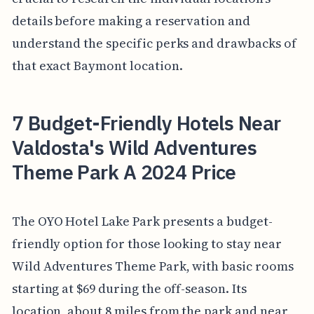
details before making a reservation and
understand the specific perks and drawbacks of
that exact Baymont location.
7 Budget-Friendly Hotels Near
Valdosta's Wild Adventures
Theme Park A 2024 Price
The OYO Hotel Lake Park presents a budget-
friendly option for those looking to stay near
Wild Adventures Theme Park, with basic rooms
starting at $69 during the off-season. Its
location, about 8 miles from the park and near