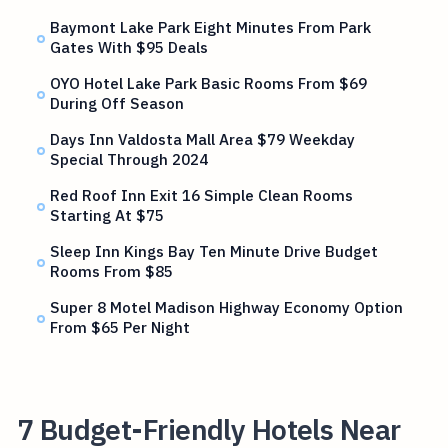
Baymont Lake Park Eight Minutes From Park
Gates With $95 Deals
OYO Hotel Lake Park Basic Rooms From $69
During Off Season
Days Inn Valdosta Mall Area $79 Weekday
Special Through 2024
Red Roof Inn Exit 16 Simple Clean Rooms
Starting At $75
Sleep Inn Kings Bay Ten Minute Drive Budget
Rooms From $85
Super 8 Motel Madison Highway Economy Option
From $65 Per Night
7 Budget-Friendly Hotels Near