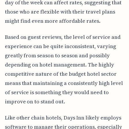
day of the week can affect rates, suggesting that
those who are flexible with their travel plans
might find even more affordable rates.
Based on guest reviews, the level of service and
experience can be quite inconsistent, varying
greatly from season to season and possibly
depending on hotel management. The highly
competitive nature of the budget hotel sector
means that maintaining a consistently high level
of service is something they would need to
improve on to stand out.
Like other chain hotels, Days Inn likely employs
software to manage their operations, especially