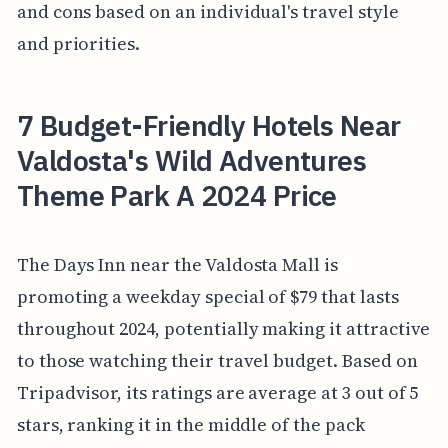
and cons based on an individual's travel style
and priorities.
7 Budget-Friendly Hotels Near
Valdosta's Wild Adventures
Theme Park A 2024 Price
The Days Inn near the Valdosta Mall is
promoting a weekday special of $79 that lasts
throughout 2024, potentially making it attractive
to those watching their travel budget. Based on
Tripadvisor, its ratings are average at 3 out of 5
stars, ranking it in the middle of the pack