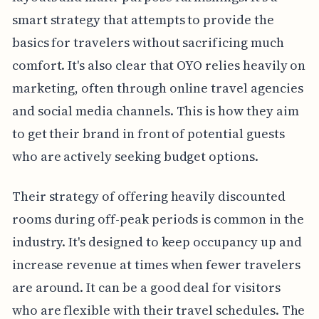
smart strategy that attempts to provide the
basics for travelers without sacrificing much
comfort. It's also clear that OYO relies heavily on
marketing, often through online travel agencies
and social media channels. This is how they aim
to get their brand in front of potential guests
who are actively seeking budget options.
Their strategy of offering heavily discounted
rooms during off-peak periods is common in the
industry. It's designed to keep occupancy up and
increase revenue at times when fewer travelers
are around. It can be a good deal for visitors
who are flexible with their travel schedules. The