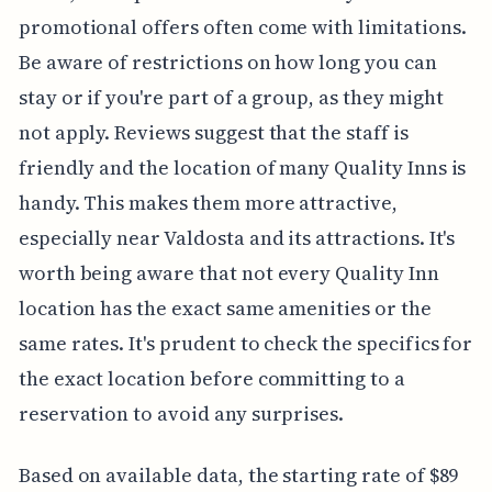
promotional offers often come with limitations.
Be aware of restrictions on how long you can
stay or if you're part of a group, as they might
not apply. Reviews suggest that the staff is
friendly and the location of many Quality Inns is
handy. This makes them more attractive,
especially near Valdosta and its attractions. It's
worth being aware that not every Quality Inn
location has the exact same amenities or the
same rates. It's prudent to check the specifics for
the exact location before committing to a
reservation to avoid any surprises.
Based on available data, the starting rate of $89