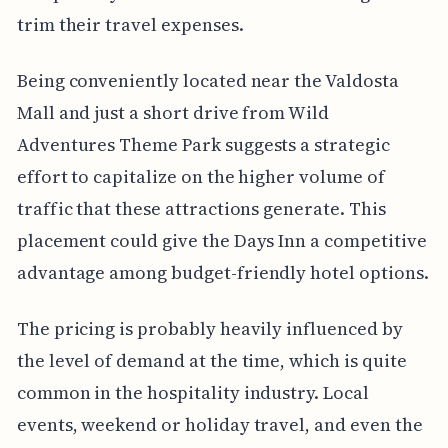
trim their travel expenses.
Being conveniently located near the Valdosta
Mall and just a short drive from Wild
Adventures Theme Park suggests a strategic
effort to capitalize on the higher volume of
traffic that these attractions generate. This
placement could give the Days Inn a competitive
advantage among budget-friendly hotel options.
The pricing is probably heavily influenced by
the level of demand at the time, which is quite
common in the hospitality industry. Local
events, weekend or holiday travel, and even the