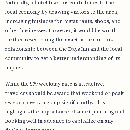
Naturally, a hotel like this contributes to the
local economy by drawing visitors to the area,
increasing business for restaurants, shops, and
other businesses. However, it would be worth
further researching the exact nature of this
relationship between the Days Inn and the local
community to get a better understanding of its
impact.
While the $79 weekday rate is attractive,
travelers should be aware that weekend or peak
season rates can go up significantly. This
highlights the importance of smart planning and
booking well in advance to capitalize on any