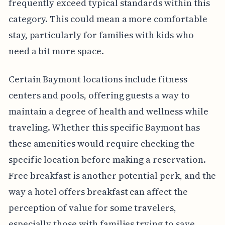
frequently exceed typical standards within this
category. This could mean a more comfortable
stay, particularly for families with kids who
need a bit more space.
Certain Baymont locations include fitness
centers and pools, offering guests a way to
maintain a degree of health and wellness while
traveling. Whether this specific Baymont has
these amenities would require checking the
specific location before making a reservation.
Free breakfast is another potential perk, and the
way a hotel offers breakfast can affect the
perception of value for some travelers,
especially those with families trying to save