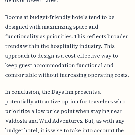
deals or lower rates.
Rooms at budget-friendly hotels tend to be
designed with maximizing space and
functionality as priorities. This reflects broader
trends within the hospitality industry. This
approach to design is a cost-effective way to
keep guest accommodation functional and
comfortable without increasing operating costs.
In conclusion, the Days Inn presents a
potentially attractive option for travelers who
prioritize a low price point when staying near
Valdosta and Wild Adventures. But, as with any
budget hotel, it is wise to take into account the