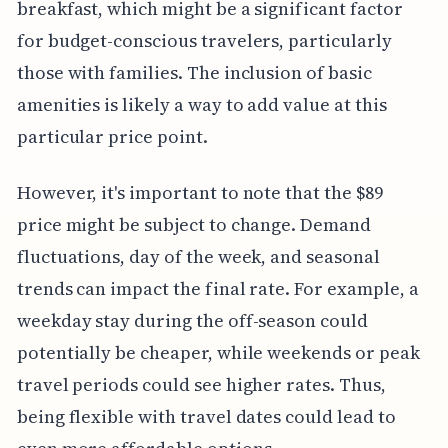
breakfast, which might be a significant factor
for budget-conscious travelers, particularly
those with families. The inclusion of basic
amenities is likely a way to add value at this
particular price point.
However, it's important to note that the $89
price might be subject to change. Demand
fluctuations, day of the week, and seasonal
trends can impact the final rate. For example, a
weekday stay during the off-season could
potentially be cheaper, while weekends or peak
travel periods could see higher rates. Thus,
being flexible with travel dates could lead to