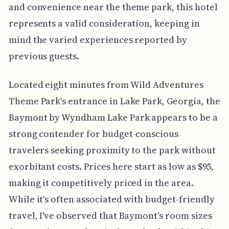
and convenience near the theme park, this hotel
represents a valid consideration, keeping in
mind the varied experiences reported by
previous guests.
Located eight minutes from Wild Adventures
Theme Park's entrance in Lake Park, Georgia, the
Baymont by Wyndham Lake Park appears to be a
strong contender for budget-conscious
travelers seeking proximity to the park without
exorbitant costs. Prices here start as low as $95,
making it competitively priced in the area.
While it's often associated with budget-friendly
travel, I've observed that Baymont's room sizes