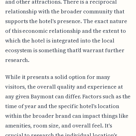
and other attractions. There is a reciprocal
relationship with the broader community that
supports the hotel's presence. The exact nature
of this economic relationship and the extent to
which the hotel is integrated into the local
ecosystem is something that'd warrant further
research.
While it presents a solid option for many
visitors, the overall quality and experience at
any given Baymont can differ. Factors such as the
time of year and the specific hotel's location
within the broader brand can impact things like
amenities, room size, and overall feel. It's
crucial to research the individual location's