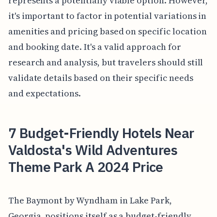
represents a potentially viable option. However,
it's important to factor in potential variations in
amenities and pricing based on specific location
and booking date. It's a valid approach for
research and analysis, but travelers should still
validate details based on their specific needs
and expectations.
7 Budget-Friendly Hotels Near
Valdosta's Wild Adventures
Theme Park A 2024 Price
The Baymont by Wyndham in Lake Park,
Georgia, positions itself as a budget-friendly