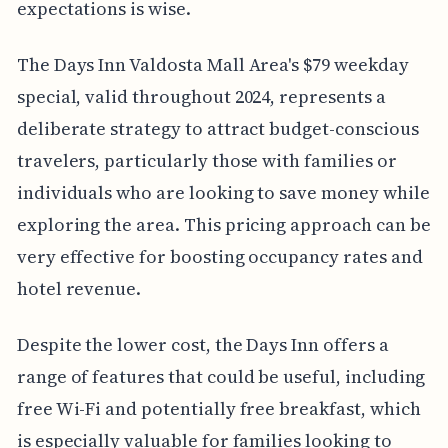
expectations is wise.
The Days Inn Valdosta Mall Area's $79 weekday
special, valid throughout 2024, represents a
deliberate strategy to attract budget-conscious
travelers, particularly those with families or
individuals who are looking to save money while
exploring the area. This pricing approach can be
very effective for boosting occupancy rates and
hotel revenue.
Despite the lower cost, the Days Inn offers a
range of features that could be useful, including
free Wi-Fi and potentially free breakfast, which
is especially valuable for families looking to