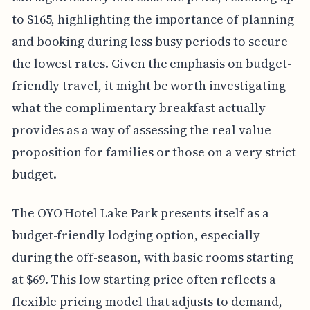
to $165, highlighting the importance of planning
and booking during less busy periods to secure
the lowest rates. Given the emphasis on budget-
friendly travel, it might be worth investigating
what the complimentary breakfast actually
provides as a way of assessing the real value
proposition for families or those on a very strict
budget.
The OYO Hotel Lake Park presents itself as a
budget-friendly lodging option, especially
during the off-season, with basic rooms starting
at $69. This low starting price often reflects a
flexible pricing model that adjusts to demand,