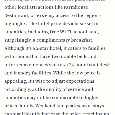
other local attractions like Farmhouse
Restaurant, offers easy access to the region's
highlights. The hotel provides a basic set of
amenities, including free Wi-Fi, a pool, and,
surprisingly, a complimentary breakfast.
Although it's a 2-star hotel, it caters to families
with rooms that have two double beds and
offers conveniences such as a 24-hour front desk
and laundry facilities. While the low price is
appealing, it's wise to adjust expectations
accordingly, as the quality of service and
amenities may not be comparable to higher-
priced hotels. Weekend and peak season stays
can significantly increase the price, reaching up