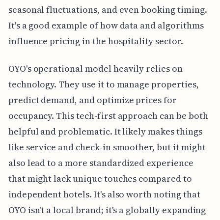
seasonal fluctuations, and even booking timing.
It's a good example of how data and algorithms
influence pricing in the hospitality sector.
OYO's operational model heavily relies on
technology. They use it to manage properties,
predict demand, and optimize prices for
occupancy. This tech-first approach can be both
helpful and problematic. It likely makes things
like service and check-in smoother, but it might
also lead to a more standardized experience
that might lack unique touches compared to
independent hotels. It's also worth noting that
OYO isn't a local brand; it's a globally expanding