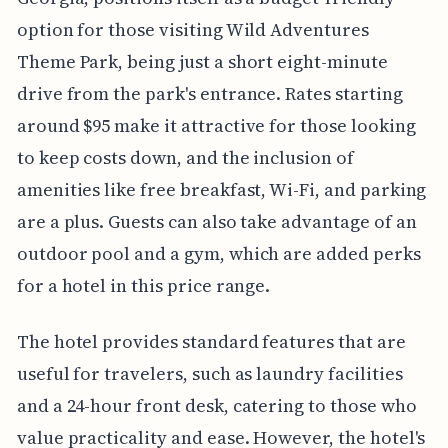
option for those visiting Wild Adventures
Theme Park, being just a short eight-minute
drive from the park's entrance. Rates starting
around $95 make it attractive for those looking
to keep costs down, and the inclusion of
amenities like free breakfast, Wi-Fi, and parking
are a plus. Guests can also take advantage of an
outdoor pool and a gym, which are added perks
for a hotel in this price range.
The hotel provides standard features that are
useful for travelers, such as laundry facilities
and a 24-hour front desk, catering to those who
value practicality and ease. However, the hotel's