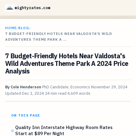
mightyrates.com
HOME
/
BLOG
/
7 BUDGET-FRIENDLY HOTELS NEAR VALDOSTA'S WILD
ADVENTURES THEME PARK A …
7 Budget-Friendly Hotels Near Valdosta's
Wild Adventures Theme Park A 2024 Price
Analysis
By
Cole Henderson
PhD Candidate, Economics
November 29, 2024
Updated
Dec 1, 2024
24 min read
4,609 words
ON THIS PAGE
Quality Inn Interstate Highway Room Rates
Start at $89 Per Night