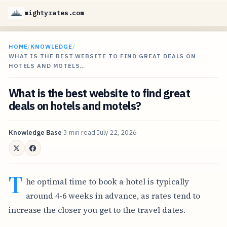
mightyrates.com
HOME
/
KNOWLEDGE
/
WHAT IS THE BEST WEBSITE TO FIND GREAT DEALS ON
HOTELS AND MOTELS…
What is the best website to find great
deals on hotels and motels?
Knowledge Base
3 min read
July 22, 2026
T
he optimal time to book a hotel is typically
around 4-6 weeks in advance, as rates tend to
increase the closer you get to the travel dates.