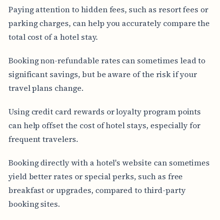
Paying attention to hidden fees, such as resort fees or
parking charges, can help you accurately compare the
total cost of a hotel stay.
Booking non-refundable rates can sometimes lead to
significant savings, but be aware of the risk if your
travel plans change.
Using credit card rewards or loyalty program points
can help offset the cost of hotel stays, especially for
frequent travelers.
Booking directly with a hotel's website can sometimes
yield better rates or special perks, such as free
breakfast or upgrades, compared to third-party
booking sites.