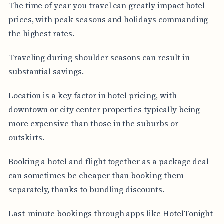
The time of year you travel can greatly impact hotel
prices, with peak seasons and holidays commanding
the highest rates.
Traveling during shoulder seasons can result in
substantial savings.
Location is a key factor in hotel pricing, with
downtown or city center properties typically being
more expensive than those in the suburbs or
outskirts.
Booking a hotel and flight together as a package deal
can sometimes be cheaper than booking them
separately, thanks to bundling discounts.
Last-minute bookings through apps like HotelTonight