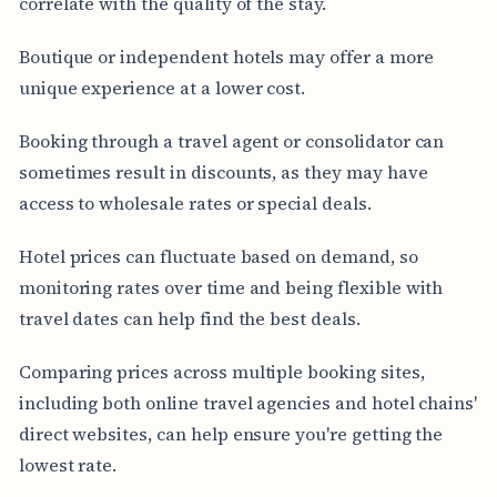
correlate with the quality of the stay.
Boutique or independent hotels may offer a more
unique experience at a lower cost.
Booking through a travel agent or consolidator can
sometimes result in discounts, as they may have
access to wholesale rates or special deals.
Hotel prices can fluctuate based on demand, so
monitoring rates over time and being flexible with
travel dates can help find the best deals.
Comparing prices across multiple booking sites,
including both online travel agencies and hotel chains'
direct websites, can help ensure you're getting the
lowest rate.