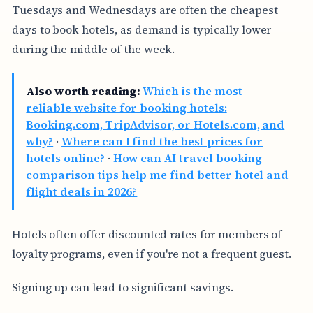
Tuesdays and Wednesdays are often the cheapest
days to book hotels, as demand is typically lower
during the middle of the week.
Also worth reading:
Which is the most
reliable website for booking hotels:
Booking.com, TripAdvisor, or Hotels.com, and
why?
·
Where can I find the best prices for
hotels online?
·
How can AI travel booking
comparison tips help me find better hotel and
flight deals in 2026?
Hotels often offer discounted rates for members of
loyalty programs, even if you're not a frequent guest.
Signing up can lead to significant savings.