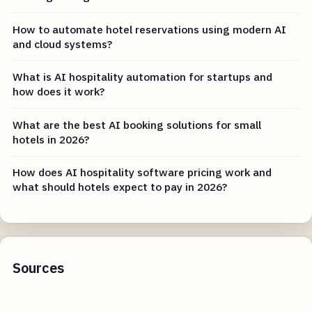
How to automate hotel reservations using modern AI
and cloud systems?
What is AI hospitality automation for startups and
how does it work?
What are the best AI booking solutions for small
hotels in 2026?
How does AI hospitality software pricing work and
what should hotels expect to pay in 2026?
Sources
thriftytraveler.com