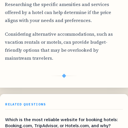
Researching the specific amenities and services
offered by a hotel can help determine if the price
aligns with your needs and preferences.
Considering alternative accommodations, such as
vacation rentals or motels, can provide budget-
friendly options that may be overlooked by
mainstream travelers.
◆
RELATED QUESTIONS
Which is the most reliable website for booking hotels:
Booking.com, TripAdvisor, or Hotels.com, and why?