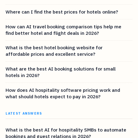
Where can I find the best prices for hotels online?
How can AI travel booking comparison tips help me
find better hotel and flight deals in 2026?
What is the best hotel booking website for
affordable prices and excellent service?
What are the best AI booking solutions for small
hotels in 2026?
How does AI hospitality software pricing work and
what should hotels expect to pay in 2026?
LATEST ANSWERS
What is the best AI for hospitality SMBs to automate
bookings and guest relations in 2026?