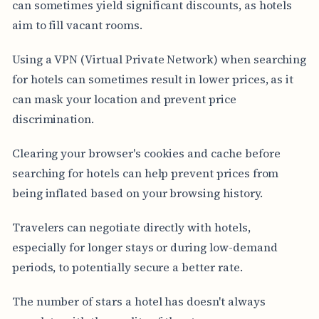
can sometimes yield significant discounts, as hotels
aim to fill vacant rooms.
Using a VPN (Virtual Private Network) when searching
for hotels can sometimes result in lower prices, as it
can mask your location and prevent price
discrimination.
Clearing your browser's cookies and cache before
searching for hotels can help prevent prices from
being inflated based on your browsing history.
Travelers can negotiate directly with hotels,
especially for longer stays or during low-demand
periods, to potentially secure a better rate.
The number of stars a hotel has doesn't always