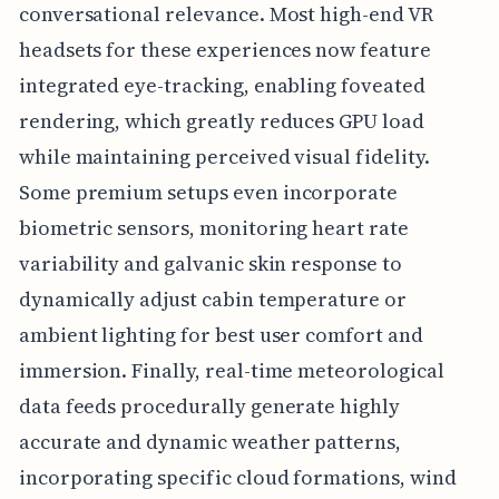
conversational relevance. Most high-end VR
headsets for these experiences now feature
integrated eye-tracking, enabling foveated
rendering, which greatly reduces GPU load
while maintaining perceived visual fidelity.
Some premium setups even incorporate
biometric sensors, monitoring heart rate
variability and galvanic skin response to
dynamically adjust cabin temperature or
ambient lighting for best user comfort and
immersion. Finally, real-time meteorological
data feeds procedurally generate highly
accurate and dynamic weather patterns,
incorporating specific cloud formations, wind