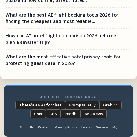
2026 and how do they affect hotel...
What are the best AI flight booking tools 2026 for
finding the cheapest and most reliable...
How can AI hotel flight comparison 2026 help me
plan a smarter trip?
What are the most effective hotel privacy tools for
protecting guest data in 2026?
SHOUTOUT TO OUR FRIENDS AT
There's an AI for that
Prompts Daily
GrabOn
CNN
CBS
Reddit
ABC News
About Us
Contact
Privacy Policy
Terms of Service
FAQ