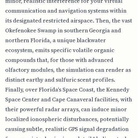
minor, realistic interference for your virtual
communication and navigation systems within
its designated restricted airspace. Then, the vast
Okefenokee Swamp in southern Georgia and
northern Florida, a unique blackwater
ecosystem, emits specific volatile organic
compounds that, for those with advanced
olfactory modules, the simulation can render as
distinct earthy and sulfuric scent profiles.
Finally, over Florida's Space Coast, the Kennedy
Space Center and Cape Canaveral facilities, with
their powerful radar arrays, can induce minor
localized ionospheric disturbances, potentially
causing subtle, realistic GPS signal degradation