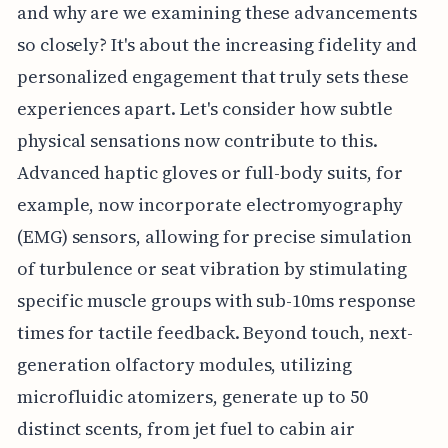
and why are we examining these advancements
so closely? It's about the increasing fidelity and
personalized engagement that truly sets these
experiences apart. Let's consider how subtle
physical sensations now contribute to this.
Advanced haptic gloves or full-body suits, for
example, now incorporate electromyography
(EMG) sensors, allowing for precise simulation
of turbulence or seat vibration by stimulating
specific muscle groups with sub-10ms response
times for tactile feedback. Beyond touch, next-
generation olfactory modules, utilizing
microfluidic atomizers, generate up to 50
distinct scents, from jet fuel to cabin air