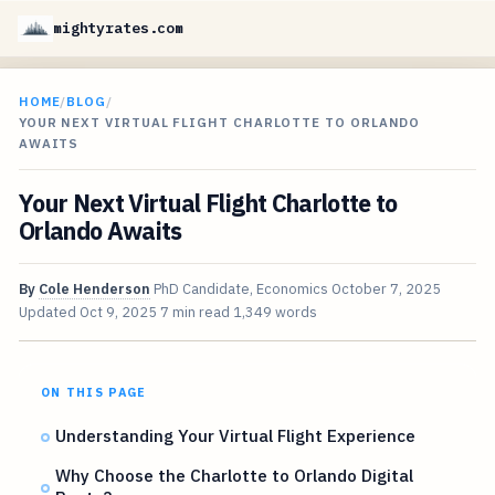
mightyrates.com
HOME
/
BLOG
/
YOUR NEXT VIRTUAL FLIGHT CHARLOTTE TO ORLANDO
AWAITS
Your Next Virtual Flight Charlotte to
Orlando Awaits
By
Cole Henderson
PhD Candidate, Economics
October 7, 2025
Updated
Oct 9, 2025
7 min read
1,349 words
ON THIS PAGE
Understanding Your Virtual Flight Experience
Why Choose the Charlotte to Orlando Digital