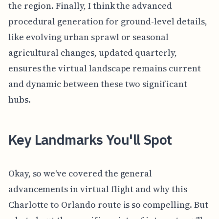
the region. Finally, I think the advanced
procedural generation for ground-level details,
like evolving urban sprawl or seasonal
agricultural changes, updated quarterly,
ensures the virtual landscape remains current
and dynamic between these two significant
hubs.
Key Landmarks You'll Spot
Okay, so we've covered the general
advancements in virtual flight and why this
Charlotte to Orlando route is so compelling. But