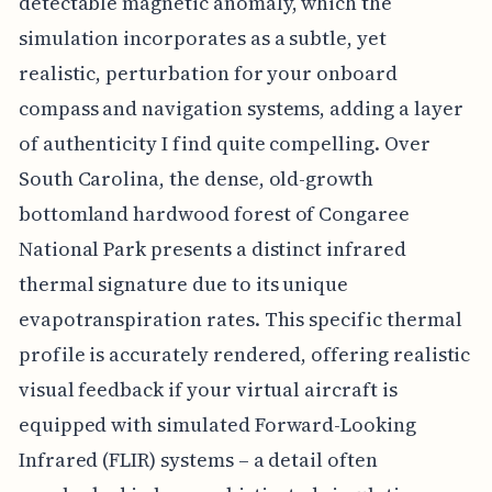
detectable magnetic anomaly, which the
simulation incorporates as a subtle, yet
realistic, perturbation for your onboard
compass and navigation systems, adding a layer
of authenticity I find quite compelling. Over
South Carolina, the dense, old-growth
bottomland hardwood forest of Congaree
National Park presents a distinct infrared
thermal signature due to its unique
evapotranspiration rates. This specific thermal
profile is accurately rendered, offering realistic
visual feedback if your virtual aircraft is
equipped with simulated Forward-Looking
Infrared (FLIR) systems – a detail often