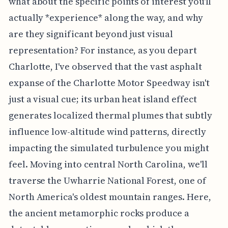
what about the specific points of interest you'll
actually *experience* along the way, and why
are they significant beyond just visual
representation? For instance, as you depart
Charlotte, I've observed that the vast asphalt
expanse of the Charlotte Motor Speedway isn't
just a visual cue; its urban heat island effect
generates localized thermal plumes that subtly
influence low-altitude wind patterns, directly
impacting the simulated turbulence you might
feel. Moving into central North Carolina, we'll
traverse the Uwharrie National Forest, one of
North America's oldest mountain ranges. Here,
the ancient metamorphic rocks produce a