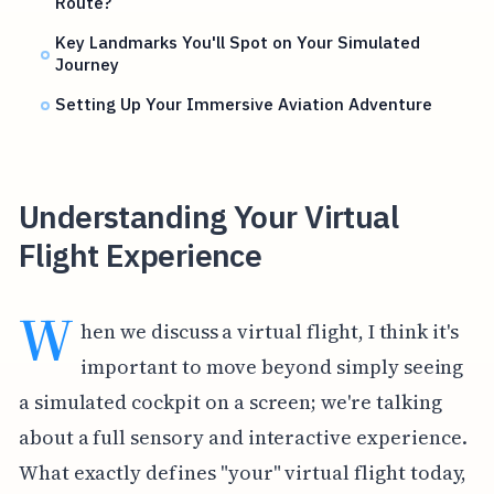
Route?
Key Landmarks You'll Spot on Your Simulated
Journey
Setting Up Your Immersive Aviation Adventure
Understanding Your Virtual
Flight Experience
W
hen we discuss a virtual flight, I think it's
important to move beyond simply seeing
a simulated cockpit on a screen; we're talking
about a full sensory and interactive experience.
What exactly defines "your" virtual flight today,