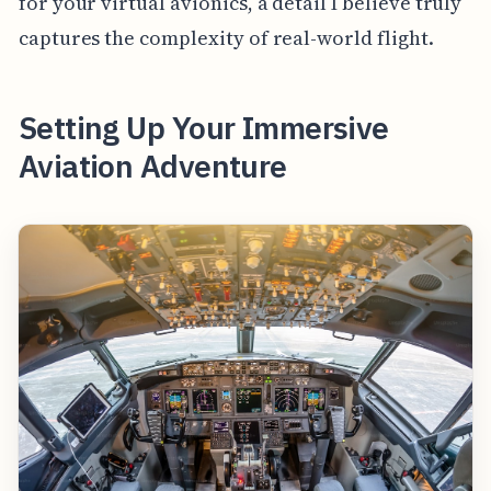
for your virtual avionics, a detail I believe truly
captures the complexity of real-world flight.
Setting Up Your Immersive
Aviation Adventure