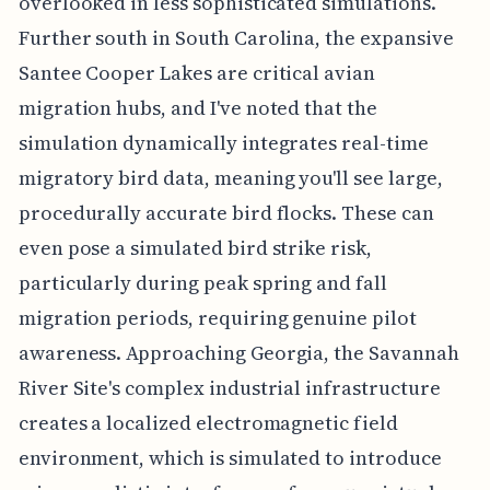
overlooked in less sophisticated simulations.
Further south in South Carolina, the expansive
Santee Cooper Lakes are critical avian
migration hubs, and I've noted that the
simulation dynamically integrates real-time
migratory bird data, meaning you'll see large,
procedurally accurate bird flocks. These can
even pose a simulated bird strike risk,
particularly during peak spring and fall
migration periods, requiring genuine pilot
awareness. Approaching Georgia, the Savannah
River Site's complex industrial infrastructure
creates a localized electromagnetic field
environment, which is simulated to introduce