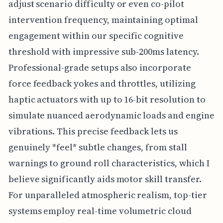
adjust scenario difficulty or even co-pilot
intervention frequency, maintaining optimal
engagement within our specific cognitive
threshold with impressive sub-200ms latency.
Professional-grade setups also incorporate
force feedback yokes and throttles, utilizing
haptic actuators with up to 16-bit resolution to
simulate nuanced aerodynamic loads and engine
vibrations. This precise feedback lets us
genuinely *feel* subtle changes, from stall
warnings to ground roll characteristics, which I
believe significantly aids motor skill transfer.
For unparalleled atmospheric realism, top-tier
systems employ real-time volumetric cloud