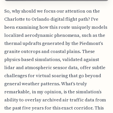
So, why should we focus our attention on the
Charlotte to Orlando digital flight path? I've
been examining how this route uniquely models
localized aerodynamic phenomena, such as the
thermal updrafts generated by the Piedmont's
granite outcrops and coastal plains. These
physics-based simulations, validated against
lidar and atmospheric sensor data, offer subtle
challenges for virtual soaring that go beyond
general weather patterns. What's truly
remarkable, in my opinion, is the simulation’s
ability to overlay archived air traffic data from
the past five years for this exact corridor. This