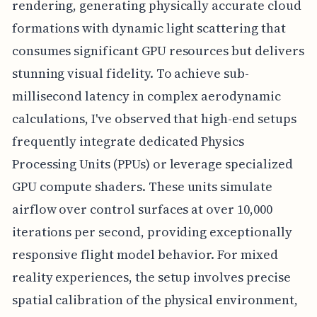
rendering, generating physically accurate cloud
formations with dynamic light scattering that
consumes significant GPU resources but delivers
stunning visual fidelity. To achieve sub-
millisecond latency in complex aerodynamic
calculations, I've observed that high-end setups
frequently integrate dedicated Physics
Processing Units (PPUs) or leverage specialized
GPU compute shaders. These units simulate
airflow over control surfaces at over 10,000
iterations per second, providing exceptionally
responsive flight model behavior. For mixed
reality experiences, the setup involves precise
spatial calibration of the physical environment,