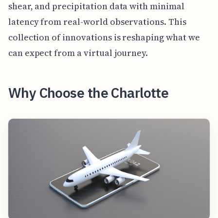
shear, and precipitation data with minimal
latency from real-world observations. This
collection of innovations is reshaping what we
can expect from a virtual journey.
Why Choose the Charlotte