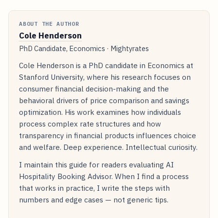
ABOUT THE AUTHOR
Cole Henderson
PhD Candidate, Economics · Mightyrates
Cole Henderson is a PhD candidate in Economics at
Stanford University, where his research focuses on
consumer financial decision-making and the
behavioral drivers of price comparison and savings
optimization. His work examines how individuals
process complex rate structures and how
transparency in financial products influences choice
and welfare. Deep experience. Intellectual curiosity.
I maintain this guide for readers evaluating AI
Hospitality Booking Advisor. When I find a process
that works in practice, I write the steps with
numbers and edge cases — not generic tips.