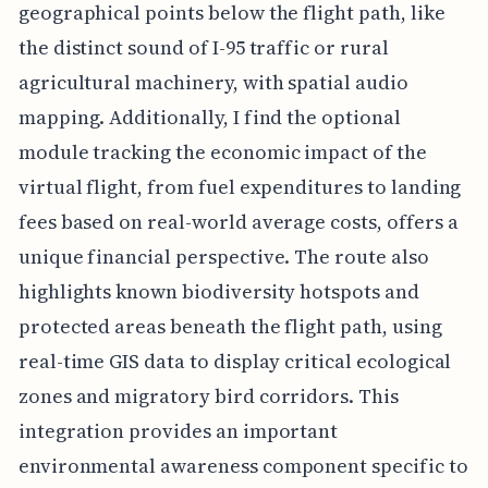
geographical points below the flight path, like
the distinct sound of I-95 traffic or rural
agricultural machinery, with spatial audio
mapping. Additionally, I find the optional
module tracking the economic impact of the
virtual flight, from fuel expenditures to landing
fees based on real-world average costs, offers a
unique financial perspective. The route also
highlights known biodiversity hotspots and
protected areas beneath the flight path, using
real-time GIS data to display critical ecological
zones and migratory bird corridors. This
integration provides an important
environmental awareness component specific to