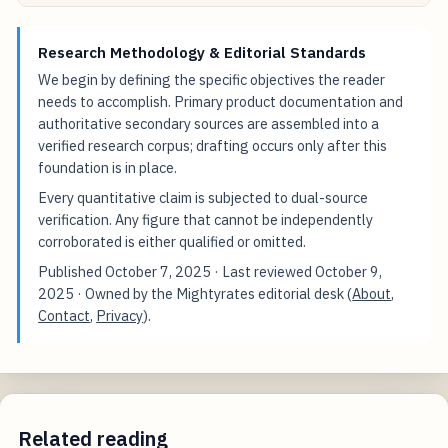
Research Methodology & Editorial Standards
We begin by defining the specific objectives the reader
needs to accomplish. Primary product documentation and
authoritative secondary sources are assembled into a
verified research corpus; drafting occurs only after this
foundation is in place.
Every quantitative claim is subjected to dual-source
verification. Any figure that cannot be independently
corroborated is either qualified or omitted.
Published
October 7, 2025
· Last reviewed
October 9,
2025
· Owned by the Mightyrates editorial desk (
About
,
Contact
,
Privacy
).
Related reading