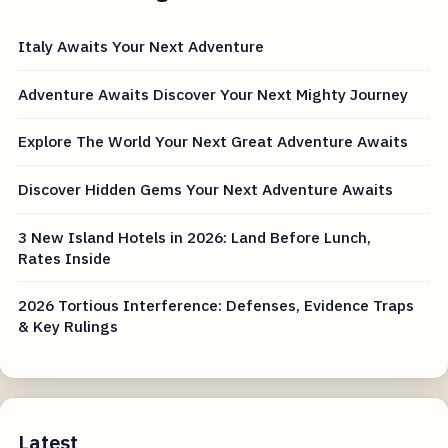
Italy Awaits Your Next Adventure
Adventure Awaits Discover Your Next Mighty Journey
Explore The World Your Next Great Adventure Awaits
Discover Hidden Gems Your Next Adventure Awaits
3 New Island Hotels in 2026: Land Before Lunch,
Rates Inside
2026 Tortious Interference: Defenses, Evidence Traps
& Key Rulings
Latest