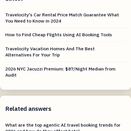
Travelocity's Car Rental Price Match Guarantee What
You Need to Know in 2024
How to Find Cheap Flights Using AI Booking Tools
Travelocity Vacation Homes And The Best
Alternatives For Your Trip
2026 NYC Jacuzzi Premium: $87/Night Median from
Audit
Related answers
What are the top agentic AI travel booking trends for