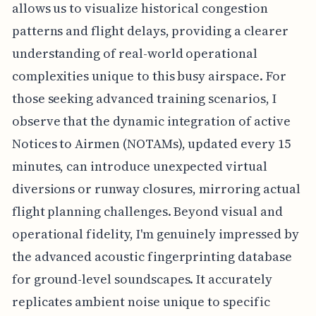
allows us to visualize historical congestion
patterns and flight delays, providing a clearer
understanding of real-world operational
complexities unique to this busy airspace. For
those seeking advanced training scenarios, I
observe that the dynamic integration of active
Notices to Airmen (NOTAMs), updated every 15
minutes, can introduce unexpected virtual
diversions or runway closures, mirroring actual
flight planning challenges. Beyond visual and
operational fidelity, I'm genuinely impressed by
the advanced acoustic fingerprinting database
for ground-level soundscapes. It accurately
replicates ambient noise unique to specific