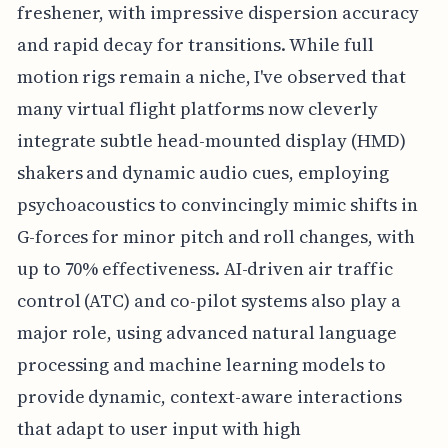
freshener, with impressive dispersion accuracy
and rapid decay for transitions. While full
motion rigs remain a niche, I've observed that
many virtual flight platforms now cleverly
integrate subtle head-mounted display (HMD)
shakers and dynamic audio cues, employing
psychoacoustics to convincingly mimic shifts in
G-forces for minor pitch and roll changes, with
up to 70% effectiveness. AI-driven air traffic
control (ATC) and co-pilot systems also play a
major role, using advanced natural language
processing and machine learning models to
provide dynamic, context-aware interactions
that adapt to user input with high