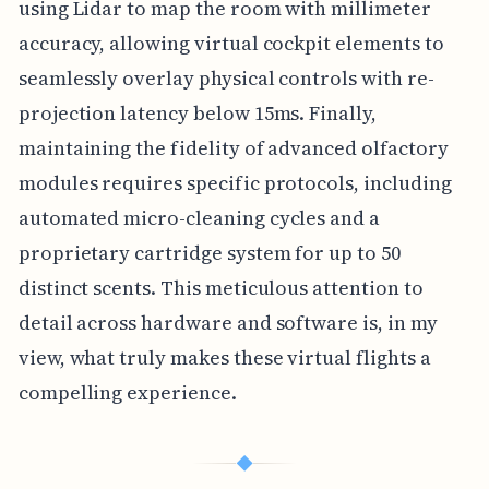
using Lidar to map the room with millimeter
accuracy, allowing virtual cockpit elements to
seamlessly overlay physical controls with re-
projection latency below 15ms. Finally,
maintaining the fidelity of advanced olfactory
modules requires specific protocols, including
automated micro-cleaning cycles and a
proprietary cartridge system for up to 50
distinct scents. This meticulous attention to
detail across hardware and software is, in my
view, what truly makes these virtual flights a
compelling experience.
◆