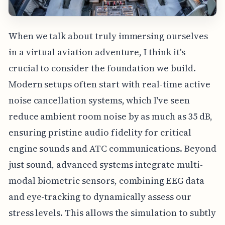
When we talk about truly immersing ourselves
in a virtual aviation adventure, I think it's
crucial to consider the foundation we build.
Modern setups often start with real-time active
noise cancellation systems, which I've seen
reduce ambient room noise by as much as 35 dB,
ensuring pristine audio fidelity for critical
engine sounds and ATC communications. Beyond
just sound, advanced systems integrate multi-
modal biometric sensors, combining EEG data
and eye-tracking to dynamically assess our
stress levels. This allows the simulation to subtly