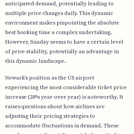
anticipated demand, potentially leading to
multiple price changes daily. This dynamic
environment makes pinpointing the absolute
best booking time a complex undertaking.
However, Sunday seems to have a certain level
of price stability, potentially an advantage in
this dynamic landscape.
Newark's position as the US airport
experiencing the most considerable ticket price
increase (28% year-over-year) is noteworthy. It
raises questions about how airlines are
adjusting their pricing strategies to
accommodate fluctuations in demand. These