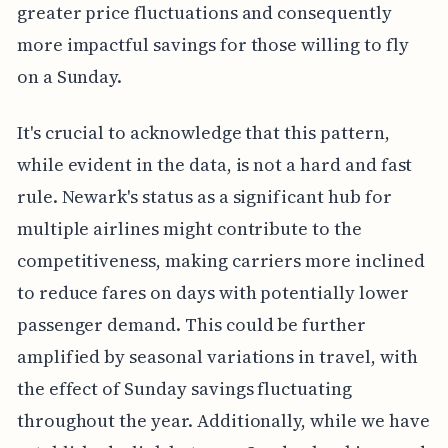
greater price fluctuations and consequently
more impactful savings for those willing to fly
on a Sunday.
It's crucial to acknowledge that this pattern,
while evident in the data, is not a hard and fast
rule. Newark's status as a significant hub for
multiple airlines might contribute to the
competitiveness, making carriers more inclined
to reduce fares on days with potentially lower
passenger demand. This could be further
amplified by seasonal variations in travel, with
the effect of Sunday savings fluctuating
throughout the year. Additionally, while we have