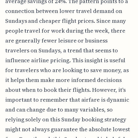
average savings of 24%. The pattern points to a
connection between lower travel demand on
Sundays and cheaper flight prices. Since many
people travel for work during the week, there
are generally fewer leisure or business
travelers on Sundays, a trend that seems to
influence airline pricing. This insight is useful
for travelers who are looking to save money, as
it helps them make more informed decisions
about when to book their flights. However, it's
important to remember that airfare is dynamic
and can change due to many variables, so
relying solely on this Sunday booking strategy
might not always guarantee the absolute lowest