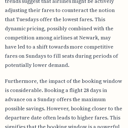
trends suggest that airlines might be actively
adjusting their fares to counteract the notion
that Tuesdays offer the lowest fares. This
dynamic pricing, possibly combined with the
competition among airlines at Newark, may
have led to a shift towards more competitive
fares on Sundays to fill seats during periods of
potentially lower demand.
Furthermore, the impact of the booking window
is considerable. Booking a flight 28 days in
advance on a Sunday offers the maximum
possible savings. However, booking closer to the
departure date often leads to higher fares. This
signifies that the booking window is a powerful