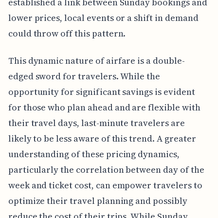
established a link between Sunday bookings and
lower prices, local events or a shift in demand
could throw off this pattern.
This dynamic nature of airfare is a double-
edged sword for travelers. While the
opportunity for significant savings is evident
for those who plan ahead and are flexible with
their travel days, last-minute travelers are
likely to be less aware of this trend. A greater
understanding of these pricing dynamics,
particularly the correlation between day of the
week and ticket cost, can empower travelers to
optimize their travel planning and possibly
reduce the cost of their trips. While Sunday