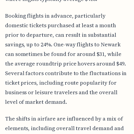
Booking flights in advance, particularly
domestic tickets purchased at least a month
prior to departure, can result in substantial
savings, up to 24%. One-way flights to Newark
can sometimes be found for around $31, while
the average roundtrip price hovers around $49.
Several factors contribute to the fluctuations in
ticket prices, including route popularity for
business or leisure travelers and the overall
level of market demand.
The shifts in airfare are influenced by a mix of
elements, including overall travel demand and