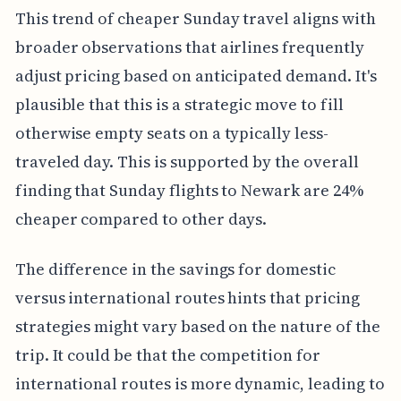
This trend of cheaper Sunday travel aligns with
broader observations that airlines frequently
adjust pricing based on anticipated demand. It's
plausible that this is a strategic move to fill
otherwise empty seats on a typically less-
traveled day. This is supported by the overall
finding that Sunday flights to Newark are 24%
cheaper compared to other days.
The difference in the savings for domestic
versus international routes hints that pricing
strategies might vary based on the nature of the
trip. It could be that the competition for
international routes is more dynamic, leading to