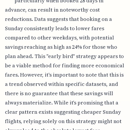
particularly when booked 28 days in
advance, can result in noteworthy cost
reductions. Data suggests that booking on a
Sunday consistently leads to lower fares
compared to other weekdays, with potential
savings reaching as high as 24% for those who
plan ahead. This "early bird" strategy appears to
be a viable method for finding more economical
fares. However, it's important to note that this is
a trend observed within specific datasets, and
there is no guarantee that these savings will
always materialize. While it's promising that a
clear pattern exists suggesting cheaper Sunday
flights, relying solely on this strategy might not