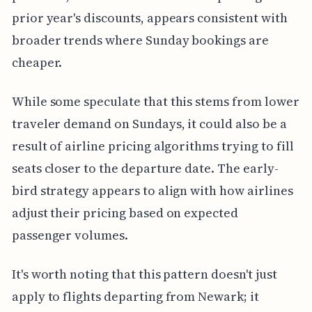
prior year's discounts, appears consistent with
broader trends where Sunday bookings are
cheaper.
While some speculate that this stems from lower
traveler demand on Sundays, it could also be a
result of airline pricing algorithms trying to fill
seats closer to the departure date. The early-
bird strategy appears to align with how airlines
adjust their pricing based on expected
passenger volumes.
It's worth noting that this pattern doesn't just
apply to flights departing from Newark; it