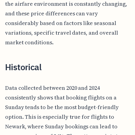
the airfare environment is constantly changing,
and these price differences can vary
considerably based on factors like seasonal
variations, specific travel dates, and overall
market conditions.
Historical
Data collected between 2020 and 2024
consistently shows that booking flights on a
Sunday tends to be the most budget-friendly
option. This is especially true for flights to
Newark, where Sunday bookings can lead to