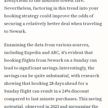
always lead to the absolute lowest fare.
Nevertheless, factoring in this trend into your
booking strategy could improve the odds of
securing a relatively better deal when traveling
to Newark.
Examining the data from various sources,
including Expedia and ARC, it's evident that
booking flights from Newark on a Sunday can
lead to significant savings. Interestingly, the
savings can be quite substantial, with research
showing that booking 28 days ahead for a
Sunday flight can result in a 24% discount
compared to last-minute purchases. This saving
potential, observed in 2023 and surpassing the