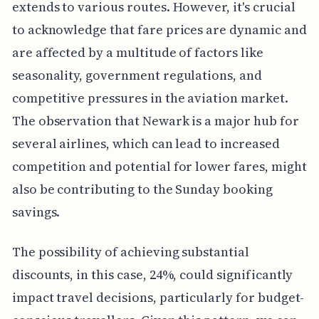
extends to various routes. However, it's crucial
to acknowledge that fare prices are dynamic and
are affected by a multitude of factors like
seasonality, government regulations, and
competitive pressures in the aviation market.
The observation that Newark is a major hub for
several airlines, which can lead to increased
competition and potential for lower fares, might
also be contributing to the Sunday booking
savings.
The possibility of achieving substantial
discounts, in this case, 24%, could significantly
impact travel decisions, particularly for budget-