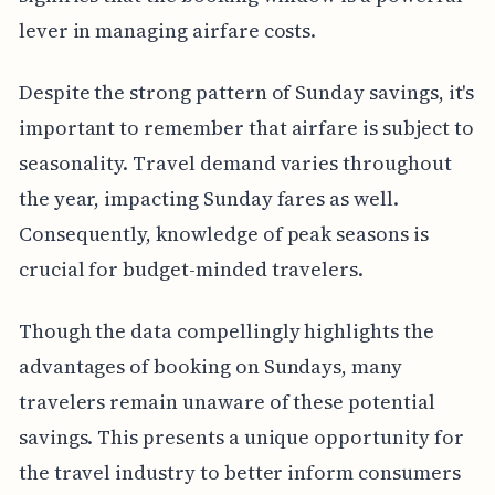
lever in managing airfare costs.
Despite the strong pattern of Sunday savings, it's
important to remember that airfare is subject to
seasonality. Travel demand varies throughout
the year, impacting Sunday fares as well.
Consequently, knowledge of peak seasons is
crucial for budget-minded travelers.
Though the data compellingly highlights the
advantages of booking on Sundays, many
travelers remain unaware of these potential
savings. This presents a unique opportunity for
the travel industry to better inform consumers