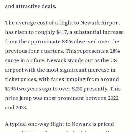
and attractive deals.
The average cost of a flight to Newark Airport
has risen to roughly $417, a substantial increase
from the approximate $326 observed over the
previous four quarters. This represents a 28%
surge in airfare. Newark stands out as the US
airport with the most significant increase in
ticket prices, with fares jumping from around
$195 two years ago to over $250 presently. This
price jump was most prominent between 2022
and 2023.
A typical one-way flight to Newark is priced