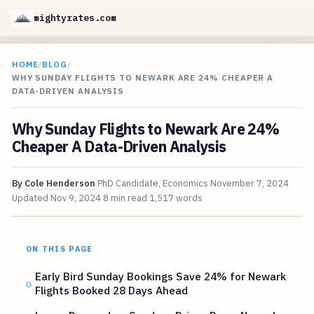
mightyrates.com
HOME
/
BLOG
/
WHY SUNDAY FLIGHTS TO NEWARK ARE 24% CHEAPER A
DATA-DRIVEN ANALYSIS
Why Sunday Flights to Newark Are 24%
Cheaper A Data-Driven Analysis
By
Cole Henderson
PhD Candidate, Economics
November 7, 2024
Updated
Nov 9, 2024
8 min read
1,517 words
ON THIS PAGE
Early Bird Sunday Bookings Save 24% for Newark
Flights Booked 28 Days Ahead