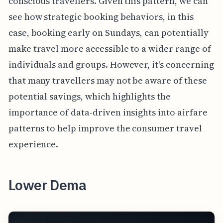
conscious travellers. Given this pattern, we can
see how strategic booking behaviors, in this
case, booking early on Sundays, can potentially
make travel more accessible to a wider range of
individuals and groups. However, it's concerning
that many travellers may not be aware of these
potential savings, which highlights the
importance of data-driven insights into airfare
patterns to help improve the consumer travel
experience.
Lower Dema