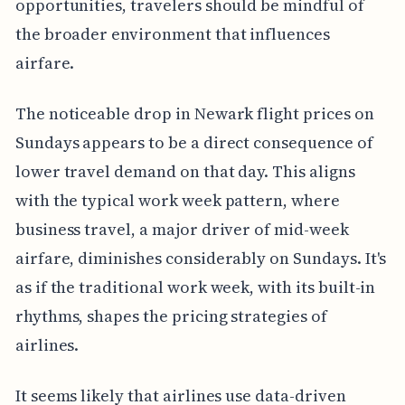
opportunities, travelers should be mindful of
the broader environment that influences
airfare.
The noticeable drop in Newark flight prices on
Sundays appears to be a direct consequence of
lower travel demand on that day. This aligns
with the typical work week pattern, where
business travel, a major driver of mid-week
airfare, diminishes considerably on Sundays. It's
as if the traditional work week, with its built-in
rhythms, shapes the pricing strategies of
airlines.
It seems likely that airlines use data-driven