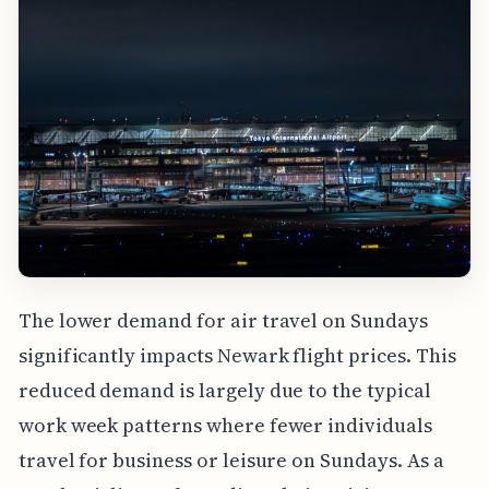
The lower demand for air travel on Sundays
significantly impacts Newark flight prices. This
reduced demand is largely due to the typical
work week patterns where fewer individuals
travel for business or leisure on Sundays. As a