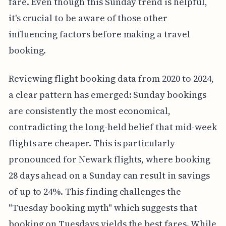
fare. Even though this Sunday trend is helpful,
it's crucial to be aware of those other
influencing factors before making a travel
booking.
Reviewing flight booking data from 2020 to 2024,
a clear pattern has emerged: Sunday bookings
are consistently the most economical,
contradicting the long-held belief that mid-week
flights are cheaper. This is particularly
pronounced for Newark flights, where booking
28 days ahead on a Sunday can result in savings
of up to 24%. This finding challenges the
"Tuesday booking myth" which suggests that
booking on Tuesdays yields the best fares. While