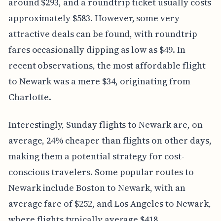
around $293, and a roundtrip ticket usually costs
approximately $583. However, some very
attractive deals can be found, with roundtrip
fares occasionally dipping as low as $49. In
recent observations, the most affordable flight
to Newark was a mere $34, originating from
Charlotte.
Interestingly, Sunday flights to Newark are, on
average, 24% cheaper than flights on other days,
making them a potential strategy for cost-
conscious travelers. Some popular routes to
Newark include Boston to Newark, with an
average fare of $252, and Los Angeles to Newark,
where flights typically average $418.