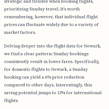
strategic and flexible when booking flights,
prioritizing Sunday travel. It's worth
remembering, however, that individual flight
prices can fluctuate widely due to a variety of
market factors.
Delving deeper into the flight data for Newark,
we find a clear pattern: Sunday bookings
consistently result in lower fares. Specifically,
for domestic flights to Newark, a Sunday
booking can yield a 6% price reduction
compared to other days. Interestingly, this
saving potential jumps to 13% for international
flights.