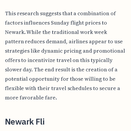
This research suggests that a combination of
factors influences Sunday flight prices to
Newark. While the traditional work week
pattern reduces demand, airlines appear to use
strategies like dynamic pricing and promotional
offers to incentivize travel on this typically
slower day. The end result is the creation of a
potential opportunity for those willing to be
flexible with their travel schedules to secure a
more favorable fare.
Newark Fli