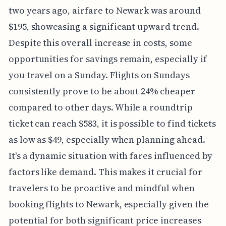
two years ago, airfare to Newark was around
$195, showcasing a significant upward trend.
Despite this overall increase in costs, some
opportunities for savings remain, especially if
you travel on a Sunday. Flights on Sundays
consistently prove to be about 24% cheaper
compared to other days. While a roundtrip
ticket can reach $583, it is possible to find tickets
as low as $49, especially when planning ahead.
It's a dynamic situation with fares influenced by
factors like demand. This makes it crucial for
travelers to be proactive and mindful when
booking flights to Newark, especially given the
potential for both significant price increases