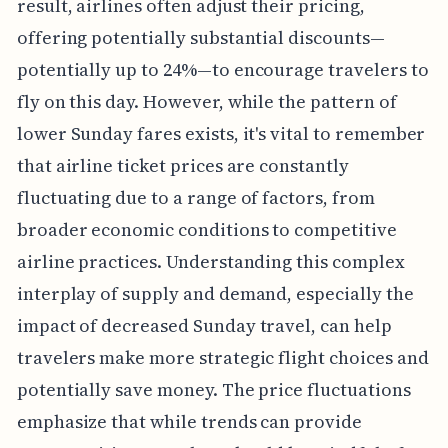
result, airlines often adjust their pricing,
offering potentially substantial discounts—
potentially up to 24%—to encourage travelers to
fly on this day. However, while the pattern of
lower Sunday fares exists, it's vital to remember
that airline ticket prices are constantly
fluctuating due to a range of factors, from
broader economic conditions to competitive
airline practices. Understanding this complex
interplay of supply and demand, especially the
impact of decreased Sunday travel, can help
travelers make more strategic flight choices and
potentially save money. The price fluctuations
emphasize that while trends can provide