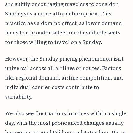
are subtly encouraging travelers to consider
Sundays as a more affordable option. This
practice has a domino effect, as lower demand
leads to a broader selection of available seats
for those willing to travel on a Sunday.
However, the Sunday pricing phenomenon isn't
universal across all airlines or routes. Factors
like regional demand, airline competition, and
individual carrier costs contribute to
variability.
We also see fluctuations in prices within a single
day, with the most pronounced changes usually
happening around Fridays and Saturdays. It's as