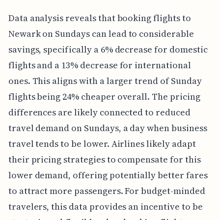
Data analysis reveals that booking flights to
Newark on Sundays can lead to considerable
savings, specifically a 6% decrease for domestic
flights and a 13% decrease for international
ones. This aligns with a larger trend of Sunday
flights being 24% cheaper overall. The pricing
differences are likely connected to reduced
travel demand on Sundays, a day when business
travel tends to be lower. Airlines likely adapt
their pricing strategies to compensate for this
lower demand, offering potentially better fares
to attract more passengers. For budget-minded
travelers, this data provides an incentive to be