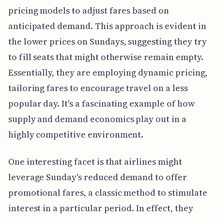
pricing models to adjust fares based on
anticipated demand. This approach is evident in
the lower prices on Sundays, suggesting they try
to fill seats that might otherwise remain empty.
Essentially, they are employing dynamic pricing,
tailoring fares to encourage travel on a less
popular day. It's a fascinating example of how
supply and demand economics play out in a
highly competitive environment.
One interesting facet is that airlines might
leverage Sunday's reduced demand to offer
promotional fares, a classic method to stimulate
interest in a particular period. In effect, they