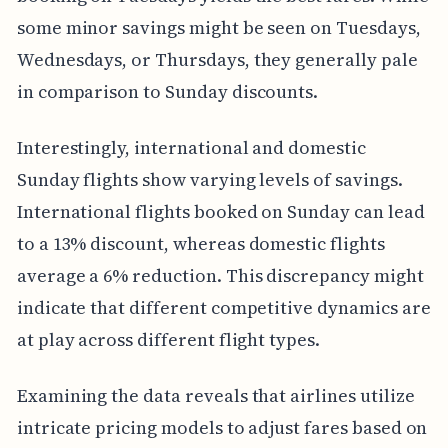
some minor savings might be seen on Tuesdays,
Wednesdays, or Thursdays, they generally pale
in comparison to Sunday discounts.
Interestingly, international and domestic
Sunday flights show varying levels of savings.
International flights booked on Sunday can lead
to a 13% discount, whereas domestic flights
average a 6% reduction. This discrepancy might
indicate that different competitive dynamics are
at play across different flight types.
Examining the data reveals that airlines utilize
intricate pricing models to adjust fares based on