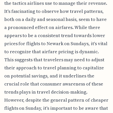
the tactics airlines use to manage their revenue.
It's fascinating to observe how travel patterns,
both on a daily and seasonal basis, seem to have
a pronounced effect on airfares. While there
appears to be a consistent trend towards lower
prices for flights to Newark on Sundays, it's vital
to recognize that airfare pricing is dynamic.
This suggests that travelers may need to adjust
their approach to travel planning to capitalize
on potential savings, and it underlines the
crucial role that consumer awareness of these
trends plays in travel decision-making.
However, despite the general pattern of cheaper
flights on Sunday, it's important to be aware that