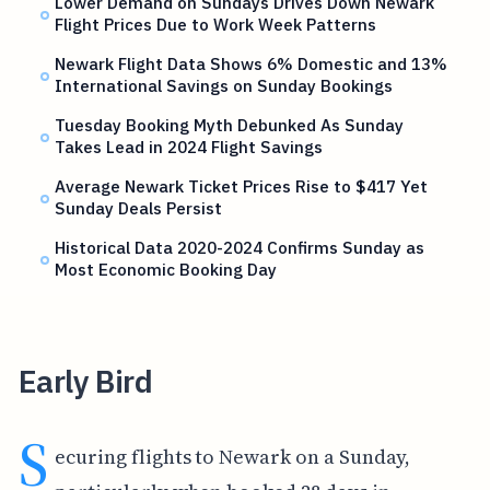
Lower Demand on Sundays Drives Down Newark
Flight Prices Due to Work Week Patterns
Newark Flight Data Shows 6% Domestic and 13%
International Savings on Sunday Bookings
Tuesday Booking Myth Debunked As Sunday
Takes Lead in 2024 Flight Savings
Average Newark Ticket Prices Rise to $417 Yet
Sunday Deals Persist
Historical Data 2020-2024 Confirms Sunday as
Most Economic Booking Day
Early Bird
S
ecuring flights to Newark on a Sunday,