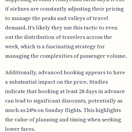
if airlines are constantly adjusting their pricing
to manage the peaks and valleys of travel
demand. It's likely they use this tactic to even
out the distribution of travelers across the
week, which is a fascinating strategy for
managing the complexities of passenger volume.
Additionally, advanced booking appears to have
a substantial impact on the price. Studies
indicate that booking at least 28 days in advance
can lead to significant discounts, potentially as
much as 24% on Sunday flights. This highlights
the value of planning and timing when seeking
lower fares.