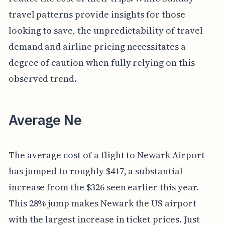
travel patterns provide insights for those
looking to save, the unpredictability of travel
demand and airline pricing necessitates a
degree of caution when fully relying on this
observed trend.
Average Ne
The average cost of a flight to Newark Airport
has jumped to roughly $417, a substantial
increase from the $326 seen earlier this year.
This 28% jump makes Newark the US airport
with the largest increase in ticket prices. Just