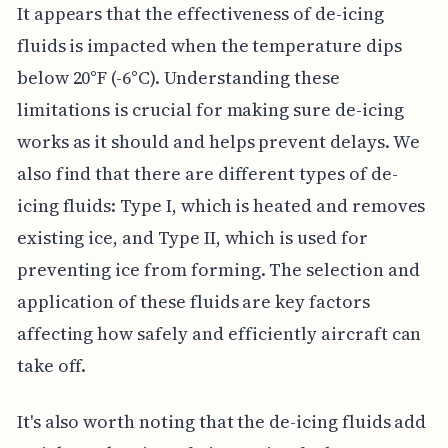
It appears that the effectiveness of de-icing
fluids is impacted when the temperature dips
below 20°F (-6°C). Understanding these
limitations is crucial for making sure de-icing
works as it should and helps prevent delays. We
also find that there are different types of de-
icing fluids: Type I, which is heated and removes
existing ice, and Type II, which is used for
preventing ice from forming. The selection and
application of these fluids are key factors
affecting how safely and efficiently aircraft can
take off.
It's also worth noting that the de-icing fluids add