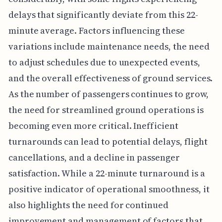
delays that significantly deviate from this 22-
minute average. Factors influencing these
variations include maintenance needs, the need
to adjust schedules due to unexpected events,
and the overall effectiveness of ground services.
As the number of passengers continues to grow,
the need for streamlined ground operations is
becoming even more critical. Inefficient
turnarounds can lead to potential delays, flight
cancellations, and a decline in passenger
satisfaction. While a 22-minute turnaround is a
positive indicator of operational smoothness, it
also highlights the need for continued
improvement and management of factors that