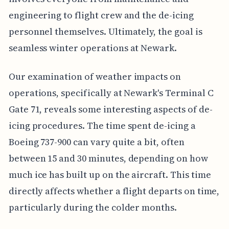
engineering to flight crew and the de-icing
personnel themselves. Ultimately, the goal is
seamless winter operations at Newark.
Our examination of weather impacts on
operations, specifically at Newark's Terminal C
Gate 71, reveals some interesting aspects of de-
icing procedures. The time spent de-icing a
Boeing 737-900 can vary quite a bit, often
between 15 and 30 minutes, depending on how
much ice has built up on the aircraft. This time
directly affects whether a flight departs on time,
particularly during the colder months.