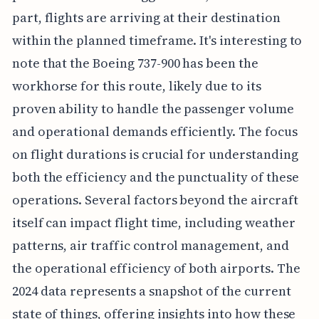
part, flights are arriving at their destination
within the planned timeframe. It's interesting to
note that the Boeing 737-900 has been the
workhorse for this route, likely due to its
proven ability to handle the passenger volume
and operational demands efficiently. The focus
on flight durations is crucial for understanding
both the efficiency and the punctuality of these
operations. Several factors beyond the aircraft
itself can impact flight time, including weather
patterns, air traffic control management, and
the operational efficiency of both airports. The
2024 data represents a snapshot of the current
state of things, offering insights into how these