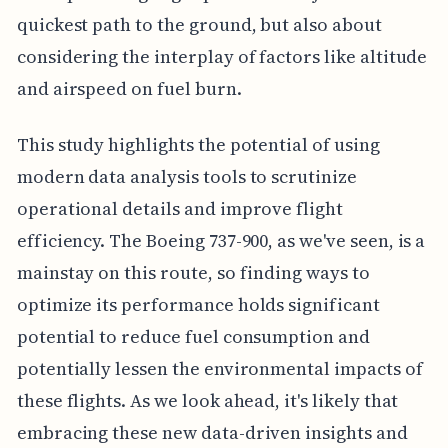
quickest path to the ground, but also about
considering the interplay of factors like altitude
and airspeed on fuel burn.
This study highlights the potential of using
modern data analysis tools to scrutinize
operational details and improve flight
efficiency. The Boeing 737-900, as we've seen, is a
mainstay on this route, so finding ways to
optimize its performance holds significant
potential to reduce fuel consumption and
potentially lessen the environmental impacts of
these flights. As we look ahead, it's likely that
embracing these new data-driven insights and