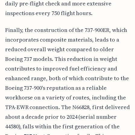
daily pre-flight check and more extensive
inspections every 750 flight hours.
Finally, the construction of the 737-900ER, which
incorporates composite materials, leads to a
reduced overall weight compared to older
Boeing 737 models. This reduction in weight
contributes to improved fuel efficiency and
enhanced range, both of which contribute to the
Boeing 737-900's reputation as a reliable
workhorse on a variety of routes, including the
TPA-EWR connection. The N66828, first delivered
about a decade prior to 2024 (serial number
44580), falls within the first generation of the