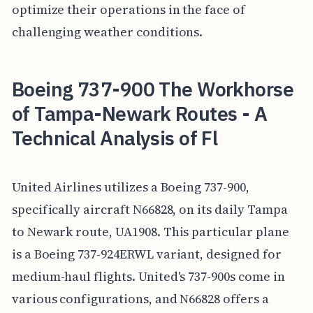
optimize their operations in the face of
challenging weather conditions.
Boeing 737-900 The Workhorse
of Tampa-Newark Routes - A
Technical Analysis of Fl
United Airlines utilizes a Boeing 737-900,
specifically aircraft N66828, on its daily Tampa
to Newark route, UA1908. This particular plane
is a Boeing 737-924ERWL variant, designed for
medium-haul flights. United's 737-900s come in
various configurations, and N66828 offers a