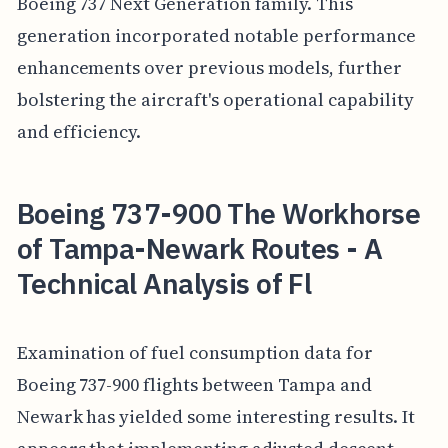
Boeing 737 Next Generation family. This
generation incorporated notable performance
enhancements over previous models, further
bolstering the aircraft's operational capability
and efficiency.
Boeing 737-900 The Workhorse
of Tampa-Newark Routes - A
Technical Analysis of Fl
Examination of fuel consumption data for
Boeing 737-900 flights between Tampa and
Newark has yielded some interesting results. It