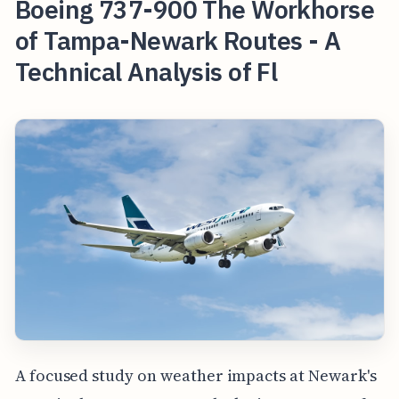
Boeing 737-900 The Workhorse
of Tampa-Newark Routes - A
Technical Analysis of Fl
A focused study on weather impacts at Newark's