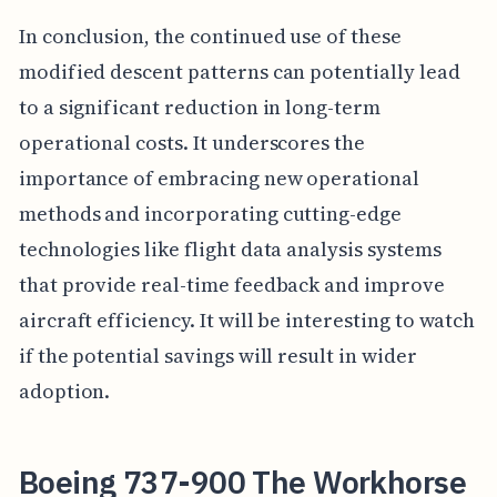
In conclusion, the continued use of these
modified descent patterns can potentially lead
to a significant reduction in long-term
operational costs. It underscores the
importance of embracing new operational
methods and incorporating cutting-edge
technologies like flight data analysis systems
that provide real-time feedback and improve
aircraft efficiency. It will be interesting to watch
if the potential savings will result in wider
adoption.
Boeing 737-900 The Workhorse