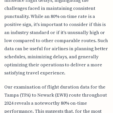
influence flight delays, highlighting the
challenges faced in maintaining consistent
punctuality. While an 80% on-time rate is a
positive sign, it's important to consider if this is
an industry standard or if it's unusually high or
low compared to other comparable routes. Such
data can be useful for airlines in planning better
schedules, minimizing delays, and generally
optimizing their operations to deliver a more
satisfying travel experience.
Our examination of flight duration data for the
Tampa (TPA) to Newark (EWR) route throughout
2024 reveals a noteworthy 80% on-time
performance. This suggests that, for the most