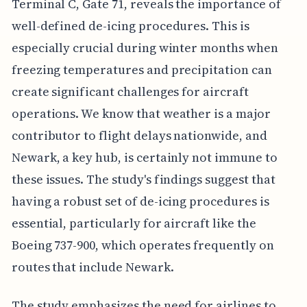
Terminal C, Gate 71, reveals the importance of
well-defined de-icing procedures. This is
especially crucial during winter months when
freezing temperatures and precipitation can
create significant challenges for aircraft
operations. We know that weather is a major
contributor to flight delays nationwide, and
Newark, a key hub, is certainly not immune to
these issues. The study's findings suggest that
having a robust set of de-icing procedures is
essential, particularly for aircraft like the
Boeing 737-900, which operates frequently on
routes that include Newark.
The study emphasizes the need for airlines to