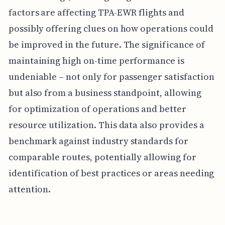
factors are affecting TPA-EWR flights and
possibly offering clues on how operations could
be improved in the future. The significance of
maintaining high on-time performance is
undeniable – not only for passenger satisfaction
but also from a business standpoint, allowing
for optimization of operations and better
resource utilization. This data also provides a
benchmark against industry standards for
comparable routes, potentially allowing for
identification of best practices or areas needing
attention.