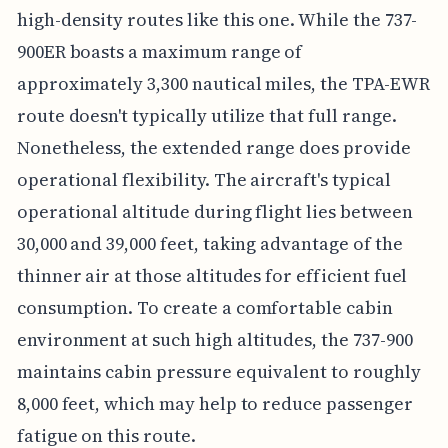
high-density routes like this one. While the 737-
900ER boasts a maximum range of
approximately 3,300 nautical miles, the TPA-EWR
route doesn't typically utilize that full range.
Nonetheless, the extended range does provide
operational flexibility. The aircraft's typical
operational altitude during flight lies between
30,000 and 39,000 feet, taking advantage of the
thinner air at those altitudes for efficient fuel
consumption. To create a comfortable cabin
environment at such high altitudes, the 737-900
maintains cabin pressure equivalent to roughly
8,000 feet, which may help to reduce passenger
fatigue on this route.