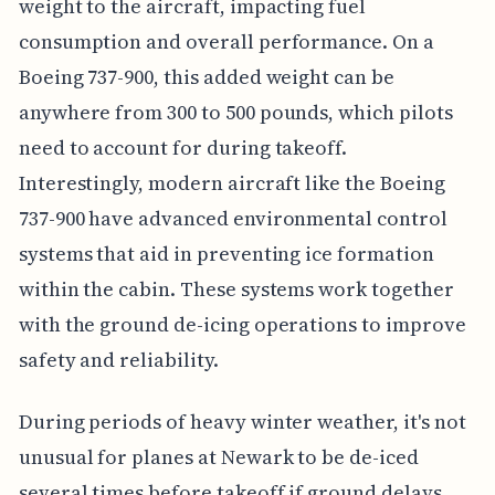
weight to the aircraft, impacting fuel
consumption and overall performance. On a
Boeing 737-900, this added weight can be
anywhere from 300 to 500 pounds, which pilots
need to account for during takeoff.
Interestingly, modern aircraft like the Boeing
737-900 have advanced environmental control
systems that aid in preventing ice formation
within the cabin. These systems work together
with the ground de-icing operations to improve
safety and reliability.
During periods of heavy winter weather, it's not
unusual for planes at Newark to be de-iced
several times before takeoff if ground delays