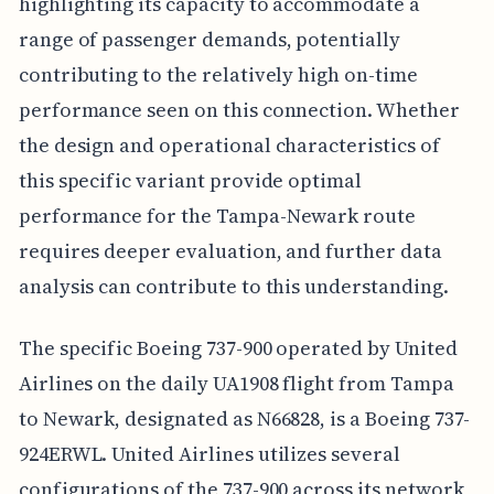
highlighting its capacity to accommodate a
range of passenger demands, potentially
contributing to the relatively high on-time
performance seen on this connection. Whether
the design and operational characteristics of
this specific variant provide optimal
performance for the Tampa-Newark route
requires deeper evaluation, and further data
analysis can contribute to this understanding.
The specific Boeing 737-900 operated by United
Airlines on the daily UA1908 flight from Tampa
to Newark, designated as N66828, is a Boeing 737-
924ERWL. United Airlines utilizes several
configurations of the 737-900 across its network,