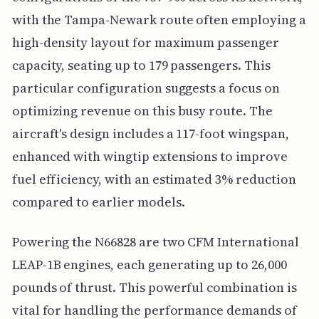
with the Tampa-Newark route often employing a
high-density layout for maximum passenger
capacity, seating up to 179 passengers. This
particular configuration suggests a focus on
optimizing revenue on this busy route. The
aircraft's design includes a 117-foot wingspan,
enhanced with wingtip extensions to improve
fuel efficiency, with an estimated 3% reduction
compared to earlier models.
Powering the N66828 are two CFM International
LEAP-1B engines, each generating up to 26,000
pounds of thrust. This powerful combination is
vital for handling the performance demands of