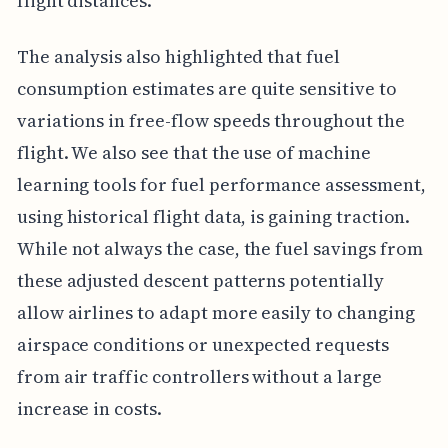
flight distances.
The analysis also highlighted that fuel
consumption estimates are quite sensitive to
variations in free-flow speeds throughout the
flight. We also see that the use of machine
learning tools for fuel performance assessment,
using historical flight data, is gaining traction.
While not always the case, the fuel savings from
these adjusted descent patterns potentially
allow airlines to adapt more easily to changing
airspace conditions or unexpected requests
from air traffic controllers without a large
increase in costs.