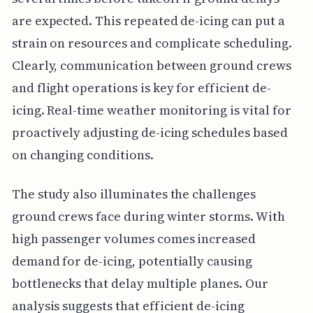
are expected. This repeated de-icing can put a
strain on resources and complicate scheduling.
Clearly, communication between ground crews
and flight operations is key for efficient de-
icing. Real-time weather monitoring is vital for
proactively adjusting de-icing schedules based
on changing conditions.
The study also illuminates the challenges
ground crews face during winter storms. With
high passenger volumes comes increased
demand for de-icing, potentially causing
bottlenecks that delay multiple planes. Our
analysis suggests that efficient de-icing