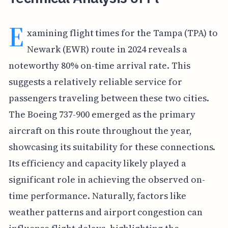
E
xamining flight times for the Tampa (TPA) to
Newark (EWR) route in 2024 reveals a
noteworthy 80% on-time arrival rate. This
suggests a relatively reliable service for
passengers traveling between these two cities.
The Boeing 737-900 emerged as the primary
aircraft on this route throughout the year,
showcasing its suitability for these connections.
Its efficiency and capacity likely played a
significant role in achieving the observed on-
time performance. Naturally, factors like
weather patterns and airport congestion can