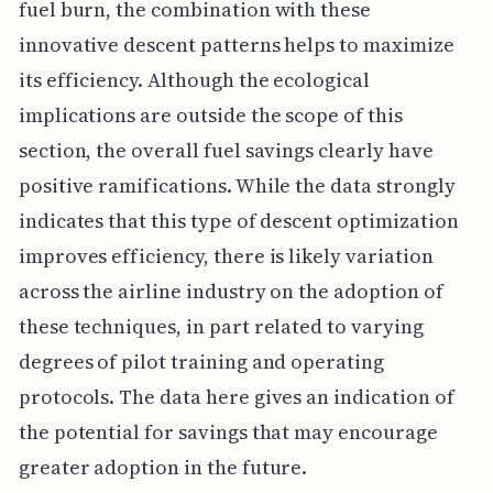
fuel burn, the combination with these
innovative descent patterns helps to maximize
its efficiency. Although the ecological
implications are outside the scope of this
section, the overall fuel savings clearly have
positive ramifications. While the data strongly
indicates that this type of descent optimization
improves efficiency, there is likely variation
across the airline industry on the adoption of
these techniques, in part related to varying
degrees of pilot training and operating
protocols. The data here gives an indication of
the potential for savings that may encourage
greater adoption in the future.