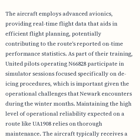
The aircraft employs advanced avionics,
providing real-time flight data that aids in
efficient flight planning, potentially
contributing to the route's reported on-time
performance statistics. As part of their training,
United pilots operating N66828 participate in
simulator sessions focused specifically on de-
icing procedures, which is important given the
operational challenges that Newark encounters
during the winter months. Maintaining the high
level of operational reliability expected on a
route like UA1908 relies on thorough
maintenance. The aircraft typically receives a