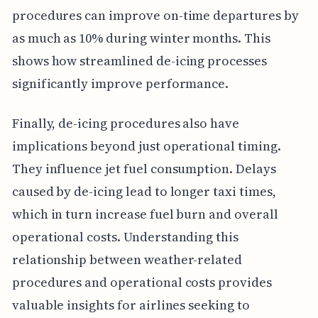
procedures can improve on-time departures by
as much as 10% during winter months. This
shows how streamlined de-icing processes
significantly improve performance.
Finally, de-icing procedures also have
implications beyond just operational timing.
They influence jet fuel consumption. Delays
caused by de-icing lead to longer taxi times,
which in turn increase fuel burn and overall
operational costs. Understanding this
relationship between weather-related
procedures and operational costs provides
valuable insights for airlines seeking to