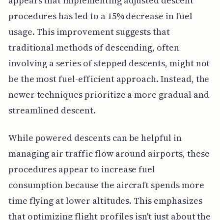
appears that implementing adjusted descent
procedures has led to a 15% decrease in fuel
usage. This improvement suggests that
traditional methods of descending, often
involving a series of stepped descents, might not
be the most fuel-efficient approach. Instead, the
newer techniques prioritize a more gradual and
streamlined descent.
While powered descents can be helpful in
managing air traffic flow around airports, these
procedures appear to increase fuel
consumption because the aircraft spends more
time flying at lower altitudes. This emphasizes
that optimizing flight profiles isn't just about the