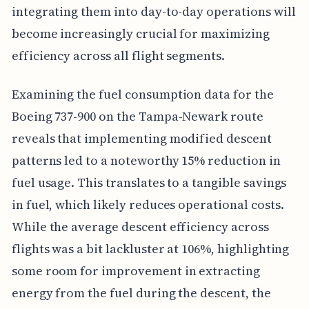
integrating them into day-to-day operations will
become increasingly crucial for maximizing
efficiency across all flight segments.
Examining the fuel consumption data for the
Boeing 737-900 on the Tampa-Newark route
reveals that implementing modified descent
patterns led to a noteworthy 15% reduction in
fuel usage. This translates to a tangible savings
in fuel, which likely reduces operational costs.
While the average descent efficiency across
flights was a bit lackluster at 106%, highlighting
some room for improvement in extracting
energy from the fuel during the descent, the