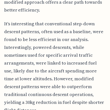
modified approach offers a clear path towards
better efficiency.
It's interesting that conventional step-down
descent patterns, often used as a baseline, were
found to be less efficient in our analysis.
Interestingly, powered descents, while
sometimes used for specific arrival traffic
arrangements, were linked to increased fuel
use, likely due to the aircraft spending more
time at lower altitudes. However, modified
descent patterns were able to outperform
traditional continuous descent operations,
yielding a 30kg reduction in fuel despite shorter