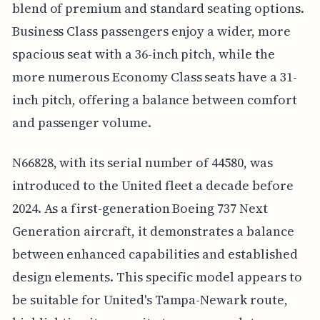
blend of premium and standard seating options.
Business Class passengers enjoy a wider, more
spacious seat with a 36-inch pitch, while the
more numerous Economy Class seats have a 31-
inch pitch, offering a balance between comfort
and passenger volume.
N66828, with its serial number of 44580, was
introduced to the United fleet a decade before
2024. As a first-generation Boeing 737 Next
Generation aircraft, it demonstrates a balance
between enhanced capabilities and established
design elements. This specific model appears to
be suitable for United's Tampa-Newark route,