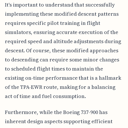
It's important to understand that successfully
implementing these modified descent patterns
requires specific pilot training in flight
simulators, ensuring accurate execution of the
required speed and altitude adjustments during
descent. Of course, these modified approaches
to descending can require some minor changes
to scheduled flight times to maintain the
existing on-time performance that is a hallmark
of the TPA-EWR route, making for a balancing
act of time and fuel consumption.
Furthermore, while the Boeing 737-900 has
inherent design aspects supporting efficient