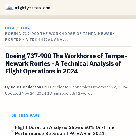
mightyrates.com
HOME
/
BLOG
/
BOEING 737-900 THE WORKHORSE OF TAMPA-NEWARK
ROUTES - A TECHNICAL ANAL…
Boeing 737-900 The Workhorse of Tampa-
Newark Routes - A Technical Analysis of
Flight Operations in 2024
By
Cole Henderson
PhD Candidate, Economics
November 22, 2024
Updated
Nov 24, 2024
18 min read
3,542 words
ON THIS PAGE
Flight Duration Analysis Shows 80% On-Time
Performance Between TPA-EWR in 2024