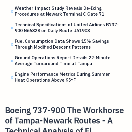
Weather Impact Study Reveals De-Icing
Procedures at Newark Terminal C Gate 71
Technical Specifications of United Airlines B737-
900 N66828 on Daily Route UA1908
Fuel Consumption Data Shows 15% Savings
Through Modified Descent Patterns
Ground Operations Report Details 22-Minute
Average Turnaround Time at Tampa
Engine Performance Metrics During Summer
Heat Operations Above 95°F
Boeing 737-900 The Workhorse
of Tampa-Newark Routes - A
Technical Analysis of Fl