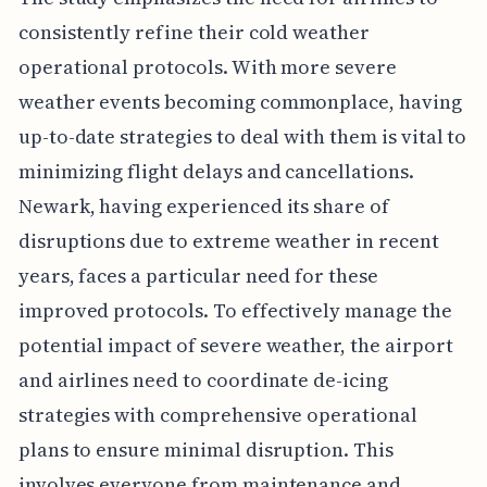
consistently refine their cold weather
operational protocols. With more severe
weather events becoming commonplace, having
up-to-date strategies to deal with them is vital to
minimizing flight delays and cancellations.
Newark, having experienced its share of
disruptions due to extreme weather in recent
years, faces a particular need for these
improved protocols. To effectively manage the
potential impact of severe weather, the airport
and airlines need to coordinate de-icing
strategies with comprehensive operational
plans to ensure minimal disruption. This
involves everyone from maintenance and