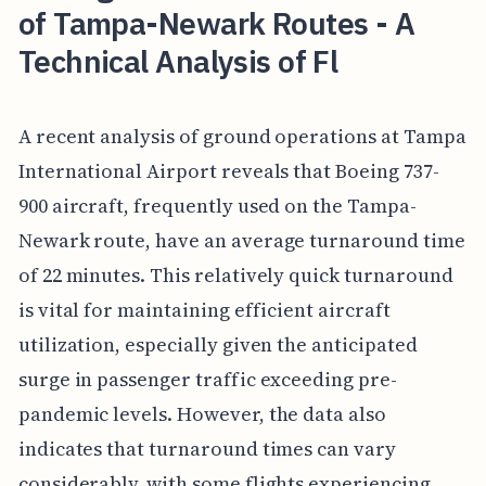
of Tampa-Newark Routes - A
Technical Analysis of Fl
A recent analysis of ground operations at Tampa
International Airport reveals that Boeing 737-
900 aircraft, frequently used on the Tampa-
Newark route, have an average turnaround time
of 22 minutes. This relatively quick turnaround
is vital for maintaining efficient aircraft
utilization, especially given the anticipated
surge in passenger traffic exceeding pre-
pandemic levels. However, the data also
indicates that turnaround times can vary
considerably, with some flights experiencing