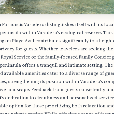
 Paradisus Varadero distinguishes itself with its loca
peninsula within Varadero's ecological reserve. This
ng on Playa Azul contributes significantly to a heigh
privacy for guests. Whether travelers are seeking the
 Royal Service or the family-focused Family Concierg
peninsula offers a tranquil and intimate setting. The 
d available amenities cater to a diverse range of gue
es, strengthening its position within Varadero's com
sive landscape. Feedback from guests consistently un
t's dedication to cleanliness and personalized servic
rable option for those prioritizing both relaxation an
more private setting. While offering a range of featur