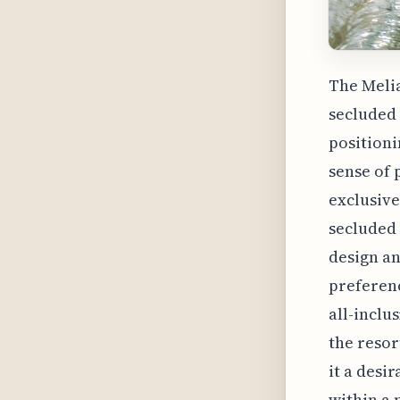
The Melia
secluded 
positioni
sense of 
exclusive
secluded 
design an
preferenc
all-inclu
the resor
it a desi
within a 