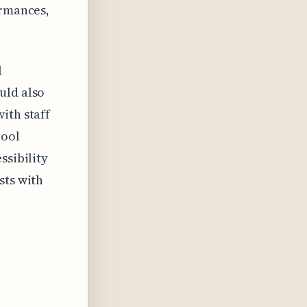
ormances,
l
uld also
ith staff
pool
ssibility
sts with
n