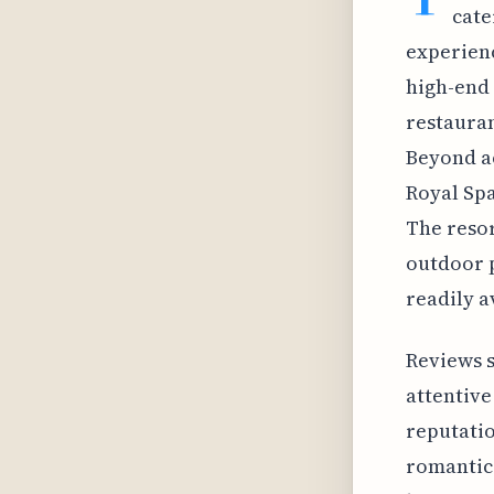
cate
experienc
high-end 
restauran
Beyond ac
Royal Spa
The resor
outdoor p
readily a
Reviews s
attentive
reputatio
romantic 