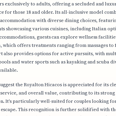
rs exclusively to adults, offering a secluded and luxu
e for those 18 and older. Its all-inclusive model com
accommodation with diverse dining choices, featurin
ts showcasing various cuisines, including Italian opt
commodations, guests can explore wellness facilitie
, which offers treatments ranging from massages to f
t also provides options for active pursuits, with mul
ools and water sports such as kayaking and scuba di
vailable.
uggest the Royalton Hicacos is appreciated for its cle
 service, and overall value, contributing to its strong
n. It's particularly well-suited for couples looking fo
escape. This recognition is further solidified with th