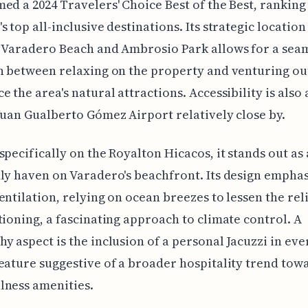
ed a 2024 Travelers' Choice Best of the Best, rankin
s top all-inclusive destinations. Its strategic location
 Varadero Beach and Ambrosio Park allows for a sea
n between relaxing on the property and venturing ou
e the area's natural attractions. Accessibility is also 
Juan Gualberto Gómez Airport relatively close by.
specifically on the Royalton Hicacos, it stands out as
ly haven on Varadero's beachfront. Its design empha
entilation, relying on ocean breezes to lessen the rel
tioning, a fascinating approach to climate control. A
y aspect is the inclusion of a personal Jacuzzi in eve
eature suggestive of a broader hospitality trend towa
lness amenities.