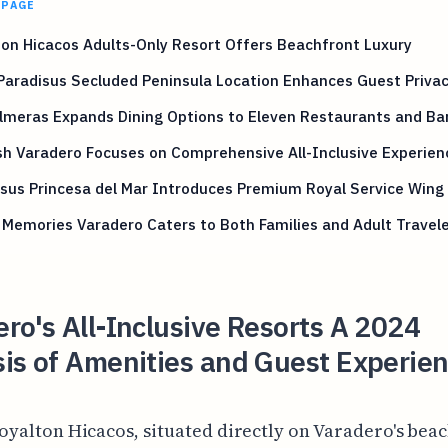
 PAGE
on Hicacos Adults-Only Resort Offers Beachfront Luxury
Paradisus Secluded Peninsula Location Enhances Guest Priva
lmeras Expands Dining Options to Eleven Restaurants and Ba
sh Varadero Focuses on Comprehensive All-Inclusive Experien
sus Princesa del Mar Introduces Premium Royal Service Wing
Memories Varadero Caters to Both Families and Adult Travel
ro's All-Inclusive Resorts A 2024
is of Amenities and Guest Experie
oyalton Hicacos, situated directly on Varadero's bea