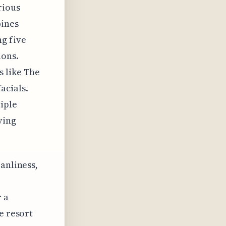
rious
bines
g five
ions.
s like The
acials.
tiple
ving
anliness,
r a
e resort