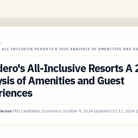
/
 ALL-INCLUSIVE RESORTS A 2024 ANALYSIS OF AMENITIES AND G
ero's All-Inclusive Resorts A
sis of Amenities and Guest
riences
derson
PhD Candidate, Economics
October 9, 2024
Updated
Oct 11, 2024
1