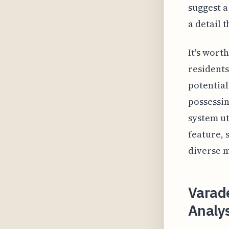
suggest a
a detail 
It's wort
residents
potential
possessin
system ut
feature, 
diverse m
Varade
Analys