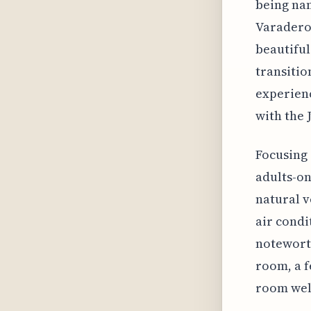
being nam
Varadero'
beautiful
transitio
experienc
with the 
Focusing 
adults-on
natural v
air condi
noteworth
room, a f
room wel