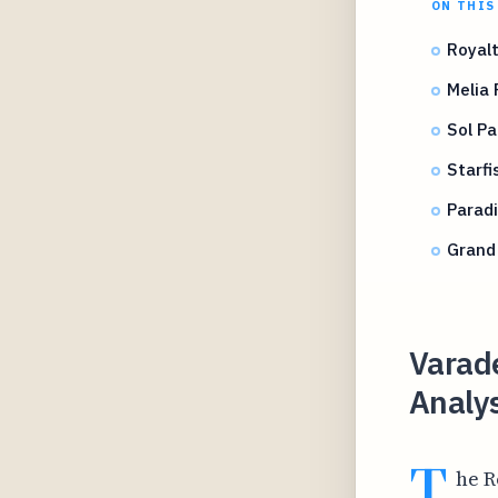
ON THIS
Royalt
Melia 
Sol Pa
Starfi
Paradi
Grand 
Varade
Analys
T
he R