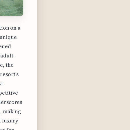
tion on a
 unique
tened
 adult-
e, the
resort's
st
petitive
derscores
e, making
d luxury
es for