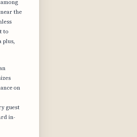
g among
 near the
mless
t to
a plus,
 an
sizes
iance on
ry guest
rd in-