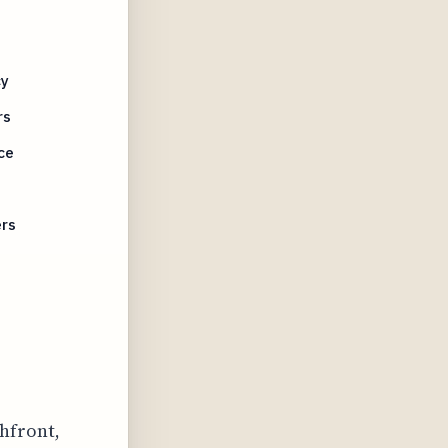
cy
rs
ce
ers
n
chfront,