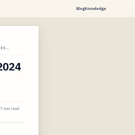
Blog
Knowledge
UES…
 2024
7 min read