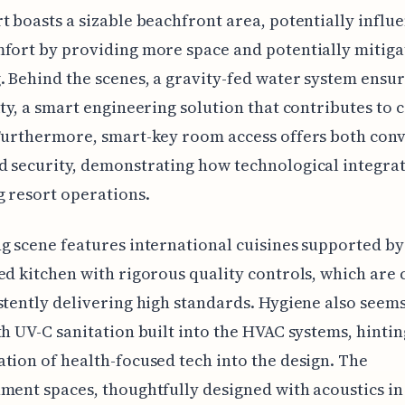
t boasts a sizable beachfront area, potentially influ
fort by providing more space and potentially mitiga
 Behind the scenes, a gravity-fed water system ensu
ity, a smart engineering solution that contributes to 
Furthermore, smart-key room access offers both con
 security, demonstrating how technological integrat
 resort operations.
g scene features international cuisines supported by
ed kitchen with rigorous quality controls, which are 
stently delivering high standards. Hygiene also seems
th UV-C sanitation built into the HVAC systems, hintin
tion of health-focused tech into the design. The
ment spaces, thoughtfully designed with acoustics in