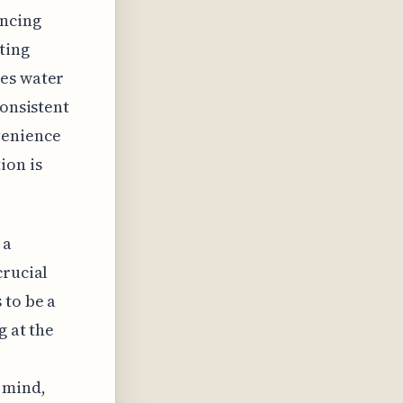
encing
ting
res water
consistent
venience
ion is
 a
crucial
 to be a
g at the
 mind,