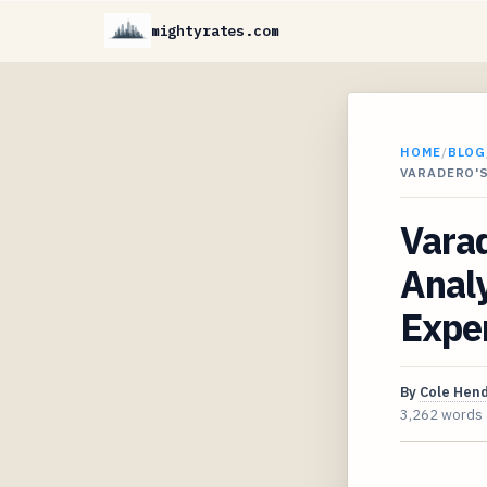
mightyrates.com
HOME
/
BLOG
VARADERO'S
Varad
Analy
Expe
By
Cole Hen
3,262 words