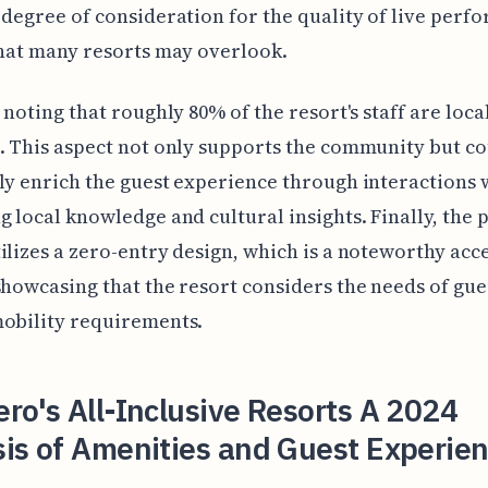
 degree of consideration for the quality of live perf
that many resorts may overlook.
h noting that roughly 80% of the resort's staff are loca
. This aspect not only supports the community but co
ly enrich the guest experience through interactions w
g local knowledge and cultural insights. Finally, the 
ilizes a zero-entry design, which is a noteworthy acce
showcasing that the resort considers the needs of gue
obility requirements.
ro's All-Inclusive Resorts A 2024
is of Amenities and Guest Experie