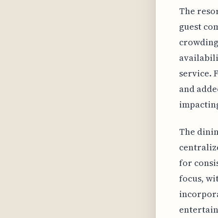
The resor
guest com
crowding.
availabil
service. 
and added
impacting
The dinin
centraliz
for consi
focus, wi
incorpora
entertain